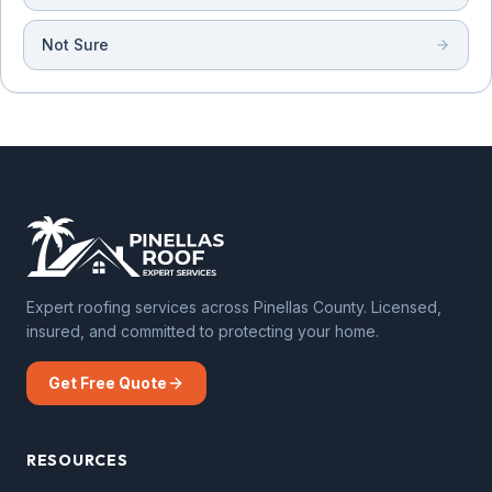
Not Sure
Expert roofing services across Pinellas County. Licensed,
insured, and committed to protecting your home.
Get Free Quote
RESOURCES