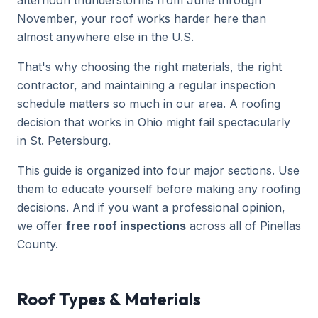
afternoon thunderstorms from June through
November, your roof works harder here than
almost anywhere else in the U.S.
That's why choosing the right materials, the right
contractor, and maintaining a regular inspection
schedule matters so much in our area. A roofing
decision that works in Ohio might fail spectacularly
in St. Petersburg.
This guide is organized into four major sections. Use
them to educate yourself before making any roofing
decisions. And if you want a professional opinion,
we offer
free roof inspections
across all of Pinellas
County.
Roof Types & Materials