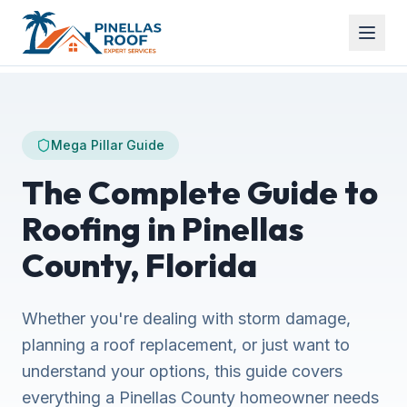
Mega Pillar Guide
The Complete Guide to
Roofing in Pinellas
County, Florida
Whether you're dealing with storm damage,
planning a roof replacement, or just want to
understand your options, this guide covers
everything a Pinellas County homeowner needs