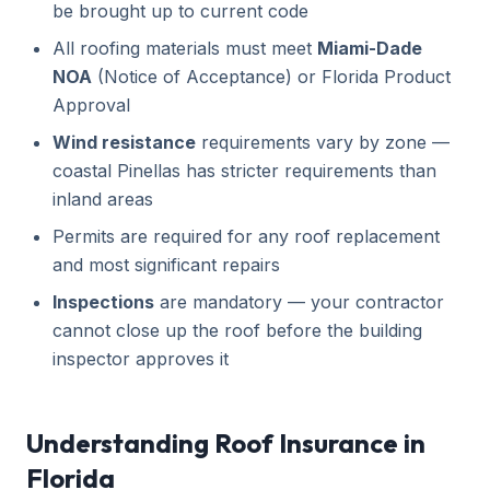
be brought up to current code
All roofing materials must meet
Miami-Dade
NOA
(Notice of Acceptance) or Florida Product
Approval
Wind resistance
requirements vary by zone —
coastal Pinellas has stricter requirements than
inland areas
Permits are required for any roof replacement
and most significant repairs
Inspections
are mandatory — your contractor
cannot close up the roof before the building
inspector approves it
Understanding Roof Insurance in
Florida