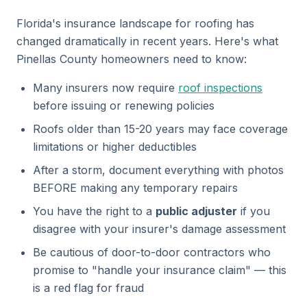
Florida's insurance landscape for roofing has
changed dramatically in recent years. Here's what
Pinellas County homeowners need to know:
Many insurers now require
roof inspections
before issuing or renewing policies
Roofs older than 15-20 years may face coverage
limitations or higher deductibles
After a storm, document everything with photos
BEFORE making any temporary repairs
You have the right to a
public adjuster
if you
disagree with your insurer's damage assessment
Be cautious of door-to-door contractors who
promise to "handle your insurance claim" — this
is a red flag for fraud