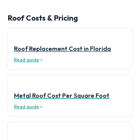
Roof Costs & Pricing
Roof Replacement Cost in Florida
Read guide
Metal Roof Cost Per Square Foot
Read guide