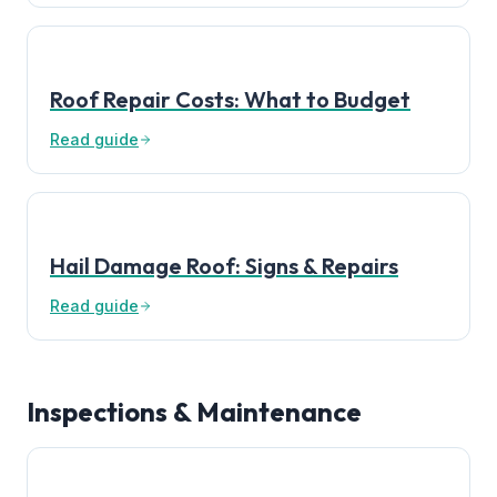
Roof Repair Costs: What to Budget
Read guide
Hail Damage Roof: Signs & Repairs
Read guide
Inspections & Maintenance