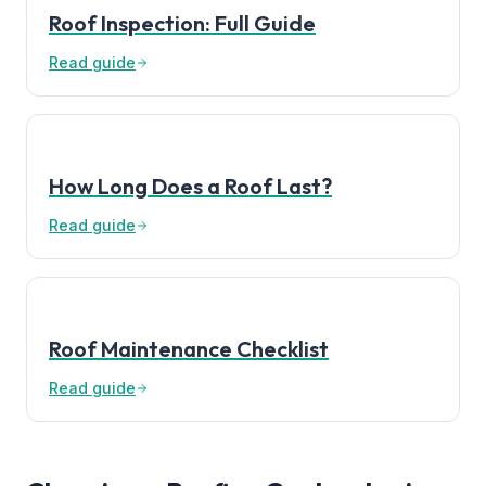
Roof Inspection: Full Guide
Read guide
How Long Does a Roof Last?
Read guide
Roof Maintenance Checklist
Read guide