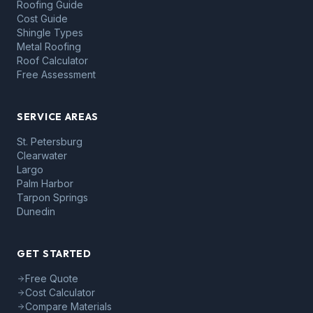
Roofing Guide
Cost Guide
Shingle Types
Metal Roofing
Roof Calculator
Free Assessment
SERVICE AREAS
St. Petersburg
Clearwater
Largo
Palm Harbor
Tarpon Springs
Dunedin
GET STARTED
Free Quote
Cost Calculator
Compare Materials