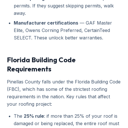
permits. If they suggest skipping permits, walk
away.
Manufacturer certifications
— GAF Master
Elite, Owens Corning Preferred, CertainTeed
SELECT. These unlock better warranties.
Florida Building Code
Requirements
Pinellas County falls under the Florida Building Code
(FBC), which has some of the strictest roofing
requirements in the nation. Key rules that affect
your roofing project:
The
25% rule
: if more than 25% of your roof is
damaged or being replaced, the entire roof must