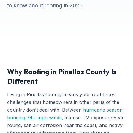
to know about roofing in 2026.
Why Roofing in Pinellas County Is
Different
Living in Pinellas County means your roof faces
challenges that homeowners in other parts of the
country don't deal with. Between
hurricane season
bringing 74+ mph winds
, intense UV exposure year-
round, salt air corrosion near the coast, and heavy