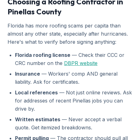
Choosing a Roofing Contractor in
Pinellas County
Florida has more roofing scams per capita than
almost any other state, especially after hurricanes.
Here's what to verify before signing anything:
Florida roofing license
— Check their CCC or
CRC number on the
DBPR website
Insurance
— Workers' comp AND general
liability. Ask for certificates.
Local references
— Not just online reviews. Ask
for addresses of recent Pinellas jobs you can
drive by.
Written estimates
— Never accept a verbal
quote. Get itemized breakdowns.
Permit pulling
— The contractor should pull all