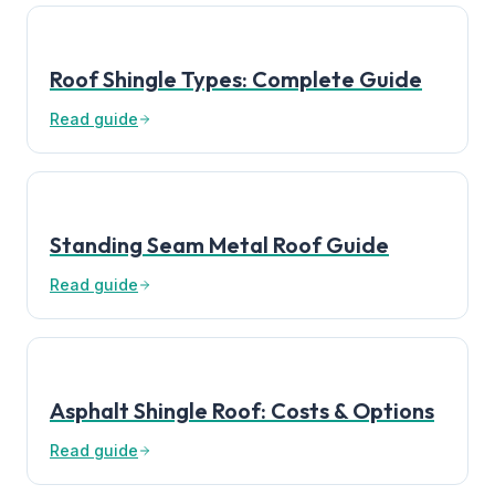
Roof Shingle Types: Complete Guide
Read guide
Standing Seam Metal Roof Guide
Read guide
Asphalt Shingle Roof: Costs & Options
Read guide