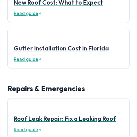
New Roof Cost: What to Expect
Read guide
Gutter Installation Cost in Florida
Read guide
Repairs & Emergencies
Roof Leak Repair: Fix a Leaking Roof
Read guide