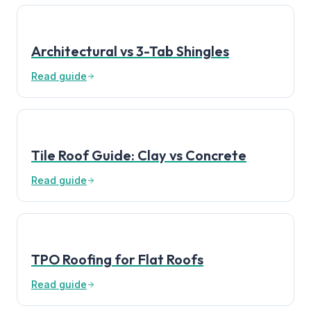
Architectural vs 3-Tab Shingles
Read guide
Tile Roof Guide: Clay vs Concrete
Read guide
TPO Roofing for Flat Roofs
Read guide