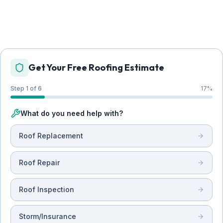
Get Your Free Roofing Estimate
Step 1 of 6
17
%
What do you need help with?
Roof Replacement
Roof Repair
Roof Inspection
Storm/Insurance