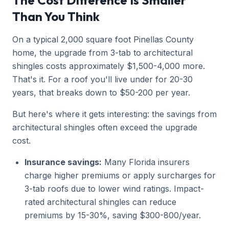
The Cost Difference Is Smaller
Than You Think
On a typical 2,000 square foot Pinellas County
home, the upgrade from 3-tab to architectural
shingles costs approximately $1,500-4,000 more.
That's it. For a roof you'll live under for 20-30
years, that breaks down to $50-200 per year.
But here's where it gets interesting: the savings from
architectural shingles often exceed the upgrade
cost.
Insurance savings:
Many Florida insurers
charge higher premiums or apply surcharges for
3-tab roofs due to lower wind ratings. Impact-
rated architectural shingles can reduce
premiums by 15-30%, saving $300-800/year.