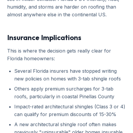
humidity, and storms are harder on roofing than
almost anywhere else in the continental US.
Insurance Implications
This is where the decision gets really clear for
Florida homeowners:
Several Florida insurers have stopped writing
new policies on homes with 3-tab shingle roofs
Others apply premium surcharges for 3-tab
roofs, particularly in coastal Pinellas County
Impact-rated architectural shingles (Class 3 or 4)
can qualify for premium discounts of 15-30%
A new architectural shingle roof often makes
previously "uninsurable" older homes insurable