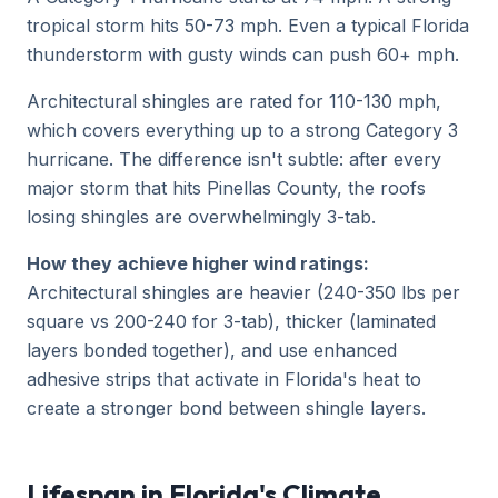
tropical storm hits 50-73 mph. Even a typical Florida
thunderstorm with gusty winds can push 60+ mph.
Architectural shingles are rated for 110-130 mph,
which covers everything up to a strong Category 3
hurricane. The difference isn't subtle: after every
major storm that hits Pinellas County, the roofs
losing shingles are overwhelmingly 3-tab.
How they achieve higher wind ratings:
Architectural shingles are heavier (240-350 lbs per
square vs 200-240 for 3-tab), thicker (laminated
layers bonded together), and use enhanced
adhesive strips that activate in Florida's heat to
create a stronger bond between shingle layers.
Lifespan in Florida's Climate