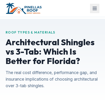
ROOF TYPES & MATERIALS
Architectural Shingles
vs 3-Tab: Which Is
Better for Florida?
The real cost difference, performance gap, and
insurance implications of choosing architectural
over 3-tab shingles.