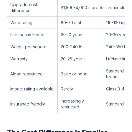
Upgrade cost
$1,500-4,000 more for architectural
difference
Wind rating
60-70 mph
110-130 mph
Lifespan in Florida
15-20 years
20-30 years
Weight per square
200-240 lbs
240-350 lbs
Warranty
20-25 year
Lifetime limit
Standard on 
Algae resistance
Basic or none
brands
Impact rating available
Rarely
Class 3-4 opt
Increasingly
Insurance friendly
Standard ac
restricted