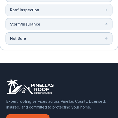
Roof Inspection
Storm/Insurance
Not Sure
Expert roofing services across Pinellas County. Licensed,
insured, and committed to protecting your home.