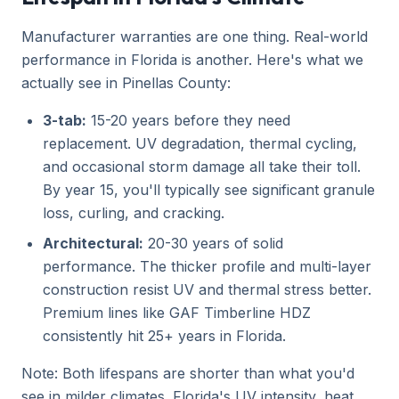
Manufacturer warranties are one thing. Real-world
performance in Florida is another. Here's what we
actually see in Pinellas County:
3-tab:
15-20 years before they need
replacement. UV degradation, thermal cycling,
and occasional storm damage all take their toll.
By year 15, you'll typically see significant granule
loss, curling, and cracking.
Architectural:
20-30 years of solid
performance. The thicker profile and multi-layer
construction resist UV and thermal stress better.
Premium lines like GAF Timberline HDZ
consistently hit 25+ years in Florida.
Note: Both lifespans are shorter than what you'd
see in milder climates. Florida's UV intensity, heat,