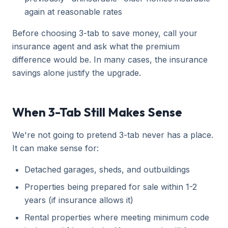
again at reasonable rates
Before choosing 3-tab to save money, call your
insurance agent and ask what the premium
difference would be. In many cases, the insurance
savings alone justify the upgrade.
When 3-Tab Still Makes Sense
We're not going to pretend 3-tab never has a place.
It can make sense for:
Detached garages, sheds, and outbuildings
Properties being prepared for sale within 1-2
years (if insurance allows it)
Rental properties where meeting minimum code