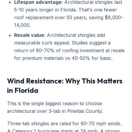
Lifespan advantage:
Architectural shingles last
5-10 years longer in Florida. That's one fewer
roof replacement over 50 years, saving $8,000-
14,000.
Resale value:
Architectural shingles add
measurable curb appeal. Studies suggest a
return of 60-70% of roofing investment at resale
for premium materials vs 40-50% for basic.
Wind Resistance: Why This Matters
in Florida
This is the single biggest reason to choose
architectural over 3-tab in Pinellas County.
Three-tab shingles are rated for 60-70 mph winds.
A Category 1 hurricane starts at 74 mph. A strong