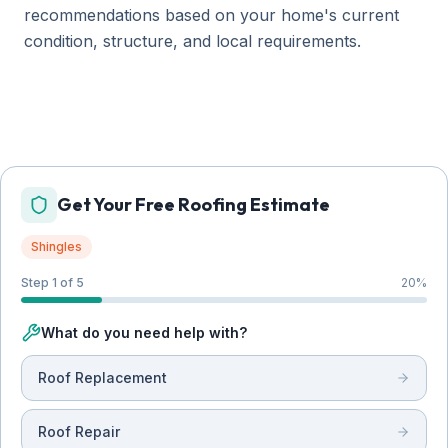
recommendations based on your home's current
condition, structure, and local requirements.
Get Your Free Roofing Estimate
Shingles
Step 1 of 5
20
%
What do you need help with?
Roof Replacement
Roof Repair