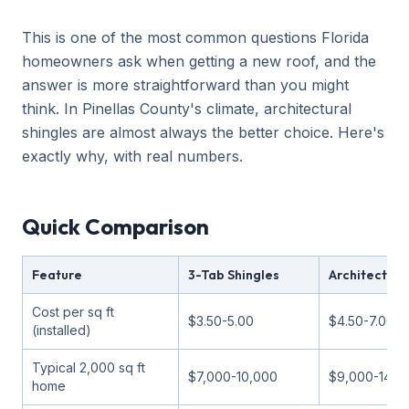
This is one of the most common questions Florida
homeowners ask when getting a new roof, and the
answer is more straightforward than you might
think. In Pinellas County's climate, architectural
shingles are almost always the better choice. Here's
exactly why, with real numbers.
Quick Comparison
Feature
3-Tab Shingles
Architectura
Cost per sq ft
$3.50-5.00
$4.50-7.00
(installed)
Typical 2,000 sq ft
$7,000-10,000
$9,000-14,0
home