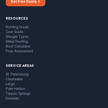
Get Free Quote
RESOURCES
Roofing Guide
Cost Guide
Shingle Types
Metal Roofing
Roof Calculator
Free Assessment
SERVICE AREAS
St. Petersburg
Clearwater
Largo
Palm Harbor
Tarpon Springs
Dunedin