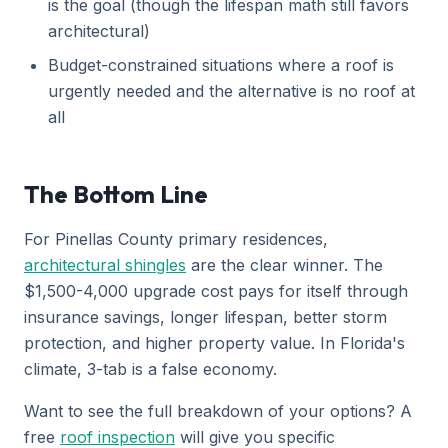
is the goal (though the lifespan math still favors
architectural)
Budget-constrained situations where a roof is
urgently needed and the alternative is no roof at
all
The Bottom Line
For Pinellas County primary residences,
architectural shingles
are the clear winner. The
$1,500-4,000 upgrade cost pays for itself through
insurance savings, longer lifespan, better storm
protection, and higher property value. In Florida's
climate, 3-tab is a false economy.
Want to see the full breakdown of your options? A
free
roof inspection
will give you specific