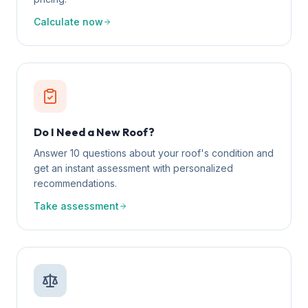
Calculate now
Do I Need a New Roof?
Answer 10 questions about your roof's condition and
get an instant assessment with personalized
recommendations.
Take assessment