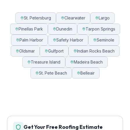
St. Petersburg
Clearwater
Largo
Pinellas Park
Dunedin
Tarpon Springs
Palm Harbor
Safety Harbor
Seminole
Oldsmar
Gulfport
Indian Rocks Beach
Treasure Island
Madeira Beach
St. Pete Beach
Belleair
Get Your Free Roofing Estimate