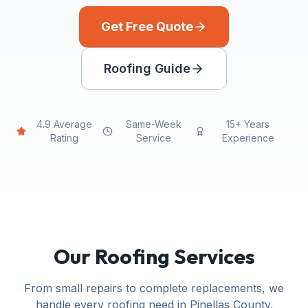
Get Free Quote
Roofing Guide
4.9 Average
Same-Week
15+ Years
Rating
Service
Experience
Our Roofing Services
From small repairs to complete replacements, we
handle every roofing need in Pinellas County.