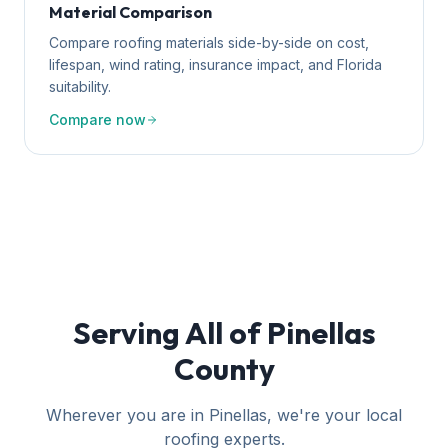
Material Comparison
Compare roofing materials side-by-side on cost,
lifespan, wind rating, insurance impact, and Florida
suitability.
Compare now
Serving All of Pinellas
County
Wherever you are in Pinellas, we're your local
roofing experts.