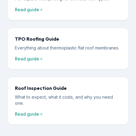
Read guide
TPO Roofing Guide
Everything about thermoplastic flat roof membranes.
Read guide
Roof Inspection Guide
What to expect, what it costs, and why you need
one.
Read guide