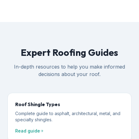
Expert Roofing Guides
In-depth resources to help you make informed
decisions about your roof.
Roof Shingle Types
Complete guide to asphalt, architectural, metal, and
specialty shingles.
Read guide