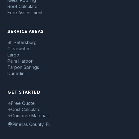
Metal Roofing
Roof Calculator
Free Assessment
SERVICE AREAS
St. Petersburg
Clearwater
Largo
Palm Harbor
Tarpon Springs
Dunedin
GET STARTED
Free Quote
Cost Calculator
Compare Materials
Pinellas County, FL