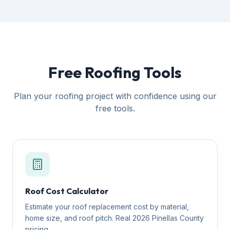
Free Roofing Tools
Plan your roofing project with confidence using our
free tools.
Roof Cost Calculator
Estimate your roof replacement cost by material,
home size, and roof pitch. Real 2026 Pinellas County
pricing.