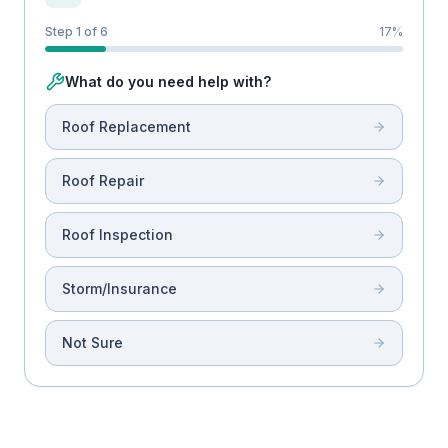
Step 1 of 6
17
%
What do you need help with?
Roof Replacement
Roof Repair
Roof Inspection
Storm/Insurance
Not Sure