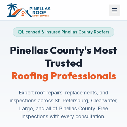
Licensed & Insured Pinellas County Roofers
Pinellas County's Most
Trusted
Roofing Professionals
Expert roof repairs, replacements, and
inspections across St. Petersburg, Clearwater,
Largo, and all of Pinellas County. Free
inspections with every consultation.