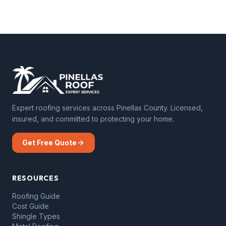
Expert roofing services across Pinellas County. Licensed,
insured, and committed to protecting your home.
Get Free Quote
RESOURCES
Roofing Guide
Cost Guide
Shingle Types