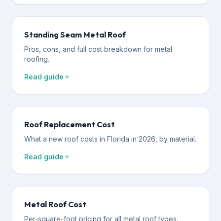
Standing Seam Metal Roof
Pros, cons, and full cost breakdown for metal
roofing.
Read guide
Roof Replacement Cost
What a new roof costs in Florida in 2026, by material.
Read guide
Metal Roof Cost
Per-square-foot pricing for all metal roof types.