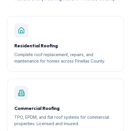
Residential Roofing
Complete roof replacement, repairs, and
maintenance for homes across Pinellas County.
Commercial Roofing
TPO, EPDM, and flat roof systems for commercial
properties. Licensed and insured.