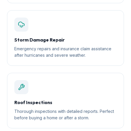
Storm Damage Repair
Emergency repairs and insurance claim assistance
after hurricanes and severe weather.
Roof Inspections
Thorough inspections with detailed reports. Perfect
before buying a home or after a storm.