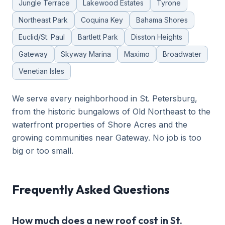
Jungle Terrace
Lakewood Estates
Tyrone
Northeast Park
Coquina Key
Bahama Shores
Euclid/St. Paul
Bartlett Park
Disston Heights
Gateway
Skyway Marina
Maximo
Broadwater
Venetian Isles
We serve every neighborhood in St. Petersburg,
from the historic bungalows of Old Northeast to the
waterfront properties of Shore Acres and the
growing communities near Gateway. No job is too
big or too small.
Frequently Asked Questions
How much does a new roof cost in St.