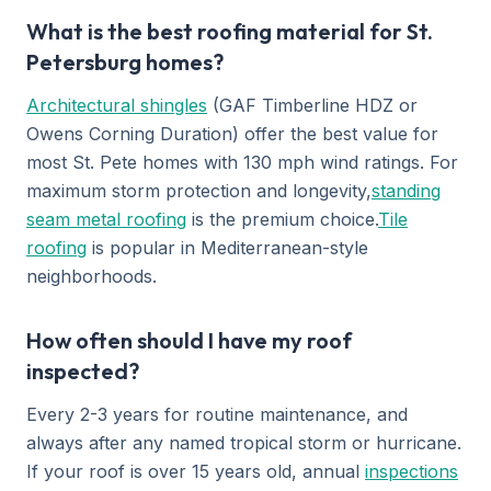
What is the best roofing material for St.
Petersburg homes?
Architectural shingles
(GAF Timberline HDZ or
Owens Corning Duration) offer the best value for
most St. Pete homes with 130 mph wind ratings. For
maximum storm protection and longevity,
standing
seam metal roofing
is the premium choice.
Tile
roofing
is popular in Mediterranean-style
neighborhoods.
How often should I have my roof
inspected?
Every 2-3 years for routine maintenance, and
always after any named tropical storm or hurricane.
If your roof is over 15 years old, annual
inspections