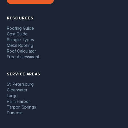
RESOURCES
Roofing Guide
Cost Guide
Shingle Types
Metal Roofing
Roof Calculator
Free Assessment
SERVICE AREAS
St. Petersburg
Clearwater
Largo
Palm Harbor
Tarpon Springs
Dunedin