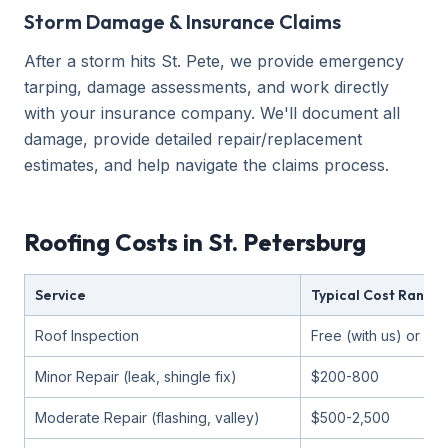
Storm Damage & Insurance Claims
After a storm hits St. Pete, we provide emergency
tarping, damage assessments, and work directly
with your insurance company. We'll document all
damage, provide detailed repair/replacement
estimates, and help navigate the claims process.
Roofing Costs in St. Petersburg
Service
Typical Cost Range
Roof Inspection
Free (with us) or $1
Minor Repair (leak, shingle fix)
$200-800
Moderate Repair (flashing, valley)
$500-2,500