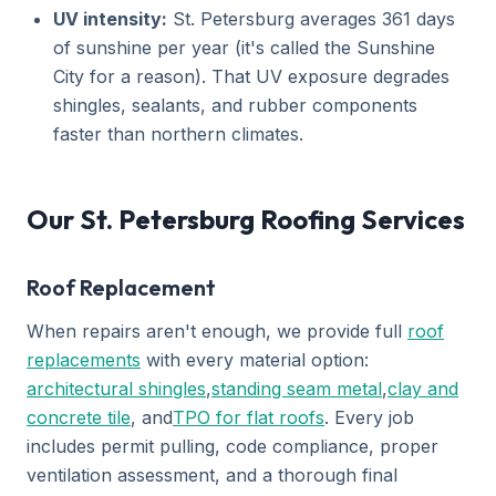
UV intensity:
St. Petersburg averages 361 days
of sunshine per year (it's called the Sunshine
City for a reason). That UV exposure degrades
shingles, sealants, and rubber components
faster than northern climates.
Our St. Petersburg Roofing Services
Roof Replacement
When repairs aren't enough, we provide full
roof
replacements
with every material option:
architectural shingles
,
standing seam metal
,
clay and
concrete tile
, and
TPO for flat roofs
. Every job
includes permit pulling, code compliance, proper
ventilation assessment, and a thorough final