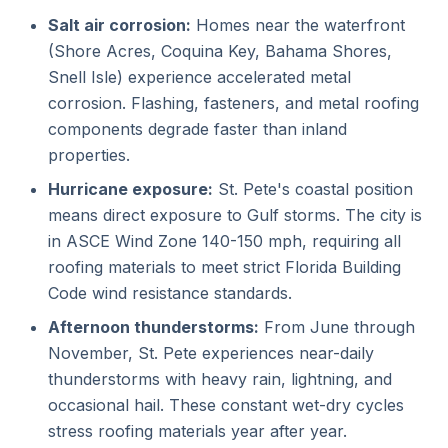
Salt air corrosion:
Homes near the waterfront
(Shore Acres, Coquina Key, Bahama Shores,
Snell Isle) experience accelerated metal
corrosion. Flashing, fasteners, and metal roofing
components degrade faster than inland
properties.
Hurricane exposure:
St. Pete's coastal position
means direct exposure to Gulf storms. The city is
in ASCE Wind Zone 140-150 mph, requiring all
roofing materials to meet strict Florida Building
Code wind resistance standards.
Afternoon thunderstorms:
From June through
November, St. Pete experiences near-daily
thunderstorms with heavy rain, lightning, and
occasional hail. These constant wet-dry cycles
stress roofing materials year after year.