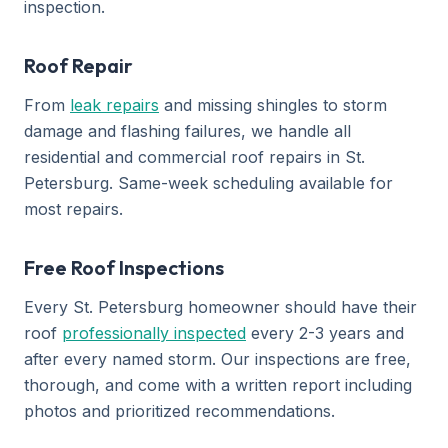
inspection.
Roof Repair
From
leak repairs
and missing shingles to storm
damage and flashing failures, we handle all
residential and commercial roof repairs in St.
Petersburg. Same-week scheduling available for
most repairs.
Free Roof Inspections
Every St. Petersburg homeowner should have their
roof
professionally inspected
every 2-3 years and
after every named storm. Our inspections are free,
thorough, and come with a written report including
photos and prioritized recommendations.