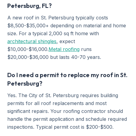
Petersburg, FL?
A new roof in St. Petersburg typically costs
$8,500-$35,000+ depending on material and home
size. For a typical 2,000 sq ft home with
architectural shingles
, expect
$10,000-$16,000.
Metal roofing
runs
$20,000-$36,000 but lasts 40-70 years.
Do I need a permit to replace my roof in St.
Petersburg?
Yes. The City of St. Petersburg requires building
permits for all roof replacements and most
significant repairs. Your roofing contractor should
handle the permit application and schedule required
inspections. Typical permit cost is $200-$500.