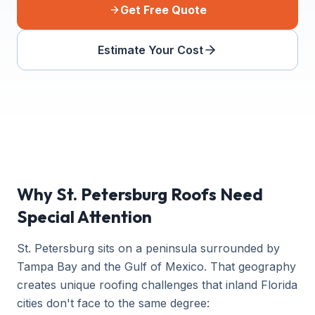
Get Free Quote
Estimate Your Cost
Why St. Petersburg Roofs Need
Special Attention
St. Petersburg sits on a peninsula surrounded by
Tampa Bay and the Gulf of Mexico. That geography
creates unique roofing challenges that inland Florida
cities don't face to the same degree: