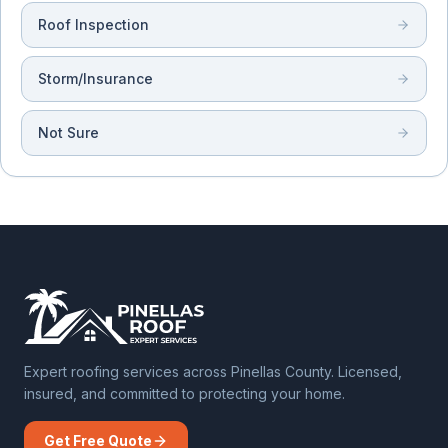
Roof Inspection
Storm/Insurance
Not Sure
Expert roofing services across Pinellas County. Licensed,
insured, and committed to protecting your home.
Get Free Quote