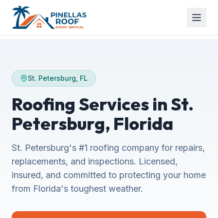
St. Petersburg, FL
Roofing Services in St.
Petersburg, Florida
St. Petersburg's #1 roofing company for repairs,
replacements, and inspections. Licensed,
insured, and committed to protecting your home
from Florida's toughest weather.