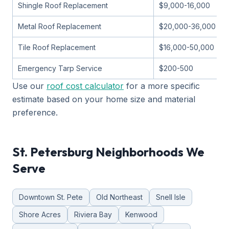
Shingle Roof Replacement
$9,000-16,000
Metal Roof Replacement
$20,000-36,000
Tile Roof Replacement
$16,000-50,000
Emergency Tarp Service
$200-500
Use our
roof cost calculator
for a more specific
estimate based on your home size and material
preference.
St. Petersburg Neighborhoods We
Serve
Downtown St. Pete
Old Northeast
Snell Isle
Shore Acres
Riviera Bay
Kenwood