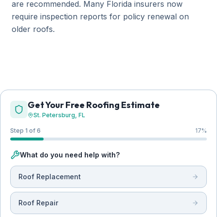
are recommended. Many Florida insurers now
require inspection reports for policy renewal on
older roofs.
Get Your Free Roofing Estimate
St. Petersburg
, FL
Step 1 of 6
17
%
What do you need help with?
Roof Replacement
Roof Repair