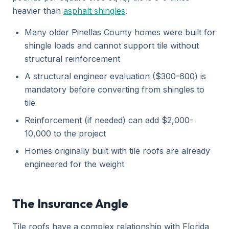
heavier than
asphalt shingles
.
Many older Pinellas County homes were built for
shingle loads and cannot support tile without
structural reinforcement
A structural engineer evaluation ($300-600) is
mandatory before converting from shingles to
tile
Reinforcement (if needed) can add $2,000-
10,000 to the project
Homes originally built with tile roofs are already
engineered for the weight
The Insurance Angle
Tile roofs have a complex relationship with Florida