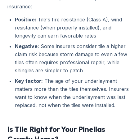
insurance:
Positive:
Tile's fire resistance (Class A), wind
resistance (when properly installed), and
longevity can earn favorable rates
Negative:
Some insurers consider tile a higher
claim risk because storm damage to even a few
tiles often requires professional repair, while
shingles are simpler to patch
Key factor:
The age of your underlayment
matters more than the tiles themselves. Insurers
want to know when the underlayment was last
replaced, not when the tiles were installed.
Is Tile Right for Your Pinellas