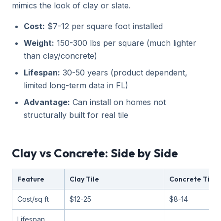
mimics the look of clay or slate.
Cost:
$7-12 per square foot installed
Weight:
150-300 lbs per square (much lighter
than clay/concrete)
Lifespan:
30-50 years (product dependent,
limited long-term data in FL)
Advantage:
Can install on homes not
structurally built for real tile
Clay vs Concrete: Side by Side
Feature
Clay Tile
Concrete Tile
Cost/sq ft
$12-25
$8-14
Lifespan