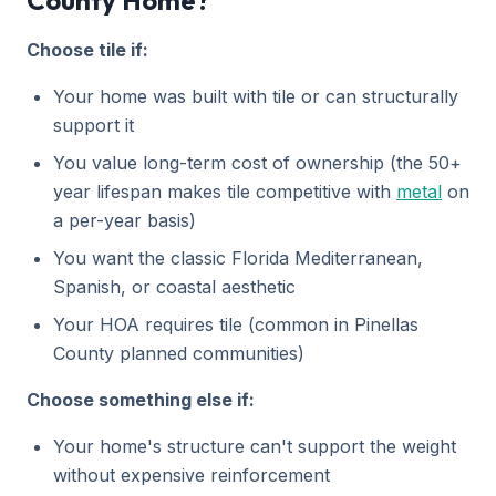
County Home?
Choose tile if:
Your home was built with tile or can structurally
support it
You value long-term cost of ownership (the 50+
year lifespan makes tile competitive with
metal
on
a per-year basis)
You want the classic Florida Mediterranean,
Spanish, or coastal aesthetic
Your HOA requires tile (common in Pinellas
County planned communities)
Choose something else if:
Your home's structure can't support the weight
without expensive reinforcement