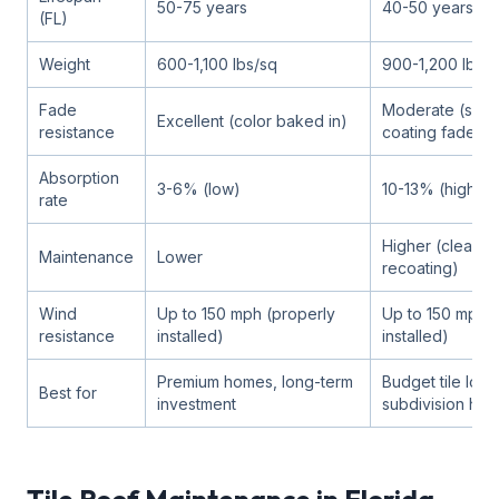
50-75 years
40-50 years
(FL)
Weight
600-1,100 lbs/sq
900-1,200 lbs/s
Fade
Moderate (surf
Excellent (color baked in)
resistance
coating fades)
Absorption
3-6% (low)
10-13% (higher)
rate
Higher (cleanin
Maintenance
Lower
recoating)
Wind
Up to 150 mph (properly
Up to 150 mph (
resistance
installed)
installed)
Premium homes, long-term
Budget tile look
Best for
investment
subdivision ho