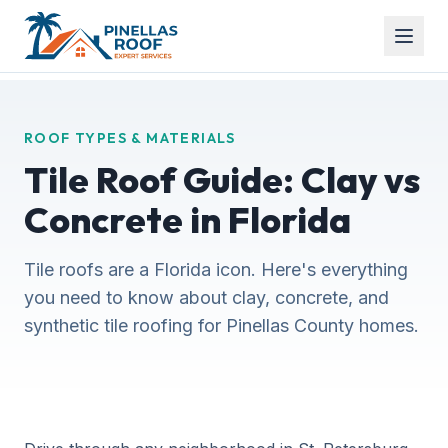
ROOF TYPES & MATERIALS
Tile Roof Guide: Clay vs
Concrete in Florida
Tile roofs are a Florida icon. Here's everything
you need to know about clay, concrete, and
synthetic tile roofing for Pinellas County homes.