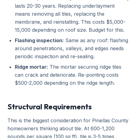
lasts 20-30 years. Replacing underlayment
means removing all tiles, replacing the
membrane, and reinstalling. This costs $5,000-
15,000 depending on roof size. Budget for this.
Flashing inspection:
Same as any roof: flashing
around penetrations, valleys, and edges needs
periodic inspection and re-sealing.
Ridge mortar:
The mortar securing ridge tiles
can crack and deteriorate. Re-pointing costs
$500-2,000 depending on the ridge length.
Structural Requirements
This is the biggest consideration for Pinellas County
homeowners thinking about tile. At 600-1,200
pounds per square (100 sq ft), tile is 3-5 times