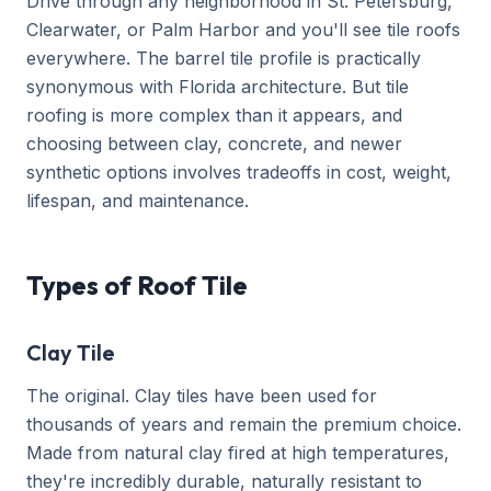
Drive through any neighborhood in St. Petersburg,
Clearwater, or Palm Harbor and you'll see tile roofs
everywhere. The barrel tile profile is practically
synonymous with Florida architecture. But tile
roofing is more complex than it appears, and
choosing between clay, concrete, and newer
synthetic options involves tradeoffs in cost, weight,
lifespan, and maintenance.
Types of Roof Tile
Clay Tile
The original. Clay tiles have been used for
thousands of years and remain the premium choice.
Made from natural clay fired at high temperatures,
they're incredibly durable, naturally resistant to