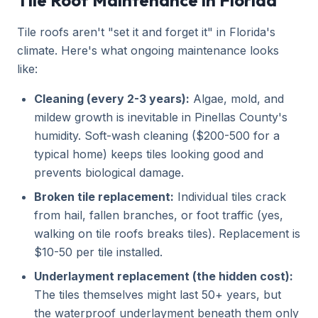
Tile Roof Maintenance in Florida
Tile roofs aren't "set it and forget it" in Florida's
climate. Here's what ongoing maintenance looks
like:
Cleaning (every 2-3 years):
Algae, mold, and
mildew growth is inevitable in Pinellas County's
humidity. Soft-wash cleaning ($200-500 for a
typical home) keeps tiles looking good and
prevents biological damage.
Broken tile replacement:
Individual tiles crack
from hail, fallen branches, or foot traffic (yes,
walking on tile roofs breaks tiles). Replacement is
$10-50 per tile installed.
Underlayment replacement (the hidden cost):
The tiles themselves might last 50+ years, but
the waterproof underlayment beneath them only