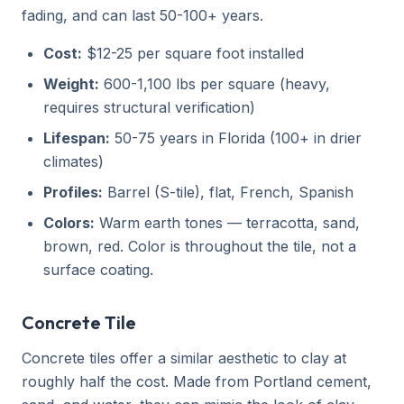
fading, and can last 50-100+ years.
Cost:
$12-25 per square foot installed
Weight:
600-1,100 lbs per square (heavy,
requires structural verification)
Lifespan:
50-75 years in Florida (100+ in drier
climates)
Profiles:
Barrel (S-tile), flat, French, Spanish
Colors:
Warm earth tones — terracotta, sand,
brown, red. Color is throughout the tile, not a
surface coating.
Concrete Tile
Concrete tiles offer a similar aesthetic to clay at
roughly half the cost. Made from Portland cement,