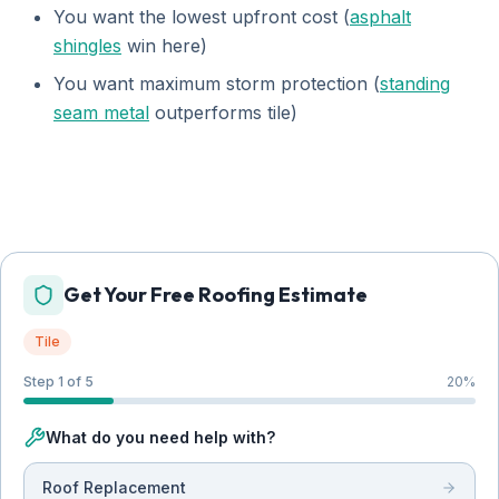
You want the lowest upfront cost (
asphalt
shingles
win here)
You want maximum storm protection (
standing
seam metal
outperforms tile)
Get Your Free Roofing Estimate
Tile
Step 1 of 5
20
%
What do you need help with?
Roof Replacement