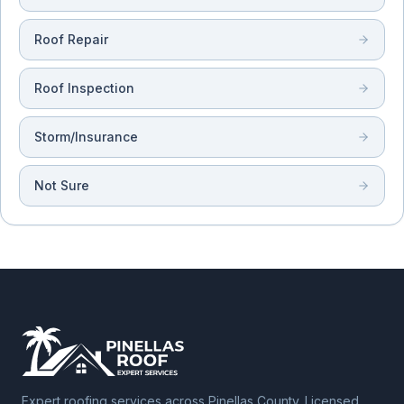
Roof Repair
Roof Inspection
Storm/Insurance
Not Sure
Expert roofing services across Pinellas County. Licensed,