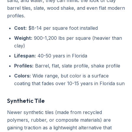
sand, and water, they can mimic the look of clay
barrel tiles, slate, wood shake, and even flat modern
profiles.
Cost:
$8-14 per square foot installed
Weight:
900-1,200 lbs per square (heavier than
clay)
Lifespan:
40-50 years in Florida
Profiles:
Barrel, flat, slate profile, shake profile
Colors:
Wide range, but color is a surface
coating that fades over 10-15 years in Florida sun
Synthetic Tile
Newer synthetic tiles (made from recycled
polymers, rubber, or composite materials) are
gaining traction as a lightweight alternative that