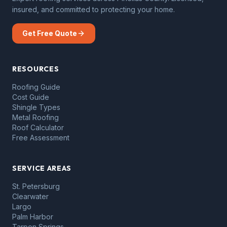
insured, and committed to protecting your home.
Get Free Quote
RESOURCES
Roofing Guide
Cost Guide
Shingle Types
Metal Roofing
Roof Calculator
Free Assessment
SERVICE AREAS
St. Petersburg
Clearwater
Largo
Palm Harbor
Tarpon Springs