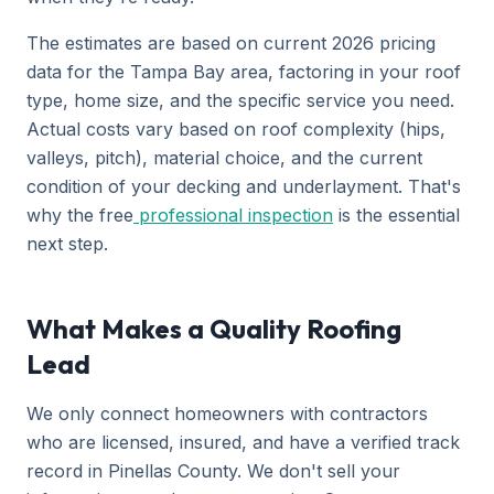
The estimates are based on current 2026 pricing
data for the Tampa Bay area, factoring in your roof
type, home size, and the specific service you need.
Actual costs vary based on roof complexity (hips,
valleys, pitch), material choice, and the current
condition of your decking and underlayment. That's
why the free
professional inspection
is the essential
next step.
What Makes a Quality Roofing
Lead
We only connect homeowners with contractors
who are licensed, insured, and have a verified track
record in Pinellas County. We don't sell your