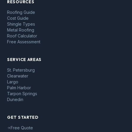
RESOURCES
Roofing Guide
Cost Guide
Shingle Types
Metal Roofing
Roof Calculator
Free Assessment
SERVICE AREAS
St. Petersburg
Clearwater
Largo
Palm Harbor
Tarpon Springs
Dunedin
GET STARTED
Free Quote