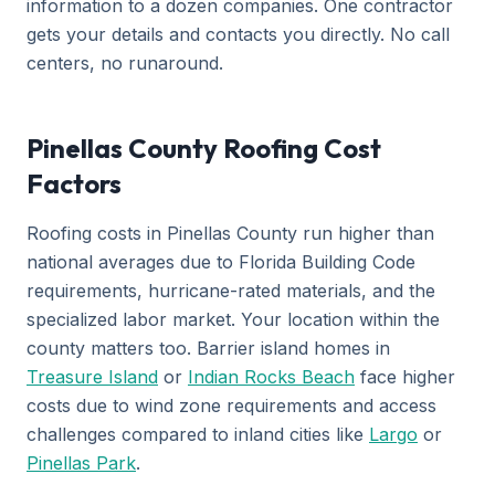
information to a dozen companies. One contractor
gets your details and contacts you directly. No call
centers, no runaround.
Pinellas County Roofing Cost
Factors
Roofing costs in Pinellas County run higher than
national averages due to Florida Building Code
requirements, hurricane-rated materials, and the
specialized labor market. Your location within the
county matters too. Barrier island homes in
Treasure Island
or
Indian Rocks Beach
face higher
costs due to wind zone requirements and access
challenges compared to inland cities like
Largo
or
Pinellas Park
.