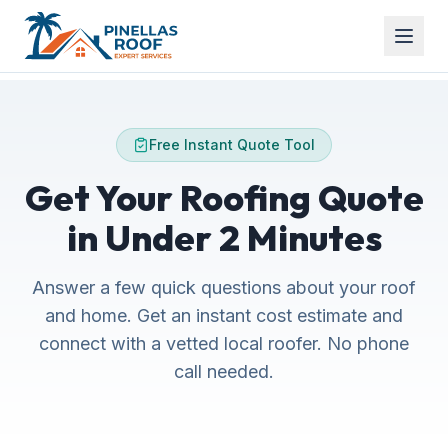
Free Instant Quote Tool
Get Your Roofing Quote
in Under 2 Minutes
Answer a few quick questions about your roof
and home. Get an instant cost estimate and
connect with a vetted local roofer. No phone
call needed.