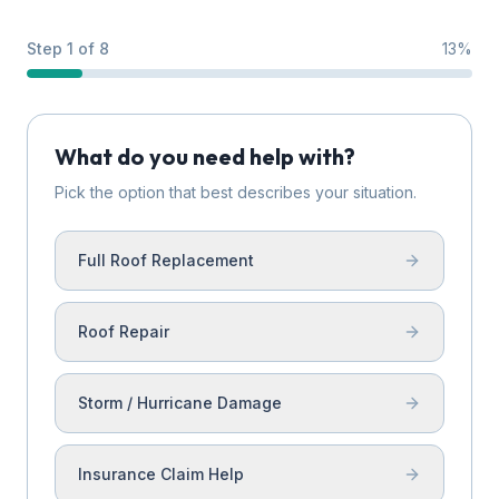
Step 1 of 8
13
%
What do you need help with?
Pick the option that best describes your situation.
Full Roof Replacement
Roof Repair
Storm / Hurricane Damage
Insurance Claim Help