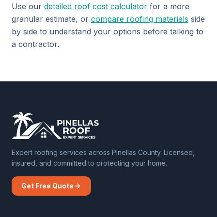
Use our
detailed roof cost calculator
for a more
granular estimate, or
compare roofing materials
side
by side to understand your options before talking to
a contractor.
Expert roofing services across Pinellas County. Licensed,
insured, and committed to protecting your home.
Get Free Quote