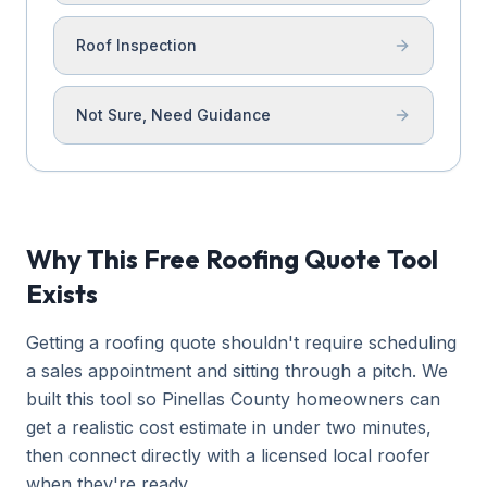
Roof Inspection
Not Sure, Need Guidance
Why This Free Roofing Quote Tool
Exists
Getting a roofing quote shouldn't require scheduling
a sales appointment and sitting through a pitch. We
built this tool so Pinellas County homeowners can
get a realistic cost estimate in under two minutes,
then connect directly with a licensed local roofer
when they're ready.