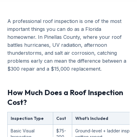
A professional roof inspection is one of the most
important things you can do as a Florida
homeowner. In Pinellas County, where your roof
battles hurricanes, UV radiation, afternoon
thunderstorms, and salt air corrosion, catching
problems early can mean the difference between a
$300 repair and a $15,000 replacement.
How Much Does a Roof Inspection
Cost?
Inspection Type
Cost
What's Included
Basic Visual
$75-
Ground-level + ladder inspect
Inspection
200
written report