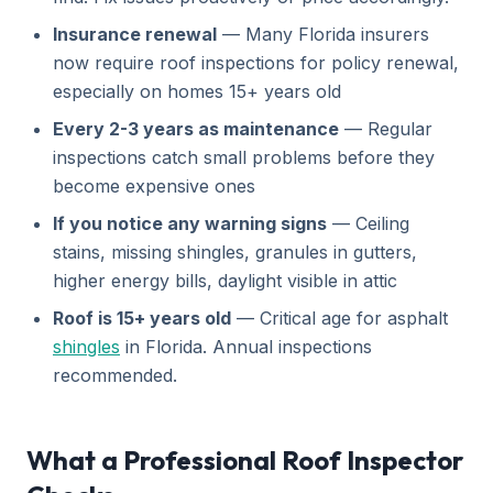
Insurance renewal
— Many Florida insurers
now require roof inspections for policy renewal,
especially on homes 15+ years old
Every 2-3 years as maintenance
— Regular
inspections catch small problems before they
become expensive ones
If you notice any warning signs
— Ceiling
stains, missing shingles, granules in gutters,
higher energy bills, daylight visible in attic
Roof is 15+ years old
— Critical age for asphalt
shingles
in Florida. Annual inspections
recommended.
What a Professional Roof Inspector