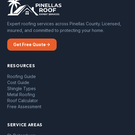
Expert roofing services across Pinellas County. Licensed,
insured, and committed to protecting your home.
Get Free Quote
RESOURCES
Roofing Guide
Cost Guide
Shingle Types
Metal Roofing
Roof Calculator
Free Assessment
SERVICE AREAS