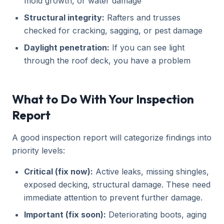
mold growth, or water damage
Structural integrity:
Rafters and trusses
checked for cracking, sagging, or pest damage
Daylight penetration:
If you can see light
through the roof deck, you have a problem
What to Do With Your Inspection
Report
A good inspection report will categorize findings into
priority levels:
Critical (fix now):
Active leaks, missing shingles,
exposed decking, structural damage. These need
immediate attention to prevent further damage.
Important (fix soon):
Deteriorating boots, aging