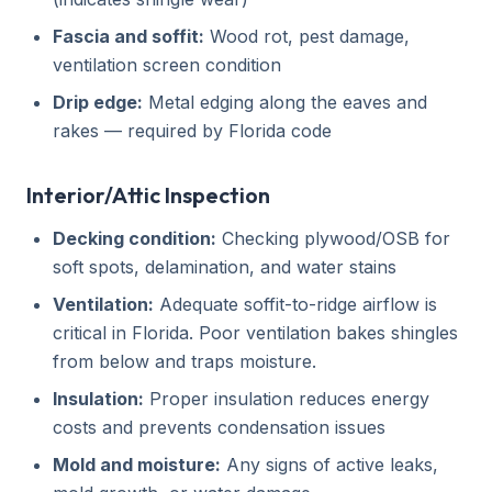
Fascia and soffit:
Wood rot, pest damage,
ventilation screen condition
Drip edge:
Metal edging along the eaves and
rakes — required by Florida code
Interior/Attic Inspection
Decking condition:
Checking plywood/OSB for
soft spots, delamination, and water stains
Ventilation:
Adequate soffit-to-ridge airflow is
critical in Florida. Poor ventilation bakes shingles
from below and traps moisture.
Insulation:
Proper insulation reduces energy
costs and prevents condensation issues
Mold and moisture:
Any signs of active leaks,