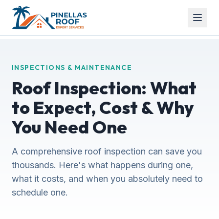
INSPECTIONS & MAINTENANCE
Roof Inspection: What
to Expect, Cost & Why
You Need One
A comprehensive roof inspection can save you
thousands. Here's what happens during one,
what it costs, and when you absolutely need to
schedule one.