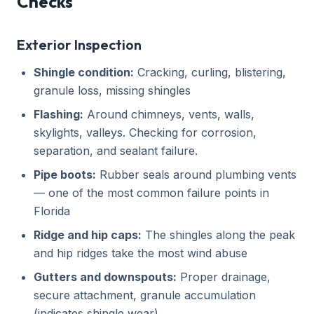
Checks
Exterior Inspection
Shingle condition:
Cracking, curling, blistering,
granule loss, missing shingles
Flashing:
Around chimneys, vents, walls,
skylights, valleys. Checking for corrosion,
separation, and sealant failure.
Pipe boots:
Rubber seals around plumbing vents
— one of the most common failure points in
Florida
Ridge and hip caps:
The shingles along the peak
and hip ridges take the most wind abuse
Gutters and downspouts:
Proper drainage,
secure attachment, granule accumulation
(indicates shingle wear)