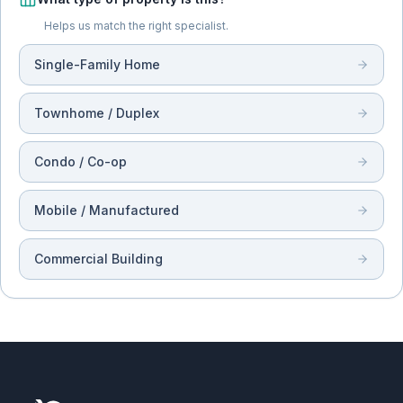
Helps us match the right specialist.
Single-Family Home
Townhome / Duplex
Condo / Co-op
Mobile / Manufactured
Commercial Building