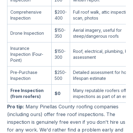
Comprehensive
$200-
Full roof walk, attic inspection
Inspection
400
scan, photos
$150-
Aerial imagery, useful for
Drone Inspection
350
steep/dangerous roofs
Insurance
$150-
Roof, electrical, plumbing, HV
Inspection (Four-
300
assessment
Point)
Pre-Purchase
$250-
Detailed assessment for home
Inspection
500
lifespan estimate
Free Inspection
Many reputable roofers offer 
$0
(from roofers)
inspections as part of an estim
Pro tip:
Many Pinellas County roofing companies
(including ours) offer free roof inspections. The
inspection is genuinely free even if you don't hire us
for any work. We'd rather find a problem early and