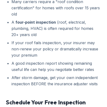
Many carriers require a "roof condition
certification" for homes with roofs over 15 years
old
A
four-point inspection
(roof, electrical,
plumbing, HVAC) is often required for homes
20+ years old
If your roof fails inspection, your insurer may
non-renew your policy or dramatically increase
your premium
A good inspection report showing remaining
useful life can help you negotiate better rates
After storm damage, get your own independent
inspection BEFORE the insurance adjuster visits
Schedule Your Free Inspection