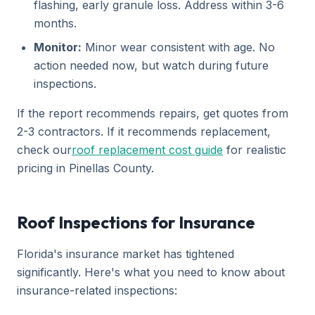
flashing, early granule loss. Address within 3-6
months.
Monitor:
Minor wear consistent with age. No
action needed now, but watch during future
inspections.
If the report recommends repairs, get quotes from
2-3 contractors. If it recommends replacement,
check our
roof replacement cost guide
for realistic
pricing in Pinellas County.
Roof Inspections for Insurance
Florida's insurance market has tightened
significantly. Here's what you need to know about
insurance-related inspections: