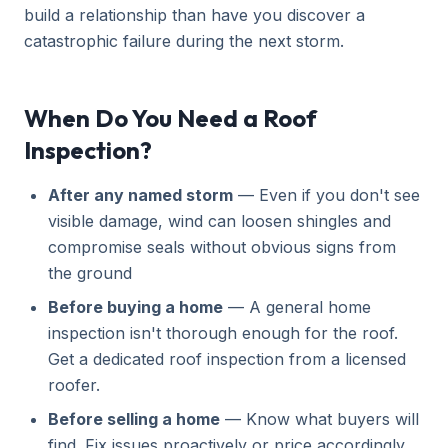
build a relationship than have you discover a
catastrophic failure during the next storm.
When Do You Need a Roof
Inspection?
After any named storm
— Even if you don't see
visible damage, wind can loosen shingles and
compromise seals without obvious signs from
the ground
Before buying a home
— A general home
inspection isn't thorough enough for the roof.
Get a dedicated roof inspection from a licensed
roofer.
Before selling a home
— Know what buyers will
find. Fix issues proactively or price accordingly.