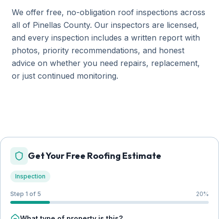
We offer free, no-obligation roof inspections across
all of Pinellas County. Our inspectors are licensed,
and every inspection includes a written report with
photos, priority recommendations, and honest
advice on whether you need repairs, replacement,
or just continued monitoring.
Get Your Free Roofing Estimate
Inspection
Step 1 of 5
20
%
What type of property is this?