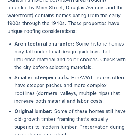
bounded by Main Street, Douglas Avenue, and the
waterfront) contains homes dating from the early
1900s through the 1940s. These properties have
unique roofing considerations:
Architectural character:
Some historic homes
may fall under local design guidelines that
influence material and color choices. Check with
the city before selecting materials.
Smaller, steeper roofs:
Pre-WWII homes often
have steeper pitches and more complex
rooflines (dormers, valleys, multiple hips) that
increase both material and labor costs.
Original lumber:
Some of these homes still have
old-growth timber framing that's actually
superior to modern lumber. Preservation during
re-roofing is important.