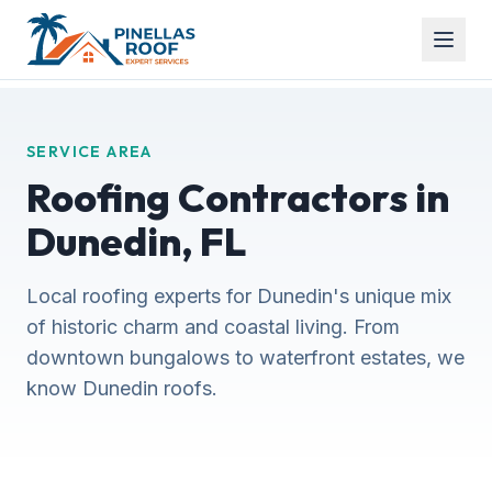
SERVICE AREA
Roofing Contractors in
Dunedin, FL
Local roofing experts for Dunedin's unique mix
of historic charm and coastal living. From
downtown bungalows to waterfront estates, we
know Dunedin roofs.