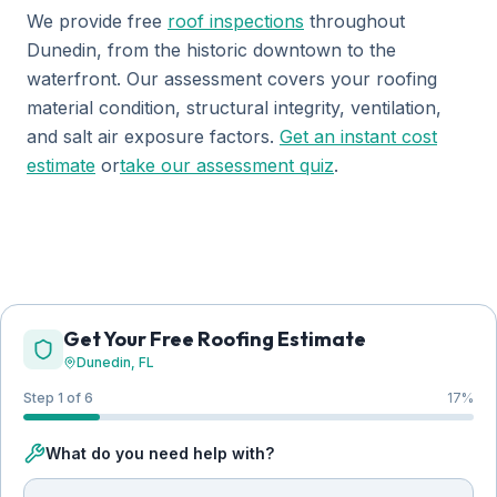
We provide free
roof inspections
throughout
Dunedin, from the historic downtown to the
waterfront. Our assessment covers your roofing
material condition, structural integrity, ventilation,
and salt air exposure factors.
Get an instant cost
estimate
or
take our assessment quiz
.
Get Your Free Roofing Estimate
Dunedin
, FL
Step 1 of 6
17
%
What do you need help with?