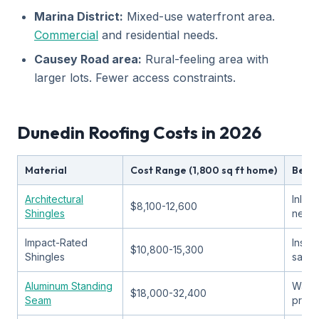
Marina District:
Mixed-use waterfront area.
Commercial
and residential needs.
Causey Road area:
Rural-feeling area with
larger lots. Fewer access constraints.
Dunedin Roofing Costs in 2026
Material
Cost Range (1,800 sq ft home)
Best 
Architectural
Inlan
$8,100-12,600
Shingles
neig
Impact-Rated
Insur
$10,800-15,300
Shingles
savin
Aluminum Standing
Water
$18,000-32,400
Seam
prope