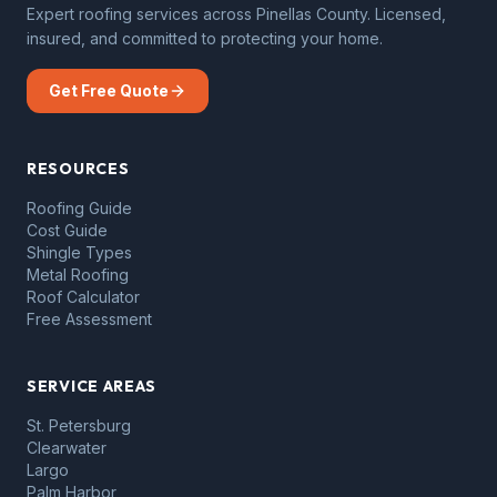
Expert roofing services across Pinellas County. Licensed,
insured, and committed to protecting your home.
Get Free Quote
RESOURCES
Roofing Guide
Cost Guide
Shingle Types
Metal Roofing
Roof Calculator
Free Assessment
SERVICE AREAS
St. Petersburg
Clearwater
Largo
Palm Harbor