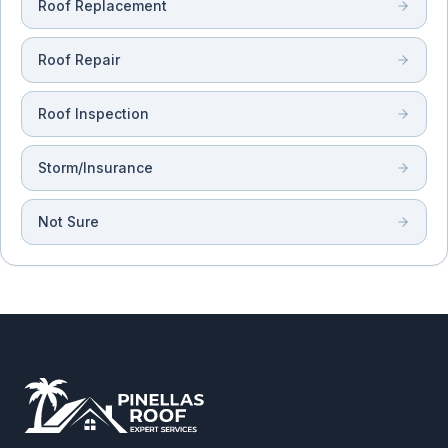
Roof Replacement
Roof Repair
Roof Inspection
Storm/Insurance
Not Sure