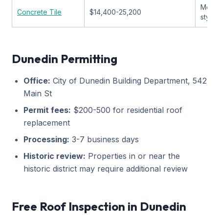
Medit
Concrete Tile
$14,400-25,200
style
Dunedin Permitting
Office:
City of Dunedin Building Department, 542
Main St
Permit fees:
$200-500 for residential roof
replacement
Processing:
3-7 business days
Historic review:
Properties in or near the
historic district may require additional review
Free Roof Inspection in Dunedin