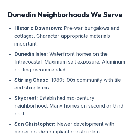
Dunedin Neighborhoods We Serve
Historic Downtown:
Pre-war bungalows and
cottages. Character-appropriate materials
important.
Dunedin Isles:
Waterfront homes on the
Intracoastal. Maximum salt exposure. Aluminum
roofing recommended.
Stirling Chase:
1980s-90s community with tile
and shingle mix.
Skycrest:
Established mid-century
neighborhood. Many homes on second or third
roof.
San Christopher:
Newer development with
modern code-compliant construction.