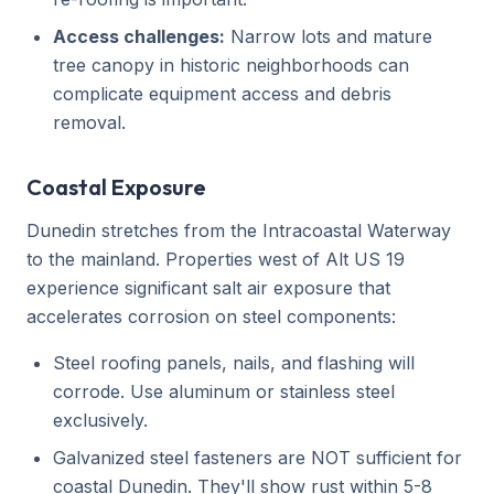
Access challenges:
Narrow lots and mature
tree canopy in historic neighborhoods can
complicate equipment access and debris
removal.
Coastal Exposure
Dunedin stretches from the Intracoastal Waterway
to the mainland. Properties west of Alt US 19
experience significant salt air exposure that
accelerates corrosion on steel components:
Steel roofing panels, nails, and flashing will
corrode. Use aluminum or stainless steel
exclusively.
Galvanized steel fasteners are NOT sufficient for
coastal Dunedin. They'll show rust within 5-8