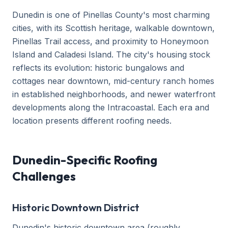
Dunedin is one of Pinellas County's most charming
cities, with its Scottish heritage, walkable downtown,
Pinellas Trail access, and proximity to Honeymoon
Island and Caladesi Island. The city's housing stock
reflects its evolution: historic bungalows and
cottages near downtown, mid-century ranch homes
in established neighborhoods, and newer waterfront
developments along the Intracoastal. Each era and
location presents different roofing needs.
Dunedin-Specific Roofing
Challenges
Historic Downtown District
Dunedin's historic downtown area (roughly