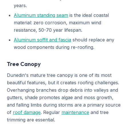
years.
Aluminum standing seam
is the ideal coastal
material: zero corrosion, maximum wind
resistance, 50-70 year lifespan.
Aluminum soffit and fascia
should replace any
wood components during re-roofing.
Tree Canopy
Dunedin's mature tree canopy is one of its most
beautiful features, but it creates roofing challenges.
Overhanging branches drop debris into valleys and
gutters, shade promotes algae and moss growth,
and falling limbs during storms are a primary source
of
roof damage
. Regular
maintenance
and tree
trimming are essential.