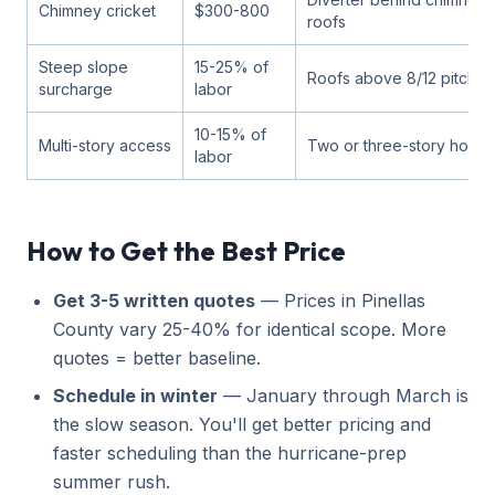
Chimney cricket
$300-800
roofs
Steep slope
15-25% of
Roofs above 8/12 pitch
surcharge
labor
10-15% of
Multi-story access
Two or three-story home
labor
How to Get the Best Price
Get 3-5 written quotes
— Prices in Pinellas
County vary 25-40% for identical scope. More
quotes = better baseline.
Schedule in winter
— January through March is
the slow season. You'll get better pricing and
faster scheduling than the hurricane-prep
summer rush.