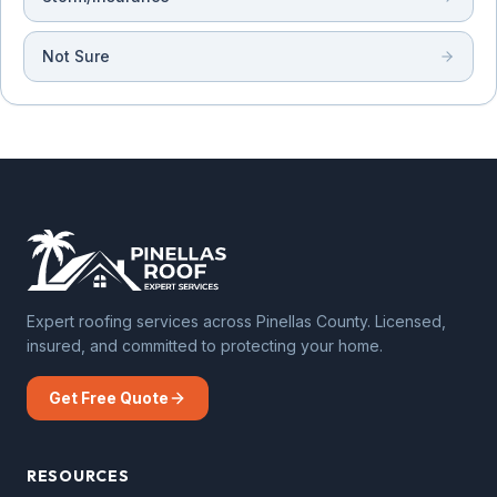
Not Sure
Expert roofing services across Pinellas County. Licensed,
insured, and committed to protecting your home.
Get Free Quote
RESOURCES