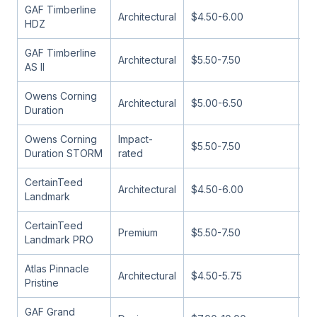
GAF Timberline
Architectural
$4.50-6.00
13
HDZ
GAF Timberline
Architectural
$5.50-7.50
13
AS II
Owens Corning
Architectural
$5.00-6.50
13
Duration
Owens Corning
Impact-
$5.50-7.50
13
Duration STORM
rated
CertainTeed
Architectural
$4.50-6.00
11
Landmark
CertainTeed
Premium
$5.50-7.50
13
Landmark PRO
Atlas Pinnacle
Architectural
$4.50-5.75
13
Pristine
GAF Grand