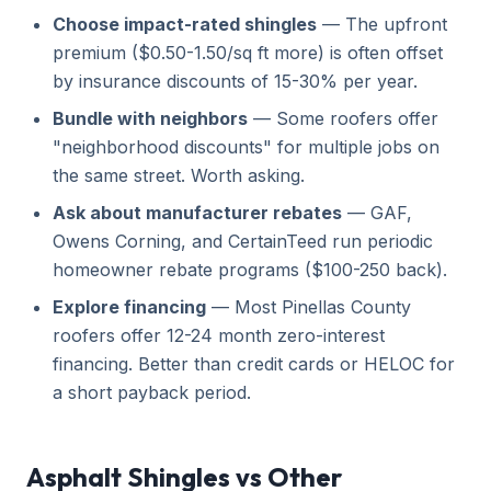
Choose impact-rated shingles
— The upfront
premium ($0.50-1.50/sq ft more) is often offset
by insurance discounts of 15-30% per year.
Bundle with neighbors
— Some roofers offer
"neighborhood discounts" for multiple jobs on
the same street. Worth asking.
Ask about manufacturer rebates
— GAF,
Owens Corning, and CertainTeed run periodic
homeowner rebate programs ($100-250 back).
Explore financing
— Most Pinellas County
roofers offer 12-24 month zero-interest
financing. Better than credit cards or HELOC for
a short payback period.
Asphalt Shingles vs Other