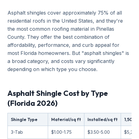
Asphalt shingles cover approximately 75% of all
residential roofs in the United States, and they're
the most common roofing material in Pinellas
County. They offer the best combination of
affordability, performance, and curb appeal for
most Florida homeowners. But "asphalt shingles" is
a broad category, and costs vary significantly
depending on which type you choose.
Asphalt Shingle Cost by Type
(Florida 2026)
Shingle Type
Material/sq ft
Installed/sq ft
1,500 
3-Tab
$1.00-1.75
$3.50-5.00
$5,250