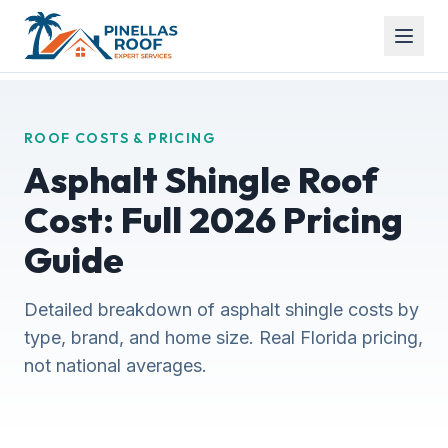
ROOF COSTS & PRICING
Asphalt Shingle Roof
Cost: Full 2026 Pricing
Guide
Detailed breakdown of asphalt shingle costs by
type, brand, and home size. Real Florida pricing,
not national averages.