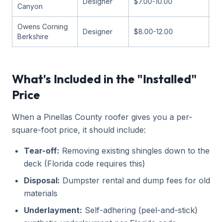
Designer
$7.00-10.00
13
Canyon
Owens Corning
Designer
$8.00-12.00
11
Berkshire
What's Included in the "Installed"
Price
When a Pinellas County roofer gives you a per-
square-foot price, it should include:
Tear-off:
Removing existing shingles down to the
deck (Florida code requires this)
Disposal:
Dumpster rental and dump fees for old
materials
Underlayment:
Self-adhering (peel-and-stick)