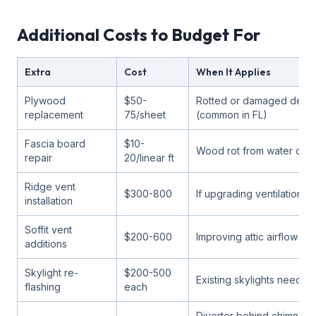
Additional Costs to Budget For
Extra
Cost
When It Applies
Plywood
$50-
Rotted or damaged deck
replacement
75/sheet
(common in FL)
Fascia board
$10-
Wood rot from water or t
repair
20/linear ft
Ridge vent
$300-800
If upgrading ventilation
installation
Soffit vent
$200-600
Improving attic airflow
additions
Skylight re-
$200-500
Existing skylights need r
flashing
each
Diverter behind chimney 