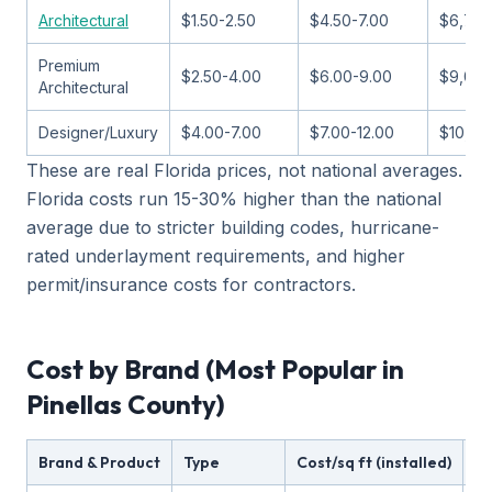
Architectural
$1.50-2.50
$4.50-7.00
$6,750
Premium
$2.50-4.00
$6.00-9.00
$9,000
Architectural
Designer/Luxury
$4.00-7.00
$7.00-12.00
$10,50
These are real Florida prices, not national averages.
Florida costs run 15-30% higher than the national
average due to stricter building codes, hurricane-
rated underlayment requirements, and higher
permit/insurance costs for contractors.
Cost by Brand (Most Popular in
Pinellas County)
Brand & Product
Type
Cost/sq ft (installed)
Wi