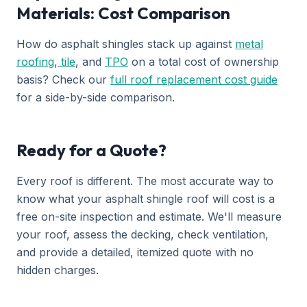
Materials: Cost Comparison
How do asphalt shingles stack up against
metal
roofing
,
tile
, and
TPO
on a total cost of ownership
basis? Check our
full roof replacement cost guide
for a side-by-side comparison.
Ready for a Quote?
Every roof is different. The most accurate way to
know what your asphalt shingle roof will cost is a
free on-site inspection and estimate. We'll measure
your roof, assess the decking, check ventilation,
and provide a detailed, itemized quote with no
hidden charges.