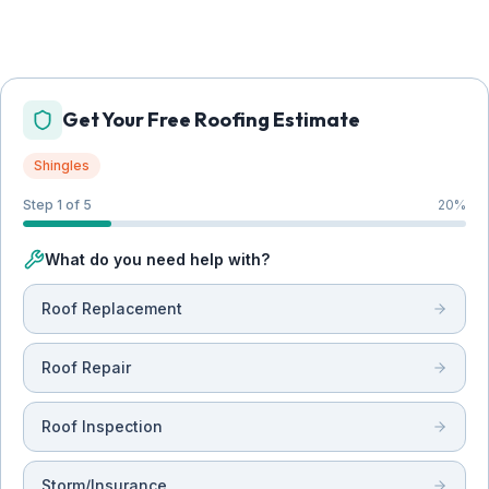
Get Your Free Roofing Estimate
Shingles
Step 1 of 5
20
%
What do you need help with?
Roof Replacement
Roof Repair
Roof Inspection
Storm/Insurance