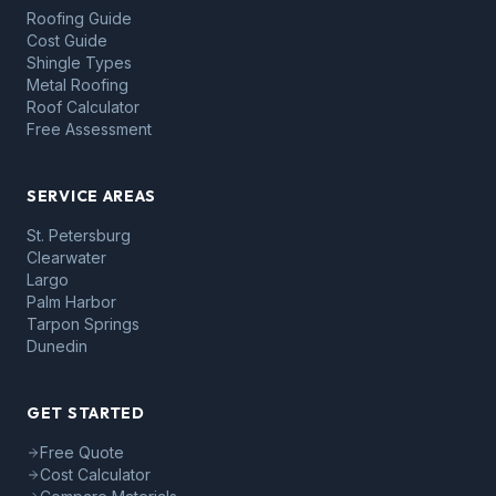
Roofing Guide
Cost Guide
Shingle Types
Metal Roofing
Roof Calculator
Free Assessment
SERVICE AREAS
St. Petersburg
Clearwater
Largo
Palm Harbor
Tarpon Springs
Dunedin
GET STARTED
Free Quote
Cost Calculator