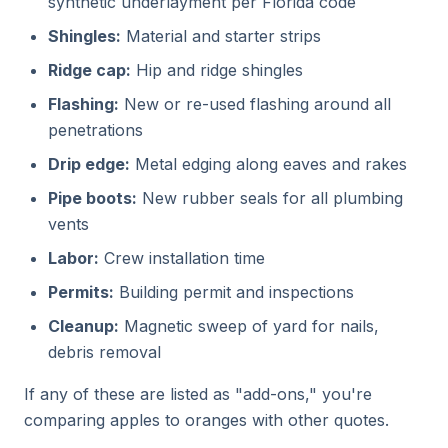
synthetic underlayment per Florida code
Shingles:
Material and starter strips
Ridge cap:
Hip and ridge shingles
Flashing:
New or re-used flashing around all
penetrations
Drip edge:
Metal edging along eaves and rakes
Pipe boots:
New rubber seals for all plumbing
vents
Labor:
Crew installation time
Permits:
Building permit and inspections
Cleanup:
Magnetic sweep of yard for nails,
debris removal
If any of these are listed as "add-ons," you're
comparing apples to oranges with other quotes.