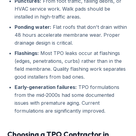
Punctures:
From foot traffic, falling debris, or
HVAC service work. Walk pads should be
installed in high-traffic areas.
Ponding water:
Flat roofs that don't drain within
48 hours accelerate membrane wear. Proper
drainage design is critical.
Flashings:
Most TPO leaks occur at flashings
(edges, penetrations, curbs) rather than in the
field membrane. Quality flashing work separates
good installers from bad ones.
Early-generation failures:
TPO formulations
from the mid-2000s had some documented
issues with premature aging. Current
formulations are significantly improved.
Choosing a TPO Contractor in