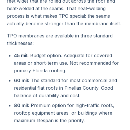
feet wide) that are rolled out across the roof and
heat-welded at the seams. That heat-welding
process is what makes TPO special: the seams
actually become stronger than the membrane itself.
TPO membranes are available in three standard
thicknesses:
45 mil:
Budget option. Adequate for covered
areas or short-term use. Not recommended for
primary Florida roofing.
60 mil:
The standard for most commercial and
residential flat roofs in Pinellas County. Good
balance of durability and cost.
80 mil:
Premium option for high-traffic roofs,
rooftop equipment areas, or buildings where
maximum lifespan is the priority.