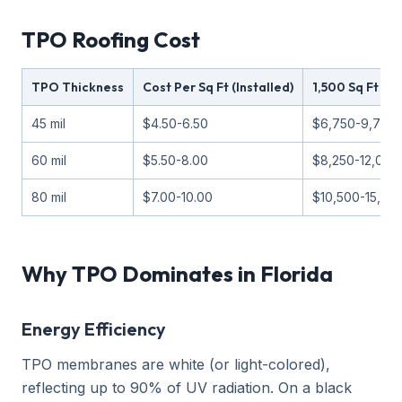
TPO Roofing Cost
TPO Thickness
Cost Per Sq Ft (Installed)
1,500 Sq Ft Fl
45 mil
$4.50-6.50
$6,750-9,750
60 mil
$5.50-8.00
$8,250-12,000
80 mil
$7.00-10.00
$10,500-15,00
Why TPO Dominates in Florida
Energy Efficiency
TPO membranes are white (or light-colored),
reflecting up to 90% of UV radiation. On a black