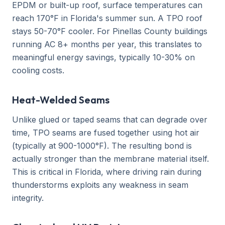
EPDM or built-up roof, surface temperatures can
reach 170°F in Florida's summer sun. A TPO roof
stays 50-70°F cooler. For Pinellas County buildings
running AC 8+ months per year, this translates to
meaningful energy savings, typically 10-30% on
cooling costs.
Heat-Welded Seams
Unlike glued or taped seams that can degrade over
time, TPO seams are fused together using hot air
(typically at 900-1000°F). The resulting bond is
actually stronger than the membrane material itself.
This is critical in Florida, where driving rain during
thunderstorms exploits any weakness in seam
integrity.