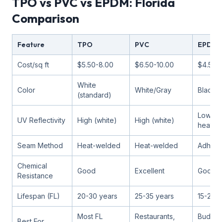
TPO vs PVC vs EPDM: Florida
Comparison
Feature
TPO
PVC
EPDM
Cost/sq ft
$5.50-8.00
$6.50-10.00
$4.50-
White
Color
White/Gray
Black (
(standard)
Low (a
UV Reflectivity
High (white)
High (white)
heat)
Seam Method
Heat-welded
Heat-welded
Adhesi
Chemical
Good
Excellent
Good
Resistance
Lifespan (FL)
20-30 years
25-35 years
15-25 y
Most FL
Restaurants,
Budget
Best For