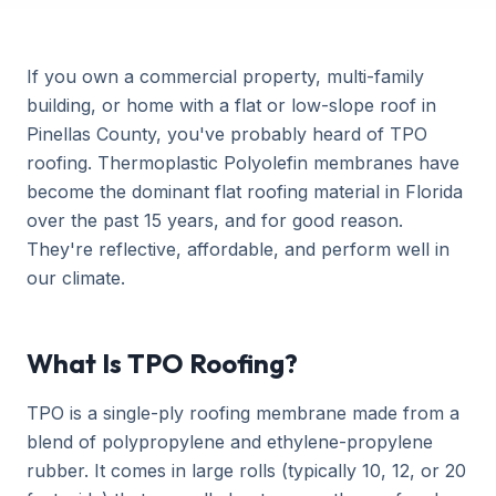
If you own a commercial property, multi-family
building, or home with a flat or low-slope roof in
Pinellas County, you've probably heard of TPO
roofing. Thermoplastic Polyolefin membranes have
become the dominant flat roofing material in Florida
over the past 15 years, and for good reason.
They're reflective, affordable, and perform well in
our climate.
What Is TPO Roofing?
TPO is a single-ply roofing membrane made from a
blend of polypropylene and ethylene-propylene
rubber. It comes in large rolls (typically 10, 12, or 20