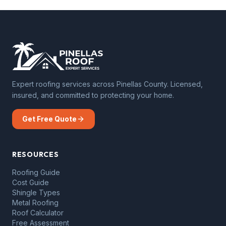
Expert roofing services across Pinellas County. Licensed,
insured, and committed to protecting your home.
Get Free Quote
RESOURCES
Roofing Guide
Cost Guide
Shingle Types
Metal Roofing
Roof Calculator
Free Assessment