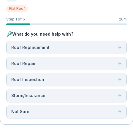
Flat Roof
Step 1 of 5
20
%
What do you need help with?
Roof Replacement
Roof Repair
Roof Inspection
Storm/Insurance
Not Sure