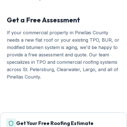
Get a Free Assessment
If your commercial property in Pinellas County
needs a new flat roof or your existing TPO, BUR, or
modified bitumen system is aging, we'd be happy to
provide a free assessment and quote. Our team
specializes in TPO and commercial roofing systems
across St. Petersburg, Clearwater, Largo, and all of
Pinellas County.
Get Your Free Roofing Estimate