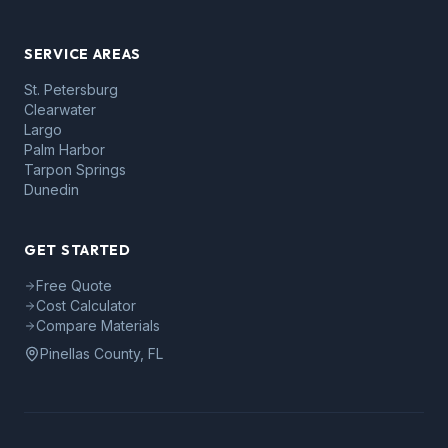
SERVICE AREAS
St. Petersburg
Clearwater
Largo
Palm Harbor
Tarpon Springs
Dunedin
GET STARTED
Free Quote
Cost Calculator
Compare Materials
Pinellas County, FL