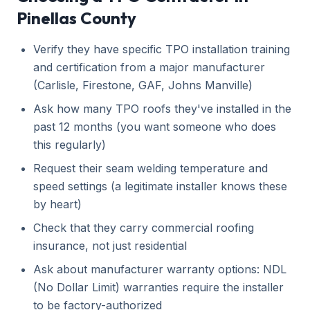
Pinellas County
Verify they have specific TPO installation training
and certification from a major manufacturer
(Carlisle, Firestone, GAF, Johns Manville)
Ask how many TPO roofs they've installed in the
past 12 months (you want someone who does
this regularly)
Request their seam welding temperature and
speed settings (a legitimate installer knows these
by heart)
Check that they carry commercial roofing
insurance, not just residential
Ask about manufacturer warranty options: NDL
(No Dollar Limit) warranties require the installer
to be factory-authorized