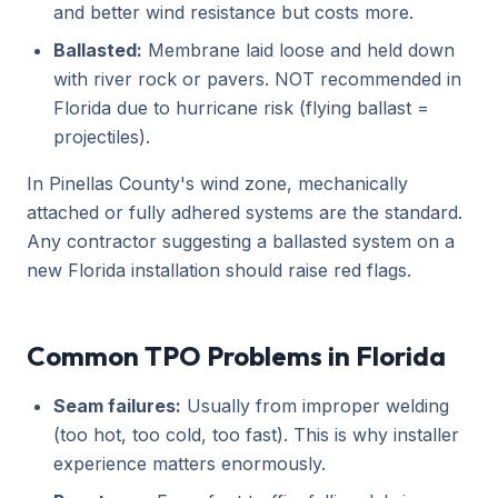
and better wind resistance but costs more.
Ballasted:
Membrane laid loose and held down
with river rock or pavers. NOT recommended in
Florida due to hurricane risk (flying ballast =
projectiles).
In Pinellas County's wind zone, mechanically
attached or fully adhered systems are the standard.
Any contractor suggesting a ballasted system on a
new Florida installation should raise red flags.
Common TPO Problems in Florida
Seam failures:
Usually from improper welding
(too hot, too cold, too fast). This is why installer
experience matters enormously.