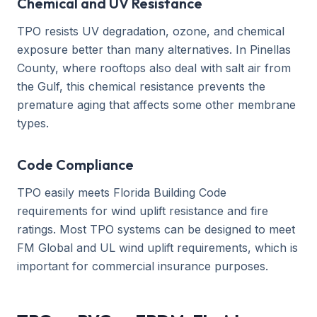
Chemical and UV Resistance
TPO resists UV degradation, ozone, and chemical
exposure better than many alternatives. In Pinellas
County, where rooftops also deal with salt air from
the Gulf, this chemical resistance prevents the
premature aging that affects some other membrane
types.
Code Compliance
TPO easily meets Florida Building Code
requirements for wind uplift resistance and fire
ratings. Most TPO systems can be designed to meet
FM Global and UL wind uplift requirements, which is
important for commercial insurance purposes.