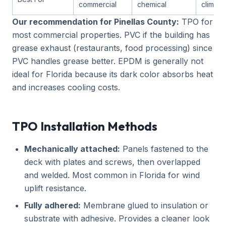
commercial
chemical
climate
Our recommendation for Pinellas County:
TPO for
most commercial properties. PVC if the building has
grease exhaust (restaurants, food processing) since
PVC handles grease better. EPDM is generally not
ideal for Florida because its dark color absorbs heat
and increases cooling costs.
TPO Installation Methods
Mechanically attached:
Panels fastened to the
deck with plates and screws, then overlapped
and welded. Most common in Florida for wind
uplift resistance.
Fully adhered:
Membrane glued to insulation or
substrate with adhesive. Provides a cleaner look