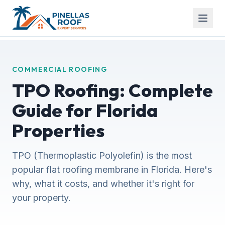
COMMERCIAL ROOFING
TPO Roofing: Complete
Guide for Florida
Properties
TPO (Thermoplastic Polyolefin) is the most
popular flat roofing membrane in Florida. Here's
why, what it costs, and whether it's right for
your property.