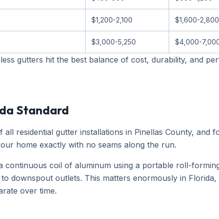
$1,200-2,100
$1,600-2,800
$3,000-5,250
$4,000-7,00
s gutters hit the best balance of cost, durability, and 
ida Standard
l residential gutter installations in Pinellas County, and f
 your home exactly with no seams along the run.
continuous coil of aluminum using a portable roll-forming
t to downspout outlets. This matters enormously in Florida
arate over time.