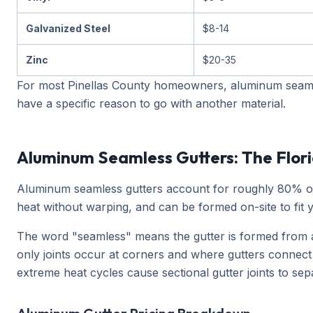
Galvanized Steel
$8-14
Zinc
$20-35
For most Pinellas County homeowners, aluminum seamles
have a specific reason to go with another material.
Aluminum Seamless Gutters: The Flor
Aluminum seamless gutters account for roughly 80% of al
heat without warping, and can be formed on-site to fit
The word "seamless" means the gutter is formed from a 
only joints occur at corners and where gutters connec
extreme heat cycles cause sectional gutter joints to sep