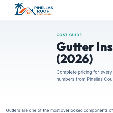
COST GUIDE
Gutter Ins
(2026)
Complete pricing for every 
numbers from Pinellas Count
Gutters are one of the most overlooked components of y