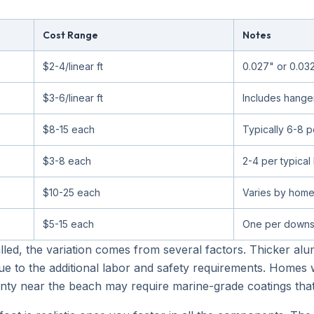
Cost Range
Notes
$2-4/linear ft
0.027" or 0.03
$3-6/linear ft
Includes hange
$8-15 each
Typically 6-8 
$3-8 each
2-4 per typica
$10-25 each
Varies by home
$5-15 each
One per downs
lled, the variation comes from several factors. Thicker al
e to the additional labor and safety requirements. Homes 
County near the beach may require marine-grade coatings that