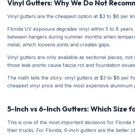
Vinyl Gutters: Why We Do Not Recom
Vinyl gutters are the cheapest option at $3 to $6 per lin
Florida UV exposure degrades vinyl within 5 to 8 years. 
between hangers during summer months when temperature
metal, which loosens joints and creates gaps.
Vinyl gutters are only available as sectional pieces, no
those leak points cause fascia rot and foundation issues 
The math tells the story: vinyl gutters at $3 to $6 per 
cheapest vinyl price and the most expensive aluminum p
5-Inch vs 6-Inch Gutters: Which Size f
This is one of the most important decisions for Florid
their trucks. For Florida, 6-inch gutters are the better