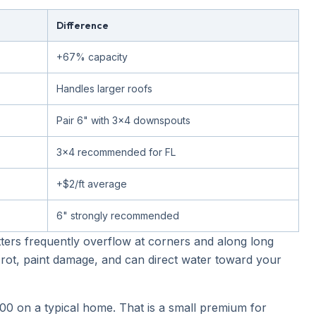
Difference
+67% capacity
Handles larger roofs
Pair 6" with 3x4 downspouts
3x4 recommended for FL
+$2/ft average
6" strongly recommended
tters frequently overflow at corners and along long
d rot, paint damage, and can direct water toward your
00 on a typical home. That is a small premium for