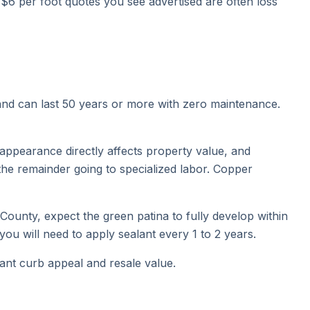
 $6 per foot quotes you see advertised are often loss
 and can last 50 years or more with zero maintenance.
appearance directly affects property value, and
the remainder going to specialized labor. Copper
 County, expect the green patina to fully develop within
 you will need to apply sealant every 1 to 2 years.
cant curb appeal and resale value.