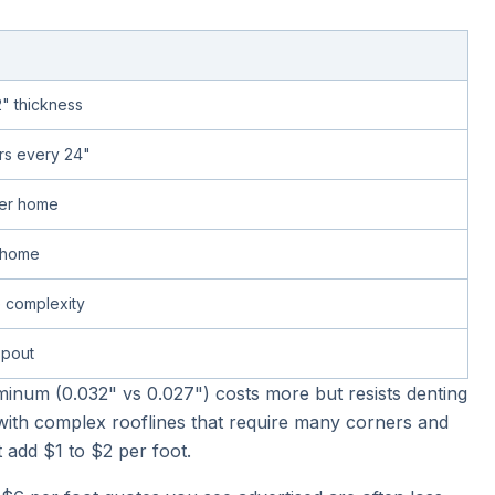
2" thickness
rs every 24"
per home
l home
 complexity
pout
uminum (0.032" vs 0.027") costs more but resists denting
with complex rooflines that require many corners and
 add $1 to $2 per foot.