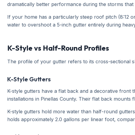
dramatically better performance during the storms that
If your home has a particularly steep roof pitch (8:12 o
water to overshoot a 5-inch gutter entirely during heavy
K-Style vs Half-Round Profiles
The profile of your gutter refers to its cross-sectional
K-Style Gutters
K-style gutters have a flat back and a decorative fron
installations in Pinellas County. Their flat back mounts 
K-style gutters hold more water than half-round gutter
holds approximately 2.0 gallons per linear foot, compar