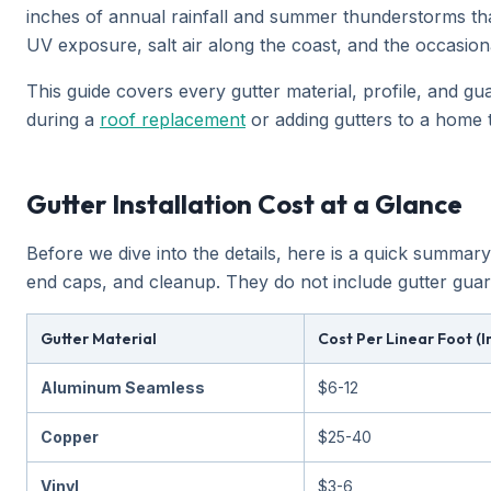
inches of annual rainfall and summer thunderstorms tha
UV exposure, salt air along the coast, and the occasiona
This guide covers every gutter material, profile, and gua
during a
roof replacement
or adding gutters to a home 
Gutter Installation Cost at a Glance
Before we dive into the details, here is a quick summary
end caps, and cleanup. They do not include gutter guar
Gutter Material
Cost Per Linear Foot (I
Aluminum Seamless
$6-12
Copper
$25-40
Vinyl
$3-6