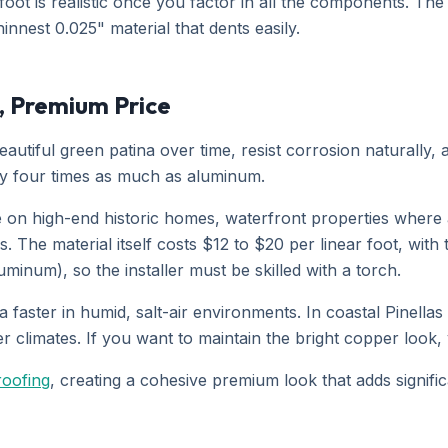
oot is realistic once you factor in all the components. The
nnest 0.025" material that dents easily.
, Premium Price
autiful green patina over time, resist corrosion naturally,
hly four times as much as aluminum.
 on high-end historic homes, waterfront properties where 
The material itself costs $12 to $20 per linear foot, with 
uminum), so the installer must be skilled with a torch.
a faster in humid, salt-air environments. In coastal Pinellas
ier climates. If you want to maintain the bright copper look,
roofing
, creating a cohesive premium look that adds signifi