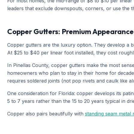
For most homes, the mid-range of $8 to $10 per linear f
leaders that exclude downspouts, corners, or use the thi
Copper Gutters: Premium Appearance
Copper gutters are the luxury option. They develop a be
At $25 to $40 per linear foot installed, they cost roug
In Pinellas County, copper gutters make the most sense
homeowners who plan to stay in their home for decades. 
requires soldered joints (not pop rivets and caulk like al
One consideration for Florida: copper develops its patin
5 to 7 years rather than the 15 to 20 years typical in dr
Copper also pairs beautifully with
standing seam metal 