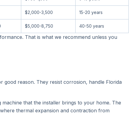
$2,000-3,500
15-20 years
0
$5,000-8,750
40-50 years
performance. That is what we recommend unless you
or good reason. They resist corrosion, handle Florida
 machine that the installer brings to your home. The
, where thermal expansion and contraction from