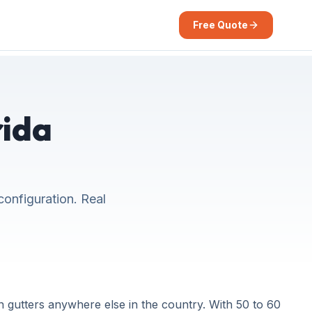
Free Quote
rida
configuration. Real
 gutters anywhere else in the country. With 50 to 60