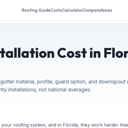
Roofing Guide
Costs
Calculator
Compare
Areas
tallation Cost in Flo
gutter material, profile, guard option, and downspout 
y installations, not national averages.
our roofing system, and in Florida, they work harder than