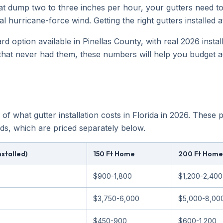
t dump two to three inches per hour, your gutters need to
l hurricane-force wind. Getting the right gutters installed a
rd option available in Pinellas County, with real 2026 insta
that never had them, these numbers will help you budget a
 of what gutter installation costs in Florida in 2026. These
ds, which are priced separately below.
nstalled)
150 Ft Home
200 Ft Home
$900-1,800
$1,200-2,400
$3,750-6,000
$5,000-8,00
$450-900
$600-1,200