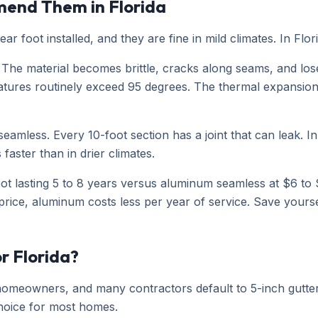
mend Them in Florida
ear foot installed, and they are fine in mild climates. In Fl
The material becomes brittle, cracks along seams, and loses
s routinely exceed 95 degrees. The thermal expansion and 
t seamless. Every 10-foot section has a joint that can leak.
faster than in drier climates.
foot lasting 5 to 8 years versus aluminum seamless at $6 to 
rice, aluminum costs less per year of service. Save yours
or Florida?
a homeowners, and many contractors default to 5-inch gutt
 choice for most homes.