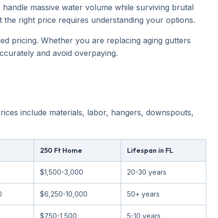
 handle massive water volume while surviving brutal
t the right price requires understanding your options.
lled pricing. Whether you are replacing aging gutters
ccurately and avoid overpaying.
 prices include materials, labor, hangers, downspouts,
250 Ft Home
Lifespan in FL
$1,500-3,000
20-30 years
0
$6,250-10,000
50+ years
$750-1,500
5-10 years