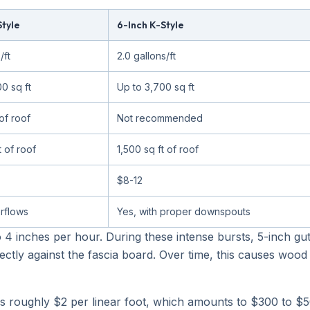
Style
6-Inch K-Style
/ft
2.0 gallons/ft
0 sq ft
Up to 3,700 sq ft
of roof
Not recommended
t of roof
1,500 sq ft of roof
$8-12
rflows
Yes, with proper downspouts
o 4 inches per hour. During these intense bursts, 5-inch gu
ectly against the fascia board. Over time, this causes woo
is roughly $2 per linear foot, which amounts to $300 to $5