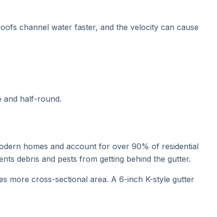
 roofs channel water faster, and the velocity can cause
e and half-round.
 modern homes and account for over 90% of residential
vents debris and pests from getting behind the gutter.
s more cross-sectional area. A 6-inch K-style gutter