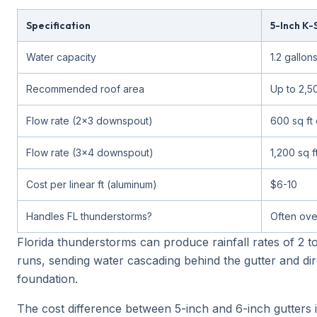
Specification
5-Inch K-
Water capacity
1.2 gallons
Recommended roof area
Up to 2,50
Flow rate (2x3 downspout)
600 sq ft 
Flow rate (3x4 downspout)
1,200 sq f
Cost per linear ft (aluminum)
$6-10
Handles FL thunderstorms?
Often ove
Florida thunderstorms can produce rainfall rates of 2 t
runs, sending water cascading behind the gutter and dir
foundation.
The cost difference between 5-inch and 6-inch gutters 