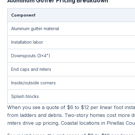
Aluminum Gutter Pricing Breakdown
Component
Aluminum gutter material
Installation labor
Downspouts (3x4")
End caps and miters
Inside/outside corners
Splash blocks
When you see a quote of $6 to $12 per linear foot insta
from ladders and debris. Two-story homes cost more du
miters drive up pricing. Coastal locations in Pinellas 