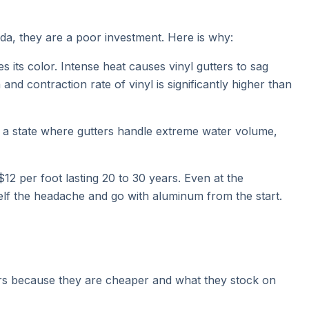
orida, they are a poor investment. Here is why:
 its color. Intense heat causes vinyl gutters to sag
contraction rate of vinyl is significantly higher than
 In a state where gutters handle extreme water volume,
$12 per foot lasting 20 to 30 years. Even at the
elf the headache and go with aluminum from the start.
ers because they are cheaper and what they stock on