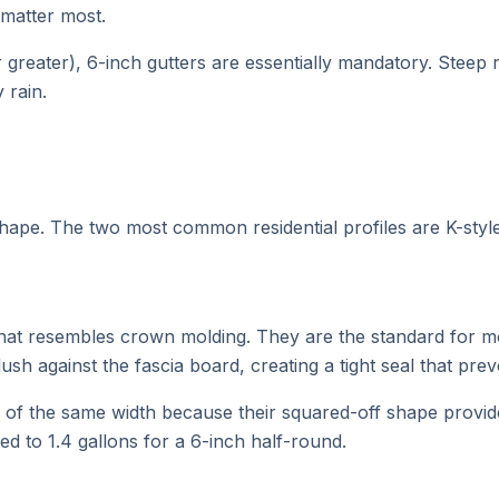
 matter most.
r greater), 6-inch gutters are essentially mandatory. Steep
 rain.
 shape. The two most common residential profiles are K-styl
t that resembles crown molding. They are the standard for
flush against the fascia board, creating a tight seal that pre
s of the same width because their squared-off shape provide
ed to 1.4 gallons for a 6-inch half-round.