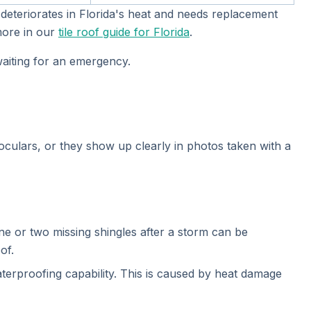
 deteriorates in Florida's heat and needs replacement
 more in our
tile roof guide for Florida
.
 waiting for an emergency.
culars, or they show up clearly in photos taken with a
e or two missing shingles after a storm can be
of.
waterproofing capability. This is caused by heat damage