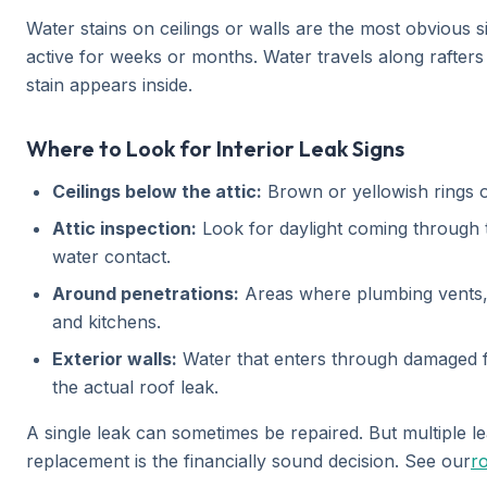
Water stains on ceilings or walls are the most obvious s
active for weeks or months. Water travels along rafters
stain appears inside.
Where to Look for Interior Leak Signs
Ceilings below the attic:
Brown or yellowish rings on
Attic inspection:
Look for daylight coming through th
water contact.
Around penetrations:
Areas where plumbing vents, 
and kitchens.
Exterior walls:
Water that enters through damaged fla
the actual roof leak.
A single leak can sometimes be repaired. But multiple leak
replacement is the financially sound decision. See our
ro