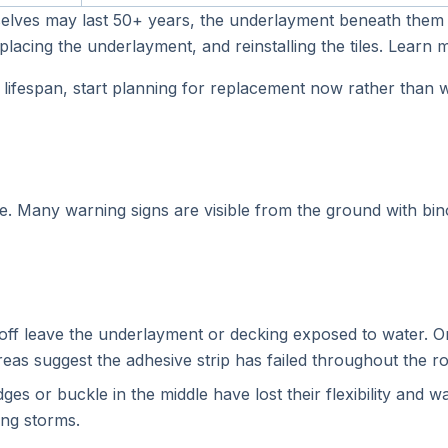
hemselves may last 50+ years, the underlayment beneath them
eplacing the underlayment, and reinstalling the tiles. Learn
ida lifespan, start planning for replacement now rather than
. Many warning signs are visible from the ground with bino
f leave the underlayment or decking exposed to water. On
areas suggest the adhesive strip has failed throughout the ro
ges or buckle in the middle have lost their flexibility and 
ing storms.