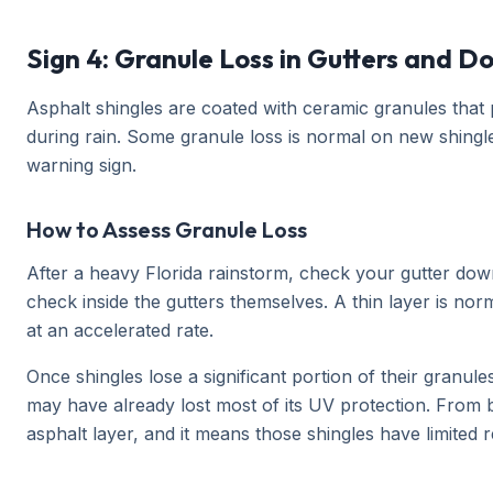
Sign 4: Granule Loss in Gutters and 
Asphalt shingles are coated with ceramic granules that 
during rain. Some granule loss is normal on new shingle
warning sign.
How to Assess Granule Loss
After a heavy Florida rainstorm, check your gutter down
check inside the gutters themselves. A thin layer is nor
at an accelerated rate.
Once shingles lose a significant portion of their granul
may have already lost most of its UV protection. From 
asphalt layer, and it means those shingles have limited r