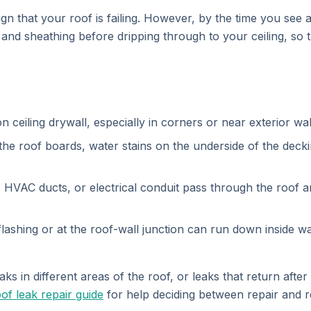
ign that your roof is failing. However, by the time you see 
 and sheathing before dripping through to your ceiling, so
 ceiling drywall, especially in corners or near exterior wal
e roof boards, water stains on the underside of the deckin
HVAC ducts, or electrical conduit pass through the roof 
shing or at the roof-wall junction can run down inside wal
s in different areas of the roof, or leaks that return after r
of leak repair guide
for help deciding between repair and 