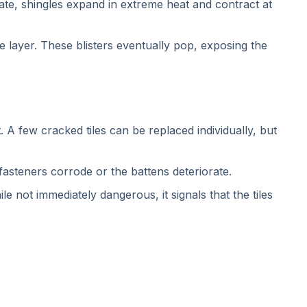
ate, shingles expand in extreme heat and contract at
layer. These blisters eventually pop, exposing the
. A few cracked tiles can be replaced individually, but
asteners corrode or the battens deteriorate.
e not immediately dangerous, it signals that the tiles