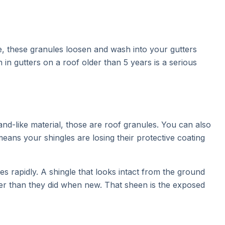
ge, these granules loosen and wash into your gutters
n gutters on a roof older than 5 years is a serious
and-like material, those are roof granules. You can also
means your shingles are losing their protective coating
es rapidly. A shingle that looks intact from the ground
ier than they did when new. That sheen is the exposed