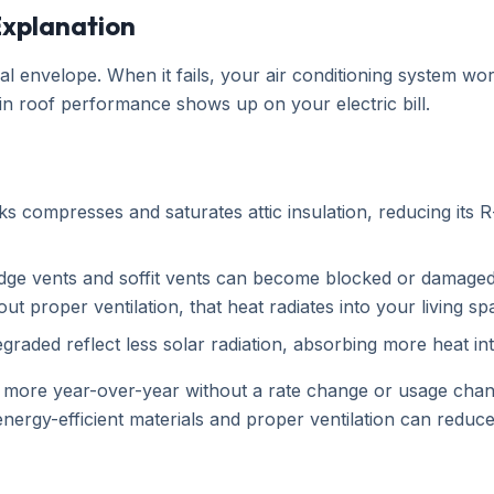
 Explanation
al envelope. When it fails, your air conditioning system w
n roof performance shows up on your electric bill.
s compresses and saturates attic insulation, reducing its R-
e vents and soffit vents can become blocked or damaged, tr
 proper ventilation, that heat radiates into your living s
graded reflect less solar radiation, absorbing more heat in
r more year-over-year without a rate change or usage cha
ergy-efficient materials and proper ventilation can reduce