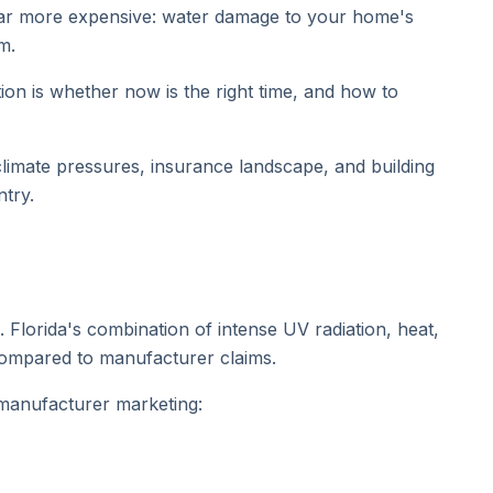
e far more expensive: water damage to your home's
m.
ion is whether now is the right time, and how to
 climate pressures, insurance landscape, and building
try.
 Florida's combination of intense UV radiation, heat,
 compared to manufacturer claims.
 manufacturer marketing: