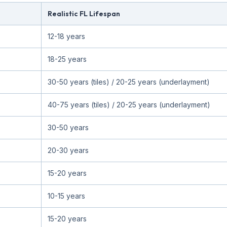
Realistic FL Lifespan
12-18 years
18-25 years
30-50 years (tiles) / 20-25 years (underlayment)
40-75 years (tiles) / 20-25 years (underlayment)
30-50 years
20-30 years
15-20 years
10-15 years
15-20 years