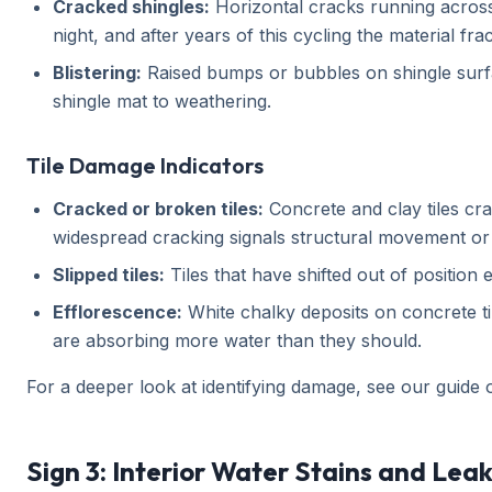
Cracked shingles:
Horizontal cracks running across 
night, and after years of this cycling the material fra
Blistering:
Raised bumps or bubbles on shingle surfa
shingle mat to weathering.
Tile Damage Indicators
Cracked or broken tiles:
Concrete and clay tiles crac
widespread cracking signals structural movement or m
Slipped tiles:
Tiles that have shifted out of positio
Efflorescence:
White chalky deposits on concrete tile
are absorbing more water than they should.
For a deeper look at identifying damage, see our guide
Sign 3: Interior Water Stains and Lea