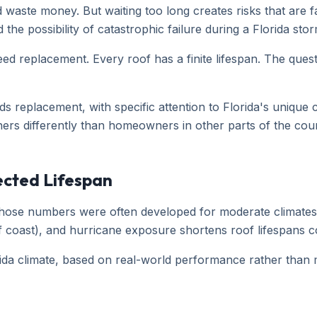
d waste money. But waiting too long creates risks that ar
he possibility of catastrophic failure during a Florida stor
ed replacement. Every roof has a finite lifespan. The quest
ds replacement, with specific attention to Florida's unique
ers differently than homeowners in other parts of the coun
ected Lifespan
t those numbers were often developed for moderate climates.
Gulf coast), and hurricane exposure shortens roof lifespans
orida climate, based on real-world performance rather than