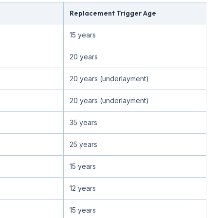
Replacement Trigger Age
15 years
20 years
20 years (underlayment)
20 years (underlayment)
35 years
25 years
15 years
12 years
15 years