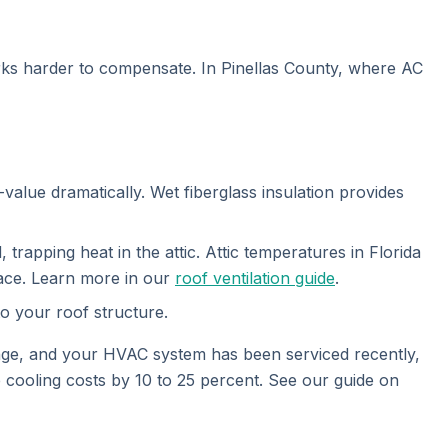
orks harder to compensate. In Pinellas County, where AC
value dramatically. Wet fiberglass insulation provides
apping heat in the attic. Attic temperatures in Florida
pace. Learn more in our
roof ventilation guide
.
to your roof structure.
nge, and your HVAC system has been serviced recently,
 cooling costs by 10 to 25 percent. See our guide on