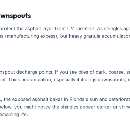
Downspouts
protect the asphalt layer from UV radiation. As shingles a
s (manufacturing excess), but heavy granule accumulation i
spout discharge points. If you see piles of dark, coarse, s
mal. Thick accumulation, especially if it clogs downspouts, 
es, the exposed asphalt bakes in Florida's sun and deteriorat
below, you might notice the shingles appear darker or shin
emaining life.