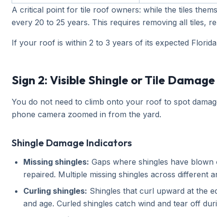
A critical point for tile roof owners: while the tiles t
every 20 to 25 years. This requires removing all tiles, r
If your roof is within 2 to 3 years of its expected Flor
Sign 2: Visible Shingle or Tile Damage
You do not need to climb onto your roof to spot damage
phone camera zoomed in from the yard.
Shingle Damage Indicators
Missing shingles:
Gaps where shingles have blown of
repaired. Multiple missing shingles across different 
Curling shingles:
Shingles that curl upward at the ed
and age. Curled shingles catch wind and tear off dur