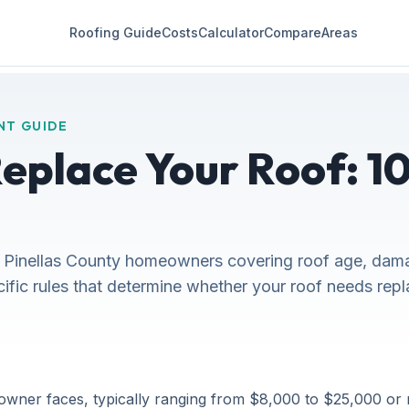
Roofing Guide
Costs
Calculator
Compare
Areas
NT GUIDE
place Your Roof: 10 
 Pinellas County homeowners covering roof age, dama
cific rules that determine whether your roof needs rep
owner faces, typically ranging from $8,000 to $25,000 or 