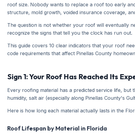
roof size. Nobody wants to replace a roof too early an
structure, mold growth, voided insurance coverage, and t
The question is not whether your roof will eventually ne
recognize the signs that tell you the clock has run out.
This guide covers 10 clear indicators that your roof nee
code requirements that affect Pinellas County homeown
Sign 1: Your Roof Has Reached Its Exp
Every roofing material has a predicted service life, bu
humidity, salt air (especially along Pinellas County's 
Here is how long each material actually lasts in the Fl
Roof Lifespan by Material in Florida