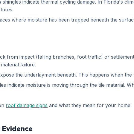
shingles indicate thermal cycling damage. In Florida's clim
ctures.
ces where moisture has been trapped beneath the surface 
k from impact (falling branches, foot traffic) or settlement
aterial failure.
n expose the underlayment beneath. This happens when the f
s indicate moisture is moving through the tile material. Whil
 on
roof damage signs
and what they mean for your home.
k Evidence