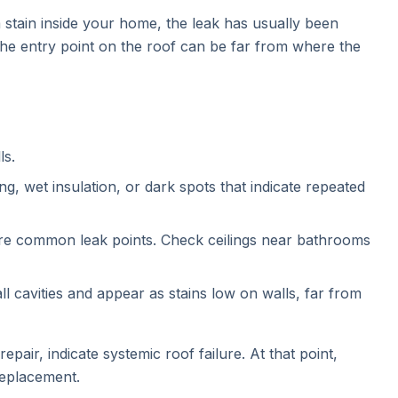
a stain inside your home, the leak has usually been
 the entry point on the roof can be far from where the
ls.
g, wet insulation, or dark spots that indicate repeated
are common leak points. Check ceilings near bathrooms
l cavities and appear as stains low on walls, far from
epair, indicate systemic roof failure. At that point,
replacement.