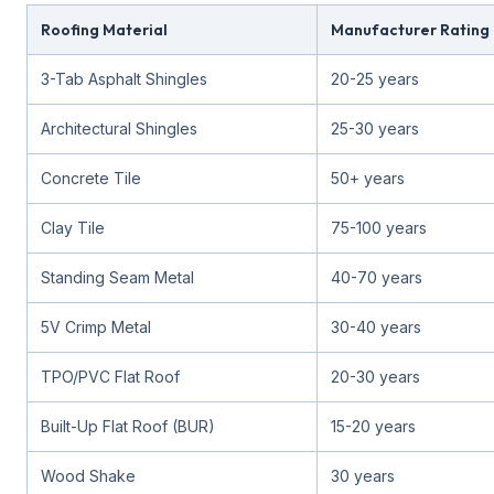
Roofing Material
Manufacturer Rating
3-Tab Asphalt Shingles
20-25 years
Architectural Shingles
25-30 years
Concrete Tile
50+ years
Clay Tile
75-100 years
Standing Seam Metal
40-70 years
5V Crimp Metal
30-40 years
TPO/PVC Flat Roof
20-30 years
Built-Up Flat Roof (BUR)
15-20 years
Wood Shake
30 years