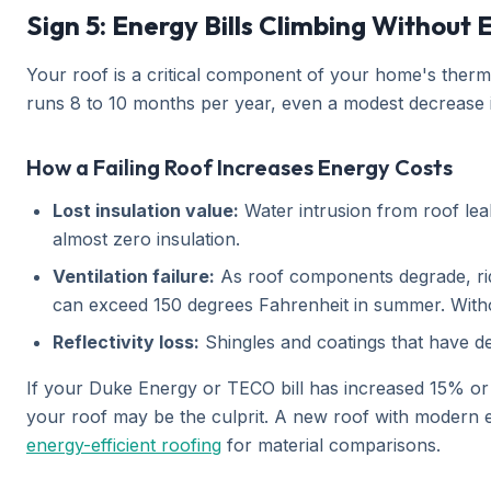
Sign 5: Energy Bills Climbing Without
Your roof is a critical component of your home's therm
runs 8 to 10 months per year, even a modest decrease i
How a Failing Roof Increases Energy Costs
Lost insulation value:
Water intrusion from roof leak
almost zero insulation.
Ventilation failure:
As roof components degrade, ridg
can exceed 150 degrees Fahrenheit in summer. Without
Reflectivity loss:
Shingles and coatings that have de
If your Duke Energy or TECO bill has increased 15% o
your roof may be the culprit. A new roof with modern en
energy-efficient roofing
for material comparisons.