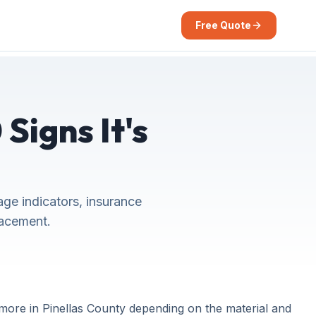
Free Quote
Signs It's
ge indicators, insurance
lacement.
more in Pinellas County depending on the material and