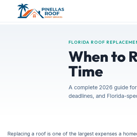
FLORIDA ROOF REPLACEME
When to Re
Time
A complete 2026 guide for
deadlines, and Florida-spe
Replacing a roof is one of the largest expenses a home