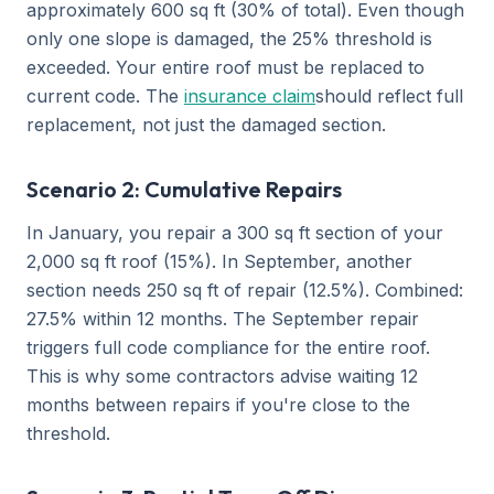
approximately 600 sq ft (30% of total). Even though
only one slope is damaged, the 25% threshold is
exceeded. Your entire roof must be replaced to
current code. The
insurance claim
should reflect full
replacement, not just the damaged section.
Scenario 2: Cumulative Repairs
In January, you repair a 300 sq ft section of your
2,000 sq ft roof (15%). In September, another
section needs 250 sq ft of repair (12.5%). Combined:
27.5% within 12 months. The September repair
triggers full code compliance for the entire roof.
This is why some contractors advise waiting 12
months between repairs if you're close to the
threshold.