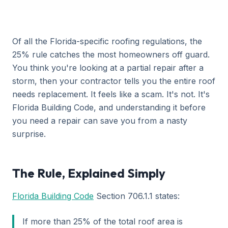
Of all the Florida-specific roofing regulations, the
25% rule catches the most homeowners off guard.
You think you're looking at a partial repair after a
storm, then your contractor tells you the entire roof
needs replacement. It feels like a scam. It's not. It's
Florida Building Code, and understanding it before
you need a repair can save you from a nasty
surprise.
The Rule, Explained Simply
Florida Building Code
Section 706.1.1 states:
If more than 25% of the total roof area is