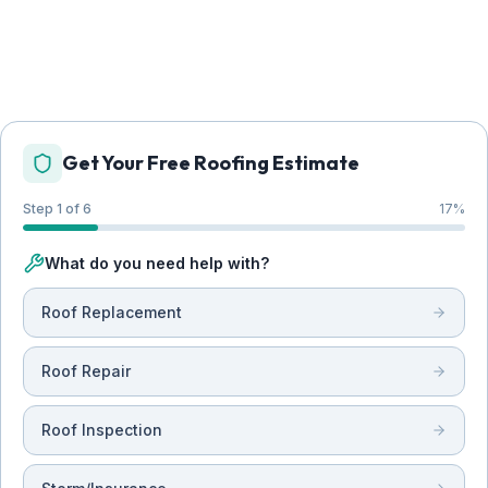
Get Your Free Roofing Estimate
Step 1 of 6
17
%
What do you need help with?
Roof Replacement
Roof Repair
Roof Inspection