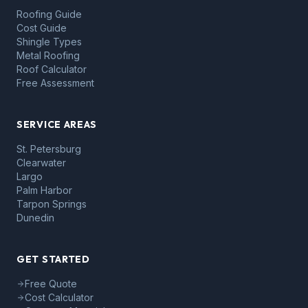
Roofing Guide
Cost Guide
Shingle Types
Metal Roofing
Roof Calculator
Free Assessment
SERVICE AREAS
St. Petersburg
Clearwater
Largo
Palm Harbor
Tarpon Springs
Dunedin
GET STARTED
Free Quote
Cost Calculator