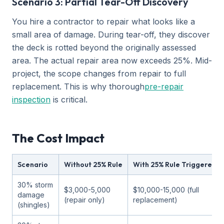
Scenario 3: Partial Tear-Off Discovery
You hire a contractor to repair what looks like a
small area of damage. During tear-off, they discover
the deck is rotted beyond the originally assessed
area. The actual repair area now exceeds 25%. Mid-
project, the scope changes from repair to full
replacement. This is why thorough
pre-repair
inspection
is critical.
The Cost Impact
Scenario
Without 25% Rule
With 25% Rule Triggered
30% storm
$3,000-5,000
$10,000-15,000 (full
damage
(repair only)
replacement)
(shingles)