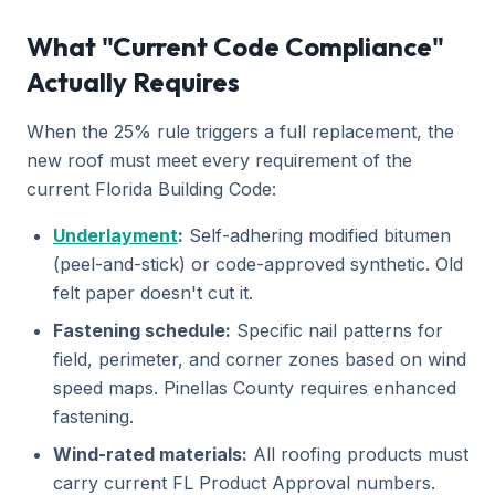
What "Current Code Compliance"
Actually Requires
When the 25% rule triggers a full replacement, the
new roof must meet every requirement of the
current Florida Building Code:
Underlayment
:
Self-adhering modified bitumen
(peel-and-stick) or code-approved synthetic. Old
felt paper doesn't cut it.
Fastening schedule:
Specific nail patterns for
field, perimeter, and corner zones based on wind
speed maps. Pinellas County requires enhanced
fastening.
Wind-rated materials:
All roofing products must
carry current FL Product Approval numbers.