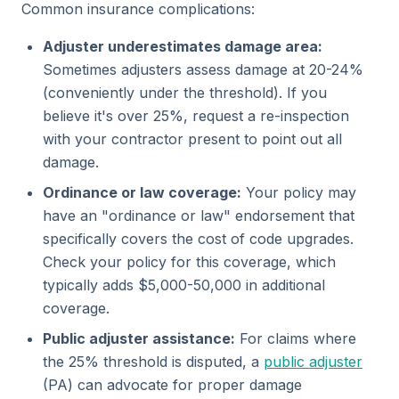
Common insurance complications:
Adjuster underestimates damage area:
Sometimes adjusters assess damage at 20-24%
(conveniently under the threshold). If you
believe it's over 25%, request a re-inspection
with your contractor present to point out all
damage.
Ordinance or law coverage:
Your policy may
have an "ordinance or law" endorsement that
specifically covers the cost of code upgrades.
Check your policy for this coverage, which
typically adds $5,000-50,000 in additional
coverage.
Public adjuster assistance:
For claims where
the 25% threshold is disputed, a
public adjuster
(PA) can advocate for proper damage