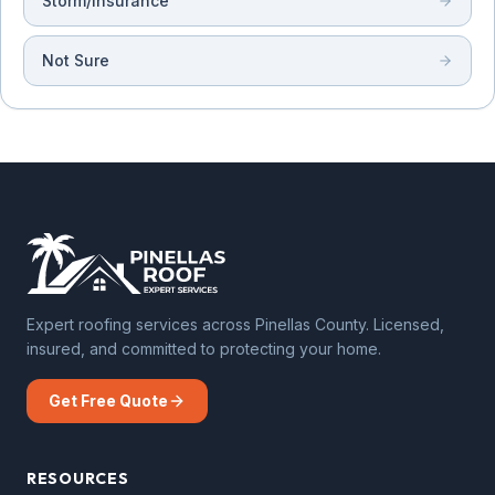
Storm/Insurance
Not Sure
Expert roofing services across Pinellas County. Licensed,
insured, and committed to protecting your home.
Get Free Quote
RESOURCES