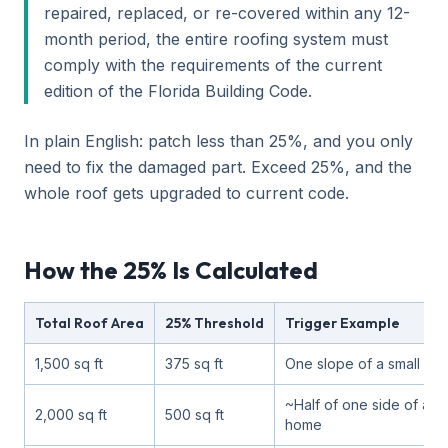
repaired, replaced, or re-covered within any 12-
month period, the entire roofing system must
comply with the requirements of the current
edition of the Florida Building Code.
In plain English: patch less than 25%, and you only
need to fix the damaged part. Exceed 25%, and the
whole roof gets upgraded to current code.
How the 25% Is Calculated
Total Roof Area
25% Threshold
Trigger Example
1,500 sq ft
375 sq ft
One slope of a small ra
~Half of one side of a ty
2,000 sq ft
500 sq ft
home