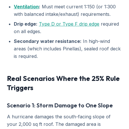
Ventilation
:
Must meet current 1:150 (or 1:300
with balanced intake/exhaust) requirements.
Drip edge:
Type D or Type F drip edge
required
on all edges.
Secondary water resistance:
In high-wind
areas (which includes Pinellas), sealed roof deck
is required.
Real Scenarios Where the 25% Rule
Triggers
Scenario 1: Storm Damage to One Slope
A hurricane damages the south-facing slope of
your 2,000 sq ft roof. The damaged area is