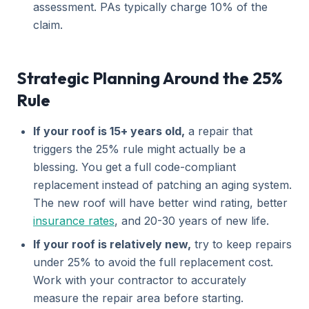
assessment. PAs typically charge 10% of the
claim.
Strategic Planning Around the 25%
Rule
If your roof is 15+ years old,
a repair that
triggers the 25% rule might actually be a
blessing. You get a full code-compliant
replacement instead of patching an aging system.
The new roof will have better wind rating, better
insurance rates
, and 20-30 years of new life.
If your roof is relatively new,
try to keep repairs
under 25% to avoid the full replacement cost.
Work with your contractor to accurately
measure the repair area before starting.