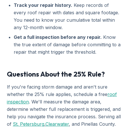
Track your repair history.
Keep records of
every roof repair with dates and square footage.
You need to know your cumulative total within
any 12-month window.
Get a full inspection before any repair.
Know
the true extent of damage before committing to a
repair that might trigger the threshold.
Questions About the 25% Rule?
If you're facing storm damage and aren't sure
whether the 25% rule applies, schedule a free
roof
inspection
. We'll measure the damage area,
determine whether full replacement is triggered, and
help you navigate the insurance process. Serving all
of
St. Petersburg
,
Clearwater
, and Pinellas County.