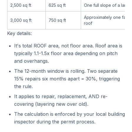
2,500 sq ft
625 sq ft
One full slope of a larg
Approximately one face 
3,000 sq ft
750 sq ft
roof
Key details:
It's total ROOF area, not floor area. Roof area is
typically 1.1-1.5x floor area depending on pitch
and overhangs.
The 12-month window is rolling. Two separate
15% repairs six months apart = 30%, triggering
the rule.
It applies to repair, replacement, AND re-
covering (layering new over old).
The calculation is enforced by your local building
inspector during the permit process.