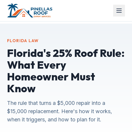
FLORIDA LAW
Florida's 25% Roof Rule:
What Every
Homeowner Must
Know
The rule that turns a $5,000 repair into a
$15,000 replacement. Here's how it works,
when it triggers, and how to plan for it.