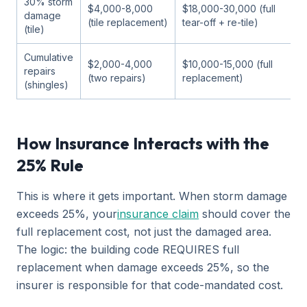
30% storm
$4,000-8,000
$18,000-30,000 (full
damage
(tile replacement)
tear-off + re-tile)
(tile)
Cumulative
$2,000-4,000
$10,000-15,000 (full
repairs
(two repairs)
replacement)
(shingles)
How Insurance Interacts with the
25% Rule
This is where it gets important. When storm damage
exceeds 25%, your
insurance claim
should cover the
full replacement cost, not just the damaged area.
The logic: the building code REQUIRES full
replacement when damage exceeds 25%, so the
insurer is responsible for that code-mandated cost.