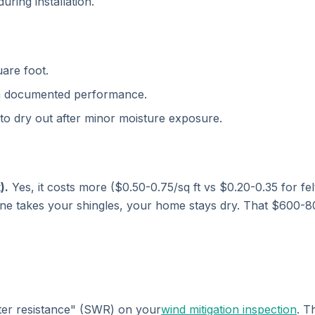
ring installation.
are foot.
th documented performance.
 to dry out after minor moisture exposure.
).
Yes, it costs more ($0.50-0.75/sq ft vs $0.20-0.35 for fel
icane takes your shingles, your home stays dry. That $600
ter resistance" (SWR) on your
wind mitigation inspection
. T