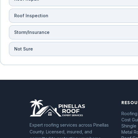
Roof Inspection
Storm/Insurance
Not Sure
RESOU
Roofing
Cost Gu
Expert roofing services across Pinellas
Shingle
County. Licensed, insured, and
Metal R