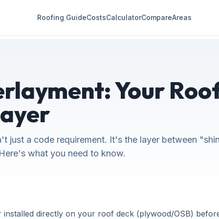
Roofing Guide
Costs
Calculator
Compare
Areas
rlayment: Your Roof
Layer
n't just a code requirement. It's the layer between "shi
Here's what you need to know.
 installed directly on your roof deck (plywood/OSB) before 