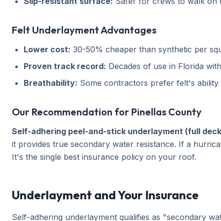
Slip-resistant surface:
Safer for crews to walk on du
Felt Underlayment Advantages
Lower cost:
30-50% cheaper than synthetic per squ
Proven track record:
Decades of use in Florida wi
Breathability:
Some contractors prefer felt's ability
Our Recommendation for Pinellas County
Self-adhering peel-and-stick underlayment (full deck
it provides true secondary water resistance. If a hurr
It's the single best insurance policy on your roof.
Underlayment and Your Insurance
Self-adhering underlayment qualifies as "secondary wa