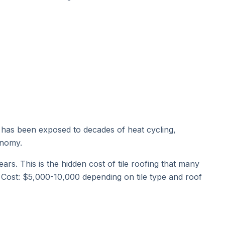
it has been exposed to decades of heat cycling,
onomy.
rs. This is the hidden cost of tile roofing that many
. Cost: $5,000-10,000 depending on tile type and roof