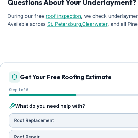
Questions About Your Underlayment?
During our free
roof inspection
, we check underlayment
Available across
St. Petersburg
,
Clearwater
, and all Pin
Get Your Free Roofing Estimate
Step 1 of 6
What do you need help with?
Roof Replacement
Roof Repair