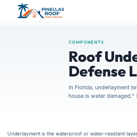
COMPONENTS
Roof Unde
Defense 
In Florida, underlayment is
house is water damaged." 
Underlayment is the waterproof or water-resistant layer