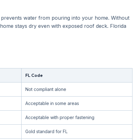
t prevents water from pouring into your home. Without
 home stays dry even with exposed roof deck. Florida
FL Code
Not compliant alone
Acceptable in some areas
Acceptable with proper fastening
Gold standard for FL