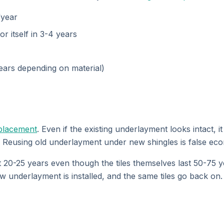
/year
 itself in 3-4 years
years depending on material)
placement
. Even if the existing underlayment looks intact, 
. Reusing old underlayment under new shingles is false ec
20-25 years even though the tiles themselves last 50-75 yea
w underlayment is installed, and the same tiles go back on