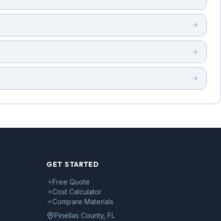
GET STARTED
Free Quote
Cost Calculator
Compare Materials
Pinellas County, FL