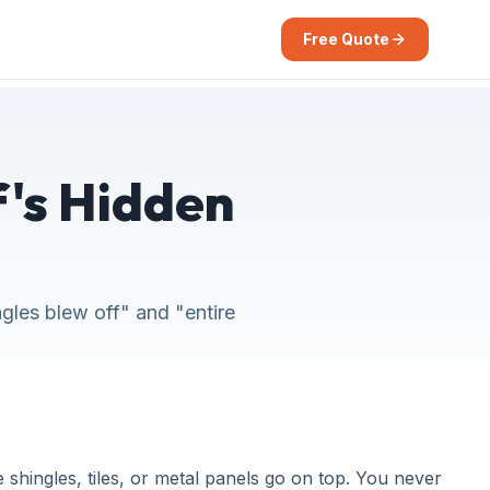
Free Quote
's Hidden
ngles blew off" and "entire
shingles, tiles, or metal panels go on top. You never