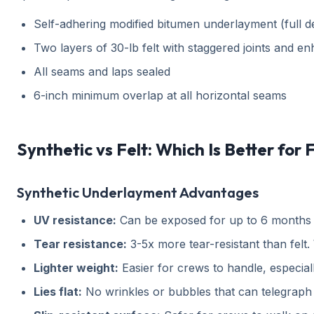
Self-adhering modified bitumen underlayment (full 
Two layers of 30-lb felt with staggered joints and en
All seams and laps sealed
6-inch minimum overlap at all horizontal seams
Synthetic vs Felt: Which Is Better for 
Synthetic Underlayment Advantages
UV resistance:
Can be exposed for up to 6 months wi
Tear resistance:
3-5x more tear-resistant than felt. 
Lighter weight:
Easier for crews to handle, especial
Lies flat:
No wrinkles or bubbles that can telegraph 