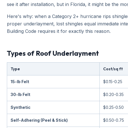
see it after installation, but in Florida, it might be th
Here's why: when a Category 2+ hurricane rips shingle
proper underlayment, lost shingles equal immediate int
Building Code requires it for exactly this reason.
Types of Roof Underlayment
Type
Cost/sq ft
15-lb Felt
$0.15-0.25
30-lb Felt
$0.20-0.35
Synthetic
$0.25-0.50
Self-Adhering (Peel & Stick)
$0.50-0.75