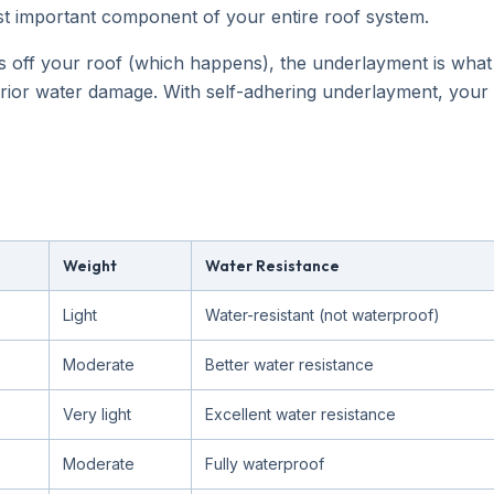
e most important component of your entire roof system.
s off your roof (which happens), the underlayment is wha
erior water damage. With self-adhering underlayment, your
Weight
Water Resistance
Light
Water-resistant (not waterproof)
Moderate
Better water resistance
Very light
Excellent water resistance
Moderate
Fully waterproof