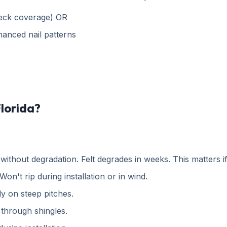
deck coverage) OR
hanced nail patterns
Florida?
thout degradation. Felt degrades in weeks. This matters if
Won't rip during installation or in wind.
ly on steep pitches.
through shingles.