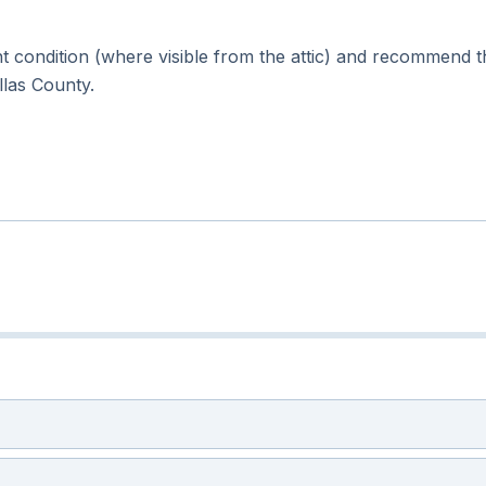
 condition (where visible from the attic) and recommend t
ellas County.