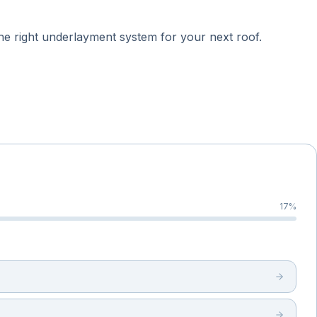
he right underlayment system for your next roof.
17
%