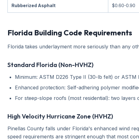
Rubberized Asphalt
$0.60-0.90
Florida Building Code Requirements
Florida takes underlayment more seriously than any oth
Standard Florida (Non-HVHZ)
Minimum: ASTM D226 Type II (30-lb felt) or ASTM 
Enhanced protection: Self-adhering polymer modified
For steep-slope roofs (most residential): two layers
High Velocity Hurricane Zone (HVHZ)
Pinellas County falls under Florida's enhanced wind r
speed requirements are stringent enough that most cont