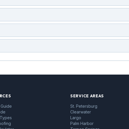
RCES
SERVICE AREAS
 Guide
St. Petersburg
ide
Clearwater
 Types
Largo
oofing
Palm Harbor