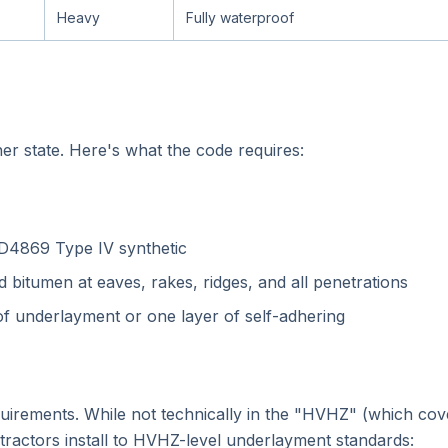
Heavy
Fully waterproof
er state. Here's what the code requires:
D4869 Type IV synthetic
 bitumen at eaves, rakes, ridges, and all penetrations
 of underlayment or one layer of self-adhering
equirements. While not technically in the "HVHZ" (which co
ractors install to HVHZ-level underlayment standards: