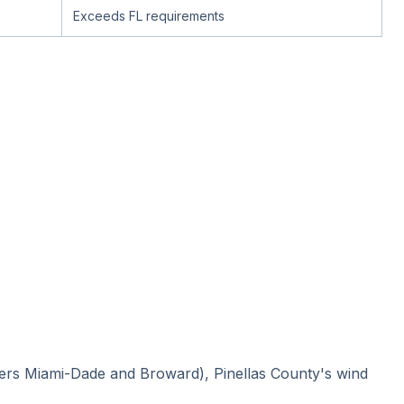
Exceeds FL requirements
vers Miami-Dade and Broward), Pinellas County's wind