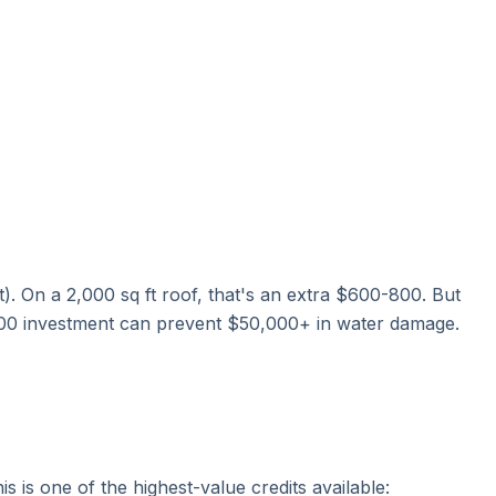
t). On a 2,000 sq ft roof, that's an extra $600-800. But
-800 investment can prevent $50,000+ in water damage.
his is one of the highest-value credits available: