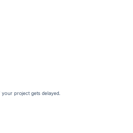
 your project gets delayed.