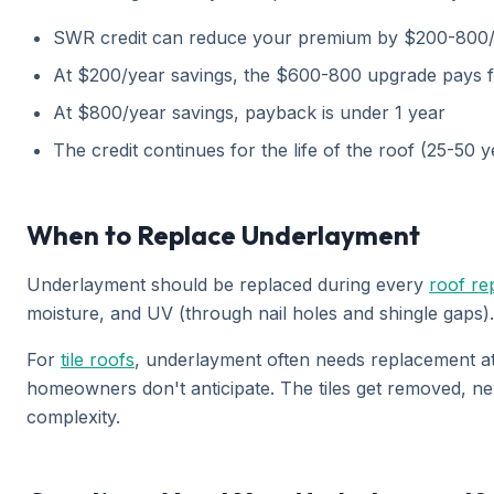
SWR credit can reduce your premium by $200-800
At $200/year savings, the $600-800 upgrade pays for
At $800/year savings, payback is under 1 year
The credit continues for the life of the roof (25-50 
When to Replace Underlayment
Underlayment should be replaced during every
roof re
moisture, and UV (through nail holes and shingle gaps)
For
tile roofs
, underlayment often needs replacement at 
homeowners don't anticipate. The tiles get removed, ne
complexity.