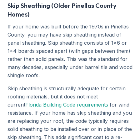
Skip Sheathing (Older Pinellas County
Homes)
If your home was built before the 1970s in Pinellas
County, you may have skip sheathing instead of
panel sheathing. Skip sheathing consists of 1x6 or
1x4 boards spaced apart (with gaps between them)
rather than solid panels. This was the standard for
many decades, especially under barrel tile and wood
shingle roofs.
Skip sheathing is structurally adequate for certain
roofing materials, but it does not meet
current
Florida Building Code requirements
for wind
resistance. If your home has skip sheathing and you
are replacing your roof, the code typically requires
solid sheathing to be installed over or in place of the
skip sheathing. This adds significant cost to a re-