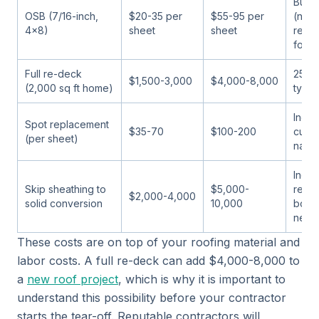
Budg
OSB (7/16-inch,
$20-35 per
$55-95 per
(not
4x8)
sheet
sheet
reco
for F
Full re-deck
25-3
$1,500-3,000
$4,000-8,000
(2,000 sq ft home)
typic
Inclu
Spot replacement
$35-70
$100-200
cuttin
(per sheet)
nailin
Inclu
Skip sheathing to
$5,000-
remov
$2,000-4,000
solid conversion
10,000
board
need
These costs are on top of your roofing material and
labor costs. A full re-deck can add $4,000-8,000 to
a
new roof project
, which is why it is important to
understand this possibility before your contractor
starts the tear-off. Reputable contractors will