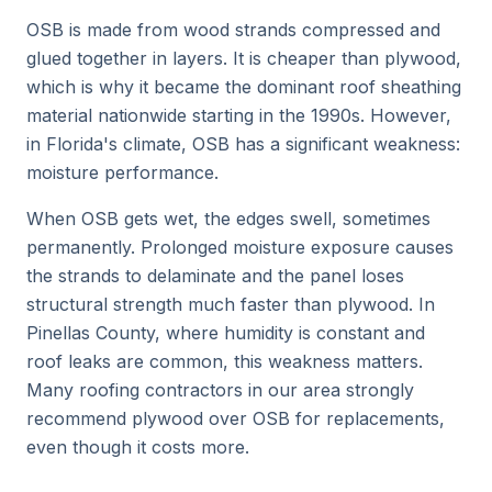
OSB is made from wood strands compressed and
glued together in layers. It is cheaper than plywood,
which is why it became the dominant roof sheathing
material nationwide starting in the 1990s. However,
in Florida's climate, OSB has a significant weakness:
moisture performance.
When OSB gets wet, the edges swell, sometimes
permanently. Prolonged moisture exposure causes
the strands to delaminate and the panel loses
structural strength much faster than plywood. In
Pinellas County, where humidity is constant and
roof leaks are common, this weakness matters.
Many roofing contractors in our area strongly
recommend plywood over OSB for replacements,
even though it costs more.