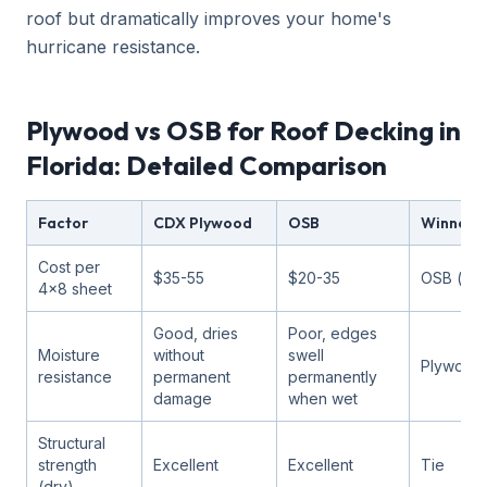
roof but dramatically improves your home's
hurricane resistance.
Plywood vs OSB for Roof Decking in
Florida: Detailed Comparison
Factor
CDX Plywood
OSB
Winner f
Cost per
$35-55
$20-35
OSB (ch
4x8 sheet
Good, dries
Poor, edges
Moisture
without
swell
Plywood
resistance
permanent
permanently
damage
when wet
Structural
strength
Excellent
Excellent
Tie
(dry)