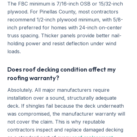
The FBC minimum is 7/16-inch OSB or 15/32-inch
plywood. For Pinellas County, most contractors
recommend 1/2-inch plywood minimum, with 5/8-
inch preferred for homes with 24-inch on-center
truss spacing. Thicker panels provide better nail-
holding power and resist deflection under wind
loads.
Does roof decking condition affect my
roofing warranty?
Absolutely. All major manufacturers require
installation over a sound, structurally adequate
deck. If shingles fail because the deck underneath
was compromised, the manufacturer warranty will
not cover the claim. This is why reputable
contractors inspect and replace damaged decking