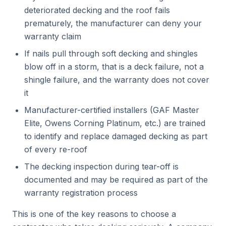
deteriorated decking and the roof fails
prematurely, the manufacturer can deny your
warranty claim
If nails pull through soft decking and shingles
blow off in a storm, that is a deck failure, not a
shingle failure, and the warranty does not cover
it
Manufacturer-certified installers (GAF Master
Elite, Owens Corning Platinum, etc.) are trained
to identify and replace damaged decking as part
of every re-roof
The decking inspection during tear-off is
documented and may be required as part of the
warranty registration process
This is one of the key reasons to choose a