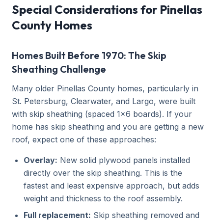
Special Considerations for Pinellas
County Homes
Homes Built Before 1970: The Skip
Sheathing Challenge
Many older Pinellas County homes, particularly in
St. Petersburg, Clearwater, and Largo, were built
with skip sheathing (spaced 1x6 boards). If your
home has skip sheathing and you are getting a new
roof, expect one of these approaches:
Overlay:
New solid plywood panels installed
directly over the skip sheathing. This is the
fastest and least expensive approach, but adds
weight and thickness to the roof assembly.
Full replacement:
Skip sheathing removed and