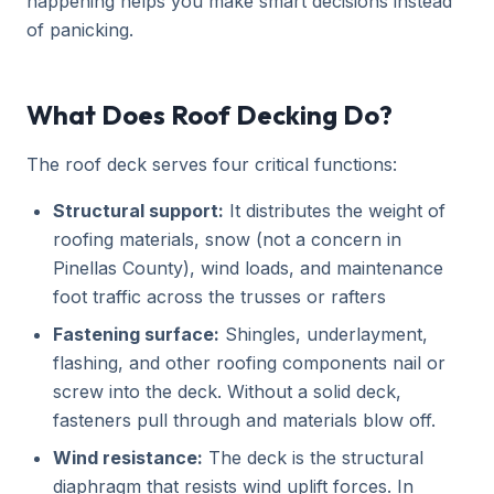
happening helps you make smart decisions instead
of panicking.
What Does Roof Decking Do?
The roof deck serves four critical functions:
Structural support:
It distributes the weight of
roofing materials, snow (not a concern in
Pinellas County), wind loads, and maintenance
foot traffic across the trusses or rafters
Fastening surface:
Shingles, underlayment,
flashing, and other roofing components nail or
screw into the deck. Without a solid deck,
fasteners pull through and materials blow off.
Wind resistance:
The deck is the structural
diaphragm that resists wind uplift forces. In