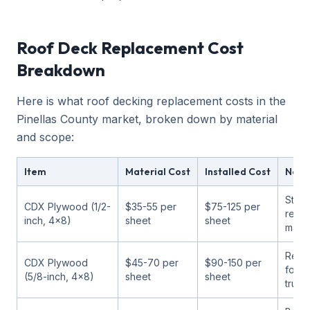
Roof Deck Replacement Cost
Breakdown
Here is what roof decking replacement costs in the
Pinellas County market, broken down by material
and scope:
Item
Material Cost
Installed Cost
Note
Stan
CDX Plywood (1/2-
$35-55 per
$75-125 per
repl
inch, 4x8)
sheet
sheet
mater
Rec
CDX Plywood
$45-70 per
$90-150 per
for 2
(5/8-inch, 4x8)
sheet
sheet
truss