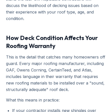
discuss the likelihood of decking issues based on
their experience with your roof type, age, and
condition.
How Deck Condition Affects Your
Roofing Warranty
This is the detail that catches many homeowners off
guard. Every major roofing manufacturer, including
GAF, Owens Corning, CertainTeed, and Atlas,
includes language in their warranty that requires
new roofing materials to be installed over a "sound,
structurally adequate" roof deck.
What this means in practice:
If your contractor installs new shingles over