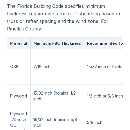
The Florida Building Code specifies minimum
thickness requirements for roof sheathing based on
truss or rafter spacing and the wind zone. For
Pinellas County:
Material
Minimum FBC Thickness
Recommended for Pin
OSB
7/16 inch
15/32 inch or thicker
15/32 inch (nominal 1/2
Plywood
1/2 inch or 5/8 inch
inch)
Plywood
(24-inch
19/32 inch (nominal 5/8
5/8 inch
OC
inch)