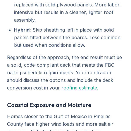
replaced with solid plywood panels. More labor-
intensive but results in a cleaner, lighter roof
assembly.
Hybrid:
Skip sheathing left in place with solid
panels fitted between the boards. Less common
but used when conditions allow.
Regardless of the approach, the end result must be
a solid, code-compliant deck that meets the FBC
nailing schedule requirements. Your contractor
should discuss the options and include the deck
conversion cost in your
roofing estimate
.
Coastal Exposure and Moisture
Homes closer to the Gulf of Mexico in Pinellas
County face higher wind loads and more salt air