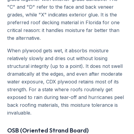
"C" and "D" refer to the face and back veneer
grades, while "X" indicates exterior glue. It is the
preferred roof decking material in Florida for one
critical reason: it handles moisture far better than
the alternative.
When plywood gets wet, it absorbs moisture
relatively slowly and dries out without losing
structural integrity (up to a point). It does not swell
dramatically at the edges, and even after moderate
water exposure, CDX plywood retains most of its
strength. For a state where roofs routinely get
exposed to rain during tear-off and hurricanes peel
back roofing materials, this moisture tolerance is
invaluable.
OSB (Oriented Strand Board)