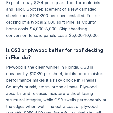
Expect to pay $2-4 per square foot for materials
and labor. Spot replacement of a few damaged
sheets runs $100-200 per sheet installed. Full re-
decking of a typical 2,000 sq ft Pinellas County
home costs $4,000-8,000. Skip sheathing
conversion to solid panels costs $5,000-10,000.
Is OSB or plywood better for roof decking
in Florida?
Plywood is the clear winner in Florida. OSB is
cheaper by $10-20 per sheet, but its poor moisture
performance makes it a risky choice in Pinellas
County's humid, storm-prone climate. Plywood
absorbs and releases moisture without losing
structural integrity, while OSB swells permanently at
the edges when wet. The extra cost of plywood