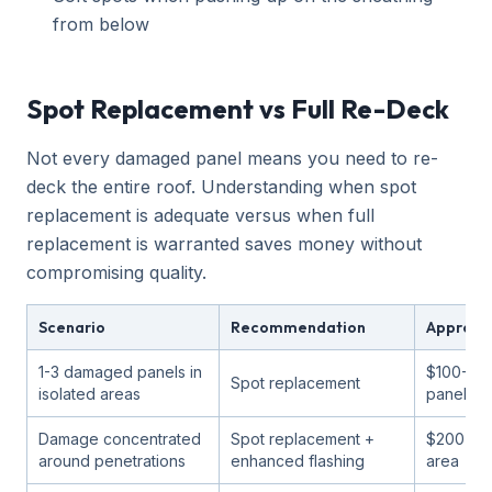
from below
Spot Replacement vs Full Re-Deck
Not every damaged panel means you need to re-
deck the entire roof. Understanding when spot
replacement is adequate versus when full
replacement is warranted saves money without
compromising quality.
Scenario
Recommendation
Approxi
1-3 damaged panels in
$100-30
Spot replacement
isolated areas
panel
Damage concentrated
Spot replacement +
$200-50
around penetrations
enhanced flashing
area