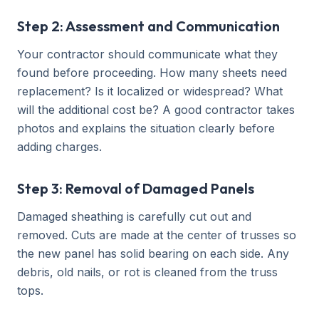
Step 2: Assessment and Communication
Your contractor should communicate what they
found before proceeding. How many sheets need
replacement? Is it localized or widespread? What
will the additional cost be? A good contractor takes
photos and explains the situation clearly before
adding charges.
Step 3: Removal of Damaged Panels
Damaged sheathing is carefully cut out and
removed. Cuts are made at the center of trusses so
the new panel has solid bearing on each side. Any
debris, old nails, or rot is cleaned from the truss
tops.