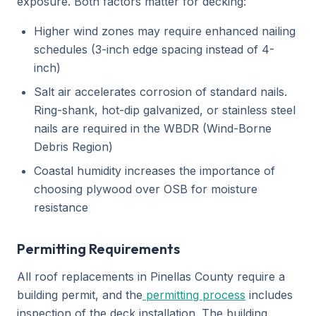
exposure. Both factors matter for decking:
Higher wind zones may require enhanced nailing
schedules (3-inch edge spacing instead of 4-
inch)
Salt air accelerates corrosion of standard nails.
Ring-shank, hot-dip galvanized, or stainless steel
nails are required in the WBDR (Wind-Borne
Debris Region)
Coastal humidity increases the importance of
choosing plywood over OSB for moisture
resistance
Permitting Requirements
All roof replacements in Pinellas County require a
building permit, and the
permitting process
includes
inspection of the deck installation. The building