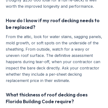
(roughly $250-600 total for a full re-deck) is well
worth the improved longevity and performance.
How do I know if my roof decking needs to
be replaced?
From the attic, look for water stains, sagging panels,
mold growth, or soft spots on the underside of the
sheathing. From outside, watch for a wavy or
uneven roof surface. The definitive assessment
happens during tear-off, when your contractor can
inspect the bare deck directly. Ask your contractor
whether they include a per-sheet decking
replacement price in their estimate.
What thickness of roof decking does
Florida Building Code require?