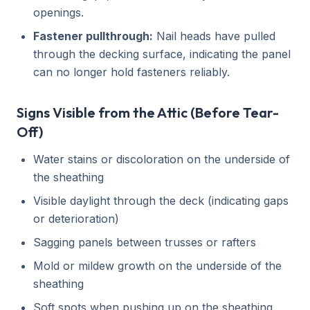
openings.
Fastener pullthrough:
Nail heads have pulled
through the decking surface, indicating the panel
can no longer hold fasteners reliably.
Signs Visible from the Attic (Before Tear-
Off)
Water stains or discoloration on the underside of
the sheathing
Visible daylight through the deck (indicating gaps
or deterioration)
Sagging panels between trusses or rafters
Mold or mildew growth on the underside of the
sheathing
Soft spots when pushing up on the sheathing