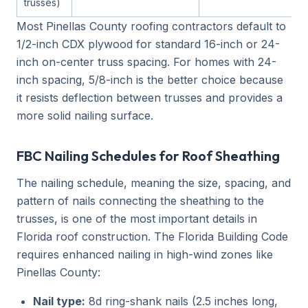
trusses)
Most Pinellas County roofing contractors default to
1/2-inch CDX plywood for standard 16-inch or 24-
inch on-center truss spacing. For homes with 24-
inch spacing, 5/8-inch is the better choice because
it resists deflection between trusses and provides a
more solid nailing surface.
FBC Nailing Schedules for Roof Sheathing
The nailing schedule, meaning the size, spacing, and
pattern of nails connecting the sheathing to the
trusses, is one of the most important details in
Florida roof construction. The Florida Building Code
requires enhanced nailing in high-wind zones like
Pinellas County:
Nail type:
8d ring-shank nails (2.5 inches long,