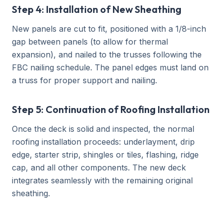
Step 4: Installation of New Sheathing
New panels are cut to fit, positioned with a 1/8-inch
gap between panels (to allow for thermal
expansion), and nailed to the trusses following the
FBC nailing schedule. The panel edges must land on
a truss for proper support and nailing.
Step 5: Continuation of Roofing Installation
Once the deck is solid and inspected, the normal
roofing installation proceeds: underlayment, drip
edge, starter strip, shingles or tiles, flashing, ridge
cap, and all other components. The new deck
integrates seamlessly with the remaining original
sheathing.