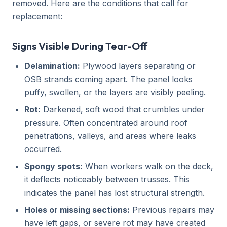
removed. Here are the conditions that call for
replacement:
Signs Visible During Tear-Off
Delamination:
Plywood layers separating or
OSB strands coming apart. The panel looks
puffy, swollen, or the layers are visibly peeling.
Rot:
Darkened, soft wood that crumbles under
pressure. Often concentrated around roof
penetrations, valleys, and areas where leaks
occurred.
Spongy spots:
When workers walk on the deck,
it deflects noticeably between trusses. This
indicates the panel has lost structural strength.
Holes or missing sections:
Previous repairs may
have left gaps, or severe rot may have created