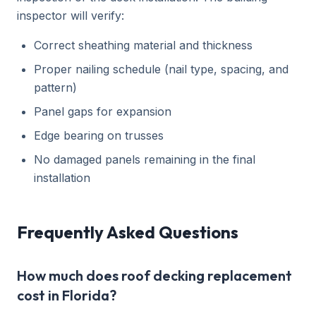
inspector will verify:
Correct sheathing material and thickness
Proper nailing schedule (nail type, spacing, and
pattern)
Panel gaps for expansion
Edge bearing on trusses
No damaged panels remaining in the final
installation
Frequently Asked Questions
How much does roof decking replacement
cost in Florida?