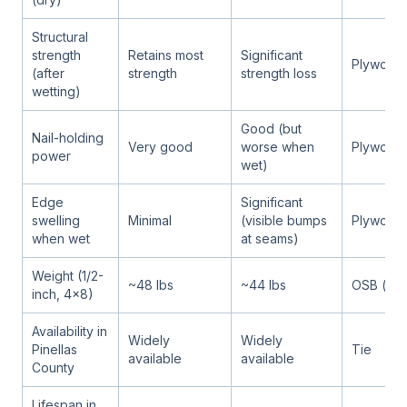
Structural
strength
Retains most
Significant
Plywood
(after
strength
strength loss
wetting)
Good (but
Nail-holding
Very good
worse when
Plywood
power
wet)
Edge
Significant
swelling
Minimal
(visible bumps
Plywood
when wet
at seams)
Weight (1/2-
~48 lbs
~44 lbs
OSB (ligh
inch, 4x8)
Availability in
Widely
Widely
Pinellas
Tie
available
available
County
Lifespan in