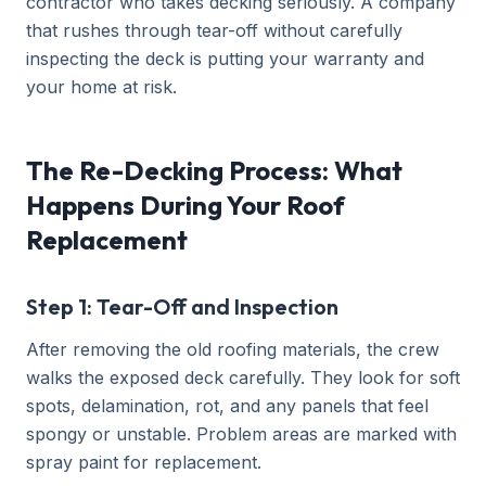
contractor who takes decking seriously. A company
that rushes through tear-off without carefully
inspecting the deck is putting your warranty and
your home at risk.
The Re-Decking Process: What
Happens During Your Roof
Replacement
Step 1: Tear-Off and Inspection
After removing the old roofing materials, the crew
walks the exposed deck carefully. They look for soft
spots, delamination, rot, and any panels that feel
spongy or unstable. Problem areas are marked with
spray paint for replacement.