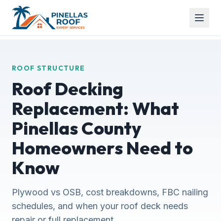
ROOF STRUCTURE
Roof Decking
Replacement: What
Pinellas County
Homeowners Need to
Know
Plywood vs OSB, cost breakdowns, FBC nailing
schedules, and when your roof deck needs
repair or full replacement.