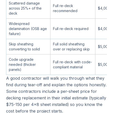
Scattered damage
Full re-deck
across 25%+ of the
$4,000-
recommended
deck
Widespread
delamination (OSB age
Full re-deck required
$4,000-
failure)
Skip sheathing
Full solid sheathing
$5,000-
converting to solid
over or replacing skip
Code upgrade
Full re-deck with code-
needed (thicker
$5,000-
compliant material
panels)
A good contractor will walk you through what they
find during tear-off and explain the options honestly.
Some contractors include a per-sheet price for
decking replacement in their initial estimate (typically
$75-150 per 4x8 sheet installed) so you know the
cost before the project starts.