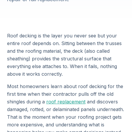
Roof decking is the layer you never see but your
entire roof depends on. Sitting between the trusses
and the roofing material, the deck (also called
sheathing) provides the structural surface that
everything else attaches to. When it fails, nothing
above it works correctly.
Most homeowners learn about roof decking for the
first time when their contractor pulls off the old
shingles during a
roof replacement
and discovers
damaged, rotted, or delaminated panels underneath.
That is the moment when your roofing project gets
more expensive, and understanding what is