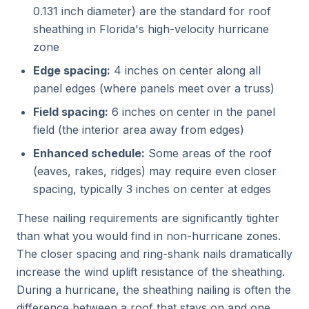
0.131 inch diameter) are the standard for roof
sheathing in Florida's high-velocity hurricane
zone
Edge spacing:
4 inches on center along all
panel edges (where panels meet over a truss)
Field spacing:
6 inches on center in the panel
field (the interior area away from edges)
Enhanced schedule:
Some areas of the roof
(eaves, rakes, ridges) may require even closer
spacing, typically 3 inches on center at edges
These nailing requirements are significantly tighter
than what you would find in non-hurricane zones.
The closer spacing and ring-shank nails dramatically
increase the wind uplift resistance of the sheathing.
During a hurricane, the sheathing nailing is often the
difference between a roof that stays on and one