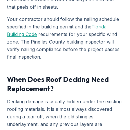
that peels off in sheets.
Your contractor should follow the nailing schedule
specified in the building permit and the
Florida
Building Code
requirements for your specific wind
zone. The Pinellas County building inspector will
verify nailing compliance before the project passes
final inspection.
When Does Roof Decking Need
Replacement?
Decking damage is usually hidden under the existing
roofing materials. It is almost always discovered
during a tear-off, when the old shingles,
underlayment, and any previous layers are