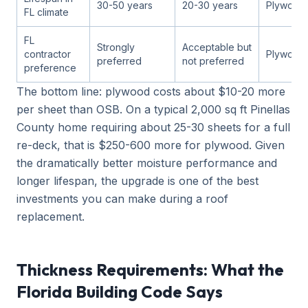
30-50 years
20-30 years
Plywood
FL climate
FL
Strongly
Acceptable but
contractor
Plywood
preferred
not preferred
preference
The bottom line: plywood costs about $10-20 more
per sheet than OSB. On a typical 2,000 sq ft Pinellas
County home requiring about 25-30 sheets for a full
re-deck, that is $250-600 more for plywood. Given
the dramatically better moisture performance and
longer lifespan, the upgrade is one of the best
investments you can make during a roof
replacement.
Thickness Requirements: What the
Florida Building Code Says