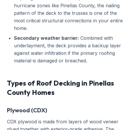
hurricane zones like Pinellas County, the nailing
pattern of the deck to the trusses is one of the
most critical structural connections in your entire
home.
Secondary weather barrier:
Combined with
underlayment, the deck provides a backup layer
against water infiltration if the primary roofing
material is damaged or breached.
Types of Roof Decking in Pinellas
County Homes
Plywood (CDX)
CDX plywood is made from layers of wood veneer
glued together with exterior-grade adhesive. The