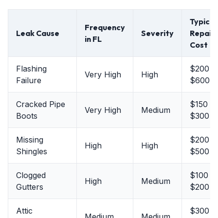
Typical
Frequency
Leak Cause
Severity
Repair
in FL
Cost
Flashing
$200 -
Very High
High
Failure
$600
Cracked Pipe
$150 -
Very High
Medium
Boots
$300
Missing
$200 -
High
High
Shingles
$500
Clogged
$100 -
High
Medium
Gutters
$200
Attic
$300 -
Medium
Medium