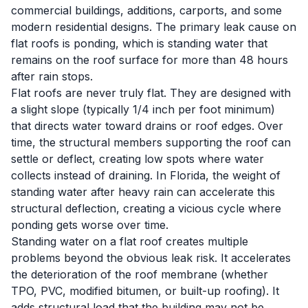
commercial buildings, additions, carports, and some
modern residential designs. The primary leak cause on
flat roofs is ponding, which is standing water that
remains on the roof surface for more than 48 hours
after rain stops.
Flat roofs are never truly flat. They are designed with
a slight slope (typically 1/4 inch per foot minimum)
that directs water toward drains or roof edges. Over
time, the structural members supporting the roof can
settle or deflect, creating low spots where water
collects instead of draining. In Florida, the weight of
standing water after heavy rain can accelerate this
structural deflection, creating a vicious cycle where
ponding gets worse over time.
Standing water on a flat roof creates multiple
problems beyond the obvious leak risk. It accelerates
the deterioration of the roof membrane (whether
TPO, PVC, modified bitumen, or built-up roofing). It
adds structural load that the building may not be