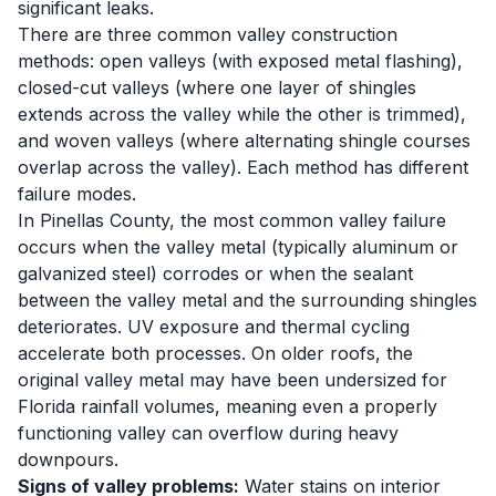
significant leaks.
There are three common valley construction
methods: open valleys (with exposed metal flashing),
closed-cut valleys (where one layer of shingles
extends across the valley while the other is trimmed),
and woven valleys (where alternating shingle courses
overlap across the valley). Each method has different
failure modes.
In Pinellas County, the most common valley failure
occurs when the valley metal (typically aluminum or
galvanized steel) corrodes or when the sealant
between the valley metal and the surrounding shingles
deteriorates. UV exposure and thermal cycling
accelerate both processes. On older roofs, the
original valley metal may have been undersized for
Florida rainfall volumes, meaning even a properly
functioning valley can overflow during heavy
downpours.
Signs of valley problems:
Water stains on interior