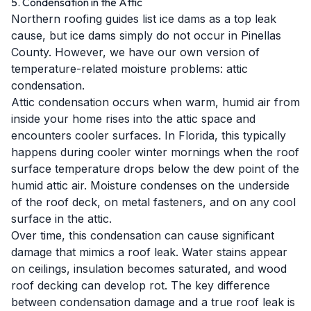
5. Condensation in the Attic
Northern roofing guides list ice dams as a top leak
cause, but ice dams simply do not occur in Pinellas
County. However, we have our own version of
temperature-related moisture problems: attic
condensation.
Attic condensation occurs when warm, humid air from
inside your home rises into the attic space and
encounters cooler surfaces. In Florida, this typically
happens during cooler winter mornings when the roof
surface temperature drops below the dew point of the
humid attic air. Moisture condenses on the underside
of the roof deck, on metal fasteners, and on any cool
surface in the attic.
Over time, this condensation can cause significant
damage that mimics a roof leak. Water stains appear
on ceilings, insulation becomes saturated, and wood
roof decking can develop rot. The key difference
between condensation damage and a true roof leak is