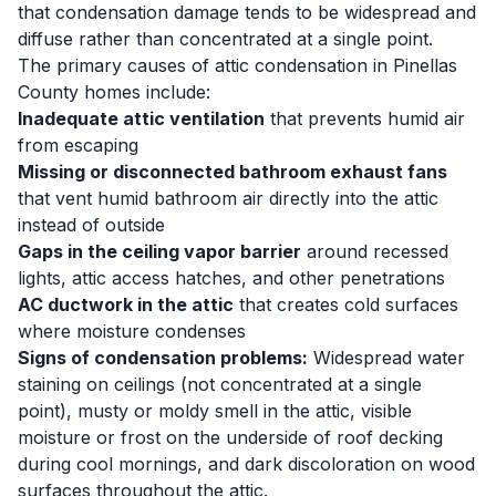
that condensation damage tends to be widespread and
diffuse rather than concentrated at a single point.
The primary causes of attic condensation in Pinellas
County homes include:
Inadequate attic ventilation
that prevents humid air
from escaping
Missing or disconnected bathroom exhaust fans
that vent humid bathroom air directly into the attic
instead of outside
Gaps in the ceiling vapor barrier
around recessed
lights, attic access hatches, and other penetrations
AC ductwork in the attic
that creates cold surfaces
where moisture condenses
Signs of condensation problems:
Widespread water
staining on ceilings (not concentrated at a single
point), musty or moldy smell in the attic, visible
moisture or frost on the underside of roof decking
during cool mornings, and dark discoloration on wood
surfaces throughout the attic.