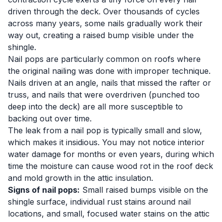
driven through the deck. Over thousands of cycles
across many years, some nails gradually work their
way out, creating a raised bump visible under the
shingle.
Nail pops are particularly common on roofs where
the original nailing was done with improper technique.
Nails driven at an angle, nails that missed the rafter or
truss, and nails that were overdriven (punched too
deep into the deck) are all more susceptible to
backing out over time.
The leak from a nail pop is typically small and slow,
which makes it insidious. You may not notice interior
water damage for months or even years, during which
time the moisture can cause wood rot in the roof deck
and mold growth in the attic insulation.
Signs of nail pops:
Small raised bumps visible on the
shingle surface, individual rust stains around nail
locations, and small, focused water stains on the attic