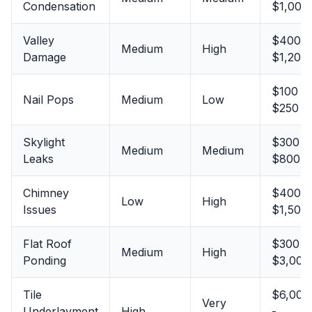
Condensation
$1,000
Valley
$400 -
Medium
High
Damage
$1,200
$100 -
Nail Pops
Medium
Low
$250
Skylight
$300 -
Medium
Medium
Leaks
$800
Chimney
$400 -
Low
High
Issues
$1,500
Flat Roof
$300 -
Medium
High
Ponding
$3,000
Tile
$6,000
Very
Underlayment
High
-