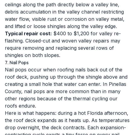
ceilings along the path directly below a valley line,
debris accumulation in the valley channel restricting
water flow, visible rust or corrosion on valley metal,
and lifted or loose shingles along the valley edge.
Typical repair cost:
$400 to $1,200 for valley re-
flashing. Closed-cut and woven valley repairs may
require removing and replacing several rows of
shingles on both slopes.
7. Nail Pops
Nail pops occur when roofing nails back out of the
roof deck, pushing up through the shingle above and
creating a small hole that water can enter. In Pinellas
County, nail pops are more common than in many
other regions because of the thermal cycling our
roofs endure.
Here is what happens: during a hot Florida afternoon,
the roof deck expands as it heats up. As temperatures
drop overnight, the deck contracts. Each expansion-
contraction cycle exerts a tiny force on every nail