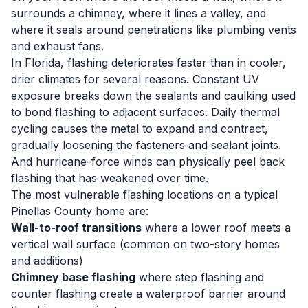
surrounds a chimney, where it lines a valley, and
where it seals around penetrations like plumbing vents
and exhaust fans.
In Florida, flashing deteriorates faster than in cooler,
drier climates for several reasons. Constant UV
exposure breaks down the sealants and caulking used
to bond flashing to adjacent surfaces. Daily thermal
cycling causes the metal to expand and contract,
gradually loosening the fasteners and sealant joints.
And hurricane-force winds can physically peel back
flashing that has weakened over time.
The most vulnerable flashing locations on a typical
Pinellas County home are:
Wall-to-roof transitions
where a lower roof meets a
vertical wall surface (common on two-story homes
and additions)
Chimney base flashing
where step flashing and
counter flashing create a waterproof barrier around