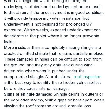
When a shingle blows off during a storm, the
underlying roof deck and underlayment are exposed
to direct rain. If the underlayment is in good condition,
it will provide temporary water resistance, but
underlayment is not designed for prolonged UV
exposure. Within weeks, exposed underlayment can
deteriorate to the point where it no longer prevents
leaks.
More insidious than a completely missing shingle is a
cracked or lifted shingle that remains partially in place.
These damaged shingles can be difficult to spot from
the ground, and they may only leak during wind-
driven rain when water is pushed under the
compromised shingle. A professional
roof inspection
is the best way to identify these hidden vulnerabilities
before they cause interior damage.
Signs of shingle damage:
Shingle debris in gutters or
the yard after storms, visible gaps or bare spots when
viewing the roof from the ground, granule loss