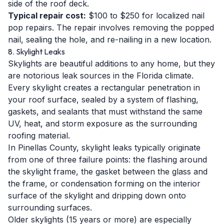
side of the roof deck.
Typical repair cost:
$100 to $250 for localized nail
pop repairs. The repair involves removing the popped
nail, sealing the hole, and re-nailing in a new location.
8. Skylight Leaks
Skylights are beautiful additions to any home, but they
are notorious leak sources in the Florida climate.
Every skylight creates a rectangular penetration in
your roof surface, sealed by a system of flashing,
gaskets, and sealants that must withstand the same
UV, heat, and storm exposure as the surrounding
roofing material.
In Pinellas County, skylight leaks typically originate
from one of three failure points: the flashing around
the skylight frame, the gasket between the glass and
the frame, or condensation forming on the interior
surface of the skylight and dripping down onto
surrounding surfaces.
Older skylights (15 years or more) are especially