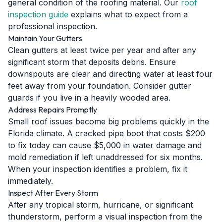
general condition of the roofing material. Our
roof
inspection guide
explains what to expect from a
professional inspection.
Maintain Your Gutters
Clean gutters at least twice per year and after any
significant storm that deposits debris. Ensure
downspouts are clear and directing water at least four
feet away from your foundation. Consider gutter
guards if you live in a heavily wooded area.
Address Repairs Promptly
Small roof issues become big problems quickly in the
Florida climate. A cracked pipe boot that costs $200
to fix today can cause $5,000 in water damage and
mold remediation if left unaddressed for six months.
When your inspection identifies a problem, fix it
immediately.
Inspect After Every Storm
After any tropical storm, hurricane, or significant
thunderstorm, perform a visual inspection from the