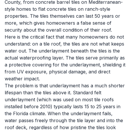
County, from concrete barrel tiles on Mediterranean-
style homes to flat concrete tiles on ranch-style
properties. The tiles themselves can last 50 years or
more, which gives homeowners a false sense of
security about the overall condition of their roof.
Here is the critical fact that many homeowners do not
understand: on a tile roof, the tiles are not what keeps
water out. The underlayment beneath the tiles is the
actual waterproofing layer. The tiles serve primarily as
a protective covering for the underlayment, shielding it
from UV exposure, physical damage, and direct
weather impact.
The problem is that underlayment has a much shorter
lifespan than the tiles above it. Standard felt
underlayment (which was used on most tile roofs
installed before 2010) typically lasts 15 to 25 years in
the Florida climate. When the underlayment fails,
water passes freely through the tile layer and into the
roof deck, regardless of how pristine the tiles look