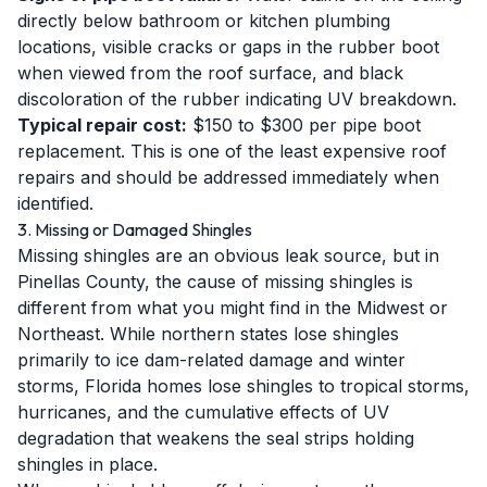
directly below bathroom or kitchen plumbing
locations, visible cracks or gaps in the rubber boot
when viewed from the roof surface, and black
discoloration of the rubber indicating UV breakdown.
Typical repair cost:
$150 to $300 per pipe boot
replacement. This is one of the least expensive roof
repairs and should be addressed immediately when
identified.
3. Missing or Damaged Shingles
Missing shingles are an obvious leak source, but in
Pinellas County, the cause of missing shingles is
different from what you might find in the Midwest or
Northeast. While northern states lose shingles
primarily to ice dam-related damage and winter
storms, Florida homes lose shingles to tropical storms,
hurricanes, and the cumulative effects of UV
degradation that weakens the seal strips holding
shingles in place.