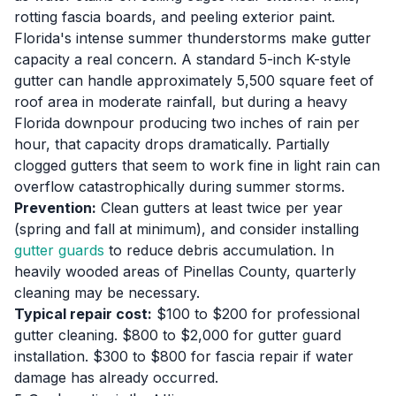
rotting fascia boards, and peeling exterior paint.
Florida's intense summer thunderstorms make gutter
capacity a real concern. A standard 5-inch K-style
gutter can handle approximately 5,500 square feet of
roof area in moderate rainfall, but during a heavy
Florida downpour producing two inches of rain per
hour, that capacity drops dramatically. Partially
clogged gutters that seem to work fine in light rain can
overflow catastrophically during summer storms.
Prevention:
Clean gutters at least twice per year
(spring and fall at minimum), and consider installing
gutter guards
to reduce debris accumulation. In
heavily wooded areas of Pinellas County, quarterly
cleaning may be necessary.
Typical repair cost:
$100 to $200 for professional
gutter cleaning. $800 to $2,000 for gutter guard
installation. $300 to $800 for fascia repair if water
damage has already occurred.