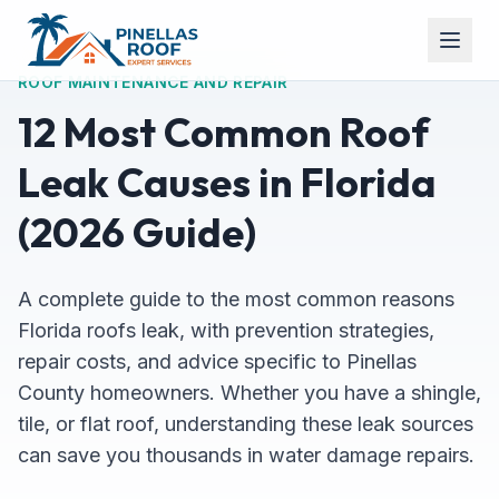
ROOF MAINTENANCE AND REPAIR
12 Most Common Roof
Leak Causes in Florida
(2026 Guide)
A complete guide to the most common reasons
Florida roofs leak, with prevention strategies,
repair costs, and advice specific to Pinellas
County homeowners. Whether you have a shingle,
tile, or flat roof, understanding these leak sources
can save you thousands in water damage repairs.