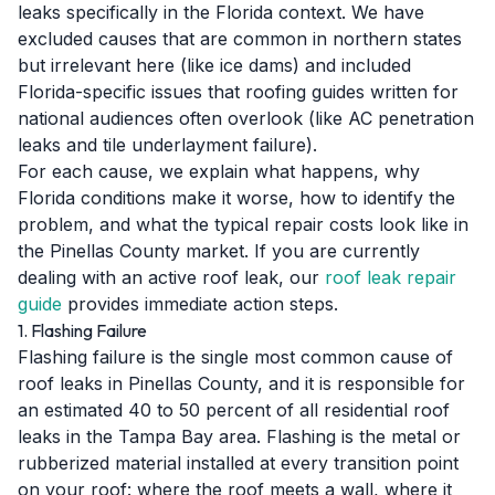
leaks specifically in the Florida context. We have
excluded causes that are common in northern states
but irrelevant here (like ice dams) and included
Florida-specific issues that roofing guides written for
national audiences often overlook (like AC penetration
leaks and tile underlayment failure).
For each cause, we explain what happens, why
Florida conditions make it worse, how to identify the
problem, and what the typical repair costs look like in
the Pinellas County market. If you are currently
dealing with an active roof leak, our
roof leak repair
guide
provides immediate action steps.
1. Flashing Failure
Flashing failure is the single most common cause of
roof leaks in Pinellas County, and it is responsible for
an estimated 40 to 50 percent of all residential roof
leaks in the Tampa Bay area. Flashing is the metal or
rubberized material installed at every transition point
on your roof: where the roof meets a wall, where it