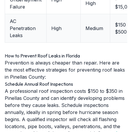
High
Failure
$15,00
AC
$150 -
Penetration
High
Medium
$500
Leaks
How to Prevent Roof Leaks in Florida
Prevention is always cheaper than repair. Here are
the most effective strategies for preventing roof leaks
in Pinellas County:
Schedule Annual Roof Inspections
A professional roof inspection costs $150 to $350 in
Pinellas County and can identify developing problems
before they cause leaks. Schedule inspections
annually, ideally in spring before hurricane season
begins. A qualified inspector will check all flashing
locations, pipe boots, valleys, penetrations, and the