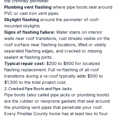
the chimney perimeter
Plumbing vent flashing
where pipe boots seal around
PVC or cast iron vent pipes
Skylight flashing
around the perimeter of roof-
mounted skylights
Signs of flashing failure:
Water stains on interior
walls near roof transitions, rust streaks visible on the
roof surface near flashing locations, lifted or visibly
separated flashing edges, and cracked or missing
sealant at flashing joints.
Typical repair cost:
$200 to $600 for localized
flashing replacement. Full re-flashing of all roof
transitions during a re-roof typically adds $500 to
$1,500 to the total project cost.
2. Cracked Pipe Boots and Pipe Jacks
Pipe boots (also called pipe jacks or plumbing boots)
are the rubber or neoprene gaskets that seal around
the plumbing vent pipes that penetrate your roof.
Every Pinellas County home has at least two to four