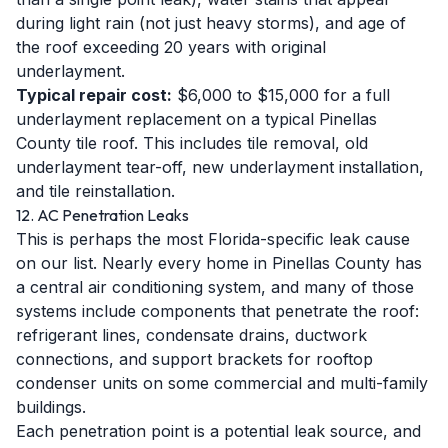
during light rain (not just heavy storms), and age of
the roof exceeding 20 years with original
underlayment.
Typical repair cost:
$6,000 to $15,000 for a full
underlayment replacement on a typical Pinellas
County tile roof. This includes tile removal, old
underlayment tear-off, new underlayment installation,
and tile reinstallation.
12. AC Penetration Leaks
This is perhaps the most Florida-specific leak cause
on our list. Nearly every home in Pinellas County has
a central air conditioning system, and many of those
systems include components that penetrate the roof:
refrigerant lines, condensate drains, ductwork
connections, and support brackets for rooftop
condenser units on some commercial and multi-family
buildings.
Each penetration point is a potential leak source, and