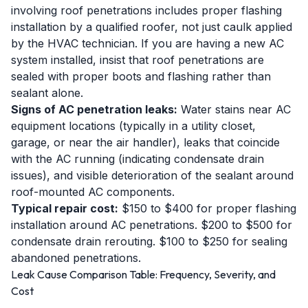
involving roof penetrations includes proper flashing
installation by a qualified roofer, not just caulk applied
by the HVAC technician. If you are having a new AC
system installed, insist that roof penetrations are
sealed with proper boots and flashing rather than
sealant alone.
Signs of AC penetration leaks:
Water stains near AC
equipment locations (typically in a utility closet,
garage, or near the air handler), leaks that coincide
with the AC running (indicating condensate drain
issues), and visible deterioration of the sealant around
roof-mounted AC components.
Typical repair cost:
$150 to $400 for proper flashing
installation around AC penetrations. $200 to $500 for
condensate drain rerouting. $100 to $250 for sealing
abandoned penetrations.
Leak Cause Comparison Table: Frequency, Severity, and
Cost