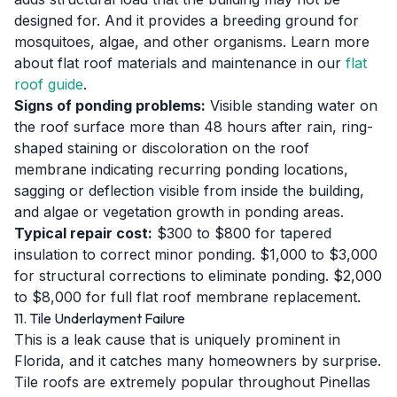
designed for. And it provides a breeding ground for
mosquitoes, algae, and other organisms. Learn more
about flat roof materials and maintenance in our
flat
roof guide
.
Signs of ponding problems:
Visible standing water on
the roof surface more than 48 hours after rain, ring-
shaped staining or discoloration on the roof
membrane indicating recurring ponding locations,
sagging or deflection visible from inside the building,
and algae or vegetation growth in ponding areas.
Typical repair cost:
$300 to $800 for tapered
insulation to correct minor ponding. $1,000 to $3,000
for structural corrections to eliminate ponding. $2,000
to $8,000 for full flat roof membrane replacement.
11. Tile Underlayment Failure
This is a leak cause that is uniquely prominent in
Florida, and it catches many homeowners by surprise.
Tile roofs are extremely popular throughout Pinellas