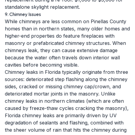
standalone skylight replacement.
9. Chimney Issues
While chimneys are less common on Pinellas County
homes than in northern states, many older homes and
higher-end properties do feature fireplaces with
masonry or prefabricated chimney structures. When
chimneys leak, they can cause extensive damage
because the water often travels down interior wall
cavities before becoming visible.
Chimney leaks in Florida typically originate from three
sources: deteriorated step flashing along the chimney
sides, cracked or missing chimney cap/crown, and
deteriorated mortar joints in the masonry. Unlike
chimney leaks in northern climates (which are often
caused by freeze-thaw cycles cracking the masonry),
Florida chimney leaks are primarily driven by UV
degradation of sealants and flashing, combined with
the sheer volume of rain that hits the chimney during