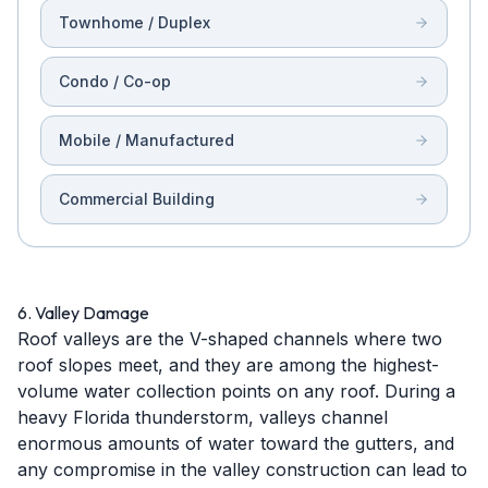
Townhome / Duplex
Condo / Co-op
Mobile / Manufactured
Commercial Building
6. Valley Damage
Roof valleys are the V-shaped channels where two
roof slopes meet, and they are among the highest-
volume water collection points on any roof. During a
heavy Florida thunderstorm, valleys channel
enormous amounts of water toward the gutters, and
any compromise in the valley construction can lead to