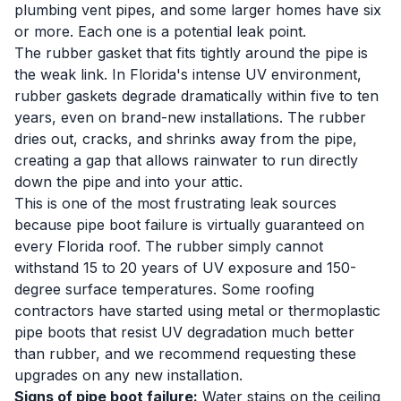
plumbing vent pipes, and some larger homes have six
or more. Each one is a potential leak point.
The rubber gasket that fits tightly around the pipe is
the weak link. In Florida's intense UV environment,
rubber gaskets degrade dramatically within five to ten
years, even on brand-new installations. The rubber
dries out, cracks, and shrinks away from the pipe,
creating a gap that allows rainwater to run directly
down the pipe and into your attic.
This is one of the most frustrating leak sources
because pipe boot failure is virtually guaranteed on
every Florida roof. The rubber simply cannot
withstand 15 to 20 years of UV exposure and 150-
degree surface temperatures. Some roofing
contractors have started using metal or thermoplastic
pipe boots that resist UV degradation much better
than rubber, and we recommend requesting these
upgrades on any new installation.
Signs of pipe boot failure:
Water stains on the ceiling