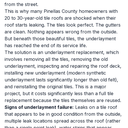
from the street.
This is why many Pinellas County homeowners with
20 to 30-year-old tile roofs are shocked when their
roof starts leaking. The tiles look perfect. The gutters
are clean. Nothing appears wrong from the outside.
But beneath those beautiful tiles, the underlayment
has reached the end of its service life.
The solution is an underlayment replacement, which
involves removing all the tiles, removing the old
underlayment, inspecting and repairing the roof deck,
installing new underlayment (modern synthetic
underlayment lasts significantly longer than old felt),
and reinstalling the original tiles. This is a major
project, but it costs significantly less than a full tile
replacement because the tiles themselves are reused.
Signs of underlayment failure:
Leaks on a tile roof
that appears to be in good condition from the outside,
multiple leak locations spread across the roof (rather
than a single point leak), water stains that appear