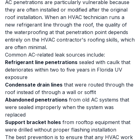
AC penetrations are particularly vulnerable because
they are often installed or modified after the original
roof installation. When an HVAC technician runs a
new refrigerant line through the roof, the quality of
the waterproofing at that penetration point depends
entirely on the HVAC contractor's roofing skills, which
are often minimal.
Common AC-related leak sources include:
Refrigerant line penetrations
sealed with caulk that
deteriorates within two to five years in Florida UV
exposure
Condensate drain lines
that were routed through the
roof instead of through a wall or soffit
Abandoned penetrations
from old AC systems that
were sealed improperly when the system was
replaced
Support bracket holes
from rooftop equipment that
were drilled without proper flashing installation
The best prevention is to ensure that any HVAC work