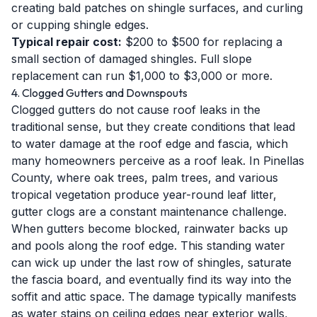
creating bald patches on shingle surfaces, and curling
or cupping shingle edges.
Typical repair cost:
$200 to $500 for replacing a
small section of damaged shingles. Full slope
replacement can run $1,000 to $3,000 or more.
4. Clogged Gutters and Downspouts
Clogged gutters do not cause roof leaks in the
traditional sense, but they create conditions that lead
to water damage at the roof edge and fascia, which
many homeowners perceive as a roof leak. In Pinellas
County, where oak trees, palm trees, and various
tropical vegetation produce year-round leaf litter,
gutter clogs are a constant maintenance challenge.
When gutters become blocked, rainwater backs up
and pools along the roof edge. This standing water
can wick up under the last row of shingles, saturate
the fascia board, and eventually find its way into the
soffit and attic space. The damage typically manifests
as water stains on ceiling edges near exterior walls,