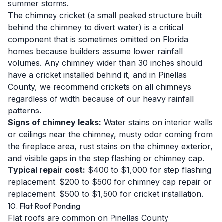
summer storms.
The chimney cricket (a small peaked structure built
behind the chimney to divert water) is a critical
component that is sometimes omitted on Florida
homes because builders assume lower rainfall
volumes. Any chimney wider than 30 inches should
have a cricket installed behind it, and in Pinellas
County, we recommend crickets on all chimneys
regardless of width because of our heavy rainfall
patterns.
Signs of chimney leaks:
Water stains on interior walls
or ceilings near the chimney, musty odor coming from
the fireplace area, rust stains on the chimney exterior,
and visible gaps in the step flashing or chimney cap.
Typical repair cost:
$400 to $1,000 for step flashing
replacement. $200 to $500 for chimney cap repair or
replacement. $500 to $1,500 for cricket installation.
10. Flat Roof Ponding
Flat roofs are common on Pinellas County