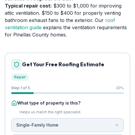
Typical repair cost:
$300 to $1,000 for improving
attic ventilation. $150 to $400 for properly venting
bathroom exhaust fans to the exterior. Our
roof
ventilation guide
explains the ventilation requirements
for Pinellas County homes.
Get Your Free Roofing Estimate
Repair
Step 1 of 5
20
%
What type of property is this?
Helps us match the right specialist.
Single-Family Home