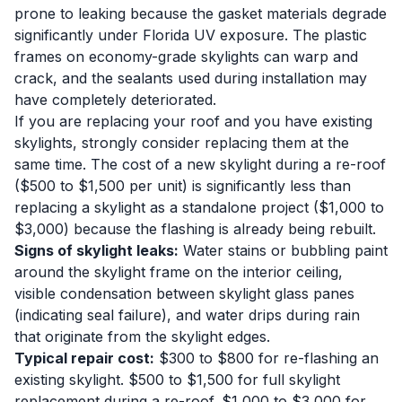
prone to leaking because the gasket materials degrade
significantly under Florida UV exposure. The plastic
frames on economy-grade skylights can warp and
crack, and the sealants used during installation may
have completely deteriorated.
If you are replacing your roof and you have existing
skylights, strongly consider replacing them at the
same time. The cost of a new skylight during a re-roof
($500 to $1,500 per unit) is significantly less than
replacing a skylight as a standalone project ($1,000 to
$3,000) because the flashing is already being rebuilt.
Signs of skylight leaks:
Water stains or bubbling paint
around the skylight frame on the interior ceiling,
visible condensation between skylight glass panes
(indicating seal failure), and water drips during rain
that originate from the skylight edges.
Typical repair cost:
$300 to $800 for re-flashing an
existing skylight. $500 to $1,500 for full skylight
replacement during a re-roof. $1,000 to $3,000 for