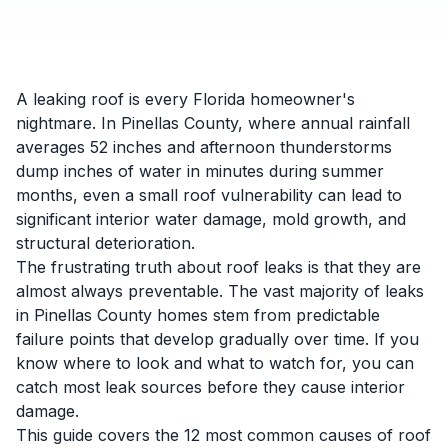
A leaking roof is every Florida homeowner's
nightmare. In Pinellas County, where annual rainfall
averages 52 inches and afternoon thunderstorms
dump inches of water in minutes during summer
months, even a small roof vulnerability can lead to
significant interior water damage, mold growth, and
structural deterioration.
The frustrating truth about roof leaks is that they are
almost always preventable. The vast majority of leaks
in Pinellas County homes stem from predictable
failure points that develop gradually over time. If you
know where to look and what to watch for, you can
catch most leak sources before they cause interior
damage.
This guide covers the 12 most common causes of roof