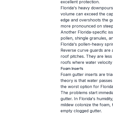
excellent protection.
Florida's heavy downpours 
volume can exceed the capa
edge and overshoots the gut
more pronounced on steeper
Another Florida-specific iss
pollen, shingle granules, a
Florida's pollen-heavy spri
Reverse curve guards are a
roof pitches. They are less
roofs where water velocity
Foam Inserts
Foam gutter inserts are tri
theory is that water passes
the worst option for Flori
The problems start immedia
gutter. In Florida's humidi
mildew colonize the foam, t
empty clogged gutter.