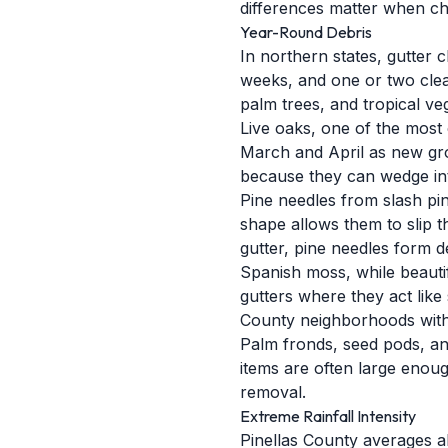
differences matter when ch
Year-Round Debris
In northern states, gutter c
weeks, and one or two cleani
palm trees, and tropical v
Live oaks, one of the most
March and April as new grow
because they can wedge into
Pine needles from slash pin
shape allows them to slip t
gutter, pine needles form 
Spanish moss, while beautif
gutters where they act like 
County neighborhoods with 
Palm fronds, seed pods, and
items are often large enoug
removal.
Extreme Rainfall Intensity
Pinellas County averages ab