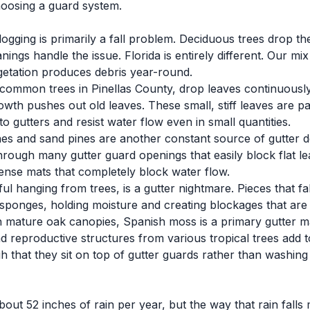
oosing a guard system.
logging is primarily a fall problem. Deciduous trees drop th
ngs handle the issue. Florida is entirely different. Our mix 
egetation produces debris year-round.
 common trees in Pinellas County, drop leaves continuously
th pushes out old leaves. These small, stiff leaves are pa
 gutters and resist water flow even in small quantities.
es and sand pines are another constant source of gutter deb
hrough many gutter guard openings that easily block flat le
dense mats that completely block water flow.
ul hanging from trees, is a gutter nightmare. Pieces that fa
sponges, holding moisture and creating blockages that are dif
mature oak canopies, Spanish moss is a primary gutter ma
 reproductive structures from various tropical trees add t
h that they sit on top of gutter guards rather than washing
out 52 inches of rain per year, but the way that rain falls 