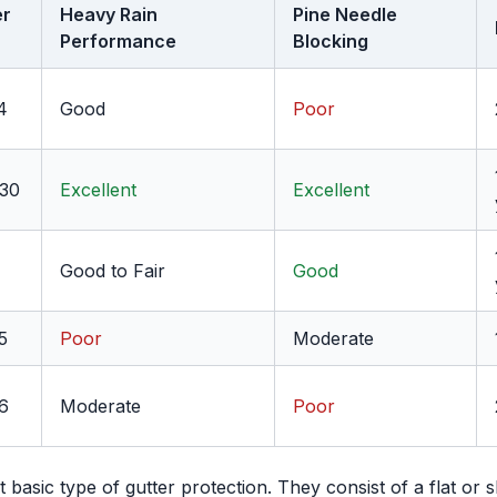
er
Heavy Rain
Pine Needle
Performance
Blocking
4
Good
Poor
$30
Excellent
Excellent
Good to Fair
Good
5
Poor
Moderate
6
Moderate
Poor
basic type of gutter protection. They consist of a flat or s