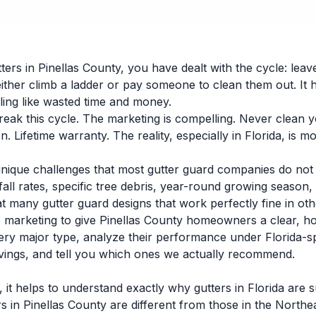
ers in Pinellas County, you have dealt with the cycle: leave
ither climb a ladder or pay someone to clean them out. It 
eling like wasted time and money.
eak this cycle. The marketing is compelling. Never clean y
. Lifetime warranty. The reality, especially in Florida, is 
unique challenges that most gutter guard companies do not 
fall rates, specific tree debris, year-round growing season
at many gutter guard designs that work perfectly fine in oth
e marketing to give Pinellas County homeowners a clear, h
ery major type, analyze their performance under Florida-sp
vings, and tell you which ones we actually recommend.
, it helps to understand exactly why gutters in Florida ar
rs in Pinellas County are different from those in the North