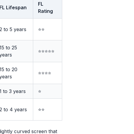
FL
FL Lifespan
Rating
2 to 5 years
⭐⭐
15 to 25
⭐⭐⭐⭐⭐
years
15 to 20
⭐⭐⭐⭐
years
1 to 3 years
⭐
2 to 4 years
⭐⭐
lightly curved screen that