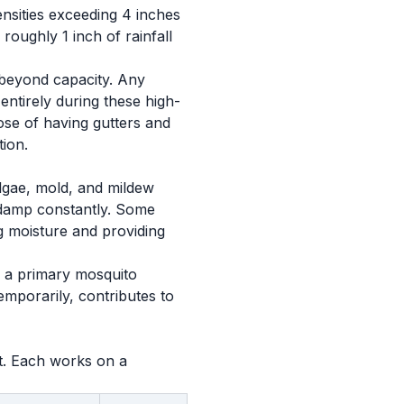
nsities exceeding 4 inches
roughly 1 inch of rainfall
 beyond capacity. Any
 entirely during these high-
ose of having gutters and
ion.
 Algae, mold, and mildew
y damp constantly. Some
ng moisture and providing
s a primary mosquito
emporarily, contributes to
et. Each works on a