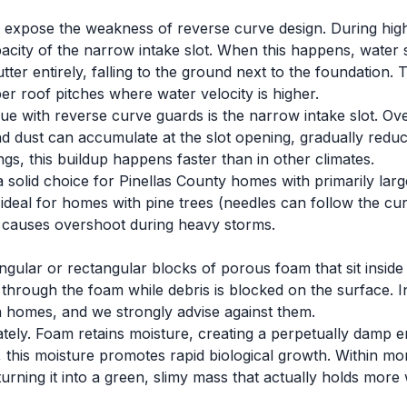
expose the weakness of reverse curve design. During high-i
city of the narrow intake slot. When this happens, water 
ter entirely, falling to the ground next to the foundation. T
 roof pitches where water velocity is higher.
ue with reverse curve guards is the narrow intake slot. Over
nd dust can accumulate at the slot opening, gradually reduci
ngs, this buildup happens faster than in other climates.
 solid choice for Pinellas County homes with primarily lar
 ideal for homes with pine trees (needles can follow the cur
 causes overshoot during heavy storms.
angular or rectangular blocks of porous foam that sit inside
 through the foam while debris is blocked on the surface. I
da homes, and we strongly advise against them.
tely. Foam retains moisture, creating a perpetually damp 
ty, this moisture promotes rapid biological growth. Within m
urning it into a green, slimy mass that actually holds more