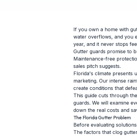
If you own a home with gutt
water overflows, and you e
year, and it never stops fe
Gutter guards promise to br
Maintenance-free protection
sales pitch suggests.
Florida's climate presents 
marketing. Our intense rain
create conditions that defe
This guide cuts through th
guards. We will examine ev
down the real costs and sa
The Florida Gutter Problem
Before evaluating solutions
The factors that clog gutte