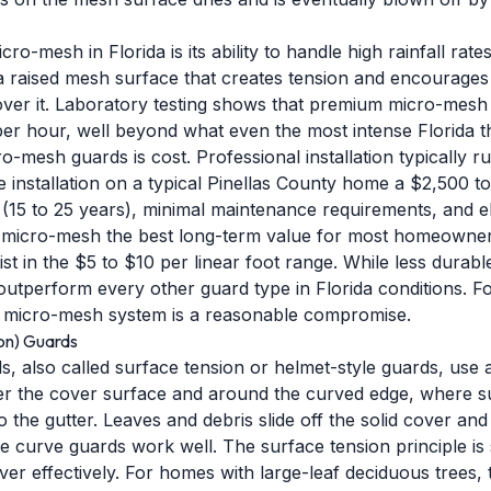
cro-mesh in Florida is its ability to handle high rainfall rat
a raised mesh surface that creates tension and encourages
ver it. Laboratory testing shows that premium micro-mesh 
per hour, well beyond what even the most intense Florida
mesh guards is cost. Professional installation typically ru
 installation on a typical Pinellas County home a $2,500 t
(15 to 25 years), minimal maintenance requirements, and el
e micro-mesh the best long-term value for most homeowner
t in the $5 to $10 per linear foot range. While less durabl
ll outperform every other guard type in Florida conditions. 
 micro-mesh system is a reasonable compromise.
on) Guards
, also called surface tension or helmet-style guards, use 
er the cover surface and around the curved edge, where surf
o the gutter. Leaves and debris slide off the solid cover and 
se curve guards work well. The surface tension principle is
over effectively. For homes with large-leaf deciduous trees