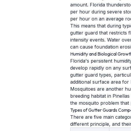
amount. Florida thundersto
per hour during severe stor
per hour on an average roo
This means that during typ
gutter guard that restricts 
intensity events. Water ove
can cause foundation erosi
Humidity and Biological Growt
Florida's persistent humidit
develop rapidly on any sur
gutter guard types, particu
additional surface area for 
Mosquitoes are another hum
breeding habitat in Pinella
the mosquito problem that 
Types of Gutter Guards Comp
There are five main categor
different principle, and thei