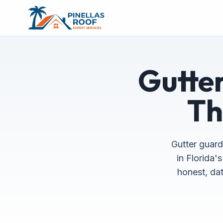
Gutter
Th
Gutter guard
in Florida'
honest, dat