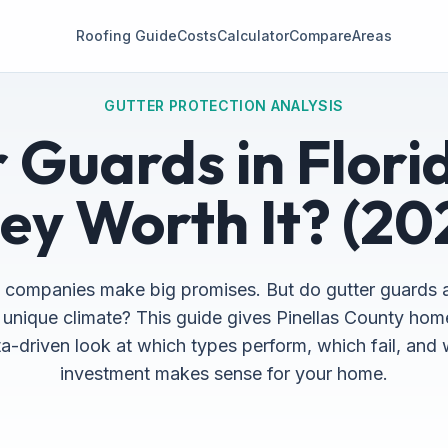
Roofing Guide
Costs
Calculator
Compare
Areas
GUTTER PROTECTION ANALYSIS
 Guards in Flori
ey Worth It? (20
 companies make big promises. But do gutter guards 
s unique climate? This guide gives Pinellas County h
a-driven look at which types perform, which fail, and
investment makes sense for your home.