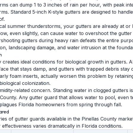
rms can dump 1 to 3 inches of rain per hour, with peak inte
ms. Standard 5-inch K-style gutters are designed to handle 
f.
ical summer thunderstorms, your gutters are already at or
flow, even slightly, can cause water to overshoot the gutter
rshooting gutters during heavy rain defeats the entire purp
on, landscaping damage, and water intrusion at the foundat
h
y creates ideal conditions for biological growth in gutters.
face that stays damp, and gutters with trapped debris sta
larly foam inserts, actually worsen this problem by retaini
biological colonization.
idity-related concern. Standing water in clogged gutters i
s County. Any gutter guard that allows water to pool, even t
plagues Florida homeowners from spring through fall.
ared
ies of gutter guards available in the Pinellas County mark
r effectiveness varies dramatically in Florida conditions.