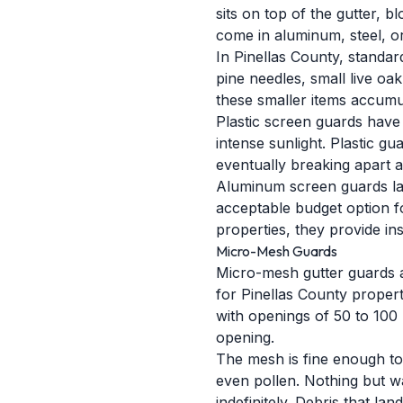
sits on top of the gutter, 
come in aluminum, steel, or
In Pinellas County, standar
pine needles, small live oak
these smaller items accumul
Plastic screen guards have 
intense sunlight. Plastic gu
eventually breaking apart a
Aluminum screen guards last
acceptable budget option f
properties, they provide ins
Micro-Mesh Guards
Micro-mesh gutter guards 
for Pinellas County properti
with openings of 50 to 100 
opening.
The mesh is fine enough to 
even pollen. Nothing but w
indefinitely. Debris that l