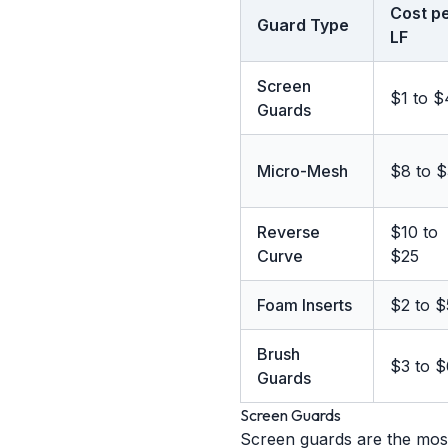
Cost p
Guard Type
LF
Screen
$1 to $
Guards
Micro-Mesh
$8 to 
Reverse
$10 to
Curve
$25
Foam Inserts
$2 to $
Brush
$3 to $
Guards
Screen Guards
Screen guards are the most 