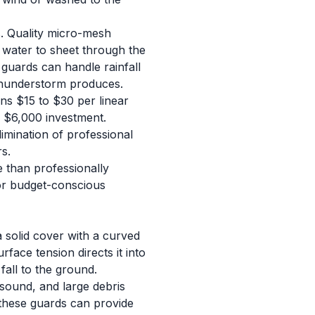
es. Quality micro-mesh
 water to sheet through the
guards can handle rainfall
 thunderstorm produces.
ns $15 to $30 per linear
o $6,000 investment.
imination of professional
s.
e than professionally
For budget-conscious
a solid cover with a curved
ace tension directs it into
fall to the ground.
 sound, and large debris
, these guards can provide