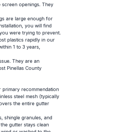
the screen openings. They
ngs are large enough for
tallation, you will find
 you were trying to prevent.
t plastics rapidly in our
ithin 1 to 3 years,
issue. They are an
ost Pinellas County
ur primary recommendation
inless steel mesh (typically
vers the entire gutter
s, shingle granules, and
the gutter stays clean
y wind or washed to the