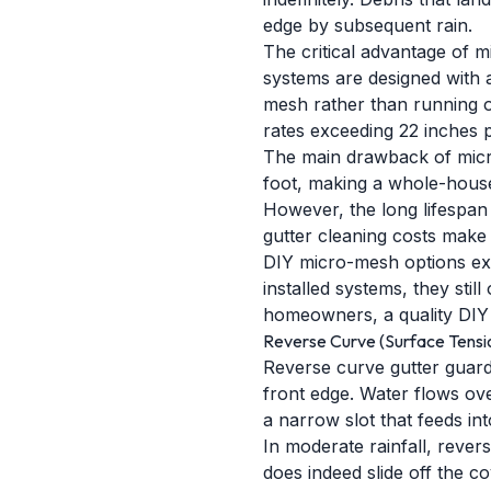
edge by subsequent rain.
The critical advantage of mi
systems are designed with 
mesh rather than running o
rates exceeding 22 inches 
The main drawback of micro-
foot, making a whole-house
However, the long lifespan 
gutter cleaning costs mak
DIY micro-mesh options exis
installed systems, they sti
homeowners, a quality DIY
Reverse Curve (Surface Tensi
Reverse curve gutter guards
front edge. Water flows ov
a narrow slot that feeds int
In moderate rainfall, rever
does indeed slide off the c