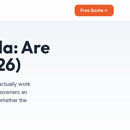
Free Quote
da: Are
26)
actually work
omeowners an
 whether the