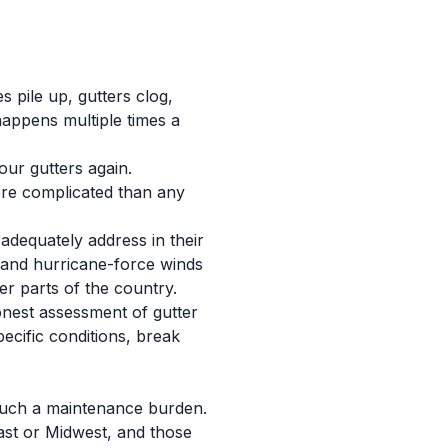
s pile up, gutters clog,
happens multiple times a
our gutters again.
more complicated than any
adequately address in their
, and hurricane-force winds
er parts of the country.
onest assessment of gutter
ecific conditions, break
e such a maintenance burden.
east or Midwest, and those