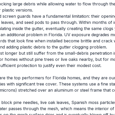
blocking large debris while allowing water to flow through 
 plastic versions.
d screen guards have a fundamental limitation: their openi
 leaves, and seed pods to pass through. Within months of ins
ating inside the gutter, eventually creating the same clogs
an additional problem in Florida. UV exposure degrades mos
ards that look fine when installed become brittle and crack w
nd adding plastic debris to the gutter clogging problem.
 longer but still suffer from the small-debris penetration 
or homes without pine trees or live oaks nearby, but for m
ufficient protection to justify even their modest cost.
are the top performers for Florida homes, and they are o
es with significant tree cover. These systems use a fine sta
microns) stretched over an aluminum or steel frame that co
block pine needles, live oak leaves, Spanish moss particle
ater passes through the mesh, which means the interior of 
ands on the mesh surface dries and is eventually blown off b