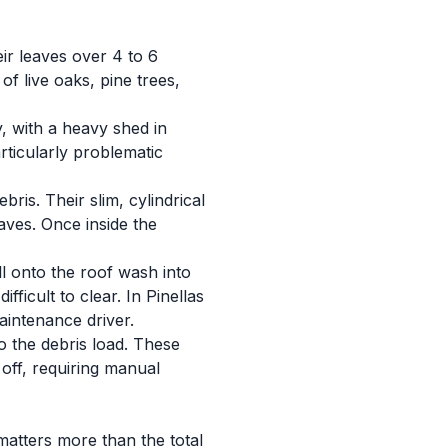
eir leaves over 4 to 6
of live oaks, pine trees,
, with a heavy shed in
rticularly problematic
ris. Their slim, cylindrical
aves. Once inside the
ll onto the roof wash into
ficult to clear. In Pinellas
intenance driver.
o the debris load. These
 off, requiring manual
matters more than the total