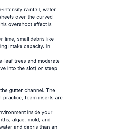
ntensity rainfall, water
sheets over the curved
his overshoot effect is
 time, small debris like
ng intake capacity. In
ge-leaf trees and moderate
ve into the slot) or steep
 the gutter channel. The
n practice, foam inserts are
environment inside your
onths, algae, mold, and
 water and debris than an