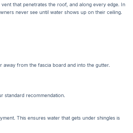
vent that penetrates the roof, and along every edge. In
eowners never see until water shows up on their ceiling.
er away from the fascia board and into the gutter.
 Our standard recommendation.
ment. This ensures water that gets under shingles is