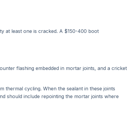
ity at least one is cracked. A $150-400 boot
ounter flashing embedded in mortar joints, and a cricket
m thermal cycling. When the sealant in these joints
nd should include repointing the mortar joints where