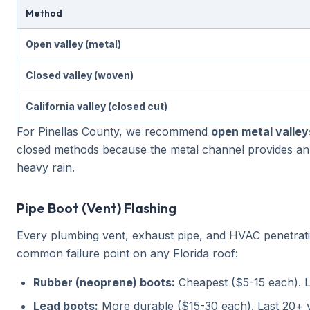
Method
Open valley (metal)
Closed valley (woven)
California valley (closed cut)
For Pinellas County, we recommend
open metal valley
closed methods because the metal channel provides an 
heavy rain.
Pipe Boot (Vent) Flashing
Every plumbing vent, exhaust pipe, and HVAC penetratio
common failure point on any Florida roof:
Rubber (neoprene) boots:
Cheapest ($5-15 each). L
Lead boots:
More durable ($15-30 each). Last 20+ y