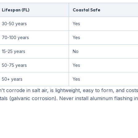
Lifespan (FL)
Coastal Safe
30-50 years
Yes
70-100 years
Yes
15-25 years
No
50-75 years
Yes
50+ years
Yes
sn't corrode in salt air, is lightweight, easy to form, and co
als (galvanic corrosion). Never install aluminum flashing in