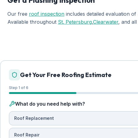
Get a Flashing Inspection
Our free
roof inspection
includes detailed evaluation of 
Available throughout
St. Petersburg
,
Clearwater
, and al
Get Your Free Roofing Estimate
Step 1 of 6
What do you need help with?
Roof Replacement
Roof Repair