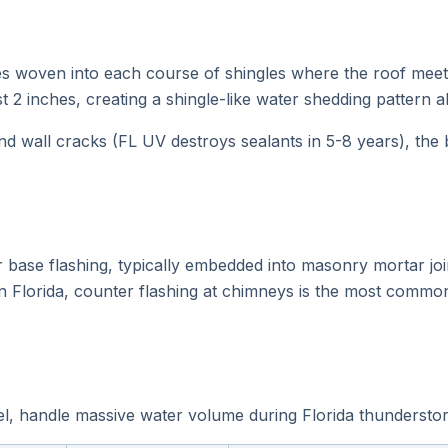
ces woven into each course of shingles where the roof meets
t 2 inches, creating a shingle-like water shedding pattern a
nd wall cracks (FL UV destroys sealants in 5-8 years), the b
 base flashing, typically embedded into masonry mortar join
n Florida, counter flashing at chimneys is the most common
l, handle massive water volume during Florida thunderstor