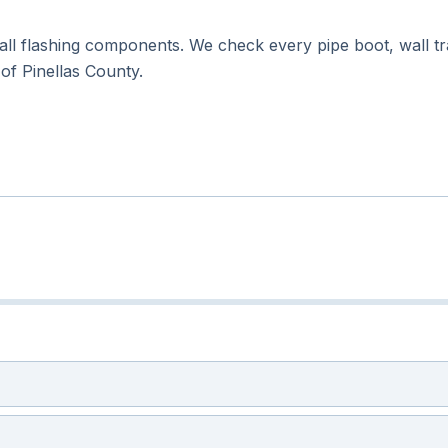
all flashing components. We check every pipe boot, wall tran
l of Pinellas County.