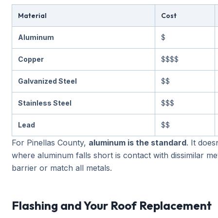
Material
Cost
Aluminum
$
Copper
$$$$
Galvanized Steel
$$
Stainless Steel
$$$
Lead
$$
For Pinellas County,
aluminum is the standard
. It doe
where aluminum falls short is contact with dissimilar met
barrier or match all metals.
Flashing and Your Roof Replacement