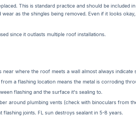
eplaced. This is standard practice and should be included i
nd wear as the shingles being removed. Even if it looks oka
d since it outlasts multiple roof installations.
ns near where the roof meets a wall almost always indicate s
from a flashing location means the metal is corroding thro
ween flashing and the surface it's sealing to.
bber around plumbing vents (check with binoculars from th
 flashing joints. FL sun destroys sealant in 5-8 years.