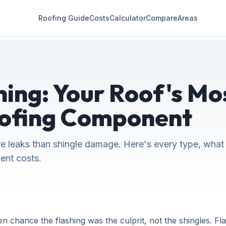
Roofing Guide
Costs
Calculator
Compare
Areas
ing: Your Roof's Mos
ofing Component
e leaks than shingle damage. Here's every type, what it
ent costs.
en chance the flashing was the culprit, not the shingles. Fla