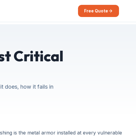
Free Quote
t Critical
 does, how it fails in
shing is the metal armor installed at every vulnerable