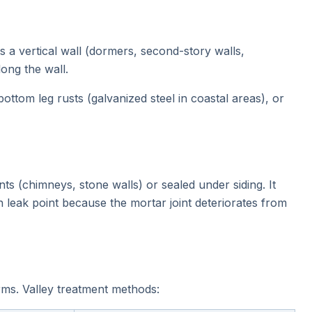
 a vertical wall (dormers, second-story walls,
long the wall.
ottom leg rusts (galvanized steel in coastal areas), or
ts (chimneys, stone walls) or sealed under siding. It
 leak point because the mortar joint deteriorates from
ms. Valley treatment methods: