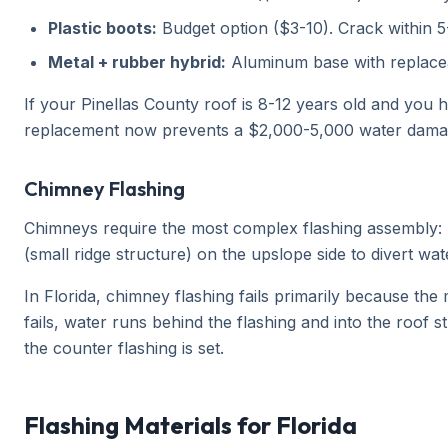
Plastic boots:
Budget option ($3-10). Crack within 
Metal + rubber hybrid:
Aluminum base with replacea
If your Pinellas County roof is 8-12 years old and you 
replacement now prevents a $2,000-5,000 water damage
Chimney Flashing
Chimneys require the most complex flashing assembly: ba
(small ridge structure) on the upslope side to divert wa
In Florida, chimney flashing fails primarily because th
fails, water runs behind the flashing and into the roof
the counter flashing is set.
Flashing Materials for Florida