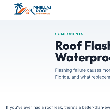
COMPONENTS
Roof Flash
Waterpro
Flashing failure causes mor
Florida, and what replacem
If you've ever had a roof leak, there's a better-than-ev