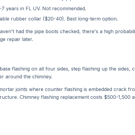
5-7 years in FL UV. Not recommended.
ble rubber collar ($20-40). Best long-term option.
haven't had the pipe boots checked, there's a high probabil
 repair later.
se flashing on all four sides, step flashing up the sides, c
ter around the chimney.
e mortar joints where counter flashing is embedded crack fro
 structure. Chimney flashing replacement costs $500-1,500 a