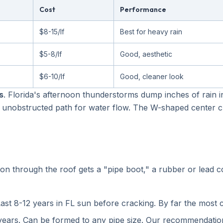
Cost
Performance
$8-15/lf
Best for heavy rain
$5-8/lf
Good, aesthetic
$6-10/lf
Good, cleaner look
s
. Florida's afternoon thunderstorms dump inches of rain i
unobstructed path for water flow. The W-shaped center cr
n through the roof gets a "pipe boot," a rubber or lead co
ast 8-12 years in FL sun before cracking. By far the most 
ears. Can be formed to any pipe size. Our recommendation