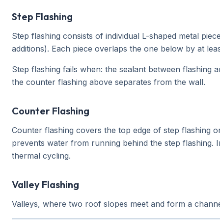
Step Flashing
Step flashing consists of individual L-shaped metal pie
additions). Each piece overlaps the one below by at leas
Step flashing fails when: the sealant between flashing a
the counter flashing above separates from the wall.
Counter Flashing
Counter flashing covers the top edge of step flashing or
prevents water from running behind the step flashing. I
thermal cycling.
Valley Flashing
Valleys, where two roof slopes meet and form a channe