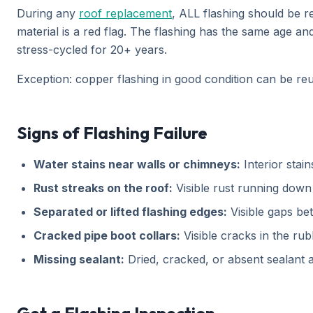
During any
roof replacement
, ALL flashing should be r
material is a red flag. The flashing has the same age a
stress-cycled for 20+ years.
Exception: copper flashing in good condition can be reuse
Signs of Flashing Failure
Water stains near walls or chimneys:
Interior stai
Rust streaks on the roof:
Visible rust running down 
Separated or lifted flashing edges:
Visible gaps bet
Cracked pipe boot collars:
Visible cracks in the ru
Missing sealant:
Dried, cracked, or absent sealant at