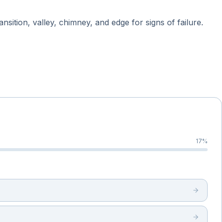
sition, valley, chimney, and edge for signs of failure.
17
%