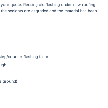
n your quote. Reusing old flashing under new roofing
y, the sealants are degraded and the material has been
tep/counter flashing failure.
ugh.
e ground).