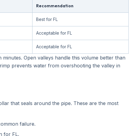
Recommendation
Best for FL
Acceptable for FL
Acceptable for FL
n minutes. Open valleys handle this volume better than
imp prevents water from overshooting the valley in
llar that seals around the pipe. These are the most
common failure.
 for FL.