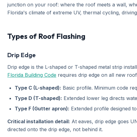
junction on your roof: where the roof meets a wall, whe
Florida's climate of extreme UV, thermal cycling, drivin
Types of Roof Flashing
Drip Edge
Drip edge is the L-shaped or T-shaped metal strip instal
Florida Building Code
requires drip edge on all new roof 
Type C (L-shaped):
Basic profile. Minimum code requ
Type D (T-shaped):
Extended lower leg directs wate
Type F (Gutter apron):
Extended profile designed to 
Critical installation detail:
At eaves, drip edge goes UN
directed onto the drip edge, not behind it.