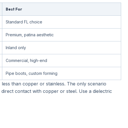
Best For
Standard FL choice
Premium, patina aesthetic
Inland only
Commercial, high-end
Pipe boots, custom forming
sts less than copper or stainless. The only scenario
 direct contact with copper or steel. Use a dielectric