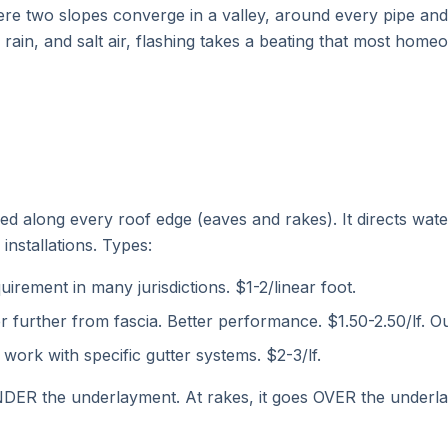
re two slopes converge in a valley, around every pipe and 
g rain, and salt air, flashing takes a beating that most hom
led along every roof edge (eaves and rakes). It directs wat
installations. Types:
irement in many jurisdictions. $1-2/linear foot.
r further from fascia. Better performance. $1.50-2.50/lf.
work with specific gutter systems. $2-3/lf.
DER the underlayment. At rakes, it goes OVER the underlay