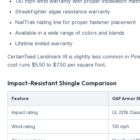
130 mph wind warranty with proper installation met
StreakFighter algae resistance warranty
NailTrak nailing line for proper fastener placement
Available in a wide range of colors and blends
Lifetime limited warranty
CertainTeed Landmark IR is slightly less common in Pine
cost runs $5.50 to $7.50 per square foot.
Impact-Resistant Shingle Comparison
Feature
GAF Armor Shi
Impact rating
UL 2218 Clas
Wind rating
130 mph