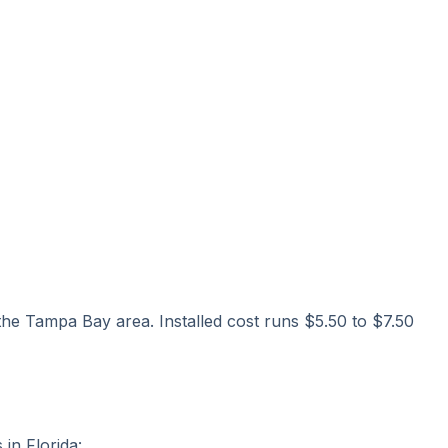
 the Tampa Bay area. Installed cost runs $5.50 to $7.50
in Florida: