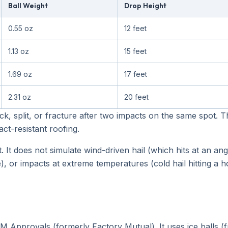
Ball Weight
Drop Height
0.55 oz
12 feet
1.13 oz
15 feet
1.69 oz
17 feet
2.31 oz
20 feet
ck, split, or fracture after two impacts on the same spot. 
ct-resistant roofing.
 It does not simulate wind-driven hail (which hits at an ang
, or impacts at extreme temperatures (cold hail hitting a h
Approvals (formerly Factory Mutual). It uses ice balls (fr