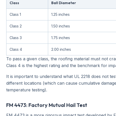
Class
Ball Diameter
Class 1
1.25 inches
Class 2
1.50 inches
Class 3
1.75 inches
Class 4
2.00 inches
To pass a given class, the roofing material must not cra
Class 4 is the highest rating and the benchmark for impa
It is important to understand what UL 2218 does not test.
different locations (which can cause cumulative damage)
temperature testing).
FM 4473: Factory Mutual Hail Test
FM 4473 is a more rigorous impact test developed by FM 