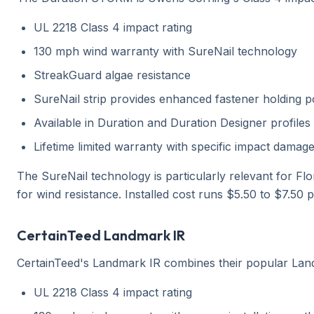
UL 2218 Class 4 impact rating
130 mph wind warranty with SureNail technology
StreakGuard algae resistance
SureNail strip provides enhanced fastener holding 
Available in Duration and Duration Designer profiles
Lifetime limited warranty with specific impact dama
The SureNail technology is particularly relevant for Flor
for wind resistance. Installed cost runs $5.50 to $7.50 
CertainTeed Landmark IR
CertainTeed's Landmark IR combines their popular Landm
UL 2218 Class 4 impact rating