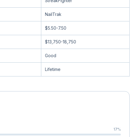
StreakFighter
NailTrak
$5.50-7.50
$13,750-18,750
Good
Lifetime
17
%