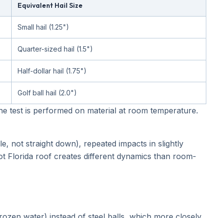
Equivalent Hail Size
Small hail (1.25")
Quarter-sized hail (1.5")
Half-dollar hail (1.75")
Golf ball hail (2.0")
The test is performed on material at room temperature.
le, not straight down), repeated impacts in slightly
ot Florida roof creates different dynamics than room-
ozen water) instead of steel balls, which more closely