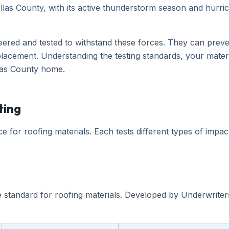
ellas County, with its active thunderstorm season and hurri
neered and tested to withstand these forces. They can preven
acement. Understanding the testing standards, your materia
llas County home.
ting
 for roofing materials. Each tests different types of impac
 standard for roofing materials. Developed by Underwriters 