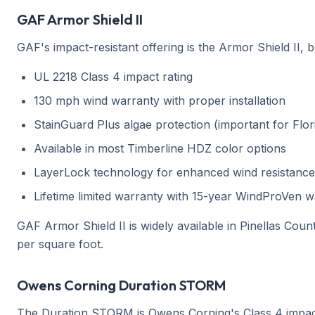
GAF Armor Shield II
GAF's impact-resistant offering is the Armor Shield II, b
UL 2218 Class 4 impact rating
130 mph wind warranty with proper installation
StainGuard Plus algae protection (important for Flor
Available in most Timberline HDZ color options
LayerLock technology for enhanced wind resistance
Lifetime limited warranty with 15-year WindProVen 
GAF Armor Shield II is widely available in Pinellas Coun
per square foot.
Owens Corning Duration STORM
The Duration STORM is Owens Corning's Class 4 impact-re