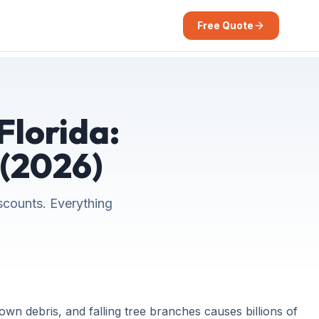
Free Quote
Florida:
 (2026)
scounts. Everything
n debris, and falling tree branches causes billions of