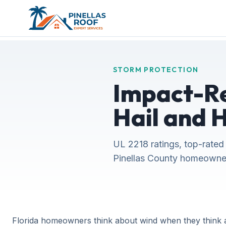
STORM PROTECTION
Impact-Re
Hail and 
UL 2218 ratings, top-rated
Pinellas County homeowner
Florida homeowners think about wind when they think a