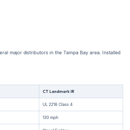
ral major distributors in the Tampa Bay area. Installed
CT Landmark IR
UL 2218 Class 4
130 mph