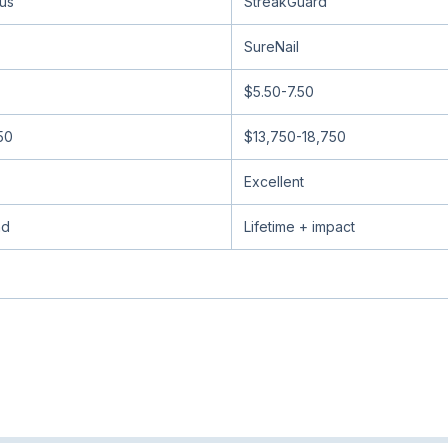
lus
StreakGuard
SureNail
$5.50-7.50
50
$13,750-18,750
Excellent
nd
Lifetime + impact