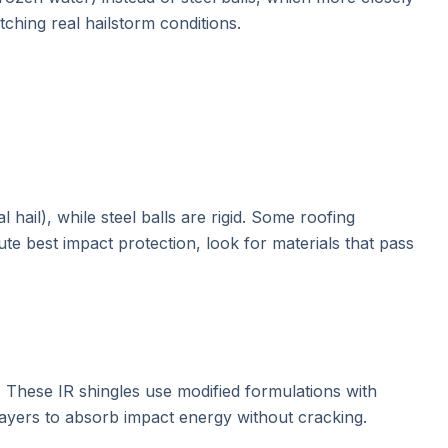
tching real hailstorm conditions.
hail), while steel balls are rigid. Some roofing
e best impact protection, look for materials that pass
. These IR shingles use modified formulations with
layers to absorb impact energy without cracking.