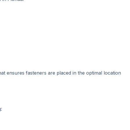
that ensures fasteners are placed in the optimal location
: