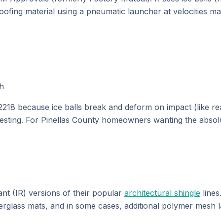
roofing material using a pneumatic launcher at velocities ma
ph
18 because ice balls break and deform on impact (like real 
sting. For Pinellas County homeowners wanting the absolut
ant (IR) versions of their popular
architectural shingle
lines
berglass mats, and in some cases, additional polymer mesh 