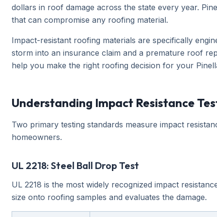
dollars in roof damage across the state every year. Pin
that can compromise any roofing material.
Impact-resistant roofing materials are specifically engi
storm into an insurance claim and a premature roof repl
help you make the right roofing decision for your Pine
Understanding Impact Resistance Tes
Two primary testing standards measure impact resistance
homeowners.
UL 2218: Steel Ball Drop Test
UL 2218 is the most widely recognized impact resistance
size onto roofing samples and evaluates the damage.