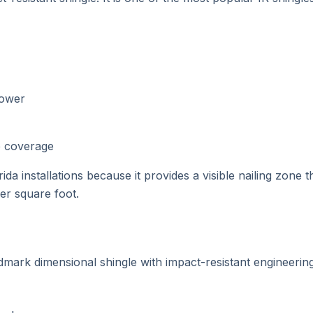
power
ge coverage
ida installations because it provides a visible nailing zone 
per square foot.
ark dimensional shingle with impact-resistant engineering