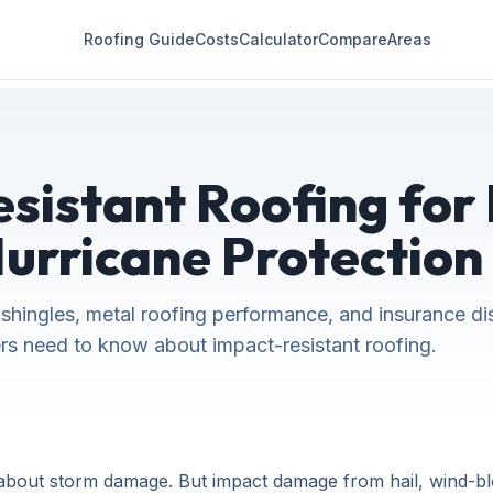
Roofing Guide
Costs
Calculator
Compare
Areas
sistant Roofing for 
Hurricane Protection
 shingles, metal roofing performance, and insurance di
s need to know about impact-resistant roofing.
bout storm damage. But impact damage from hail, wind-blow