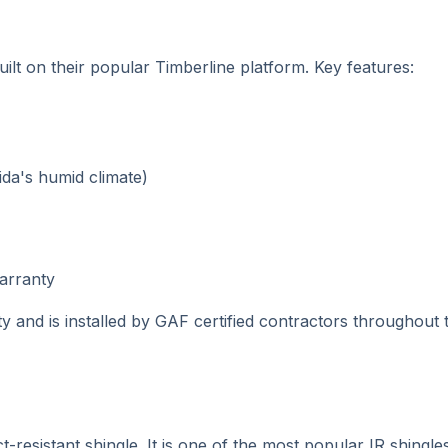
uilt on their popular Timberline platform. Key features:
ida's humid climate)
warranty
ty and is installed by GAF certified contractors throughout
sistant shingle. It is one of the most popular IR shingles 