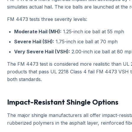
simulates actual hail. The ice balls are launched at the 
FM 4473 tests three severity levels:
Moderate Hail (MH):
1.25-inch ice ball at 55 mph
Severe Hail (SH):
1.75-inch ice ball at 70 mph
Very Severe Hail (VSH):
2.00-inch ice ball at 80 m
The FM 4473 test is considered more realistic than UL 22
products that pass UL 2218 Class 4 fail FM 4473 VSH te
both standards.
Impact-Resistant Shingle Options
The major shingle manufacturers all offer impact-resist
rubberized polymers in the asphalt layer, reinforced fi