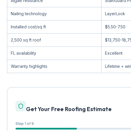
Algae resistance
StainGuard P
Nailing technology
LayerLock
Installed cost/sq ft
$5.50-7.50
2,500 sq ft roof
$13,750-18,7
FL availability
Excellent
Warranty highlights
Lifetime + wi
Get Your Free Roofing Estimate
Step 1 of 6