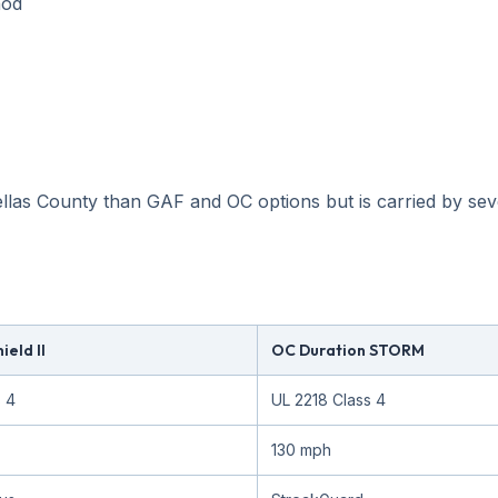
hod
llas County than GAF and OC options but is carried by seve
eld II
OC Duration STORM
s 4
UL 2218 Class 4
130 mph