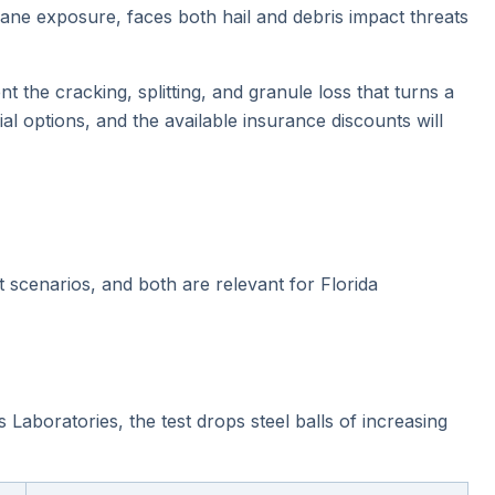
cane exposure, faces both hail and debris impact threats
t the cracking, splitting, and granule loss that turns a
l options, and the available insurance discounts will
t scenarios, and both are relevant for Florida
Laboratories, the test drops steel balls of increasing