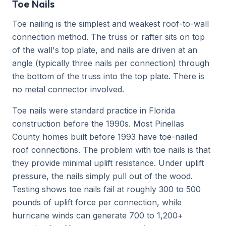
Toe Nails
Toe nailing is the simplest and weakest roof-to-wall
connection method. The truss or rafter sits on top
of the wall's top plate, and nails are driven at an
angle (typically three nails per connection) through
the bottom of the truss into the top plate. There is
no metal connector involved.
Toe nails were standard practice in Florida
construction before the 1990s. Most Pinellas
County homes built before 1993 have toe-nailed
roof connections. The problem with toe nails is that
they provide minimal uplift resistance. Under uplift
pressure, the nails simply pull out of the wood.
Testing shows toe nails fail at roughly 300 to 500
pounds of uplift force per connection, while
hurricane winds can generate 700 to 1,200+