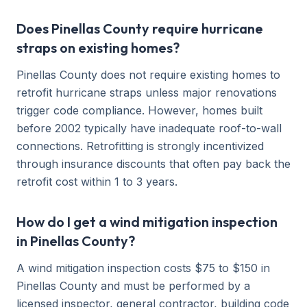
Does Pinellas County require hurricane
straps on existing homes?
Pinellas County does not require existing homes to
retrofit hurricane straps unless major renovations
trigger code compliance. However, homes built
before 2002 typically have inadequate roof-to-wall
connections. Retrofitting is strongly incentivized
through insurance discounts that often pay back the
retrofit cost within 1 to 3 years.
How do I get a wind mitigation inspection
in Pinellas County?
A wind mitigation inspection costs $75 to $150 in
Pinellas County and must be performed by a
licensed inspector, general contractor, building code