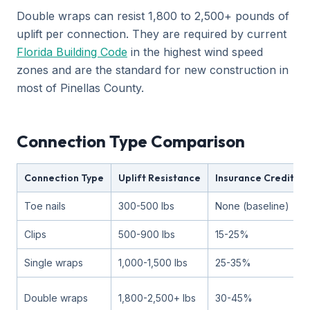
Double wraps can resist 1,800 to 2,500+ pounds of
uplift per connection. They are required by current
Florida Building Code
in the highest wind speed
zones and are the standard for new construction in
most of Pinellas County.
Connection Type Comparison
Connection Type
Uplift Resistance
Insurance Credit
Toe nails
300-500 lbs
None (baseline)
Clips
500-900 lbs
15-25%
Single wraps
1,000-1,500 lbs
25-35%
Double wraps
1,800-2,500+ lbs
30-45%