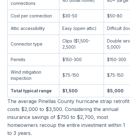
40 (small home)
80+ (large ho
connections
Cost per connection
$30-50
$50-80
Attic accessibility
Easy (open attic)
Difficult (low 
Clips ($1,500-
Double wraps 
Connector type
2,500)
5,000)
Permits
$150-300
$150-300
Wind mitigation
$75-150
$75-150
inspection
Total typical range
$1,500
$5,000
The average Pinellas County hurricane strap retrofit
costs $2,000 to $3,500. Considering the annual
insurance savings of $750 to $2,700, most
homeowners recoup the entire investment within 1
to 3 years.