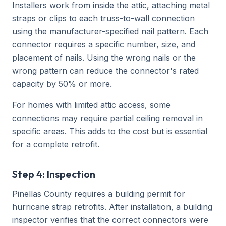
Installers work from inside the attic, attaching metal
straps or clips to each truss-to-wall connection
using the manufacturer-specified nail pattern. Each
connector requires a specific number, size, and
placement of nails. Using the wrong nails or the
wrong pattern can reduce the connector's rated
capacity by 50% or more.
For homes with limited attic access, some
connections may require partial ceiling removal in
specific areas. This adds to the cost but is essential
for a complete retrofit.
Step 4: Inspection
Pinellas County requires a building permit for
hurricane strap retrofits. After installation, a building
inspector verifies that the correct connectors were