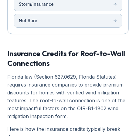
Storm/Insurance
Not Sure
Insurance Credits for Roof-to-Wall
Connections
Florida law (Section 627.0629, Florida Statutes)
requires insurance companies to provide premium
discounts for homes with verified wind mitigation
features. The roof-to-wall connection is one of the
most impactful factors on the OIR-B1-1802 wind
mitigation inspection form.
Here is how the insurance credits typically break