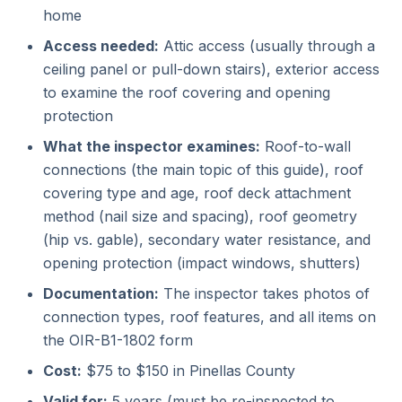
home
Access needed:
Attic access (usually through a
ceiling panel or pull-down stairs), exterior access
to examine the roof covering and opening
protection
What the inspector examines:
Roof-to-wall
connections (the main topic of this guide), roof
covering type and age, roof deck attachment
method (nail size and spacing), roof geometry
(hip vs. gable), secondary water resistance, and
opening protection (impact windows, shutters)
Documentation:
The inspector takes photos of
connection types, roof features, and all items on
the OIR-B1-1802 form
Cost:
$75 to $150 in Pinellas County
Valid for:
5 years (must be re-inspected to