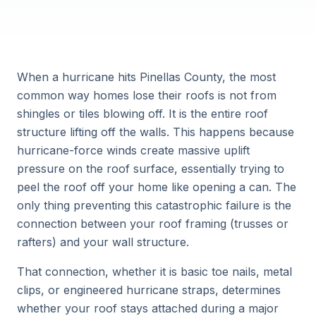
When a hurricane hits Pinellas County, the most
common way homes lose their roofs is not from
shingles or tiles blowing off. It is the entire roof
structure lifting off the walls. This happens because
hurricane-force winds create massive uplift
pressure on the roof surface, essentially trying to
peel the roof off your home like opening a can. The
only thing preventing this catastrophic failure is the
connection between your roof framing (trusses or
rafters) and your wall structure.
That connection, whether it is basic toe nails, metal
clips, or engineered hurricane straps, determines
whether your roof stays attached during a major