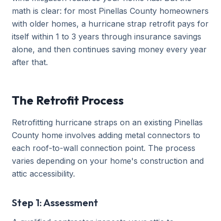
math is clear: for most Pinellas County homeowners
with older homes, a hurricane strap retrofit pays for
itself within 1 to 3 years through insurance savings
alone, and then continues saving money every year
after that.
The Retrofit Process
Retrofitting hurricane straps on an existing Pinellas
County home involves adding metal connectors to
each roof-to-wall connection point. The process
varies depending on your home's construction and
attic accessibility.
Step 1: Assessment