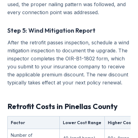
used, the proper nailing pattern was followed, and
every connection point was addressed.
Step 5: Wind Mitigation Report
After the retrofit passes inspection, schedule a wind
mitigation inspection to document the upgrade. The
inspector completes the OIR-B1-1802 form, which
you submit to your insurance company to receive
the applicable premium discount. The new discount
typically takes effect at your next policy renewal.
Retrofit Costs in Pinellas County
Factor
Lower Cost Range
Higher Cost R
Number of