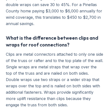
double wraps can save 30 to 45%. For a Pinellas
County home paying $3,000 to $6,000 annually for
wind coverage, this translates to $450 to $2,700 in
annual savings.
What is the difference between clips and
wraps for roof connections?
Clips are metal connectors attached to only one side
of the truss or rafter and to the top plate of the wall.
Single wraps are metal straps that wrap over the
top of the truss and are nailed on both sides.
Double wraps use two straps or a wider strap that
wraps over the top and is nailed on both sides with
additional fasteners. Wraps provide significantly
more uplift resistance than clips because they
engage the truss from both sides.