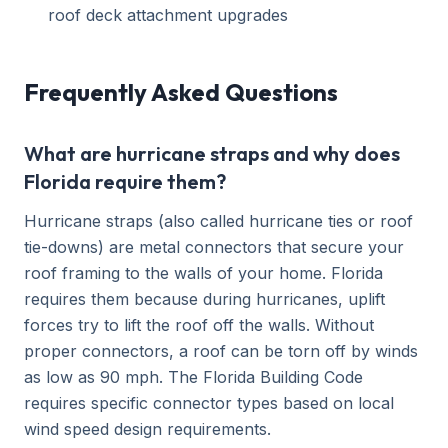
roof deck attachment upgrades
Frequently Asked Questions
What are hurricane straps and why does
Florida require them?
Hurricane straps (also called hurricane ties or roof
tie-downs) are metal connectors that secure your
roof framing to the walls of your home. Florida
requires them because during hurricanes, uplift
forces try to lift the roof off the walls. Without
proper connectors, a roof can be torn off by winds
as low as 90 mph. The Florida Building Code
requires specific connector types based on local
wind speed design requirements.