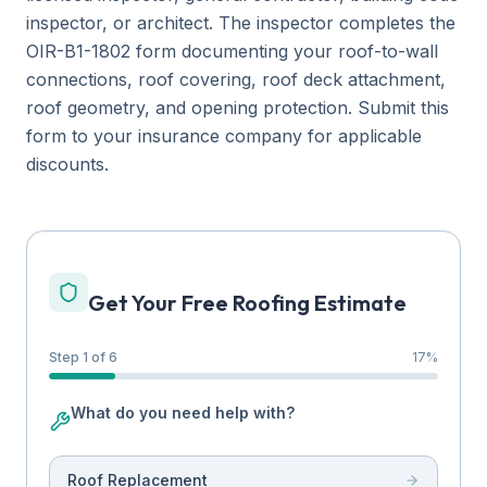
inspector, or architect. The inspector completes the
OIR-B1-1802 form documenting your roof-to-wall
connections, roof covering, roof deck attachment,
roof geometry, and opening protection. Submit this
form to your insurance company for applicable
discounts.
Get Your Free Roofing Estimate
Step 1 of 6
17
%
What do you need help with?
Roof Replacement