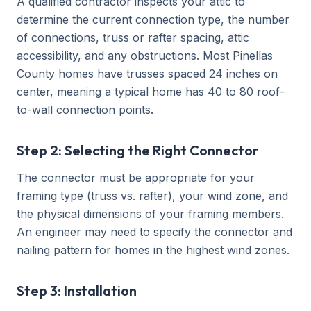
A qualified contractor inspects your attic to
determine the current connection type, the number
of connections, truss or rafter spacing, attic
accessibility, and any obstructions. Most Pinellas
County homes have trusses spaced 24 inches on
center, meaning a typical home has 40 to 80 roof-
to-wall connection points.
Step 2: Selecting the Right Connector
The connector must be appropriate for your
framing type (truss vs. rafter), your wind zone, and
the physical dimensions of your framing members.
An engineer may need to specify the connector and
nailing pattern for homes in the highest wind zones.
Step 3: Installation