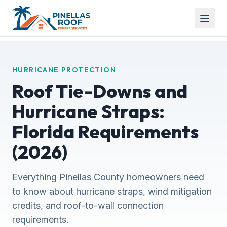
HURRICANE PROTECTION
Roof Tie-Downs and
Hurricane Straps:
Florida Requirements
(2026)
Everything Pinellas County homeowners need
to know about hurricane straps, wind mitigation
credits, and roof-to-wall connection
requirements.