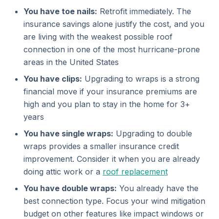
You have toe nails:
Retrofit immediately. The
insurance savings alone justify the cost, and you
are living with the weakest possible roof
connection in one of the most hurricane-prone
areas in the United States
You have clips:
Upgrading to wraps is a strong
financial move if your insurance premiums are
high and you plan to stay in the home for 3+
years
You have single wraps:
Upgrading to double
wraps provides a smaller insurance credit
improvement. Consider it when you are already
doing attic work or a
roof replacement
You have double wraps:
You already have the
best connection type. Focus your wind mitigation
budget on other features like impact windows or