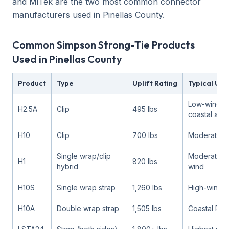
and MiTek are the two most common connector
manufacturers used in Pinellas County.
Common Simpson Strong-Tie Products
Used in Pinellas County
Product
Type
Uplift Rating
Typical Use
Low-wind, 
H2.5A
Clip
495 lbs
coastal are
H10
Clip
700 lbs
Moderate w
Single wrap/clip
Moderate to
H1
820 lbs
hybrid
wind
H10S
Single wrap strap
1,260 lbs
High-wind 
H10A
Double wrap strap
1,505 lbs
Coastal Pine