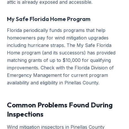
attic is already exposed and accessible.
My Safe Florida Home Program
Florida periodically funds programs that help
homeowners pay for wind mitigation upgrades
including hurricane straps. The My Safe Florida
Home program (and its successors) has provided
matching grants of up to $10,000 for qualifying
improvements. Check with the Florida Division of
Emergency Management for current program
availability and eligibility in Pinellas County.
Common Problems Found During
Inspections
Wind mitigation inspectors in Pinellas County