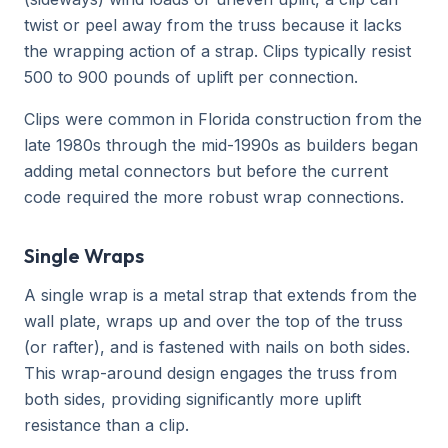
twist or peel away from the truss because it lacks
the wrapping action of a strap. Clips typically resist
500 to 900 pounds of uplift per connection.
Clips were common in Florida construction from the
late 1980s through the mid-1990s as builders began
adding metal connectors but before the current
code required the more robust wrap connections.
Single Wraps
A single wrap is a metal strap that extends from the
wall plate, wraps up and over the top of the truss
(or rafter), and is fastened with nails on both sides.
This wrap-around design engages the truss from
both sides, providing significantly more uplift
resistance than a clip.