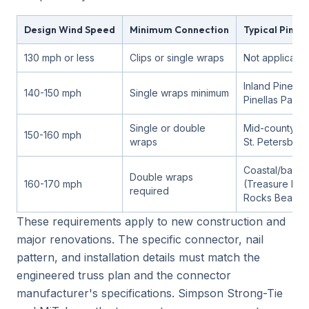
Design Wind Speed
Minimum Connection
Typical Pinel
130 mph or less
Clips or single wraps
Not applicable
Inland Pinellas
140-150 mph
Single wraps minimum
Pinellas Park)
Single or double
Mid-county (C
150-160 mph
wraps
St. Petersburg
Coastal/barrie
Double wraps
160-170 mph
(Treasure Isla
required
Rocks Beach)
These requirements apply to new construction and
major renovations. The specific connector, nail
pattern, and installation details must match the
engineered truss plan and the connector
manufacturer's specifications. Simpson Strong-Tie