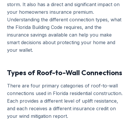
storm. It also has a direct and significant impact on
your homeowners insurance premium.
Understanding the different connection types, what
the Florida Building Code requires, and the
insurance savings available can help you make
smart decisions about protecting your home and
your wallet.
Types of Roof-to-Wall Connections
There are four primary categories of roof-to-wall
connections used in Florida residential construction.
Each provides a different level of uplift resistance,
and each receives a different insurance credit on
your wind mitigation report.