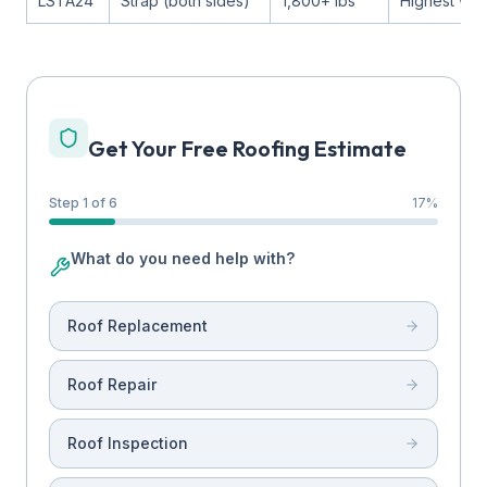
LSTA24
Strap (both sides)
1,800+ lbs
Highest win
Get Your Free Roofing Estimate
Step 1 of 6
17
%
What do you need help with?
Roof Replacement
Roof Repair
Roof Inspection