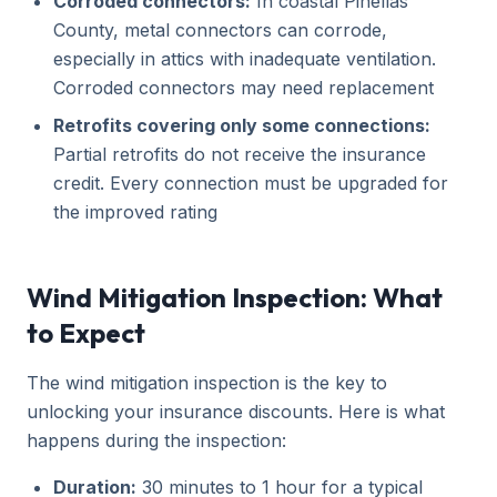
Corroded connectors:
In coastal Pinellas
County, metal connectors can corrode,
especially in attics with inadequate ventilation.
Corroded connectors may need replacement
Retrofits covering only some connections:
Partial retrofits do not receive the insurance
credit. Every connection must be upgraded for
the improved rating
Wind Mitigation Inspection: What
to Expect
The wind mitigation inspection is the key to
unlocking your insurance discounts. Here is what
happens during the inspection:
Duration:
30 minutes to 1 hour for a typical