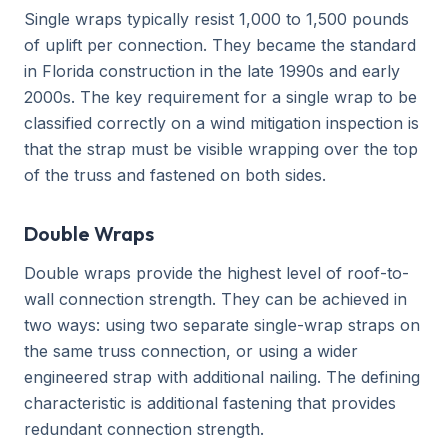
Single wraps typically resist 1,000 to 1,500 pounds
of uplift per connection. They became the standard
in Florida construction in the late 1990s and early
2000s. The key requirement for a single wrap to be
classified correctly on a wind mitigation inspection is
that the strap must be visible wrapping over the top
of the truss and fastened on both sides.
Double Wraps
Double wraps provide the highest level of roof-to-
wall connection strength. They can be achieved in
two ways: using two separate single-wrap straps on
the same truss connection, or using a wider
engineered strap with additional nailing. The defining
characteristic is additional fastening that provides
redundant connection strength.