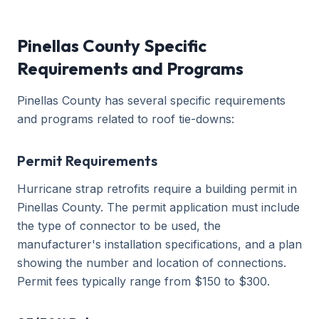
Pinellas County Specific
Requirements and Programs
Pinellas County has several specific requirements
and programs related to roof tie-downs:
Permit Requirements
Hurricane strap retrofits require a building permit in
Pinellas County. The permit application must include
the type of connector to be used, the
manufacturer's installation specifications, and a plan
showing the number and location of connections.
Permit fees typically range from $150 to $300.