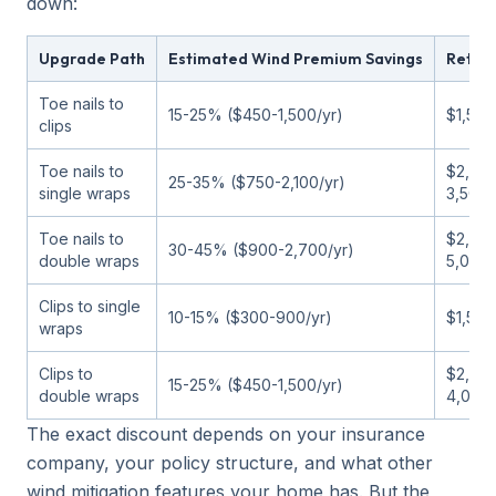
down:
Upgrade Path
Estimated Wind Premium Savings
Retrof
Toe nails to
15-25% ($450-1,500/yr)
$1,500
clips
Toe nails to
$2,00
25-35% ($750-2,100/yr)
single wraps
3,500
Toe nails to
$2,50
30-45% ($900-2,700/yr)
double wraps
5,000
Clips to single
10-15% ($300-900/yr)
$1,500
wraps
Clips to
$2,00
15-25% ($450-1,500/yr)
double wraps
4,000
The exact discount depends on your insurance
company, your policy structure, and what other
wind mitigation features your home has. But the