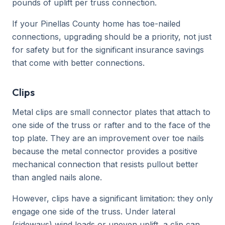
pounds of uplift per truss connection.
If your Pinellas County home has toe-nailed
connections, upgrading should be a priority, not just
for safety but for the significant insurance savings
that come with better connections.
Clips
Metal clips are small connector plates that attach to
one side of the truss or rafter and to the face of the
top plate. They are an improvement over toe nails
because the metal connector provides a positive
mechanical connection that resists pullout better
than angled nails alone.
However, clips have a significant limitation: they only
engage one side of the truss. Under lateral
(sideways) wind loads or uneven uplift, a clip can