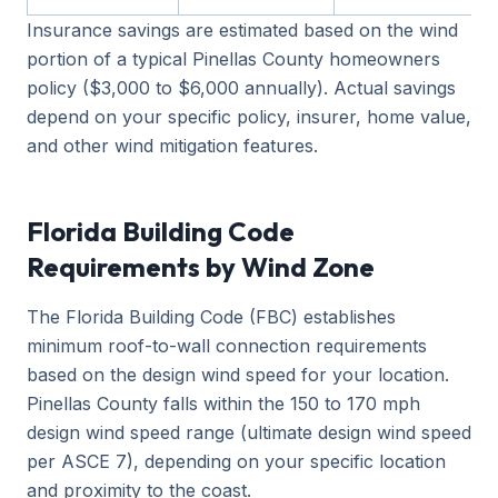
Insurance savings are estimated based on the wind
portion of a typical Pinellas County homeowners
policy ($3,000 to $6,000 annually). Actual savings
depend on your specific policy, insurer, home value,
and other wind mitigation features.
Florida Building Code
Requirements by Wind Zone
The Florida Building Code (FBC) establishes
minimum roof-to-wall connection requirements
based on the design wind speed for your location.
Pinellas County falls within the 150 to 170 mph
design wind speed range (ultimate design wind speed
per ASCE 7), depending on your specific location
and proximity to the coast.