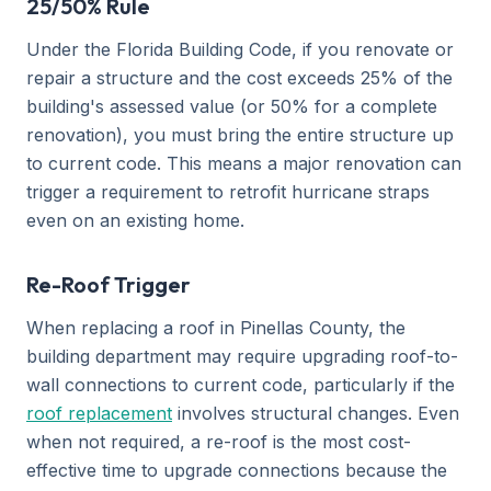
25/50% Rule
Under the Florida Building Code, if you renovate or
repair a structure and the cost exceeds 25% of the
building's assessed value (or 50% for a complete
renovation), you must bring the entire structure up
to current code. This means a major renovation can
trigger a requirement to retrofit hurricane straps
even on an existing home.
Re-Roof Trigger
When replacing a roof in Pinellas County, the
building department may require upgrading roof-to-
wall connections to current code, particularly if the
roof replacement
involves structural changes. Even
when not required, a re-roof is the most cost-
effective time to upgrade connections because the