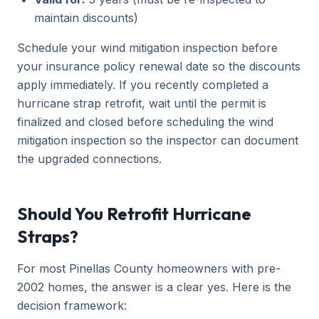
maintain discounts)
Schedule your wind mitigation inspection before
your insurance policy renewal date so the discounts
apply immediately. If you recently completed a
hurricane strap retrofit, wait until the permit is
finalized and closed before scheduling the wind
mitigation inspection so the inspector can document
the upgraded connections.
Should You Retrofit Hurricane
Straps?
For most Pinellas County homeowners with pre-
2002 homes, the answer is a clear yes. Here is the
decision framework: