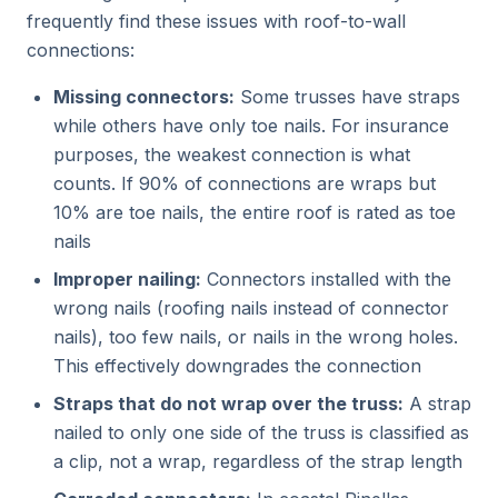
frequently find these issues with roof-to-wall
connections:
Missing connectors:
Some trusses have straps
while others have only toe nails. For insurance
purposes, the weakest connection is what
counts. If 90% of connections are wraps but
10% are toe nails, the entire roof is rated as toe
nails
Improper nailing:
Connectors installed with the
wrong nails (roofing nails instead of connector
nails), too few nails, or nails in the wrong holes.
This effectively downgrades the connection
Straps that do not wrap over the truss:
A strap
nailed to only one side of the truss is classified as
a clip, not a wrap, regardless of the strap length