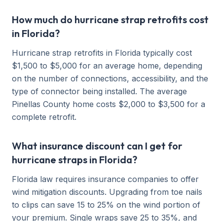
How much do hurricane strap retrofits cost
in Florida?
Hurricane strap retrofits in Florida typically cost
$1,500 to $5,000 for an average home, depending
on the number of connections, accessibility, and the
type of connector being installed. The average
Pinellas County home costs $2,000 to $3,500 for a
complete retrofit.
What insurance discount can I get for
hurricane straps in Florida?
Florida law requires insurance companies to offer
wind mitigation discounts. Upgrading from toe nails
to clips can save 15 to 25% on the wind portion of
your premium. Single wraps save 25 to 35%, and