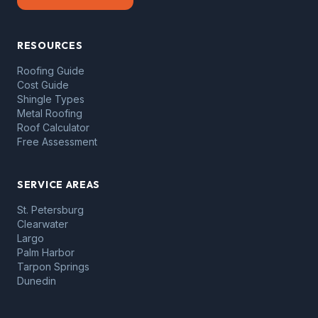
RESOURCES
Roofing Guide
Cost Guide
Shingle Types
Metal Roofing
Roof Calculator
Free Assessment
SERVICE AREAS
St. Petersburg
Clearwater
Largo
Palm Harbor
Tarpon Springs
Dunedin