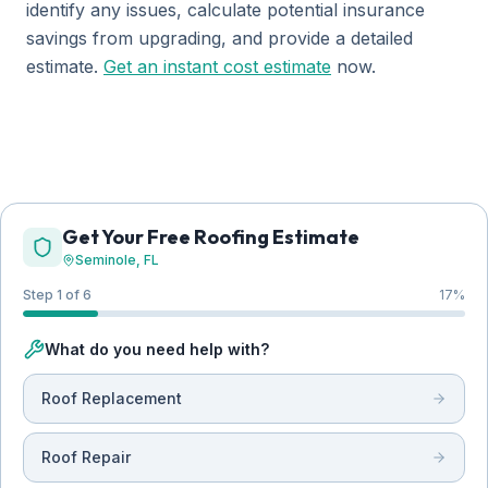
identify any issues, calculate potential insurance
savings from upgrading, and provide a detailed
estimate.
Get an instant cost estimate
now.
Get Your Free Roofing Estimate
Seminole
, FL
Step 1 of 6
17
%
What do you need help with?
Roof Replacement
Roof Repair