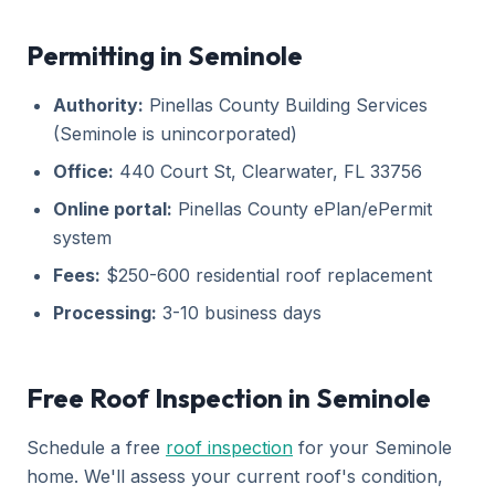
Permitting in Seminole
Authority:
Pinellas County Building Services
(Seminole is unincorporated)
Office:
440 Court St, Clearwater, FL 33756
Online portal:
Pinellas County ePlan/ePermit
system
Fees:
$250-600 residential roof replacement
Processing:
3-10 business days
Free Roof Inspection in Seminole
Schedule a free
roof inspection
for your Seminole
home. We'll assess your current roof's condition,