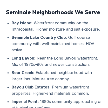
Seminole Neighborhoods We Serve
Bay Island:
Waterfront community on the
Intracoastal. Higher moisture and salt exposure.
Seminole Lake Country Club:
Golf course
community with well-maintained homes. HOA
active.
Long Bayou:
Near the Long Bayou waterfront.
Mix of 1970s-80s and newer construction.
Bear Creek:
Established neighborhood with
larger lots. Mature tree canopy.
Bayou Club Estates:
Premium waterfront
properties. Higher-end materials common.
Imperial Point:
1980s community approaching or
at typical re-roof age.