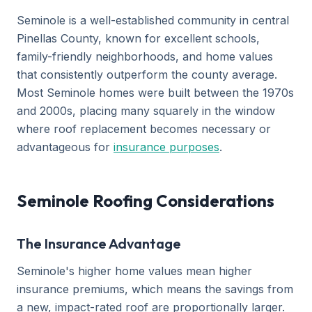
Seminole is a well-established community in central
Pinellas County, known for excellent schools,
family-friendly neighborhoods, and home values
that consistently outperform the county average.
Most Seminole homes were built between the 1970s
and 2000s, placing many squarely in the window
where roof replacement becomes necessary or
advantageous for
insurance purposes
.
Seminole Roofing Considerations
The Insurance Advantage
Seminole's higher home values mean higher
insurance premiums, which means the savings from
a new, impact-rated roof are proportionally larger.