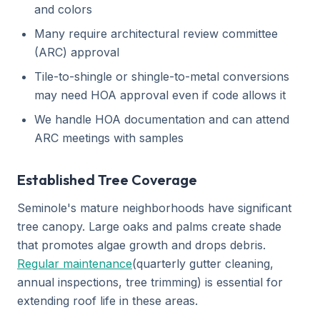
and colors
Many require architectural review committee
(ARC) approval
Tile-to-shingle or shingle-to-metal conversions
may need HOA approval even if code allows it
We handle HOA documentation and can attend
ARC meetings with samples
Established Tree Coverage
Seminole's mature neighborhoods have significant
tree canopy. Large oaks and palms create shade
that promotes algae growth and drops debris.
Regular maintenance
(quarterly gutter cleaning,
annual inspections, tree trimming) is essential for
extending roof life in these areas.