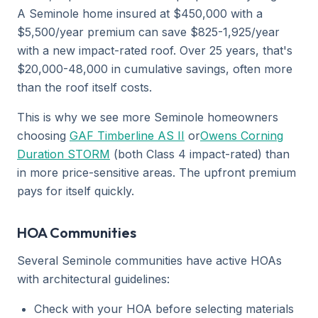
A Seminole home insured at $450,000 with a
$5,500/year premium can save $825-1,925/year
with a new impact-rated roof. Over 25 years, that's
$20,000-48,000 in cumulative savings, often more
than the roof itself costs.
This is why we see more Seminole homeowners
choosing
GAF Timberline AS II
or
Owens Corning
Duration STORM
(both Class 4 impact-rated) than
in more price-sensitive areas. The upfront premium
pays for itself quickly.
HOA Communities
Several Seminole communities have active HOAs
with architectural guidelines:
Check with your HOA before selecting materials