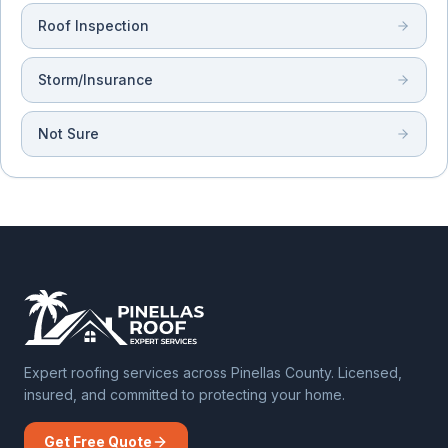
Roof Inspection
Storm/Insurance
Not Sure
Expert roofing services across Pinellas County. Licensed,
insured, and committed to protecting your home.
Get Free Quote