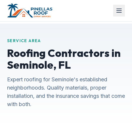
SERVICE AREA
Roofing Contractors in
Seminole, FL
Expert roofing for Seminole's established
neighborhoods. Quality materials, proper
installation, and the insurance savings that come
with both.