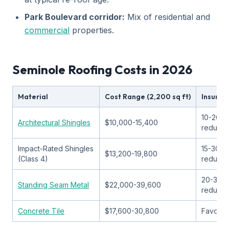
Park Boulevard corridor:
Mix of residential and
commercial
properties.
Seminole Roofing Costs in 2026
Material
Cost Range (2,200 sq ft)
Insuran
10-20%
Architectural Shingles
$10,000-15,400
reducti
Impact-Rated Shingles
15-30%
$13,200-19,800
(Class 4)
reducti
20-35%
Standing Seam Metal
$22,000-39,600
reducti
Concrete Tile
$17,600-30,800
Favorab