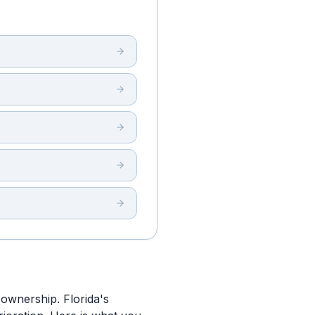
 ownership. Florida's