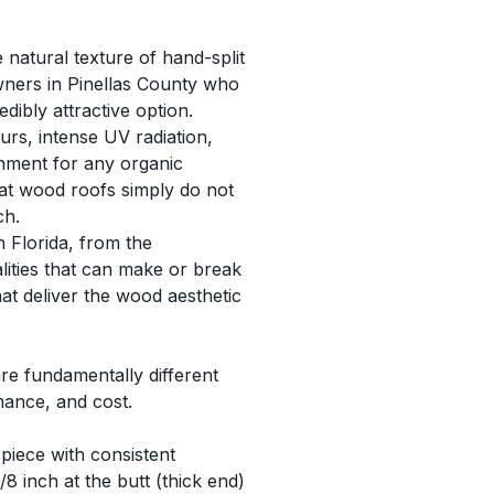
natural texture of hand-split
wners in Pinellas County who
ibly attractive option.
rs, intense UV radiation,
nment for any organic
that wood roofs simply do not
ch.
 Florida, from the
lities that can make or break
at deliver the wood aesthetic
re fundamentally different
mance, and cost.
iece with consistent
8 inch at the butt (thick end)