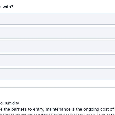
p with?
da Humidity
re the barriers to entry, maintenance is the ongoing cost of