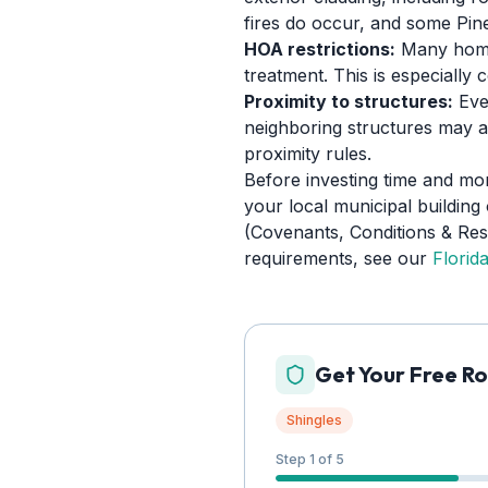
fires do occur, and some Pinel
HOA restrictions:
Many homeo
treatment. This is especial
Proximity to structures:
Even
neighboring structures may a
proximity rules.
Before investing time and mo
your local municipal building
(Covenants, Conditions & Restr
requirements, see our
Florid
Get Your Free Ro
Shingles
Step 1 of 5