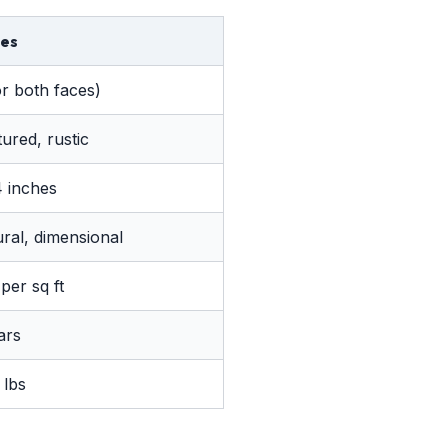
es
or both faces)
ured, rustic
4 inches
ural, dimensional
per sq ft
ars
 lbs