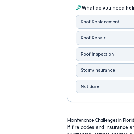
What do you need hel
Roof Replacement
Roof Repair
Roof Inspection
Storm/Insurance
Not Sure
Maintenance Challenges in Flori
If fire codes and insurance a