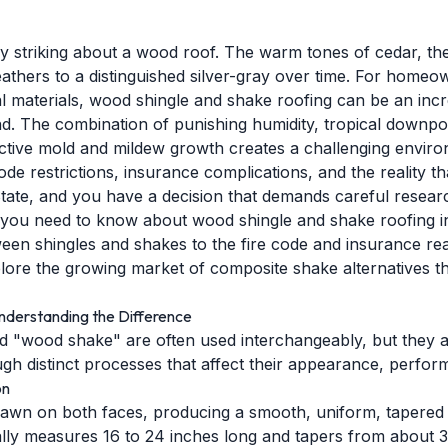
 striking about a wood roof. The warm tones of cedar, the 
thers to a distinguished silver-gray over time. For homeo
 materials, wood shingle and shake roofing can be an incred
d. The combination of punishing humidity, tropical downpou
ctive mold and mildew growth creates a challenging enviro
code restrictions, insurance complications, and the reality 
State, and you have a decision that demands careful resear
 you need to know about wood shingle and shake roofing in
een shingles and shakes to the fire code and insurance rea
plore the growing market of composite shake alternatives th
nderstanding the Difference
 "wood shake" are often used interchangeably, but they a
h distinct processes that affect their appearance, perfor
on
wn on both faces, producing a smooth, uniform, tapered p
ally measures 16 to 24 inches long and tapers from about 3/