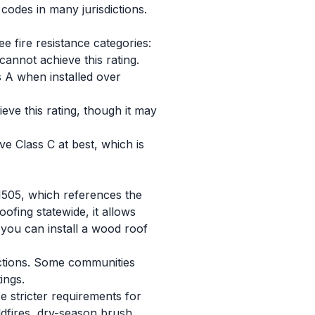
codes in many jurisdictions.
e fire resistance categories:
cannot achieve this rating.
 A when installed over
ve this rating, though it may
ve Class C at best, which is
 1505, which references the
ofing statewide, it allows
r you can install a wood roof
rictions. Some communities
ings.
ce stricter requirements for
ildfires, dry-season brush