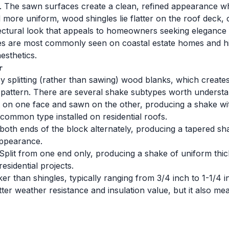
ip. The sawn surfaces create a clean, refined appearance wh
ore uniform, wood shingles lie flatter on the roof deck, cre
ectural look that appeals to homeowners seeking elegance ra
es are most commonly seen on coastal estate homes and hist
esthetics.
r
splitting (rather than sawing) wood blanks, which creates
n pattern. There are several shake subtypes worth understa
t on one face and sawn on the other, producing a shake wi
 common type installed on residential roofs.
both ends of the block alternately, producing a tapered sh
appearance.
Split from one end only, producing a shake of uniform thic
sidential projects.
r than shingles, typically ranging from 3/4 inch to 1-1/4 in
etter weather resistance and insulation value, but it also m