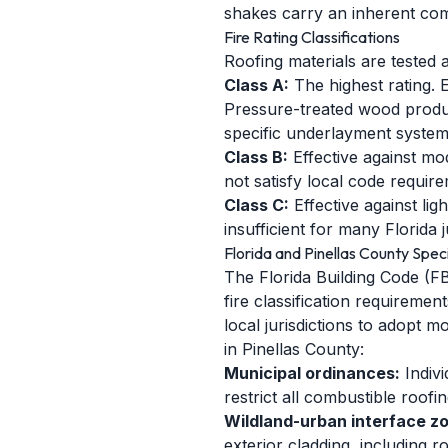
shakes carry an inherent comb
Fire Rating Classifications
Roofing materials are tested 
Class A:
The highest rating. E
Pressure-treated wood produc
specific underlayment system
Class B:
Effective against mo
not satisfy local code require
Class C:
Effective against lig
insufficient for many Florida j
Florida and Pinellas County Speci
The Florida Building Code (FB
fire classification requireme
local jurisdictions to adopt 
in Pinellas County:
Municipal ordinances:
Indivi
restrict all combustible roofi
Wildland-urban interface z
exterior cladding, including 