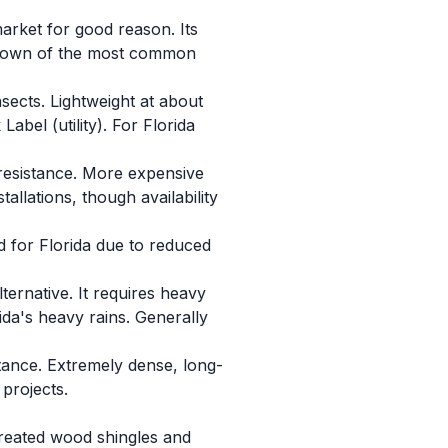
arket for good reason. Its
eakdown of the most common
nsects. Lightweight at about
bel (utility). For Florida
resistance. More expensive
allations, though availability
 for Florida due to reduced
ernative. It requires heavy
ida's heavy rains. Generally
tance. Extremely dense, long-
projects.
ntreated wood shingles and