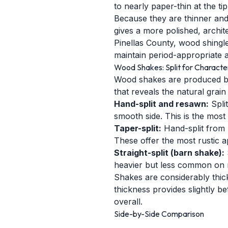
to nearly paper-thin at the t
Because they are thinner and m
gives a more polished, archit
Pinellas County, wood shingl
maintain period-appropriate a
Wood Shakes: Split for Characte
Wood shakes are produced by 
that reveals the natural grai
Hand-split and resawn:
Spli
smooth side. This is the most
Taper-split:
Hand-split from 
These offer the most rustic 
Straight-split (barn shake):
heavier but less common on re
Shakes are considerably thicke
thickness provides slightly b
overall.
Side-by-Side Comparison