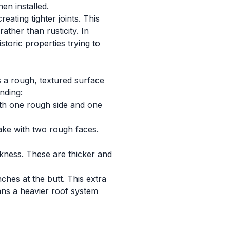
en installed.
ating tighter joints. This
ther than rusticity. In
oric properties trying to
 a rough, textured surface
nding:
th one rough side and one
ake with two rough faces.
kness. These are thicker and
ches at the butt. This extra
eans a heavier roof system