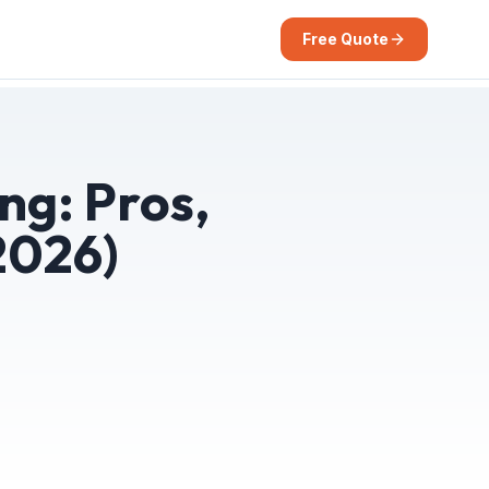
Free Quote
ng: Pros,
2026)