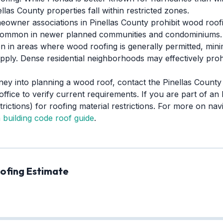
las County properties fall within restricted zones.
wner associations in Pinellas County prohibit wood roofin
ly common in newer planned communities and condominiums.
 in areas where wood roofing is generally permitted, min
pply. Dense residential neighborhoods may effectively pro
ney into planning a wood roof, contact the Pinellas Count
 office to verify current requirements. If you are part of 
ictions) for roofing material restrictions. For more on navi
a building code roof guide
.
ofing Estimate