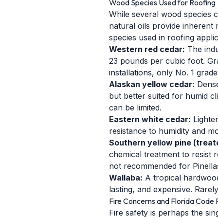
Wood Species Used for Roofing
While several wood species c
natural oils provide inheren
species used in roofing applic
Western red cedar:
The indus
23 pounds per cubic foot. Gra
installations, only No. 1 grad
Alaskan yellow cedar:
Dense
but better suited for humid cl
can be limited.
Eastern white cedar:
Lighter
resistance to humidity and mo
Southern yellow pine (treat
chemical treatment to resist 
not recommended for Pinellas
Wallaba:
A tropical hardwood
lasting, and expensive. Rarel
Fire Concerns and Florida Code R
Fire safety is perhaps the sin