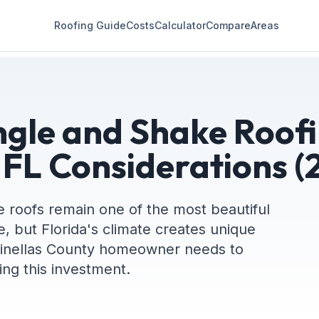
Roofing Guide
Costs
Calculator
Compare
Areas
gle and Shake Roofi
 FL Considerations (
 roofs remain one of the most beautiful
e, but Florida's climate creates unique
Pinellas County homeowner needs to
ng this investment.