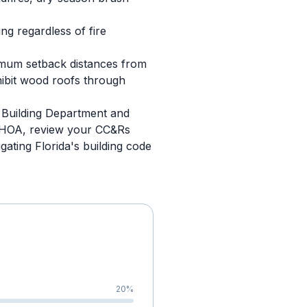
g regardless of fire
imum setback distances from
hibit wood roofs through
y Building Department and
an HOA, review your CC&Rs
gating Florida's building code
20
%