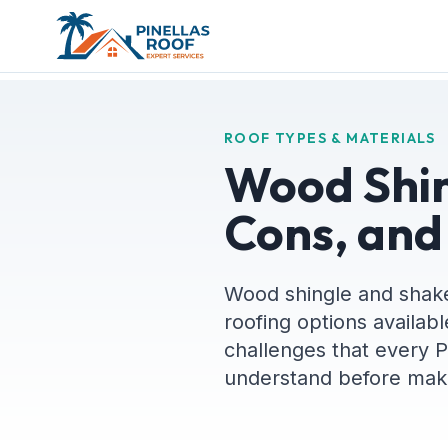
ROOF TYPES & MATERIALS
Wood Shin
Cons, and
Wood shingle and shake
roofing options availabl
challenges that every 
understand before maki