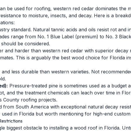
an be used for roofing, western red cedar dominates the m
t resistance to moisture, insects, and decay. Here is a br
ations:
try standard. Natural tannic acids and oils resist rot and i
des range from No. 1 Blue Label (premium) to No. 3 Black La
e should be considered.
r and harder than western red cedar with superior decay 
imates. This is arguably the best wood choice for Florida inst
 and less durable than western varieties. Not recommended
ld.
ed):
Pressure-treated pine is sometimes used as a budget alt
rot, and the treatment chemicals can leach over time in Flor
 County roofing projects.
 from South America with exceptional natural decay resis
y used in Florida but worth mentioning for high-end custom 
estrictions
gle biggest obstacle to installing a wood roof in Florida. U