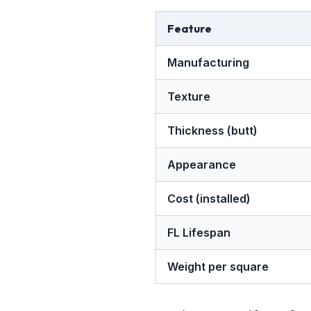
Feature
Manufacturing
Texture
Thickness (butt)
Appearance
Cost (installed)
FL Lifespan
Weight per square