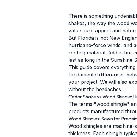
There is something undeniably
shakes, the way the wood wea
value curb appeal and natural
But Florida is not New Englan
hurricane-force winds, and a
roofing material. Add in fire 
last as long in the Sunshine 
This guide covers everything
fundamental differences betw
your project. We will also ex
without the headaches.
Cedar Shake vs Wood Shingle: U
The terms "wood shingle" and
products manufactured throug
Wood Shingles: Sawn for Precisi
Wood shingles are machine-sa
thickness. Each shingle typic