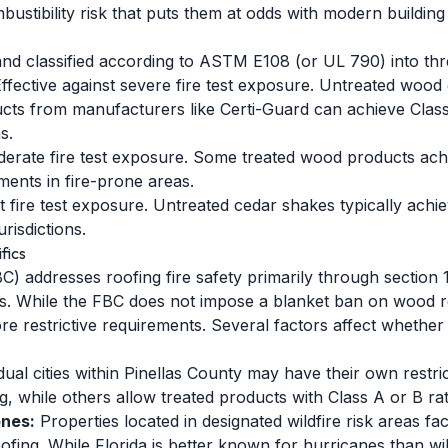
ustibility risk that puts them at odds with modern building 
and classified according to ASTM E108 (or UL 790) into thre
ffective against severe fire test exposure. Untreated wood 
ts from manufacturers like Certi-Guard can achieve Class
s.
derate fire test exposure. Some treated wood products achie
ments in fire-prone areas.
ht fire test exposure. Untreated cedar shakes typically achie
urisdictions.
fics
C) addresses roofing fire safety primarily through section
nts. While the FBC does not impose a blanket ban on wood ro
more restrictive requirements. Several factors affect whethe
dual cities within Pinellas County may have their own rest
ng, while others allow treated products with Class A or B rat
ones:
Properties located in designated wildfire risk areas fa
roofing. While Florida is better known for hurricanes than w