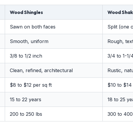
Wood Shingles
Wood Shak
Sawn on both faces
Split (one 
Smooth, uniform
Rough, text
3/8 to 1/2 inch
3/4 to 1-1/
Clean, refined, architectural
Rustic, nat
$8 to $12 per sq ft
$10 to $14 
15 to 22 years
18 to 25 ye
200 to 250 lbs
300 to 400