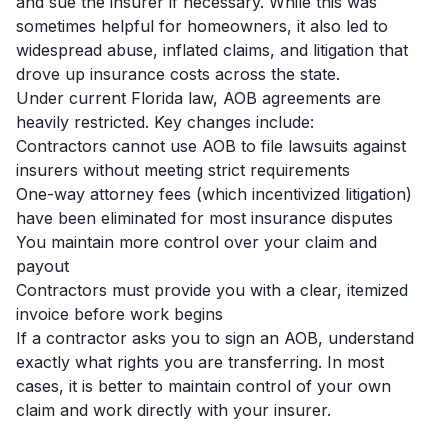
and sue the insurer if necessary. While this was
sometimes helpful for homeowners, it also led to
widespread abuse, inflated claims, and litigation that
drove up insurance costs across the state.
Under current Florida law, AOB agreements are
heavily restricted. Key changes include:
Contractors cannot use AOB to file lawsuits against
insurers without meeting strict requirements
One-way attorney fees (which incentivized litigation)
have been eliminated for most insurance disputes
You maintain more control over your claim and
payout
Contractors must provide you with a clear, itemized
invoice before work begins
If a contractor asks you to sign an AOB, understand
exactly what rights you are transferring. In most
cases, it is better to maintain control of your own
claim and work directly with your insurer.