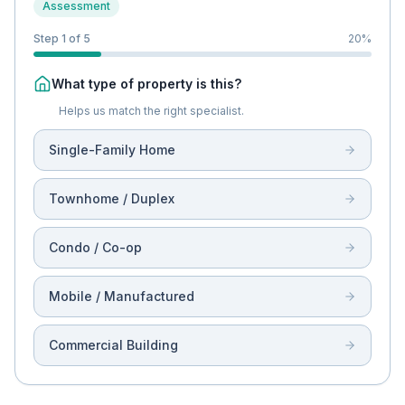
Assessment
Step 1 of 5
20
%
What type of property is this?
Helps us match the right specialist.
Single-Family Home
Townhome / Duplex
Condo / Co-op
Mobile / Manufactured
Commercial Building