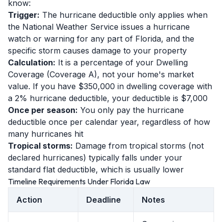
know:
Trigger:
The hurricane deductible only applies when
the National Weather Service issues a hurricane
watch or warning for any part of Florida, and the
specific storm causes damage to your property
Calculation:
It is a percentage of your Dwelling
Coverage (Coverage A), not your home's market
value. If you have $350,000 in dwelling coverage with
a 2% hurricane deductible, your deductible is $7,000
Once per season:
You only pay the hurricane
deductible once per calendar year, regardless of how
many hurricanes hit
Tropical storms:
Damage from tropical storms (not
declared hurricanes) typically falls under your
standard flat deductible, which is usually lower
Timeline Requirements Under Florida Law
Action
Deadline
Notes