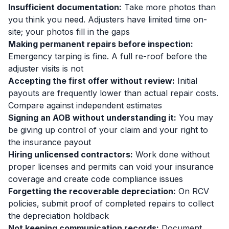
Insufficient documentation:
Take more photos than
you think you need. Adjusters have limited time on-
site; your photos fill in the gaps
Making permanent repairs before inspection:
Emergency tarping is fine. A full re-roof before the
adjuster visits is not
Accepting the first offer without review:
Initial
payouts are frequently lower than actual repair costs.
Compare against independent estimates
Signing an AOB without understanding it:
You may
be giving up control of your claim and your right to
the insurance payout
Hiring unlicensed contractors:
Work done without
proper licenses and permits can void your insurance
coverage and create code compliance issues
Forgetting the recoverable depreciation:
On RCV
policies, submit proof of completed repairs to collect
the depreciation holdback
Not keeping communication records:
Document