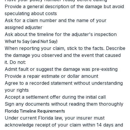
Provide a general description of the damage but avoid
speculating about costs
Ask for a claim number and the name of your
assigned adjuster
Ask about the timeline for the adjuster's inspection
What to Say (and Not Say)
When reporting your claim, stick to the facts. Describe
the damage you observed and the event that caused
it. Do not:
Admit fault or suggest the damage was pre-existing
Provide a repair estimate or dollar amount
Agree to a recorded statement without understanding
your rights
Accept a settlement offer during the initial call
Sign any documents without reading them thoroughly
Florida Timeline Requirements
Under current Florida law, your insurer must
acknowledge receipt of your claim within 14 days and