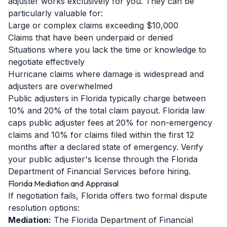
adjuster works exclusively for you. They can be
particularly valuable for:
Large or complex claims exceeding $10,000
Claims that have been underpaid or denied
Situations where you lack the time or knowledge to
negotiate effectively
Hurricane claims where damage is widespread and
adjusters are overwhelmed
Public adjusters in Florida typically charge between
10% and 20% of the total claim payout. Florida law
caps public adjuster fees at 20% for non-emergency
claims and 10% for claims filed within the first 12
months after a declared state of emergency. Verify
your public adjuster's license through the Florida
Department of Financial Services before hiring.
Florida Mediation and Appraisal
If negotiation fails, Florida offers two formal dispute
resolution options:
Mediation:
The Florida Department of Financial