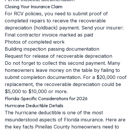
Closing Your Insurance Claim
For RCV policies, you need to submit proof of
completed repairs to receive the recoverable
depreciation (holdback) payment. Send your insurer:
Final contractor invoice marked as paid
Photos of completed work
Building inspection passing documentation
Request for release of recoverable depreciation
Do not forget to collect this second payment. Many
homeowners leave money on the table by failing to
submit completion documentation. For a $20,000 roof
replacement, the recoverable depreciation could be
$5,000 to $10,000 or more.
Florida-Specific Considerations for 2026
Hurricane Deductible Details
The hurricane deductible is one of the most
misunderstood aspects of Florida insurance. Here are
the key facts Pinellas County homeowners need to