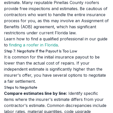
estimate. Many reputable Pinellas County roofers
provide free inspections and estimates. Be cautious of
contractors who want to handle the entire insurance
process for you, as this may involve an Assignment of
Benefits (AOB) agreement, which has significant
restrictions under current Florida law.
Learn how to find a qualified professional in our guide
to
finding a roofer in Florida
.
Step 7: Negotiate If the Payout Is Too Low
It is common for the initial insurance payout to be
lower than the actual cost of repairs. If your
independent estimate is significantly higher than the
insurer's offer, you have several options to negotiate
a fair settlement.
Steps to Negotiate
Compare estimates line by line:
Identify specific
items where the insurer's estimate differs from your
contractor's estimate. Common discrepancies include
labor rates, material quantities, code upgrade