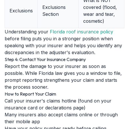
What is NOT
Exclusions
covered (flood,
Exclusions
Section
wear and tear,
cosmetic)
Understanding your
Florida roof insurance policy
before filing puts you in a stronger position when
speaking with your insurer and helps you identify any
discrepancies in the adjuster's evaluation.
Step 4: Contact Your Insurance Company
Report the damage to your insurer as soon as
possible. While Florida law gives you a window to file,
prompt reporting strengthens your claim and starts
the process sooner.
How to Report Your Claim
Call your insurer's claims hotline (found on your
insurance card or declarations page)
Many insurers also accept claims online or through
their mobile app
Have your policy number ready before calling