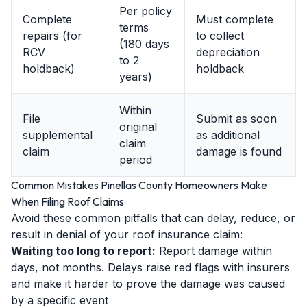
Per policy
Complete
Must complete
terms
repairs (for
to collect
(180 days
RCV
depreciation
to 2
holdback)
holdback
years)
Within
File
Submit as soon
original
supplemental
as additional
claim
claim
damage is found
period
Common Mistakes Pinellas County Homeowners Make
When Filing Roof Claims
Avoid these common pitfalls that can delay, reduce, or
result in denial of your roof insurance claim:
Waiting too long to report:
Report damage within
days, not months. Delays raise red flags with insurers
and make it harder to prove the damage was caused
by a specific event