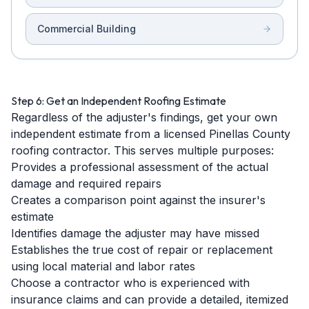
Commercial Building
Step 6: Get an Independent Roofing Estimate
Regardless of the adjuster's findings, get your own
independent estimate from a licensed Pinellas County
roofing contractor. This serves multiple purposes:
Provides a professional assessment of the actual
damage and required repairs
Creates a comparison point against the insurer's
estimate
Identifies damage the adjuster may have missed
Establishes the true cost of repair or replacement
using local material and labor rates
Choose a contractor who is experienced with
insurance claims and can provide a detailed, itemized