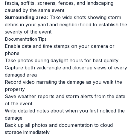
fascia, soffits, screens, fences, and landscaping
caused by the same event
Surrounding area:
Take wide shots showing storm
debris in your yard and neighborhood to establish the
severity of the event
Documentation Tips
Enable date and time stamps on your camera or
phone
Take photos during daylight hours for best quality
Capture both wide-angle and close-up views of every
damaged area
Record video narrating the damage as you walk the
property
Save weather reports and storm alerts from the date
of the event
Write detailed notes about when you first noticed the
damage
Back up all photos and documentation to cloud
storage immediately