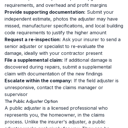
requirements, and overhead and profit margins
Provide supporting documentation:
Submit your
independent estimate, photos the adjuster may have
missed, manufacturer specifications, and local building
code requirements to justify the higher amount
Request a re-inspection:
Ask your insurer to send a
senior adjuster or specialist to re-evaluate the
damage, ideally with your contractor present
File a supplemental claim:
If additional damage is
discovered during repairs, submit a supplemental
claim with documentation of the new findings
Escalate within the company:
If the field adjuster is
unresponsive, contact the claims manager or
supervisor
The Public Adjuster Option
A public adjuster is a licensed professional who
represents you, the homeowner, in the claims
process. Unlike the insurer's adjuster, a public