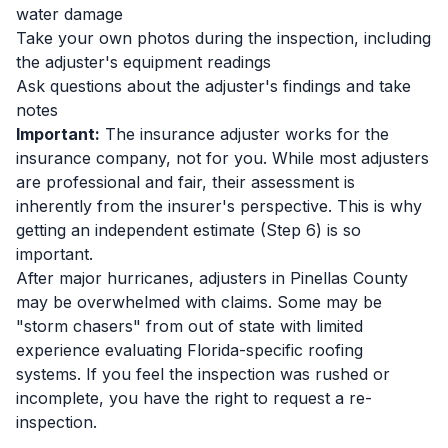
water damage
Take your own photos during the inspection, including
the adjuster's equipment readings
Ask questions about the adjuster's findings and take
notes
Important:
The insurance adjuster works for the
insurance company, not for you. While most adjusters
are professional and fair, their assessment is
inherently from the insurer's perspective. This is why
getting an independent estimate (Step 6) is so
important.
After major hurricanes, adjusters in Pinellas County
may be overwhelmed with claims. Some may be
"storm chasers" from out of state with limited
experience evaluating Florida-specific roofing
systems. If you feel the inspection was rushed or
incomplete, you have the right to request a re-
inspection.