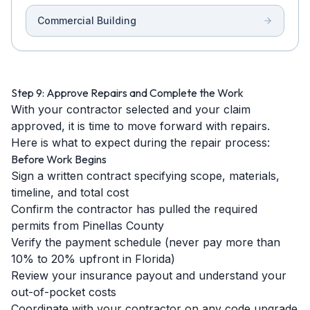
Commercial Building
Step 9: Approve Repairs and Complete the Work
With your contractor selected and your claim
approved, it is time to move forward with repairs.
Here is what to expect during the repair process:
Before Work Begins
Sign a written contract specifying scope, materials,
timeline, and total cost
Confirm the contractor has pulled the required
permits from Pinellas County
Verify the payment schedule (never pay more than
10% to 20% upfront in Florida)
Review your insurance payout and understand your
out-of-pocket costs
Coordinate with your contractor on any code upgrade