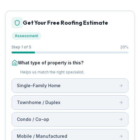
Get Your Free Roofing Estimate
Assessment
Step 1 of 5
20
%
What type of property is this?
Helps us match the right specialist.
Single-Family Home
Townhome / Duplex
Condo / Co-op
Mobile / Manufactured