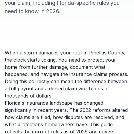
your claim, including Florida-specific rules you
need to know in 2026.
When a storm damages your roof in Pinellas County,
the clock starts ticking. You need to protect your
home from further damage, document what
happened, and navigate the insurance claims process.
Doing this correctly can mean the difference between
a full payout and a denied claim worth tens of
thousands of dollars.
Florida's insurance landscape has changed
significantly in recent years. The 2022 reforms altered
how claims are filed, how disputes are resolved, and
what protections homeowners have. This guide
reflects the current rules as of 2026 and covers