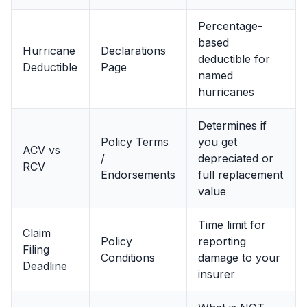
Percentage-
based
Hurricane
Declarations
deductible for
Deductible
Page
named
hurricanes
Determines if
Policy Terms
you get
ACV vs
/
depreciated or
RCV
Endorsements
full replacement
value
Time limit for
Claim
Policy
reporting
Filing
Conditions
damage to your
Deadline
insurer