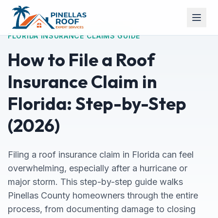
FLORIDA INSURANCE CLAIMS GUIDE
How to File a Roof
Insurance Claim in
Florida: Step-by-Step
(2026)
Filing a roof insurance claim in Florida can feel
overwhelming, especially after a hurricane or
major storm. This step-by-step guide walks
Pinellas County homeowners through the entire
process, from documenting damage to closing