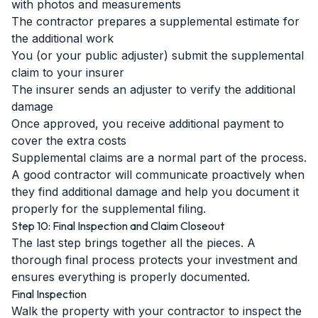
with photos and measurements
The contractor prepares a supplemental estimate for
the additional work
You (or your public adjuster) submit the supplemental
claim to your insurer
The insurer sends an adjuster to verify the additional
damage
Once approved, you receive additional payment to
cover the extra costs
Supplemental claims are a normal part of the process.
A good contractor will communicate proactively when
they find additional damage and help you document it
properly for the supplemental filing.
Step 10: Final Inspection and Claim Closeout
The last step brings together all the pieces. A
thorough final process protects your investment and
ensures everything is properly documented.
Final Inspection
Walk the property with your contractor to inspect the