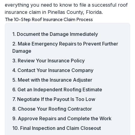
everything you need to know to file a successful roof
insurance claim in Pinellas County, Florida.
The 10-Step Roof Insurance Claim Process
1. Document the Damage Immediately
2. Make Emergency Repairs to Prevent Further
Damage
3. Review Your Insurance Policy
4. Contact Your Insurance Company
5. Meet with the Insurance Adjuster
6. Get an Independent Roofing Estimate
7. Negotiate If the Payout Is Too Low
8. Choose Your Roofing Contractor
9. Approve Repairs and Complete the Work
10. Final Inspection and Claim Closeout