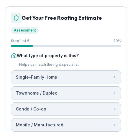
Get Your Free Roofing Estimate
Assessment
Step 1 of 5
20
%
What type of property is this?
Helps us match the right specialist.
Single-Family Home
Townhome / Duplex
Condo / Co-op
Mobile / Manufactured