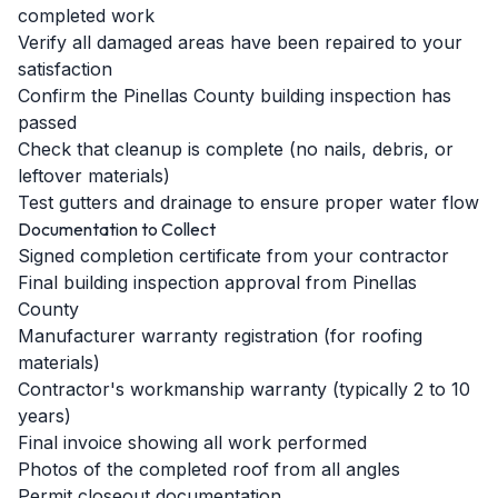
completed work
Verify all damaged areas have been repaired to your
satisfaction
Confirm the Pinellas County building inspection has
passed
Check that cleanup is complete (no nails, debris, or
leftover materials)
Test gutters and drainage to ensure proper water flow
Documentation to Collect
Signed completion certificate from your contractor
Final building inspection approval from Pinellas
County
Manufacturer warranty registration (for roofing
materials)
Contractor's workmanship warranty (typically 2 to 10
years)
Final invoice showing all work performed
Photos of the completed roof from all angles
Permit closeout documentation