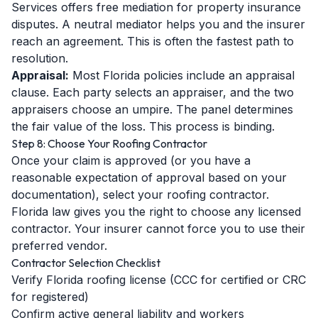
Services offers free mediation for property insurance
disputes. A neutral mediator helps you and the insurer
reach an agreement. This is often the fastest path to
resolution.
Appraisal:
Most Florida policies include an appraisal
clause. Each party selects an appraiser, and the two
appraisers choose an umpire. The panel determines
the fair value of the loss. This process is binding.
Step 8: Choose Your Roofing Contractor
Once your claim is approved (or you have a
reasonable expectation of approval based on your
documentation), select your roofing contractor.
Florida law gives you the right to choose any licensed
contractor. Your insurer cannot force you to use their
preferred vendor.
Contractor Selection Checklist
Verify Florida roofing license (CCC for certified or CRC
for registered)
Confirm active general liability and workers