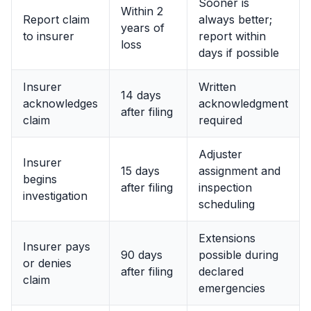
Sooner is
Within 2
Report claim
always better;
years of
to insurer
report within
loss
days if possible
Insurer
Written
14 days
acknowledges
acknowledgment
after filing
claim
required
Adjuster
Insurer
15 days
assignment and
begins
after filing
inspection
investigation
scheduling
Extensions
Insurer pays
90 days
possible during
or denies
after filing
declared
claim
emergencies