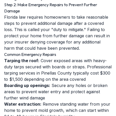
Step 2: Make Emergency Repairs to Prevent Further
Damage
Florida law requires homeowners to take reasonable
steps to prevent additional damage after a covered
loss. This is called your "duty to mitigate." Failing to
protect your home from further damage can result in
your insurer denying coverage for any additional
harm that could have been prevented.
Common Emergency Repairs
Tarping the roof:
Cover exposed areas with heavy-
duty tarps secured with boards or straps. Professional
tarping services in Pinellas County typically cost $300
to $1,500 depending on the area covered
Boarding up openings:
Secure any holes or broken
areas to prevent water entry and protect against
further wind damage
Water extraction:
Remove standing water from your
home to prevent mold growth, which can start within