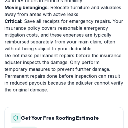
24 to 48 hours in Florida's humidity
Moving belongings:
Relocate furniture and valuables
away from areas with active leaks
Critical:
Save all receipts for emergency repairs. Your
insurance policy covers reasonable emergency
mitigation costs, and these expenses are typically
reimbursed separately from your main claim, often
without being subject to your deductible.
Do not make permanent repairs before the insurance
adjuster inspects the damage. Only perform
temporary measures to prevent further damage.
Permanent repairs done before inspection can result
in reduced payouts because the adjuster cannot verify
the original damage.
Get Your Free Roofing Estimate