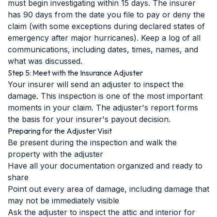
must begin investigating within 15 days. The insurer
has 90 days from the date you file to pay or deny the
claim (with some exceptions during declared states of
emergency after major hurricanes). Keep a log of all
communications, including dates, times, names, and
what was discussed.
Step 5: Meet with the Insurance Adjuster
Your insurer will send an adjuster to inspect the
damage. This inspection is one of the most important
moments in your claim. The adjuster's report forms
the basis for your insurer's payout decision.
Preparing for the Adjuster Visit
Be present during the inspection and walk the
property with the adjuster
Have all your documentation organized and ready to
share
Point out every area of damage, including damage that
may not be immediately visible
Ask the adjuster to inspect the attic and interior for