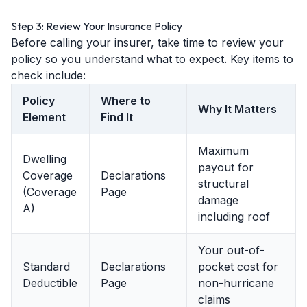
Step 3: Review Your Insurance Policy
Before calling your insurer, take time to review your
policy so you understand what to expect. Key items to
check include:
Policy
Where to
Why It Matters
Element
Find It
Maximum
Dwelling
payout for
Coverage
Declarations
structural
(Coverage
Page
damage
A)
including roof
Your out-of-
Standard
Declarations
pocket cost for
Deductible
Page
non-hurricane
claims