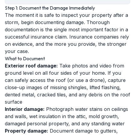
Step 1: Document the Damage Immediately
The moment it is safe to inspect your property after a
storm, begin documenting damage. Thorough
documentation is the single most important factor in a
successful insurance claim. Insurance companies rely
on evidence, and the more you provide, the stronger
your case.
What to Document
Exterior roof damage:
Take photos and video from
ground level on all four sides of your home. If you
can safely access the roof (or use a drone), capture
close-up images of missing shingles, lifted flashing,
dented metal, cracked tiles, and any debris on the roof
surface
Interior damage:
Photograph water stains on ceilings
and walls, wet insulation in the attic, mold growth,
damaged personal property, and any standing water
Property damage:
Document damage to gutters,