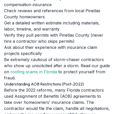
compensation insurance
Check reviews and references from local Pinellas
County homeowners
Get a detailed written estimate including materials,
labor, timeline, and warranty
Verify they pull permits with Pinellas County (never
hire a contractor who skips permits)
Ask about their experience with insurance claim
projects specifically
Be extremely cautious of storm-chaser contractors
who show up unsolicited after a storm. Read our guide
on
roofing scams in Florida
to protect yourself from
fraud.
Understanding AOB Restrictions (Post-2022)
Before the 2022 reforms, many Florida contractors
used Assignment of Benefits (AOB) agreements to
take over homeowners' insurance claims. The
contractor would file the claim, handle all negotiations,