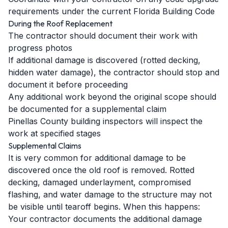
requirements under the current Florida Building Code
During the Roof Replacement
The contractor should document their work with
progress photos
If additional damage is discovered (rotted decking,
hidden water damage), the contractor should stop and
document it before proceeding
Any additional work beyond the original scope should
be documented for a supplemental claim
Pinellas County building inspectors will inspect the
work at specified stages
Supplemental Claims
It is very common for additional damage to be
discovered once the old roof is removed. Rotted
decking, damaged underlayment, compromised
flashing, and water damage to the structure may not
be visible until tearoff begins. When this happens:
Your contractor documents the additional damage