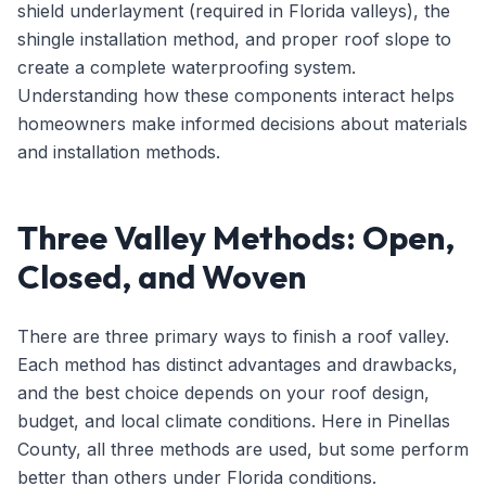
shield underlayment (required in Florida valleys), the
shingle installation method, and proper roof slope to
create a complete waterproofing system.
Understanding how these components interact helps
homeowners make informed decisions about materials
and installation methods.
Three Valley Methods: Open,
Closed, and Woven
There are three primary ways to finish a roof valley.
Each method has distinct advantages and drawbacks,
and the best choice depends on your roof design,
budget, and local climate conditions. Here in Pinellas
County, all three methods are used, but some perform
better than others under Florida conditions.