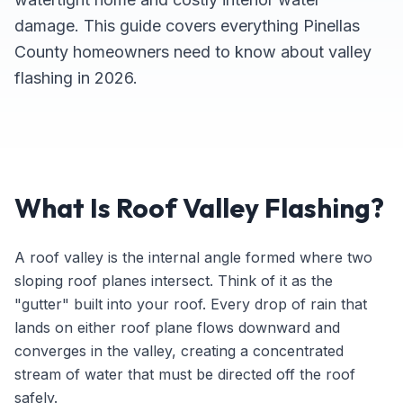
damage. This guide covers everything Pinellas
County homeowners need to know about valley
flashing in 2026.
What Is Roof Valley Flashing?
A roof valley is the internal angle formed where two
sloping roof planes intersect. Think of it as the
"gutter" built into your roof. Every drop of rain that
lands on either roof plane flows downward and
converges in the valley, creating a concentrated
stream of water that must be directed off the roof
safely.