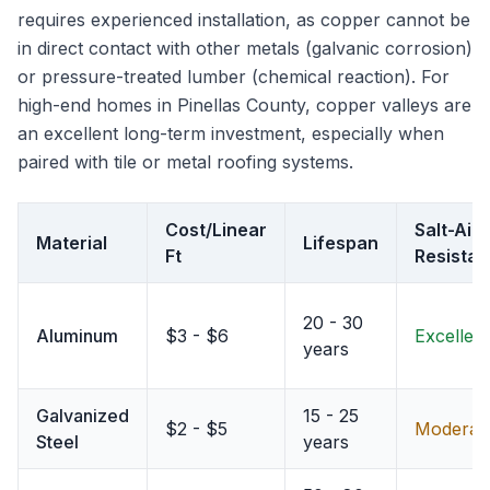
requires experienced installation, as copper cannot be
in direct contact with other metals (galvanic corrosion)
or pressure-treated lumber (chemical reaction). For
high-end homes in Pinellas County, copper valleys are
an excellent long-term investment, especially when
paired with tile or metal roofing systems.
Cost/Linear
Salt-Air
Material
Lifespan
Ft
Resista
20 - 30
Aluminum
$3 - $6
Excellent
years
Galvanized
15 - 25
$2 - $5
Moderat
Steel
years