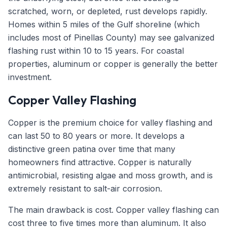
scratched, worn, or depleted, rust develops rapidly.
Homes within 5 miles of the Gulf shoreline (which
includes most of Pinellas County) may see galvanized
flashing rust within 10 to 15 years. For coastal
properties, aluminum or copper is generally the better
investment.
Copper Valley Flashing
Copper is the premium choice for valley flashing and
can last 50 to 80 years or more. It develops a
distinctive green patina over time that many
homeowners find attractive. Copper is naturally
antimicrobial, resisting algae and moss growth, and is
extremely resistant to salt-air corrosion.
The main drawback is cost. Copper valley flashing can
cost three to five times more than aluminum. It also