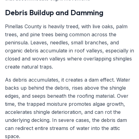
Debris Buildup and Damming
Pinellas County is heavily treed, with live oaks, palm
trees, and pine trees being common across the
peninsula. Leaves, needles, small branches, and
organic debris accumulate in roof valleys, especially in
closed and woven valleys where overlapping shingles
create natural traps.
As debris accumulates, it creates a dam effect. Water
backs up behind the debris, rises above the shingle
edges, and seeps beneath the roofing material. Over
time, the trapped moisture promotes algae growth,
accelerates shingle deterioration, and can rot the
underlying decking. In severe cases, the debris dam
can redirect entire streams of water into the attic
space.