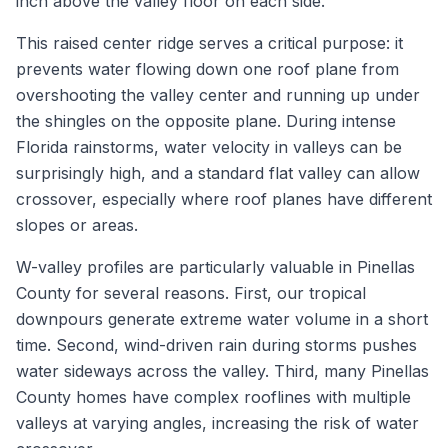
inch above the valley floor on each side.
This raised center ridge serves a critical purpose: it
prevents water flowing down one roof plane from
overshooting the valley center and running up under
the shingles on the opposite plane. During intense
Florida rainstorms, water velocity in valleys can be
surprisingly high, and a standard flat valley can allow
crossover, especially where roof planes have different
slopes or areas.
W-valley profiles are particularly valuable in Pinellas
County for several reasons. First, our tropical
downpours generate extreme water volume in a short
time. Second, wind-driven rain during storms pushes
water sideways across the valley. Third, many Pinellas
County homes have complex rooflines with multiple
valleys at varying angles, increasing the risk of water