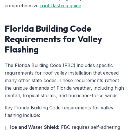
comprehensive
roof flashing guide
.
Florida Building Code
Requirements for Valley
Flashing
The Florida Building Code (FBC) includes specific
requirements for roof valley installation that exceed
many other state codes. These requirements reflect
the unique demands of Florida weather, including high
rainfall, tropical storms, and hurricane-force winds.
Key Florida Building Code requirements for valley
flashing include:
Ice and Water Shield:
FBC requires self-adhering
1.