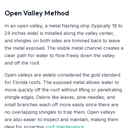
Open Valley Method
In an open valley, a metal flashing strip (typically 18 to
24 inches wide) is installed along the valley center,
and shingles on both sides are trimmed back to leave
the metal exposed. The visible metal channel creates a
clear path for water to flow freely down the valley
and off the roof.
Open valleys are widely considered the gold standard
for Florida roofs. The exposed metal allows water to
move quickly off the roof without lifting or penetrating
shingle edges. Debris like leaves, pine needles, and
small branches wash off more easily since there are
no overlapping shingles to trap them. Open valleys
are also easier to inspect and maintain, making them
ideal for proactive
roof maintenance
.