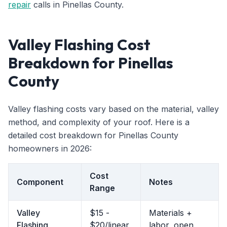
repair
calls in Pinellas County.
Valley Flashing Cost
Breakdown for Pinellas
County
Valley flashing costs vary based on the material, valley
method, and complexity of your roof. Here is a
detailed cost breakdown for Pinellas County
homeowners in 2026:
Cost
Component
Notes
Range
Valley
$15 -
Materials +
Flashing
$20/linear
labor, open