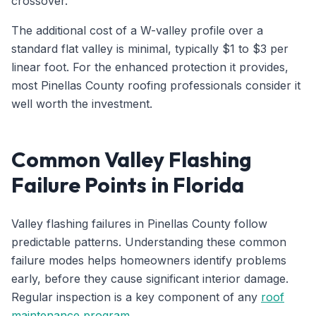
crossover.
The additional cost of a W-valley profile over a
standard flat valley is minimal, typically $1 to $3 per
linear foot. For the enhanced protection it provides,
most Pinellas County roofing professionals consider it
well worth the investment.
Common Valley Flashing
Failure Points in Florida
Valley flashing failures in Pinellas County follow
predictable patterns. Understanding these common
failure modes helps homeowners identify problems
early, before they cause significant interior damage.
Regular inspection is a key component of any
roof
maintenance program
.