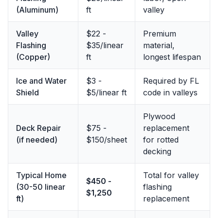
(Aluminum)
ft
valley
Valley
$22 -
Premium
Flashing
$35/linear
material,
(Copper)
ft
longest lifespan
Ice and Water
$3 -
Required by FL
Shield
$5/linear ft
code in valleys
Plywood
Deck Repair
$75 -
replacement
(if needed)
$150/sheet
for rotted
decking
Typical Home
Total for valley
$450 -
(30-50 linear
flashing
$1,250
ft)
replacement