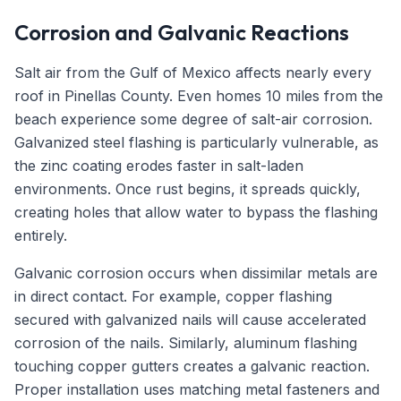
Corrosion and Galvanic Reactions
Salt air from the Gulf of Mexico affects nearly every
roof in Pinellas County. Even homes 10 miles from the
beach experience some degree of salt-air corrosion.
Galvanized steel flashing is particularly vulnerable, as
the zinc coating erodes faster in salt-laden
environments. Once rust begins, it spreads quickly,
creating holes that allow water to bypass the flashing
entirely.
Galvanic corrosion occurs when dissimilar metals are
in direct contact. For example, copper flashing
secured with galvanized nails will cause accelerated
corrosion of the nails. Similarly, aluminum flashing
touching copper gutters creates a galvanic reaction.
Proper installation uses matching metal fasteners and