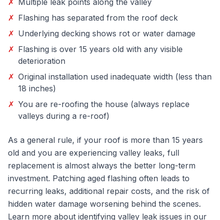
✗
Multiple leak points along the valley
✗
Flashing has separated from the roof deck
✗
Underlying decking shows rot or water damage
✗
Flashing is over 15 years old with any visible
deterioration
✗
Original installation used inadequate width (less than
18 inches)
✗
You are re-roofing the house (always replace
valleys during a re-roof)
As a general rule, if your roof is more than 15 years
old and you are experiencing valley leaks, full
replacement is almost always the better long-term
investment. Patching aged flashing often leads to
recurring leaks, additional repair costs, and the risk of
hidden water damage worsening behind the scenes.
Learn more about identifying valley leak issues in our