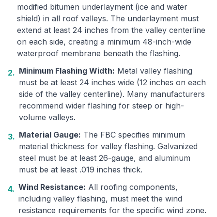
modified bitumen underlayment (ice and water
shield) in all roof valleys. The underlayment must
extend at least 24 inches from the valley centerline
on each side, creating a minimum 48-inch-wide
waterproof membrane beneath the flashing.
Minimum Flashing Width:
Metal valley flashing
2.
must be at least 24 inches wide (12 inches on each
side of the valley centerline). Many manufacturers
recommend wider flashing for steep or high-
volume valleys.
Material Gauge:
The FBC specifies minimum
3.
material thickness for valley flashing. Galvanized
steel must be at least 26-gauge, and aluminum
must be at least .019 inches thick.
Wind Resistance:
All roofing components,
4.
including valley flashing, must meet the wind
resistance requirements for the specific wind zone.