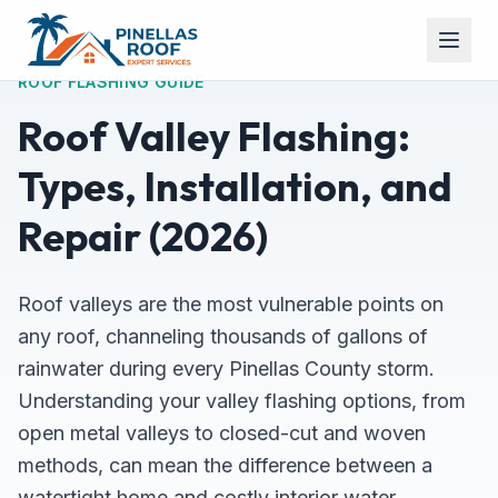
ROOF FLASHING GUIDE
Roof Valley Flashing:
Types, Installation, and
Repair (2026)
Roof valleys are the most vulnerable points on
any roof, channeling thousands of gallons of
rainwater during every Pinellas County storm.
Understanding your valley flashing options, from
open metal valleys to closed-cut and woven
methods, can mean the difference between a
watertight home and costly interior water