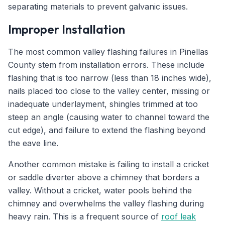
separating materials to prevent galvanic issues.
Improper Installation
The most common valley flashing failures in Pinellas
County stem from installation errors. These include
flashing that is too narrow (less than 18 inches wide),
nails placed too close to the valley center, missing or
inadequate underlayment, shingles trimmed at too
steep an angle (causing water to channel toward the
cut edge), and failure to extend the flashing beyond
the eave line.
Another common mistake is failing to install a cricket
or saddle diverter above a chimney that borders a
valley. Without a cricket, water pools behind the
chimney and overwhelms the valley flashing during
heavy rain. This is a frequent source of
roof leak