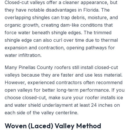
Closed-cut valleys offer a cleaner appearance, but
they have notable disadvantages in Florida. The
overlapping shingles can trap debris, moisture, and
organic growth, creating dam-like conditions that
force water beneath shingle edges. The trimmed
shingle edge can also curl over time due to thermal
expansion and contraction, opening pathways for
water infiltration.
Many Pinellas County roofers still install closed-cut
valleys because they are faster and use less material.
However, experienced contractors often recommend
open valleys for better long-term performance. If you
choose closed-cut, make sure your roofer installs ice
and water shield underlayment at least 24 inches on
each side of the valley centerline.
Woven (Laced) Valley Method