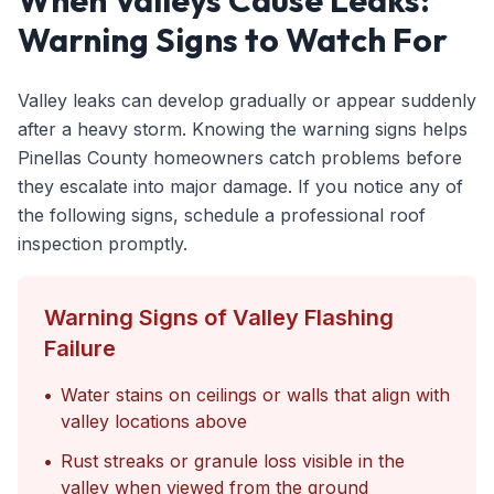
When Valleys Cause Leaks:
Warning Signs to Watch For
Valley leaks can develop gradually or appear suddenly
after a heavy storm. Knowing the warning signs helps
Pinellas County homeowners catch problems before
they escalate into major damage. If you notice any of
the following signs, schedule a professional roof
inspection promptly.
Warning Signs of Valley Flashing
Failure
•
Water stains on ceilings or walls that align with
valley locations above
•
Rust streaks or granule loss visible in the
valley when viewed from the ground