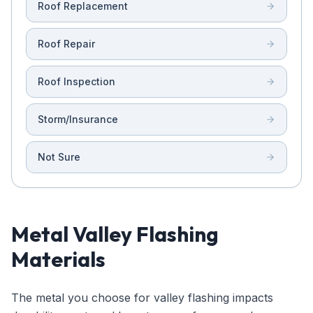
Roof Replacement
Roof Repair
Roof Inspection
Storm/Insurance
Not Sure
Metal Valley Flashing
Materials
The metal you choose for valley flashing impacts