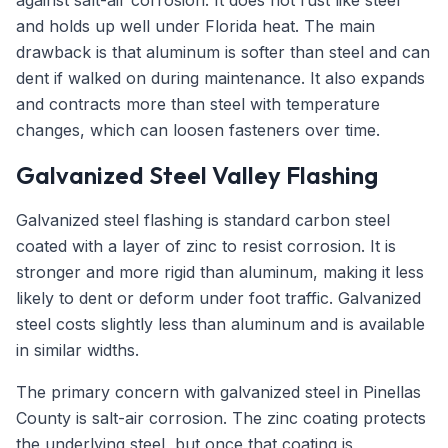
against salt-air corrosion. It does not rust like steel
and holds up well under Florida heat. The main
drawback is that aluminum is softer than steel and can
dent if walked on during maintenance. It also expands
and contracts more than steel with temperature
changes, which can loosen fasteners over time.
Galvanized Steel Valley Flashing
Galvanized steel flashing is standard carbon steel
coated with a layer of zinc to resist corrosion. It is
stronger and more rigid than aluminum, making it less
likely to dent or deform under foot traffic. Galvanized
steel costs slightly less than aluminum and is available
in similar widths.
The primary concern with galvanized steel in Pinellas
County is salt-air corrosion. The zinc coating protects
the underlying steel, but once that coating is