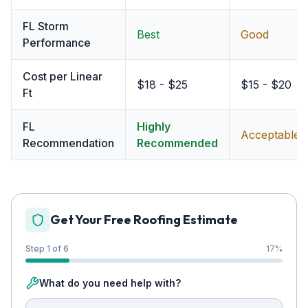
FL Storm
Best
Good
Performance
Cost per Linear
$18 - $25
$15 - $20
Ft
FL
Highly
Acceptable
Recommendation
Recommended
Get Your Free Roofing Estimate
Step 1 of 6
17
%
What do you need help with?