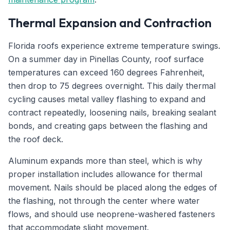
Thermal Expansion and Contraction
Florida roofs experience extreme temperature swings.
On a summer day in Pinellas County, roof surface
temperatures can exceed 160 degrees Fahrenheit,
then drop to 75 degrees overnight. This daily thermal
cycling causes metal valley flashing to expand and
contract repeatedly, loosening nails, breaking sealant
bonds, and creating gaps between the flashing and
the roof deck.
Aluminum expands more than steel, which is why
proper installation includes allowance for thermal
movement. Nails should be placed along the edges of
the flashing, not through the center where water
flows, and should use neoprene-washered fasteners
that accommodate slight movement.