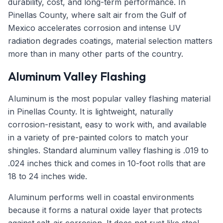
durability, cost, and long-term performance. In
Pinellas County, where salt air from the Gulf of
Mexico accelerates corrosion and intense UV
radiation degrades coatings, material selection matters
more than in many other parts of the country.
Aluminum Valley Flashing
Aluminum is the most popular valley flashing material
in Pinellas County. It is lightweight, naturally
corrosion-resistant, easy to work with, and available
in a variety of pre-painted colors to match your
shingles. Standard aluminum valley flashing is .019 to
.024 inches thick and comes in 10-foot rolls that are
18 to 24 inches wide.
Aluminum performs well in coastal environments
because it forms a natural oxide layer that protects