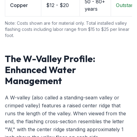
50 - 80+
Copper
$12 - $20
Outstand
years
Note: Costs shown are for material only. Total installed valley
flashing costs including labor range from $15 to $25 per linear
foot.
The W-Valley Profile:
Enhanced Water
Management
A W-valley (also called a standing-seam valley or
crimped valley) features a raised center ridge that
runs the length of the valley. When viewed from the
end, the flashing cross-section resembles the letter
"W," with the center ridge standing approximately 1