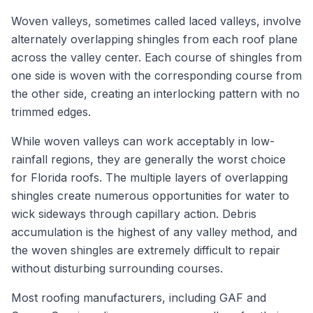
Woven valleys, sometimes called laced valleys, involve
alternately overlapping shingles from each roof plane
across the valley center. Each course of shingles from
one side is woven with the corresponding course from
the other side, creating an interlocking pattern with no
trimmed edges.
While woven valleys can work acceptably in low-
rainfall regions, they are generally the worst choice
for Florida roofs. The multiple layers of overlapping
shingles create numerous opportunities for water to
wick sideways through capillary action. Debris
accumulation is the highest of any valley method, and
the woven shingles are extremely difficult to repair
without disturbing surrounding courses.
Most roofing manufacturers, including GAF and