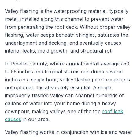
Valley flashing is the waterproofing material, typically
metal, installed along this channel to prevent water
from penetrating the roof deck. Without proper valley
flashing, water seeps beneath shingles, saturates the
underlayment and decking, and eventually causes
interior leaks, mold growth, and structural rot.
In Pinellas County, where annual rainfall averages 50
to 55 inches and tropical storms can dump several
inches in a single hour, valley flashing performance is
not optional. It is absolutely essential. A single
improperly flashed valley can channel hundreds of
gallons of water into your home during a heavy
downpour, making valleys one of the top
roof leak
causes
in our area.
Valley flashing works in conjunction with ice and water