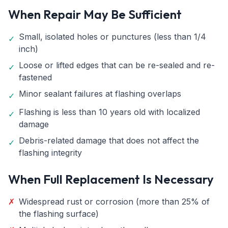
When Repair May Be Sufficient
Small, isolated holes or punctures (less than 1/4
✓
inch)
Loose or lifted edges that can be re-sealed and re-
✓
fastened
Minor sealant failures at flashing overlaps
✓
Flashing is less than 10 years old with localized
✓
damage
Debris-related damage that does not affect the
✓
flashing integrity
When Full Replacement Is Necessary
✗
Widespread rust or corrosion (more than 25% of
the flashing surface)