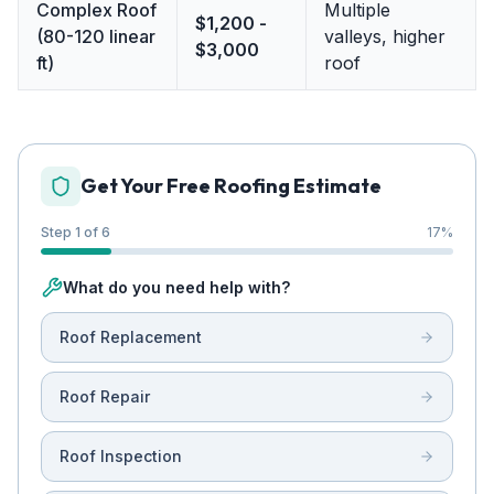
Complex Roof
Multiple
$1,200 -
(80-120 linear
valleys, higher
$3,000
ft)
roof
Get Your Free Roofing Estimate
Step 1 of 6
17
%
What do you need help with?
Roof Replacement
Roof Repair
Roof Inspection