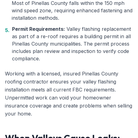
Most of Pinellas County falls within the 150 mph
wind speed zone, requiring enhanced fastening and
installation methods.
Permit Requirements:
Valley flashing replacement
5.
as part of a re-roof requires a building permit in all
Pinellas County municipalities. The permit process
includes plan review and inspection to verify code
compliance.
Working with a licensed, insured Pinellas County
roofing contractor ensures your valley flashing
installation meets all current FBC requirements.
Unpermitted work can void your homeowner
insurance coverage and create problems when selling
your home.