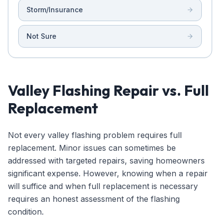
Storm/Insurance
Not Sure
Valley Flashing Repair vs. Full
Replacement
Not every valley flashing problem requires full
replacement. Minor issues can sometimes be
addressed with targeted repairs, saving homeowners
significant expense. However, knowing when a repair
will suffice and when full replacement is necessary
requires an honest assessment of the flashing
condition.