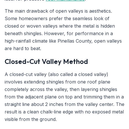
The main drawback of open valleys is aesthetics.
Some homeowners prefer the seamless look of
closed or woven valleys where the metal is hidden
beneath shingles. However, for performance in a
high-rainfall climate like Pinellas County, open valleys
are hard to beat.
Closed-Cut Valley Method
A closed-cut valley (also called a closed valley)
involves extending shingles from one roof plane
completely across the valley, then layering shingles
from the adjacent plane on top and trimming them in a
straight line about 2 inches from the valley center. The
result is a clean chalk-line edge with no exposed metal
visible from the ground.