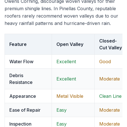
Owens Corning, discourage woven valleys for their
premium shingle lines. In Pinellas County, reputable
roofers rarely recommend woven valleys due to our
heavy rainfall patterns and hurricane-driven rain.
Closed-
Feature
Open Valley
Cut Valley
Water Flow
Excellent
Good
Debris
Excellent
Moderate
Resistance
Appearance
Metal Visible
Clean Line
Ease of Repair
Easy
Moderate
Inspection
Easy
Moderate