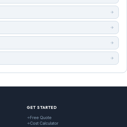
GET STARTED
Free Quote
Cost Calculator