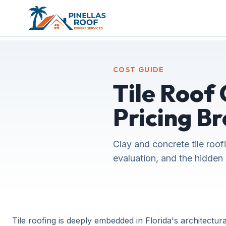
COST GUIDE
Tile Roof 
Pricing B
Clay and concrete tile roof
evaluation, and the hidden 
Tile roofing is deeply embedded in Florida's architectural 