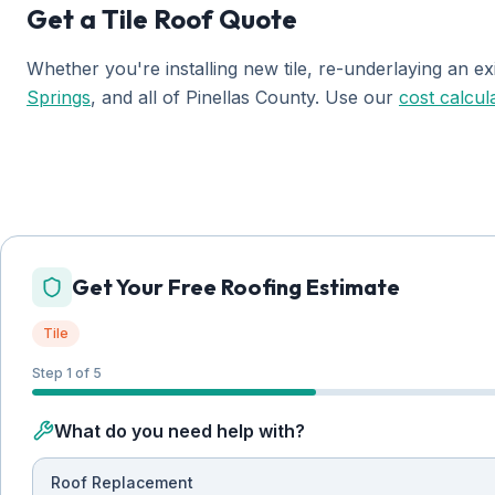
Get a Tile Roof Quote
Whether you're installing new tile, re-underlaying an ex
Springs
, and all of Pinellas County. Use our
cost calcul
Get Your Free Roofing Estimate
Tile
Step 1 of 5
What do you need help with?
Roof Replacement