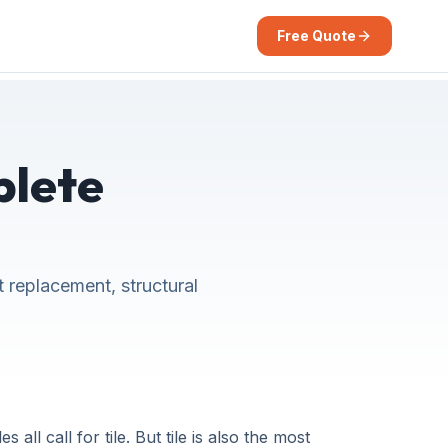
Free Quote
plete
t replacement, structural
all call for tile. But tile is also the most