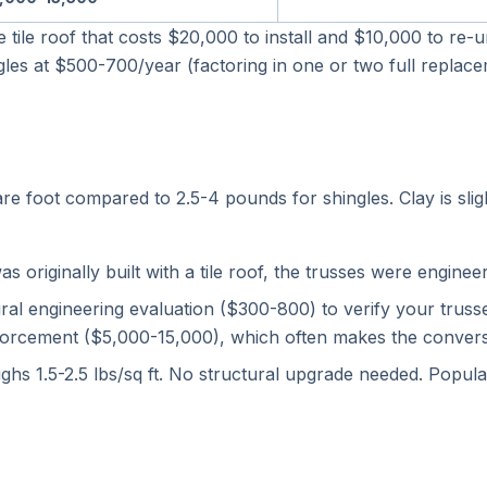
te tile roof that costs $20,000 to install and $10,000 to re
hingles at $500-700/year (factoring in one or two full repla
 foot compared to 2.5-4 pounds for shingles. Clay is sligh
originally built with a tile roof, the trusses were engineere
ral engineering evaluation ($300-800) to verify your trus
orcement ($5,000-15,000), which often makes the conversio
eighs 1.5-2.5 lbs/sq ft. No structural upgrade needed. Popul