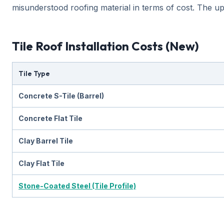
misunderstood roofing material in terms of cost. The upfro
Tile Roof Installation Costs (New)
Tile Type
Concrete S-Tile (Barrel)
Concrete Flat Tile
Clay Barrel Tile
Clay Flat Tile
Stone-Coated Steel (Tile Profile)