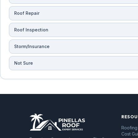
Roof Repair
Roof Inspection
Storm/Insurance
Not Sure
RESOU
Roofing
Cost Gu