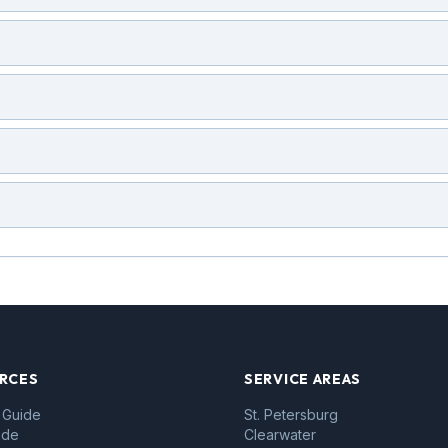
RCES
SERVICE AREAS
 Guide
St. Petersburg
ide
Clearwater