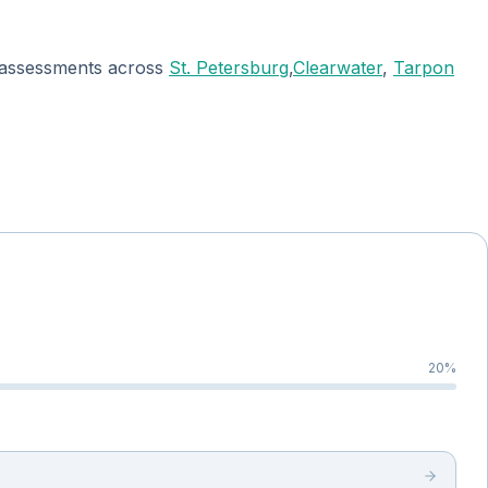
ee assessments across
St. Petersburg
,
Clearwater
,
Tarpon
20
%