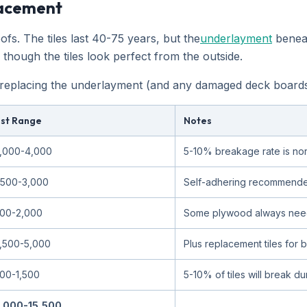
lacement
s. The tiles last 40-75 years, but the
underlayment
beneat
hough the tiles look perfect from the outside.
placing the underlayment (and any damaged deck boards), t
st Range
Notes
,000-4,000
5-10% breakage rate is no
,500-3,000
Self-adhering recommende
00-2,000
Some plywood always need
,500-5,000
Plus replacement tiles for
00-1,500
5-10% of tiles will break d
,000-15,500