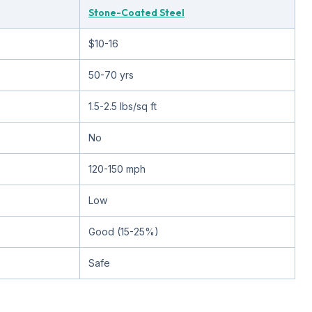
Stone-Coated Steel
$10-16
50-70 yrs
1.5-2.5 lbs/sq ft
No
120-150 mph
Low
Good (15-25%)
Safe