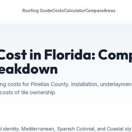
Roofing Guide
Costs
Calculator
Compare
Areas
Cost in Florida: Com
reakdown
ing costs for Pinellas County. Installation, underlaymen
costs of tile ownership.
identity. Mediterranean, Spanish Colonial, and Coastal styles 