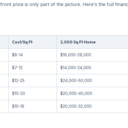
nt price is only part of the picture. Here's the full financia
Cost/Sq Ft
2,000 Sq Ft Home
$8-14
$16,000-28,000
$7-12
$14,000-24,000
$12-25
$24,000-50,000
$10-20
$20,000-40,000
$10-16
$20,000-32,000