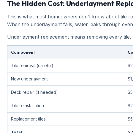
The Hidden Cost: Underlayment Rep
This is what most homeowners don't know about tile roof
When the underlayment fails, water leaks through even t
Underlayment replacement means removing every tile, re
Component
Co
Tile removal (careful)
$2
New underlayment
$1
Deck repair (if needed)
$5
Tile reinstallation
$2
Replacement tiles
$5
Total
$7