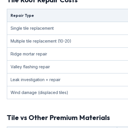
Repair Type
Single tile replacement
Multiple tile replacement (10-20)
Ridge mortar repair
Valley flashing repair
Leak investigation + repair
Wind damage (displaced tiles)
Tile vs Other Premium Materials