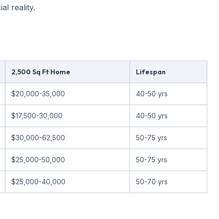
l reality.
2,500 Sq Ft Home
Lifespan
$20,000-35,000
40-50 yrs
$17,500-30,000
40-50 yrs
$30,000-62,500
50-75 yrs
$25,000-50,000
50-75 yrs
$25,000-40,000
50-70 yrs