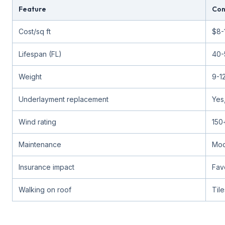
Feature
Con
Cost/sq ft
$8-
Lifespan (FL)
40-
Weight
9-12
Underlayment replacement
Yes
Wind rating
150
Maintenance
Mod
Insurance impact
Fav
Walking on roof
Til