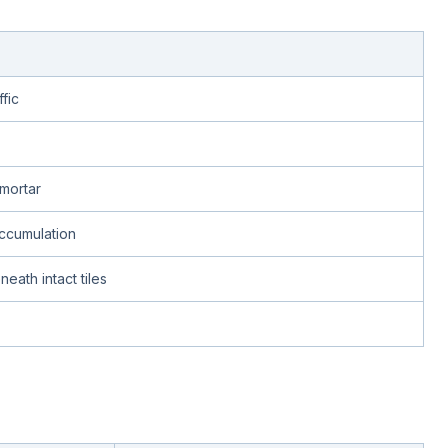
fic
mortar
accumulation
eath intact tiles