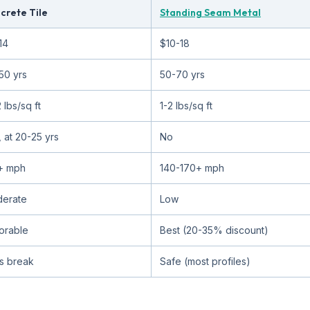
crete Tile
Standing Seam Metal
14
$10-18
50 yrs
50-70 yrs
 lbs/sq ft
1-2 lbs/sq ft
, at 20-25 yrs
No
+ mph
140-170+ mph
erate
Low
orable
Best (20-35% discount)
es break
Safe (most profiles)