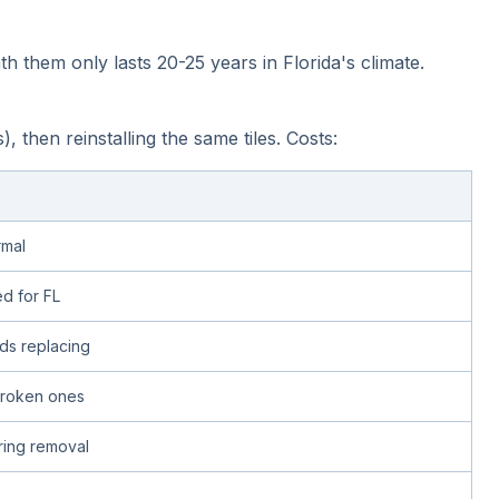
h them only lasts 20-25 years in Florida's climate.
hen reinstalling the same tiles. Costs:
rmal
d for FL
s replacing
 broken ones
uring removal