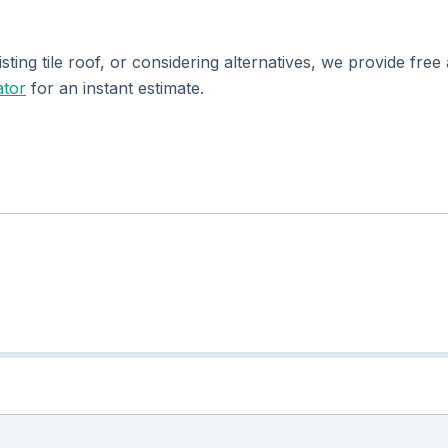
isting tile roof, or considering alternatives, we provide fr
ator
for an instant estimate.