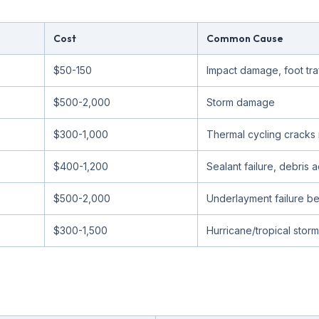
Cost
Common Cause
$50-150
Impact damage, foot traf
$500-2,000
Storm damage
$300-1,000
Thermal cycling cracks 
$400-1,200
Sealant failure, debris 
$500-2,000
Underlayment failure ben
$300-1,500
Hurricane/tropical storm