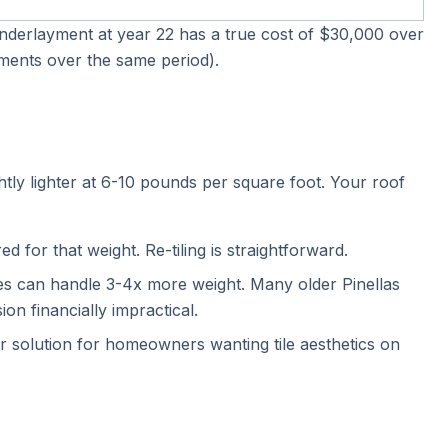
-underlayment at year 22 has a true cost of $30,000 over
cements over the same period).
tly lighter at 6-10 pounds per square foot. Your roof
d for that weight. Re-tiling is straightforward.
ses can handle 3-4x more weight. Many older Pinellas
n financially impractical.
ar solution for homeowners wanting tile aesthetics on