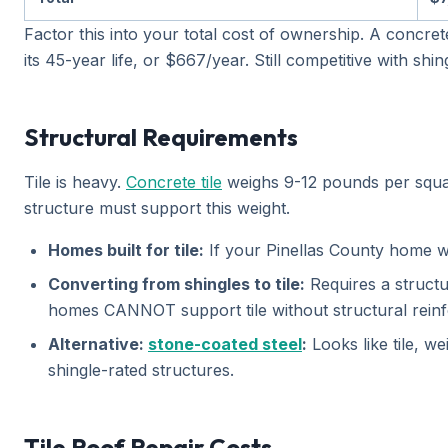
Factor this into your total cost of ownership. A concre
its 45-year life, or $667/year. Still competitive with s
Structural Requirements
Tile is heavy.
Concrete tile
weighs 9-12 pounds per square
structure must support this weight.
Homes built for tile:
If your Pinellas County home was 
Converting from shingles to tile:
Requires a structu
homes CANNOT support tile without structural reinf
Alternative:
stone-coated steel
:
Looks like tile, w
shingle-rated structures.
Tile Roof Repair Costs