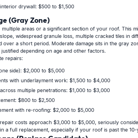
 interior drywall: $500 to $1,500
e (Gray Zone)
ultiple areas or a significant section of your roof. This m
lope, widespread granule loss, multiple cracked tiles in dif
d over a short period. Moderate damage sits in the gray z
justified depending on age and other factors.
e repairs:
(one side): $2,000 to $5,000
ments with underlayment work: $1,500 to $4,000
across multiple penetrations: $1,000 to $3,000
acement: $800 to $2,500
cement with re-roofing: $2,000 to $5,000
pair costs approach $3,000 to $5,000, seriously consid
in a full replacement, especially if your roof is past the 10