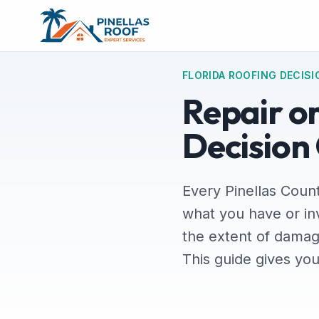
FLORIDA ROOFING DECISI
Repair o
Decision
Every Pinellas Count
what you have or in
the extent of damag
This guide gives yo