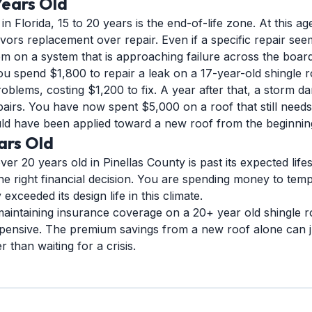
Years Old
in Florida, 15 to 20 years is the end-of-life zone. At this ag
vors replacement over repair. Even if a specific repair seem
em on a system that is approaching failure across the board
ou spend $1,800 to repair a leak on a 17-year-old shingle r
blems, costing $1,200 to fix. A year after that, a storm da
pairs. You have now spent $5,000 on a roof that still needs
ld have been applied toward a new roof from the beginnin
ars Old
ver 20 years old in Pinellas County is past its expected life
the right financial decision. You are spending money to tempo
exceeded its design life in this climate.
 maintaining insurance coverage on a 20+ year old shingle ro
expensive. The premium savings from a new roof alone can ju
 than waiting for a crisis.