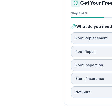
Get Your Fre
Step 1 of 6
What do you need 
Roof Replacement
Roof Repair
Roof Inspection
Storm/Insurance
Not Sure