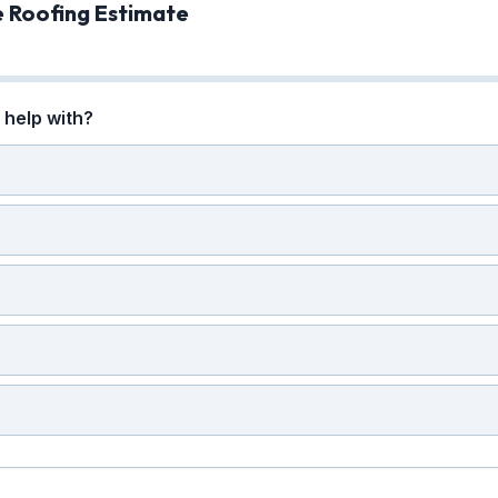
e Roofing Estimate
help with?