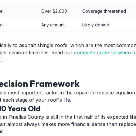
el
Over $2,000
Coverage threatened
el
Any amount
Likely denied
fically to asphalt shingle roofs, which are the most common 
ger decision timelines. Read our
complete guide on when to
.
ecision Framework
ngle most important factor in the repair-or-replace equatio
 each stage of your roof's life.
10 Years Old
n Pinellas County is still in the first half of its expected li
repair almost always makes more financial sense than repla
ic.