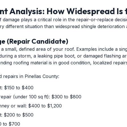
t Analysis: How Widespread Is 
 damage plays a critical role in the repair-or-replace decis
ry different situation than widespread shingle deterioration
e (Repair Candidate)
a small, defined area of your roof. Examples include a singl
during a storm, a leaking pipe boot, or damaged flashing a
unding roofing material is in good condition, localized repai
d repairs in Pinellas County:
t: $150 to $400
repair (under 100 sq ft): $300 to $800
imney or wall: $400 to $1,200
nt: $200 to $500
0 to $700