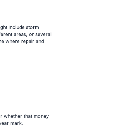
ight include storm
ferent areas, or several
one where repair and
er whether that money
-year mark.