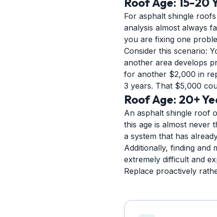
Roof Age: 15-20 
For asphalt shingle roofs 
analysis almost always fa
you are fixing one probl
Consider this scenario: Y
another area develops pro
for another $2,000 in re
3 years. That $5,000 cou
Roof Age: 20+ Ye
An asphalt shingle roof o
this age is almost never 
a system that has already 
Additionally, finding and
extremely difficult and 
Replace proactively rather