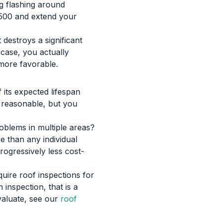
ng flashing around
1,500 and extend your
destroys a significant
 case, you actually
more favorable.
f its expected lifespan
l reasonable, but you
roblems in multiple areas?
e than any individual
rogressively less cost-
quire roof inspections for
 inspection, that is a
valuate, see our
roof