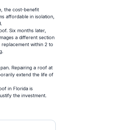
e, the cost-benefit
s affordable in isolation,
.
oof. Six months later,
mages a different section
 replacement within 2 to
g.
span. Repairing a roof at
rarily extend the life of
of in Florida is
stify the investment.