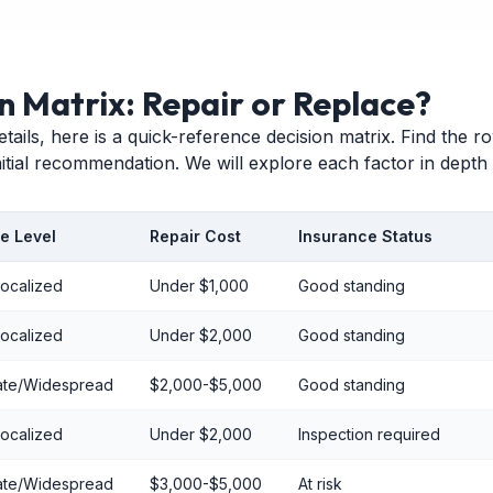
n Matrix: Repair or Replace?
etails, here is a quick-reference decision matrix. Find the 
initial recommendation. We will explore each factor in depth
e Level
Repair Cost
Insurance Status
Localized
Under $1,000
Good standing
Localized
Under $2,000
Good standing
te/Widespread
$2,000-$5,000
Good standing
Localized
Under $2,000
Inspection required
te/Widespread
$3,000-$5,000
At risk