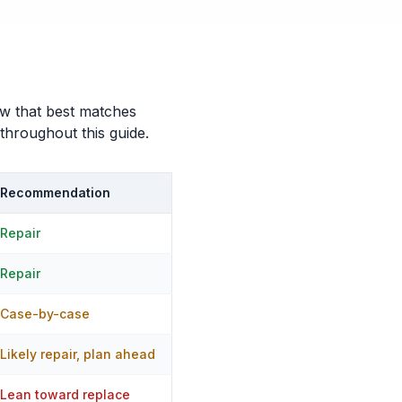
row that best matches
 throughout this guide.
Recommendation
Repair
Repair
Case-by-case
Likely repair, plan ahead
Lean toward replace