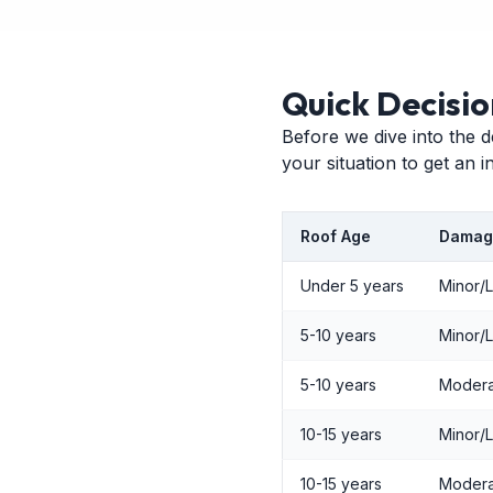
Quick Decisio
Before we dive into the d
your situation to get an 
Roof Age
Damag
Under 5 years
Minor/
5-10 years
Minor/
5-10 years
Modera
10-15 years
Minor/
10-15 years
Modera