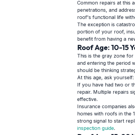
Common repairs at this ag
penetrations, and address
roof's functional life wi
The exception is catastro
portion of your roof, ins
benefit from having a ne
Roof Age: 10-15 
This is the gray zone for 
and entering the period 
should be thinking strateg
At this age, ask yourself
If you have had two or th
repair. Multiple repairs 
effective.
Insurance companies also 
homes with roofs in the 1
strong signal to start re
inspection guide
.