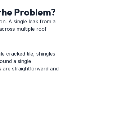
the Problem?
ion. A single leak from a
 across multiple roof
e cracked tile, shingles
round a single
rs are straightforward and