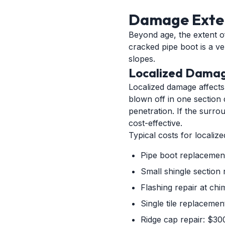
Damage Exten
Beyond age, the extent of
cracked pipe boot is a ve
slopes.
Localized Damag
Localized damage affects 
blown off in one section 
penetration. If the surro
cost-effective.
Typical costs for localize
Pipe boot replacemen
Small shingle section 
Flashing repair at ch
Single tile replaceme
Ridge cap repair: $30