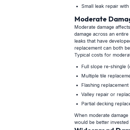
Small leak repair with
Moderate Damag
Moderate damage affects m
damage across an entire s
leaks that have develope
replacement can both be 
Typical costs for moderat
Full slope re-shingle 
Multiple tile replace
Flashing replacement 
Valley repair or repl
Partial decking repla
When moderate damage re
would be better invested 