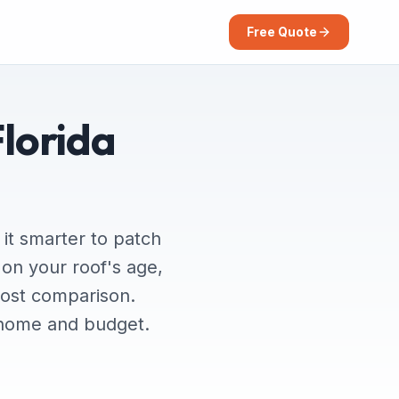
Free Quote
Florida
it smarter to patch
on your roof's age,
cost comparison.
r home and budget.