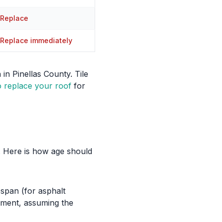
Replace
Replace immediately
in Pinellas County. Tile
 replace your roof
for
n. Here is how age should
fespan (for asphalt
cement, assuming the