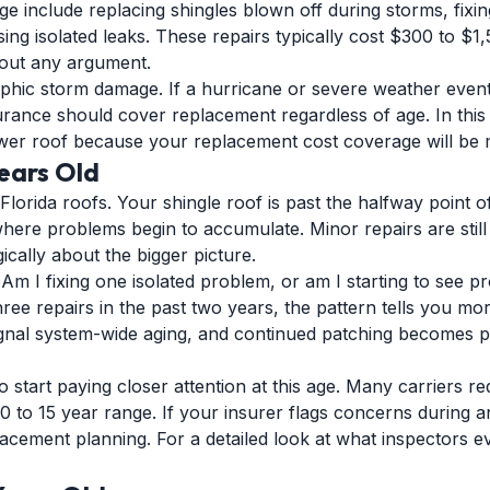
e include replacing shingles blown off during storms, fixi
ing isolated leaks. These repairs typically cost $300 to $
thout any argument.
phic storm damage. If a hurricane or severe weather event 
urance should cover replacement regardless of age. In this
wer roof because your replacement cost coverage will be 
Years Old
Florida roofs. Your shingle roof is past the halfway point o
where problems begin to accumulate. Minor repairs are stil
ically about the bigger picture.
: Am I fixing one isolated problem, or am I starting to see p
ree repairs in the past two years, the pattern tells you mor
signal system-wide aging, and continued patching becomes p
start paying closer attention at this age. Many carriers re
0 to 15 year range. If your insurer flags concerns during an
placement planning. For a detailed look at what inspectors e