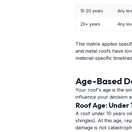
15-20 years
Any lev
20+ years
Any lev
This matrix applies speci
and metal roofs have lon
material-specific timelines
Age-Based D
Your roof's age is the si
influence your decision at
Roof Age: Under 
A roof under 10 years old i
shingles). At this age, 
damage is not catastroph