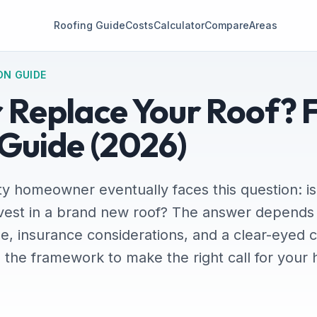
Roofing Guide
Costs
Calculator
Compare
Areas
ON GUIDE
r Replace Your Roof? 
 Guide (2026)
y homeowner eventually faces this question: is 
vest in a brand new roof? The answer depends 
e, insurance considerations, and a clear-eyed 
u the framework to make the right call for you