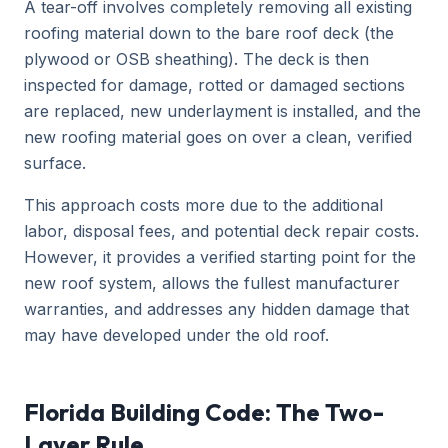
A tear-off involves completely removing all existing
roofing material down to the bare roof deck (the
plywood or OSB sheathing). The deck is then
inspected for damage, rotted or damaged sections
are replaced, new underlayment is installed, and the
new roofing material goes on over a clean, verified
surface.
This approach costs more due to the additional
labor, disposal fees, and potential deck repair costs.
However, it provides a verified starting point for the
new roof system, allows the fullest manufacturer
warranties, and addresses any hidden damage that
may have developed under the old roof.
Florida Building Code: The Two-
Layer Rule