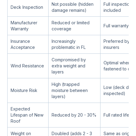
Not possible (hidden
Full inspection 
Deck Inspection
damage remains)
included
Manufacturer
Reduced or limited
Full warranty elig
Warranty
coverage
Insurance
Increasingly
Preferred by mo
Acceptance
problematic in FL
insurers
Compromised by
Optimal when p
Wind Resistance
extra weight and
fastened to cle
layers
High (trapped
Low (deck drie
Moisture Risk
moisture between
inspected)
layers)
Expected
Lifespan of New
Reduced by 20 - 30%
Full rated lifesp
Roof
Weight on
Doubled (adds 2 - 3
Same as origina