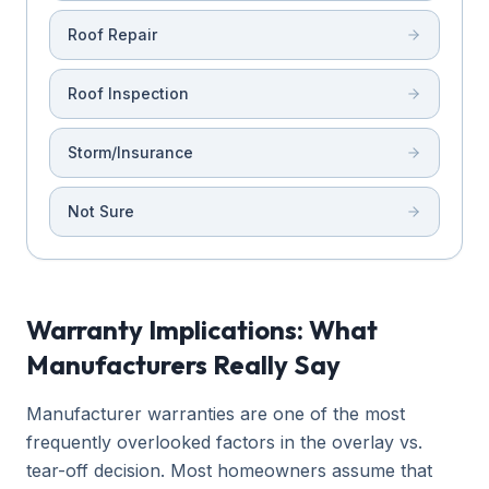
Roof Repair
Roof Inspection
Storm/Insurance
Not Sure
Warranty Implications: What
Manufacturers Really Say
Manufacturer warranties are one of the most
frequently overlooked factors in the overlay vs.
tear-off decision. Most homeowners assume that