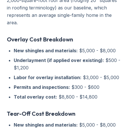
2,000-square-foot roof area (roughly 20 "squares"
in roofing terminology) as our baseline, which
represents an average single-family home in the
area.
Overlay Cost Breakdown
New shingles and materials:
$5,000 - $8,000
Underlayment (if applied over existing):
$500 -
$1,200
Labor for overlay installation:
$3,000 - $5,000
Permits and inspections:
$300 - $600
Total overlay cost:
$8,800 - $14,800
Tear-Off Cost Breakdown
New shingles and materials:
$5,000 - $8,000