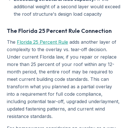
additional weight of a second layer would exceed
the roof structure's design load capacity
The Florida 25 Percent Rule Connection
The
Florida 25 Percent Rule
adds another layer of
complexity to the overlay vs. tear-off decision.
Under current Florida law, if you repair or replace
more than 25 percent of your roof within any 12-
month period, the entire roof may be required to
meet current building code standards. This can
transform what you planned as a partial overlay
into a requirement for full code compliance,
including potential tear-off, upgraded underlayment,
updated fastening patterns, and current wind
resistance standards.