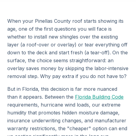
When your Pinellas County roof starts showing its
age, one of the first questions you will face is
whether to install new shingles over the existing
layer (a roof-over or overlay) or tear everything off
down to the deck and start fresh (a tear-off). On the
surface, the choice seems straightforward: an
overlay saves money by skipping the labor-intensive
removal step. Why pay extra if you do not have to?
But in Florida, this decision is far more nuanced
than it appears. Between the
Florida Building Code
requirements, hurricane wind loads, our extreme
humidity that promotes hidden moisture damage,
insurance underwriting changes, and manufacturer
warranty restrictions, the "cheaper" option can end