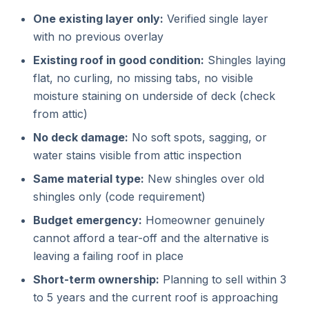
One existing layer only:
Verified single layer
with no previous overlay
Existing roof in good condition:
Shingles laying
flat, no curling, no missing tabs, no visible
moisture staining on underside of deck (check
from attic)
No deck damage:
No soft spots, sagging, or
water stains visible from attic inspection
Same material type:
New shingles over old
shingles only (code requirement)
Budget emergency:
Homeowner genuinely
cannot afford a tear-off and the alternative is
leaving a failing roof in place
Short-term ownership:
Planning to sell within 3
to 5 years and the current roof is approaching