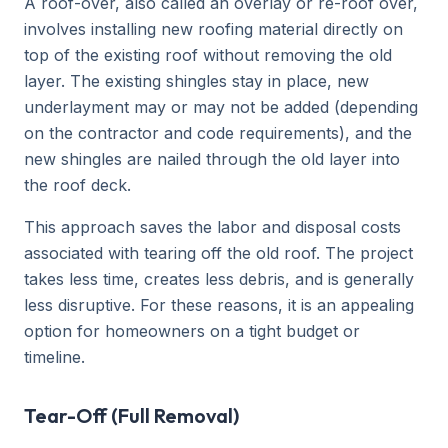
A roof-over, also called an overlay or re-roof over,
involves installing new roofing material directly on
top of the existing roof without removing the old
layer. The existing shingles stay in place, new
underlayment may or may not be added (depending
on the contractor and code requirements), and the
new shingles are nailed through the old layer into
the roof deck.
This approach saves the labor and disposal costs
associated with tearing off the old roof. The project
takes less time, creates less debris, and is generally
less disruptive. For these reasons, it is an appealing
option for homeowners on a tight budget or
timeline.
Tear-Off (Full Removal)