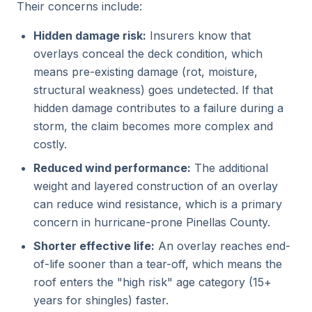
Their concerns include:
Hidden damage risk:
Insurers know that
overlays conceal the deck condition, which
means pre-existing damage (rot, moisture,
structural weakness) goes undetected. If that
hidden damage contributes to a failure during a
storm, the claim becomes more complex and
costly.
Reduced wind performance:
The additional
weight and layered construction of an overlay
can reduce wind resistance, which is a primary
concern in hurricane-prone Pinellas County.
Shorter effective life:
An overlay reaches end-
of-life sooner than a tear-off, which means the
roof enters the "high risk" age category (15+
years for shingles) faster.