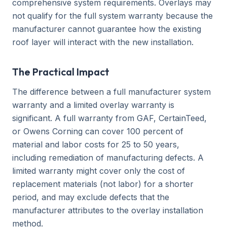
comprehensive system requirements. Overlays may
not qualify for the full system warranty because the
manufacturer cannot guarantee how the existing
roof layer will interact with the new installation.
The Practical Impact
The difference between a full manufacturer system
warranty and a limited overlay warranty is
significant. A full warranty from GAF, CertainTeed,
or Owens Corning can cover 100 percent of
material and labor costs for 25 to 50 years,
including remediation of manufacturing defects. A
limited warranty might cover only the cost of
replacement materials (not labor) for a shorter
period, and may exclude defects that the
manufacturer attributes to the overlay installation
method.