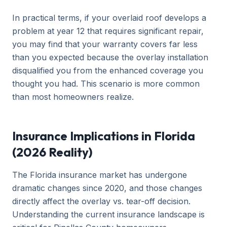
In practical terms, if your overlaid roof develops a
problem at year 12 that requires significant repair,
you may find that your warranty covers far less
than you expected because the overlay installation
disqualified you from the enhanced coverage you
thought you had. This scenario is more common
than most homeowners realize.
Insurance Implications in Florida
(2026 Reality)
The Florida insurance market has undergone
dramatic changes since 2020, and those changes
directly affect the overlay vs. tear-off decision.
Understanding the current insurance landscape is