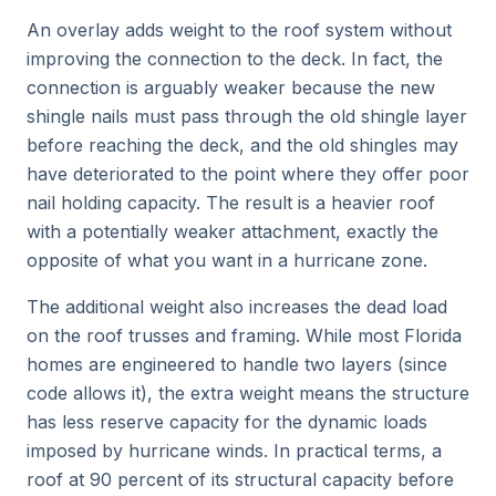
An overlay adds weight to the roof system without
improving the connection to the deck. In fact, the
connection is arguably weaker because the new
shingle nails must pass through the old shingle layer
before reaching the deck, and the old shingles may
have deteriorated to the point where they offer poor
nail holding capacity. The result is a heavier roof
with a potentially weaker attachment, exactly the
opposite of what you want in a hurricane zone.
The additional weight also increases the dead load
on the roof trusses and framing. While most Florida
homes are engineered to handle two layers (since
code allows it), the extra weight means the structure
has less reserve capacity for the dynamic loads
imposed by hurricane winds. In practical terms, a
roof at 90 percent of its structural capacity before