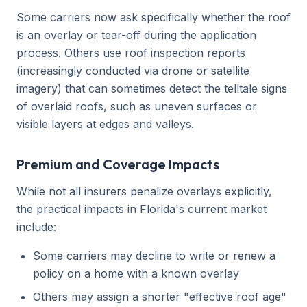
Some carriers now ask specifically whether the roof
is an overlay or tear-off during the application
process. Others use roof inspection reports
(increasingly conducted via drone or satellite
imagery) that can sometimes detect the telltale signs
of overlaid roofs, such as uneven surfaces or
visible layers at edges and valleys.
Premium and Coverage Impacts
While not all insurers penalize overlays explicitly,
the practical impacts in Florida's current market
include:
Some carriers may decline to write or renew a
policy on a home with a known overlay
Others may assign a shorter "effective roof age"