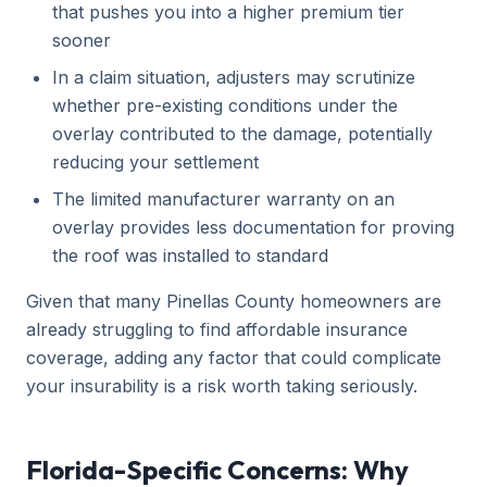
that pushes you into a higher premium tier
sooner
In a claim situation, adjusters may scrutinize
whether pre-existing conditions under the
overlay contributed to the damage, potentially
reducing your settlement
The limited manufacturer warranty on an
overlay provides less documentation for proving
the roof was installed to standard
Given that many Pinellas County homeowners are
already struggling to find affordable insurance
coverage, adding any factor that could complicate
your insurability is a risk worth taking seriously.
Florida-Specific Concerns: Why