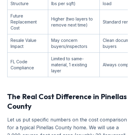
Structure
lbs per sqft)
load
Future
Higher (two layers to
Replacement
Standard remova
remove next time)
Cost
Resale Value
May concern
Clean documenta
Impact
buyers/inspectors
buyers
Limited to same-
FL Code
material, 1 existing
Always complian
Compliance
layer
The Real Cost Difference in Pinellas
County
Let us put specific numbers on the cost comparison
for a typical Pinellas County home. We will use a