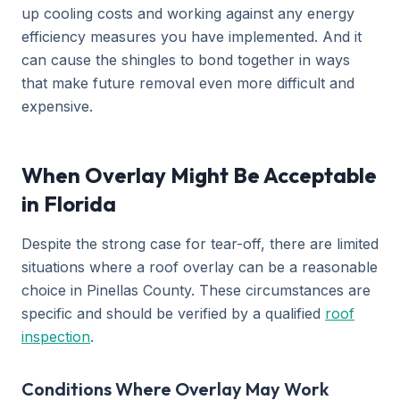
up cooling costs and working against any energy
efficiency measures you have implemented. And it
can cause the shingles to bond together in ways
that make future removal even more difficult and
expensive.
When Overlay Might Be Acceptable
in Florida
Despite the strong case for tear-off, there are limited
situations where a roof overlay can be a reasonable
choice in Pinellas County. These circumstances are
specific and should be verified by a qualified
roof
inspection
.
Conditions Where Overlay May Work