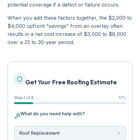
potential coverage if a defect or failure occurs.
When you add these factors together, the $2,000 to
$4,000 upfront "savings" from an overlay often
results in a net cost increase of $3,000 to $8,000
over a 25 to 30-year period.
Get Your Free Roofing Estimate
Step 1 of 6
17
%
What do you need help with?
Roof Replacement