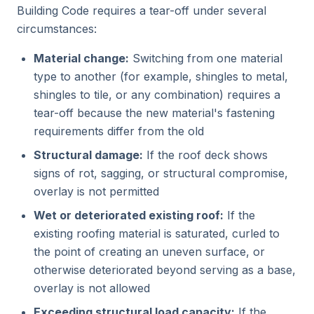
Building Code requires a tear-off under several
circumstances:
Material change:
Switching from one material
type to another (for example, shingles to metal,
shingles to tile, or any combination) requires a
tear-off because the new material's fastening
requirements differ from the old
Structural damage:
If the roof deck shows
signs of rot, sagging, or structural compromise,
overlay is not permitted
Wet or deteriorated existing roof:
If the
existing roofing material is saturated, curled to
the point of creating an uneven surface, or
otherwise deteriorated beyond serving as a base,
overlay is not allowed
Exceeding structural load capacity:
If the