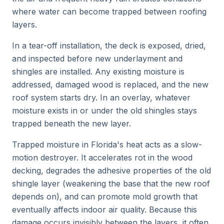
where water can become trapped between roofing
layers.
In a tear-off installation, the deck is exposed, dried,
and inspected before new underlayment and
shingles are installed. Any existing moisture is
addressed, damaged wood is replaced, and the new
roof system starts dry. In an overlay, whatever
moisture exists in or under the old shingles stays
trapped beneath the new layer.
Trapped moisture in Florida's heat acts as a slow-
motion destroyer. It accelerates rot in the wood
decking, degrades the adhesive properties of the old
shingle layer (weakening the base that the new roof
depends on), and can promote mold growth that
eventually affects indoor air quality. Because this
damage occurs invisibly between the layers, it often