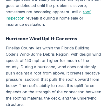
goes undetected until the problem is severe,
sometimes not becoming apparent until a
roof
inspection
reveals it during a home sale or
insurance evaluation.
Hurricane Wind Uplift Concerns
Pinellas County lies within the Florida Building
Code's Wind-Borne Debris Region, with design wind
speeds of 150 mph or higher for much of the
county. During a hurricane, wind does not simply
push against a roof from above. It creates negative
pressure (suction) that pulls the roof upward from
below. The roof's ability to resist this uplift force
depends on the strength of the connection between
the roofing material, the deck, and the underlying
structure.