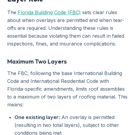
The
Florida Building Code (FBC)
sets clear rules
about when overlays are permitted and when tear-
offs are required. Understanding these rules is
essential because violating them can result in failed
inspections, fines, and insurance complications.
Maximum Two Layers
The FBC, following the base International Building
Code and International Residential Code with
Florida-specific amendments, limits roof assemblies
to a maximum of two layers of roofing material. This
means:
One existing layer:
An overlay is permitted
(resulting in two total layers), subject to other
conditions being met