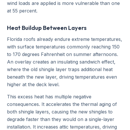
wind loads are applied is more vulnerable than one
at 55 percent.
Heat Buildup Between Layers
Florida roofs already endure extreme temperatures,
with surface temperatures commonly reaching 150
to 170 degrees Fahrenheit on summer afternoons.
An overlay creates an insulating sandwich effect,
where the old shingle layer traps additional heat
beneath the new layer, driving temperatures even
higher at the deck level.
This excess heat has multiple negative
consequences. It accelerates the thermal aging of
both shingle layers, causing the new shingles to
degrade faster than they would on a single-layer
installation. It increases attic temperatures, driving