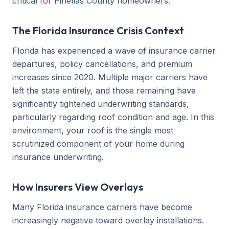
critical for Pinellas County homeowners.
The Florida Insurance Crisis Context
Florida has experienced a wave of insurance carrier
departures, policy cancellations, and premium
increases since 2020. Multiple major carriers have
left the state entirely, and those remaining have
significantly tightened underwriting standards,
particularly regarding roof condition and age. In this
environment, your roof is the single most
scrutinized component of your home during
insurance underwriting.
How Insurers View Overlays
Many Florida insurance carriers have become
increasingly negative toward overlay installations.