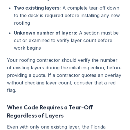
Two existing layers:
A complete tear-off down
to the deck is required before installing any new
roofing
Unknown number of layers:
A section must be
cut or examined to verify layer count before
work begins
Your roofing contractor should verify the number
of existing layers during the initial inspection, before
providing a quote. If a contractor quotes an overlay
without checking layer count, consider that a red
flag.
When Code Requires a Tear-Off
Regardless of Layers
Even with only one existing layer, the Florida