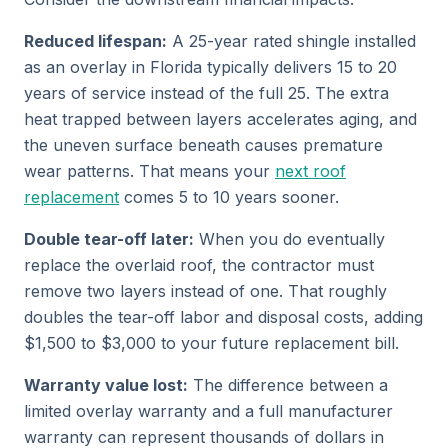
Reduced lifespan:
A 25-year rated shingle installed
as an overlay in Florida typically delivers 15 to 20
years of service instead of the full 25. The extra
heat trapped between layers accelerates aging, and
the uneven surface beneath causes premature
wear patterns. That means your
next roof
replacement
comes 5 to 10 years sooner.
Double tear-off later:
When you do eventually
replace the overlaid roof, the contractor must
remove two layers instead of one. That roughly
doubles the tear-off labor and disposal costs, adding
$1,500 to $3,000 to your future replacement bill.
Warranty value lost:
The difference between a
limited overlay warranty and a full manufacturer
warranty can represent thousands of dollars in