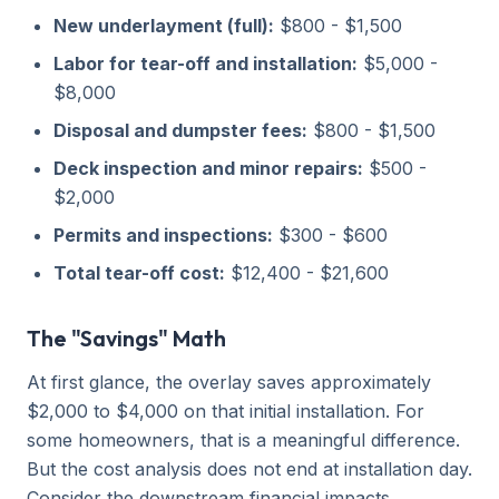
New underlayment (full):
$800 - $1,500
Labor for tear-off and installation:
$5,000 -
$8,000
Disposal and dumpster fees:
$800 - $1,500
Deck inspection and minor repairs:
$500 -
$2,000
Permits and inspections:
$300 - $600
Total tear-off cost:
$12,400 - $21,600
The "Savings" Math
At first glance, the overlay saves approximately
$2,000 to $4,000 on that initial installation. For
some homeowners, that is a meaningful difference.
But the cost analysis does not end at installation day.
Consider the downstream financial impacts.