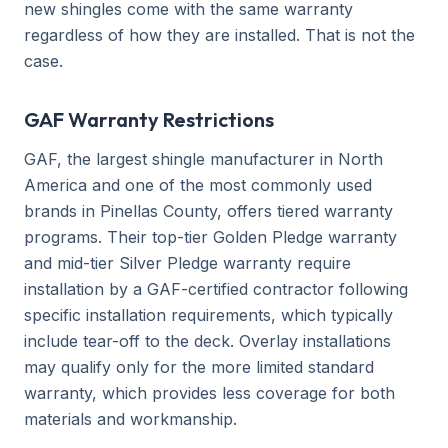
new shingles come with the same warranty
regardless of how they are installed. That is not the
case.
GAF Warranty Restrictions
GAF, the largest shingle manufacturer in North
America and one of the most commonly used
brands in Pinellas County, offers tiered warranty
programs. Their top-tier Golden Pledge warranty
and mid-tier Silver Pledge warranty require
installation by a GAF-certified contractor following
specific installation requirements, which typically
include tear-off to the deck. Overlay installations
may qualify only for the more limited standard
warranty, which provides less coverage for both
materials and workmanship.