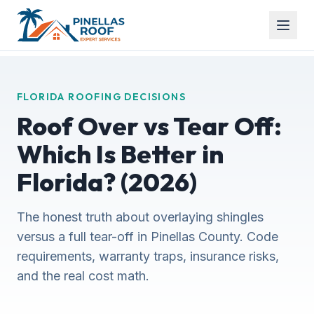
FLORIDA ROOFING DECISIONS
Roof Over vs Tear Off:
Which Is Better in
Florida? (2026)
The honest truth about overlaying shingles
versus a full tear-off in Pinellas County. Code
requirements, warranty traps, insurance risks,
and the real cost math.