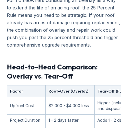
For homeowners considering an overlay as a way
to extend the life of an aging roof, the 25 Percent
Rule means you need to be strategic. If your roof
already has areas of damage requiring replacement,
the combination of overlay and repair work could
push you past the 25 percent threshold and trigger
comprehensive upgrade requirements.
Head-to-Head Comparison:
Overlay vs. Tear-Off
Factor
Roof-Over (Overlay)
Tear-Off (Full 
Higher (include
Upfront Cost
$2,000 - $4,000 less
and disposal)
Project Duration
1 - 2 days faster
Adds 1 - 2 days