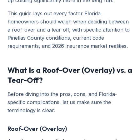
up costing significantly more in the long run.
This guide lays out every factor Florida
homeowners should weigh when deciding between
a roof-over and a tear-off, with specific attention to
Pinellas County conditions, current code
requirements, and 2026 insurance market realities.
What Is a Roof-Over (Overlay) vs. a
Tear-Off?
Before diving into the pros, cons, and Florida-
specific complications, let us make sure the
terminology is clear.
Roof-Over (Overlay)