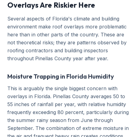
Overlays Are Riskier Here
Several aspects of Florida's climate and building
environment make roof overlays more problematic
here than in other parts of the country. These are
not theoretical risks; they are patterns observed by
roofing contractors and building inspectors
throughout Pinellas County year after year.
Moisture Trapping in Florida Humidity
This is arguably the single biggest concern with
overlays in Florida. Pinellas County averages 50 to
55 inches of rainfall per year, with relative humidity
frequently exceeding 80 percent, particularly during
the summer rainy season from June through
September. The combination of extreme moisture in
the air and frequent heavy rain creates conditions