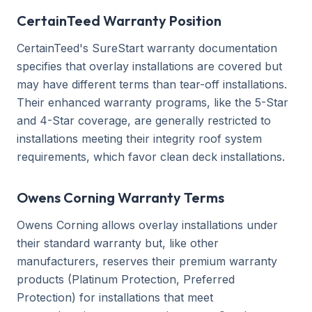
CertainTeed Warranty Position
CertainTeed's SureStart warranty documentation
specifies that overlay installations are covered but
may have different terms than tear-off installations.
Their enhanced warranty programs, like the 5-Star
and 4-Star coverage, are generally restricted to
installations meeting their integrity roof system
requirements, which favor clean deck installations.
Owens Corning Warranty Terms
Owens Corning allows overlay installations under
their standard warranty but, like other
manufacturers, reserves their premium warranty
products (Platinum Protection, Preferred
Protection) for installations that meet