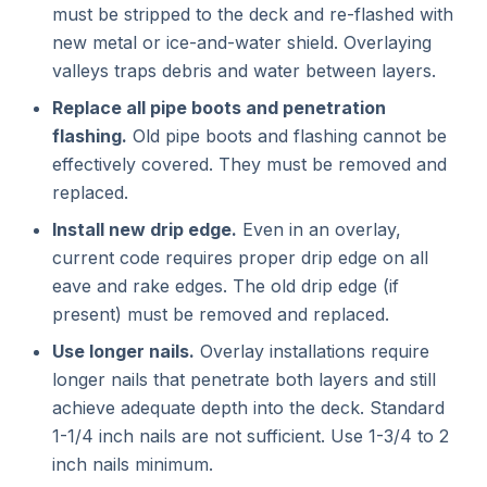
must be stripped to the deck and re-flashed with
new metal or ice-and-water shield. Overlaying
valleys traps debris and water between layers.
Replace all pipe boots and penetration
flashing.
Old pipe boots and flashing cannot be
effectively covered. They must be removed and
replaced.
Install new drip edge.
Even in an overlay,
current code requires proper drip edge on all
eave and rake edges. The old drip edge (if
present) must be removed and replaced.
Use longer nails.
Overlay installations require
longer nails that penetrate both layers and still
achieve adequate depth into the deck. Standard
1-1/4 inch nails are not sufficient. Use 1-3/4 to 2
inch nails minimum.