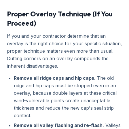
Proper Overlay Technique (If You
Proceed)
If you and your contractor determine that an
overlay is the right choice for your specific situation,
proper technique matters even more than usual.
Cutting corners on an overlay compounds the
inherent disadvantages.
Remove all ridge caps and hip caps.
The old
ridge and hip caps must be stripped even in an
overlay, because double layers at these critical
wind-vulnerable points create unacceptable
thickness and reduce the new cap's seal strip
contact.
Remove all valley flashing and re-flash.
Valleys