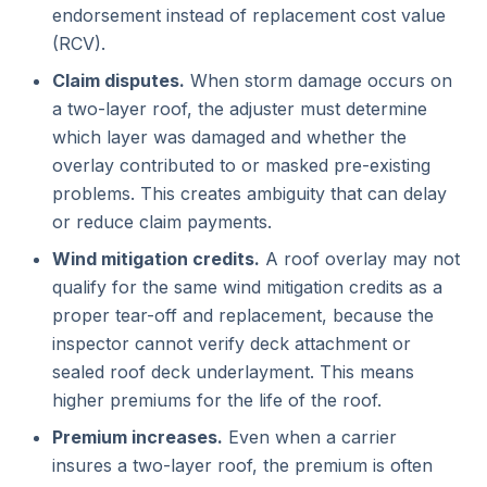
endorsement instead of replacement cost value
(RCV).
Claim disputes.
When storm damage occurs on
a two-layer roof, the adjuster must determine
which layer was damaged and whether the
overlay contributed to or masked pre-existing
problems. This creates ambiguity that can delay
or reduce claim payments.
Wind mitigation credits.
A roof overlay may not
qualify for the same wind mitigation credits as a
proper tear-off and replacement, because the
inspector cannot verify deck attachment or
sealed roof deck underlayment. This means
higher premiums for the life of the roof.
Premium increases.
Even when a carrier
insures a two-layer roof, the premium is often