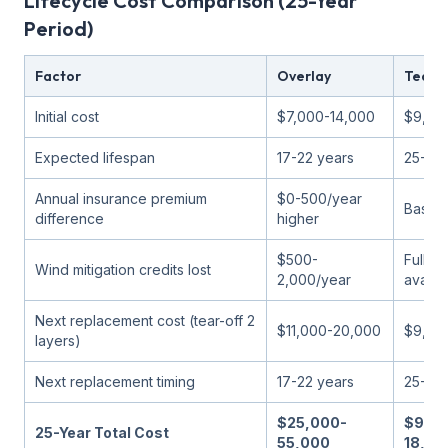
Lifecycle Cost Comparison (25-Year
Period)
Factor
Overlay
Tear-
Initial cost
$7,000-14,000
$9,50
Expected lifespan
17-22 years
25-30 
Annual insurance premium
$0-500/year
Baseli
difference
higher
$500-
Full cr
Wind mitigation credits lost
2,000/year
availa
Next replacement cost (tear-off 2
$11,000-20,000
$9,50
layers)
Next replacement timing
17-22 years
25-30 
$25,000-
$9,50
25-Year Total Cost
55,000
18,00