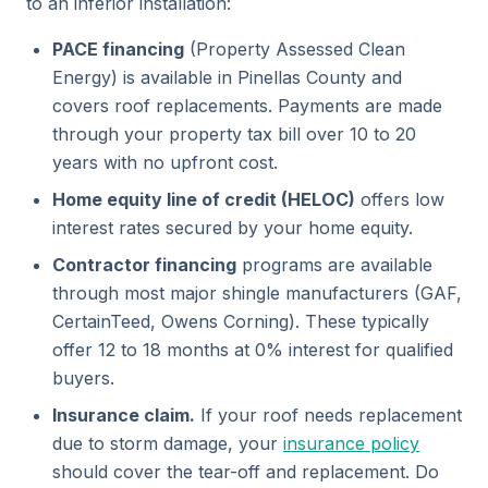
to an inferior installation:
PACE financing
(Property Assessed Clean
Energy) is available in Pinellas County and
covers roof replacements. Payments are made
through your property tax bill over 10 to 20
years with no upfront cost.
Home equity line of credit (HELOC)
offers low
interest rates secured by your home equity.
Contractor financing
programs are available
through most major shingle manufacturers (GAF,
CertainTeed, Owens Corning). These typically
offer 12 to 18 months at 0% interest for qualified
buyers.
Insurance claim.
If your roof needs replacement
due to storm damage, your
insurance policy
should cover the tear-off and replacement. Do