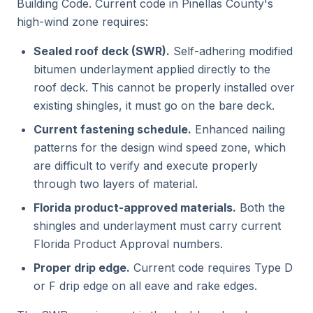
Building Code. Current code in Pinellas County's
high-wind zone requires:
Sealed roof deck (SWR).
Self-adhering modified
bitumen underlayment applied directly to the
roof deck. This cannot be properly installed over
existing shingles, it must go on the bare deck.
Current fastening schedule.
Enhanced nailing
patterns for the design wind speed zone, which
are difficult to verify and execute properly
through two layers of material.
Florida product-approved materials.
Both the
shingles and underlayment must carry current
Florida Product Approval numbers.
Proper drip edge.
Current code requires Type D
or F drip edge on all eave and rake edges.