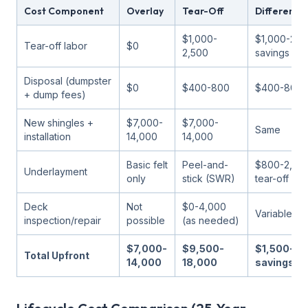
Cost Component
Overlay
Tear-Off
Difference
$1,000-
$1,000-2,5
Tear-off labor
$0
2,500
savings
Disposal (dumpster
$0
$400-800
$400-800 s
+ dump fees)
New shingles +
$7,000-
$7,000-
Same
installation
14,000
14,000
Basic felt
Peel-and-
$800-2,000
Underlayment
only
stick (SWR)
tear-off
Deck
Not
$0-4,000
Variable
inspection/repair
possible
(as needed)
$7,000-
$9,500-
$1,500-3,
Total Upfront
14,000
18,000
savings fo