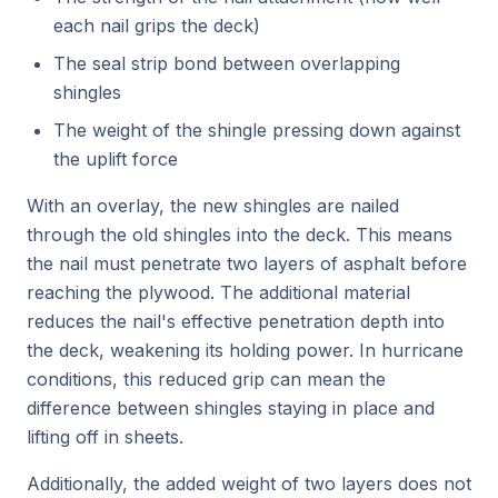
each nail grips the deck)
The seal strip bond between overlapping
shingles
The weight of the shingle pressing down against
the uplift force
With an overlay, the new shingles are nailed
through the old shingles into the deck. This means
the nail must penetrate two layers of asphalt before
reaching the plywood. The additional material
reduces the nail's effective penetration depth into
the deck, weakening its holding power. In hurricane
conditions, this reduced grip can mean the
difference between shingles staying in place and
lifting off in sheets.
Additionally, the added weight of two layers does not