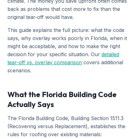
climate. The money you save upfront often comes
back as problems that cost more to fix than the
original tear-off would have.
This guide explains the full picture: what the code
says, why overlay works poorly in Florida, when it
might be acceptable, and how to make the right
decision for your specific situation. Our
detailed
tear-off vs. overlay comparison
covers additional
scenarios.
What the Florida Building Code
Actually Says
The Florida Building Code, Building Section 1511.3
(Recovering versus Replacement), establishes the
rules for roofing over existing materials: