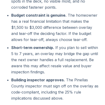
spots in the deck, no visible mold, and no
corroded fastener points.
Budget constraint is genuine.
The homeowner
has a real financial limitation that makes the
$1,500 to $3,000 difference between overlay
and tear-off the deciding factor. If the budget
allows for tear-off, always choose tear-off.
Short-term ownership.
If you plan to sell within
5 to 7 years, an overlay may bridge the gap until
the next owner handles a full replacement. Be
aware this may affect resale value and buyer
inspection findings.
Building inspector approves.
The Pinellas
County inspector must sign off on the overlay as
code-compliant, including the 25% rule
implications discussed above.