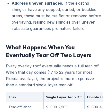
Address uneven surfaces.
If the existing
shingles have any cupped, curled, or buckled
areas, these must be cut flat or removed before
overlaying. Nailing new shingles over uneven
substrate guarantees premature failure.
What Happens When You
Eventually Tear Off Two Layers
Every overlay roof eventually needs a full tear-off.
When that day comes (17 to 22 years for most
Florida overlays), the project is more expensive
than a standard single-layer tear-off:
Task
Single Layer Tear-Off
Double Layer
Tear-off labor
$1,000-2,500
$1,800-4,00