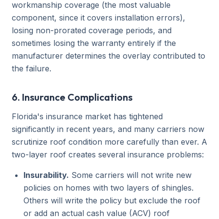
workmanship coverage (the most valuable
component, since it covers installation errors),
losing non-prorated coverage periods, and
sometimes losing the warranty entirely if the
manufacturer determines the overlay contributed to
the failure.
6. Insurance Complications
Florida's insurance market has tightened
significantly in recent years, and many carriers now
scrutinize roof condition more carefully than ever. A
two-layer roof creates several insurance problems:
Insurability.
Some carriers will not write new
policies on homes with two layers of shingles.
Others will write the policy but exclude the roof
or add an actual cash value (ACV) roof