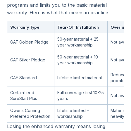
programs and limits you to the basic material
warranty. Here is what that means in practice:
Warranty Type
Tear-Off Installation
Overlay In
50-year material + 25-
GAF Golden Pledge
Not availa
year workmanship
50-year material + 10-
GAF Silver Pledge
Not availa
year workmanship
Reduced 
GAF Standard
Lifetime limited material
prorated
CertainTeed
Full coverage first 10-25
Not availa
SureStart Plus
years
Owens Corning
Lifetime limited +
Material on
Preferred Protection
workmanship
heavily pr
Losing the enhanced warranty means losing