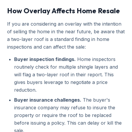
How Overlay Affects Home Resale
If you are considering an overlay with the intention
of selling the home in the near future, be aware that
a two-layer roof is a standard finding in home
inspections and can affect the sale:
Buyer inspection findings.
Home inspectors
routinely check for multiple shingle layers and
will flag a two-layer roof in their report. This
gives buyers leverage to negotiate a price
reduction.
Buyer insurance challenges.
The buyer's
insurance company may refuse to insure the
property or require the roof to be replaced
before issuing a policy. This can delay or kill the
sale.