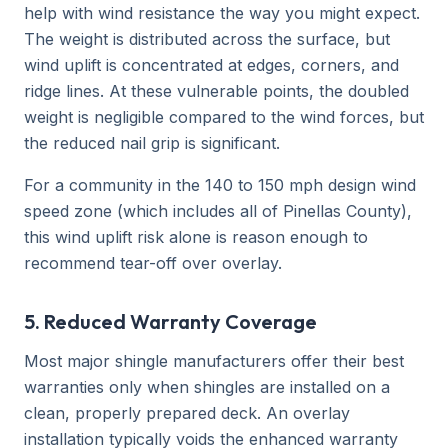
help with wind resistance the way you might expect.
The weight is distributed across the surface, but
wind uplift is concentrated at edges, corners, and
ridge lines. At these vulnerable points, the doubled
weight is negligible compared to the wind forces, but
the reduced nail grip is significant.
For a community in the 140 to 150 mph design wind
speed zone (which includes all of Pinellas County),
this wind uplift risk alone is reason enough to
recommend tear-off over overlay.
5. Reduced Warranty Coverage
Most major shingle manufacturers offer their best
warranties only when shingles are installed on a
clean, properly prepared deck. An overlay
installation typically voids the enhanced warranty