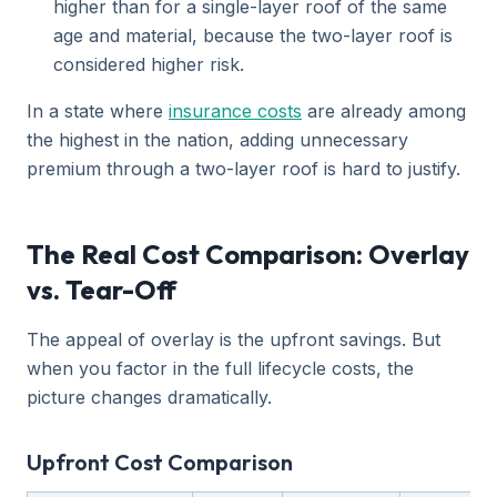
higher than for a single-layer roof of the same
age and material, because the two-layer roof is
considered higher risk.
In a state where
insurance costs
are already among
the highest in the nation, adding unnecessary
premium through a two-layer roof is hard to justify.
The Real Cost Comparison: Overlay
vs. Tear-Off
The appeal of overlay is the upfront savings. But
when you factor in the full lifecycle costs, the
picture changes dramatically.
Upfront Cost Comparison