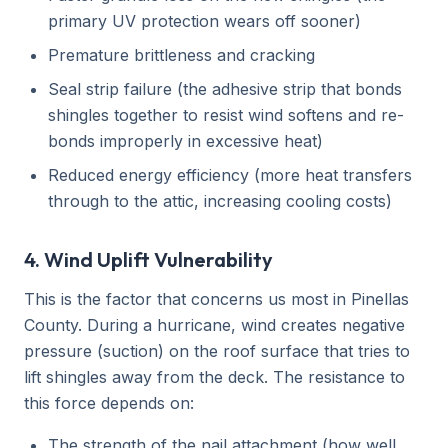
primary UV protection wears off sooner)
Premature brittleness and cracking
Seal strip failure (the adhesive strip that bonds
shingles together to resist wind softens and re-
bonds improperly in excessive heat)
Reduced energy efficiency (more heat transfers
through to the attic, increasing cooling costs)
4. Wind Uplift Vulnerability
This is the factor that concerns us most in Pinellas
County. During a hurricane, wind creates negative
pressure (suction) on the roof surface that tries to
lift shingles away from the deck. The resistance to
this force depends on:
The strength of the nail attachment (how well