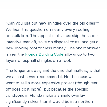
“Can you just put new shingles over the old ones?”
We hear this question on nearly every roofing
consultation. The appeal is obvious: skip the labor-
intensive tear-off, save on disposal costs, and get a
new-looking roof for less money. The short answer
is yes, the
Florida Building Code
allows up to two
layers of asphalt shingles on a roof.
The longer answer, and the one that matters, is that
we almost never recommend it. Not because we
want to sell a more expensive project (though tear-
off does cost more), but because the specific
conditions in Florida make a shingle overlay
significantly riskier than it would be in a northern