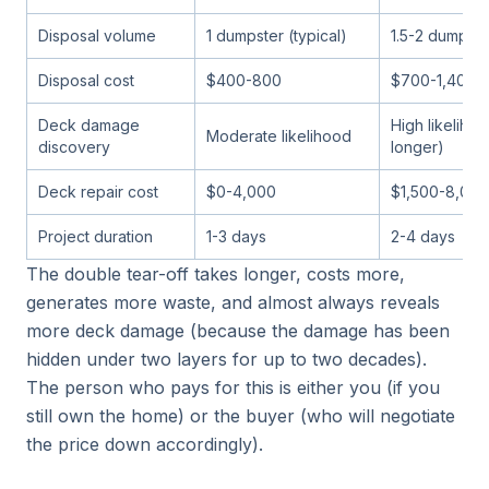
Disposal volume
1 dumpster (typical)
1.5-2 dumpste
Disposal cost
$400-800
$700-1,400
Deck damage
High likeliho
Moderate likelihood
discovery
longer)
Deck repair cost
$0-4,000
$1,500-8,000
Project duration
1-3 days
2-4 days
The double tear-off takes longer, costs more,
generates more waste, and almost always reveals
more deck damage (because the damage has been
hidden under two layers for up to two decades).
The person who pays for this is either you (if you
still own the home) or the buyer (who will negotiate
the price down accordingly).