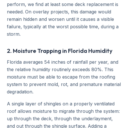
perform, we find at least some deck replacement is
needed. On overlay projects, this damage would
remain hidden and worsen until it causes a visible
failure, typically at the worst possible time, during a
storm.
2. Moisture Trapping in Florida Humidity
Florida averages 54 inches of rainfall per year, and
the relative humidity routinely exceeds 80%. This
moisture must be able to escape from the roofing
system to prevent mold, rot, and premature material
degradation.
A single layer of shingles on a properly ventilated
roof allows moisture to migrate through the system:
up through the deck, through the underlayment,
and out through the shingle surface. Adding a