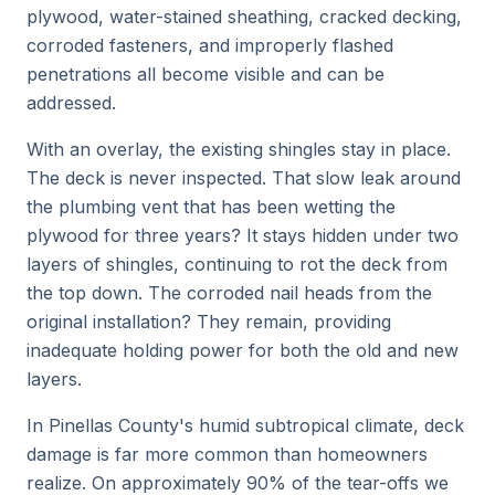
plywood, water-stained sheathing, cracked decking,
corroded fasteners, and improperly flashed
penetrations all become visible and can be
addressed.
With an overlay, the existing shingles stay in place.
The deck is never inspected. That slow leak around
the plumbing vent that has been wetting the
plywood for three years? It stays hidden under two
layers of shingles, continuing to rot the deck from
the top down. The corroded nail heads from the
original installation? They remain, providing
inadequate holding power for both the old and new
layers.
In Pinellas County's humid subtropical climate, deck
damage is far more common than homeowners
realize. On approximately 90% of the tear-offs we