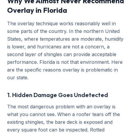
Why We Almost Never Recommend
Overlay in Florida
The overlay technique works reasonably well in
some parts of the country. In the northern United
States, where temperatures are moderate, humidity
is lower, and hurricanes are not a concern, a
second layer of shingles can provide acceptable
performance. Florida is not that environment. Here
are the specific reasons overlay is problematic in
our state.
1. Hidden Damage Goes Undetected
The most dangerous problem with an overlay is
what you cannot see. When a roofer tears off the
existing shingles, the bare deck is exposed and
every square foot can be inspected. Rotted