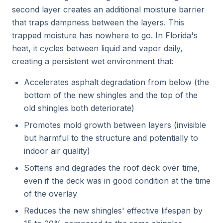
second layer creates an additional moisture barrier
that traps dampness between the layers. This
trapped moisture has nowhere to go. In Florida's
heat, it cycles between liquid and vapor daily,
creating a persistent wet environment that:
Accelerates asphalt degradation from below (the
bottom of the new shingles and the top of the
old shingles both deteriorate)
Promotes mold growth between layers (invisible
but harmful to the structure and potentially to
indoor air quality)
Softens and degrades the roof deck over time,
even if the deck was in good condition at the time
of the overlay
Reduces the new shingles' effective lifespan by