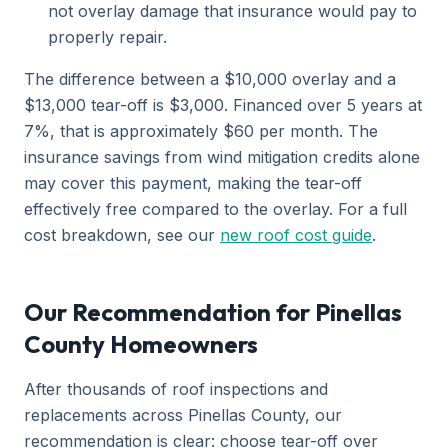
not overlay damage that insurance would pay to
properly repair.
The difference between a $10,000 overlay and a
$13,000 tear-off is $3,000. Financed over 5 years at
7%, that is approximately $60 per month. The
insurance savings from wind mitigation credits alone
may cover this payment, making the tear-off
effectively free compared to the overlay. For a full
cost breakdown, see our
new roof cost guide
.
Our Recommendation for Pinellas
County Homeowners
After thousands of roof inspections and
replacements across Pinellas County, our
recommendation is clear: choose tear-off over