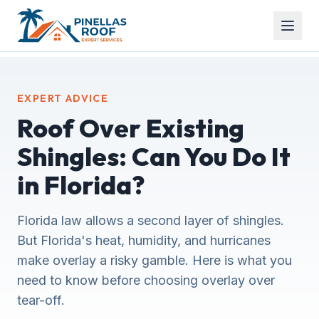
EXPERT ADVICE
Roof Over Existing
Shingles: Can You Do It
in Florida?
Florida law allows a second layer of shingles.
But Florida's heat, humidity, and hurricanes
make overlay a risky gamble. Here is what you
need to know before choosing overlay over
tear-off.