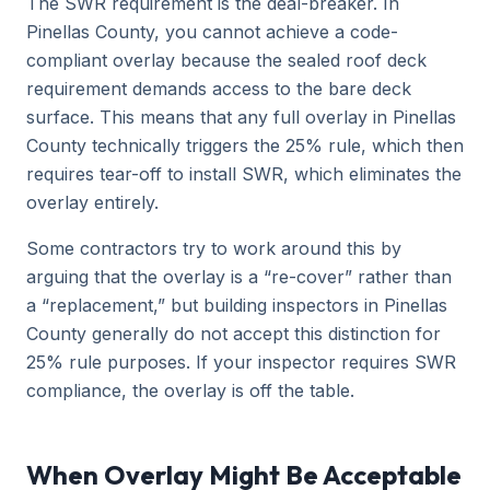
The SWR requirement is the deal-breaker. In
Pinellas County, you cannot achieve a code-
compliant overlay because the sealed roof deck
requirement demands access to the bare deck
surface. This means that any full overlay in Pinellas
County technically triggers the 25% rule, which then
requires tear-off to install SWR, which eliminates the
overlay entirely.
Some contractors try to work around this by
arguing that the overlay is a “re-cover” rather than
a “replacement,” but building inspectors in Pinellas
County generally do not accept this distinction for
25% rule purposes. If your inspector requires SWR
compliance, the overlay is off the table.
When Overlay Might Be Acceptable