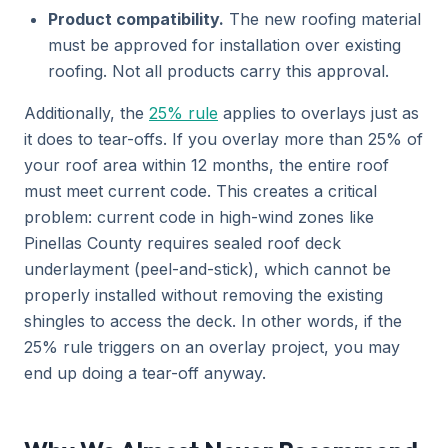
Product compatibility.
The new roofing material
must be approved for installation over existing
roofing. Not all products carry this approval.
Additionally, the
25% rule
applies to overlays just as
it does to tear-offs. If you overlay more than 25% of
your roof area within 12 months, the entire roof
must meet current code. This creates a critical
problem: current code in high-wind zones like
Pinellas County requires sealed roof deck
underlayment (peel-and-stick), which cannot be
properly installed without removing the existing
shingles to access the deck. In other words, if the
25% rule triggers on an overlay project, you may
end up doing a tear-off anyway.