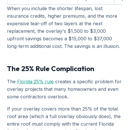
When you include the shorter lifespan, lost
insurance credits, higher premiums, and the more
expensive tear-off of two layers at the next
replacement, the overlay's $1,500 to $3,000
upfront savings becomes a $15,000 to $37,000
long-term additional cost. The savings is an illusion.
The 25% Rule Complication
The
Florida 25% rule
creates a specific problem for
overlay projects that many homeowners and even
some contractors overlook.
If your overlay covers more than 25% of the total
roof area (which a full overlay obviously does), the
entire roof must comply with the current Florida