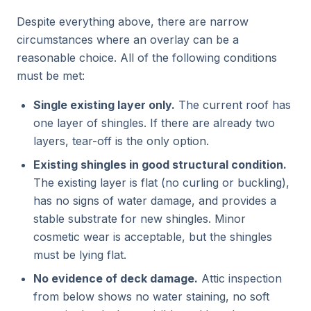
Despite everything above, there are narrow
circumstances where an overlay can be a
reasonable choice. All of the following conditions
must be met:
Single existing layer only.
The current roof has
one layer of shingles. If there are already two
layers, tear-off is the only option.
Existing shingles in good structural condition.
The existing layer is flat (no curling or buckling),
has no signs of water damage, and provides a
stable substrate for new shingles. Minor
cosmetic wear is acceptable, but the shingles
must be lying flat.
No evidence of deck damage.
Attic inspection
from below shows no water staining, no soft