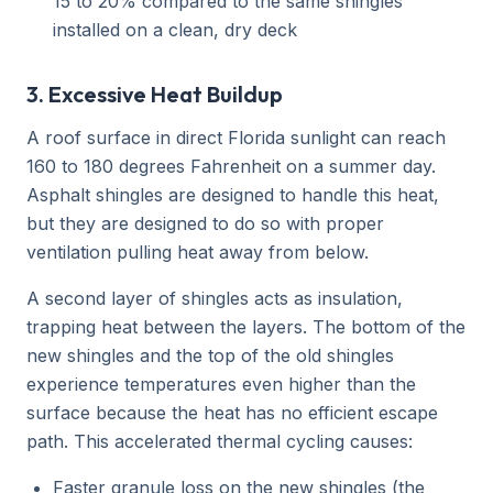
15 to 20% compared to the same shingles
installed on a clean, dry deck
3. Excessive Heat Buildup
A roof surface in direct Florida sunlight can reach
160 to 180 degrees Fahrenheit on a summer day.
Asphalt shingles are designed to handle this heat,
but they are designed to do so with proper
ventilation pulling heat away from below.
A second layer of shingles acts as insulation,
trapping heat between the layers. The bottom of the
new shingles and the top of the old shingles
experience temperatures even higher than the
surface because the heat has no efficient escape
path. This accelerated thermal cycling causes:
Faster granule loss on the new shingles (the