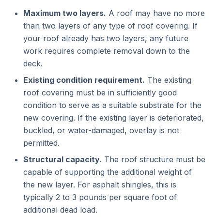
Maximum two layers.
A roof may have no more
than two layers of any type of roof covering. If
your roof already has two layers, any future
work requires complete removal down to the
deck.
Existing condition requirement.
The existing
roof covering must be in sufficiently good
condition to serve as a suitable substrate for the
new covering. If the existing layer is deteriorated,
buckled, or water-damaged, overlay is not
permitted.
Structural capacity.
The roof structure must be
capable of supporting the additional weight of
the new layer. For asphalt shingles, this is
typically 2 to 3 pounds per square foot of
additional dead load.