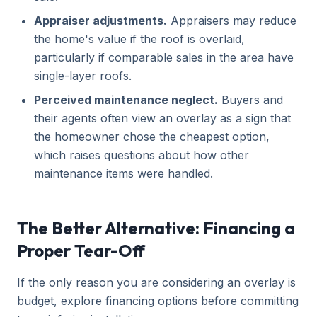
Appraiser adjustments.
Appraisers may reduce
the home's value if the roof is overlaid,
particularly if comparable sales in the area have
single-layer roofs.
Perceived maintenance neglect.
Buyers and
their agents often view an overlay as a sign that
the homeowner chose the cheapest option,
which raises questions about how other
maintenance items were handled.
The Better Alternative: Financing a
Proper Tear-Off
If the only reason you are considering an overlay is
budget, explore financing options before committing