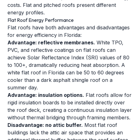
costs. Flat and pitched roofs present different
energy profiles.
Flat Roof Energy Performance
Flat roofs have both advantages and disadvantages
for energy efficiency in Florida:
Advantage: reflective membranes.
White TPO,
PVC, and reflective coatings on flat roofs can
achieve Solar Reflectance Index (SRI) values of 80
to 100+, dramatically reducing heat absorption. A
white flat roof in Florida can be 50 to 60 degrees
cooler than a dark asphalt shingle roof on a
summer day.
Advantage: insulation options.
Flat roofs allow for
rigid insulation boards to be installed directly over
the roof deck, creating a continuous insulation layer
without thermal bridging through framing members.
Disadvantage: no attic buffer.
Most flat roof
buildings lack the attic air space that provides an