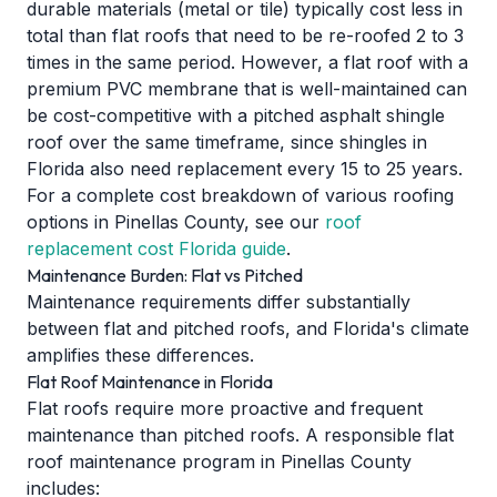
durable materials (metal or tile) typically cost less in
total than flat roofs that need to be re-roofed 2 to 3
times in the same period. However, a flat roof with a
premium PVC membrane that is well-maintained can
be cost-competitive with a pitched asphalt shingle
roof over the same timeframe, since shingles in
Florida also need replacement every 15 to 25 years.
For a complete cost breakdown of various roofing
options in Pinellas County, see our
roof
replacement cost Florida guide
.
Maintenance Burden: Flat vs Pitched
Maintenance requirements differ substantially
between flat and pitched roofs, and Florida's climate
amplifies these differences.
Flat Roof Maintenance in Florida
Flat roofs require more proactive and frequent
maintenance than pitched roofs. A responsible flat
roof maintenance program in Pinellas County
includes: