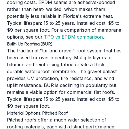
cooling costs. EPDM seams are adhesive-bonded
rather than heat- welded, which makes them
potentially less reliable in Florida's extreme heat.
Typical lifespan: 15 to 25 years. Installed cost: $5 to
$9 per square foot. For a comparison of membrane
options, see our
TPO vs EPDM comparison
.
Built-Up Roofing (BUR)
The traditional "tar and gravel" roof system that has
been used for over a century. Multiple layers of
bitumen and reinforcing fabric create a thick,
durable waterproof membrane. The gravel ballast
provides UV protection, fire resistance, and wind
uplift resistance. BUR is declining in popularity but
remains a viable option for commercial flat roofs.
Typical lifespan: 15 to 25 years. Installed cost: $5 to
$9 per square foot.
Material Options: Pitched Roof
Pitched roofs offer a much wider selection of
roofing materials, each with distinct performance