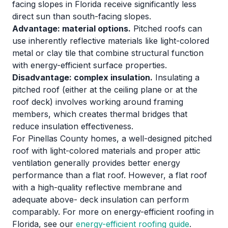
facing slopes in Florida receive significantly less
direct sun than south-facing slopes.
Advantage: material options.
Pitched roofs can
use inherently reflective materials like light-colored
metal or clay tile that combine structural function
with energy-efficient surface properties.
Disadvantage: complex insulation.
Insulating a
pitched roof (either at the ceiling plane or at the
roof deck) involves working around framing
members, which creates thermal bridges that
reduce insulation effectiveness.
For Pinellas County homes, a well-designed pitched
roof with light-colored materials and proper attic
ventilation generally provides better energy
performance than a flat roof. However, a flat roof
with a high-quality reflective membrane and
adequate above- deck insulation can perform
comparably. For more on energy-efficient roofing in
Florida, see our
energy-efficient roofing guide
.