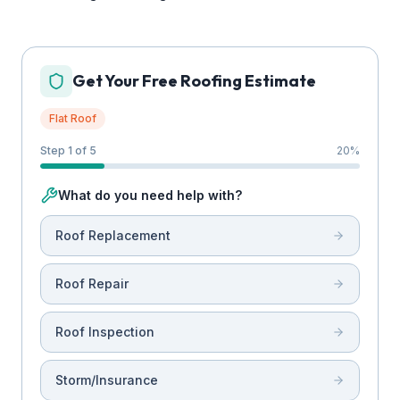
Get Your Free Roofing Estimate
Flat Roof
Step 1 of 5
20
%
What do you need help with?
Roof Replacement
Roof Repair
Roof Inspection
Storm/Insurance