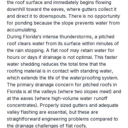
the roof surface and immediately begins flowing
downhill toward the eaves, where gutters collect it
and direct it to downspouts. There is no opportunity
for ponding because the slope prevents water from
accumulating.
During Florida's intense thunderstorms, a pitched
roof clears water from its surface within minutes of
the rain stopping. A flat roof may retain water for
hours or days if drainage is not optimal. This faster
water shedding reduces the total time that the
roofing material is in contact with standing water,
which extends the life of the waterproofing system.
The primary drainage concern for pitched roofs in
Florida is at the valleys (where two slopes meet) and
at the eaves (where high-volume water runoff
concentrates). Properly sized gutters and adequate
valley flashing are essential, but these are
straightforward engineering problems compared to
the drainage challenges of flat roofs.