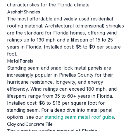
characteristics for the Florida climate:
Asphalt Shingles
The most affordable and widely used residential
roofing material. Architectural (dimensional) shingles
are the standard for Florida homes, offering wind
ratings up to 130 mph and a lifespan of 15 to 25
years in Florida. Installed cost: $5 to $9 per square
foot.
Metal Panels
Standing seam and snap-lock metal panels are
increasingly popular in Pinellas County for their
hurricane resistance, longevity, and energy
efficiency. Wind ratings can exceed 180 mph, and
lifespans range from 35 to 60+ years in Florida.
Installed cost: $8 to $16 per square foot for
standing seam. For a deep dive into metal panel
options, see our
standing seam metal roof guide
.
Clay and Concrete Tile