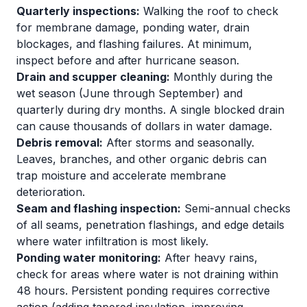
Quarterly inspections:
Walking the roof to check
for membrane damage, ponding water, drain
blockages, and flashing failures. At minimum,
inspect before and after hurricane season.
Drain and scupper cleaning:
Monthly during the
wet season (June through September) and
quarterly during dry months. A single blocked drain
can cause thousands of dollars in water damage.
Debris removal:
After storms and seasonally.
Leaves, branches, and other organic debris can
trap moisture and accelerate membrane
deterioration.
Seam and flashing inspection:
Semi-annual checks
of all seams, penetration flashings, and edge details
where water infiltration is most likely.
Ponding water monitoring:
After heavy rains,
check for areas where water is not draining within
48 hours. Persistent ponding requires corrective