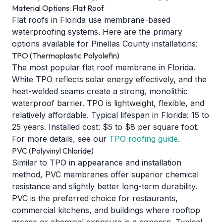
Material Options: Flat Roof
Flat roofs in Florida use membrane-based
waterproofing systems. Here are the primary
options available for Pinellas County installations:
TPO (Thermoplastic Polyolefin)
The most popular flat roof membrane in Florida.
White TPO reflects solar energy effectively, and the
heat-welded seams create a strong, monolithic
waterproof barrier. TPO is lightweight, flexible, and
relatively affordable. Typical lifespan in Florida: 15 to
25 years. Installed cost: $5 to $8 per square foot.
For more details, see our
TPO roofing guide
.
PVC (Polyvinyl Chloride)
Similar to TPO in appearance and installation
method, PVC membranes offer superior chemical
resistance and slightly better long-term durability.
PVC is the preferred choice for restaurants,
commercial kitchens, and buildings where rooftop