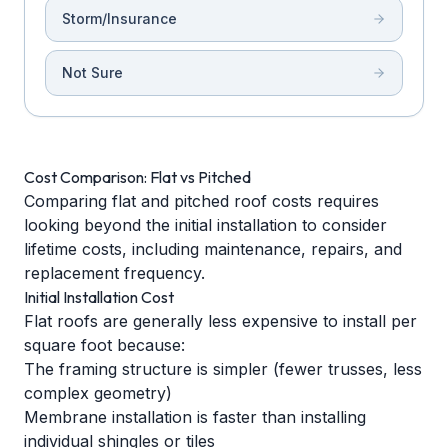
Storm/Insurance
Not Sure
Cost Comparison: Flat vs Pitched
Comparing flat and pitched roof costs requires
looking beyond the initial installation to consider
lifetime costs, including maintenance, repairs, and
replacement frequency.
Initial Installation Cost
Flat roofs are generally less expensive to install per
square foot because:
The framing structure is simpler (fewer trusses, less
complex geometry)
Membrane installation is faster than installing
individual shingles or tiles