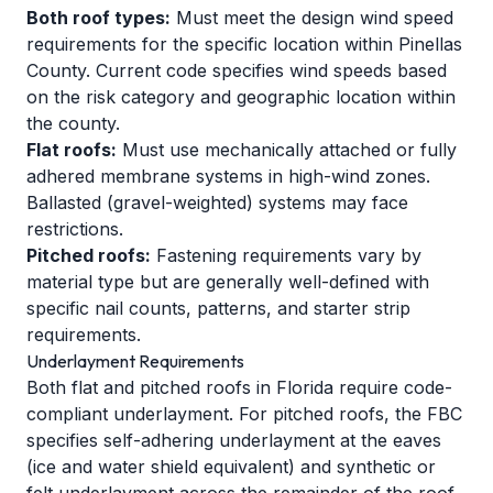
Both roof types:
Must meet the design wind speed
requirements for the specific location within Pinellas
County. Current code specifies wind speeds based
on the risk category and geographic location within
the county.
Flat roofs:
Must use mechanically attached or fully
adhered membrane systems in high-wind zones.
Ballasted (gravel-weighted) systems may face
restrictions.
Pitched roofs:
Fastening requirements vary by
material type but are generally well-defined with
specific nail counts, patterns, and starter strip
requirements.
Underlayment Requirements
Both flat and pitched roofs in Florida require code-
compliant underlayment. For pitched roofs, the FBC
specifies self-adhering underlayment at the eaves
(ice and water shield equivalent) and synthetic or