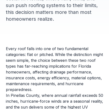
sun push roofing systems to their limits,
this decision matters more than most
homeowners realize.
Every roof falls into one of two fundamental
categories: flat or pitched. While the distinction might
seem simple, the choice between these two roof
types has far-reaching implications for Florida
homeowners, affecting drainage performance,
insurance costs, energy efficiency, material options,
maintenance requirements, and hurricane
preparedness.
In Pinellas County, where annual rainfall exceeds 50
inches, hurricane-force winds are a seasonal reality,
and the sun delivers some of the highest UV