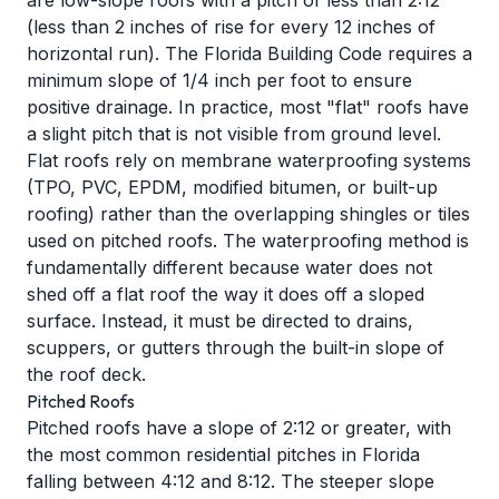
are low-slope roofs with a pitch of less than 2:12
(less than 2 inches of rise for every 12 inches of
horizontal run). The Florida Building Code requires a
minimum slope of 1/4 inch per foot to ensure
positive drainage. In practice, most "flat" roofs have
a slight pitch that is not visible from ground level.
Flat roofs rely on membrane waterproofing systems
(TPO, PVC, EPDM, modified bitumen, or built-up
roofing) rather than the overlapping shingles or tiles
used on pitched roofs. The waterproofing method is
fundamentally different because water does not
shed off a flat roof the way it does off a sloped
surface. Instead, it must be directed to drains,
scuppers, or gutters through the built-in slope of
the roof deck.
Pitched Roofs
Pitched roofs have a slope of 2:12 or greater, with
the most common residential pitches in Florida
falling between 4:12 and 8:12. The steeper slope