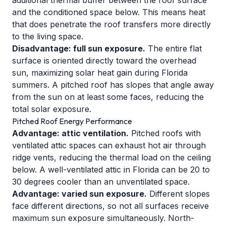
additional thermal buffer between the roof surface
and the conditioned space below. This means heat
that does penetrate the roof transfers more directly
to the living space.
Disadvantage: full sun exposure.
The entire flat
surface is oriented directly toward the overhead
sun, maximizing solar heat gain during Florida
summers. A pitched roof has slopes that angle away
from the sun on at least some faces, reducing the
total solar exposure.
Pitched Roof Energy Performance
Advantage: attic ventilation.
Pitched roofs with
ventilated attic spaces can exhaust hot air through
ridge vents, reducing the thermal load on the ceiling
below. A well-ventilated attic in Florida can be 20 to
30 degrees cooler than an unventilated space.
Advantage: varied sun exposure.
Different slopes
face different directions, so not all surfaces receive
maximum sun exposure simultaneously. North-