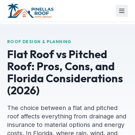
ROOF DESIGN & PLANNING
Flat Roof vs Pitched
Roof: Pros, Cons, and
Florida Considerations
(2026)
The choice between a flat and pitched
roof affects everything from drainage and
insurance to material options and energy
costs. In Florida, where rain, wind, and