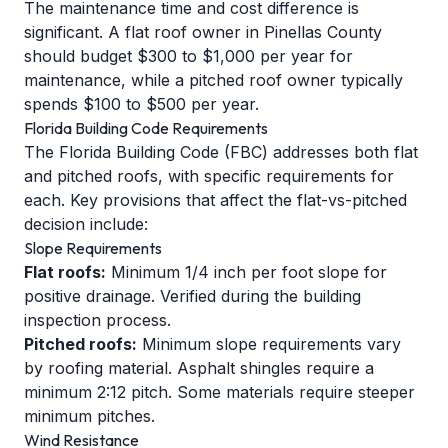
The maintenance time and cost difference is
significant. A flat roof owner in Pinellas County
should budget $300 to $1,000 per year for
maintenance, while a pitched roof owner typically
spends $100 to $500 per year.
Florida Building Code Requirements
The Florida Building Code (FBC) addresses both flat
and pitched roofs, with specific requirements for
each. Key provisions that affect the flat-vs-pitched
decision include:
Slope Requirements
Flat roofs:
Minimum 1/4 inch per foot slope for
positive drainage. Verified during the building
inspection process.
Pitched roofs:
Minimum slope requirements vary
by roofing material. Asphalt shingles require a
minimum 2:12 pitch. Some materials require steeper
minimum pitches.
Wind Resistance