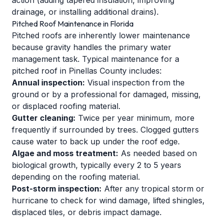
action (adding tapered insulation, improving
drainage, or installing additional drains).
Pitched Roof Maintenance in Florida
Pitched roofs are inherently lower maintenance
because gravity handles the primary water
management task. Typical maintenance for a
pitched roof in Pinellas County includes:
Annual inspection:
Visual inspection from the
ground or by a professional for damaged, missing,
or displaced roofing material.
Gutter cleaning:
Twice per year minimum, more
frequently if surrounded by trees. Clogged gutters
cause water to back up under the roof edge.
Algae and moss treatment:
As needed based on
biological growth, typically every 2 to 5 years
depending on the roofing material.
Post-storm inspection:
After any tropical storm or
hurricane to check for wind damage, lifted shingles,
displaced tiles, or debris impact damage.