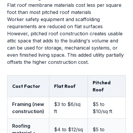
Flat roof membrane materials cost less per square
foot than most pitched roof materials
Worker safety equipment and scaffolding
requirements are reduced on flat surfaces
However, pitched roof construction creates usable
attic space that adds to the building's volume and
can be used for storage, mechanical systems, or
even finished living space. This added utility partially
offsets the higher construction cost.
Pitched
Cost Factor
Flat Roof
Roof
Framing (new
$3 to $6/sq
$5 to
construction)
ft
$10/sq ft
Roofing
$4 to $12/sq
$5 to