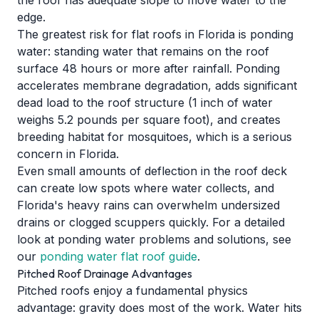
the roof has adequate slope to move water to the
edge.
The greatest risk for flat roofs in Florida is ponding
water: standing water that remains on the roof
surface 48 hours or more after rainfall. Ponding
accelerates membrane degradation, adds significant
dead load to the roof structure (1 inch of water
weighs 5.2 pounds per square foot), and creates
breeding habitat for mosquitoes, which is a serious
concern in Florida.
Even small amounts of deflection in the roof deck
can create low spots where water collects, and
Florida's heavy rains can overwhelm undersized
drains or clogged scuppers quickly. For a detailed
look at ponding water problems and solutions, see
our
ponding water flat roof guide
.
Pitched Roof Drainage Advantages
Pitched roofs enjoy a fundamental physics
advantage: gravity does most of the work. Water hits