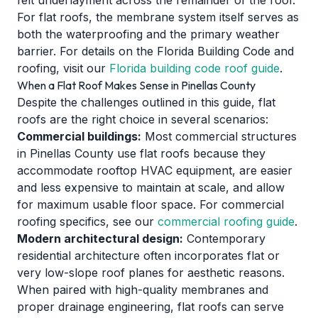
felt underlayment across the remainder of the roof.
For flat roofs, the membrane system itself serves as
both the waterproofing and the primary weather
barrier. For details on the Florida Building Code and
roofing, visit our
Florida building code roof guide
.
When a Flat Roof Makes Sense in Pinellas County
Despite the challenges outlined in this guide, flat
roofs are the right choice in several scenarios:
Commercial buildings:
Most commercial structures
in Pinellas County use flat roofs because they
accommodate rooftop HVAC equipment, are easier
and less expensive to maintain at scale, and allow
for maximum usable floor space. For commercial
roofing specifics, see our
commercial roofing guide
.
Modern architectural design:
Contemporary
residential architecture often incorporates flat or
very low-slope roof planes for aesthetic reasons.
When paired with high-quality membranes and
proper drainage engineering, flat roofs can serve