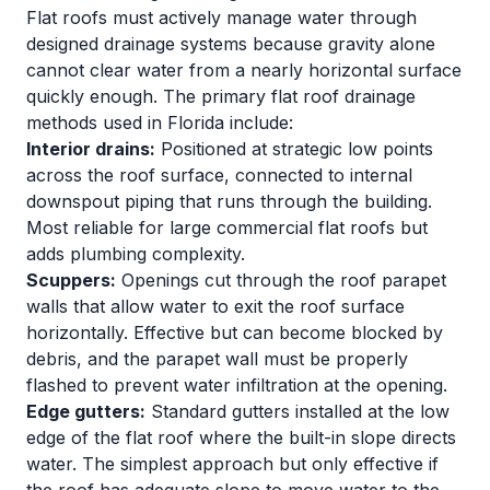
Flat roofs must actively manage water through
designed drainage systems because gravity alone
cannot clear water from a nearly horizontal surface
quickly enough. The primary flat roof drainage
methods used in Florida include:
Interior drains:
Positioned at strategic low points
across the roof surface, connected to internal
downspout piping that runs through the building.
Most reliable for large commercial flat roofs but
adds plumbing complexity.
Scuppers:
Openings cut through the roof parapet
walls that allow water to exit the roof surface
horizontally. Effective but can become blocked by
debris, and the parapet wall must be properly
flashed to prevent water infiltration at the opening.
Edge gutters:
Standard gutters installed at the low
edge of the flat roof where the built-in slope directs
water. The simplest approach but only effective if