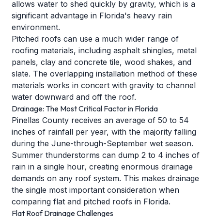
allows water to shed quickly by gravity, which is a
significant advantage in Florida's heavy rain
environment.
Pitched roofs can use a much wider range of
roofing materials, including asphalt shingles, metal
panels, clay and concrete tile, wood shakes, and
slate. The overlapping installation method of these
materials works in concert with gravity to channel
water downward and off the roof.
Drainage: The Most Critical Factor in Florida
Pinellas County receives an average of 50 to 54
inches of rainfall per year, with the majority falling
during the June-through-September wet season.
Summer thunderstorms can dump 2 to 4 inches of
rain in a single hour, creating enormous drainage
demands on any roof system. This makes drainage
the single most important consideration when
comparing flat and pitched roofs in Florida.
Flat Roof Drainage Challenges