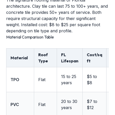
The signature roofing material of Florida
architecture. Clay tile can last 75 to 100+ years, and
concrete tile provides 50+ years of service. Both
require structural capacity for their significant
weight. Installed cost: $8 to $25 per square foot
depending on tile type and profile.
Material Comparison Table
Roof
FL
Cost/sq
W
Material
Type
Lifespan
ft
Ra
U
15 to 25
$5 to
TPO
Flat
1
years
$8
m
U
20 to 30
$7 to
PVC
Flat
1
years
$12
m