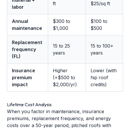
material +
ft
$25/sq ft
labor
Annual
$300 to
$100 to
maintenance
$1,000
$500
Replacement
15 to 25
15 to 100+
frequency
years
years
(FL)
Insurance
Higher
Lower (with
premium
(+$500 to
hip roof
impact
$2,000/yr)
credits)
Lifetime Cost Analysis
When you factor in maintenance, insurance
premiums, replacement frequency, and energy
costs over a 50-year period, pitched roofs with