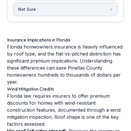
Not Sure
Insurance Implications in Florida
Florida homeowners insurance is heavily influenced
by roof type, and the flat-vs-pitched distinction has
significant premium implications. Understanding
these differences can save Pinellas County
homeowners hundreds to thousands of dollars per
year.
Wind Mitigation Credits
Florida law requires insurers to offer premium
discounts for homes with wind-resistant
construction features, documented through a wind
mitigation inspection. Roof shape is one of the key
factors assessed: