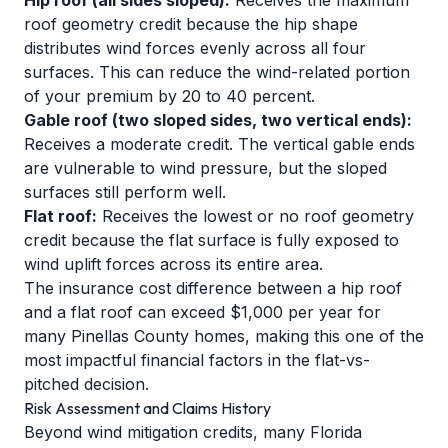
Hip roof (all sides sloped):
Receives the maximum
roof geometry credit because the hip shape
distributes wind forces evenly across all four
surfaces. This can reduce the wind-related portion
of your premium by 20 to 40 percent.
Gable roof (two sloped sides, two vertical ends):
Receives a moderate credit. The vertical gable ends
are vulnerable to wind pressure, but the sloped
surfaces still perform well.
Flat roof:
Receives the lowest or no roof geometry
credit because the flat surface is fully exposed to
wind uplift forces across its entire area.
The insurance cost difference between a hip roof
and a flat roof can exceed $1,000 per year for
many Pinellas County homes, making this one of the
most impactful financial factors in the flat-vs-
pitched decision.
Risk Assessment and Claims History
Beyond wind mitigation credits, many Florida