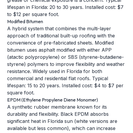
grease or chemical exposure is a concern. Typical
lifespan in Florida: 20 to 30 years. Installed cost: $7
to $12 per square foot.
Modified Bitumen
A hybrid system that combines the multi-layer
approach of traditional built-up roofing with the
convenience of pre-fabricated sheets. Modified
bitumen uses asphalt modified with either APP
(atactic polypropylene) or SBS (styrene-butadiene-
styrene) polymers to improve flexibility and weather
resistance. Widely used in Florida for both
commercial and residential flat roofs. Typical
lifespan: 15 to 20 years. Installed cost: $4 to $7 per
square foot.
EPDM (Ethylene Propylene Diene Monomer)
A synthetic rubber membrane known for its
durability and flexibility. Black EPDM absorbs
significant heat in Florida sun (white versions are
available but less common), which can increase