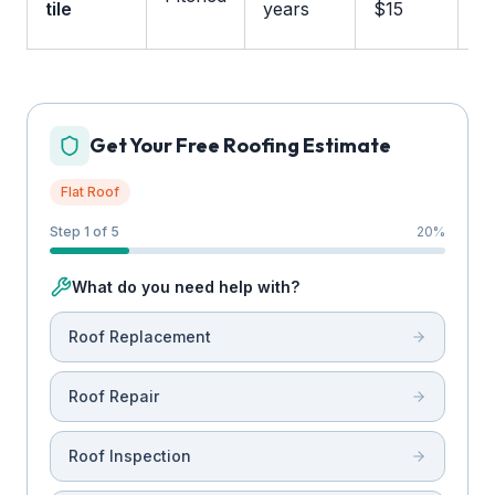
tile
years
$15
m
Get Your Free Roofing Estimate
Flat Roof
Step 1 of 5
20
%
What do you need help with?
Roof Replacement
Roof Repair
Roof Inspection