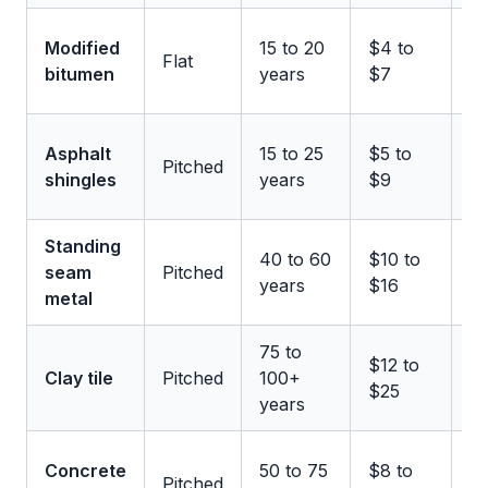
U
Modified
15 to 20
$4 to
Flat
11
bitumen
years
$7
m
U
Asphalt
15 to 25
$5 to
Pitched
1
shingles
years
$9
m
Standing
U
40 to 60
$10 to
seam
Pitched
2
years
$16
metal
m
75 to
U
$12 to
Clay tile
Pitched
100+
1
$25
years
m
U
Concrete
50 to 75
$8 to
Pitched
1