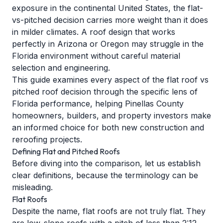
exposure in the continental United States, the flat-
vs-pitched decision carries more weight than it does
in milder climates. A roof design that works
perfectly in Arizona or Oregon may struggle in the
Florida environment without careful material
selection and engineering.
This guide examines every aspect of the flat roof vs
pitched roof decision through the specific lens of
Florida performance, helping Pinellas County
homeowners, builders, and property investors make
an informed choice for both new construction and
reroofing projects.
Defining Flat and Pitched Roofs
Before diving into the comparison, let us establish
clear definitions, because the terminology can be
misleading.
Flat Roofs
Despite the name, flat roofs are not truly flat. They