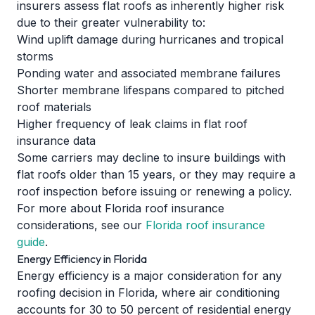
insurers assess flat roofs as inherently higher risk
due to their greater vulnerability to:
Wind uplift damage during hurricanes and tropical
storms
Ponding water and associated membrane failures
Shorter membrane lifespans compared to pitched
roof materials
Higher frequency of leak claims in flat roof
insurance data
Some carriers may decline to insure buildings with
flat roofs older than 15 years, or they may require a
roof inspection before issuing or renewing a policy.
For more about Florida roof insurance
considerations, see our
Florida roof insurance
guide
.
Energy Efficiency in Florida
Energy efficiency is a major consideration for any
roofing decision in Florida, where air conditioning
accounts for 30 to 50 percent of residential energy