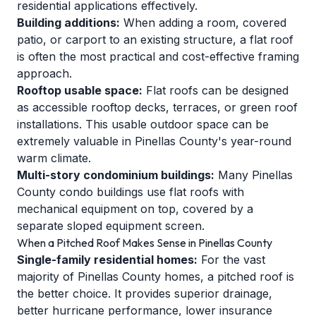
residential applications effectively.
Building additions:
When adding a room, covered
patio, or carport to an existing structure, a flat roof
is often the most practical and cost-effective framing
approach.
Rooftop usable space:
Flat roofs can be designed
as accessible rooftop decks, terraces, or green roof
installations. This usable outdoor space can be
extremely valuable in Pinellas County's year-round
warm climate.
Multi-story condominium buildings:
Many Pinellas
County condo buildings use flat roofs with
mechanical equipment on top, covered by a
separate sloped equipment screen.
When a Pitched Roof Makes Sense in Pinellas County
Single-family residential homes:
For the vast
majority of Pinellas County homes, a pitched roof is
the better choice. It provides superior drainage,
better hurricane performance, lower insurance