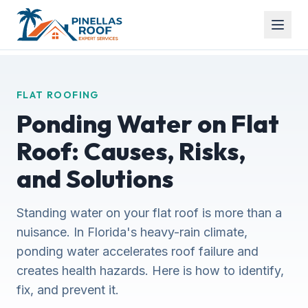
FLAT ROOFING
Ponding Water on Flat
Roof: Causes, Risks,
and Solutions
Standing water on your flat roof is more than a
nuisance. In Florida's heavy-rain climate,
ponding water accelerates roof failure and
creates health hazards. Here is how to identify,
fix, and prevent it.