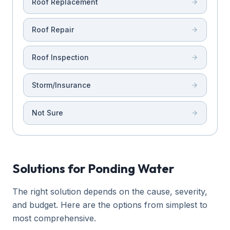
Roof Replacement
Roof Repair
Roof Inspection
Storm/Insurance
Not Sure
Solutions for Ponding Water
The right solution depends on the cause, severity,
and budget. Here are the options from simplest to
most comprehensive.