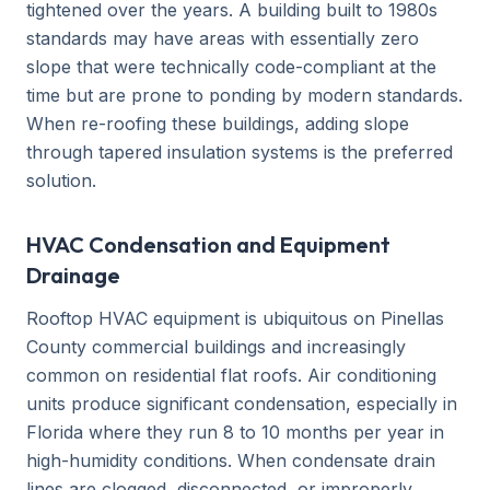
tightened over the years. A building built to 1980s
standards may have areas with essentially zero
slope that were technically code-compliant at the
time but are prone to ponding by modern standards.
When re-roofing these buildings, adding slope
through tapered insulation systems is the preferred
solution.
HVAC Condensation and Equipment
Drainage
Rooftop HVAC equipment is ubiquitous on Pinellas
County commercial buildings and increasingly
common on residential flat roofs. Air conditioning
units produce significant condensation, especially in
Florida where they run 8 to 10 months per year in
high-humidity conditions. When condensate drain
lines are clogged, disconnected, or improperly