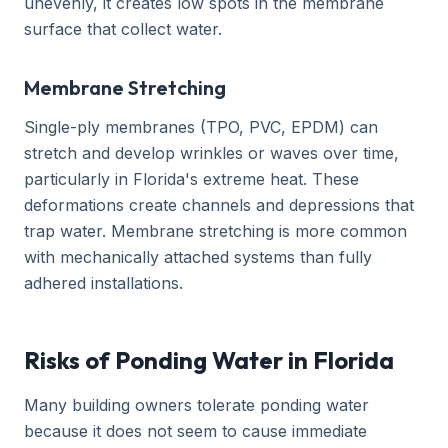
unevenly, it creates low spots in the membrane
surface that collect water.
Membrane Stretching
Single-ply membranes (TPO, PVC, EPDM) can
stretch and develop wrinkles or waves over time,
particularly in Florida's extreme heat. These
deformations create channels and depressions that
trap water. Membrane stretching is more common
with mechanically attached systems than fully
adhered installations.
Risks of Ponding Water in Florida
Many building owners tolerate ponding water
because it does not seem to cause immediate