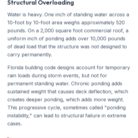
Structural Overloading
Water is heavy. One inch of standing water across a
10-foot by 10-foot area weighs approximately 520
pounds. On a 2,000 square foot commercial roof, a
uniform inch of ponding adds over 10,000 pounds
of dead load that the structure was not designed to
carry permanently.
Florida building code designs account for temporary
rain loads during storm events, but not for
permanent standing water. Chronic ponding adds
sustained weight that causes deck deflection, which
creates deeper ponding, which adds more weight.
This progressive cycle, sometimes called "ponding
instability," can lead to structural failure in extreme
cases.