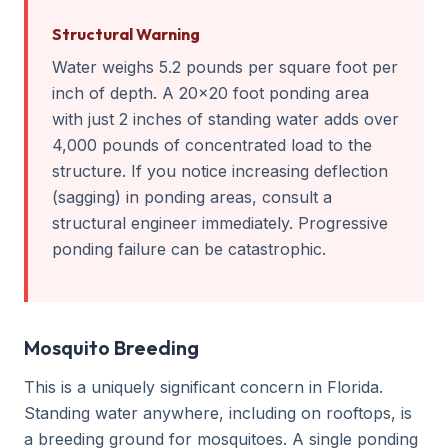
Structural Warning
Water weighs 5.2 pounds per square foot per
inch of depth. A 20x20 foot ponding area
with just 2 inches of standing water adds over
4,000 pounds of concentrated load to the
structure. If you notice increasing deflection
(sagging) in ponding areas, consult a
structural engineer immediately. Progressive
ponding failure can be catastrophic.
Mosquito Breeding
This is a uniquely significant concern in Florida.
Standing water anywhere, including on rooftops, is
a breeding ground for mosquitoes. A single ponding