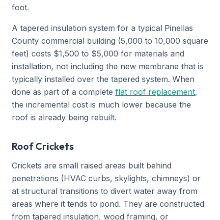
foot.
A tapered insulation system for a typical Pinellas
County commercial building (5,000 to 10,000 square
feet) costs $1,500 to $5,000 for materials and
installation, not including the new membrane that is
typically installed over the tapered system. When
done as part of a complete
flat roof replacement
,
the incremental cost is much lower because the
roof is already being rebuilt.
Roof Crickets
Crickets are small raised areas built behind
penetrations (HVAC curbs, skylights, chimneys) or
at structural transitions to divert water away from
areas where it tends to pond. They are constructed
from tapered insulation, wood framing, or