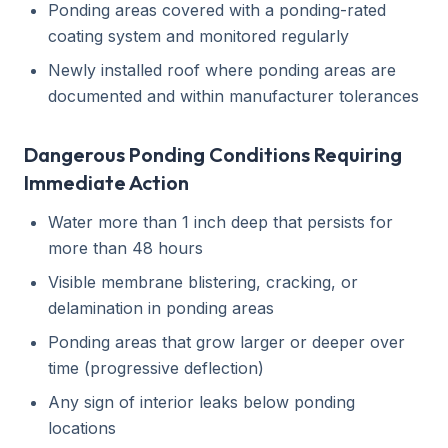
Ponding areas covered with a ponding-rated
coating system and monitored regularly
Newly installed roof where ponding areas are
documented and within manufacturer tolerances
Dangerous Ponding Conditions Requiring
Immediate Action
Water more than 1 inch deep that persists for
more than 48 hours
Visible membrane blistering, cracking, or
delamination in ponding areas
Ponding areas that grow larger or deeper over
time (progressive deflection)
Any sign of interior leaks below ponding
locations