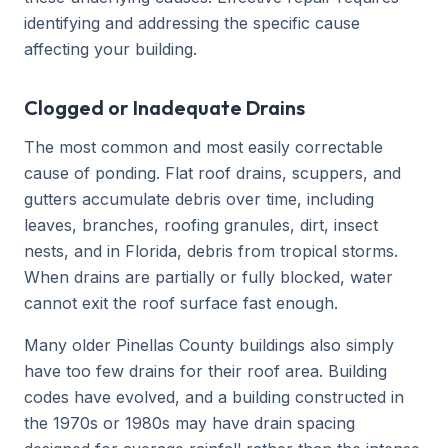
identifying and addressing the specific cause
affecting your building.
Clogged or Inadequate Drains
The most common and most easily correctable
cause of ponding. Flat roof drains, scuppers, and
gutters accumulate debris over time, including
leaves, branches, roofing granules, dirt, insect
nests, and in Florida, debris from tropical storms.
When drains are partially or fully blocked, water
cannot exit the roof surface fast enough.
Many older Pinellas County buildings also simply
have too few drains for their roof area. Building
codes have evolved, and a building constructed in
the 1970s or 1980s may have drain spacing