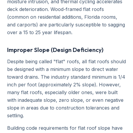
moisture intrusion, and thermal cycling accelerates
deck deterioration. Wood-framed flat roofs
(common on residential additions, Florida rooms,
and carports) are particularly susceptible to sagging
over a 15 to 25 year lifespan.
Improper Slope (Design Deficiency)
Despite being called "flat" roofs, all flat roofs should
be designed with a minimum slope to direct water
toward drains. The industry standard minimum is 1/4
inch per foot (approximately 2% slope). However,
many flat roofs, especially older ones, were built
with inadequate slope, zero slope, or even negative
slope in areas due to construction tolerances and
settling.
Building code requirements for flat roof slope have