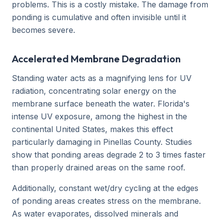
problems. This is a costly mistake. The damage from
ponding is cumulative and often invisible until it
becomes severe.
Accelerated Membrane Degradation
Standing water acts as a magnifying lens for UV
radiation, concentrating solar energy on the
membrane surface beneath the water. Florida's
intense UV exposure, among the highest in the
continental United States, makes this effect
particularly damaging in Pinellas County. Studies
show that ponding areas degrade 2 to 3 times faster
than properly drained areas on the same roof.
Additionally, constant wet/dry cycling at the edges
of ponding areas creates stress on the membrane.
As water evaporates, dissolved minerals and