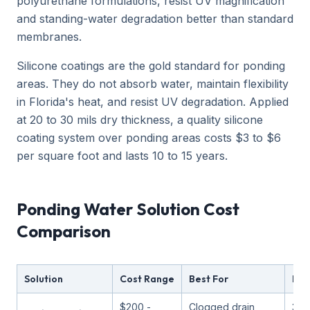
polyurethane formulations, resist UV magnification
and standing-water degradation better than standard
membranes.
Silicone coatings are the gold standard for ponding
areas. They do not absorb water, maintain flexibility
in Florida's heat, and resist UV degradation. Applied
at 20 to 30 mils dry thickness, a quality silicone
coating system over ponding areas costs $3 to $6
per square foot and lasts 10 to 15 years.
Ponding Water Solution Cost
Comparison
Solution
Cost Range
Best For
Lon
$200 -
Clogged drain
3 -