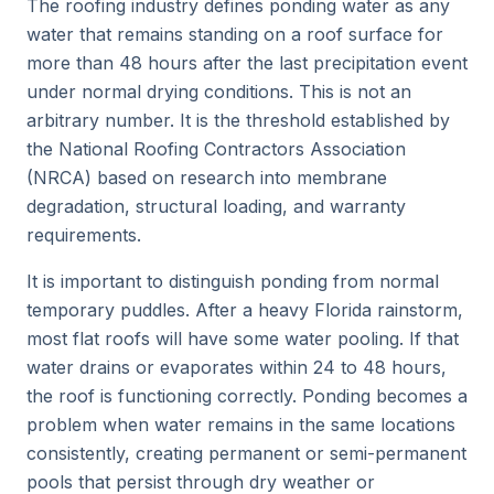
The roofing industry defines ponding water as any
water that remains standing on a roof surface for
more than 48 hours after the last precipitation event
under normal drying conditions. This is not an
arbitrary number. It is the threshold established by
the National Roofing Contractors Association
(NRCA) based on research into membrane
degradation, structural loading, and warranty
requirements.
It is important to distinguish ponding from normal
temporary puddles. After a heavy Florida rainstorm,
most flat roofs will have some water pooling. If that
water drains or evaporates within 24 to 48 hours,
the roof is functioning correctly. Ponding becomes a
problem when water remains in the same locations
consistently, creating permanent or semi-permanent
pools that persist through dry weather or