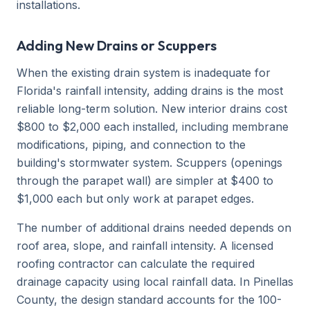
installations.
Adding New Drains or Scuppers
When the existing drain system is inadequate for
Florida's rainfall intensity, adding drains is the most
reliable long-term solution. New interior drains cost
$800 to $2,000 each installed, including membrane
modifications, piping, and connection to the
building's stormwater system. Scuppers (openings
through the parapet wall) are simpler at $400 to
$1,000 each but only work at parapet edges.
The number of additional drains needed depends on
roof area, slope, and rainfall intensity. A licensed
roofing contractor can calculate the required
drainage capacity using local rainfall data. In Pinellas
County, the design standard accounts for the 100-