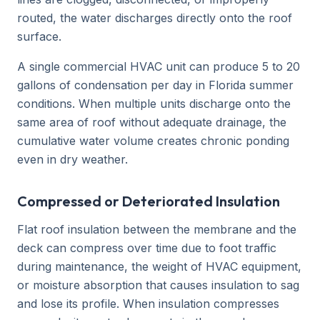
routed, the water discharges directly onto the roof
surface.
A single commercial HVAC unit can produce 5 to 20
gallons of condensation per day in Florida summer
conditions. When multiple units discharge onto the
same area of roof without adequate drainage, the
cumulative water volume creates chronic ponding
even in dry weather.
Compressed or Deteriorated Insulation
Flat roof insulation between the membrane and the
deck can compress over time due to foot traffic
during maintenance, the weight of HVAC equipment,
or moisture absorption that causes insulation to sag
and lose its profile. When insulation compresses