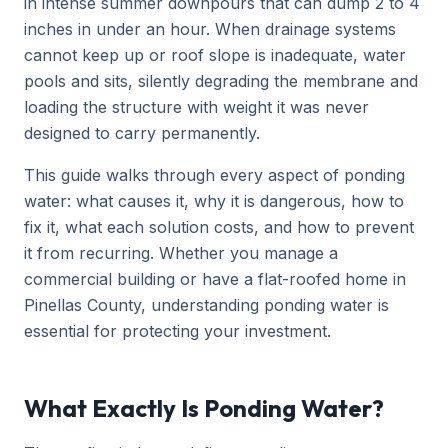
in intense summer downpours that can dump 2 to 4
inches in under an hour. When drainage systems
cannot keep up or roof slope is inadequate, water
pools and sits, silently degrading the membrane and
loading the structure with weight it was never
designed to carry permanently.
This guide walks through every aspect of ponding
water: what causes it, why it is dangerous, how to
fix it, what each solution costs, and how to prevent
it from recurring. Whether you manage a
commercial building or have a flat-roofed home in
Pinellas County, understanding ponding water is
essential for protecting your investment.
What Exactly Is Ponding Water?