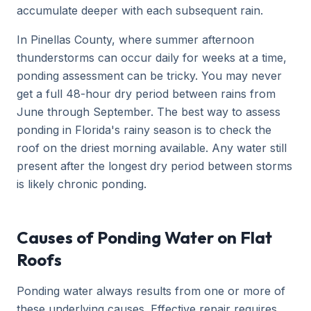
accumulate deeper with each subsequent rain.
In Pinellas County, where summer afternoon
thunderstorms can occur daily for weeks at a time,
ponding assessment can be tricky. You may never
get a full 48-hour dry period between rains from
June through September. The best way to assess
ponding in Florida's rainy season is to check the
roof on the driest morning available. Any water still
present after the longest dry period between storms
is likely chronic ponding.
Causes of Ponding Water on Flat
Roofs
Ponding water always results from one or more of
these underlying causes. Effective repair requires