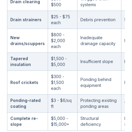
Drain clearing
$500
systems
(rec
$25 - $75
Drain strainers
Debris prevention
5 - 
each
$800 -
New
Inadequate
$2,000
Life
drains/scuppers
drainage capacity
each
Tapered
$1,500 -
Insufficient slope
Life
insulation
$5,000
$300 -
Ponding behind
Roof crickets
$1,500
Life
equipment
each
Ponding-rated
$3 - $6/sq
Protecting existing
10 -
coating
ft
ponding areas
Complete re-
$5,000 -
Structural
Life
slope
$15,000+
deficiency
stru