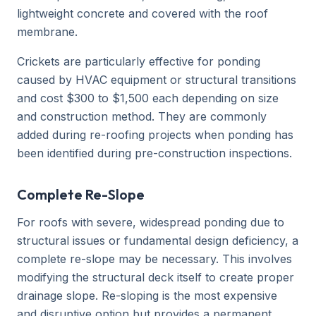
lightweight concrete and covered with the roof
membrane.
Crickets are particularly effective for ponding
caused by HVAC equipment or structural transitions
and cost $300 to $1,500 each depending on size
and construction method. They are commonly
added during re-roofing projects when ponding has
been identified during pre-construction inspections.
Complete Re-Slope
For roofs with severe, widespread ponding due to
structural issues or fundamental design deficiency, a
complete re-slope may be necessary. This involves
modifying the structural deck itself to create proper
drainage slope. Re-sloping is the most expensive
and disruptive option but provides a permanent