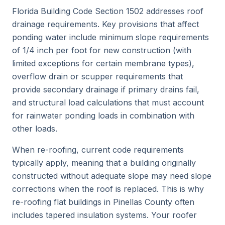
Florida Building Code Section 1502 addresses roof
drainage requirements. Key provisions that affect
ponding water include minimum slope requirements
of 1/4 inch per foot for new construction (with
limited exceptions for certain membrane types),
overflow drain or scupper requirements that
provide secondary drainage if primary drains fail,
and structural load calculations that must account
for rainwater ponding loads in combination with
other loads.
When re-roofing, current code requirements
typically apply, meaning that a building originally
constructed without adequate slope may need slope
corrections when the roof is replaced. This is why
re-roofing flat buildings in Pinellas County often
includes tapered insulation systems. Your roofer