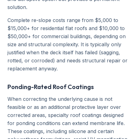
solution.
Complete re-slope costs range from $5,000 to
$15,000+ for residential flat roofs and $10,000 to
$50,000+ for commercial buildings, depending on
size and structural complexity. It is typically only
justified when the deck itself has failed (sagging,
rotted, or corroded) and needs structural repair or
replacement anyway.
Ponding-Rated Roof Coatings
When correcting the underlying cause is not
feasible or as an additional protective layer over
corrected areas, specialty roof coatings designed
for ponding conditions can extend membrane life.
These coatings, including silicone and certain