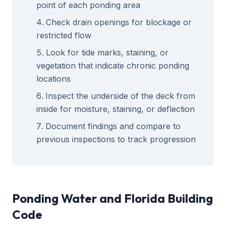
point of each ponding area
Check drain openings for blockage or
restricted flow
Look for tide marks, staining, or
vegetation that indicate chronic ponding
locations
Inspect the underside of the deck from
inside for moisture, staining, or deflection
Document findings and compare to
previous inspections to track progression
Ponding Water and Florida Building
Code