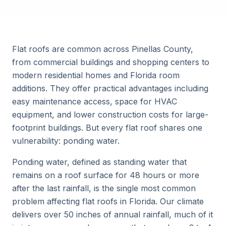
Flat roofs are common across Pinellas County,
from commercial buildings and shopping centers to
modern residential homes and Florida room
additions. They offer practical advantages including
easy maintenance access, space for HVAC
equipment, and lower construction costs for large-
footprint buildings. But every flat roof shares one
vulnerability: ponding water.
Ponding water, defined as standing water that
remains on a roof surface for 48 hours or more
after the last rainfall, is the single most common
problem affecting flat roofs in Florida. Our climate
delivers over 50 inches of annual rainfall, much of it