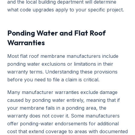
and the local building department will determine
what code upgrades apply to your specific project.
Ponding Water and Flat Roof
Warranties
Most flat roof membrane manufacturers include
ponding water exclusions or limitations in their
warranty terms. Understanding these provisions
before you need to file a claim is critical.
Many manufacturer warranties exclude damage
caused by ponding water entirely, meaning that if
your membrane fails in a ponding area, the
warranty does not cover it. Some manufacturers
offer ponding-water endorsements for additional
cost that extend coverage to areas with documented