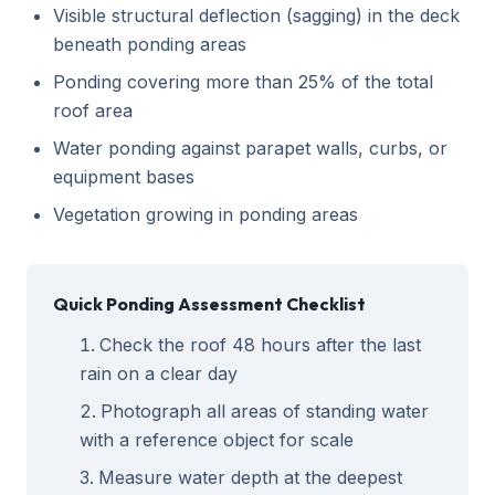
Visible structural deflection (sagging) in the deck
beneath ponding areas
Ponding covering more than 25% of the total
roof area
Water ponding against parapet walls, curbs, or
equipment bases
Vegetation growing in ponding areas
Quick Ponding Assessment Checklist
Check the roof 48 hours after the last
rain on a clear day
Photograph all areas of standing water
with a reference object for scale
Measure water depth at the deepest