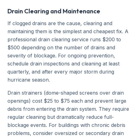
Drain Clearing and Maintenance
If clogged drains are the cause, clearing and
maintaining them is the simplest and cheapest fix. A
professional drain clearing service runs $200 to
$500 depending on the number of drains and
severity of blockage. For ongoing prevention,
schedule drain inspections and cleaning at least
quarterly, and after every major storm during
hurricane season.
Drain strainers (dome-shaped screens over drain
openings) cost $25 to $75 each and prevent large
debris from entering the drain system. They require
regular cleaning but dramatically reduce full-
blockage events. For buildings with chronic debris
problems, consider oversized or secondary drain