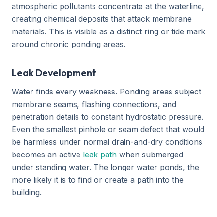
atmospheric pollutants concentrate at the waterline,
creating chemical deposits that attack membrane
materials. This is visible as a distinct ring or tide mark
around chronic ponding areas.
Leak Development
Water finds every weakness. Ponding areas subject
membrane seams, flashing connections, and
penetration details to constant hydrostatic pressure.
Even the smallest pinhole or seam defect that would
be harmless under normal drain-and-dry conditions
becomes an active
leak path
when submerged
under standing water. The longer water ponds, the
more likely it is to find or create a path into the
building.