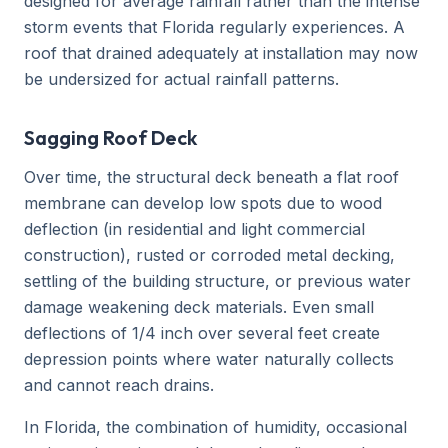
designed for average rainfall rather than the intense
storm events that Florida regularly experiences. A
roof that drained adequately at installation may now
be undersized for actual rainfall patterns.
Sagging Roof Deck
Over time, the structural deck beneath a flat roof
membrane can develop low spots due to wood
deflection (in residential and light commercial
construction), rusted or corroded metal decking,
settling of the building structure, or previous water
damage weakening deck materials. Even small
deflections of 1/4 inch over several feet create
depression points where water naturally collects
and cannot reach drains.
In Florida, the combination of humidity, occasional