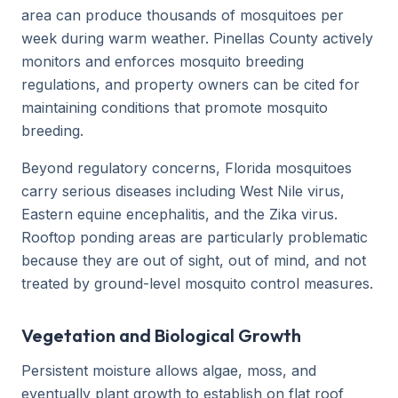
area can produce thousands of mosquitoes per
week during warm weather. Pinellas County actively
monitors and enforces mosquito breeding
regulations, and property owners can be cited for
maintaining conditions that promote mosquito
breeding.
Beyond regulatory concerns, Florida mosquitoes
carry serious diseases including West Nile virus,
Eastern equine encephalitis, and the Zika virus.
Rooftop ponding areas are particularly problematic
because they are out of sight, out of mind, and not
treated by ground-level mosquito control measures.
Vegetation and Biological Growth
Persistent moisture allows algae, moss, and
eventually plant growth to establish on flat roof