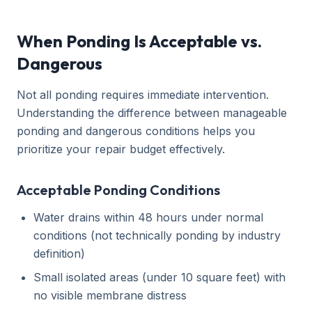
When Ponding Is Acceptable vs.
Dangerous
Not all ponding requires immediate intervention.
Understanding the difference between manageable
ponding and dangerous conditions helps you
prioritize your repair budget effectively.
Acceptable Ponding Conditions
Water drains within 48 hours under normal
conditions (not technically ponding by industry
definition)
Small isolated areas (under 10 square feet) with
no visible membrane distress