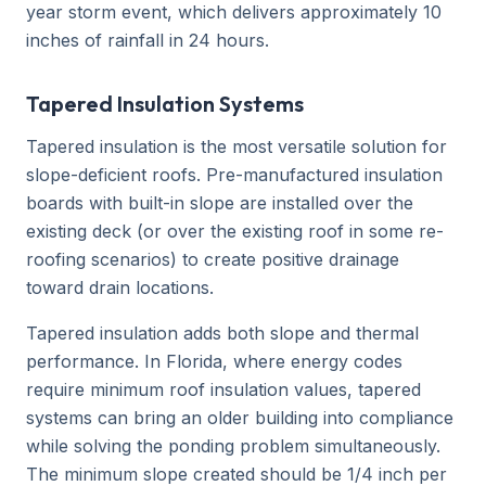
year storm event, which delivers approximately 10
inches of rainfall in 24 hours.
Tapered Insulation Systems
Tapered insulation is the most versatile solution for
slope-deficient roofs. Pre-manufactured insulation
boards with built-in slope are installed over the
existing deck (or over the existing roof in some re-
roofing scenarios) to create positive drainage
toward drain locations.
Tapered insulation adds both slope and thermal
performance. In Florida, where energy codes
require minimum roof insulation values, tapered
systems can bring an older building into compliance
while solving the ponding problem simultaneously.
The minimum slope created should be 1/4 inch per