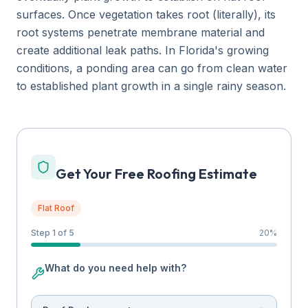
surfaces. Once vegetation takes root (literally), its
root systems penetrate membrane material and
create additional leak paths. In Florida's growing
conditions, a ponding area can go from clean water
to established plant growth in a single rainy season.
Get Your Free Roofing Estimate
Flat Roof
Step 1 of 5
20
%
What do you need help with?