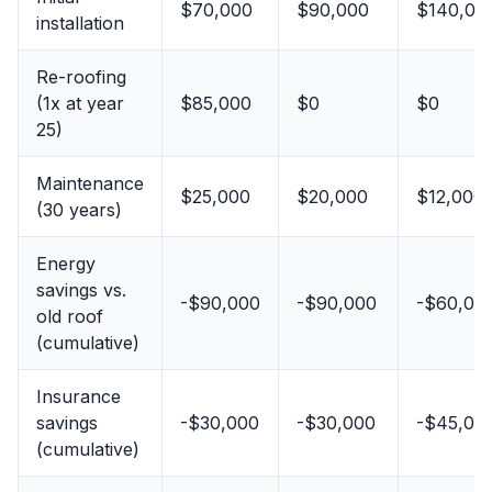
$70,000
$90,000
$140,00
installation
Re-roofing
(1x at year
$85,000
$0
$0
25)
Maintenance
$25,000
$20,000
$12,000
(30 years)
Energy
savings vs.
-$90,000
-$90,000
-$60,00
old roof
(cumulative)
Insurance
savings
-$30,000
-$30,000
-$45,00
(cumulative)