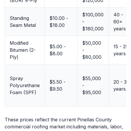
(BUR) 4-Ply
$120,000
$100,000
40 -
Standing
$10.00 -
-
60+
Seam Metal
$18.00
$180,000
years
Modified
$50,000
$5.00 -
15 - 25
Bitumen (2-
-
$8.00
years
Ply)
$80,000
Spray
$55,000
$5.50 -
20 - 30
Polyurethane
-
$9.50
years
Foam (SPF)
$95,000
These prices reflect the current Pinellas County
commercial roofing market including materials, labor,