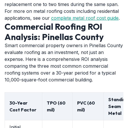
replacement one to two times during the same span.
For more on metal roofing costs including residential
applications, see our
complete metal roof cost guide
.
Commercial Roofing ROI
Analysis: Pinellas County
Smart commercial property owners in Pinellas County
evaluate roofing as an investment, not just an
expense. Here is a comprehensive ROI analysis
comparing the three most common commercial
roofing systems over a 30-year period for a typical
10,000-square-foot commercial building.
Standin
30-Year
TPO (60
PVC (60
Seam
Cost Factor
mil)
mil)
Metal
Initial