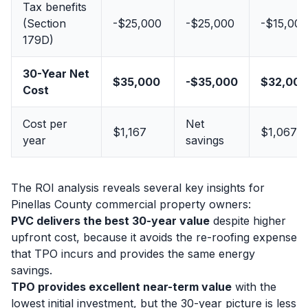
Tax benefits
(Section
-$25,000
-$25,000
-$15,000
179D)
30-Year Net
$35,000
-$35,000
$32,000
Cost
Cost per
Net
$1,167
$1,067
year
savings
The ROI analysis reveals several key insights for
Pinellas County commercial property owners:
PVC delivers the best 30-year value
despite higher
upfront cost, because it avoids the re-roofing expense
that TPO incurs and provides the same energy
savings.
TPO provides excellent near-term value
with the
lowest initial investment, but the 30-year picture is less