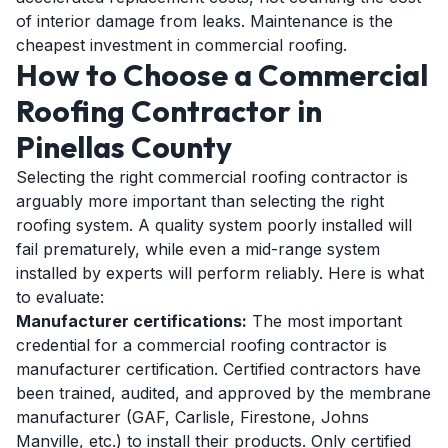
of interior damage from leaks. Maintenance is the
cheapest investment in commercial roofing.
How to Choose a Commercial
Roofing Contractor in
Pinellas County
Selecting the right commercial roofing contractor is
arguably more important than selecting the right
roofing system. A quality system poorly installed will
fail prematurely, while even a mid-range system
installed by experts will perform reliably. Here is what
to evaluate:
Manufacturer certifications:
The most important
credential for a commercial roofing contractor is
manufacturer certification. Certified contractors have
been trained, audited, and approved by the membrane
manufacturer (GAF, Carlisle, Firestone, Johns
Manville, etc.) to install their products. Only certified