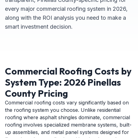
every major commercial roofing system in 2026,
along with the ROI analysis you need to make a
smart investment decision.
Commercial Roofing Costs by
System Type: 2026 Pinellas
County Pricing
Commercial roofing costs vary significantly based on
the roofing system you choose. Unlike residential
roofing where asphalt shingles dominate, commercial
roofing involves specialized membrane systems, built-
up assemblies, and metal panel systems designed for