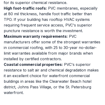
for its superior chemical resistance.
High foot-traffic roofs:
PVC membranes, especially
at 80 mil thickness, handle foot traffic better than
TPO. If your building has rooftop HVAC systems
requiring frequent service access, PVC's superior
puncture resistance is worth the investment.
Maximum warranty requirements:
PVC
manufacturers offer some of the strongest warranties
in commercial roofing, with 25 to 30-year no-dollar-
limit warranties available from major brands when
installed by certified contractors.
Coastal commercial properties:
PVC's superior
resistance to salt air and chemical degradation makes
it an excellent choice for waterfront commercial
buildings in areas like the Clearwater Beach hotel
district, Johns Pass Village, or the St. Petersburg
waterfront.