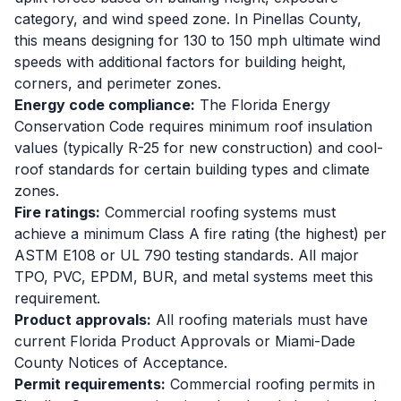
category, and wind speed zone. In Pinellas County,
this means designing for 130 to 150 mph ultimate wind
speeds with additional factors for building height,
corners, and perimeter zones.
Energy code compliance:
The Florida Energy
Conservation Code requires minimum roof insulation
values (typically R-25 for new construction) and cool-
roof standards for certain building types and climate
zones.
Fire ratings:
Commercial roofing systems must
achieve a minimum Class A fire rating (the highest) per
ASTM E108 or UL 790 testing standards. All major
TPO, PVC, EPDM, BUR, and metal systems meet this
requirement.
Product approvals:
All roofing materials must have
current Florida Product Approvals or Miami-Dade
County Notices of Acceptance.
Permit requirements:
Commercial roofing permits in