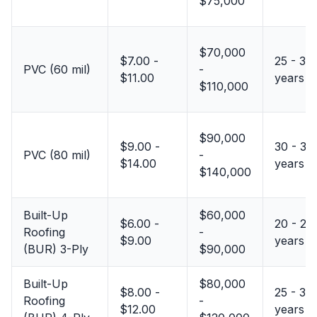
$75,000
$70,000
$7.00 -
25 - 35
PVC (60 mil)
-
$11.00
years
$110,000
$90,000
$9.00 -
30 - 35
PVC (80 mil)
-
$14.00
years
$140,000
Built-Up
$60,000
$6.00 -
20 - 25
Roofing
-
$9.00
years
(BUR) 3-Ply
$90,000
Built-Up
$80,000
$8.00 -
25 - 30
Roofing
-
$12.00
years