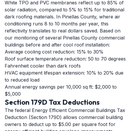
White TPO and PVC membranes reflect up to 85% of
solar radiation, compared to 5% to 15% for traditional
dark roofing materials. In Pinellas County, where air
conditioning runs 8 to 10 months per year, this
reflectivity translates to real dollars saved. Based on
our monitoring of several Pinellas County commercial
buildings before and after cool roof installation:
Average cooling cost reduction: 15% to 30%
Roof surface temperature reduction: 50 to 70 degrees
Fahrenheit cooler than dark roofs
HVAC equipment lifespan extension: 10% to 20% due
to reduced load
Annual energy savings per 10,000 sq ft: $2,000 to
$5,000
Section 179D Tax Deductions
The federal Energy Efficient Commercial Buildings Tax
Deduction (Section 179D) allows commercial building
owners to deduct up to $5.00 per square foot for