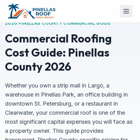
2026 PINELLAS COUNTY COMMERCIAL GUIDE
Commercial Roofing
Cost Guide: Pinellas
County 2026
Whether you own a strip mall in Largo, a
warehouse in Pinellas Park, an office building in
downtown St. Petersburg, or a restaurant in
Clearwater, your commercial roof is one of the
most significant capital expenses you will face as
a property owner. This guide provides
transparent, Pinellas County-specific pricing for