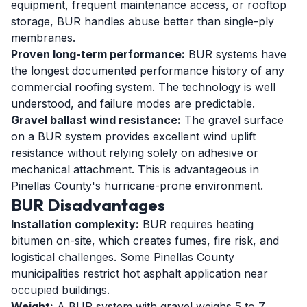
equipment, frequent maintenance access, or rooftop
storage, BUR handles abuse better than single-ply
membranes.
Proven long-term performance:
BUR systems have
the longest documented performance history of any
commercial roofing system. The technology is well
understood, and failure modes are predictable.
Gravel ballast wind resistance:
The gravel surface
on a BUR system provides excellent wind uplift
resistance without relying solely on adhesive or
mechanical attachment. This is advantageous in
Pinellas County's hurricane-prone environment.
BUR Disadvantages
Installation complexity:
BUR requires heating
bitumen on-site, which creates fumes, fire risk, and
logistical challenges. Some Pinellas County
municipalities restrict hot asphalt application near
occupied buildings.
Weight:
A BUR system with gravel weighs 5 to 7