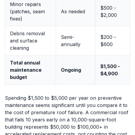
Minor repairs
$500 -
(patches, seam
As needed
$2,000
fixes)
Debris removal
Semi-
$200 -
and surface
annually
$600
cleaning
Total annual
$1,500 -
maintenance
Ongoing
$4,900
budget
Spending $1,500 to $5,000 per year on preventive
maintenance seems significant until you compare it to
the cost of premature roof failure. A commercial roof
that fails 10 years early on a 10,000-square-foot
building represents $50,000 to $100,000+ in
accelerated replacement costs, not counting the cost