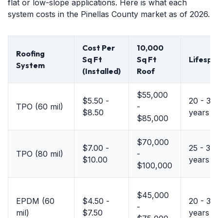
flat or low-slope applications. Here is what each
system costs in the Pinellas County market as of 2026.
Cost Per
10,000
Roofing
Sq Ft
Sq Ft
Lifespa
System
(Installed)
Roof
$55,000
$5.50 -
20 - 30
TPO (60 mil)
-
$8.50
years
$85,000
$70,000
$7.00 -
25 - 30
TPO (80 mil)
-
$10.00
years
$100,000
$45,000
EPDM (60
$4.50 -
20 - 30
-
mil)
$7.50
years