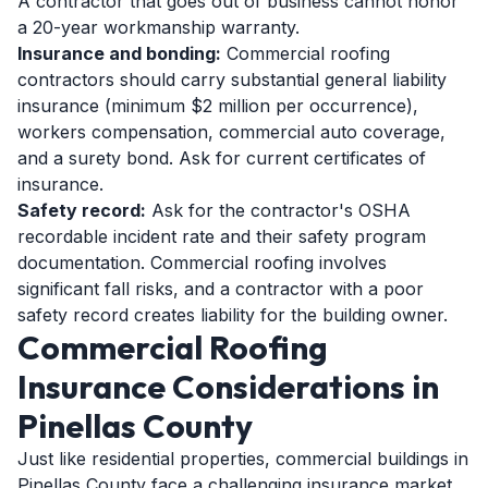
A contractor that goes out of business cannot honor
a 20-year workmanship warranty.
Insurance and bonding:
Commercial roofing
contractors should carry substantial general liability
insurance (minimum $2 million per occurrence),
workers compensation, commercial auto coverage,
and a surety bond. Ask for current certificates of
insurance.
Safety record:
Ask for the contractor's OSHA
recordable incident rate and their safety program
documentation. Commercial roofing involves
significant fall risks, and a contractor with a poor
safety record creates liability for the building owner.
Commercial Roofing
Insurance Considerations in
Pinellas County
Just like residential properties, commercial buildings in
Pinellas County face a challenging insurance market