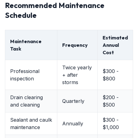
Recommended Maintenance
Schedule
Estimated
Maintenance
Frequency
Annual
Task
Cost
Twice yearly
Professional
$300 -
+ after
inspection
$800
storms
Drain clearing
$200 -
Quarterly
and cleaning
$500
Sealant and caulk
$300 -
Annually
maintenance
$1,000