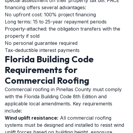
special assessment on their property tax bill. PACE
financing offers several advantages:
No upfront cost: 100% project financing
Long terms: 15 to 25-year repayment periods
Property-attached: the obligation transfers with the
property if sold
No personal guarantee required
Tax-deductible interest payments
Florida Building Code
Requirements for
Commercial Roofing
Commercial roofing in Pinellas County must comply
with the Florida Building Code 8th Edition and
applicable local amendments. Key requirements
include:
Wind uplift resistance:
All commercial roofing
systems must be designed and installed to resist wind
uplift forces based on building height, exposure