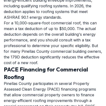
energy-efficient building envelope improvements,
including qualifying roofing systems. In 2026, the
deduction applies to roofing systems that meet
ASHRAE 90.1 energy standards.
For a 10,000-square-foot commercial roof, this can
mean a tax deduction of up to $50,000. The actual
deduction depends on the overall building's energy
performance, and you should consult with a tax
professional to determine your specific eligibility. But
for many Pinellas County commercial building owners,
the 179D deduction significantly reduces the effective
cost of a new roof.
PACE Financing for Commercial
Roofing
Pinellas County participates in several Property
Assessed Clean Energy (PACE) financing programs
that allow commercial property owners to finance
energy-efficient roofing improvements through a