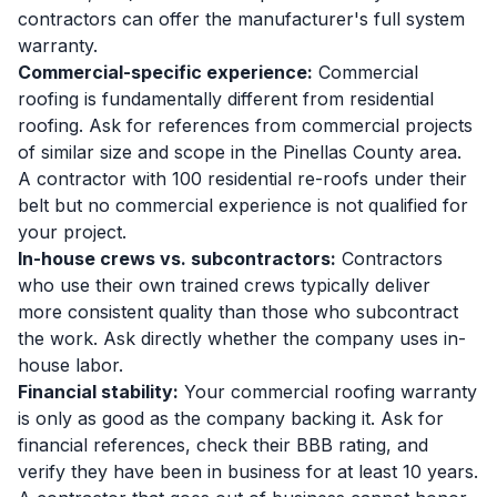
contractors can offer the manufacturer's full system
warranty.
Commercial-specific experience:
Commercial
roofing is fundamentally different from residential
roofing. Ask for references from commercial projects
of similar size and scope in the Pinellas County area.
A contractor with 100 residential re-roofs under their
belt but no commercial experience is not qualified for
your project.
In-house crews vs. subcontractors:
Contractors
who use their own trained crews typically deliver
more consistent quality than those who subcontract
the work. Ask directly whether the company uses in-
house labor.
Financial stability:
Your commercial roofing warranty
is only as good as the company backing it. Ask for
financial references, check their BBB rating, and
verify they have been in business for at least 10 years.