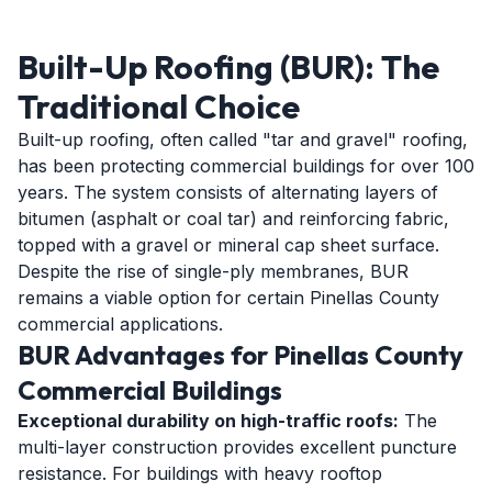
Built-Up Roofing (BUR): The
Traditional Choice
Built-up roofing, often called "tar and gravel" roofing,
has been protecting commercial buildings for over 100
years. The system consists of alternating layers of
bitumen (asphalt or coal tar) and reinforcing fabric,
topped with a gravel or mineral cap sheet surface.
Despite the rise of single-ply membranes, BUR
remains a viable option for certain Pinellas County
commercial applications.
BUR Advantages for Pinellas County
Commercial Buildings
Exceptional durability on high-traffic roofs:
The
multi-layer construction provides excellent puncture
resistance. For buildings with heavy rooftop