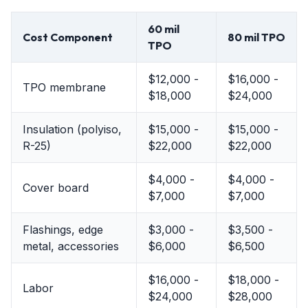
60 mil
Cost Component
80 mil TPO
TPO
$12,000 -
$16,000 -
TPO membrane
$18,000
$24,000
Insulation (polyiso,
$15,000 -
$15,000 -
R-25)
$22,000
$22,000
$4,000 -
$4,000 -
Cover board
$7,000
$7,000
Flashings, edge
$3,000 -
$3,500 -
metal, accessories
$6,000
$6,500
$16,000 -
$18,000 -
Labor
$24,000
$28,000