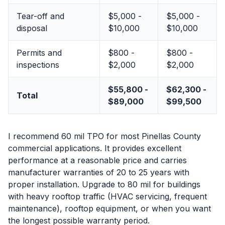
Tear-off and
$5,000 -
$5,000 -
disposal
$10,000
$10,000
Permits and
$800 -
$800 -
inspections
$2,000
$2,000
$55,800 -
$62,300 -
Total
$89,000
$99,500
I recommend 60 mil TPO for most Pinellas County
commercial applications. It provides excellent
performance at a reasonable price and carries
manufacturer warranties of 20 to 25 years with
proper installation. Upgrade to 80 mil for buildings
with heavy rooftop traffic (HVAC servicing, frequent
maintenance), rooftop equipment, or when you want
the longest possible warranty period.