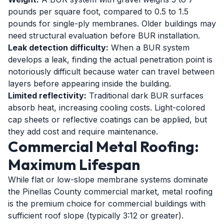
pounds per square foot, compared to 0.5 to 1.5
pounds for single-ply membranes. Older buildings may
need structural evaluation before BUR installation.
Leak detection difficulty:
When a BUR system
develops a leak, finding the actual penetration point is
notoriously difficult because water can travel between
layers before appearing inside the building.
Limited reflectivity:
Traditional dark BUR surfaces
absorb heat, increasing cooling costs. Light-colored
cap sheets or reflective coatings can be applied, but
they add cost and require maintenance.
Commercial Metal Roofing:
Maximum Lifespan
While flat or low-slope membrane systems dominate
the Pinellas County commercial market, metal roofing
is the premium choice for commercial buildings with
sufficient roof slope (typically 3:12 or greater).