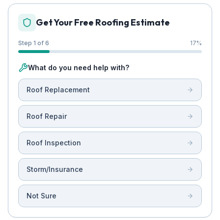
Get Your Free Roofing Estimate
Step 1 of 6
17
%
What do you need help with?
Roof Replacement
Roof Repair
Roof Inspection
Storm/Insurance
Not Sure