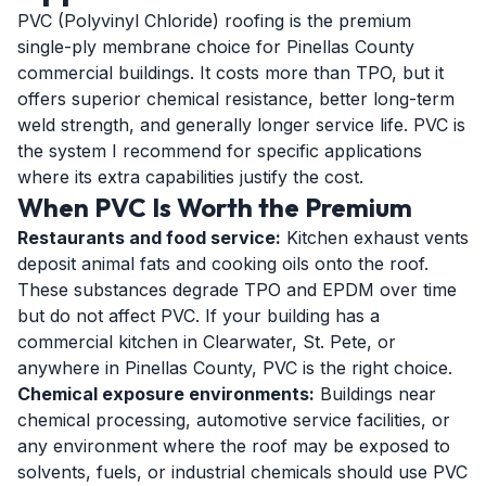
PVC (Polyvinyl Chloride) roofing is the premium
single-ply membrane choice for Pinellas County
commercial buildings. It costs more than TPO, but it
offers superior chemical resistance, better long-term
weld strength, and generally longer service life. PVC is
the system I recommend for specific applications
where its extra capabilities justify the cost.
When PVC Is Worth the Premium
Restaurants and food service:
Kitchen exhaust vents
deposit animal fats and cooking oils onto the roof.
These substances degrade TPO and EPDM over time
but do not affect PVC. If your building has a
commercial kitchen in Clearwater, St. Pete, or
anywhere in Pinellas County, PVC is the right choice.
Chemical exposure environments:
Buildings near
chemical processing, automotive service facilities, or
any environment where the roof may be exposed to
solvents, fuels, or industrial chemicals should use PVC