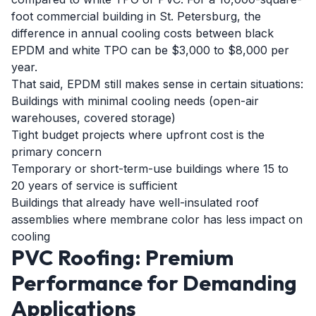
foot commercial building in St. Petersburg, the
difference in annual cooling costs between black
EPDM and white TPO can be $3,000 to $8,000 per
year.
That said, EPDM still makes sense in certain situations:
Buildings with minimal cooling needs (open-air
warehouses, covered storage)
Tight budget projects where upfront cost is the
primary concern
Temporary or short-term-use buildings where 15 to
20 years of service is sufficient
Buildings that already have well-insulated roof
assemblies where membrane color has less impact on
cooling
PVC Roofing: Premium
Performance for Demanding
Applications