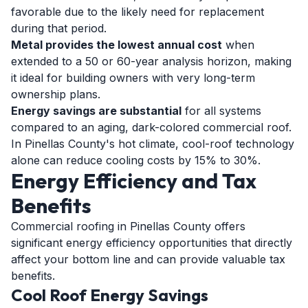
favorable due to the likely need for replacement
during that period.
Metal provides the lowest annual cost
when
extended to a 50 or 60-year analysis horizon, making
it ideal for building owners with very long-term
ownership plans.
Energy savings are substantial
for all systems
compared to an aging, dark-colored commercial roof.
In Pinellas County's hot climate, cool-roof technology
alone can reduce cooling costs by 15% to 30%.
Energy Efficiency and Tax
Benefits
Commercial roofing in Pinellas County offers
significant energy efficiency opportunities that directly
affect your bottom line and can provide valuable tax
benefits.
Cool Roof Energy Savings