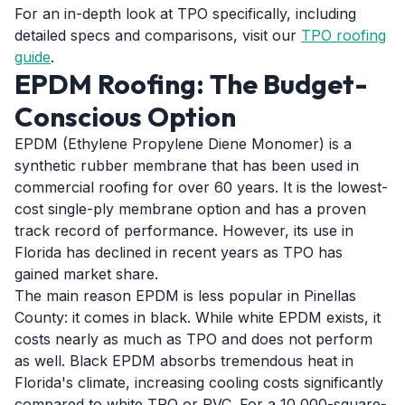
For an in-depth look at TPO specifically, including
detailed specs and comparisons, visit our
TPO roofing
guide
.
EPDM Roofing: The Budget-
Conscious Option
EPDM (Ethylene Propylene Diene Monomer) is a
synthetic rubber membrane that has been used in
commercial roofing for over 60 years. It is the lowest-
cost single-ply membrane option and has a proven
track record of performance. However, its use in
Florida has declined in recent years as TPO has
gained market share.
The main reason EPDM is less popular in Pinellas
County: it comes in black. While white EPDM exists, it
costs nearly as much as TPO and does not perform
as well. Black EPDM absorbs tremendous heat in
Florida's climate, increasing cooling costs significantly
compared to white TPO or PVC. For a 10,000-square-