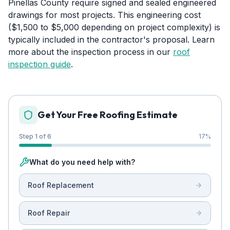
Pinellas County require signed and sealed engineered
drawings for most projects. This engineering cost
($1,500 to $5,000 depending on project complexity) is
typically included in the contractor's proposal. Learn
more about the inspection process in our
roof
inspection guide
.
Get Your Free Roofing Estimate
Step 1 of 6
17
%
What do you need help with?
Roof Replacement
Roof Repair