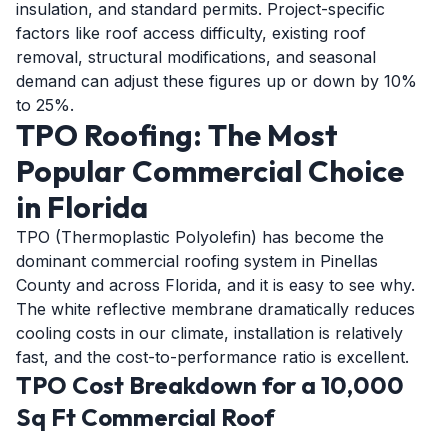
insulation, and standard permits. Project-specific
factors like roof access difficulty, existing roof
removal, structural modifications, and seasonal
demand can adjust these figures up or down by 10%
to 25%.
TPO Roofing: The Most
Popular Commercial Choice
in Florida
TPO (Thermoplastic Polyolefin) has become the
dominant commercial roofing system in Pinellas
County and across Florida, and it is easy to see why.
The white reflective membrane dramatically reduces
cooling costs in our climate, installation is relatively
fast, and the cost-to-performance ratio is excellent.
TPO Cost Breakdown for a 10,000
Sq Ft Commercial Roof