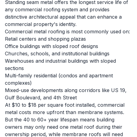
Standing seam metal offers the longest service life of
any commercial roofing system and provides
distinctive architectural appeal that can enhance a
commercial property's identity.
Commercial metal roofing is most commonly used on:
Retail centers and shopping plazas
Office buildings with sloped roof designs
Churches, schools, and institutional buildings
Warehouses and industrial buildings with sloped
sections
Multi-family residential (condos and apartment
complexes)
Mixed-use developments along corridors like US 19,
Gulf Boulevard, and 4th Street
At $10 to $18 per square foot installed, commercial
metal costs more upfront than membrane systems.
But the 40 to 60+ year lifespan means building
owners may only need one metal roof during their
ownership period, while membrane roofs will need