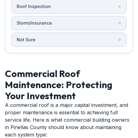
Roof Inspection
Storm/Insurance
Not Sure
Commercial Roof
Maintenance: Protecting
Your Investment
A commercial roof is a major capital investment, and
proper maintenance is essential to achieving full
service life. Here is what commercial building owners
in Pinellas County should know about maintaining
each system type: