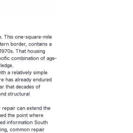
e. This one-square-mile
tern border, contains a
 1970s. That housing
cific combination of age-
ledge.
h a relatively simple
ure has already endured
ar that decades of
nd structural
 repair can extend the
hed the point where
led information South
cing, common repair