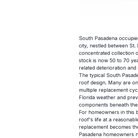
South Pasadena occupies 
city, nestled between St.
concentrated collection 
stock is now 50 to 70 ye
related deterioration an
The typical South Pasade
roof design. Many are on
multiple replacement cyc
Florida weather and prev
components beneath the v
For homeowners in this b
roof's life at a reasona
replacement becomes the 
Pasadena homeowners nee