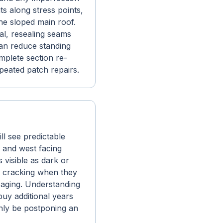
 along stress points,
the sloped main roof.
al, resealing seams
can reduce standing
omplete section re-
eated patch repairs.
ll see predictable
h and west facing
 visible as dark or
en cracking when they
d aging. Understanding
buy additional years
only be postponing an