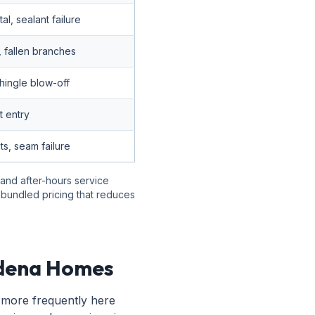
l, sealant failure
, fallen branches
hingle blow-off
 entry
s, seam failure
 and after-hours service
r bundled pricing that reduces
adena Homes
 more frequently here