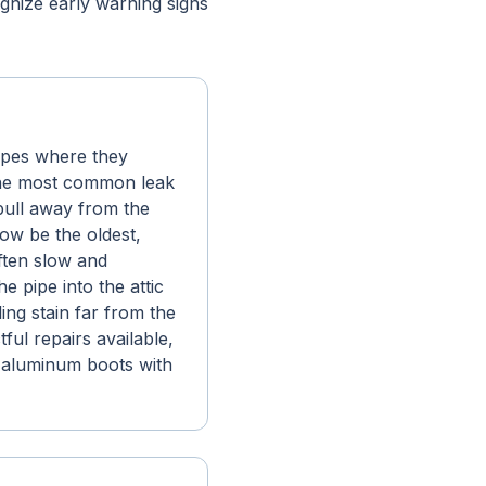
nize early warning signs
ipes where they
the most common leak
 pull away from the
now be the oldest,
ften slow and
e pipe into the attic
ing stain far from the
ful repairs available,
l-aluminum boots with