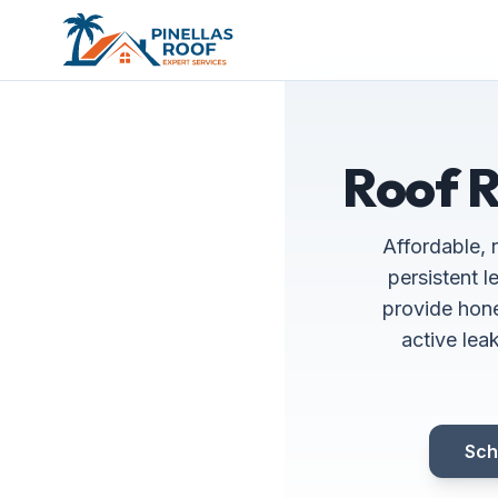
Roof R
Affordable, 
persistent 
provide hone
active lea
Sch