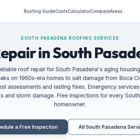
Roofing Guide
Costs
Calculator
Compare
Areas
SOUTH PASADENA ROOFING SERVICES
epair in South Pasad
reliable roof repair for South Pasadena's aging housin
leaks on 1960s-era homes to salt damage from Boca C
st assessments and lasting fixes. Emergency services 
ks and storm damage. Free inspections for every Sou
homeowner.
edule a Free Inspection
All South Pasadena Serv