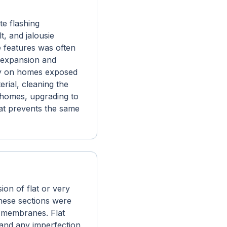
e flashing
t, and jalousie
se features was often
l expansion and
rly on homes exposed
erial, cleaning the
e homes, upgrading to
hat prevents the same
on of flat or very
These sections were
n membranes. Flat
 and any imperfection