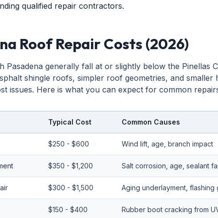
nding qualified repair contractors.
na Roof Repair Costs (2026)
h Pasadena generally fall at or slightly below the Pinellas
sphalt shingle roofs, simpler roof geometries, and smaller
t issues. Here is what you can expect for common repairs
Typical Cost
Common Causes
$250 - $600
Wind lift, age, branch impact
ement
$350 - $1,200
Salt corrosion, age, sealant fa
air
$300 - $1,500
Aging underlayment, flashing 
$150 - $400
Rubber boot cracking from U