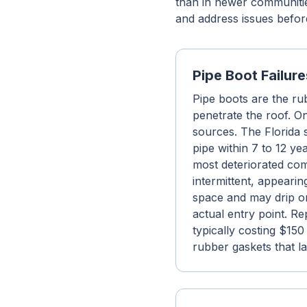
than in newer communiti
and address issues befor
Pipe Boot Failure
Pipe boots are the ru
penetrate the roof. 
sources. The Florida s
pipe within 7 to 12 y
most deteriorated com
intermittent, appearin
space and may drip on
actual entry point. Re
typically costing $15
rubber gaskets that las