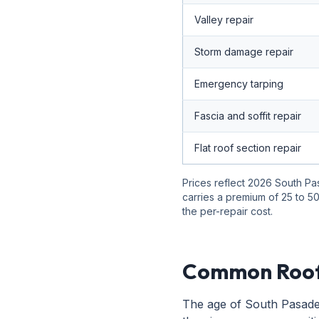
Valley repair
Storm damage repair
Emergency tarping
Fascia and soffit repair
Flat roof section repair
Prices reflect 2026 South Pa
carries a premium of 25 to 50
the per-repair cost.
Common Roof
The age of South Pasaden