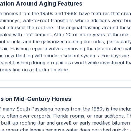
ration Around Aging Features
homes from the 1950s and 1960s have features that creat
himneys, wall-to-roof transitions where additions were buil
hat intersect the roofline. The original flashing around the
 sealed with roof cement. After 20 or more years of therma
lant cracks and the galvanized coating corrodes, particula
 air. Flashing repair involves removing the deteriorated mat
ling new flashing with modern sealant systems. For bay-sid
steel flashing during a repair is a worthwhile investment t
repeating on a shorter timeline.
ons on Mid-Century Homes
 of many South Pasadena homes from the 1960s is the inclusi
ns, often over carports, Florida rooms, or rear additions. 
 built-up roofing (tar and gravel) or early modified bitume
ue repair challenges because water does not shed quickly,