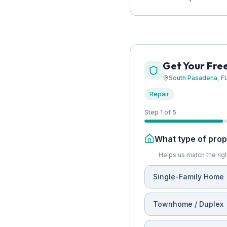
Get Your Fre
South Pasadena
, F
Repair
Step 1 of 5
What type of prope
Helps us match the righ
Single-Family Home
Townhome / Duplex