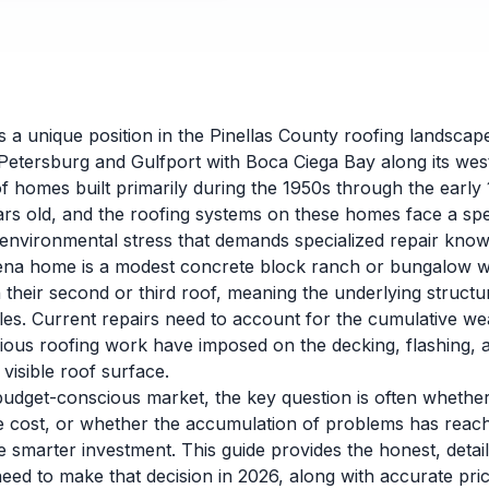
a unique position in the Pinellas County roofing landscap
 Petersburg and Gulfport with Boca Ciega Bay along its wes
of homes built primarily during the 1950s through the early
ars old, and the roofing systems on these homes face a spe
d environmental stress that demands specialized repair know
na home is a modest concrete block ranch or bungalow wit
 their second or third roof, meaning the underlying struct
les. Current repairs need to account for the cumulative we
ious roofing work have imposed on the decking, flashing, a
isible roof surface.
udget-conscious market, the key question is often whether
ble cost, or whether the accumulation of problems has reac
smarter investment. This guide provides the honest, detai
d to make that decision in 2026, along with accurate pri