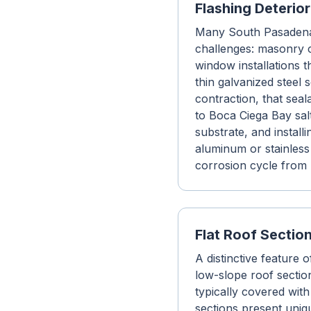
Flashing Deterio
Many South Pasadena 
challenges: masonry c
window installations t
thin galvanized steel
contraction, that sea
to Boca Ciega Bay salt
substrate, and instal
aluminum or stainless 
corrosion cycle from 
Flat Roof Secti
A distinctive feature
low-slope roof sectio
typically covered with
sections present uniq