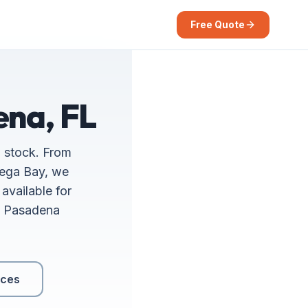
Free Quote
ena, FL
g stock. From
iega Bay, we
available for
th Pasadena
ices