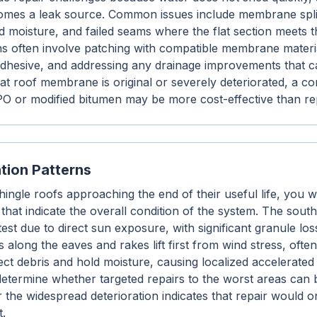
mes a leak source. Common issues include membrane splits
ed moisture, and failed seams where the flat section meets 
ons often involve patching with compatible membrane materi
adhesive, and addressing any drainage improvements that 
 flat roof membrane is original or severely deteriorated, a c
O or modified bitumen may be more cost-effective than rep
ation Patterns
ngle roofs approaching the end of their useful life, you wi
 that indicate the overall condition of the system. The sout
test due to direct sun exposure, with significant granule loss
 along the eaves and rakes lift first from wind stress, oft
lect debris and hold moisture, causing localized accelerate
determine whether targeted repairs to the worst areas can 
r the widespread deterioration indicates that repair would 
t.