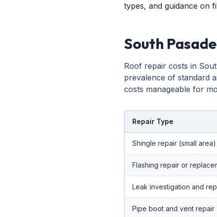
types, and guidance on fi
South Pasade
Roof repair costs in Sout
prevalence of standard a
costs manageable for mos
Repair Type
Shingle repair (small area)
Flashing repair or replac
Leak investigation and rep
Pipe boot and vent repair