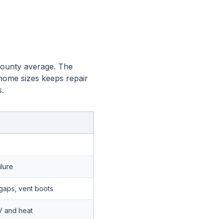
 County average. The
 home sizes keeps repair
.
ilure
gaps, vent boots
V and heat