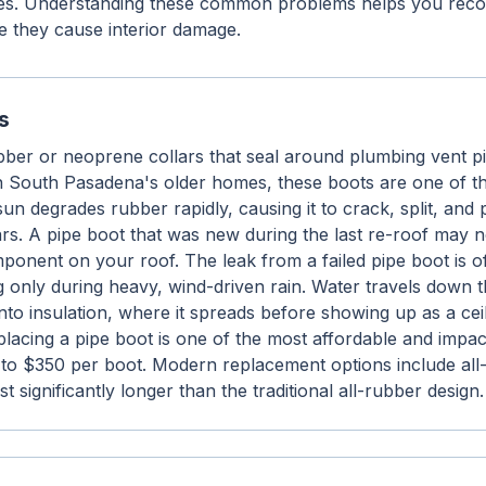
es. Understanding these common problems helps you recog
e they cause interior damage.
s
bber or neoprene collars that seal around plumbing vent p
On South Pasadena's older homes, these boots are one of 
un degrades rubber rapidly, causing it to crack, split, and
ears. A pipe boot that was new during the last re-roof may 
ponent on your roof. The leak from a failed pipe boot is o
g only during heavy, wind-driven rain. Water travels down th
to insulation, where it spreads before showing up as a ceil
placing a pipe boot is one of the most affordable and impact
0 to $350 per boot. Modern replacement options include al
t significantly longer than the traditional all-rubber design.