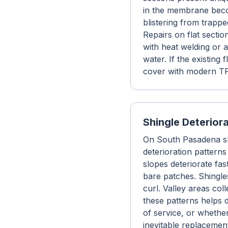
in the membrane beco
blistering from trapp
Repairs on flat secti
with heat welding or 
water. If the existing
cover with modern TP
Shingle Deterior
On South Pasadena shi
deterioration patterns
slopes deteriorate fas
bare patches. Shingles
curl. Valley areas col
these patterns helps 
of service, or whethe
inevitable replacemen