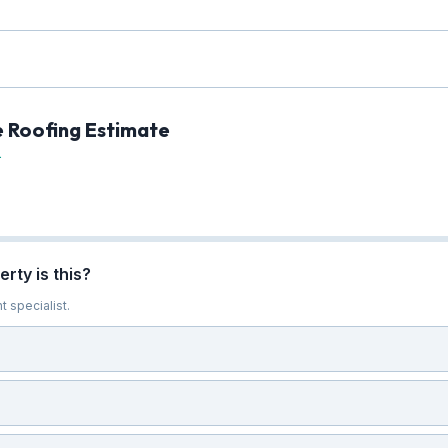
e Roofing Estimate
L
rty is this?
t specialist.