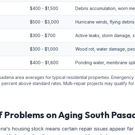
$400 - $1,500
Debris accumulation, worn meta
$500 - $3,000
Hurricane winds, flying debris
$300 - $700
Active leaks, storm damage, s
$300 - $1,000
Wood rot, water damage, pest
$400 - $1,800
Ponding water, membrane split
sadena area averages for typical residential properties. Emergency
 percent above standard rates. Multi-repair projects may qualify fo
 Problems on Aging South Pas
a's housing stock means certain repair issues appear far