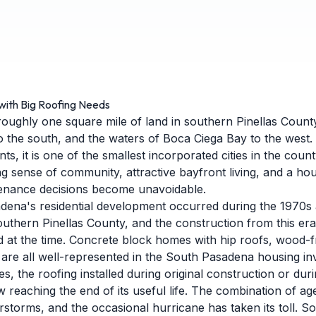
with Big Roofing Needs
ughly one square mile of land in southern Pinellas Count
o the south, and the waters of Boca Ciega Bay to the west.
s, it is one of the smallest incorporated cities in the county
ng sense of community, attractive bayfront living, and a hou
enance decisions become unavoidable.
dena's residential development occurred during the 1970s
outhern Pinellas County, and the construction from this era
 at the time. Concrete block homes with hip roofs, wood-
 are all well-represented in the South Pasadena housing in
, the roofing installed during original construction or durin
 reaching the end of its useful life. The combination of ag
storms, and the occasional hurricane has taken its toll. 