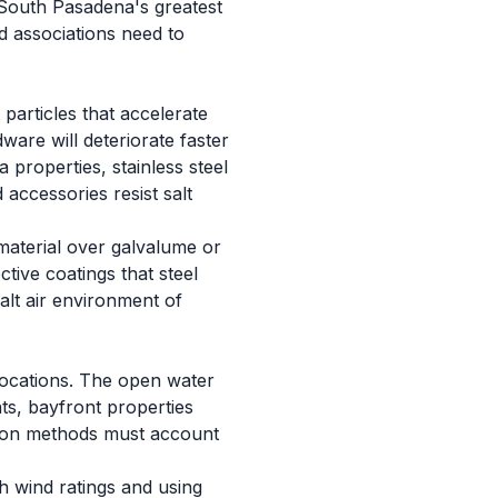
f South Pasadena's greatest
d associations need to
particles that accelerate
ware will deteriorate faster
properties, stainless steel
accessories resist salt
material over galvalume or
tive coatings that steel
lt air environment of
locations. The open water
ts, bayfront properties
ation methods must account
h wind ratings and using