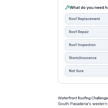
What do you need h
Roof Replacement
Roof Repair
Roof Inspection
Storm/Insurance
Not Sure
Waterfront Roofing Challeng
South Pasadena's western 