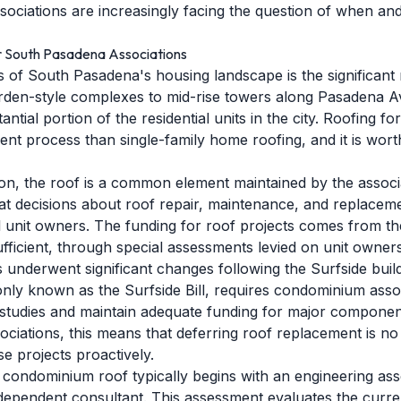
iations are increasingly facing the question of when and
r South Pasadena Associations
es of South Pasadena's housing landscape is the significa
arden-style complexes to mid-rise towers along Pasadena 
ntial portion of the residential units in the city. Roofing f
rent process than single-family home roofing, and it is wor
on, the roof is a common element maintained by the associa
at decisions about roof repair, maintenance, and replace
ll unit owners. The funding for roof projects comes from th
sufficient, through special assessments levied on unit owners
underwent significant changes following the Surfside build
only known as the Surfside Bill, requires condominium asso
e studies and maintain adequate funding for major component
iations, this means that deferring roof replacement is no
e projects proactively.
 condominium roof typically begins with an engineering as
ependent consultant. This assessment evaluates the curren