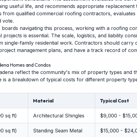
ining useful life, and recommends appropriate replacement 
ids from qualified commercial roofing contractors, evaluates
 vote.
oards navigating this process, working with a roofing con
projects is essential. The scale, logistics, and liability cons
m single-family residential work. Contractors should carry c
project management plans, and have a track record of compl
adena Homes and Condos
adena reflect the community's mix of property types and th
 is a breakdown of typical costs for different property typ
Material
Typical Cost
0 sq ft)
Architectural Shingles
$9,000 - $15,0
0 sq ft)
Standing Seam Metal
$15,000 - $24,