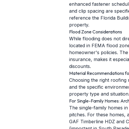
enhanced fastener schedules
and clip spacing are specif
reference the Florida Buil
property.
Flood Zone Considerations
While flooding does not di
located in FEMA flood zone
homeowner's policies. The o
insurance, makes it especi
discounts.
Material Recommendations fo
Choosing the right roofing 
and the specific environme
property type and situation
For Single-Family Homes: Archi
The single-family homes in
pitches. For these homes, a
GAF Timberline HDZ and Ce
(important in South Pasade