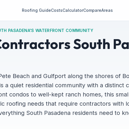
Roofing Guide
Costs
Calculator
Compare
Areas
UTH PASADENA'S WATERFRONT COMMUNITY
Contractors South P
Pete Beach and Gulfport along the shores of B
 a quiet residential community with a distinct c
ont condos to well-kept ranch homes, this small
ic roofing needs that require contractors with l
everything South Pasadena residents need to k