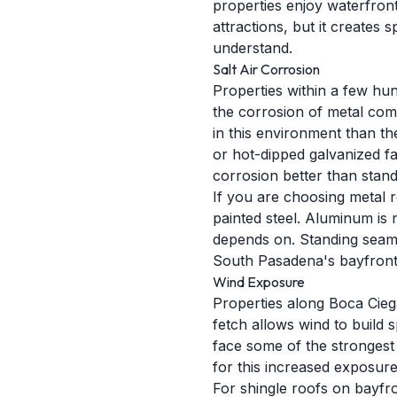
properties enjoy waterfront
attractions, but it creates
understand.
Salt Air Corrosion
Properties within a few hun
the corrosion of metal comp
in this environment than th
or hot-dipped galvanized f
corrosion better than stan
If you are choosing metal r
painted steel. Aluminum is 
depends on. Standing seam 
South Pasadena's bayfront
Wind Exposure
Properties along Boca Cieg
fetch allows wind to build 
face some of the strongest 
for this increased exposure
For shingle roofs on bayfr