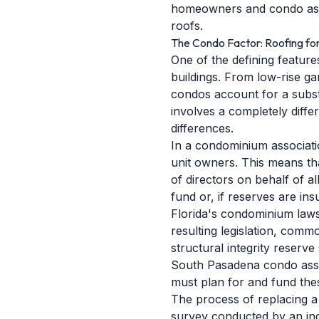
homeowners and condo assoc
roofs.
The Condo Factor: Roofing fo
One of the defining featur
buildings. From low-rise g
condos account for a substa
involves a completely diffe
differences.
In a condominium associati
unit owners. This means th
of directors on behalf of a
fund or, if reserves are in
Florida's condominium laws 
resulting legislation, comm
structural integrity reserv
South Pasadena condo assoc
must plan for and fund thes
The process of replacing a
survey conducted by an ind