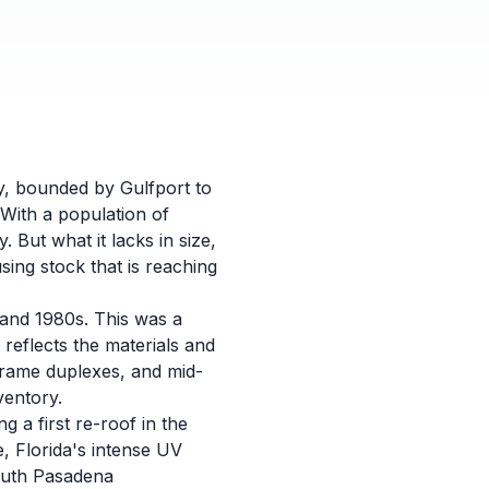
y, bounded by Gulfport to
 With a population of
. But what it lacks in size,
sing stock that is reaching
 and 1980s. This was a
 reflects the materials and
frame duplexes, and mid-
ventory.
g a first re-roof in the
e, Florida's intense UV
South Pasadena