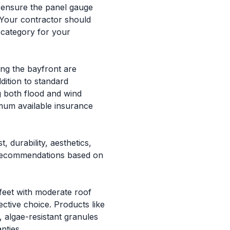
, ensure the panel gauge
. Your contractor should
 category for your
ng the bayfront are
ition to standard
g both flood and wind
imum available insurance
 durability, aesthetics,
d recommendations based on
feet with moderate roof
ctive choice. Products like
algae-resistant granules
nties.