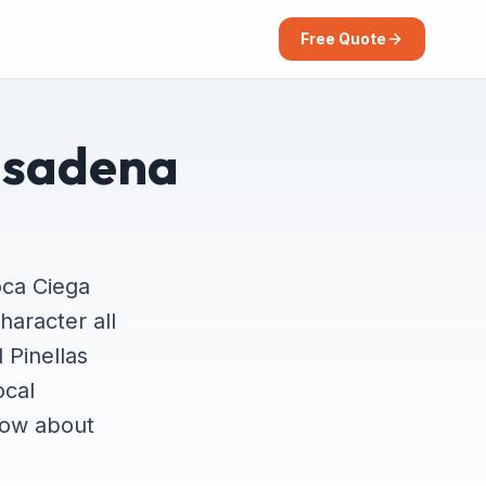
Free Quote
asadena
oca Ciega
haracter all
 Pinellas
ocal
now about