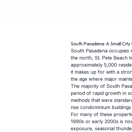
South Pasadena: A Small City 
South Pasadena occupies ro
the north, St. Pete Beach t
approximately 5,000 resident
it makes up for with a stro
the age where major maint
The majority of South Pasa
period of rapid growth in s
methods that were standard
rise condominium buildings
For many of these properties
1990s or early 2000s is now
exposure, seasonal thunder