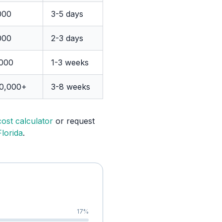
000
3-5 days
000
2-3 days
,000
1-3 weeks
00,000+
3-8 weeks
cost calculator
or request
lorida
.
17
%