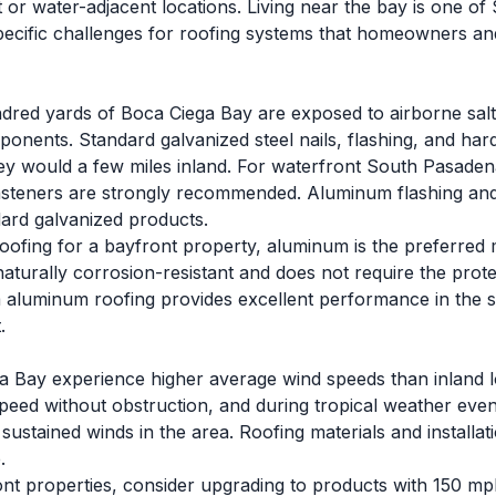
 or water-adjacent locations. Living near the bay is one o
 specific challenges for roofing systems that homeowners an
dred yards of Boca Ciega Bay are exposed to airborne salt 
onents. Standard galvanized steel nails, flashing, and hard
ey would a few miles inland. For waterfront South Pasadena 
asteners are strongly recommended. Aluminum flashing and 
dard galvanized products.
oofing for a bayfront property, aluminum is the preferred 
naturally corrosion-resistant and does not require the protec
aluminum roofing provides excellent performance in the sa
.
a Bay experience higher average wind speeds than inland 
speed without obstruction, and during tropical weather even
sustained winds in the area. Roofing materials and install
.
ont properties, consider upgrading to products with 150 mp