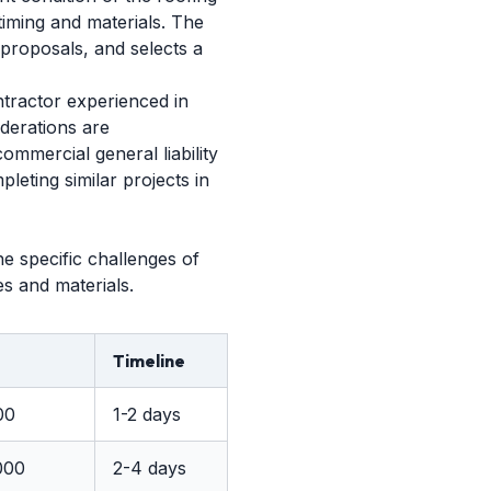
timing and materials. The
 proposals, and selects a
tractor experienced in
iderations are
ommercial general liability
eting similar projects in
e specific challenges of
es and materials.
Timeline
00
1-2 days
000
2-4 days