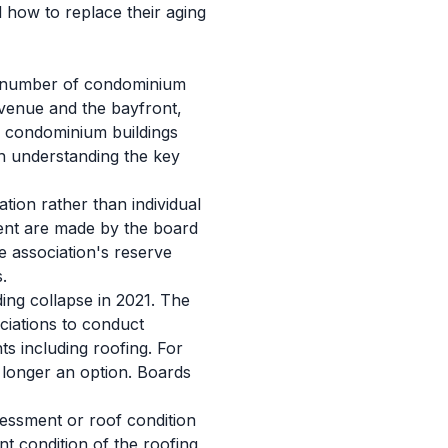
 how to replace their aging
nt number of condominium
Avenue and the bayfront,
or condominium buildings
th understanding the key
tion rather than individual
ment are made by the board
e association's reserve
.
ing collapse in 2021. The
ciations to conduct
s including roofing. For
 longer an option. Boards
sessment or roof condition
t condition of the roofing