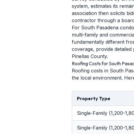
system, estimates its rema
association then solicits b
contractor through a board
For South Pasadena condo b
multi-family and commercial 
fundamentally different fro
coverage, provide detailed 
Pinellas County.
Roofing Costs for South Pas
Roofing costs in South Pas
the local environment. Here
Property Type
Single-Family (1,200-1,80
Single-Family (1,200-1,80