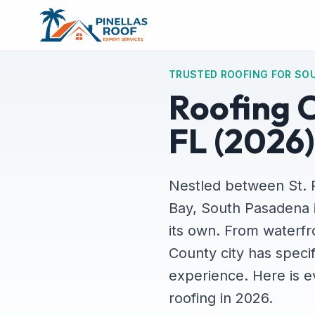
TRUSTED ROOFING FOR SO
Roofing 
FL (2026)
Nestled between St. 
Bay, South Pasadena is
its own. From waterfr
County city has specif
experience. Here is 
roofing in 2026.