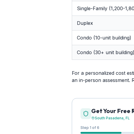
Single-Family (1,200-1,80
Duplex
Condo (10-unit building)
Condo (30+ unit building
For a personalized cost es
an in-person assessment. 
Get Your Free 
South Pasadena
, FL
Step 1 of 6