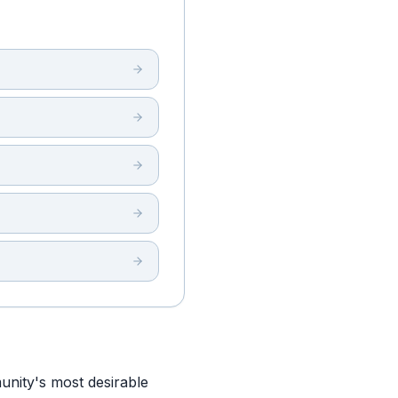
nity's most desirable