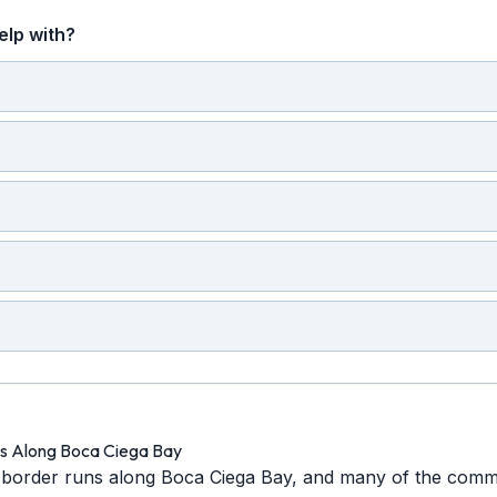
elp with?
es Along Boca Ciega Bay
border runs along Boca Ciega Bay, and many of the commu