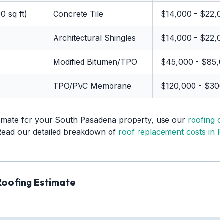
0 sq ft)
Concrete Tile
$14,000 - $22,
Architectural Shingles
$14,000 - $22,
Modified Bitumen/TPO
$45,000 - $85
)
TPO/PVC Membrane
$120,000 - $3
timate for your South Pasadena property, use our
roofing 
Read our detailed breakdown of
roof replacement costs in F
Roofing Estimate