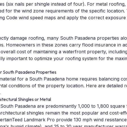
 (six nails per shingle instead of four). For metal roofing
ied for the wind zone requirements of the specific location
ding Code wind speed maps and apply the correct exposure
rectly damage roofing, many South Pasadena properties alo
s. Homeowners in these zones carry flood insurance in add
verall cost of maintaining a waterfront property, includin
ally important to optimize your roofing system for the max
r South Pasadena Properties
material for a South Pasadena home requires balancing cost,
ntal conditions of the property location. Here are detaile
.
tectural Shingles or Metal
 South Pasadena are predominantly 1,000 to 1,800 square 
rchitectural shingles remain the most popular and cost-effe
rtainTeed Landmark Pro provide 130 mph wind resistance, 
na's humid climate), and 25 to 30 year manufacturer warra