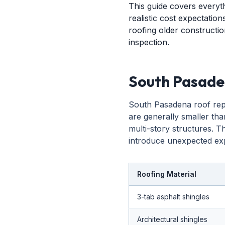
This guide covers every
realistic cost expectation
roofing older construction
inspection.
South Pasade
South Pasadena roof repl
are generally smaller tha
multi-story structures. T
introduce unexpected exp
Roofing Material
3-tab asphalt shingles
Architectural shingles