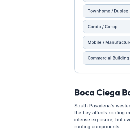
Townhome / Duplex
Condo / Co-op
Mobile / Manufactur
Commercial Building
Boca Ciega Ba
South Pasadena's western 
the bay affects roofing 
intense exposure, but ev
roofing components.