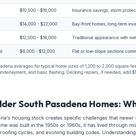
$10,500 - $16,000
Insurance savings, storm protec
$14,000 - $22,000
Bay-front homes, long-term inv
$12,000 - $18,000
Traditional appearance with meta
n)
$6,000 - $12,000
Flat or low-slope sections co
adena averages for typical home sizes of 1,200 to 2,000 square feet.
 underlayment, and basic flashing. Decking repairs, if needed, add
lder South Pasadena Homes: Wh
a's housing stock creates specific challenges that newer
me was built in the 1950s or 1960s, it has lived through m
 roofing cycles, and evolving building codes. Understanding 