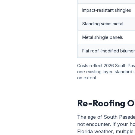
Impact-resistant shingles
Standing seam metal
Metal shingle panels
Flat roof (modified bitume
Costs reflect 2026 South Pas
one existing layer, standard
on extent.
Re-Roofing O
The age of South Pasaden
not encounter. If your ho
Florida weather, multiple