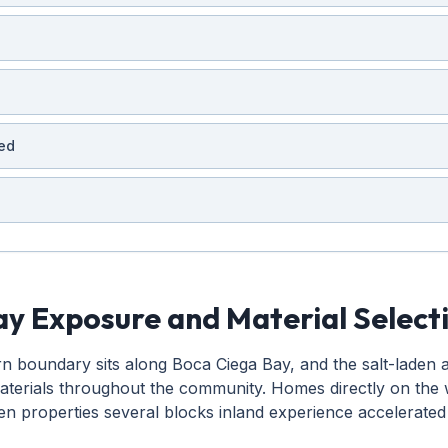
ed
y Exposure and Material Select
boundary sits along Boca Ciega Bay, and the salt-laden air
materials throughout the community. Homes directly on the 
en properties several blocks inland experience accelerated