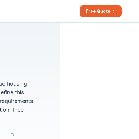
Free Quote
que housing
efine this
requirements
tion. Free