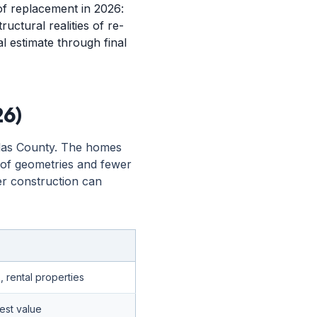
f replacement in 2026:
ructural realities of re-
al estimate through final
26)
llas County. The homes
roof geometries and fewer
der construction can
rental properties
est value