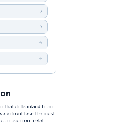
ion
 that drifts inland from
waterfront face the most
 corrosion on metal