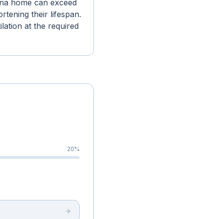
dena home can exceed
tening their lifespan.
lation at the required
20
%