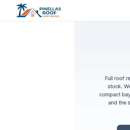
Full roof 
stock. We
compact bay
and the s