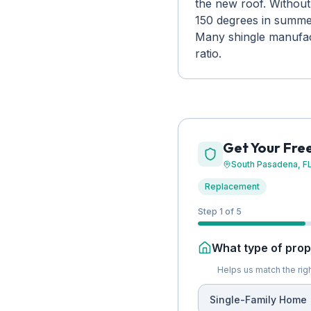
the new roof. Without
150 degrees in summer,
Many shingle manufactu
ratio.
Get Your Fre
South Pasadena
, F
Replacement
Step 1 of 5
What type of prope
Helps us match the righ
Single-Family Home