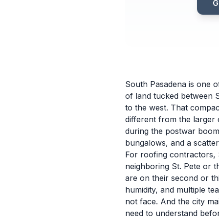
G
South Pasadena is one of 
of land tucked between S
to the west. That compact
different from the larger 
during the postwar boom
bungalows, and a scatter
For roofing contractors, 
neighboring St. Pete or 
are on their second or t
humidity, and multiple te
not face. And the city m
need to understand befor