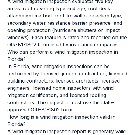
A wind mitigation inspection evaluates five key
areas: roof covering type and age, roof deck
attachment method, roof-to-wall connection type,
secondary water resistance barrier presence, and
opening protection (hurricane shutters or impact
windows). Each feature is rated and reported on the
OIR-B1-1802 form used by insurance companies.
Who can perform a wind mitigation inspection in
Florida?
In Florida, wind mitigation inspections can be
performed by licensed general contractors, licensed
building contractors, licensed architects, licensed
engineers, licensed home inspectors with wind
mitigation certification, and licensed roofing
contractors. The inspector must use the state-
approved OIR-B1-1802 form.
How long is a wind mitigation inspection valid in
Florida?
A wind mitigation inspection report is generally valid