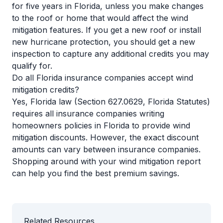
for five years in Florida, unless you make changes
to the roof or home that would affect the wind
mitigation features. If you get a new roof or install
new hurricane protection, you should get a new
inspection to capture any additional credits you may
qualify for.
Do all Florida insurance companies accept wind
mitigation credits?
Yes, Florida law (Section 627.0629, Florida Statutes)
requires all insurance companies writing
homeowners policies in Florida to provide wind
mitigation discounts. However, the exact discount
amounts can vary between insurance companies.
Shopping around with your wind mitigation report
can help you find the best premium savings.
Related Resources