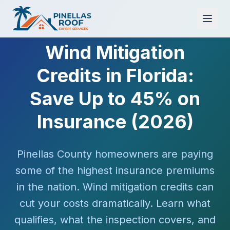
Wind Mitigation
Credits in Florida:
Save Up to 45% on
Insurance (2026)
Pinellas County homeowners are paying
some of the highest insurance premiums
in the nation. Wind mitigation credits can
cut your costs dramatically. Learn what
qualifies, what the inspection covers, and