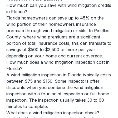
How much can you save with wind mitigation credits
in Florida?
Florida homeowners can save up to 45% on the
wind portion of their homeowners insurance
premium through wind mitigation credits. In Pinellas
County, where wind premiums are a significant
portion of total insurance costs, this can translate to
savings of $500 to $2,500 or more per year
depending on your home and current coverage.
How much does a wind mitigation inspection cost in
Florida?
A wind mitigation inspection in Florida typically costs
between $75 and $150. Some inspectors offer
discounts when you combine the wind mitigation
inspection with a four-point inspection or full home
inspection. The inspection usually takes 30 to 60
minutes to complete.
What does a wind mitigation inspection check?