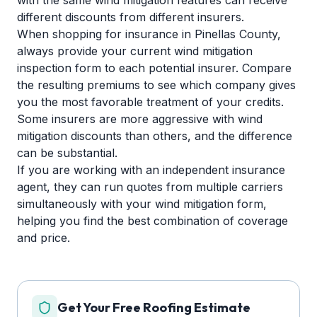
with the same wind mitigation features can receive
different discounts from different insurers.
When shopping for insurance in Pinellas County,
always provide your current wind mitigation
inspection form to each potential insurer. Compare
the resulting premiums to see which company gives
you the most favorable treatment of your credits.
Some insurers are more aggressive with wind
mitigation discounts than others, and the difference
can be substantial.
If you are working with an independent insurance
agent, they can run quotes from multiple carriers
simultaneously with your wind mitigation form,
helping you find the best combination of coverage
and price.
Get Your Free Roofing Estimate