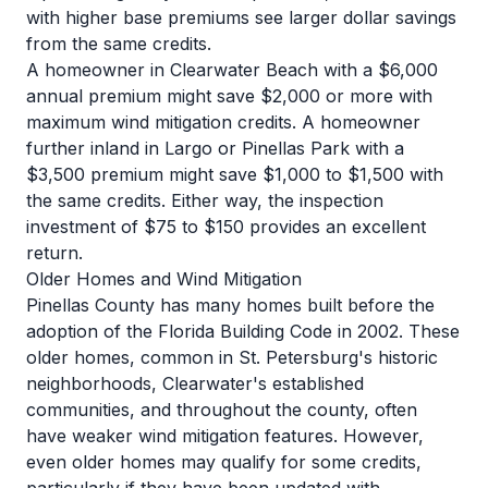
with higher base premiums see larger dollar savings
from the same credits.
A homeowner in Clearwater Beach with a $6,000
annual premium might save $2,000 or more with
maximum wind mitigation credits. A homeowner
further inland in Largo or Pinellas Park with a
$3,500 premium might save $1,000 to $1,500 with
the same credits. Either way, the inspection
investment of $75 to $150 provides an excellent
return.
Older Homes and Wind Mitigation
Pinellas County has many homes built before the
adoption of the Florida Building Code in 2002. These
older homes, common in St. Petersburg's historic
neighborhoods, Clearwater's established
communities, and throughout the county, often
have weaker wind mitigation features. However,
even older homes may qualify for some credits,