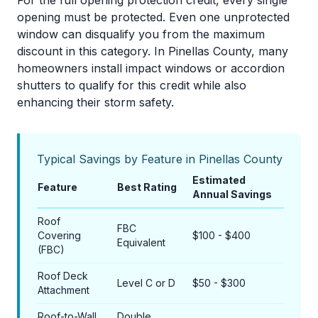
For the full opening protection credit, every single
opening must be protected. Even one unprotected
window can disqualify you from the maximum
discount in this category. In Pinellas County, many
homeowners install impact windows or accordion
shutters to qualify for this credit while also
enhancing their storm safety.
Typical Savings by Feature in Pinellas County
Estimated
Feature
Best Rating
Annual Savings
Roof
FBC
Covering
$100 - $400
Equivalent
(FBC)
Roof Deck
Level C or D
$50 - $300
Attachment
Roof-to-Wall
Double