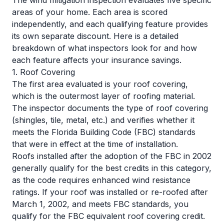
The wind mitigation inspection evaluates five specific
areas of your home. Each area is scored
independently, and each qualifying feature provides
its own separate discount. Here is a detailed
breakdown of what inspectors look for and how
each feature affects your insurance savings.
1. Roof Covering
The first area evaluated is your roof covering,
which is the outermost layer of roofing material.
The inspector documents the type of roof covering
(shingles, tile, metal, etc.) and verifies whether it
meets the Florida Building Code (FBC) standards
that were in effect at the time of installation.
Roofs installed after the adoption of the FBC in 2002
generally qualify for the best credits in this category,
as the code requires enhanced wind resistance
ratings. If your roof was installed or re-roofed after
March 1, 2002, and meets FBC standards, you
qualify for the FBC equivalent roof covering credit.