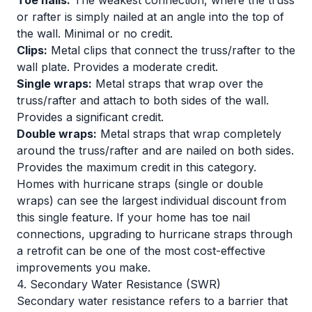
Toe nails:
The weakest connection, where the truss
or rafter is simply nailed at an angle into the top of
the wall. Minimal or no credit.
Clips:
Metal clips that connect the truss/rafter to the
wall plate. Provides a moderate credit.
Single wraps:
Metal straps that wrap over the
truss/rafter and attach to both sides of the wall.
Provides a significant credit.
Double wraps:
Metal straps that wrap completely
around the truss/rafter and are nailed on both sides.
Provides the maximum credit in this category.
Homes with hurricane straps (single or double
wraps) can see the largest individual discount from
this single feature. If your home has toe nail
connections, upgrading to hurricane straps through
a retrofit can be one of the most cost-effective
improvements you make.
4. Secondary Water Resistance (SWR)
Secondary water resistance refers to a barrier that