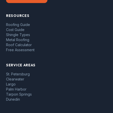
RESOURCES
Roofing Guide
Cost Guide
Shingle Types
Metal Roofing
Roof Calculator
Free Assessment
SERVICE AREAS
St. Petersburg
Clearwater
Largo
Palm Harbor
Tarpon Springs
Dunedin