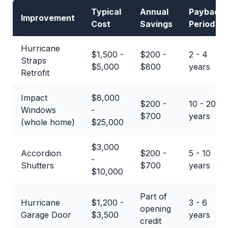
Typical
Annual
Payback
Improvement
Cost
Savings
Period
Hurricane
$1,500 -
$200 -
2 - 4
Straps
$5,000
$800
years
Retrofit
Impact
$8,000
$200 -
10 - 20+
Windows
-
$700
years
(whole home)
$25,000
$3,000
Accordion
$200 -
5 - 10
-
Shutters
$700
years
$10,000
Part of
Hurricane
$1,200 -
3 - 6
opening
Garage Door
$3,500
years
credit