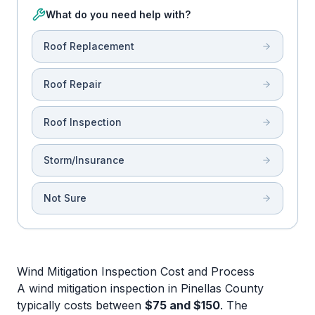
What do you need help with?
Roof Replacement
Roof Repair
Roof Inspection
Storm/Insurance
Not Sure
Wind Mitigation Inspection Cost and Process
A wind mitigation inspection in Pinellas County
typically costs between
$75 and $150
. The