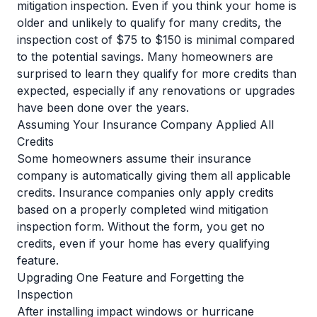
mitigation inspection. Even if you think your home is
older and unlikely to qualify for many credits, the
inspection cost of $75 to $150 is minimal compared
to the potential savings. Many homeowners are
surprised to learn they qualify for more credits than
expected, especially if any renovations or upgrades
have been done over the years.
Assuming Your Insurance Company Applied All
Credits
Some homeowners assume their insurance
company is automatically giving them all applicable
credits. Insurance companies only apply credits
based on a properly completed wind mitigation
inspection form. Without the form, you get no
credits, even if your home has every qualifying
feature.
Upgrading One Feature and Forgetting the
Inspection
After installing impact windows or hurricane