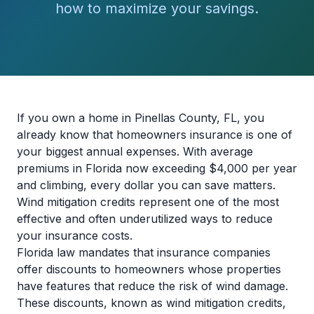
how to maximize your savings.
If you own a home in Pinellas County, FL, you
already know that homeowners insurance is one of
your biggest annual expenses. With average
premiums in Florida now exceeding $4,000 per year
and climbing, every dollar you can save matters.
Wind mitigation credits represent one of the most
effective and often underutilized ways to reduce
your insurance costs.
Florida law mandates that insurance companies
offer discounts to homeowners whose properties
have features that reduce the risk of wind damage.
These discounts, known as wind mitigation credits,