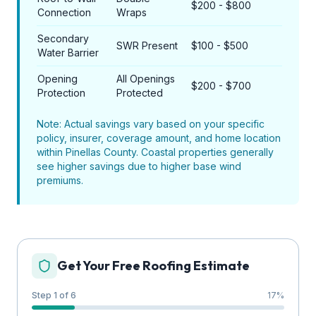
$200 - $800
Connection
Wraps
Secondary
SWR Present
$100 - $500
Water Barrier
Opening
All Openings
$200 - $700
Protection
Protected
Note: Actual savings vary based on your specific
policy, insurer, coverage amount, and home location
within Pinellas County. Coastal properties generally
see higher savings due to higher base wind
premiums.
Get Your Free Roofing Estimate
Step 1 of 6
17
%