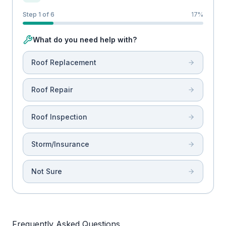
Step 1 of 6
17
%
What do you need help with?
Roof Replacement
Roof Repair
Roof Inspection
Storm/Insurance
Not Sure
Frequently Asked Questions