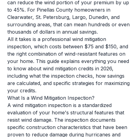
can reduce the wind portion of your premium by up
to 45%. For Pinellas County homeowners in
Clearwater, St. Petersburg, Largo, Dunedin, and
surrounding areas, that can mean hundreds or even
thousands of dollars in annual savings.
All it takes is a professional wind mitigation
inspection, which costs between $75 and $150, and
the right combination of wind-resistant features on
your home. This guide explains everything you need
to know about wind mitigation credits in 2026,
including what the inspection checks, how savings
are calculated, and specific strategies for maximizing
your credits.
What Is a Wind Mitigation Inspection?
A wind mitigation inspection is a standardized
evaluation of your home's structural features that
resist wind damage. The inspection documents
specific construction characteristics that have been
proven to reduce damage during hurricanes and