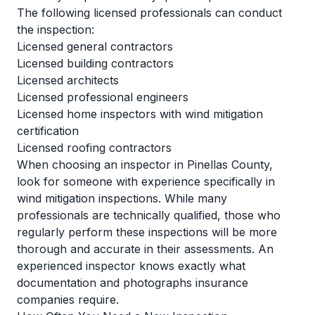
The following licensed professionals can conduct
the inspection:
Licensed general contractors
Licensed building contractors
Licensed architects
Licensed professional engineers
Licensed home inspectors with wind mitigation
certification
Licensed roofing contractors
When choosing an inspector in Pinellas County,
look for someone with experience specifically in
wind mitigation inspections. While many
professionals are technically qualified, those who
regularly perform these inspections will be more
thorough and accurate in their assessments. An
experienced inspector knows exactly what
documentation and photographs insurance
companies require.