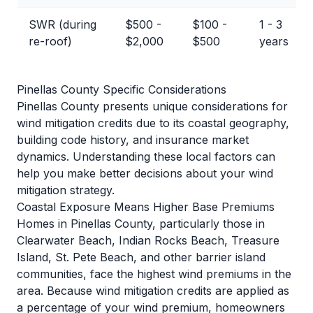
SWR (during
$500 -
$100 -
1 - 3
re-roof)
$2,000
$500
years
Pinellas County Specific Considerations
Pinellas County presents unique considerations for
wind mitigation credits due to its coastal geography,
building code history, and insurance market
dynamics. Understanding these local factors can
help you make better decisions about your wind
mitigation strategy.
Coastal Exposure Means Higher Base Premiums
Homes in Pinellas County, particularly those in
Clearwater Beach, Indian Rocks Beach, Treasure
Island, St. Pete Beach, and other barrier island
communities, face the highest wind premiums in the
area. Because wind mitigation credits are applied as
a percentage of your wind premium, homeowners