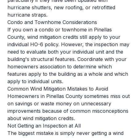
particularly if they have been updated with
hurricane shutters, new roofing, or retrofitted
hurricane straps.
Condo and Townhome Considerations
If you own a condo or townhome in Pinellas
County, wind mitigation credits still apply to your
individual HO-6 policy. However, the inspection may
need to evaluate both your individual unit and the
building's structural features. Coordinate with your
homeowners association to determine which
features apply to the building as a whole and which
apply to individual units.
Common Wind Mitigation Mistakes to Avoid
Homeowners in Pinellas County sometimes miss out
on savings or waste money on unnecessary
improvements because of common misconceptions
about wind mitigation credits.
Not Getting an Inspection at All
The biggest mistake is simply never getting a wind