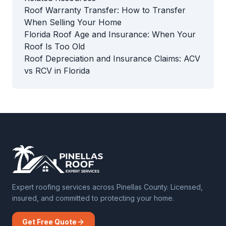
Roof Warranty Transfer: How to Transfer
When Selling Your Home
Florida Roof Age and Insurance: When Your
Roof Is Too Old
Roof Depreciation and Insurance Claims: ACV
vs RCV in Florida
Expert roofing services across Pinellas County. Licensed,
insured, and committed to protecting your home.
Get Free Quote