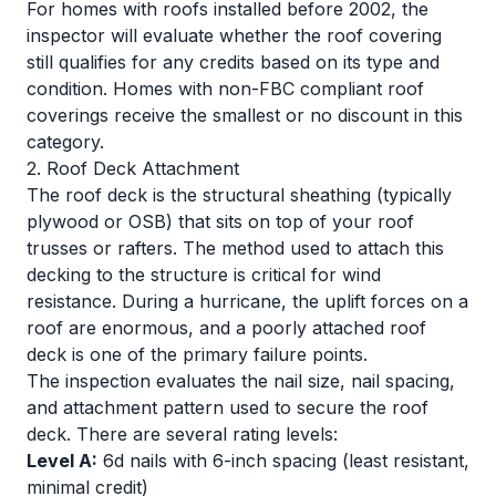
For homes with roofs installed before 2002, the
inspector will evaluate whether the roof covering
still qualifies for any credits based on its type and
condition. Homes with non-FBC compliant roof
coverings receive the smallest or no discount in this
category.
2. Roof Deck Attachment
The roof deck is the structural sheathing (typically
plywood or OSB) that sits on top of your roof
trusses or rafters. The method used to attach this
decking to the structure is critical for wind
resistance. During a hurricane, the uplift forces on a
roof are enormous, and a poorly attached roof
deck is one of the primary failure points.
The inspection evaluates the nail size, nail spacing,
and attachment pattern used to secure the roof
deck. There are several rating levels:
Level A:
6d nails with 6-inch spacing (least resistant,
minimal credit)