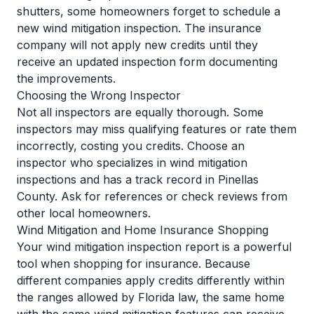
shutters, some homeowners forget to schedule a
new wind mitigation inspection. The insurance
company will not apply new credits until they
receive an updated inspection form documenting
the improvements.
Choosing the Wrong Inspector
Not all inspectors are equally thorough. Some
inspectors may miss qualifying features or rate them
incorrectly, costing you credits. Choose an
inspector who specializes in wind mitigation
inspections and has a track record in Pinellas
County. Ask for references or check reviews from
other local homeowners.
Wind Mitigation and Home Insurance Shopping
Your wind mitigation inspection report is a powerful
tool when shopping for insurance. Because
different companies apply credits differently within
the ranges allowed by Florida law, the same home