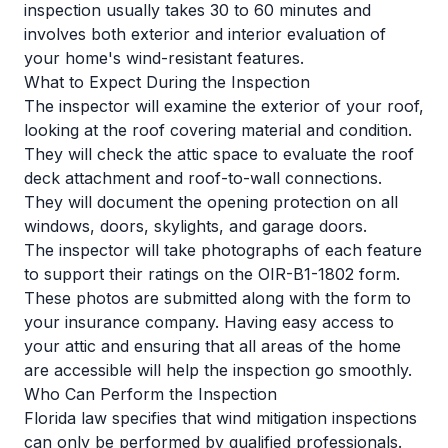
inspection usually takes 30 to 60 minutes and
involves both exterior and interior evaluation of
your home's wind-resistant features.
What to Expect During the Inspection
The inspector will examine the exterior of your roof,
looking at the roof covering material and condition.
They will check the attic space to evaluate the roof
deck attachment and roof-to-wall connections.
They will document the opening protection on all
windows, doors, skylights, and garage doors.
The inspector will take photographs of each feature
to support their ratings on the OIR-B1-1802 form.
These photos are submitted along with the form to
your insurance company. Having easy access to
your attic and ensuring that all areas of the home
are accessible will help the inspection go smoothly.
Who Can Perform the Inspection
Florida law specifies that wind mitigation inspections
can only be performed by qualified professionals.