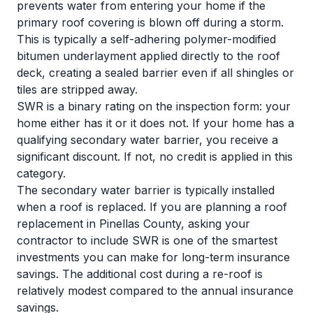
prevents water from entering your home if the
primary roof covering is blown off during a storm.
This is typically a self-adhering polymer-modified
bitumen underlayment applied directly to the roof
deck, creating a sealed barrier even if all shingles or
tiles are stripped away.
SWR is a binary rating on the inspection form: your
home either has it or it does not. If your home has a
qualifying secondary water barrier, you receive a
significant discount. If not, no credit is applied in this
category.
The secondary water barrier is typically installed
when a roof is replaced. If you are planning a roof
replacement in Pinellas County, asking your
contractor to include SWR is one of the smartest
investments you can make for long-term insurance
savings. The additional cost during a re-roof is
relatively modest compared to the annual insurance
savings.