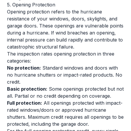
5. Opening Protection
Opening protection refers to the hurricane
resistance of your windows, doors, skylights, and
garage doors. These openings are vulnerable points
during a hurricane. If wind breaches an opening,
internal pressure can build rapidly and contribute to
catastrophic structural failure.
The inspection rates opening protection in three
categories:
No protection:
Standard windows and doors with
no hurricane shutters or impact-rated products. No
credit.
Basic protection:
Some openings protected but not
all. Partial or no credit depending on coverage.
Full protection:
All openings protected with impact-
rated windows/doors or approved hurricane
shutters. Maximum credit requires all openings to be
protected, including the garage door.