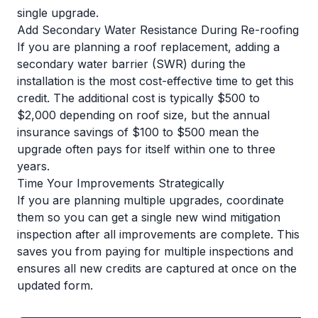
single upgrade.
Add Secondary Water Resistance During Re-roofing
If you are planning a roof replacement, adding a
secondary water barrier (SWR) during the
installation is the most cost-effective time to get this
credit. The additional cost is typically $500 to
$2,000 depending on roof size, but the annual
insurance savings of $100 to $500 mean the
upgrade often pays for itself within one to three
years.
Time Your Improvements Strategically
If you are planning multiple upgrades, coordinate
them so you can get a single new wind mitigation
inspection after all improvements are complete. This
saves you from paying for multiple inspections and
ensures all new credits are captured at once on the
updated form.