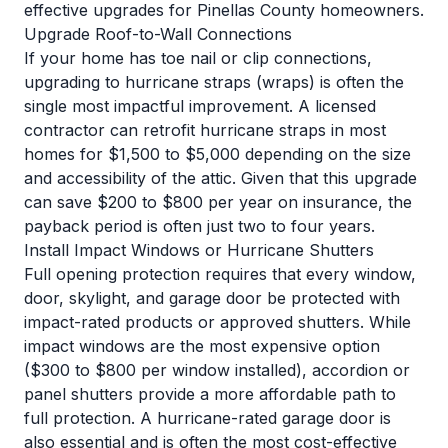
effective upgrades for Pinellas County homeowners.
Upgrade Roof-to-Wall Connections
If your home has toe nail or clip connections,
upgrading to hurricane straps (wraps) is often the
single most impactful improvement. A licensed
contractor can retrofit hurricane straps in most
homes for $1,500 to $5,000 depending on the size
and accessibility of the attic. Given that this upgrade
can save $200 to $800 per year on insurance, the
payback period is often just two to four years.
Install Impact Windows or Hurricane Shutters
Full opening protection requires that every window,
door, skylight, and garage door be protected with
impact-rated products or approved shutters. While
impact windows are the most expensive option
($300 to $800 per window installed), accordion or
panel shutters provide a more affordable path to
full protection. A hurricane-rated garage door is
also essential and is often the most cost-effective