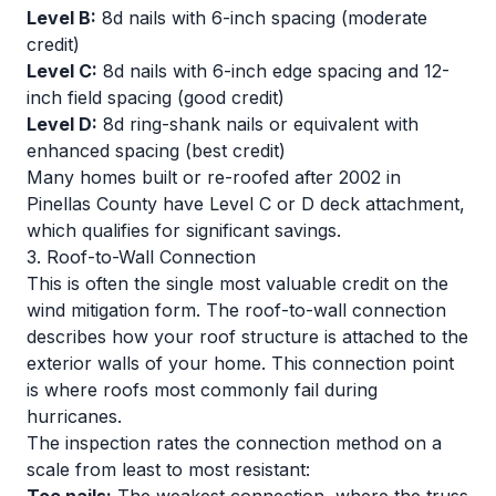
Level B:
8d nails with 6-inch spacing (moderate
credit)
Level C:
8d nails with 6-inch edge spacing and 12-
inch field spacing (good credit)
Level D:
8d ring-shank nails or equivalent with
enhanced spacing (best credit)
Many homes built or re-roofed after 2002 in
Pinellas County have Level C or D deck attachment,
which qualifies for significant savings.
3. Roof-to-Wall Connection
This is often the single most valuable credit on the
wind mitigation form. The roof-to-wall connection
describes how your roof structure is attached to the
exterior walls of your home. This connection point
is where roofs most commonly fail during
hurricanes.
The inspection rates the connection method on a
scale from least to most resistant: