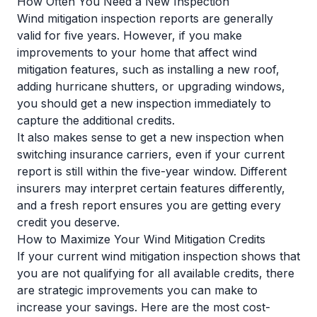
How Often You Need a New Inspection
Wind mitigation inspection reports are generally
valid for five years. However, if you make
improvements to your home that affect wind
mitigation features, such as installing a new roof,
adding hurricane shutters, or upgrading windows,
you should get a new inspection immediately to
capture the additional credits.
It also makes sense to get a new inspection when
switching insurance carriers, even if your current
report is still within the five-year window. Different
insurers may interpret certain features differently,
and a fresh report ensures you are getting every
credit you deserve.
How to Maximize Your Wind Mitigation Credits
If your current wind mitigation inspection shows that
you are not qualifying for all available credits, there
are strategic improvements you can make to
increase your savings. Here are the most cost-