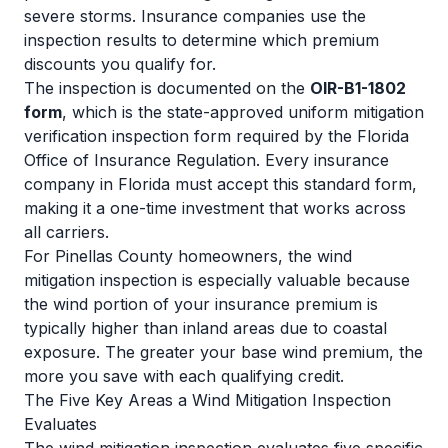
severe storms. Insurance companies use the
inspection results to determine which premium
discounts you qualify for.
The inspection is documented on the
OIR-B1-1802
form
, which is the state-approved uniform mitigation
verification inspection form required by the Florida
Office of Insurance Regulation. Every insurance
company in Florida must accept this standard form,
making it a one-time investment that works across
all carriers.
For Pinellas County homeowners, the wind
mitigation inspection is especially valuable because
the wind portion of your insurance premium is
typically higher than inland areas due to coastal
exposure. The greater your base wind premium, the
more you save with each qualifying credit.
The Five Key Areas a Wind Mitigation Inspection
Evaluates