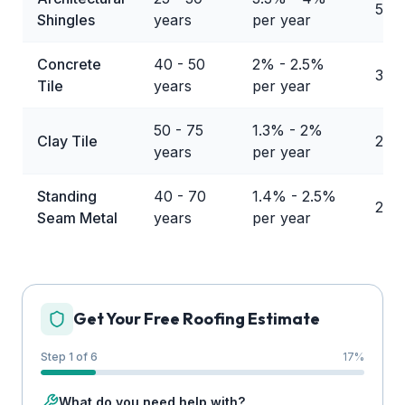
50%
Shingles
years
per year
Concrete
40 - 50
2% - 2.5%
30%
Tile
years
per year
50 - 75
1.3% - 2%
Clay Tile
20%
years
per year
Standing
40 - 70
1.4% - 2.5%
21%
Seam Metal
years
per year
Get Your Free Roofing Estimate
Step 1 of 6
17
%
What do you need help with?