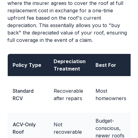
where the insurer agrees to cover the roof at full
replacement cost in exchange for a one-time
upfront fee based on the roof's current
depreciation. This essentially allows you to "buy
back" the depreciated value of your roof, ensuring
full coverage in the event of a claim.
Depreciation
Policy Type
Best For
Treatment
Standard
Recoverable
Most
RCV
after repairs
homeowners
Budget-
ACV-Only
Not
conscious,
Roof
recoverable
newer roofs