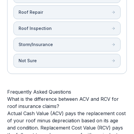
Roof Repair
Roof Inspection
Storm/Insurance
Not Sure
Frequently Asked Questions
What is the difference between ACV and RCV for
roof insurance claims?
Actual Cash Value (ACV) pays the replacement cost
of your roof minus depreciation based on its age
and condition. Replacement Cost Value (RCV) pays