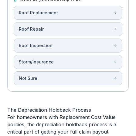
Roof Replacement
Roof Repair
Roof Inspection
Storm/Insurance
Not Sure
The Depreciation Holdback Process
For homeowners with Replacement Cost Value
policies, the depreciation holdback process is a
critical part of getting your full claim payout.