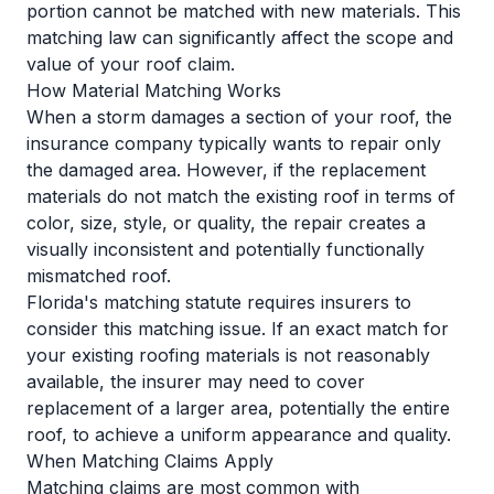
portion cannot be matched with new materials. This
matching law can significantly affect the scope and
value of your roof claim.
How Material Matching Works
When a storm damages a section of your roof, the
insurance company typically wants to repair only
the damaged area. However, if the replacement
materials do not match the existing roof in terms of
color, size, style, or quality, the repair creates a
visually inconsistent and potentially functionally
mismatched roof.
Florida's matching statute requires insurers to
consider this matching issue. If an exact match for
your existing roofing materials is not reasonably
available, the insurer may need to cover
replacement of a larger area, potentially the entire
roof, to achieve a uniform appearance and quality.
When Matching Claims Apply
Matching claims are most common with