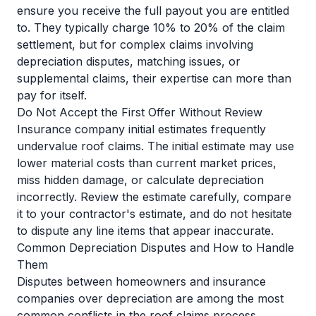
ensure you receive the full payout you are entitled
to. They typically charge 10% to 20% of the claim
settlement, but for complex claims involving
depreciation disputes, matching issues, or
supplemental claims, their expertise can more than
pay for itself.
Do Not Accept the First Offer Without Review
Insurance company initial estimates frequently
undervalue roof claims. The initial estimate may use
lower material costs than current market prices,
miss hidden damage, or calculate depreciation
incorrectly. Review the estimate carefully, compare
it to your contractor's estimate, and do not hesitate
to dispute any line items that appear inaccurate.
Common Depreciation Disputes and How to Handle
Them
Disputes between homeowners and insurance
companies over depreciation are among the most
common conflicts in the roof claims process.