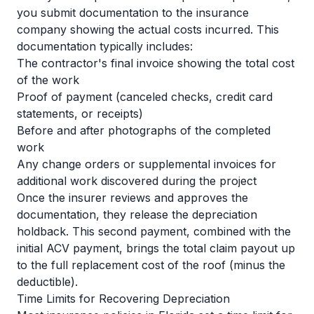
you submit documentation to the insurance
company showing the actual costs incurred. This
documentation typically includes:
The contractor's final invoice showing the total cost
of the work
Proof of payment (canceled checks, credit card
statements, or receipts)
Before and after photographs of the completed
work
Any change orders or supplemental invoices for
additional work discovered during the project
Once the insurer reviews and approves the
documentation, they release the depreciation
holdback. This second payment, combined with the
initial ACV payment, brings the total claim payout up
to the full replacement cost of the roof (minus the
deductible).
Time Limits for Recovering Depreciation