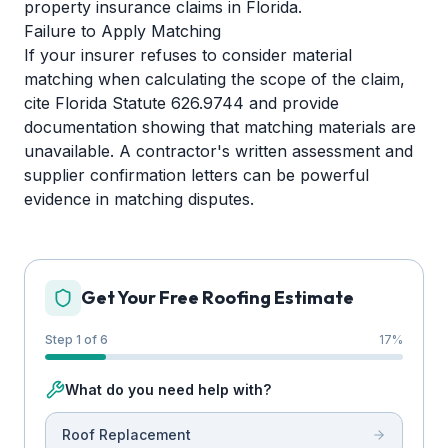
property insurance claims in Florida.
Failure to Apply Matching
If your insurer refuses to consider material
matching when calculating the scope of the claim,
cite Florida Statute 626.9744 and provide
documentation showing that matching materials are
unavailable. A contractor's written assessment and
supplier confirmation letters can be powerful
evidence in matching disputes.
Get Your Free Roofing Estimate
Step 1 of 6
17
%
What do you need help with?
Roof Replacement