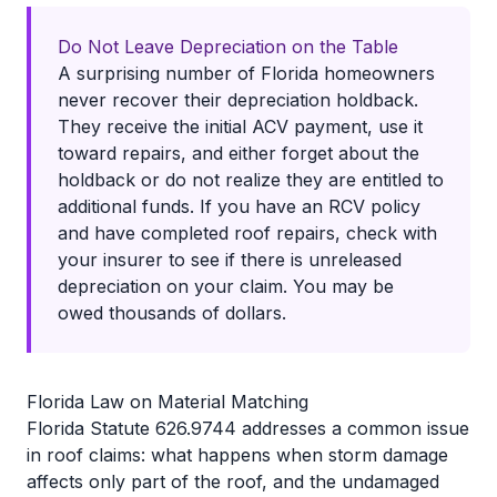
Do Not Leave Depreciation on the Table
A surprising number of Florida homeowners
never recover their depreciation holdback.
They receive the initial ACV payment, use it
toward repairs, and either forget about the
holdback or do not realize they are entitled to
additional funds. If you have an RCV policy
and have completed roof repairs, check with
your insurer to see if there is unreleased
depreciation on your claim. You may be
owed thousands of dollars.
Florida Law on Material Matching
Florida Statute 626.9744 addresses a common issue
in roof claims: what happens when storm damage
affects only part of the roof, and the undamaged