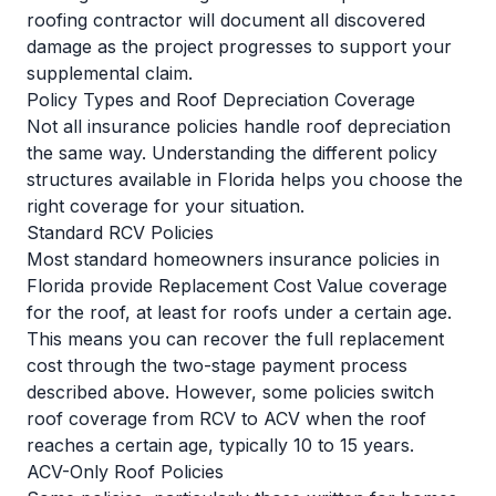
roofing contractor will document all discovered
damage as the project progresses to support your
supplemental claim.
Policy Types and Roof Depreciation Coverage
Not all insurance policies handle roof depreciation
the same way. Understanding the different policy
structures available in Florida helps you choose the
right coverage for your situation.
Standard RCV Policies
Most standard homeowners insurance policies in
Florida provide Replacement Cost Value coverage
for the roof, at least for roofs under a certain age.
This means you can recover the full replacement
cost through the two-stage payment process
described above. However, some policies switch
roof coverage from RCV to ACV when the roof
reaches a certain age, typically 10 to 15 years.
ACV-Only Roof Policies