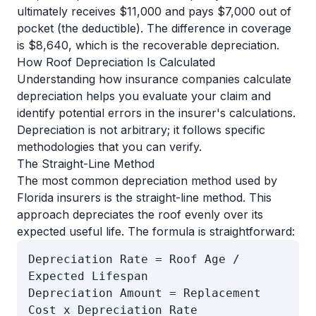
ultimately receives $11,000 and pays $7,000 out of
pocket (the deductible). The difference in coverage
is $8,640, which is the recoverable depreciation.
How Roof Depreciation Is Calculated
Understanding how insurance companies calculate
depreciation helps you evaluate your claim and
identify potential errors in the insurer's calculations.
Depreciation is not arbitrary; it follows specific
methodologies that you can verify.
The Straight-Line Method
The most common depreciation method used by
Florida insurers is the straight-line method. This
approach depreciates the roof evenly over its
expected useful life. The formula is straightforward:
Depreciation Rate = Roof Age /
Expected Lifespan
Depreciation Amount = Replacement
Cost x Depreciation Rate