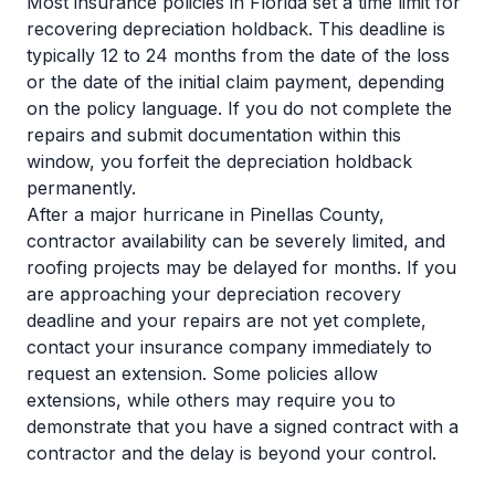
Most insurance policies in Florida set a time limit for
recovering depreciation holdback. This deadline is
typically 12 to 24 months from the date of the loss
or the date of the initial claim payment, depending
on the policy language. If you do not complete the
repairs and submit documentation within this
window, you forfeit the depreciation holdback
permanently.
After a major hurricane in Pinellas County,
contractor availability can be severely limited, and
roofing projects may be delayed for months. If you
are approaching your depreciation recovery
deadline and your repairs are not yet complete,
contact your insurance company immediately to
request an extension. Some policies allow
extensions, while others may require you to
demonstrate that you have a signed contract with a
contractor and the delay is beyond your control.