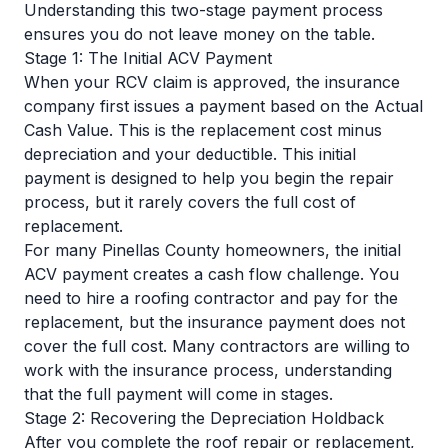
Understanding this two-stage payment process
ensures you do not leave money on the table.
Stage 1: The Initial ACV Payment
When your RCV claim is approved, the insurance
company first issues a payment based on the Actual
Cash Value. This is the replacement cost minus
depreciation and your deductible. This initial
payment is designed to help you begin the repair
process, but it rarely covers the full cost of
replacement.
For many Pinellas County homeowners, the initial
ACV payment creates a cash flow challenge. You
need to hire a roofing contractor and pay for the
replacement, but the insurance payment does not
cover the full cost. Many contractors are willing to
work with the insurance process, understanding
that the full payment will come in stages.
Stage 2: Recovering the Depreciation Holdback
After you complete the roof repair or replacement,