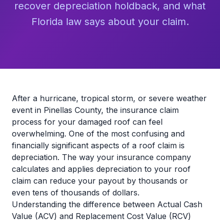
recover depreciation holdback, and what
Florida law says about your claim.
After a hurricane, tropical storm, or severe weather
event in Pinellas County, the insurance claim
process for your damaged roof can feel
overwhelming. One of the most confusing and
financially significant aspects of a roof claim is
depreciation. The way your insurance company
calculates and applies depreciation to your roof
claim can reduce your payout by thousands or
even tens of thousands of dollars.
Understanding the difference between Actual Cash
Value (ACV) and Replacement Cost Value (RCV)