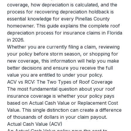
coverage, how depreciation is calculated, and the
process for recovering depreciation holdback is
essential knowledge for every Pinellas County
homeowner. This guide explains the complete roof
depreciation process for insurance claims in Florida
in 2026.
Whether you are currently filing a claim, reviewing
your policy before storm season, or shopping for
new coverage, this information will help you make
better decisions and ensure you receive the full
value you are entitled to under your policy.
ACV vs RCV: The Two Types of Roof Coverage
The most fundamental question about your roof
insurance coverage is whether your policy pays
based on Actual Cash Value or Replacement Cost
Value. This single distinction can create a difference
of thousands of dollars in your claim payout.
Actual Cash Value (ACV)