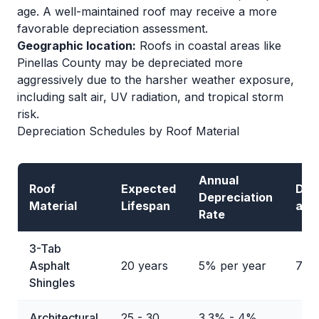
age. A well-maintained roof may receive a more
favorable depreciation assessment.
Geographic location:
Roofs in coastal areas like
Pinellas County may be depreciated more
aggressively due to the harsher weather exposure,
including salt air, UV radiation, and tropical storm
risk.
Depreciation Schedules by Roof Material
Annual
Roof
Expected
Dep
Depreciation
Material
Lifespan
at 1
Rate
3-Tab
Asphalt
20 years
5% per year
75
Shingles
Architectural
25 - 30
3.3% - 4%