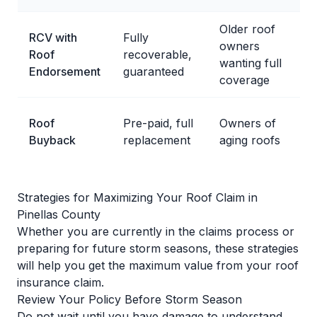
Older roof
RCV with
Fully
owners
Roof
recoverable,
wanting full
Endorsement
guaranteed
coverage
Roof
Pre-paid, full
Owners of
Buyback
replacement
aging roofs
Strategies for Maximizing Your Roof Claim in
Pinellas County
Whether you are currently in the claims process or
preparing for future storm seasons, these strategies
will help you get the maximum value from your roof
insurance claim.
Review Your Policy Before Storm Season
Do not wait until you have damage to understand