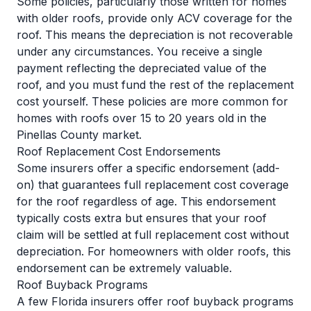
Some policies, particularly those written for homes
with older roofs, provide only ACV coverage for the
roof. This means the depreciation is not recoverable
under any circumstances. You receive a single
payment reflecting the depreciated value of the
roof, and you must fund the rest of the replacement
cost yourself. These policies are more common for
homes with roofs over 15 to 20 years old
in the
Pinellas County market.
Roof Replacement Cost Endorsements
Some insurers offer a specific endorsement (add-
on) that guarantees full replacement cost coverage
for the roof regardless of age. This endorsement
typically costs extra but ensures that your roof
claim will be settled at full replacement cost without
depreciation. For homeowners with older roofs, this
endorsement can be extremely valuable.
Roof Buyback Programs
A few Florida insurers offer roof buyback programs