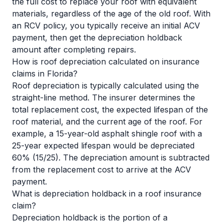
the full cost to replace your roof with equivalent
materials, regardless of the age of the old roof. With
an RCV policy, you typically receive an initial ACV
payment, then get the depreciation holdback
amount after completing repairs.
How is roof depreciation calculated on insurance
claims in Florida?
Roof depreciation is typically calculated using the
straight-line method. The insurer determines the
total replacement cost, the expected lifespan of the
roof material, and the current age of the roof. For
example, a 15-year-old asphalt shingle roof with a
25-year expected lifespan would be depreciated
60% (15/25). The depreciation amount is subtracted
from the replacement cost to arrive at the ACV
payment.
What is depreciation holdback in a roof insurance
claim?
Depreciation holdback is the portion of a