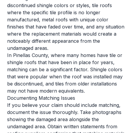
discontinued shingle colors or styles, tile roofs
where the specific tile profile is no longer
manufactured, metal roofs with unique color
finishes that have faded over time, and any situation
where the replacement materials would create a
noticeably different appearance from the
undamaged areas.
In Pinellas County, where many homes have tile or
shingle roofs that have been in place for years,
matching can be a significant factor. Shingle colors
that were popular when the roof was installed may
be discontinued, and tiles from older installations
may not have modern equivalents.
Documenting Matching Issues
If you believe your claim should include matching,
document the issue thoroughly. Take photographs
showing the damaged area alongside the
undamaged area. Obtain written statements from