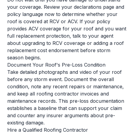
your coverage. Review your declarations page and
policy language now to determine whether your
roof is covered at RCV or ACV. If your policy
provides ACV coverage for your roof and you want
full replacement protection, talk to your agent
about upgrading to RCV coverage or adding a roof
replacement cost endorsement before storm
season begins.
Document Your Roof's Pre-Loss Condition
Take detailed photographs and video of your roof
before any storm event. Document the overall
condition, note any recent repairs or maintenance,
and keep all roofing contractor invoices and
maintenance records. This pre-loss documentation
establishes a baseline that can support your claim
and counter any insurer arguments about pre-
existing damage.
Hire a Qualified Roofing Contractor