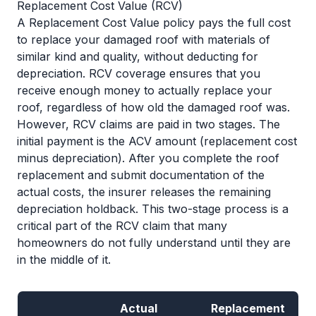
Replacement Cost Value (RCV)
A Replacement Cost Value policy pays the full cost
to replace your damaged roof with materials of
similar kind and quality, without deducting for
depreciation. RCV coverage ensures that you
receive enough money to actually replace your
roof, regardless of how old the damaged roof was.
However, RCV claims are paid in two stages. The
initial payment is the ACV amount (replacement cost
minus depreciation). After you complete the roof
replacement and submit documentation of the
actual costs, the insurer releases the remaining
depreciation holdback. This two-stage process is a
critical part of the RCV claim that many
homeowners do not fully understand until they are
in the middle of it.
Actual
Replacement