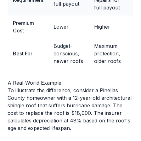
Requirement
repairs for
full payout
full payout
Premium
Lower
Higher
Cost
Budget-
Maximum
Best For
conscious,
protection,
newer roofs
older roofs
A Real-World Example
To illustrate the difference, consider a Pinellas
County homeowner with a 12-year-old architectural
shingle roof that suffers hurricane damage. The
cost to replace the roof is $18,000. The insurer
calculates depreciation at 48% based on the roof's
age and expected lifespan.