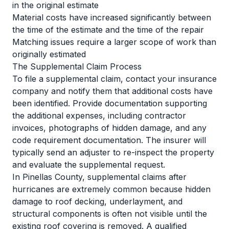
in the original estimate
Material costs have increased significantly between
the time of the estimate and the time of the repair
Matching issues require a larger scope of work than
originally estimated
The Supplemental Claim Process
To file a supplemental claim, contact your insurance
company and notify them that additional costs have
been identified. Provide documentation supporting
the additional expenses, including contractor
invoices, photographs of hidden damage, and any
code requirement documentation. The insurer will
typically send an adjuster to re-inspect the property
and evaluate the supplemental request.
In Pinellas County, supplemental claims after
hurricanes are extremely common because hidden
damage to roof decking, underlayment, and
structural components is often not visible until the
existing roof covering is removed. A qualified