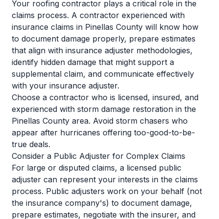
Your roofing contractor plays a critical role in the
claims process. A contractor experienced with
insurance claims in Pinellas County will know how
to document damage properly, prepare estimates
that align with insurance adjuster methodologies,
identify hidden damage that might support a
supplemental claim, and communicate effectively
with your insurance adjuster.
Choose a contractor who is licensed, insured, and
experienced with storm damage restoration in the
Pinellas County area. Avoid storm chasers who
appear after hurricanes offering too-good-to-be-
true deals.
Consider a Public Adjuster for Complex Claims
For large or disputed claims, a licensed public
adjuster can represent your interests in the claims
process. Public adjusters work on your behalf (not
the insurance company's) to document damage,
prepare estimates, negotiate with the insurer, and