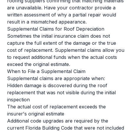
roofing suppliers confirming that matching materials
are unavailable. Have your contractor provide a
written assessment of why a partial repair would
result in a mismatched appearance.
Supplemental Claims for Roof Depreciation
Sometimes the initial insurance claim does not
capture the full extent of the damage or the true
cost of replacement. Supplemental claims allow you
to request additional funds when the actual costs
exceed the original estimate.
When to File a Supplemental Claim
Supplemental claims are appropriate when:
Hidden damage is discovered during the roof
replacement that was not visible during the initial
inspection
The actual cost of replacement exceeds the
insurer's original estimate
Additional code upgrades are required by the
current Florida Building Code that were not included