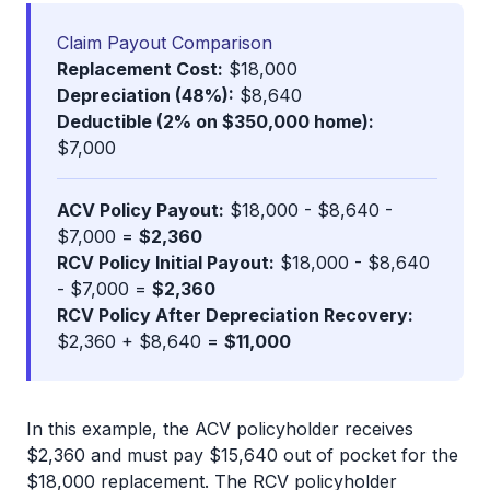
Claim Payout Comparison
Replacement Cost:
$18,000
Depreciation (48%):
$8,640
Deductible (2% on $350,000 home):
$7,000
ACV Policy Payout:
$18,000 - $8,640 -
$7,000 =
$2,360
RCV Policy Initial Payout:
$18,000 - $8,640
- $7,000 =
$2,360
RCV Policy After Depreciation Recovery:
$2,360 + $8,640 =
$11,000
In this example, the ACV policyholder receives
$2,360 and must pay $15,640 out of pocket for the
$18,000 replacement. The RCV policyholder