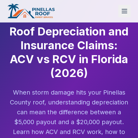
Roof Depreciation and
Insurance Claims:
ACV vs RCV in Florida
(2026)
When storm damage hits your Pinellas
County roof, understanding depreciation
can mean the difference between a
$5,000 payout and a $20,000 payout.
Learn how ACV and RCV work, how to