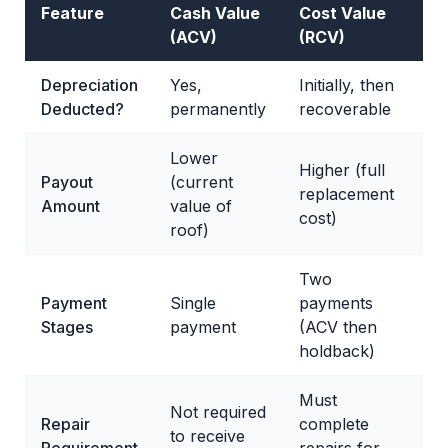
Feature
Cash Value
Cost Value
(ACV)
(RCV)
Depreciation
Yes,
Initially, then
Deducted?
permanently
recoverable
Lower
Higher (full
Payout
(current
replacement
Amount
value of
cost)
roof)
Two
Payment
Single
payments
Stages
payment
(ACV then
holdback)
Must
Not required
Repair
complete
to receive