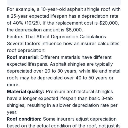
For example, a 10-year-old asphalt shingle roof with
a 25-year expected lifespan has a depreciation rate
of 40% (10/25). If the replacement cost is $20,000,
the depreciation amount is $8,000.
Factors That Affect Depreciation Calculations
Several factors influence how an insurer calculates
roof depreciation:
Roof material:
Different materials have different
expected lifespans. Asphalt shingles are typically
depreciated over 20 to 30 years, while tile and metal
roofs may be depreciated over 40 to 50 years or
more.
Material quality:
Premium architectural shingles
have a longer expected lifespan than basic 3-tab
shingles, resulting in a slower depreciation rate per
year.
Roof condition:
Some insurers adjust depreciation
based on the actual condition of the roof, not just its