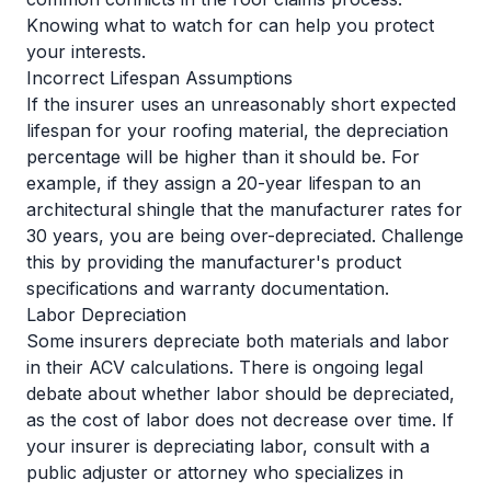
Knowing what to watch for can help you protect
your interests.
Incorrect Lifespan Assumptions
If the insurer uses an unreasonably short expected
lifespan for your roofing material, the depreciation
percentage will be higher than it should be. For
example, if they assign a 20-year lifespan to an
architectural shingle that the manufacturer rates for
30 years, you are being over-depreciated. Challenge
this by providing the manufacturer's product
specifications and warranty documentation.
Labor Depreciation
Some insurers depreciate both materials and labor
in their ACV calculations. There is ongoing legal
debate about whether labor should be depreciated,
as the cost of labor does not decrease over time. If
your insurer is depreciating labor, consult with a
public adjuster or attorney who specializes in