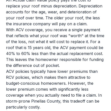
An Actual Cash Value policy pays the cost to
replace your roof minus depreciation. Depreciation
accounts for the age, wear, and deterioration of
your roof over time. The older your roof, the less
the insurance company will pay on a claim.
With ACV coverage, you receive a single payment
that reflects what your roof was "worth" at the time
of the loss, not what it will cost to replace it. For a
roof that is 15 years old, the ACV payment could be
40% to 60% less than the actual replacement cost.
This leaves the homeowner responsible for funding
the difference out of pocket.
ACV policies typically have lower premiums than
RCV policies, which makes them attractive to
budget-conscious homeowners. However, the
lower premium comes with significantly less
coverage when you actually need to file a claim. In
storm-prone Pinellas County, this tradeoff can be
particularly costly.