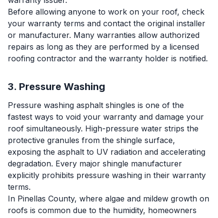
warranty issuer.
Before allowing anyone to work on your roof, check
your warranty terms and contact the original installer
or manufacturer. Many warranties allow authorized
repairs as long as they are performed by a licensed
roofing contractor and the warranty holder is notified.
3. Pressure Washing
Pressure washing asphalt shingles is one of the
fastest ways to void your warranty and damage your
roof simultaneously. High-pressure water strips the
protective granules from the shingle surface,
exposing the asphalt to UV radiation and accelerating
degradation. Every major shingle manufacturer
explicitly prohibits pressure washing in their warranty
terms.
In Pinellas County, where algae and mildew growth on
roofs is common due to the humidity, homeowners