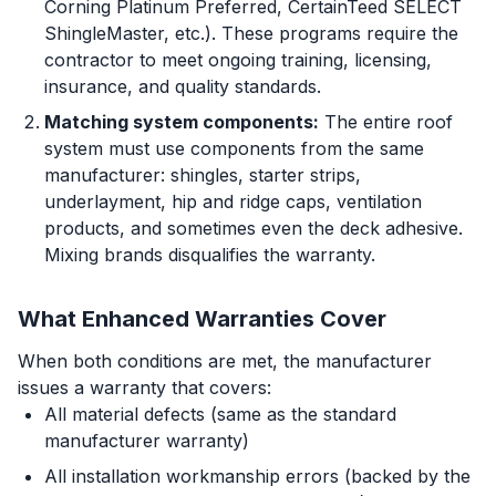
Corning Platinum Preferred, CertainTeed SELECT
ShingleMaster, etc.). These programs require the
contractor to meet ongoing training, licensing,
insurance, and quality standards.
Matching system components:
The entire roof
system must use components from the same
manufacturer: shingles, starter strips,
underlayment, hip and ridge caps, ventilation
products, and sometimes even the deck adhesive.
Mixing brands disqualifies the warranty.
What Enhanced Warranties Cover
When both conditions are met, the manufacturer
issues a warranty that covers:
All material defects (same as the standard
manufacturer warranty)
All installation workmanship errors (backed by the