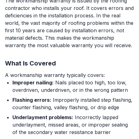
The workmanship warranty is issued by the roofing
contractor who installs your roof. It covers errors and
deficiencies in the installation process. In the real
world, the vast majority of roofing problems within the
first 10 years are caused by installation errors, not
material defects. This makes the workmanship
warranty the most valuable warranty you will receive.
What Is Covered
A workmanship warranty typically covers:
Improper nailing:
Nails placed too high, too low,
overdriven, underdriven, or in the wrong pattern
Flashing errors:
Improperly installed step flashing,
counter flashing, valley flashing, or drip edge
Underlayment problems:
Incorrectly lapped
underlayment, missed areas, or improper sealing
of the secondary water resistance barrier