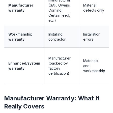
manufacturer
Manufacturer
(GAF, Owens
Material
warranty
Corning,
defects only
CertainTeed,
etc.)
Workmanship
Installing
Installation
warranty
contractor
errors
Manufacturer
Materials
Enhanced/system
(backed by
and
warranty
factory
workmanship
certification)
Manufacturer Warranty: What It
Really Covers