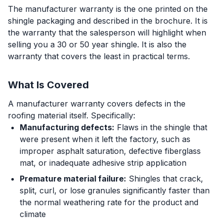
The manufacturer warranty is the one printed on the
shingle packaging and described in the brochure. It is
the warranty that the salesperson will highlight when
selling you a 30 or 50 year shingle. It is also the
warranty that covers the least in practical terms.
What Is Covered
A manufacturer warranty covers defects in the
roofing material itself. Specifically:
Manufacturing defects:
Flaws in the shingle that
were present when it left the factory, such as
improper asphalt saturation, defective fiberglass
mat, or inadequate adhesive strip application
Premature material failure:
Shingles that crack,
split, curl, or lose granules significantly faster than
the normal weathering rate for the product and
climate