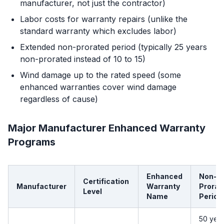
manufacturer, not just the contractor)
Labor costs for warranty repairs (unlike the
standard warranty which excludes labor)
Extended non-prorated period (typically 25 years
non-prorated instead of 10 to 15)
Wind damage up to the rated speed (some
enhanced warranties cover wind damage
regardless of cause)
Major Manufacturer Enhanced Warranty
Programs
Enhanced
Non-
Certification
Manufacturer
Warranty
Prorat
Level
Name
Period
50 yea