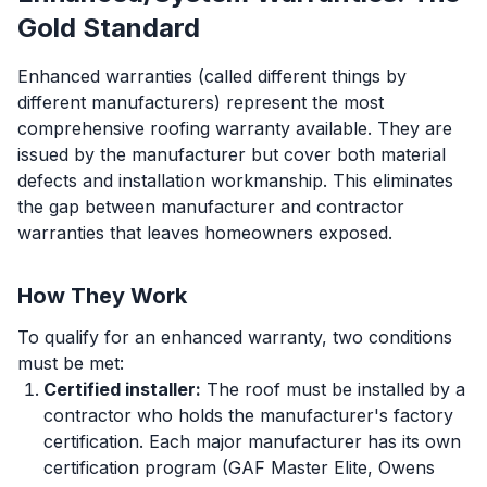
Gold Standard
Enhanced warranties (called different things by
different manufacturers) represent the most
comprehensive roofing warranty available. They are
issued by the manufacturer but cover both material
defects and installation workmanship. This eliminates
the gap between manufacturer and contractor
warranties that leaves homeowners exposed.
How They Work
To qualify for an enhanced warranty, two conditions
must be met:
Certified installer:
The roof must be installed by a
contractor who holds the manufacturer's factory
certification. Each major manufacturer has its own
certification program (GAF Master Elite, Owens