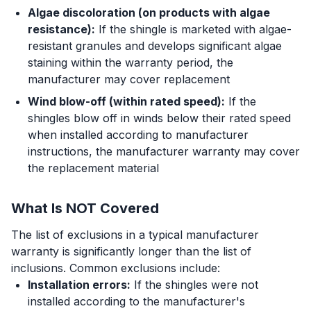
Algae discoloration (on products with algae
resistance):
If the shingle is marketed with algae-
resistant granules and develops significant algae
staining within the warranty period, the
manufacturer may cover replacement
Wind blow-off (within rated speed):
If the
shingles blow off in winds below their rated speed
when installed according to manufacturer
instructions, the manufacturer warranty may cover
the replacement material
What Is NOT Covered
The list of exclusions in a typical manufacturer
warranty is significantly longer than the list of
inclusions. Common exclusions include:
Installation errors:
If the shingles were not
installed according to the manufacturer's