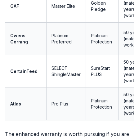
Golden
(materia
GAF
Master Elite
Pledge
years
(workm
50 yea
Owens
Platinum
Platinum
(materi
Corning
Preferred
Protection
workma
50 yea
SELECT
SureStart
(materia
CertainTeed
ShingleMaster
PLUS
years
(workm
50 yea
Platinum
(materia
Atlas
Pro Plus
Protection
years
(workm
The enhanced warranty is worth pursuing if you are