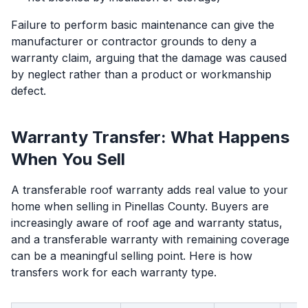
Failure to perform basic maintenance can give the
manufacturer or contractor grounds to deny a
warranty claim, arguing that the damage was caused
by neglect rather than a product or workmanship
defect.
Warranty Transfer: What Happens
When You Sell
A transferable roof warranty adds real value to your
home when selling in Pinellas County. Buyers are
increasingly aware of roof age and warranty status,
and a transferable warranty with remaining coverage
can be a meaningful selling point. Here is how
transfers work for each warranty type.