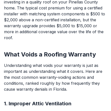
investing in a quality roof on your Pinellas County
home. The typical cost premium for using a certified
installer with matching system components is $500 to
$2,000 above a non-certified installation, but the
warranty upgrade provides $5,000 to $15,000 or
more in additional coverage value over the life of the
roof.
What Voids a Roofing Warranty
Understanding what voids your warranty is just as
important as understanding what it covers. Here are
the most common warranty-voiding actions and
conditions, ranked roughly by how frequently they
cause warranty denials in Florida.
1. Improper Attic Ventilation