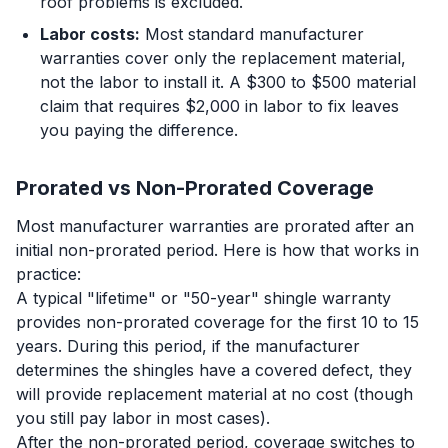
roof problems is excluded.
Labor costs:
Most standard manufacturer
warranties cover only the replacement material,
not the labor to install it. A $300 to $500 material
claim that requires $2,000 in labor to fix leaves
you paying the difference.
Prorated vs Non-Prorated Coverage
Most manufacturer warranties are prorated after an
initial non-prorated period. Here is how that works in
practice:
A typical "lifetime" or "50-year" shingle warranty
provides non-prorated coverage for the first 10 to 15
years. During this period, if the manufacturer
determines the shingles have a covered defect, they
will provide replacement material at no cost (though
you still pay labor in most cases).
After the non-prorated period, coverage switches to