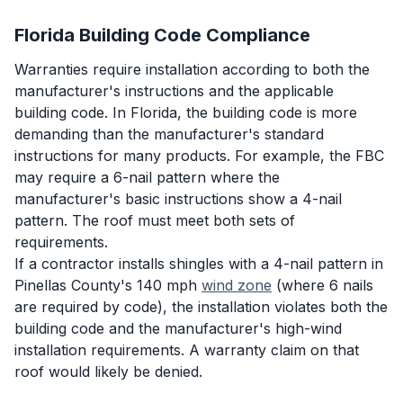
Florida Building Code Compliance
Warranties require installation according to both the
manufacturer's instructions and the applicable
building code. In Florida, the building code is more
demanding than the manufacturer's standard
instructions for many products. For example, the FBC
may require a 6-nail pattern where the
manufacturer's basic instructions show a 4-nail
pattern. The roof must meet both sets of
requirements.
If a contractor installs shingles with a 4-nail pattern in
Pinellas County's 140 mph
wind zone
(where 6 nails
are required by code), the installation violates both the
building code and the manufacturer's high-wind
installation requirements. A warranty claim on that
roof would likely be denied.