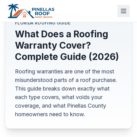
FLORIDA ROOFING GUIDE
What Does a Roofing
Warranty Cover?
Complete Guide (2026)
Roofing warranties are one of the most
misunderstood parts of a roof purchase.
This guide breaks down exactly what
each type covers, what voids your
coverage, and what Pinellas County
homeowners need to know.