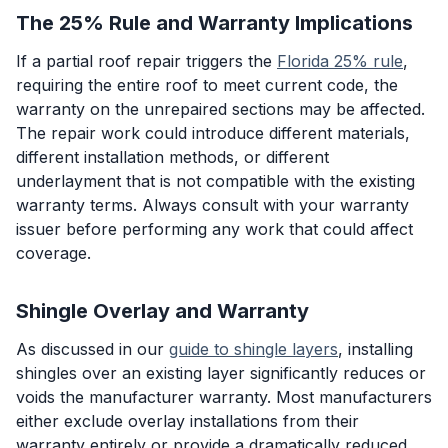
The 25% Rule and Warranty Implications
If a partial roof repair triggers the
Florida 25% rule
,
requiring the entire roof to meet current code, the
warranty on the unrepaired sections may be affected.
The repair work could introduce different materials,
different installation methods, or different
underlayment that is not compatible with the existing
warranty terms. Always consult with your warranty
issuer before performing any work that could affect
coverage.
Shingle Overlay and Warranty
As discussed in our
guide to shingle layers
, installing
shingles over an existing layer significantly reduces or
voids the manufacturer warranty. Most manufacturers
either exclude overlay installations from their
warranty entirely or provide a dramatically reduced