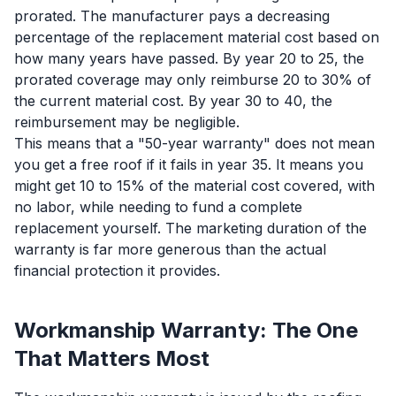
prorated. The manufacturer pays a decreasing
percentage of the replacement material cost based on
how many years have passed. By year 20 to 25, the
prorated coverage may only reimburse 20 to 30% of
the current material cost. By year 30 to 40, the
reimbursement may be negligible.
This means that a "50-year warranty" does not mean
you get a free roof if it fails in year 35. It means you
might get 10 to 15% of the material cost covered, with
no labor, while needing to fund a complete
replacement yourself. The marketing duration of the
warranty is far more generous than the actual
financial protection it provides.
Workmanship Warranty: The One
That Matters Most