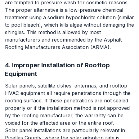
are tempted to pressure wash for cosmetic reasons.
The proper alternative is a low-pressure chemical
treatment using a sodium hypochlorite solution (similar
to pool bleach), which kills algae without damaging the
shingles. This method is allowed by most
manufacturers and recommended by the Asphalt
Roofing Manufacturers Association (ARMA).
4. Improper Installation of Rooftop
Equipment
Solar panels, satellite dishes, antennas, and rooftop
HVAC equipment all require penetrations through the
roofing surface. If these penetrations are not sealed
properly or if the installation method is not approved
by the roofing manufacturer, the warranty can be
voided for the affected area or the entire roof.
Solar panel installations are particularly relevant in
Pinellas County, where the solar adoption rate is