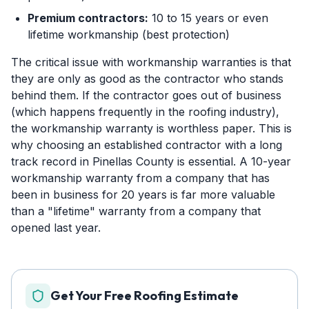
Premium contractors:
10 to 15 years or even
lifetime workmanship (best protection)
The critical issue with workmanship warranties is that
they are only as good as the contractor who stands
behind them. If the contractor goes out of business
(which happens frequently in the roofing industry),
the workmanship warranty is worthless paper. This is
why choosing an established contractor with a long
track record in Pinellas County is essential. A 10-year
workmanship warranty from a company that has
been in business for 20 years is far more valuable
than a "lifetime" warranty from a company that
opened last year.
Get Your Free Roofing Estimate