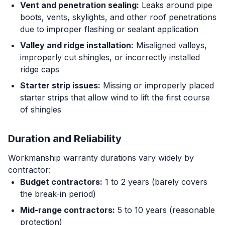
Vent and penetration sealing:
Leaks around pipe
boots, vents, skylights, and other roof penetrations
due to improper flashing or sealant application
Valley and ridge installation:
Misaligned valleys,
improperly cut shingles, or incorrectly installed
ridge caps
Starter strip issues:
Missing or improperly placed
starter strips that allow wind to lift the first course
of shingles
Duration and Reliability
Workmanship warranty durations vary widely by
contractor:
Budget contractors:
1 to 2 years (barely covers
the break-in period)
Mid-range contractors:
5 to 10 years (reasonable
protection)