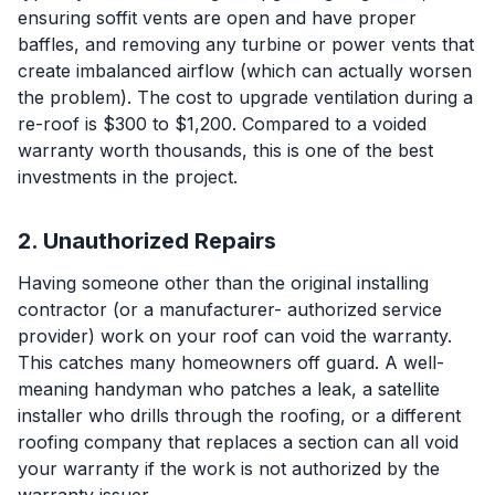
ensuring soffit vents are open and have proper
baffles, and removing any turbine or power vents that
create imbalanced airflow (which can actually worsen
the problem). The cost to upgrade ventilation during a
re-roof is $300 to $1,200. Compared to a voided
warranty worth thousands, this is one of the best
investments in the project.
2. Unauthorized Repairs
Having someone other than the original installing
contractor (or a manufacturer- authorized service
provider) work on your roof can void the warranty.
This catches many homeowners off guard. A well-
meaning handyman who patches a leak, a satellite
installer who drills through the roofing, or a different
roofing company that replaces a section can all void
your warranty if the work is not authorized by the