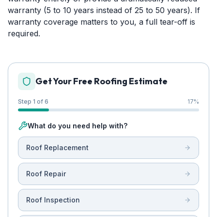
warranty (5 to 10 years instead of 25 to 50 years). If
warranty coverage matters to you, a full tear-off is
required.
Get Your Free Roofing Estimate
Step 1 of 6
17
%
What do you need help with?
Roof Replacement
Roof Repair
Roof Inspection