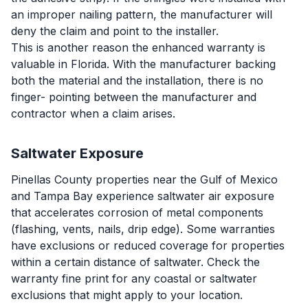
an improper nailing pattern, the manufacturer will
deny the claim and point to the installer.
This is another reason the enhanced warranty is
valuable in Florida. With the manufacturer backing
both the material and the installation, there is no
finger- pointing between the manufacturer and
contractor when a claim arises.
Saltwater Exposure
Pinellas County properties near the Gulf of Mexico
and Tampa Bay experience saltwater air exposure
that accelerates corrosion of metal components
(flashing, vents, nails, drip edge). Some warranties
have exclusions or reduced coverage for properties
within a certain distance of saltwater. Check the
warranty fine print for any coastal or saltwater
exclusions that might apply to your location.