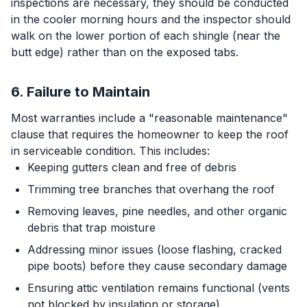
inspections are necessary, they should be conducted
in the cooler morning hours and the inspector should
walk on the lower portion of each shingle (near the
butt edge) rather than on the exposed tabs.
6. Failure to Maintain
Most warranties include a "reasonable maintenance"
clause that requires the homeowner to keep the roof
in serviceable condition. This includes:
Keeping gutters clean and free of debris
Trimming tree branches that overhang the roof
Removing leaves, pine needles, and other organic
debris that trap moisture
Addressing minor issues (loose flashing, cracked
pipe boots) before they cause secondary damage
Ensuring attic ventilation remains functional (vents
not blocked by insulation or storage)