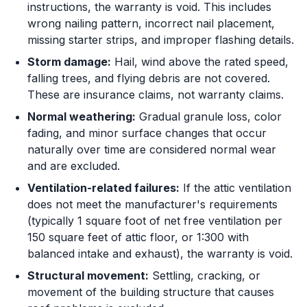
instructions, the warranty is void. This includes
wrong nailing pattern, incorrect nail placement,
missing starter strips, and improper flashing details.
Storm damage:
Hail, wind above the rated speed,
falling trees, and flying debris are not covered.
These are insurance claims, not warranty claims.
Normal weathering:
Gradual granule loss, color
fading, and minor surface changes that occur
naturally over time are considered normal wear
and are excluded.
Ventilation-related failures:
If the attic ventilation
does not meet the manufacturer's requirements
(typically 1 square foot of net free ventilation per
150 square feet of attic floor, or 1:300 with
balanced intake and exhaust), the warranty is void.
Structural movement:
Settling, cracking, or
movement of the building structure that causes