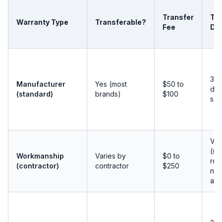
Transfer
Tra
Warranty Type
Transferable?
Fee
Dea
30 
Manufacturer
Yes (most
$50 to
day
(standard)
brands)
$100
sal
Var
(s
Workmanship
Varies by
$0 to
req
(contractor)
contractor
$250
noti
at 