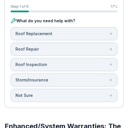
Step 1 of 6
17
%
What do you need help with?
Roof Replacement
Roof Repair
Roof Inspection
Storm/Insurance
Not Sure
Enhanced/System Warranties: The