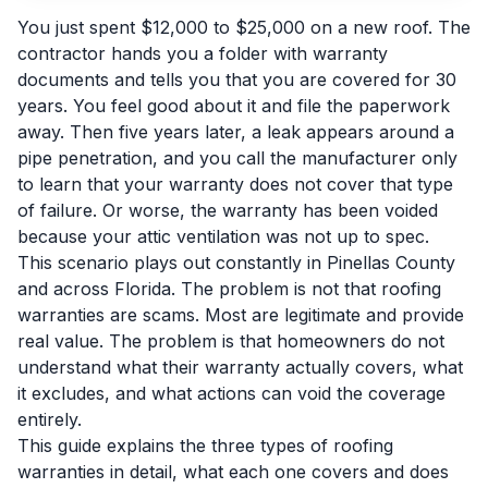
You just spent $12,000 to $25,000 on a new roof. The
contractor hands you a folder with warranty
documents and tells you that you are covered for 30
years. You feel good about it and file the paperwork
away. Then five years later, a leak appears around a
pipe penetration, and you call the manufacturer only
to learn that your warranty does not cover that type
of failure. Or worse, the warranty has been voided
because your attic ventilation was not up to spec.
This scenario plays out constantly in Pinellas County
and across Florida. The problem is not that roofing
warranties are scams. Most are legitimate and provide
real value. The problem is that homeowners do not
understand what their warranty actually covers, what
it excludes, and what actions can void the coverage
entirely.
This guide explains the three types of roofing
warranties in detail, what each one covers and does