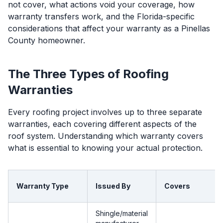
not cover, what actions void your coverage, how
warranty transfers work, and the Florida-specific
considerations that affect your warranty as a Pinellas
County homeowner.
The Three Types of Roofing
Warranties
Every roofing project involves up to three separate
warranties, each covering different aspects of the
roof system. Understanding which warranty covers
what is essential to knowing your actual protection.
Warranty Type
Issued By
Covers
Shingle/material