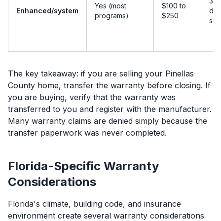
30 
Yes (most
$100 to
Enhanced/system
day
programs)
$250
sal
The key takeaway: if you are selling your Pinellas
County home, transfer the warranty before closing. If
you are buying, verify that the warranty was
transferred to you and register with the manufacturer.
Many warranty claims are denied simply because the
transfer paperwork was never completed.
Florida-Specific Warranty
Considerations
Florida's climate, building code, and insurance
environment create several warranty considerations