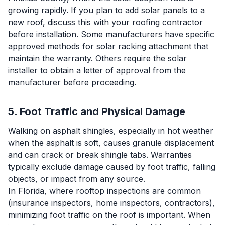
growing rapidly. If you plan to add solar panels to a
new roof, discuss this with your roofing contractor
before installation. Some manufacturers have specific
approved methods for solar racking attachment that
maintain the warranty. Others require the solar
installer to obtain a letter of approval from the
manufacturer before proceeding.
5. Foot Traffic and Physical Damage
Walking on asphalt shingles, especially in hot weather
when the asphalt is soft, causes granule displacement
and can crack or break shingle tabs. Warranties
typically exclude damage caused by foot traffic, falling
objects, or impact from any source.
In Florida, where rooftop inspections are common
(insurance inspectors, home inspectors, contractors),
minimizing foot traffic on the roof is important. When