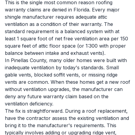
This is the single most common reason roofing
warranty claims are denied in Florida. Every major
shingle manufacturer requires adequate attic
ventilation as a condition of their warranty. The
standard requirement is a balanced system with at
least 1 square foot of net free ventilation area per 150
square feet of attic floor space (or 1:300 with proper
balance between intake and exhaust vents).
In Pinellas County, many older homes were built with
inadequate ventilation by today's standards. Small
gable vents, blocked soffit vents, or missing ridge
vents are common. When these homes get a new roof
without ventilation upgrades, the manufacturer can
deny any future warranty claim based on the
ventilation deficiency.
The fix is straightforward. During a roof replacement,
have the contractor assess the existing ventilation and
bring it to the manufacturer's requirements. This
typically involves adding or upgrading ridge vent,