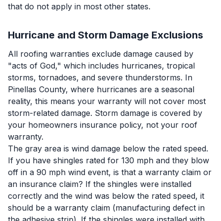
that do not apply in most other states.
Hurricane and Storm Damage Exclusions
All roofing warranties exclude damage caused by
"acts of God," which includes hurricanes, tropical
storms, tornadoes, and severe thunderstorms. In
Pinellas County, where hurricanes are a seasonal
reality, this means your warranty will not cover most
storm-related damage. Storm damage is covered by
your homeowners insurance policy, not your roof
warranty.
The gray area is wind damage below the rated speed.
If you have shingles rated for 130 mph and they blow
off in a 90 mph wind event, is that a warranty claim or
an insurance claim? If the shingles were installed
correctly and the wind was below the rated speed, it
should be a warranty claim (manufacturing defect in
the adhesive strip). If the shingles were installed with