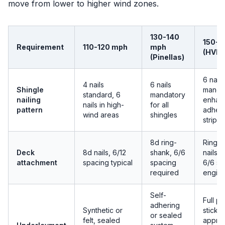
move from lower to higher wind zones.
130-140
150-1
Requirement
110-120 mph
mph
(HVHZ
(Pinellas)
6 nails
4 nails
6 nails
Shingle
mandat
standard, 6
mandatory
nailing
enhan
nails in high-
for all
pattern
adhes
wind areas
shingles
strips
8d ring-
Ring-
Deck
8d nails, 6/12
shank, 6/6
nails, 
attachment
spacing typical
spacing
6/6 sp
required
engin
Self-
Full p
adhering
Synthetic or
stick o
or sealed
felt, sealed
appro