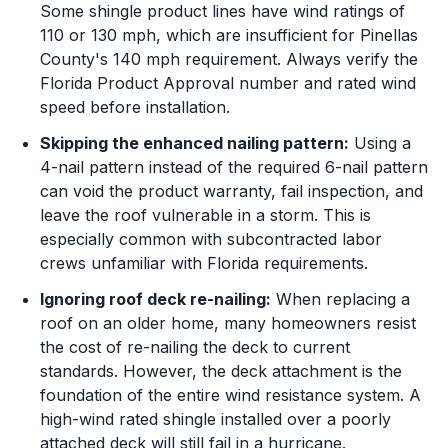
Some shingle product lines have wind ratings of
110 or 130 mph, which are insufficient for Pinellas
County's 140 mph requirement. Always verify the
Florida Product Approval number and rated wind
speed before installation.
Skipping the enhanced nailing pattern:
Using a
4-nail pattern instead of the required 6-nail pattern
can void the product warranty, fail inspection, and
leave the roof vulnerable in a storm. This is
especially common with subcontracted labor
crews unfamiliar with Florida requirements.
Ignoring roof deck re-nailing:
When replacing a
roof on an older home, many homeowners resist
the cost of re-nailing the deck to current
standards. However, the deck attachment is the
foundation of the entire wind resistance system. A
high-wind rated shingle installed over a poorly
attached deck will still fail in a hurricane.