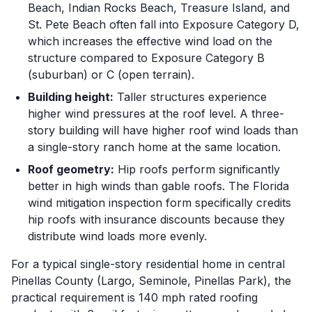
Beach, Indian Rocks Beach, Treasure Island, and
St. Pete Beach often fall into Exposure Category D,
which increases the effective wind load on the
structure compared to Exposure Category B
(suburban) or C (open terrain).
Building height:
Taller structures experience
higher wind pressures at the roof level. A three-
story building will have higher roof wind loads than
a single-story ranch home at the same location.
Roof geometry:
Hip roofs perform significantly
better in high winds than gable roofs. The Florida
wind mitigation inspection form specifically credits
hip roofs with insurance discounts because they
distribute wind loads more evenly.
For a typical single-story residential home in central
Pinellas County (Largo, Seminole, Pinellas Park), the
practical requirement is 140 mph rated roofing