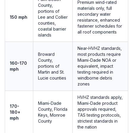
Premium wind-rated
County,
materials only, full
portions of
secondary water
150 mph
Lee and Collier
resistance, enhanced
counties,
fastener schedules for
coastal barrier
all roof components
islands
Near-HVHZ standards,
Broward
most products require
County,
Miami-Dade NOA or
160-170
portions of
equivalent, impact
mph
Martin and St.
testing required in
Lucie counties
windborne debris
zones
HVHZ standards apply,
Miami-Dade
Miami-Dade product
170-
County, Florida
approvals required,
180+
Keys, Monroe
TAS testing protocols,
mph
County
strictest standards in
the nation