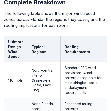
Complete Breakdown
The following table shows the major wind speed
zones across Florida, the regions they cover, and the
roofing implications for each zone.
Ultimate
Design
Typical
Roofing
Wind
Regions
Requirements
Speed
Standard FBC wind
North-central
provisions, 4-nail
interior
pattern acceptable for
110 mph
(Gainesville,
most shingles, basic
Ocala, Lake
underlayment
City)
requirements
North Florida
Enhanced nailing
coast,
patterns