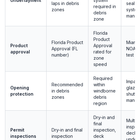
Underlayment
system
laps in debris
seale
required in
zones
syste
debris
manda
zone
Florida
Product
Florida Product
Miami
Product
Approval
Approval (FL
NOA w
approval
rated for
number)
test re
zone
speed
Required
Impact
Recommended
within
Opening
glazin
in debris
windborne
protection
shutte
zones
debris
manda
region
Dry-in and
Multip
final
inspec
Permit
Dry-in and final
inspection,
deck,
inspections
inspection
deck
underl