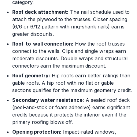
category.
Roof deck attachment:
The nail schedule used to
attach the plywood to the trusses. Closer spacing
(6/6 or 6/12 pattern with ring-shank nails) earns
greater discounts.
Roof-to-wall connection:
How the roof trusses
connect to the walls. Clips and single wraps earn
moderate discounts. Double wraps and structural
connectors earn the maximum discount.
Roof geometry:
Hip roofs earn better ratings than
gable roofs. A hip roof with no flat or gable
sections qualifies for the maximum geometry credit.
Secondary water resistance:
A sealed roof deck
(peel-and-stick or foam adhesive) earns significant
credits because it protects the interior even if the
primary roofing blows off.
Opening protection:
Impact-rated windows,