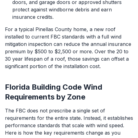
doors, and garage doors or approved shutters
protect against windborne debris and earn
insurance credits.
For a typical Pinellas County home, a new roof
installed to current FBC standards with a full wind
mitigation inspection can reduce the annual insurance
premium by $500 to $2,500 or more. Over the 20 to
30 year lifespan of a roof, those savings can offset a
significant portion of the installation cost.
Florida Building Code Wind
Requirements by Zone
The FBC does not prescribe a single set of
requirements for the entire state. Instead, it establishes
performance standards that scale with wind speed.
Here is how the key requirements change as you