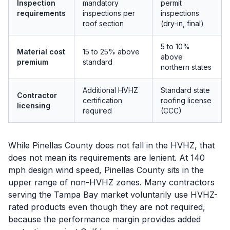
Inspection
mandatory
permit
requirements
inspections per
inspections
roof section
(dry-in, final)
5 to 10%
Material cost
15 to 25% above
above
premium
standard
northern states
Additional HVHZ
Standard state
Contractor
certification
roofing license
licensing
required
(CCC)
While Pinellas County does not fall in the HVHZ, that
does not mean its requirements are lenient. At 140
mph design wind speed, Pinellas County sits in the
upper range of non-HVHZ zones. Many contractors
serving the Tampa Bay market voluntarily use HVHZ-
rated products even though they are not required,
because the performance margin provides added