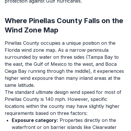
protection against Gulf hurricanes.
Where Pinellas County Falls on the
Wind Zone Map
Pinellas County occupies a unique position on the
Florida wind zone map. As a narrow peninsula
surrounded by water on three sides (Tampa Bay to
the east, the Gulf of Mexico to the west, and Boca
Ciega Bay running through the middle), it experiences
higher wind exposure than many inland areas at the
same latitude.
The standard ultimate design wind speed for most of
Pinellas County is 140 mph. However, specific
locations within the county may have slightly higher
requirements based on three factors:
Exposure category:
Properties directly on the
waterfront or on barrier islands like Clearwater