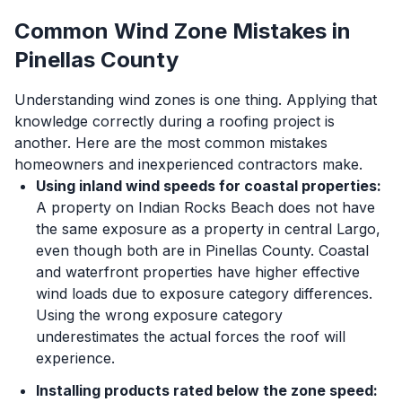
Common Wind Zone Mistakes in
Pinellas County
Understanding wind zones is one thing. Applying that
knowledge correctly during a roofing project is
another. Here are the most common mistakes
homeowners and inexperienced contractors make.
Using inland wind speeds for coastal properties:
A property on Indian Rocks Beach does not have
the same exposure as a property in central Largo,
even though both are in Pinellas County. Coastal
and waterfront properties have higher effective
wind loads due to exposure category differences.
Using the wrong exposure category
underestimates the actual forces the roof will
experience.
Installing products rated below the zone speed: