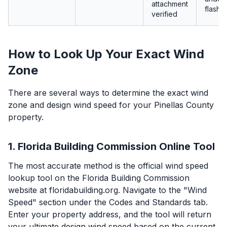
attachment
flashin
verified
How to Look Up Your Exact Wind
Zone
There are several ways to determine the exact wind
zone and design wind speed for your Pinellas County
property.
1. Florida Building Commission Online Tool
The most accurate method is the official wind speed
lookup tool on the Florida Building Commission
website at floridabuilding.org. Navigate to the "Wind
Speed" section under the Codes and Standards tab.
Enter your property address, and the tool will return
your ultimate design wind speed based on the current