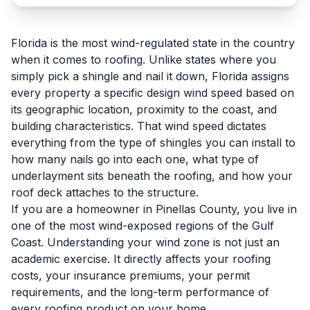
Florida is the most wind-regulated state in the country
when it comes to roofing. Unlike states where you
simply pick a shingle and nail it down, Florida assigns
every property a specific design wind speed based on
its geographic location, proximity to the coast, and
building characteristics. That wind speed dictates
everything from the type of shingles you can install to
how many nails go into each one, what type of
underlayment sits beneath the roofing, and how your
roof deck attaches to the structure.
If you are a homeowner in Pinellas County, you live in
one of the most wind-exposed regions of the Gulf
Coast. Understanding your wind zone is not just an
academic exercise. It directly affects your roofing
costs, your insurance premiums, your permit
requirements, and the long-term performance of
every roofing product on your home.