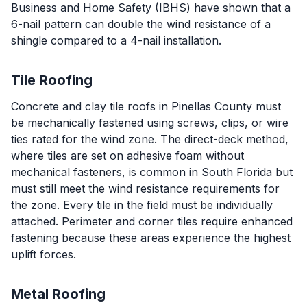
Business and Home Safety (IBHS) have shown that a
6-nail pattern can double the wind resistance of a
shingle compared to a 4-nail installation.
Tile Roofing
Concrete and clay tile roofs in Pinellas County must
be mechanically fastened using screws, clips, or wire
ties rated for the wind zone. The direct-deck method,
where tiles are set on adhesive foam without
mechanical fasteners, is common in South Florida but
must still meet the wind resistance requirements for
the zone. Every tile in the field must be individually
attached. Perimeter and corner tiles require enhanced
fastening because these areas experience the highest
uplift forces.
Metal Roofing