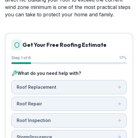
wind zone minimum is one of the most practical steps
you can take to protect your home and family.
Get Your Free Roofing Estimate
Step 1 of 6
17
%
What do you need help with?
Roof Replacement
Roof Repair
Roof Inspection
Storm/Insurance