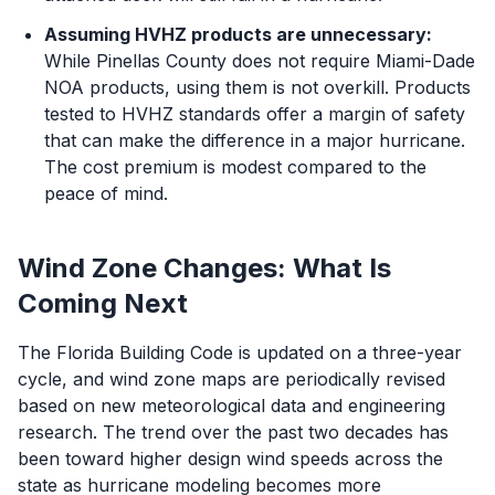
Assuming HVHZ products are unnecessary:
While Pinellas County does not require Miami-Dade
NOA products, using them is not overkill. Products
tested to HVHZ standards offer a margin of safety
that can make the difference in a major hurricane.
The cost premium is modest compared to the
peace of mind.
Wind Zone Changes: What Is
Coming Next
The Florida Building Code is updated on a three-year
cycle, and wind zone maps are periodically revised
based on new meteorological data and engineering
research. The trend over the past two decades has
been toward higher design wind speeds across the
state as hurricane modeling becomes more