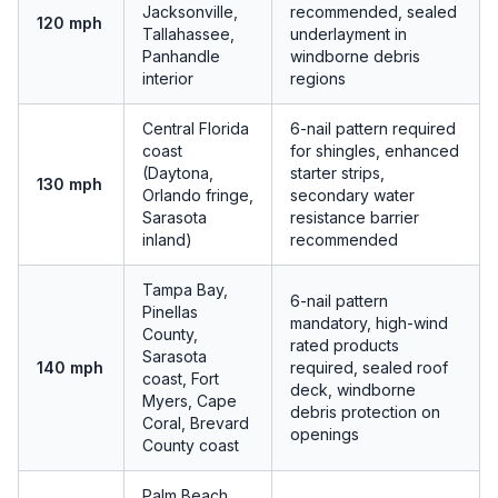
Jacksonville,
recommended, sealed
120 mph
Tallahassee,
underlayment in
Panhandle
windborne debris
interior
regions
Central Florida
6-nail pattern required
coast
for shingles, enhanced
(Daytona,
starter strips,
130 mph
Orlando fringe,
secondary water
Sarasota
resistance barrier
inland)
recommended
Tampa Bay,
6-nail pattern
Pinellas
mandatory, high-wind
County,
rated products
Sarasota
140 mph
required, sealed roof
coast, Fort
deck, windborne
Myers, Cape
debris protection on
Coral, Brevard
openings
County coast
Palm Beach