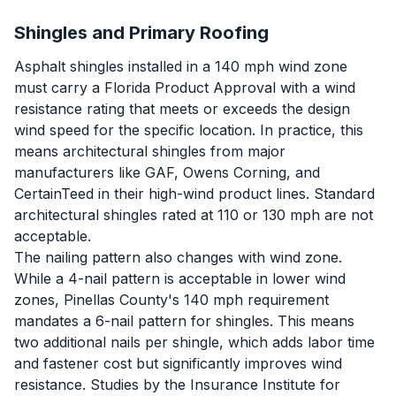
Shingles and Primary Roofing
Asphalt shingles installed in a 140 mph wind zone
must carry a Florida Product Approval with a wind
resistance rating that meets or exceeds the design
wind speed for the specific location. In practice, this
means architectural shingles from major
manufacturers like GAF, Owens Corning, and
CertainTeed in their high-wind product lines. Standard
architectural shingles rated at 110 or 130 mph are not
acceptable.
The nailing pattern also changes with wind zone.
While a 4-nail pattern is acceptable in lower wind
zones, Pinellas County's 140 mph requirement
mandates a 6-nail pattern for shingles. This means
two additional nails per shingle, which adds labor time
and fastener cost but significantly improves wind
resistance. Studies by the Insurance Institute for