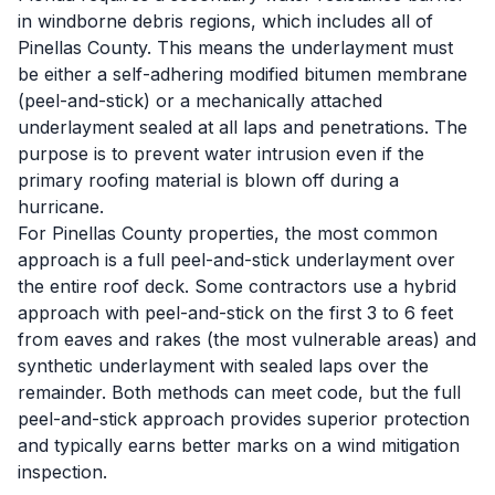
in windborne debris regions, which includes all of
Pinellas County. This means the underlayment must
be either a self-adhering modified bitumen membrane
(peel-and-stick) or a mechanically attached
underlayment sealed at all laps and penetrations. The
purpose is to prevent water intrusion even if the
primary roofing material is blown off during a
hurricane.
For Pinellas County properties, the most common
approach is a full peel-and-stick underlayment over
the entire roof deck. Some contractors use a hybrid
approach with peel-and-stick on the first 3 to 6 feet
from eaves and rakes (the most vulnerable areas) and
synthetic underlayment with sealed laps over the
remainder. Both methods can meet code, but the full
peel-and-stick approach provides superior protection
and typically earns better marks on a wind mitigation
inspection.