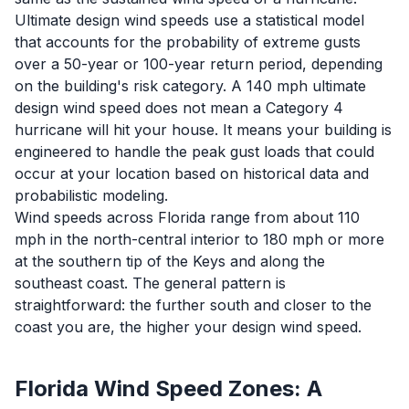
Ultimate design wind speeds use a statistical model
that accounts for the probability of extreme gusts
over a 50-year or 100-year return period, depending
on the building's risk category. A 140 mph ultimate
design wind speed does not mean a Category 4
hurricane will hit your house. It means your building is
engineered to handle the peak gust loads that could
occur at your location based on historical data and
probabilistic modeling.
Wind speeds across Florida range from about 110
mph in the north-central interior to 180 mph or more
at the southern tip of the Keys and along the
southeast coast. The general pattern is
straightforward: the further south and closer to the
coast you are, the higher your design wind speed.
Florida Wind Speed Zones: A