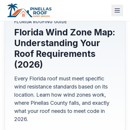
FLORIDA ROOFING GUIDE
Florida Wind Zone Map:
Understanding Your
Roof Requirements
(2026)
Every Florida roof must meet specific
wind resistance standards based on its
location. Learn how wind zones work,
where Pinellas County falls, and exactly
what your roof needs to meet code in
2026.