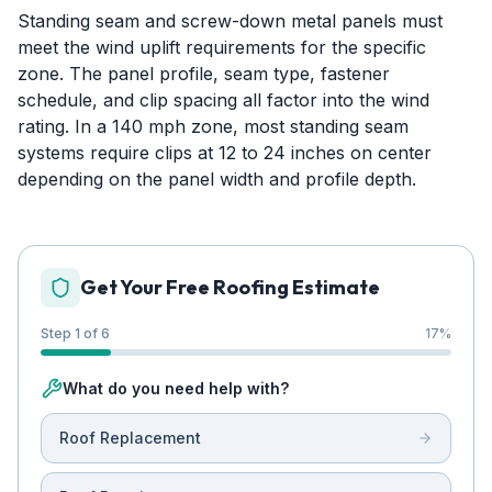
Standing seam and screw-down metal panels must
meet the wind uplift requirements for the specific
zone. The panel profile, seam type, fastener
schedule, and clip spacing all factor into the wind
rating. In a 140 mph zone, most standing seam
systems require clips at 12 to 24 inches on center
depending on the panel width and profile depth.
Get Your Free Roofing Estimate
Step 1 of 6
17
%
What do you need help with?
Roof Replacement