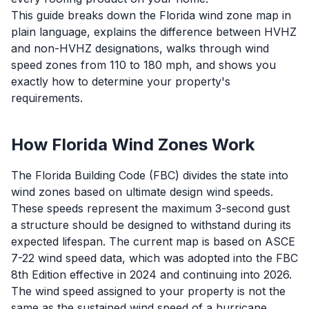
This guide breaks down the Florida wind zone map in
plain language, explains the difference between HVHZ
and non-HVHZ designations, walks through wind
speed zones from 110 to 180 mph, and shows you
exactly how to determine your property's
requirements.
How Florida Wind Zones Work
The Florida Building Code (FBC) divides the state into
wind zones based on ultimate design wind speeds.
These speeds represent the maximum 3-second gust
a structure should be designed to withstand during its
expected lifespan. The current map is based on ASCE
7-22 wind speed data, which was adopted into the FBC
8th Edition effective in 2024 and continuing into 2026.
The wind speed assigned to your property is not the
same as the sustained wind speed of a hurricane.