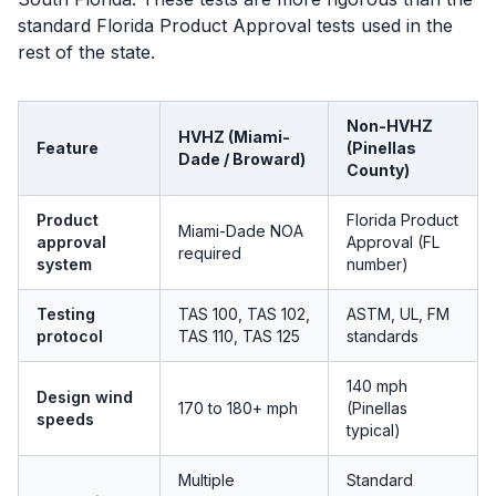
standard Florida Product Approval tests used in the
rest of the state.
Non-HVHZ
HVHZ (Miami-
Feature
(Pinellas
Dade / Broward)
County)
Product
Florida Product
Miami-Dade NOA
approval
Approval (FL
required
system
number)
Testing
TAS 100, TAS 102,
ASTM, UL, FM
protocol
TAS 110, TAS 125
standards
140 mph
Design wind
170 to 180+ mph
(Pinellas
speeds
typical)
Multiple
Standard