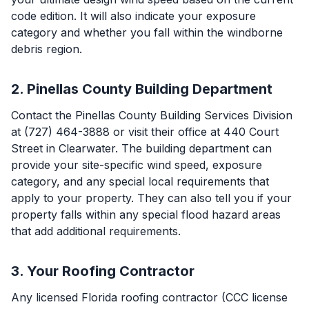
code edition. It will also indicate your exposure
category and whether you fall within the windborne
debris region.
2. Pinellas County Building Department
Contact the Pinellas County Building Services Division
at (727) 464-3888 or visit their office at 440 Court
Street in Clearwater. The building department can
provide your site-specific wind speed, exposure
category, and any special local requirements that
apply to your property. They can also tell you if your
property falls within any special flood hazard areas
that add additional requirements.
3. Your Roofing Contractor
Any licensed Florida roofing contractor (CCC license