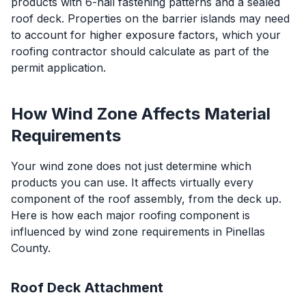
products with 6-nail fastening patterns and a sealed
roof deck. Properties on the barrier islands may need
to account for higher exposure factors, which your
roofing contractor should calculate as part of the
permit application.
How Wind Zone Affects Material
Requirements
Your wind zone does not just determine which
products you can use. It affects virtually every
component of the roof assembly, from the deck up.
Here is how each major roofing component is
influenced by wind zone requirements in Pinellas
County.
Roof Deck Attachment