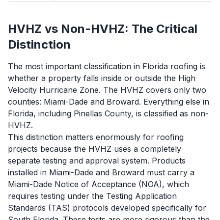
HVHZ vs Non-HVHZ: The Critical
Distinction
The most important classification in Florida roofing is
whether a property falls inside or outside the High
Velocity Hurricane Zone. The HVHZ covers only two
counties: Miami-Dade and Broward. Everything else in
Florida, including Pinellas County, is classified as non-
HVHZ.
This distinction matters enormously for roofing
projects because the HVHZ uses a completely
separate testing and approval system. Products
installed in Miami-Dade and Broward must carry a
Miami-Dade Notice of Acceptance (NOA), which
requires testing under the Testing Application
Standards (TAS) protocols developed specifically for
South Florida. These tests are more rigorous than the