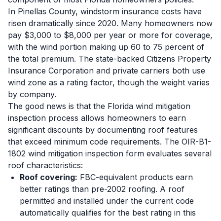
In Pinellas County, windstorm insurance costs have
risen dramatically since 2020. Many homeowners now
pay $3,000 to $8,000 per year or more for coverage,
with the wind portion making up 60 to 75 percent of
the total premium. The state-backed Citizens Property
Insurance Corporation and private carriers both use
wind zone as a rating factor, though the weight varies
by company.
The good news is that the Florida wind mitigation
inspection process allows homeowners to earn
significant discounts by documenting roof features
that exceed minimum code requirements. The OIR-B1-
1802 wind mitigation inspection form evaluates several
roof characteristics:
Roof covering:
FBC-equivalent products earn
better ratings than pre-2002 roofing. A roof
permitted and installed under the current code
automatically qualifies for the best rating in this