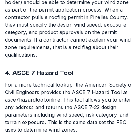
holder) should be able to determine your wind zone
as part of the permit application process. When a
contractor pulls a roofing permit in Pinellas County,
they must specify the design wind speed, exposure
category, and product approvals on the permit
documents. If a contractor cannot explain your wind
zone requirements, that is a red flag about their
qualifications.
4. ASCE 7 Hazard Tool
For a more technical lookup, the American Society of
Civil Engineers provides the ASCE 7 Hazard Tool at
asce7hazardtool.online. This tool allows you to enter
any address and returns the ASCE 7-22 design
parameters including wind speed, risk category, and
terrain exposure. This is the same data set the FBC
uses to determine wind zones.