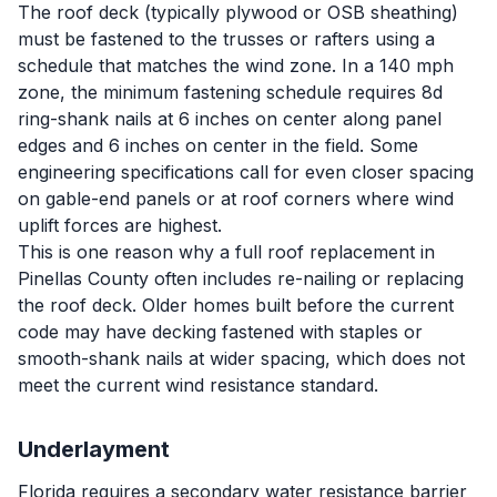
The roof deck (typically plywood or OSB sheathing)
must be fastened to the trusses or rafters using a
schedule that matches the wind zone. In a 140 mph
zone, the minimum fastening schedule requires 8d
ring-shank nails at 6 inches on center along panel
edges and 6 inches on center in the field. Some
engineering specifications call for even closer spacing
on gable-end panels or at roof corners where wind
uplift forces are highest.
This is one reason why a full roof replacement in
Pinellas County often includes re-nailing or replacing
the roof deck. Older homes built before the current
code may have decking fastened with staples or
smooth-shank nails at wider spacing, which does not
meet the current wind resistance standard.
Underlayment
Florida requires a secondary water resistance barrier