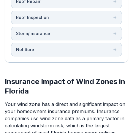
Roof Repair
Roof Inspection
Storm/Insurance
Not Sure
Insurance Impact of Wind Zones in
Florida
Your wind zone has a direct and significant impact on
your homeowners insurance premiums. Insurance
companies use wind zone data as a primary factor in
calculating windstorm risk, which is the largest
component of most Florida homeowners policies.