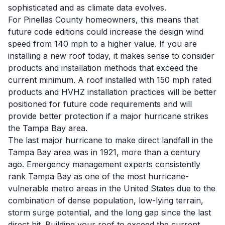
sophisticated and as climate data evolves.
For Pinellas County homeowners, this means that
future code editions could increase the design wind
speed from 140 mph to a higher value. If you are
installing a new roof today, it makes sense to consider
products and installation methods that exceed the
current minimum. A roof installed with 150 mph rated
products and HVHZ installation practices will be better
positioned for future code requirements and will
provide better protection if a major hurricane strikes
the Tampa Bay area.
The last major hurricane to make direct landfall in the
Tampa Bay area was in 1921, more than a century
ago. Emergency management experts consistently
rank Tampa Bay as one of the most hurricane-
vulnerable metro areas in the United States due to the
combination of dense population, low-lying terrain,
storm surge potential, and the long gap since the last
direct hit. Building your roof to exceed the current