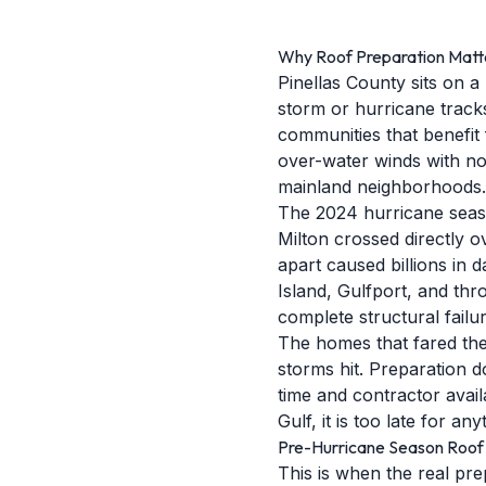
Why Roof Preparation Matter
Pinellas County sits on 
storm or hurricane tracks
communities that benefit 
over-water winds with no
mainland neighborhoods.
The 2024 hurricane seaso
Milton crossed directly 
apart caused billions in
Island, Gulfport, and th
complete structural failur
The homes that fared the
storms hit. Preparation 
time and contractor availa
Gulf, it is too late for 
Pre-Hurricane Season Roof 
This is when the real pre