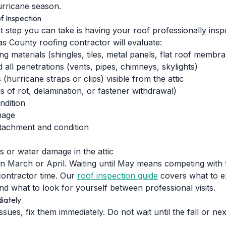
 hurricane season.
f Inspection
t step you can take is having your roof professionally ins
las County roofing contractor will evaluate:
ng materials (shingles, tiles, metal panels, flat roof membr
 all penetrations (vents, pipes, chimneys, skylights)
(hurricane straps or clips) visible from the attic
s of rot, delamination, or fastener withdrawal)
ndition
nage
tachment and condition
ks or water damage in the attic
 in March or April. Waiting until May means competing with
ontractor time. Our
roof inspection guide
covers what to e
nd what to look for yourself between professional visits.
iately
 issues, fix them immediately. Do not wait until the fall or 