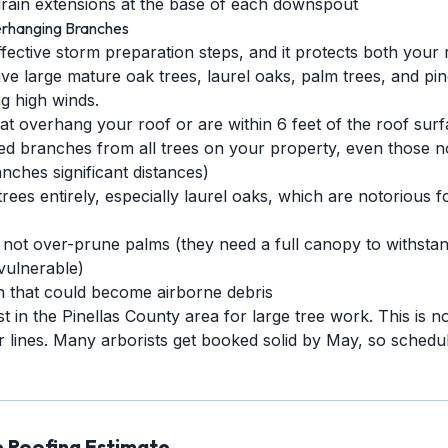
rain extensions at the base of each downspout
rhanging Branches
ffective storm preparation steps, and it protects both your
ve large mature oak trees, laurel oaks, palm trees, and pi
g high winds.
 overhang your roof or are within 6 feet of the roof sur
branches from all trees on your property, even those not
nches significant distances)
ees entirely, especially laurel oaks, which are notorious 
 not over-prune palms (they need a full canopy to withsta
vulnerable)
n that could become airborne debris
st in the Pinellas County area for large tree work. This is no
 lines. Many arborists get booked solid by May, so schedul
e Roofing Estimate