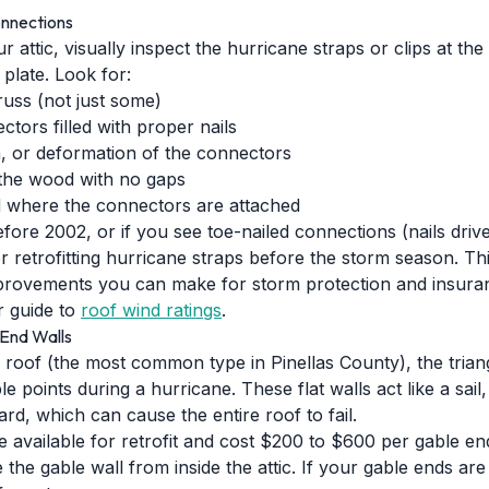
onnections
r attic, visually inspect the hurricane straps or clips at th
 plate. Look for:
truss (not just some)
ectors filled with proper nails
n, or deformation of the connectors
 the wood with no gaps
d where the connectors are attached
fore 2002, or if you see toe-nailed connections (nails driv
 retrofitting hurricane straps before the storm season. Thi
provements you can make for storm protection and insura
 guide to
roof wind ratings
.
End Walls
 roof (the most common type in Pinellas County), the trian
e points during a hurricane. These flat walls act like a sail
ard, which can cause the entire roof to fail.
e available for retrofit and cost $200 to $600 per gable end
 the gable wall from inside the attic. If your gable ends are