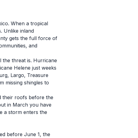
ico. When a tropical
. Unlike inland
ty gets the full force of
communities, and
the threat is. Hurricane
ricane Helene just weeks
burg, Largo, Treasure
m missing shingles to
their roofs before the
 but in March you have
me a storm enters the
ted before June 1, the