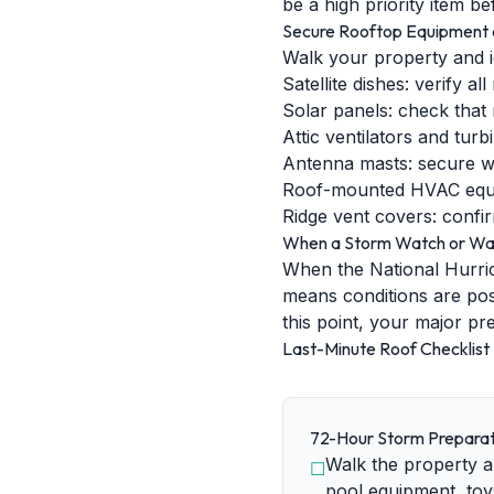
be a high priority item b
Secure Rooftop Equipment 
Walk your property and i
Satellite dishes: verify a
Solar panels: check that
Attic ventilators and tur
Antenna masts: secure wi
Roof-mounted HVAC equipm
Ridge vent covers: confir
When a Storm Watch or Warn
When the National Hurric
means conditions are pos
this point, your major pr
Last-Minute Roof Checklist
72-Hour Storm Preparat
Walk the property an
☐
pool equipment, toy