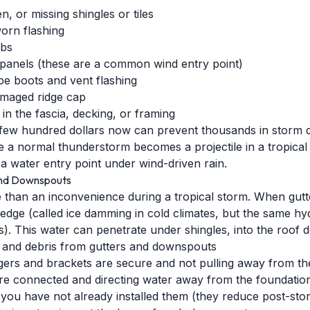
, or missing shingles or tiles
worn flashing
abs
 panels (these are a common wind entry point)
pe boots and vent flashing
amaged ridge cap
n the fascia, decking, or framing
a few hundred dollars now can prevent thousands in storm 
ve a normal thunderstorm becomes a projectile in a tropica
a water entry point under wind-driven rain.
and Downspouts
 than an inconvenience during a tropical storm. When gutt
dge (called ice damming in cold climates, but the same hydr
s). This water can penetrate under shingles, into the roof 
, and debris from gutters and downspouts
ngers and brackets are secure and not pulling away from th
re connected and directing water away from the foundatio
 you have not already installed them (they reduce post-stor