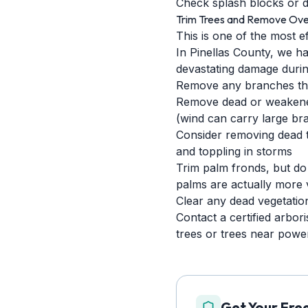
Check splash blocks or d
Trim Trees and Remove Ove
This is one of the most e
In Pinellas County, we ha
devastating damage durin
Remove any branches that
Remove dead or weakened 
(wind can carry large bra
Consider removing dead tr
and toppling in storms
Trim palm fronds, but do
palms are actually more 
Clear any dead vegetatio
Contact a certified arbori
trees or trees near power
Get Your Fre