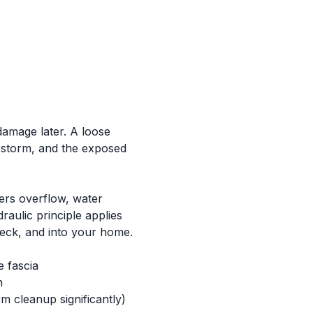
damage later. A loose
l storm, and the exposed
ers overflow, water
aulic principle applies
deck, and into your home.
e fascia
n
m cleanup significantly)