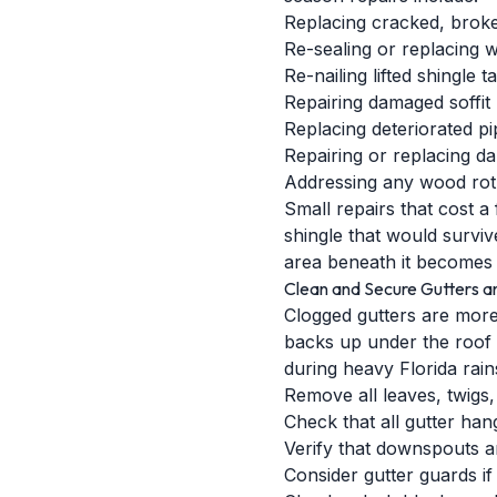
Replacing cracked, broken
Re-sealing or replacing 
Re-nailing lifted shingle t
Repairing damaged soffit
Replacing deteriorated pi
Repairing or replacing d
Addressing any wood rot i
Small repairs that cost 
shingle that would survi
area beneath it becomes 
Clean and Secure Gutters 
Clogged gutters are more
backs up under the roof e
during heavy Florida rain
Remove all leaves, twigs
Check that all gutter ha
Verify that downspouts a
Consider gutter guards if