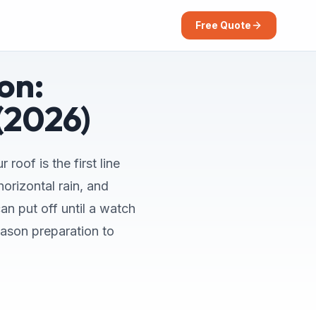
Free Quote
on:
(2026)
roof is the first line
orizontal rain, and
an put off until a watch
eason preparation to