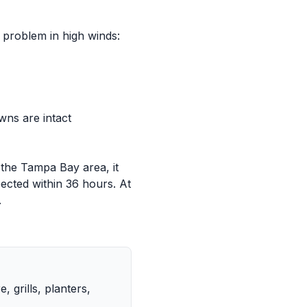
 problem in high winds:
ns are intact
 the Tampa Bay area, it
ected within 36 hours. At
.
 grills, planters,