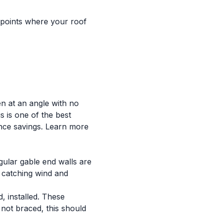
e points where your roof
en at an angle with no
s is one of the best
nce savings. Learn more
gular gable end walls are
, catching wind and
, installed. These
 not braced, this should