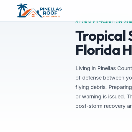
STORM PREPARATION GUI
Tropical
Florida 
Living in Pinellas Count
of defense between you
flying debris. Preparin
or warning is issued. 
post-storm recovery a