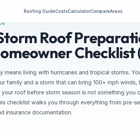
Roofing Guide
Costs
Calculator
Compare
Areas
DE
 Storm Roof Preparati
Homeowner Checklist 
y means living with hurricanes and tropical storms. Your 
r family and a storm that can bring 100+ mph winds, h
g your roof before storm season is not something you c
This checklist walks you through everything from pre-s
nd insurance documentation.