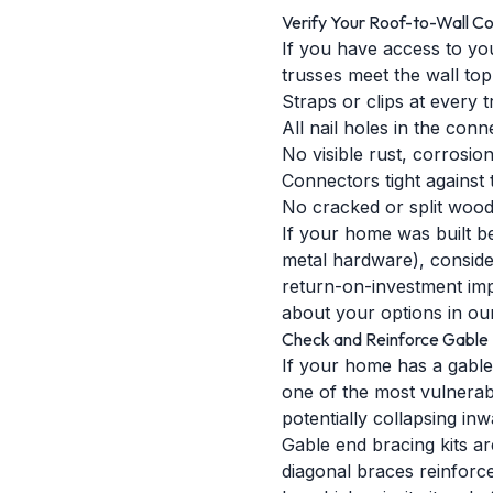
Verify Your Roof-to-Wall C
If you have access to you
trusses meet the wall top
Straps or clips at every 
All nail holes in the conn
No visible rust, corrosio
Connectors tight against
No cracked or split woo
If your home was built be
metal hardware), consider
return-on-investment im
about your options in our
Check and Reinforce Gable 
If your home has a gable
one of the most vulnerabl
potentially collapsing inw
Gable end bracing kits ar
diagonal braces reinforce