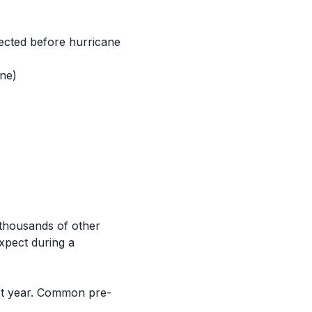
pected before hurricane
ane)
 thousands of other
xpect during a
next year. Common pre-