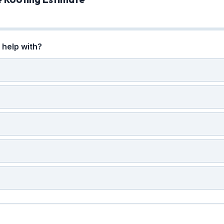
help with?