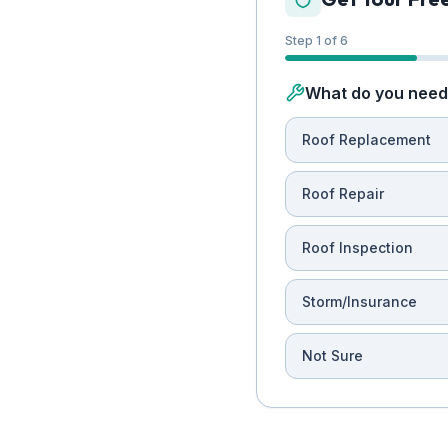
Step 1 of 6
What do you need 
Roof Replacement
Roof Repair
Roof Inspection
Storm/Insurance
Not Sure