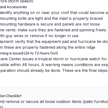
efore storm season.
and Accessories
dentify anything on or near your roof that could become a
ll mounting bolts are tight and the mast is properly braced
 mounting hardware is secure and panels are not loose
bine vents: make sure they are fastened and spinning freely
th guy wires or remove if no longer in use
ent: verify that the equipment pad and hurricane tie-dow
m these are properly fastened along the entire ridge
ing Is Issued (24 to 72 Hours Out)
ane Center issues a tropical storm or hurricane watch for
sible within 48 hours. A warning means conditions are exp
eparation should already be done. These are the final steps
ion Checklist
d remove or secure all loose outdoor items (patio furniture,
s)