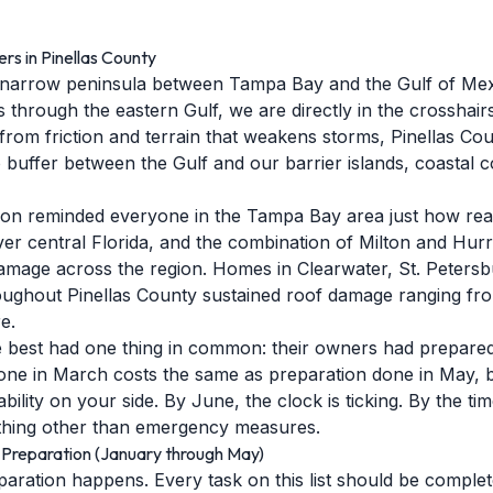
s in Pinellas County
a narrow peninsula between Tampa Bay and the Gulf of Mex
 through the eastern Gulf, we are directly in the crosshairs
from friction and terrain that weakens storms, Pinellas Coun
 buffer between the Gulf and our barrier islands, coastal 
n reminded everyone in the Tampa Bay area just how real 
over central Florida, and the combination of Milton and Hur
 damage across the region. Homes in Clearwater, St. Peters
roughout Pinellas County sustained roof damage ranging fro
e.
 best had one thing in common: their owners had prepared 
done in March costs the same as preparation done in May,
bility on your side. By June, the clock is ticking. By the ti
anything other than emergency measures.
Preparation (January through May)
paration happens. Every task on this list should be comple