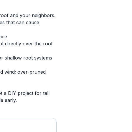
 roof and your neighbors.
nes that can cause
face
 directly over the roof
for shallow root systems
nd wind; over-pruned
t a DIY project for tall
e early.