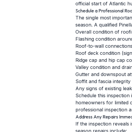
official start of Atlantic
Schedule a Professional Roo
The single most importan
season. A qualified Pinel
Overall condition of roofi
Flashing condition around
Roof-to-wall connections 
Roof deck condition (sign
Ridge cap and hip cap co
Valley condition and drai
Gutter and downspout at
Soffit and fascia integrity
Any signs of existing lea
Schedule this inspection
homeowners for limited c
professional inspection a
Address Any Repairs Immed
If the inspection reveals
season repairs include: