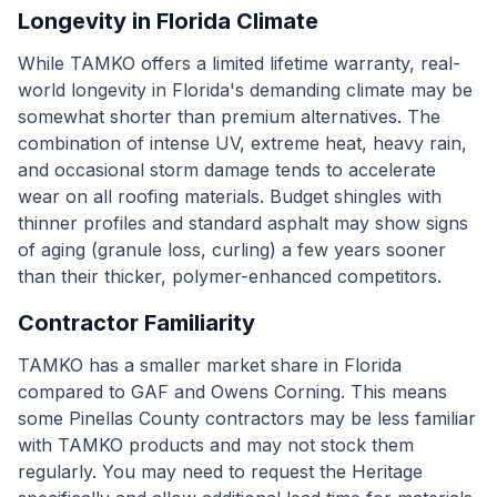
Longevity in Florida Climate
While TAMKO offers a limited lifetime warranty, real-
world longevity in Florida's demanding climate may be
somewhat shorter than premium alternatives. The
combination of intense UV, extreme heat, heavy rain,
and occasional storm damage tends to accelerate
wear on all roofing materials. Budget shingles with
thinner profiles and standard asphalt may show signs
of aging (granule loss, curling) a few years sooner
than their thicker, polymer-enhanced competitors.
Contractor Familiarity
TAMKO has a smaller market share in Florida
compared to GAF and Owens Corning. This means
some Pinellas County contractors may be less familiar
with TAMKO products and may not stock them
regularly. You may need to request the Heritage