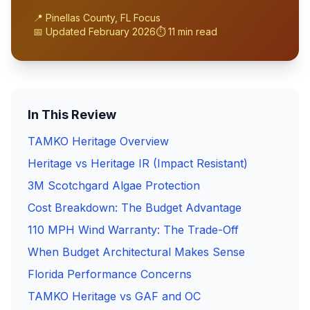
📍 Pinellas County, FL Focus
📅 Updated February 2026
⏱️ 11 min read
In This Review
TAMKO Heritage Overview
Heritage vs Heritage IR (Impact Resistant)
3M Scotchgard Algae Protection
Cost Breakdown: The Budget Advantage
110 MPH Wind Warranty: The Trade-Off
When Budget Architectural Makes Sense
Florida Performance Concerns
TAMKO Heritage vs GAF and OC