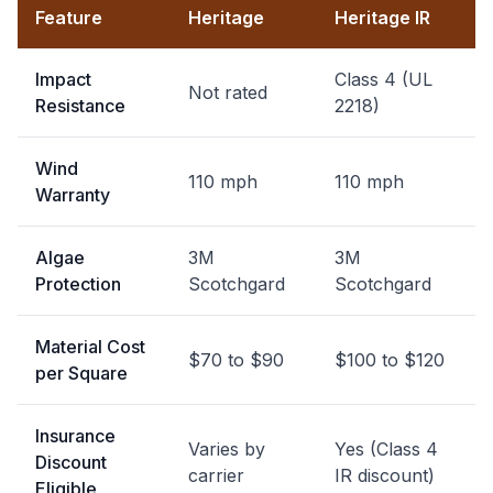
Feature
Heritage
Heritage IR
Impact
Class 4 (UL
Not rated
Resistance
2218)
Wind
110 mph
110 mph
Warranty
Algae
3M
3M
Protection
Scotchgard
Scotchgard
Material Cost
$70 to $90
$100 to $120
per Square
Insurance
Varies by
Yes (Class 4
Discount
carrier
IR discount)
Eligible