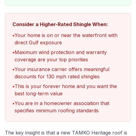
Consider a Higher-Rated Shingle When:
•
Your home is on or near the waterfront with
direct Gulf exposure
•
Maximum wind protection and warranty
coverage are your top priorities
•
Your insurance carrier offers meaningful
discounts for 130 mph rated shingles
•
This is your forever home and you want the
best long-term value
•
You are in a homeowner association that
specifies minimum roofing standards
The key insight is that a new TAMKO Heritage roof is