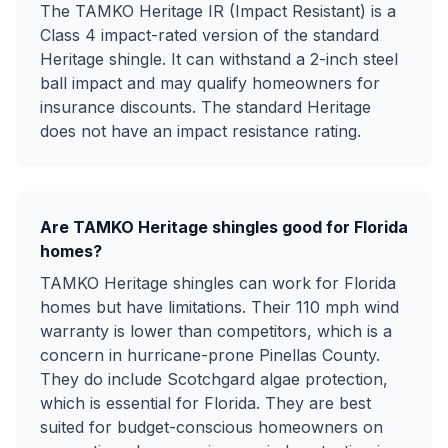
The TAMKO Heritage IR (Impact Resistant) is a
Class 4 impact-rated version of the standard
Heritage shingle. It can withstand a 2-inch steel
ball impact and may qualify homeowners for
insurance discounts. The standard Heritage
does not have an impact resistance rating.
Are TAMKO Heritage shingles good for Florida
homes?
TAMKO Heritage shingles can work for Florida
homes but have limitations. Their 110 mph wind
warranty is lower than competitors, which is a
concern in hurricane-prone Pinellas County.
They do include Scotchgard algae protection,
which is essential for Florida. They are best
suited for budget-conscious homeowners on