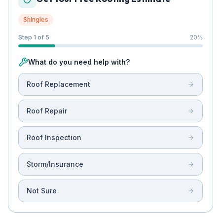
Shingles
Step 1 of 5
20
%
What do you need help with?
Roof Replacement
Roof Repair
Roof Inspection
Storm/Insurance
Not Sure