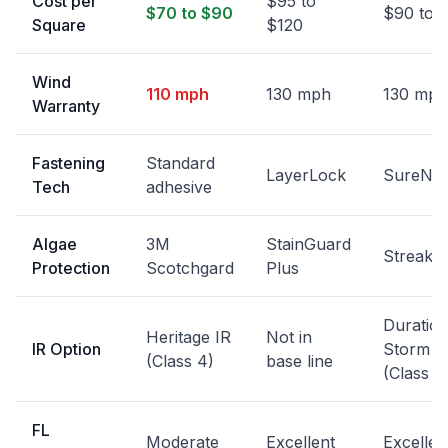
Cost per
$95 to
$70 to $90
$90 to 
Square
$120
Wind
110 mph
130 mph
130 mph
Warranty
Fastening
Standard
LayerLock
SureNai
Tech
adhesive
Algae
3M
StainGuard
StreakG
Protection
Scotchgard
Plus
Duratio
Heritage IR
Not in
IR Option
Storm
(Class 4)
base line
(Class 4
FL
Moderate
Excellent
Excellen