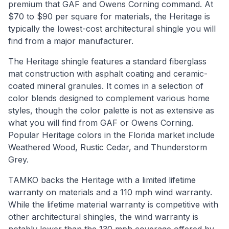
premium that GAF and Owens Corning command. At
$70 to $90 per square for materials, the Heritage is
typically the lowest-cost architectural shingle you will
find from a major manufacturer.
The Heritage shingle features a standard fiberglass
mat construction with asphalt coating and ceramic-
coated mineral granules. It comes in a selection of
color blends designed to complement various home
styles, though the color palette is not as extensive as
what you will find from GAF or Owens Corning.
Popular Heritage colors in the Florida market include
Weathered Wood, Rustic Cedar, and Thunderstorm
Grey.
TAMKO backs the Heritage with a limited lifetime
warranty on materials and a 110 mph wind warranty.
While the lifetime material warranty is competitive with
other architectural shingles, the wind warranty is