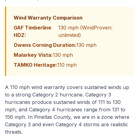
Wind Warranty Comparison
GAF Timberline
130 mph (WindProven:
HDZ:
unlimited)
Owens Corning Duration:
130 mph
Malarkey Vista:
130 mph
TAMKO Heritage:
110 mph
A 110 mph wind warranty covers sustained winds up
to a strong Category 2 hurricane. Category 3
hurricanes produce sustained winds of 111 to 130
mph, and Category 4 hurricanes range from 131 to
156 mph. In Pinellas County, we are in a zone where
Category 3 and even Category 4 storms are realistic
threats.