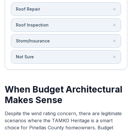
Roof Repair
Roof Inspection
Storm/Insurance
Not Sure
When Budget Architectural
Makes Sense
Despite the wind rating concern, there are legitimate
scenarios where the TAMKO Heritage is a smart
choice for Pinellas County homeowners. Budget