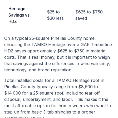
Heritage
$25 to
$625 to $750
Savings vs
$30 less
saved
HDZ
On a typical 25-square Pinellas County home,
choosing the TAMKO Heritage over a GAF Timberline
HDZ saves approximately $625 to $750 in material
costs. That is real money, but it is important to weigh
that savings against the differences in wind warranty,
technology, and brand reputation.
Total installed costs for a TAMKO Heritage roof in
Pinellas County typically range from $8,500 to
$14,000 for a 25-square roof, including tear-off,
disposal, underlayment, and labor. This makes it the
most affordable option for homeowners who want to
step up from basic 3-tab shingles to a proper