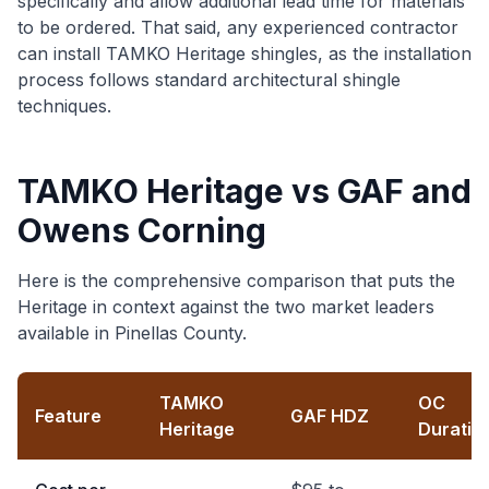
specifically and allow additional lead time for materials
to be ordered. That said, any experienced contractor
can install TAMKO Heritage shingles, as the installation
process follows standard architectural shingle
techniques.
TAMKO Heritage vs GAF and
Owens Corning
Here is the comprehensive comparison that puts the
Heritage in context against the two market leaders
available in Pinellas County.
TAMKO
OC
Feature
GAF HDZ
Heritage
Duratio