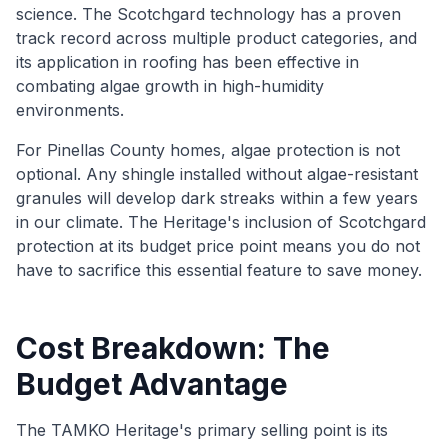
science. The Scotchgard technology has a proven
track record across multiple product categories, and
its application in roofing has been effective in
combating algae growth in high-humidity
environments.
For Pinellas County homes, algae protection is not
optional. Any shingle installed without algae-resistant
granules will develop dark streaks within a few years
in our climate. The Heritage's inclusion of Scotchgard
protection at its budget price point means you do not
have to sacrifice this essential feature to save money.
Cost Breakdown: The
Budget Advantage
The TAMKO Heritage's primary selling point is its