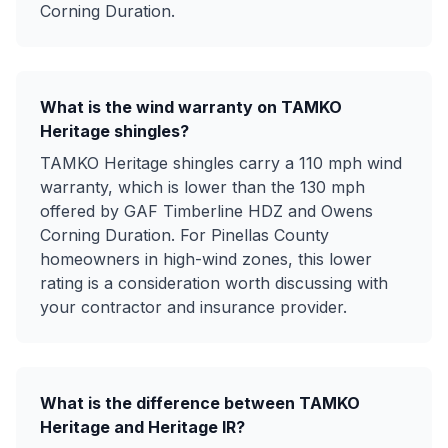
Corning Duration.
What is the wind warranty on TAMKO
Heritage shingles?
TAMKO Heritage shingles carry a 110 mph wind
warranty, which is lower than the 130 mph
offered by GAF Timberline HDZ and Owens
Corning Duration. For Pinellas County
homeowners in high-wind zones, this lower
rating is a consideration worth discussing with
your contractor and insurance provider.
What is the difference between TAMKO
Heritage and Heritage IR?