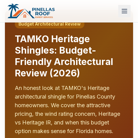
Budget Architectural Review
TAMKO Heritage
Shingles: Budget-
Friendly Architectural
Review (2026)
An honest look at TAMKO's Heritage
architectural shingle for Pinellas County
homeowners. We cover the attractive
pricing, the wind rating concern, Heritage
vs Heritage IR, and when this budget
option makes sense for Florida homes.