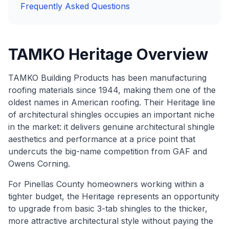
Frequently Asked Questions
TAMKO Heritage Overview
TAMKO Building Products has been manufacturing
roofing materials since 1944, making them one of the
oldest names in American roofing. Their Heritage line
of architectural shingles occupies an important niche
in the market: it delivers genuine architectural shingle
aesthetics and performance at a price point that
undercuts the big-name competition from GAF and
Owens Corning.
For Pinellas County homeowners working within a
tighter budget, the Heritage represents an opportunity
to upgrade from basic 3-tab shingles to the thicker,
more attractive architectural style without paying the