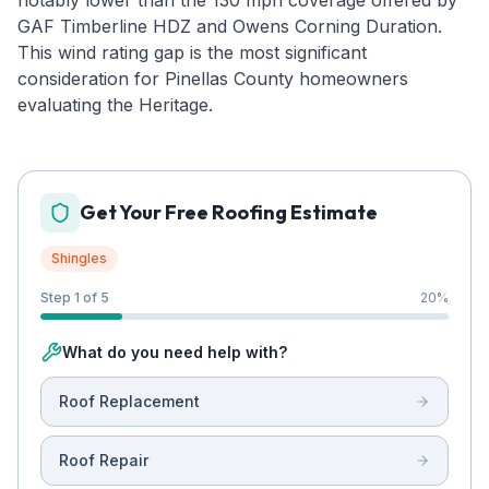
notably lower than the 130 mph coverage offered by
GAF Timberline HDZ and Owens Corning Duration.
This wind rating gap is the most significant
consideration for Pinellas County homeowners
evaluating the Heritage.
Get Your Free Roofing Estimate
Shingles
Step 1 of 5
20
%
What do you need help with?
Roof Replacement
Roof Repair