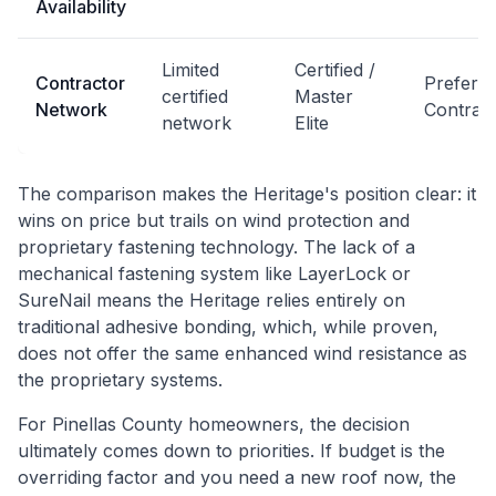
Availability
Limited
Certified /
Contractor
Preferr
certified
Master
Network
Contrac
network
Elite
The comparison makes the Heritage's position clear: it
wins on price but trails on wind protection and
proprietary fastening technology. The lack of a
mechanical fastening system like LayerLock or
SureNail means the Heritage relies entirely on
traditional adhesive bonding, which, while proven,
does not offer the same enhanced wind resistance as
the proprietary systems.
For Pinellas County homeowners, the decision
ultimately comes down to priorities. If budget is the
overriding factor and you need a new roof now, the