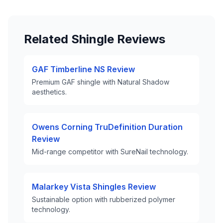
Related Shingle Reviews
GAF Timberline NS Review
Premium GAF shingle with Natural Shadow
aesthetics.
Owens Corning TruDefinition Duration
Review
Mid-range competitor with SureNail technology.
Malarkey Vista Shingles Review
Sustainable option with rubberized polymer
technology.