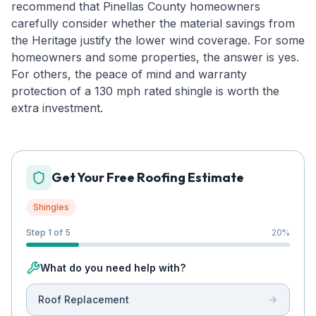
recommend that Pinellas County homeowners
carefully consider whether the material savings from
the Heritage justify the lower wind coverage. For some
homeowners and some properties, the answer is yes.
For others, the peace of mind and warranty
protection of a 130 mph rated shingle is worth the
extra investment.
Get Your Free Roofing Estimate
Shingles
Step 1 of 5
20
%
What do you need help with?
Roof Replacement