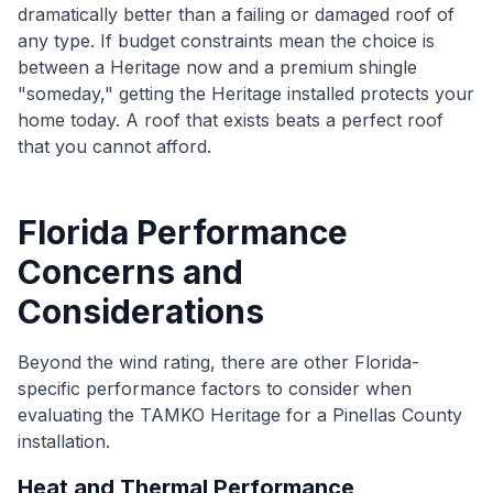
dramatically better than a failing or damaged roof of
any type. If budget constraints mean the choice is
between a Heritage now and a premium shingle
"someday," getting the Heritage installed protects your
home today. A roof that exists beats a perfect roof
that you cannot afford.
Florida Performance
Concerns and
Considerations
Beyond the wind rating, there are other Florida-
specific performance factors to consider when
evaluating the TAMKO Heritage for a Pinellas County
installation.
Heat and Thermal Performance