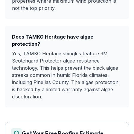
properties where maximum wind protection is
not the top priority.
Does TAMKO Heritage have algae
protection?
Yes, TAMKO Heritage shingles feature 3M
Scotchgard Protector algae resistance
technology. This helps prevent the black algae
streaks common in humid Florida climates,
including Pinellas County. The algae protection
is backed by a limited warranty against algae
discoloration.
Get Your Free Roofing Estimate