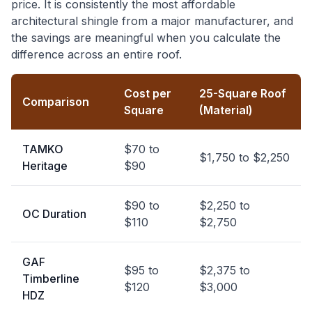
price. It is consistently the most affordable
architectural shingle from a major manufacturer, and
the savings are meaningful when you calculate the
difference across an entire roof.
Cost per
25-Square Roof
Comparison
Square
(Material)
TAMKO
$70 to
$1,750 to $2,250
Heritage
$90
$90 to
$2,250 to
OC Duration
$110
$2,750
GAF
$95 to
$2,375 to
Timberline
$120
$3,000
HDZ