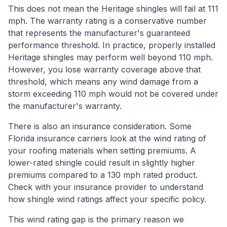
This does not mean the Heritage shingles will fail at 111
mph. The warranty rating is a conservative number
that represents the manufacturer's guaranteed
performance threshold. In practice, properly installed
Heritage shingles may perform well beyond 110 mph.
However, you lose warranty coverage above that
threshold, which means any wind damage from a
storm exceeding 110 mph would not be covered under
the manufacturer's warranty.
There is also an insurance consideration. Some
Florida insurance carriers look at the wind rating of
your roofing materials when setting premiums. A
lower-rated shingle could result in slightly higher
premiums compared to a 130 mph rated product.
Check with your insurance provider to understand
how shingle wind ratings affect your specific policy.
This wind rating gap is the primary reason we