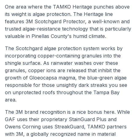
One area where the TAMKO Heritage punches above
its weight is algae protection. The Heritage line
features 3M Scotchgard Protector, a well-known and
trusted algae-resistance technology that is particularly
valuable in Pinellas County's humid climate.
The Scotchgard algae protection system works by
incorporating copper-containing granules into the
shingle surface. As rainwater washes over these
granules, copper ions are released that inhibit the
growth of Gloeocapsa magma, the blue-green algae
responsible for those unsightly dark streaks you see
on unprotected roofs throughout the Tampa Bay
area.
The 3M brand recognition is a nice bonus here. While
GAF uses their proprietary StainGuard Plus and
Owens Corning uses StreakGuard, TAMKO partners
with 3M, a globally recognized name in material