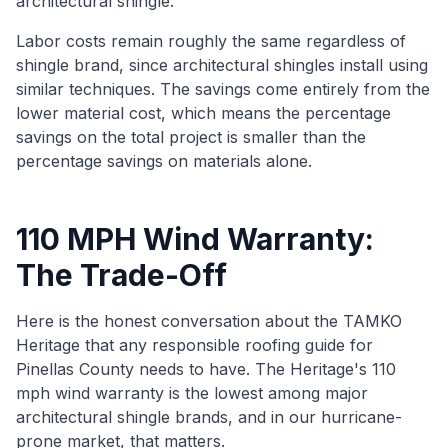
architectural shingle.
Labor costs remain roughly the same regardless of
shingle brand, since architectural shingles install using
similar techniques. The savings come entirely from the
lower material cost, which means the percentage
savings on the total project is smaller than the
percentage savings on materials alone.
110 MPH Wind Warranty:
The Trade-Off
Here is the honest conversation about the TAMKO
Heritage that any responsible roofing guide for
Pinellas County needs to have. The Heritage's 110
mph wind warranty is the lowest among major
architectural shingle brands, and in our hurricane-
prone market, that matters.