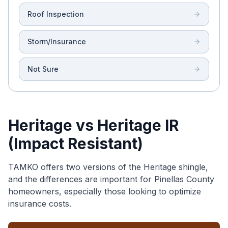
Roof Inspection
Storm/Insurance
Not Sure
Heritage vs Heritage IR
(Impact Resistant)
TAMKO offers two versions of the Heritage shingle,
and the differences are important for Pinellas County
homeowners, especially those looking to optimize
insurance costs.