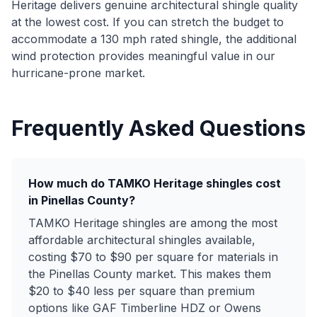
Heritage delivers genuine architectural shingle quality
at the lowest cost. If you can stretch the budget to
accommodate a 130 mph rated shingle, the additional
wind protection provides meaningful value in our
hurricane-prone market.
Frequently Asked Questions
How much do TAMKO Heritage shingles cost
in Pinellas County?
TAMKO Heritage shingles are among the most
affordable architectural shingles available,
costing $70 to $90 per square for materials in
the Pinellas County market. This makes them
$20 to $40 less per square than premium
options like GAF Timberline HDZ or Owens