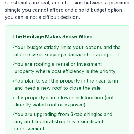
constraints are real, and choosing between a premium
shingle you cannot afford and a solid budget option
you can is not a difficult decision.
The Heritage Makes Sense When:
•
Your budget strictly limits your options and the
alternative is keeping a damaged or aging roof
•
You are roofing a rental or investment
property where cost efficiency is the priority
•
You plan to sell the property in the near term
and need a new roof to close the sale
•
The property is in a lower-risk location (not
directly waterfront or exposed)
•
You are upgrading from 3-tab shingles and
any architectural shingle is a significant
improvement