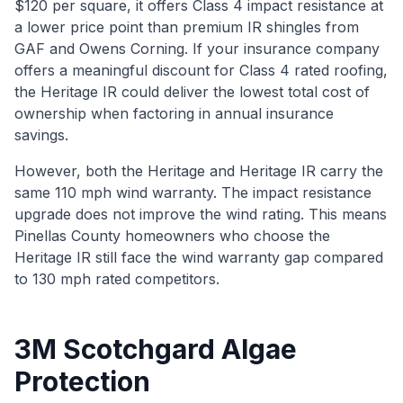
$120 per square, it offers Class 4 impact resistance at
a lower price point than premium IR shingles from
GAF and Owens Corning. If your insurance company
offers a meaningful discount for Class 4 rated roofing,
the Heritage IR could deliver the lowest total cost of
ownership when factoring in annual insurance
savings.
However, both the Heritage and Heritage IR carry the
same 110 mph wind warranty. The impact resistance
upgrade does not improve the wind rating. This means
Pinellas County homeowners who choose the
Heritage IR still face the wind warranty gap compared
to 130 mph rated competitors.
3M Scotchgard Algae
Protection