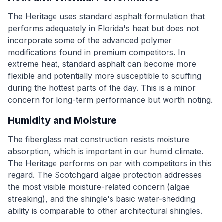
The Heritage uses standard asphalt formulation that
performs adequately in Florida's heat but does not
incorporate some of the advanced polymer
modifications found in premium competitors. In
extreme heat, standard asphalt can become more
flexible and potentially more susceptible to scuffing
during the hottest parts of the day. This is a minor
concern for long-term performance but worth noting.
Humidity and Moisture
The fiberglass mat construction resists moisture
absorption, which is important in our humid climate.
The Heritage performs on par with competitors in this
regard. The Scotchgard algae protection addresses
the most visible moisture-related concern (algae
streaking), and the shingle's basic water-shedding
ability is comparable to other architectural shingles.