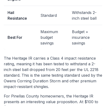
Hail
Withstands 2-
Standard
Resistance
inch steel ball
Maximum
Budget +
Best For
budget
insurance
savings
savings
The Heritage IR carries a Class 4 impact resistance
rating, meaning it has been tested to withstand a 2-
inch steel ball dropped from 20 feet per the UL 2218
standard. This is the same testing standard used by the
Owens Corning Duration Storm and other premium
impact-resistant shingles.
For Pinellas County homeowners, the Heritage IR
presents an interesting value proposition. At $100 to