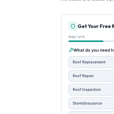
Get Your Free 
Step 1 of 6
What do you need h
Roof Replacement
Roof Repair
Roof Inspection
Storm/Insurance