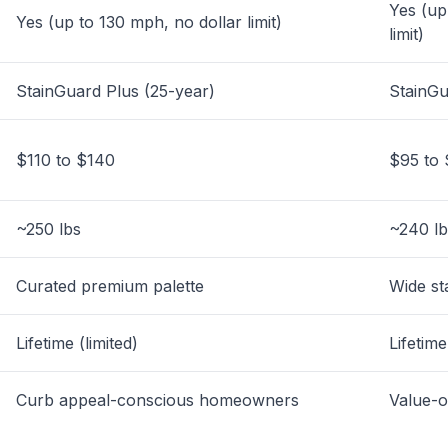
Yes (up
Yes (up to 130 mph, no dollar limit)
limit)
StainGuard Plus (25-year)
StainGu
$110 to $140
$95 to 
~250 lbs
~240 lb
Curated premium palette
Wide st
Lifetime (limited)
Lifetime
Curb appeal-conscious homeowners
Value-