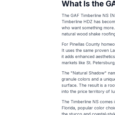
What Is the G
The GAF Timberline NS (Nat
Timberline HDZ has become
who want something more. I
natural wood shake roofing
For Pinellas County homeow
It uses the same proven L
it adds enhanced aesthetics
markets like St. Petersbur
The "Natural Shadow" name 
granule colors and a uniqu
surface. The result is a ro
into the price territory of 
The Timberline NS comes in
Florida, popular color cho
the stucco and coastal-st