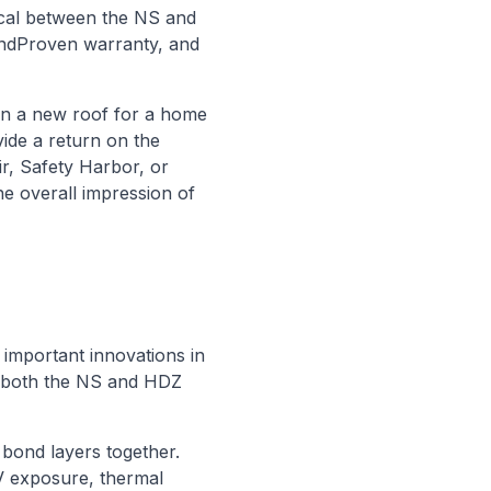
ical between the NS and
indProven warranty, and
 in a new roof for a home
ide a return on the
ir, Safety Harbor, or
he overall impression of
 important innovations in
y both the NS and HDZ
o bond layers together.
V exposure, thermal