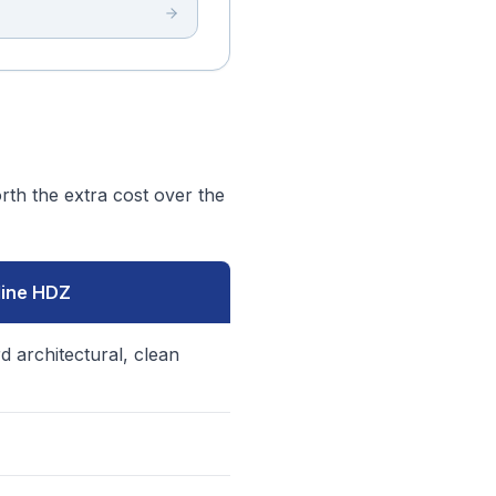
th the extra cost over the
line HDZ
d architectural, clean