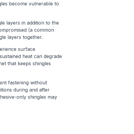
ngles become vulnerable to
 layers in addition to the
s compromised (a common
le layers together.
xperience surface
sustained heat can degrade
net that keeps shingles
ent fastening without
itions during and after
adhesive-only shingles may