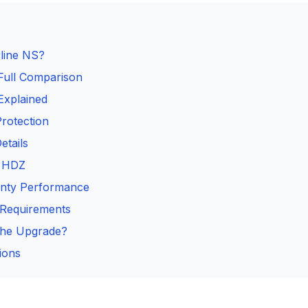
line NS?
Full Comparison
Explained
rotection
tails
s HDZ
ounty Performance
n Requirements
the Upgrade?
ions