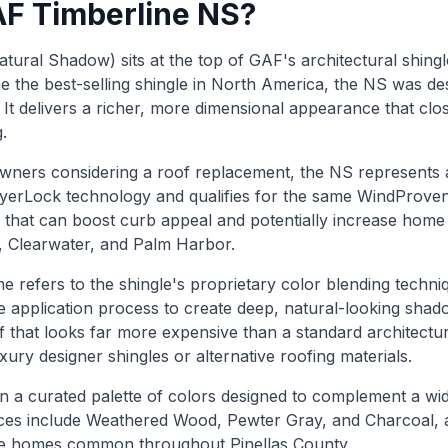
AF Timberline NS?
ural Shadow) sits at the top of GAF's architectural shingle
 the best-selling shingle in North America, the NS was d
t delivers a richer, more dimensional appearance that clos
.
ners considering a roof replacement, the NS represents an
ayerLock technology and qualifies for the same WindProve
 that can boost curb appeal and potentially increase home 
g, Clearwater, and Palm Harbor.
refers to the shingle's proprietary color blending techni
e application process to create deep, natural-looking shad
of that looks far more expensive than a standard architectur
luxury designer shingles or alternative roofing materials.
 a curated palette of colors designed to complement a wid
ices include Weathered Wood, Pewter Gray, and Charcoal, al
yle homes common throughout Pinellas County.