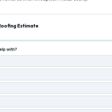
Roofing Estimate
elp with?