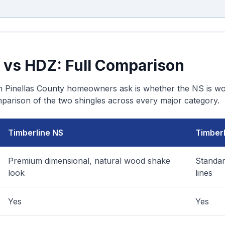
 vs HDZ: Full Comparison
Pinellas County homeowners ask is whether the NS is wor
mparison of the two shingles across every major category.
Timberline NS
Timber
Premium dimensional, natural wood shake
Standar
look
lines
Yes
Yes