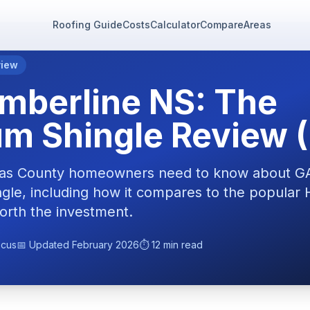
Roofing Guide
Costs
Calculator
Compare
Areas
view
mberline NS: The
m Shingle Review 
llas County homeowners need to know about G
ingle, including how it compares to the popula
orth the investment.
ocus
📅 Updated February 2026
⏱️ 12 min read