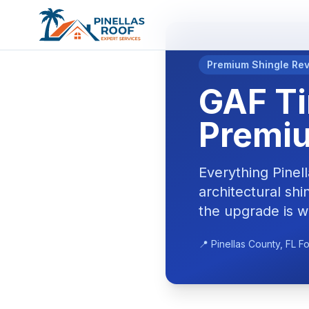
Premium Shingle Re
GAF Ti
Premiu
Everything Pine
architectural sh
the upgrade is w
📍 Pinellas County, FL F