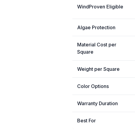
WindProven Eligible
Algae Protection
Material Cost per
Square
Weight per Square
Color Options
Warranty Duration
Best For