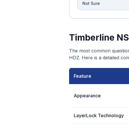
Not Sure
Timberline NS
The most common question 
HDZ. Here is a detailed co
Feature
Appearance
LayerLock Technology