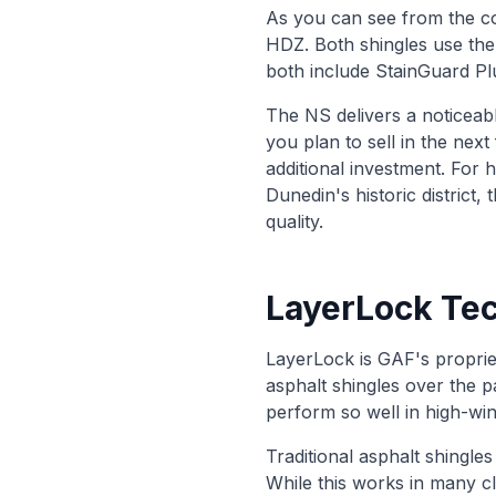
As you can see from the co
HDZ. Both shingles use th
both include StainGuard Plu
The NS delivers a noticeab
you plan to sell in the ne
additional investment. For 
Dunedin's historic district
quality.
LayerLock Tec
LayerLock is GAF's propriet
asphalt shingles over the 
perform so well in high-win
Traditional asphalt shingles
While this works in many c