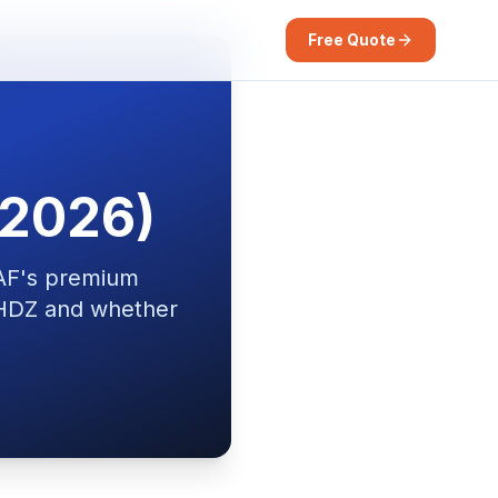
Free Quote
(2026)
AF's premium
r HDZ and whether