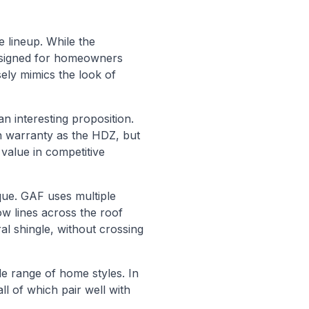
 lineup. While the
esigned for homeowners
ely mimics the look of
 interesting proposition.
n warranty as the HDZ, but
value in competitive
que. GAF uses multiple
ow lines across the roof
al shingle, without crossing
e range of home styles. In
l of which pair well with