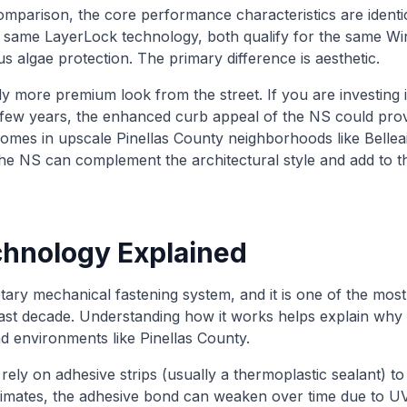
mparison, the core performance characteristics are ident
e same LayerLock technology, both qualify for the same W
s algae protection. The primary difference is aesthetic.
ly more premium look from the street. If you are investing
xt few years, the enhanced curb appeal of the NS could prov
homes in upscale Pinellas County neighborhoods like Bellea
, the NS can complement the architectural style and add to t
hnology Explained
ary mechanical fastening system, and it is one of the most
past decade. Understanding how it works helps explain wh
d environments like Pinellas County.
 rely on adhesive strips (usually a thermoplastic sealant) t
limates, the adhesive bond can weaken over time due to U