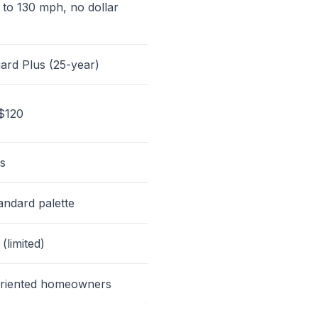
 to 130 mph, no dollar
ard Plus (25-year)
$120
s
andard palette
 (limited)
oriented homeowners