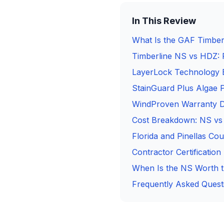
In This Review
What Is the GAF Timber
Timberline NS vs HDZ: 
LayerLock Technology 
StainGuard Plus Algae P
WindProven Warranty De
Cost Breakdown: NS v
Florida and Pinellas C
Contractor Certificatio
When Is the NS Worth 
Frequently Asked Quest