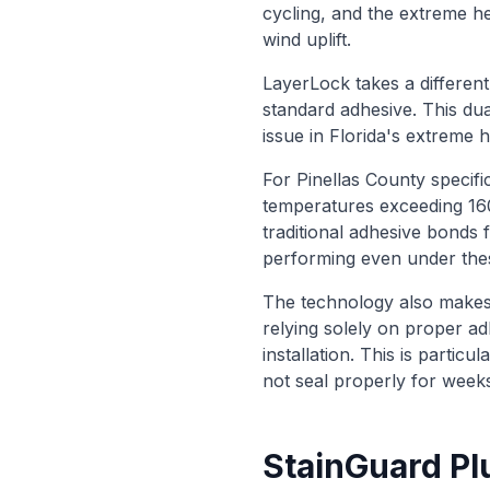
cycling, and the extreme he
wind uplift.
LayerLock takes a different
standard adhesive. This du
issue in Florida's extreme 
For Pinellas County specific
temperatures exceeding 16
traditional adhesive bonds 
performing even under thes
The technology also makes i
relying solely on proper ad
installation. This is parti
not seal properly for weeks 
StainGuard Pl