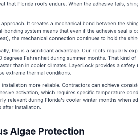
at that Florida roofs endure. When the adhesive fails, shi
 approach. It creates a mechanical bond between the shingle
al-bonding system means that even if the adhesive seal i
heat), the mechanical connection continues to hold the shing
ally, this is a significant advantage. Our roofs regularly e
0 degrees Fahrenheit during summer months. That kind of 
faster than in cooler climates. LayerLock provides a safety 
e extreme thermal conditions.
nstallation more reliable. Contractors can achieve consist
hesive activation, which requires specific temperature cond
cularly relevant during Florida's cooler winter months when 
after installation.
us Algae Protection