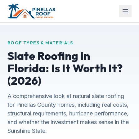
ROOF TYPES & MATERIALS
Slate Roofing in
Florida: Is It Worth It?
(2026)
A comprehensive look at natural slate roofing
for Pinellas County homes, including real costs,
structural requirements, hurricane performance,
and whether the investment makes sense in the
Sunshine State.