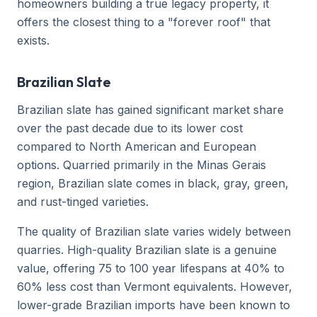
homeowners building a true legacy property, it
offers the closest thing to a "forever roof" that
exists.
Brazilian Slate
Brazilian slate has gained significant market share
over the past decade due to its lower cost
compared to North American and European
options. Quarried primarily in the Minas Gerais
region, Brazilian slate comes in black, gray, green,
and rust-tinged varieties.
The quality of Brazilian slate varies widely between
quarries. High-quality Brazilian slate is a genuine
value, offering 75 to 100 year lifespans at 40% to
60% less cost than Vermont equivalents. However,
lower-grade Brazilian imports have been known to