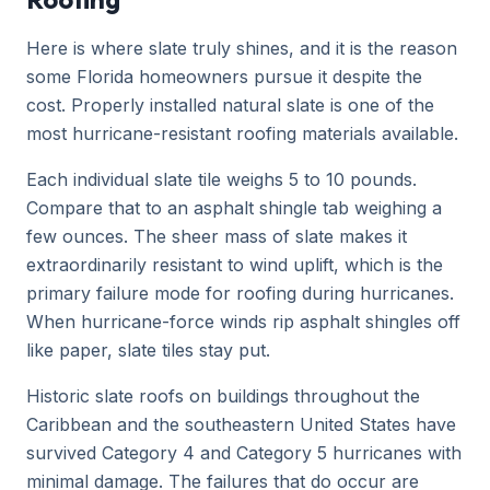
Here is where slate truly shines, and it is the reason
some Florida homeowners pursue it despite the
cost. Properly installed natural slate is one of the
most hurricane-resistant roofing materials available.
Each individual slate tile weighs 5 to 10 pounds.
Compare that to an asphalt shingle tab weighing a
few ounces. The sheer mass of slate makes it
extraordinarily resistant to wind uplift, which is the
primary failure mode for roofing during hurricanes.
When hurricane-force winds rip asphalt shingles off
like paper, slate tiles stay put.
Historic slate roofs on buildings throughout the
Caribbean and the southeastern United States have
survived Category 4 and Category 5 hurricanes with
minimal damage. The failures that do occur are