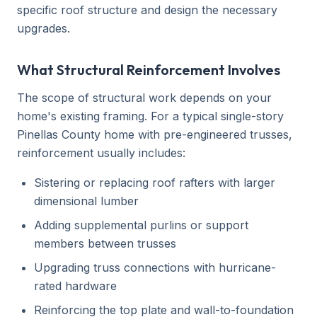
specific roof structure and design the necessary
upgrades.
What Structural Reinforcement Involves
The scope of structural work depends on your
home's existing framing. For a typical single-story
Pinellas County home with pre-engineered trusses,
reinforcement usually includes:
Sistering or replacing roof rafters with larger
dimensional lumber
Adding supplemental purlins or support
members between trusses
Upgrading truss connections with hurricane-
rated hardware
Reinforcing the top plate and wall-to-foundation