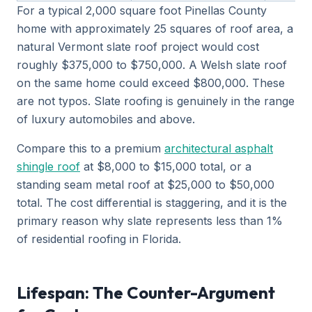
For a typical 2,000 square foot Pinellas County
home with approximately 25 squares of roof area, a
natural Vermont slate roof project would cost
roughly $375,000 to $750,000. A Welsh slate roof
on the same home could exceed $800,000. These
are not typos. Slate roofing is genuinely in the range
of luxury automobiles and above.
Compare this to a premium
architectural asphalt
shingle roof
at $8,000 to $15,000 total, or a
standing seam metal roof at $25,000 to $50,000
total. The cost differential is staggering, and it is the
primary reason why slate represents less than 1%
of residential roofing in Florida.
Lifespan: The Counter-Argument