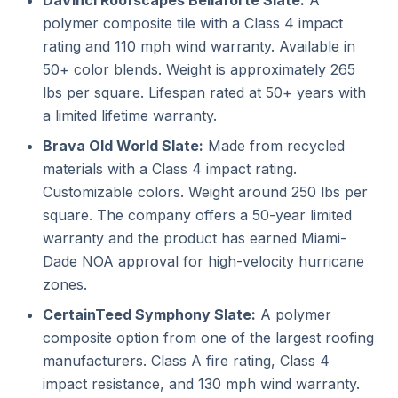
DaVinci Roofscapes Bellaforte Slate:
A
polymer composite tile with a Class 4 impact
rating and 110 mph wind warranty. Available in
50+ color blends. Weight is approximately 265
lbs per square. Lifespan rated at 50+ years with
a limited lifetime warranty.
Brava Old World Slate:
Made from recycled
materials with a Class 4 impact rating.
Customizable colors. Weight around 250 lbs per
square. The company offers a 50-year limited
warranty and the product has earned Miami-
Dade NOA approval for high-velocity hurricane
zones.
CertainTeed Symphony Slate:
A polymer
composite option from one of the largest roofing
manufacturers. Class A fire rating, Class 4
impact resistance, and 130 mph wind warranty.