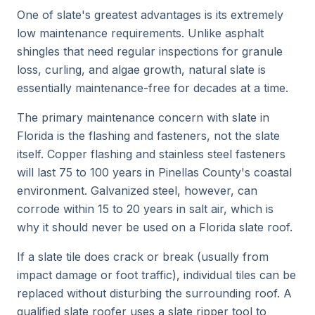
One of slate's greatest advantages is its extremely
low maintenance requirements. Unlike asphalt
shingles that need regular inspections for granule
loss, curling, and algae growth, natural slate is
essentially maintenance-free for decades at a time.
The primary maintenance concern with slate in
Florida is the flashing and fasteners, not the slate
itself. Copper flashing and stainless steel fasteners
will last 75 to 100 years in Pinellas County's coastal
environment. Galvanized steel, however, can
corrode within 15 to 20 years in salt air, which is
why it should never be used on a Florida slate roof.
If a slate tile does crack or break (usually from
impact damage or foot traffic), individual tiles can be
replaced without disturbing the surrounding roof. A
qualified slate roofer uses a slate ripper tool to