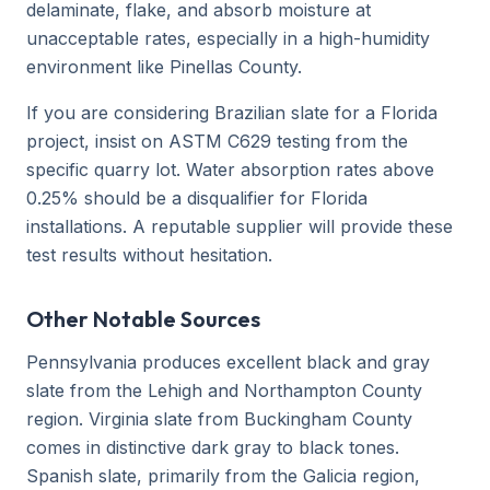
delaminate, flake, and absorb moisture at
unacceptable rates, especially in a high-humidity
environment like Pinellas County.
If you are considering Brazilian slate for a Florida
project, insist on ASTM C629 testing from the
specific quarry lot. Water absorption rates above
0.25% should be a disqualifier for Florida
installations. A reputable supplier will provide these
test results without hesitation.
Other Notable Sources
Pennsylvania produces excellent black and gray
slate from the Lehigh and Northampton County
region. Virginia slate from Buckingham County
comes in distinctive dark gray to black tones.
Spanish slate, primarily from the Galicia region,