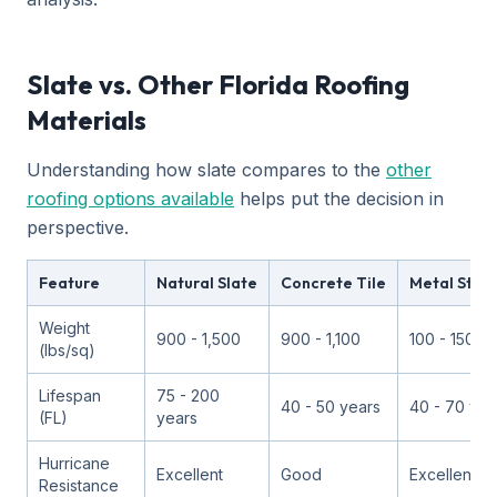
Slate vs. Other Florida Roofing
Materials
Understanding how slate compares to the
other
roofing options available
helps put the decision in
perspective.
Feature
Natural Slate
Concrete Tile
Metal Stan
Weight
900 - 1,500
900 - 1,100
100 - 150
(lbs/sq)
Lifespan
75 - 200
40 - 50 years
40 - 70 yea
(FL)
years
Hurricane
Excellent
Good
Excellent
Resistance