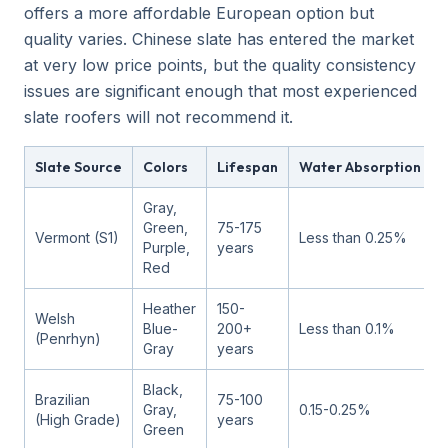
offers a more affordable European option but
quality varies. Chinese slate has entered the market
at very low price points, but the quality consistency
issues are significant enough that most experienced
slate roofers will not recommend it.
Slate Source
Colors
Lifespan
Water Absorption
Gray,
Green,
75-175
Vermont (S1)
Less than 0.25%
Purple,
years
Red
Heather
150-
Welsh
Blue-
200+
Less than 0.1%
(Penrhyn)
Gray
years
Black,
Brazilian
75-100
Gray,
0.15-0.25%
(High Grade)
years
Green