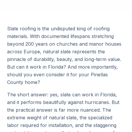
Slate roofing is the undisputed king of roofing
materials. With documented lifespans stretching
beyond 200 years on churches and manor houses
across Europe, natural slate represents the
pinnacle of durability, beauty, and long-term value.
But can it work in Florida? And more importantly,
should you even consider it for your Pinellas
County home?
The short answer: yes, slate can work in Florida,
and it performs beautifully against hurricanes. But
the practical answer is far more nuanced. The
extreme weight of natural slate, the specialized
labor required for installation, and the staggering