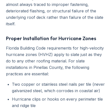
almost always traced to improper fastening,
deteriorated flashing, or structural failure of the
underlying roof deck rather than failure of the slate
itself.
Proper Installation for Hurricane Zones
Florida Building Code requirements for high-velocity
hurricane zones (HVHZ) apply to slate just as they
do to any other roofing material. For slate
installations in Pinellas County, the following
practices are essential:
Two copper or stainless steel nails per tile (never
galvanized steel, which corrodes in coastal air)
Hurricane clips or hooks on every perimeter tile
and ridge tile