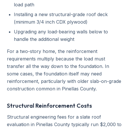
load path
Installing a new structural-grade roof deck
(minimum 3/4 inch CDX plywood)
Upgrading any load-bearing walls below to
handle the additional weight
For a two-story home, the reinforcement
requirements multiply because the load must
transfer all the way down to the foundation. In
some cases, the foundation itself may need
reinforcement, particularly with older slab-on-grade
construction common in Pinellas County.
Structural Reinforcement Costs
Structural engineering fees for a slate roof
evaluation in Pinellas County typically run $2,000 to