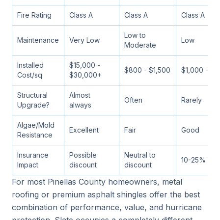
Fire Rating
Class A
Class A
Class A
Low to
Maintenance
Very Low
Low
Moderate
Installed
$15,000 -
$800 - $1,500
$1,000 - $2
Cost/sq
$30,000+
Structural
Almost
Often
Rarely
Upgrade?
always
Algae/Mold
Excellent
Fair
Good
Resistance
Insurance
Possible
Neutral to
10-25% dis
Impact
discount
discount
For most Pinellas County homeowners, metal
roofing or premium asphalt shingles offer the best
combination of performance, value, and hurricane