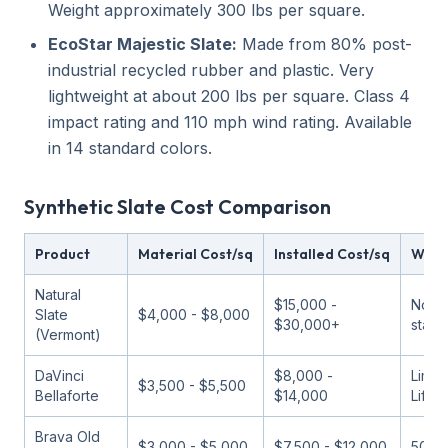
Weight approximately 300 lbs per square.
EcoStar Majestic Slate:
Made from 80% post-
industrial recycled rubber and plastic. Very
lightweight at about 200 lbs per square. Class 4
impact rating and 110 mph wind rating. Available
in 14 standard colors.
Synthetic Slate Cost Comparison
Product
Material Cost/sq
Installed Cost/sq
Warr
Natural
$15,000 -
None
Slate
$4,000 - $8,000
$30,000+
stand
(Vermont)
DaVinci
$8,000 -
Limit
$3,500 - $5,500
Bellaforte
$14,000
Lifet
Brava Old
$3,000 - $5,000
$7,500 - $12,000
50 ye