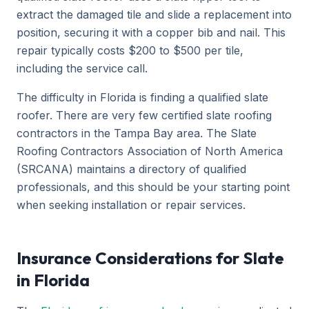
extract the damaged tile and slide a replacement into
position, securing it with a copper bib and nail. This
repair typically costs $200 to $500 per tile,
including the service call.
The difficulty in Florida is finding a qualified slate
roofer. There are very few certified slate roofing
contractors in the Tampa Bay area. The Slate
Roofing Contractors Association of North America
(SRCANA) maintains a directory of qualified
professionals, and this should be your starting point
when seeking installation or repair services.
Insurance Considerations for Slate
in Florida