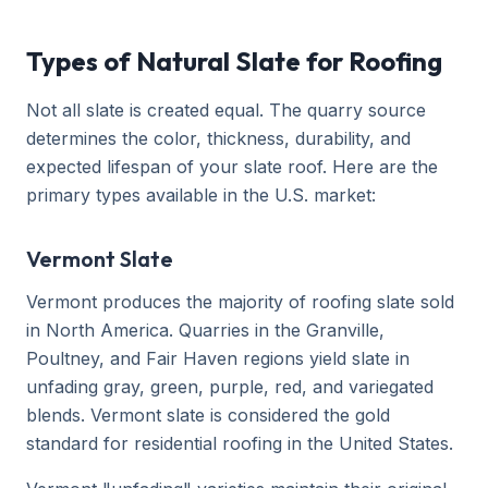
Types of Natural Slate for Roofing
Not all slate is created equal. The quarry source
determines the color, thickness, durability, and
expected lifespan of your slate roof. Here are the
primary types available in the U.S. market:
Vermont Slate
Vermont produces the majority of roofing slate sold
in North America. Quarries in the Granville,
Poultney, and Fair Haven regions yield slate in
unfading gray, green, purple, red, and variegated
blends. Vermont slate is considered the gold
standard for residential roofing in the United States.