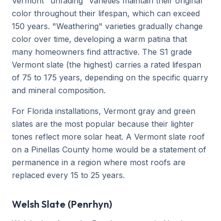
Vermont "unfading" varieties maintain their original
color throughout their lifespan, which can exceed
150 years. "Weathering" varieties gradually change
color over time, developing a warm patina that
many homeowners find attractive. The S1 grade
Vermont slate (the highest) carries a rated lifespan
of 75 to 175 years, depending on the specific quarry
and mineral composition.
For Florida installations, Vermont gray and green
slates are the most popular because their lighter
tones reflect more solar heat. A Vermont slate roof
on a Pinellas County home would be a statement of
permanence in a region where most roofs are
replaced every 15 to 25 years.
Welsh Slate (Penrhyn)