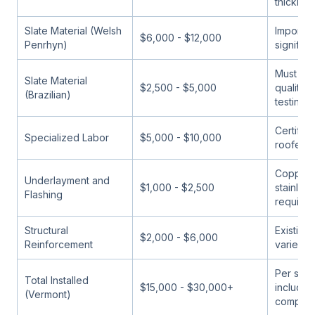
thicknes
Slate Material (Welsh
Import c
$6,000 - $12,000
Penrhyn)
significa
Must ver
Slate Material
$2,500 - $5,000
quality
(Brazilian)
testing
Certified
Specialized Labor
$5,000 - $10,000
roofers 
Copper 
Underlayment and
$1,000 - $2,500
stainless
Flashing
required
Structural
Existing
$2,000 - $6,000
Reinforcement
varies w
Per squa
Total Installed
$15,000 - $30,000+
including
(Vermont)
compon