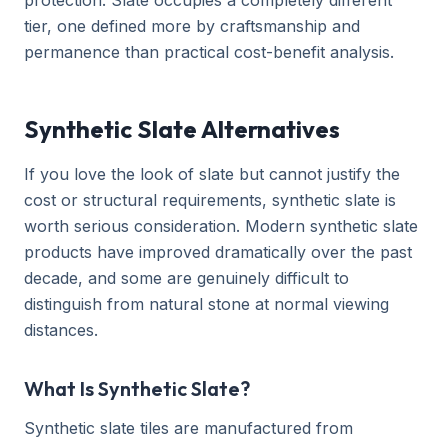
protection. Slate occupies a completely different
tier, one defined more by craftsmanship and
permanence than practical cost-benefit analysis.
Synthetic Slate Alternatives
If you love the look of slate but cannot justify the
cost or structural requirements, synthetic slate is
worth serious consideration. Modern synthetic slate
products have improved dramatically over the past
decade, and some are genuinely difficult to
distinguish from natural stone at normal viewing
distances.
What Is Synthetic Slate?
Synthetic slate tiles are manufactured from