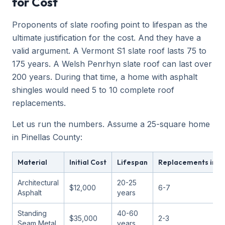
for Cost
Proponents of slate roofing point to lifespan as the
ultimate justification for the cost. And they have a
valid argument. A Vermont S1 slate roof lasts 75 to
175 years. A Welsh Penrhyn slate roof can last over
200 years. During that time, a home with asphalt
shingles would need 5 to 10 complete roof
replacements.
Let us run the numbers. Assume a 25-square home
in Pinellas County:
Material
Initial Cost
Lifespan
Replacements in 15
Architectural
20-25
$12,000
6-7
Asphalt
years
Standing
40-60
$35,000
2-3
Seam Metal
years