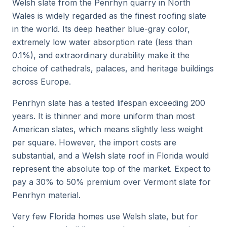
Welsh slate from the Penrhyn quarry in North
Wales is widely regarded as the finest roofing slate
in the world. Its deep heather blue-gray color,
extremely low water absorption rate (less than
0.1%), and extraordinary durability make it the
choice of cathedrals, palaces, and heritage buildings
across Europe.
Penrhyn slate has a tested lifespan exceeding 200
years. It is thinner and more uniform than most
American slates, which means slightly less weight
per square. However, the import costs are
substantial, and a Welsh slate roof in Florida would
represent the absolute top of the market. Expect to
pay a 30% to 50% premium over Vermont slate for
Penrhyn material.
Very few Florida homes use Welsh slate, but for