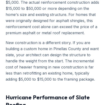
$5,000. The actual reinforcement construction adds
$15,000 to $50,000 or more depending on the
home's size and existing structure. For homes that
were originally designed for asphalt shingles, this
reinforcement cost alone can exceed the price of a
premium asphalt or metal roof replacement.
New construction is a different story. If you are
building a custom home in Pinellas County and want
slate, your architect can design the structure to
handle the weight from the start. The incremental
cost of heavier framing in new construction is far
less than retrofitting an existing home, typically
adding $5,000 to $15,000 to the framing package.
Hurricane Performance of Slate
Roofing