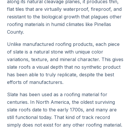
along its natural cleavage planes, it produces thin,
flat tiles that are virtually waterproof, fireproof, and
resistant to the biological growth that plagues other
roofing materials in humid climates like Pinellas
County.
Unlike manufactured roofing products, each piece
of slate is a natural stone with unique color
variations, texture, and mineral character. This gives
slate roofs a visual depth that no synthetic product
has been able to truly replicate, despite the best
efforts of manufacturers.
Slate has been used as a roofing material for
centuries. In North America, the oldest surviving
slate roofs date to the early 1700s, and many are
still functional today. That kind of track record
simply does not exist for any other roofing material.