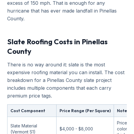
excess of 150 mph. That is enough for any
hurricane that has ever made landfall in Pinellas
County.
Slate Roofing Costs in Pinellas
County
There is no way around it: slate is the most
expensive roofing material you can install. The cost
breakdown for a Pinellas County slate project
includes multiple components that each carry
premium price tags.
Cost Component
Price Range (Per Square)
Notes
Price va
Slate Material
$4,000 - $8,000
color an
(Vermont S1)