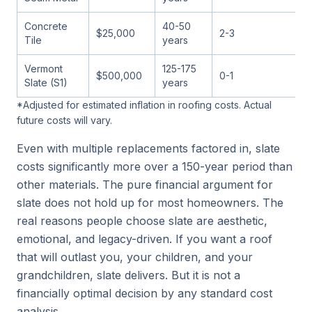
Concrete
40-50
$25,000
2-3
Tile
years
Vermont
125-175
$500,000
0-1
Slate (S1)
years
*Adjusted for estimated inflation in roofing costs. Actual
future costs will vary.
Even with multiple replacements factored in, slate
costs significantly more over a 150-year period than
other materials. The pure financial argument for
slate does not hold up for most homeowners. The
real reasons people choose slate are aesthetic,
emotional, and legacy-driven. If you want a roof
that will outlast you, your children, and your
grandchildren, slate delivers. But it is not a
financially optimal decision by any standard cost
analysis.