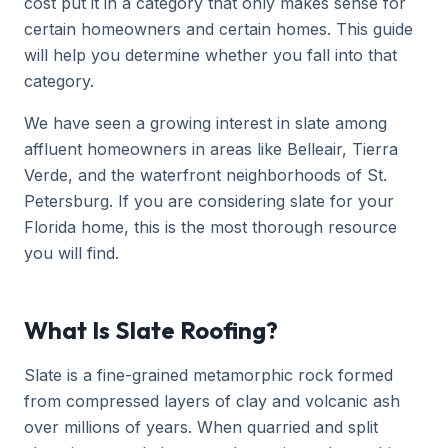
cost put it in a category that only makes sense for
certain homeowners and certain homes. This guide
will help you determine whether you fall into that
category.
We have seen a growing interest in slate among
affluent homeowners in areas like Belleair, Tierra
Verde, and the waterfront neighborhoods of St.
Petersburg. If you are considering slate for your
Florida home, this is the most thorough resource
you will find.
What Is Slate Roofing?
Slate is a fine-grained metamorphic rock formed
from compressed layers of clay and volcanic ash
over millions of years. When quarried and split