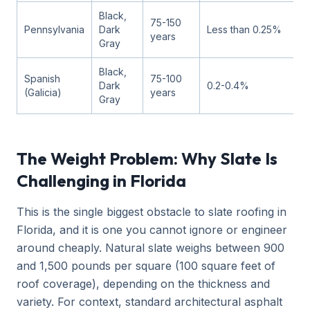
Black,
75-150
Pennsylvania
Dark
Less than 0.25%
years
Gray
Black,
Spanish
75-100
Dark
0.2-0.4%
(Galicia)
years
Gray
The Weight Problem: Why Slate Is
Challenging in Florida
This is the single biggest obstacle to slate roofing in
Florida, and it is one you cannot ignore or engineer
around cheaply. Natural slate weighs between 900
and 1,500 pounds per square (100 square feet of
roof coverage), depending on the thickness and
variety. For context, standard architectural asphalt