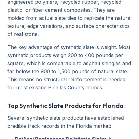
engineered polymers, recycled rubber, recycled
plastic, or fiber-cement composites. They are
molded from actual slate tiles to replicate the natural
texture, edge variations, and surface characteristics
of real stone.
The key advantage of synthetic slate is weight. Most
synthetic products weigh 200 to 400 pounds per
square, which is comparable to asphalt shingles and
far below the 900 to 1,500 pounds of natural slate.
This means no structural reinforcement is needed
for most existing Pinellas County homes.
Top Synthetic Slate Products for Florida
Several synthetic slate products have established
credible track records in the Florida market: