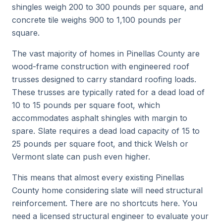
shingles weigh 200 to 300 pounds per square, and
concrete tile weighs 900 to 1,100 pounds per
square.
The vast majority of homes in Pinellas County are
wood-frame construction with engineered roof
trusses designed to carry standard roofing loads.
These trusses are typically rated for a dead load of
10 to 15 pounds per square foot, which
accommodates asphalt shingles with margin to
spare. Slate requires a dead load capacity of 15 to
25 pounds per square foot, and thick Welsh or
Vermont slate can push even higher.
This means that almost every existing Pinellas
County home considering slate will need structural
reinforcement. There are no shortcuts here. You
need a licensed structural engineer to evaluate your