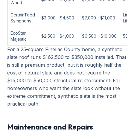
World
CertainTeed
Limit
$3,000 - $4,500
$7,000 - $11,000
Symphony
Lifet
EcoStar
$2,500 - $4,000
$6,500 - $10,000
50 ye
Majestic
For a 25-square Pinellas County home, a synthetic
slate roof runs $162,500 to $350,000 installed. That
is still a premium product, but it is roughly half the
cost of natural slate and does not require the
$15,000 to $50,000 structural reinforcement. For
homeowners who want the slate look without the
extreme commitment, synthetic slate is the most
practical path.
Maintenance and Repairs