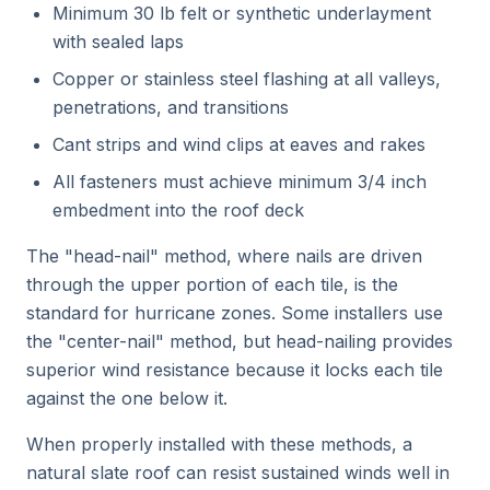
Minimum 30 lb felt or synthetic underlayment
with sealed laps
Copper or stainless steel flashing at all valleys,
penetrations, and transitions
Cant strips and wind clips at eaves and rakes
All fasteners must achieve minimum 3/4 inch
embedment into the roof deck
The "head-nail" method, where nails are driven
through the upper portion of each tile, is the
standard for hurricane zones. Some installers use
the "center-nail" method, but head-nailing provides
superior wind resistance because it locks each tile
against the one below it.
When properly installed with these methods, a
natural slate roof can resist sustained winds well in