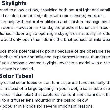
 Skylights
ed to allow airflow, providing both natural light and ventil
 electric (motorized, often with rain sensors) versions.
 can help with natural ventilation and moisture management
ooms. However, in Florida, the practical benefit is limited.
oned indoor air, so opening a skylight can actually introd
u would only open them during the brief periods of mild wea
duce more potential leak points because of the operable sea
5 inches of rain annually and experiences intense thunderst
. If you choose a vented skylight, invest in a model with a ra
isture is detected.
(Solar Tubes)
y called solar tubes or sun tunnels, are a fundamentally d
ors. Instead of a large opening in your roof, a solar tube u
inches in diameter) that captures sunlight and channels it th
 to a diffuser lens mounted in the ceiling below.
y popular in Florida for several important reasons: