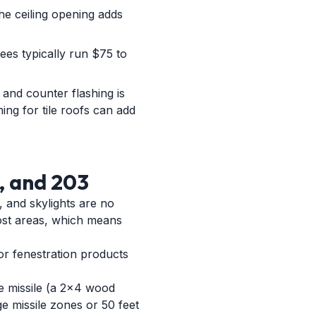
the ceiling opening adds
fees typically run $75 to
g and counter flashing is
hing for tile roofs can add
, and 203
, and skylights are no
ost areas, which means
or fenestration products
ge missile (a 2x4 wood
ge missile zones or 50 feet