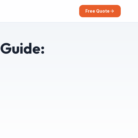
Free Quote
 Guide:
)