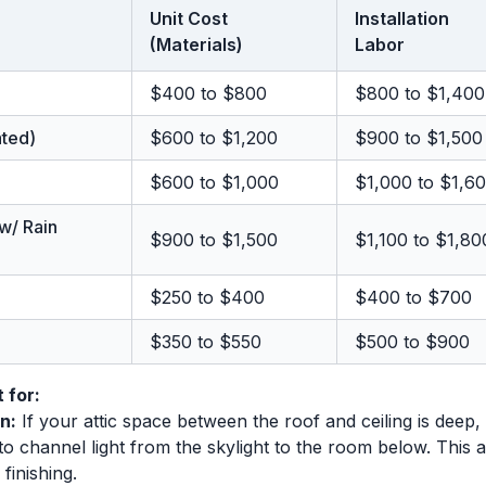
Unit Cost
Installation
(Materials)
Labor
$400 to $800
$800 to $1,400
ated)
$600 to $1,200
$900 to $1,500
$600 to $1,000
$1,000 to $1,6
 w/ Rain
$900 to $1,500
$1,100 to $1,80
$250 to $400
$400 to $700
$350 to $550
$500 to $900
 for:
n:
If your attic space between the roof and ceiling is deep, 
l) to channel light from the skylight to the room below. This
finishing.