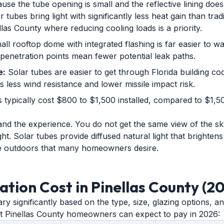
se the tube opening is small and the reflective lining does
 tubes bring light with significantly less heat gain than tradit
las County where reducing cooling loads is a priority.
ll rooftop dome with integrated flashing is far easier to w
penetration points mean fewer potential leak paths.
e:
Solar tubes are easier to get through Florida building c
 less wind resistance and lower missile impact risk.
 typically cost $800 to $1,500 installed, compared to $1,50
 and the experience. You do not get the same view of the sk
ight. Solar tubes provide diffused natural light that brighte
he outdoors that many homeowners desire.
lation Cost in Pinellas County (2
vary significantly based on the type, size, glazing options, 
at Pinellas County homeowners can expect to pay in 2026: