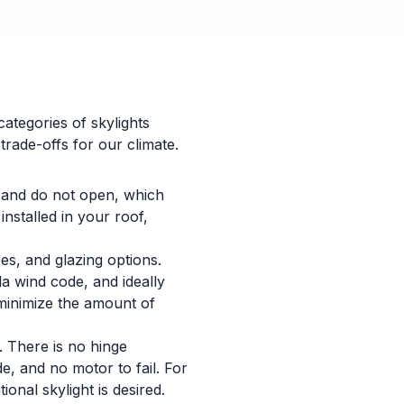
categories of skylights
trade-offs for our climate.
 and do not open, which
nstalled in your roof,
es, and glazing options.
da wind code, and ideally
 minimize the amount of
. There is no hinge
e, and no motor to fail. For
onal skylight is desired.