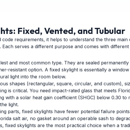
ghts: Fixed, Vented, and Tubular
d code requirements, it helps to understand the three main 
. Each serves a different purpose and comes with different 
mplest and most common type. They are sealed permanently
-resistant option. A fixed skylight is essentially a window i
ural light into the room below.
ious shapes (rectangular, square, circular, and custom), siz
ng is critical. You need impact-rated glass that meets Flori
ing with a solar heat gain coefficient (SHGC) below 0.30 to
he light.
 parts, fixed skylights have fewer potential failure points
rida salt air, no gasket around an operable sash to degrad
fixed skylights are the most practical choice when a traditi