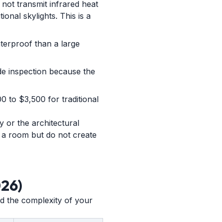
 not transmit infrared heat
ional skylights. This is a
aterproof than a large
ode inspection because the
0 to $3,500 for traditional
y or the architectural
ns a room but do not create
026)
and the complexity of your