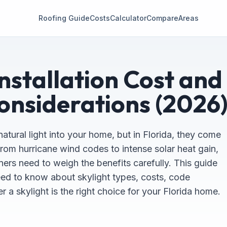
Roofing Guide
Costs
Calculator
Compare
Areas
Installation Cost and
onsiderations (2026
natural light into your home, but in Florida, they come
rom hurricane wind codes to intense solar heat gain,
rs need to weigh the benefits carefully. This guide
ed to know about skylight types, costs, code
 a skylight is the right choice for your Florida home.