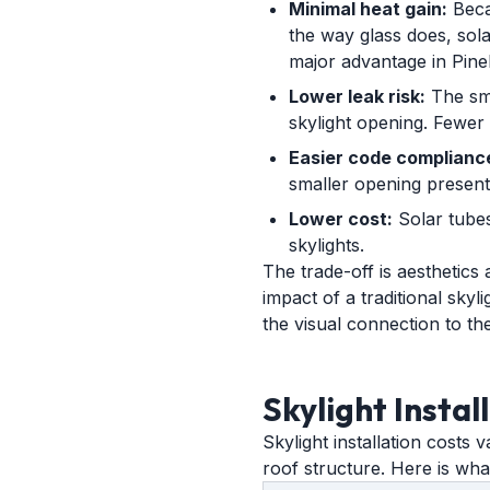
Minimal heat gain:
Becau
the way glass does, solar
major advantage in Pinel
Lower leak risk:
The sma
skylight opening. Fewer 
Easier code complianc
smaller opening presents
Lower cost:
Solar tubes
skylights.
The trade-off is aesthetics
impact of a traditional skyl
the visual connection to t
Skylight Instal
Skylight installation costs 
roof structure. Here is wh