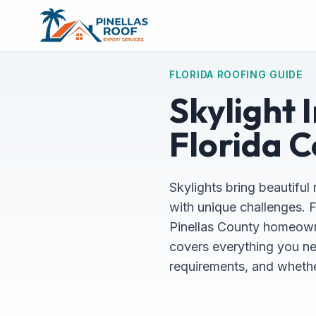
FLORIDA ROOFING GUIDE
Skylight 
Florida C
Skylights bring beautiful 
with unique challenges. F
Pinellas County homeowne
covers everything you ne
requirements, and whether