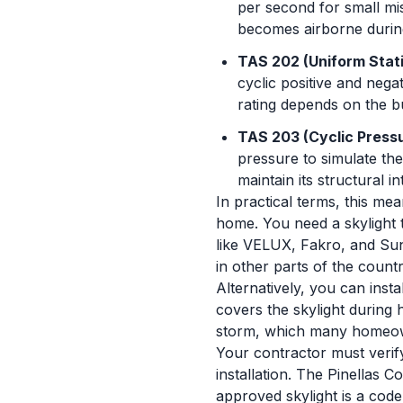
per second for small mis
becomes airborne durin
TAS 202 (Uniform Stati
cyclic positive and nega
rating depends on the b
TAS 203 (Cyclic Pressu
pressure to simulate th
maintain its structural i
In practical terms, this mea
home. You need a skylight t
like VELUX, Fakro, and Sun
in other parts of the countr
Alternatively, you can inst
covers the skylight during 
storm, which many homeown
Your contractor must verif
installation. The Pinellas C
approved skylight is a code 