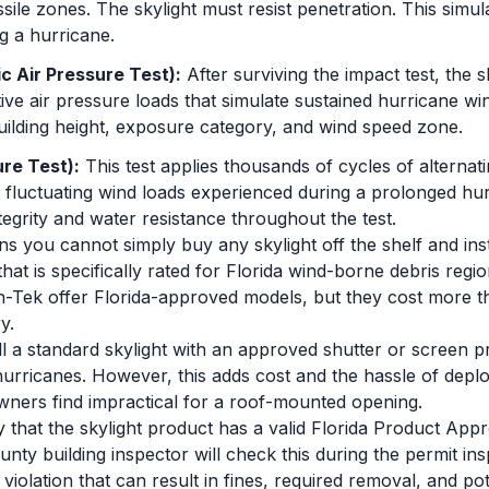
sile zones. The skylight must resist penetration. This simula
g a hurricane.
c Air Pressure Test):
After surviving the impact test, the 
tive air pressure loads that simulate sustained hurricane w
uilding height, exposure category, and wind speed zone.
re Test):
This test applies thousands of cycles of alternati
e fluctuating wind loads experienced during a prolonged hur
ntegrity and water resistance throughout the test.
ns you cannot simply buy any skylight off the shelf and insta
hat is specifically rated for Florida wind-borne debris reg
-Tek offer Florida-approved models, but they cost more th
y.
all a standard skylight with an approved shutter or screen p
hurricanes. However, this adds cost and the hassle of depl
ers find impractical for a roof-mounted opening.
y that the skylight product has a valid Florida Product Ap
ounty building inspector will check this during the permit ins
violation that can result in fines, required removal, and pot