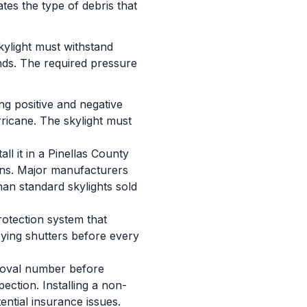
tes the type of debris that
skylight must withstand
inds. The required pressure
ng positive and negative
ricane. The skylight must
ll it in a Pinellas County
ions. Major manufacturers
an standard skylights sold
rotection system that
oying shutters before every
proval number before
pection. Installing a non-
ential insurance issues.