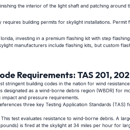
nishing the interior of the light shaft and patching around 
requires building permits for skylight installations. Permit 
lorida, investing in a premium flashing kit with step flashin
kylight manufacturers include flashing kits, but custom flas
ode Requirements: TAS 201, 202
t stringent building codes in the nation for wind resistance
 is designated as a wind-borne debris region (WBDR) for m
ic impact and pressure requirements.
references three key Testing Application Standards (TAS) f
This test evaluates resistance to wind-borne debris. A lar
ounds) is fired at the skylight at 34 miles per hour for lar