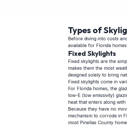
Types of Skyli
Before diving into costs an
available for Florida homes
Fixed Skylights
Fixed skylights are the si
makes them the most weather
designed solely to bring nat
Fixed skylights come in var
For Florida homes, the glazi
low-E (low emissivity) glaz
heat that enters along with t
Because they have no moving
mechanism to corrode in Flo
most Pinellas County homes, 