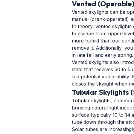
Vented (Operable)
Vented skylights can be open
manual (crank-operated) and
In theory, vented skylights
to escape from upper-level r
more humid than our conditi
remove it. Additionally, yo
in late fall and early spring.
Vented skylights also intro
state that receives 50 to 5
is a potential vulnerability
closes the skylight when mo
Tubular Skylights 
Tubular skylights, commonl
bringing natural light indo
surface (typically 10 to 14 
tube down through the attic
Solar tubes are increasingl