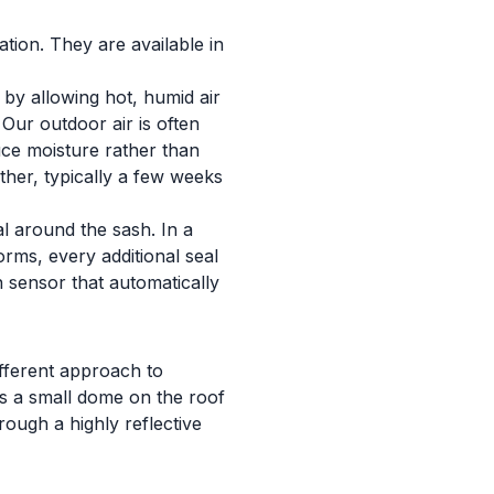
ation. They are available in
 by allowing hot, humid air
 Our outdoor air is often
uce moisture rather than
ther, typically a few weeks
l around the sash. In a
orms, every additional seal
in sensor that automatically
ifferent approach to
ses a small dome on the roof
rough a highly reflective