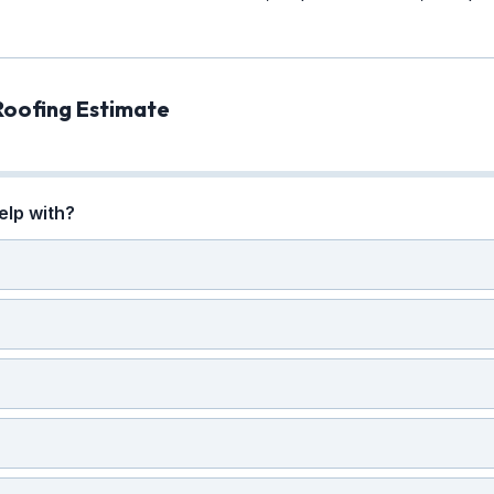
Roofing Estimate
elp with?