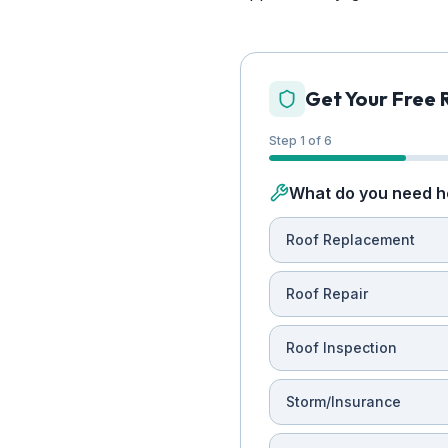
Get Your Free 
Step 1 of 6
What do you need h
Roof Replacement
Roof Repair
Roof Inspection
Storm/Insurance