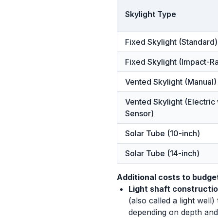
Skylight Type
Fixed Skylight (Standard)
Fixed Skylight (Impact-R
Vented Skylight (Manual)
Vented Skylight (Electric
Sensor)
Solar Tube (10-inch)
Solar Tube (14-inch)
Additional costs to budget
Light shaft constructio
(also called a light wel
depending on depth and 