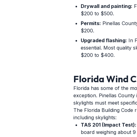
Drywall and painting:
Fi
$200 to $500.
Permits:
Pinellas County 
$200.
Upgraded flashing:
In F
essential. Most quality s
$200 to $400.
Florida Wind C
Florida has some of the mos
exception. Pinellas County
skylights must meet specif
The Florida Building Code 
including skylights:
TAS 201 (Impact Test):
board weighing about 9 p