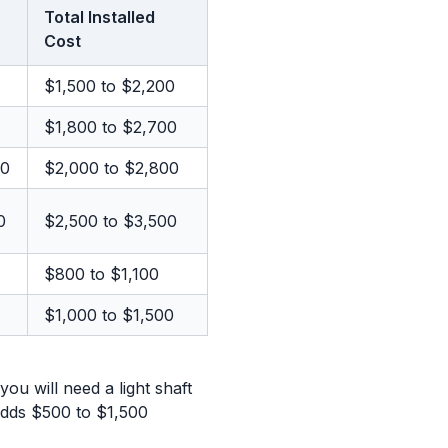
Total Installed
Cost
$1,500 to $2,200
$1,800 to $2,700
00
$2,000 to $2,800
0
$2,500 to $3,500
$800 to $1,100
$1,000 to $1,500
you will need a light shaft
 adds $500 to $1,500