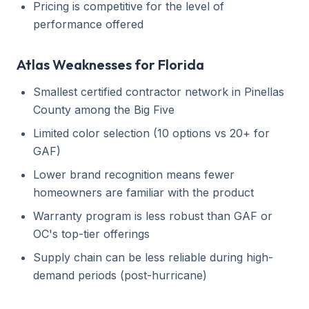
Pricing is competitive for the level of
performance offered
Atlas Weaknesses for Florida
Smallest certified contractor network in Pinellas
County among the Big Five
Limited color selection (10 options vs 20+ for
GAF)
Lower brand recognition means fewer
homeowners are familiar with the product
Warranty program is less robust than GAF or
OC's top-tier offerings
Supply chain can be less reliable during high-
demand periods (post-hurricane)