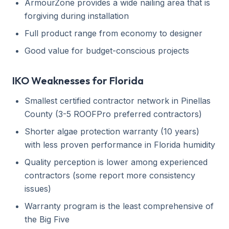
ArmourZone provides a wide nailing area that is
forgiving during installation
Full product range from economy to designer
Good value for budget-conscious projects
IKO Weaknesses for Florida
Smallest certified contractor network in Pinellas
County (3-5 ROOFPro preferred contractors)
Shorter algae protection warranty (10 years)
with less proven performance in Florida humidity
Quality perception is lower among experienced
contractors (some report more consistency
issues)
Warranty program is the least comprehensive of
the Big Five