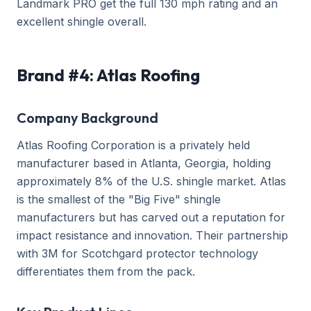
Landmark PRO get the full 130 mph rating and an
excellent shingle overall.
Brand #4: Atlas Roofing
Company Background
Atlas Roofing Corporation is a privately held
manufacturer based in Atlanta, Georgia, holding
approximately 8% of the U.S. shingle market. Atlas
is the smallest of the "Big Five" shingle
manufacturers but has carved out a reputation for
impact resistance and innovation. Their partnership
with 3M for Scotchgard protector technology
differentiates them from the pack.