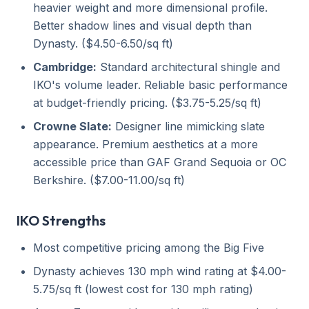
heavier weight and more dimensional profile.
Better shadow lines and visual depth than
Dynasty. ($4.50-6.50/sq ft)
Cambridge:
Standard architectural shingle and
IKO's volume leader. Reliable basic performance
at budget-friendly pricing. ($3.75-5.25/sq ft)
Crowne Slate:
Designer line mimicking slate
appearance. Premium aesthetics at a more
accessible price than GAF Grand Sequoia or OC
Berkshire. ($7.00-11.00/sq ft)
IKO Strengths
Most competitive pricing among the Big Five
Dynasty achieves 130 mph wind rating at $4.00-
5.75/sq ft (lowest cost for 130 mph rating)