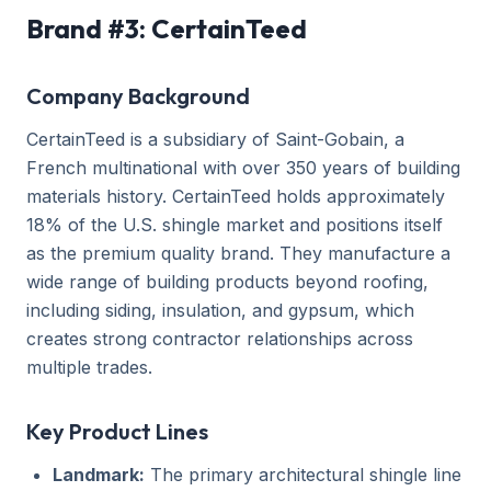
Brand #3: CertainTeed
Company Background
CertainTeed is a subsidiary of Saint-Gobain, a
French multinational with over 350 years of building
materials history. CertainTeed holds approximately
18% of the U.S. shingle market and positions itself
as the premium quality brand. They manufacture a
wide range of building products beyond roofing,
including siding, insulation, and gypsum, which
creates strong contractor relationships across
multiple trades.
Key Product Lines
Landmark:
The primary architectural shingle line