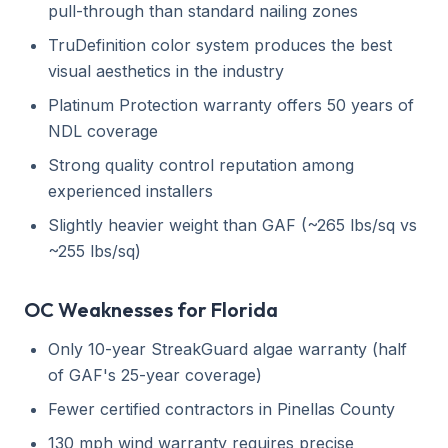
pull-through than standard nailing zones
TruDefinition color system produces the best
visual aesthetics in the industry
Platinum Protection warranty offers 50 years of
NDL coverage
Strong quality control reputation among
experienced installers
Slightly heavier weight than GAF (~265 lbs/sq vs
~255 lbs/sq)
OC Weaknesses for Florida
Only 10-year StreakGuard algae warranty (half
of GAF's 25-year coverage)
Fewer certified contractors in Pinellas County
130 mph wind warranty requires precise