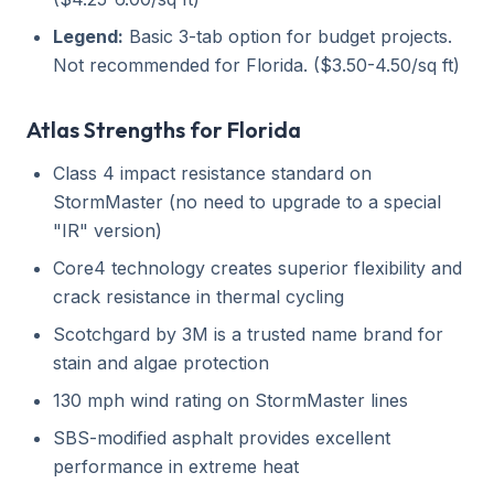
Legend:
Basic 3-tab option for budget projects.
Not recommended for Florida. ($3.50-4.50/sq ft)
Atlas Strengths for Florida
Class 4 impact resistance standard on
StormMaster (no need to upgrade to a special
"IR" version)
Core4 technology creates superior flexibility and
crack resistance in thermal cycling
Scotchgard by 3M is a trusted name brand for
stain and algae protection
130 mph wind rating on StormMaster lines
SBS-modified asphalt provides excellent
performance in extreme heat