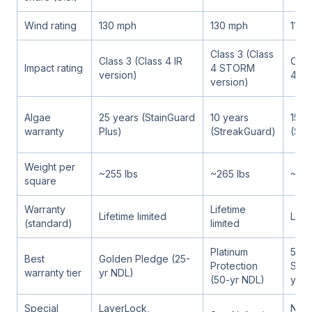
Wind rating
130 mph
130 mph
110 
Class 3 (Class
Class 3 (Class 4 IR
Clas
Impact rating
4 STORM
version)
4 IR
version)
Algae
25 years (StainGuard
10 years
15 y
warranty
Plus)
(StreakGuard)
(Str
Weight per
~255 lbs
~265 lbs
~250
square
Warranty
Lifetime
Lifetime limited
Lifet
(standard)
limited
Platinum
5-St
Best
Golden Pledge (25-
Protection
Sure
warranty tier
yr NDL)
(50-yr NDL)
yr N
Special
LayerLock,
Nail