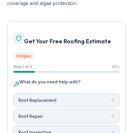
coverage and algae protection.
Get Your Free Roofing Estimate
Shingles
Step 1 of 5
20
%
What do you need help with?
Roof Replacement
Roof Repair
Roof Inspection