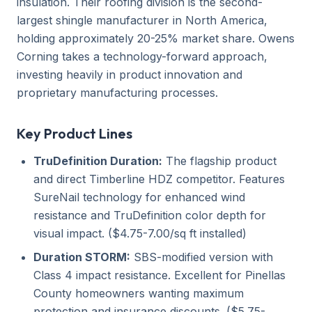
insulation. Their roofing division is the second-
largest shingle manufacturer in North America,
holding approximately 20-25% market share. Owens
Corning takes a technology-forward approach,
investing heavily in product innovation and
proprietary manufacturing processes.
Key Product Lines
TruDefinition Duration:
The flagship product
and direct Timberline HDZ competitor. Features
SureNail technology for enhanced wind
resistance and TruDefinition color depth for
visual impact. ($4.75-7.00/sq ft installed)
Duration STORM:
SBS-modified version with
Class 4 impact resistance. Excellent for Pinellas
County homeowners wanting maximum
protection and insurance discounts. ($5.75-