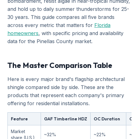
bombardment, resist algae in near-tropical humidity,
and hold up to daily summer thunderstorms for 25-
30 years. This guide compares all five brands
across every metric that matters for
Florida
homeowners
, with specific pricing and availability
data for the Pinellas County market.
The Master Comparison Table
Here is every major brand's flagship architectural
shingle compared side by side. These are the
products that represent each company's primary
offering for residential installations.
Feature
GAF Timberline HDZ
OC Duration
CT 
Market
~32%
~22%
~18
share (U.S.)