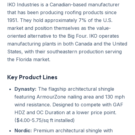
IKO Industries is a Canadian-based manufacturer
that has been producing roofing products since
1951. They hold approximately 7% of the U.S.
market and position themselves as the value-
oriented alternative to the Big Four. IKO operates
manufacturing plants in both Canada and the United
States, with their southeastern production serving
the Florida market.
Key Product Lines
Dynasty:
The flagship architectural shingle
featuring ArmourZone nailing area and 130 mph
wind resistance. Designed to compete with GAF
HDZ and OC Duration at a lower price point.
($4.00-5.75/sq ft installed)
Nordic:
Premium architectural shingle with