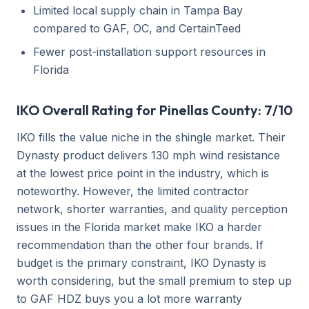
Limited local supply chain in Tampa Bay
compared to GAF, OC, and CertainTeed
Fewer post-installation support resources in
Florida
IKO Overall Rating for Pinellas County: 7/10
IKO fills the value niche in the shingle market. Their
Dynasty product delivers 130 mph wind resistance
at the lowest price point in the industry, which is
noteworthy. However, the limited contractor
network, shorter warranties, and quality perception
issues in the Florida market make IKO a harder
recommendation than the other four brands. If
budget is the primary constraint, IKO Dynasty is
worth considering, but the small premium to step up
to GAF HDZ buys you a lot more warranty