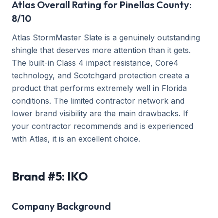
Atlas Overall Rating for Pinellas County:
8/10
Atlas StormMaster Slate is a genuinely outstanding
shingle that deserves more attention than it gets.
The built-in Class 4 impact resistance, Core4
technology, and Scotchgard protection create a
product that performs extremely well in Florida
conditions. The limited contractor network and
lower brand visibility are the main drawbacks. If
your contractor recommends and is experienced
with Atlas, it is an excellent choice.
Brand #5: IKO
Company Background