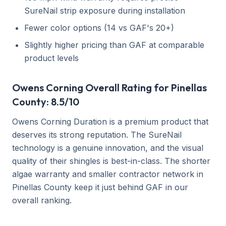
SureNail strip exposure during installation
Fewer color options (14 vs GAF's 20+)
Slightly higher pricing than GAF at comparable
product levels
Owens Corning Overall Rating for Pinellas
County: 8.5/10
Owens Corning Duration is a premium product that
deserves its strong reputation. The SureNail
technology is a genuine innovation, and the visual
quality of their shingles is best-in-class. The shorter
algae warranty and smaller contractor network in
Pinellas County keep it just behind GAF in our
overall ranking.