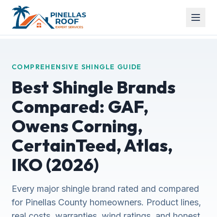
COMPREHENSIVE SHINGLE GUIDE
Best Shingle Brands
Compared: GAF,
Owens Corning,
CertainTeed, Atlas,
IKO (2026)
Every major shingle brand rated and compared
for Pinellas County homeowners. Product lines,
real costs, warranties, wind ratings, and honest