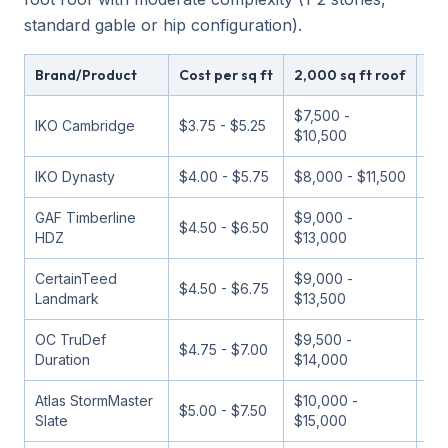
standard gable or hip configuration).
Brand/Product
Cost per sq ft
2,000 sq ft roof
Val
$7,500 -
IKO Cambridge
$3.75 - $5.25
Bu
$10,500
IKO Dynasty
$4.00 - $5.75
$8,000 - $11,500
Bu
GAF Timberline
$9,000 -
$4.50 - $6.50
Bes
HDZ
$13,000
CertainTeed
$9,000 -
$4.50 - $6.75
Go
Landmark
$13,500
OC TruDef
$9,500 -
$4.75 - $7.00
Go
Duration
$14,000
Atlas StormMaster
$10,000 -
Pe
$5.00 - $7.50
Slate
$15,000
va