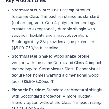
Key Product Lines
StormMaster Slate:
The flagship product
featuring Class 4 impact resistance as standard
(not an upgrade). Core4 polymer technology
creates an exceptionally durable shingle with
superior flexibility and impact absorption.
Scotchgard by 3M provides algae protection.
($5.00-7.50/sq ft installed)
StormMaster Shake:
Wood shake profile
version with the same Core4 and Class 4 impact
technology as StormMaster Slate. Richer visual
texture for homes wanting a dimensional wood
look. ($5.50-8.00/sq ft)
Pinnacle Pristine:
Standard architectural shingle
with Scotchgard protector. A more budget-
friendly option without the Class 4 impact rating.
($4.25-6.00/sq ft)