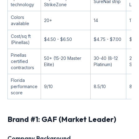
SureNail strip
technology
StrikeZone
Loc
Colors
20+
14
17
available
Cost/sq ft
$4.50 - $6.50
$4.75 - $7.00
$4.5
(Pinellas)
Pinellas
50+ (15-20 Master
30-40 (8-12
25-3
certified
Elite)
Platinum)
Star
contractors
Florida
performance
9/10
8.5/10
8.5/
score
Brand #1: GAF (Market Leader)
Company Background