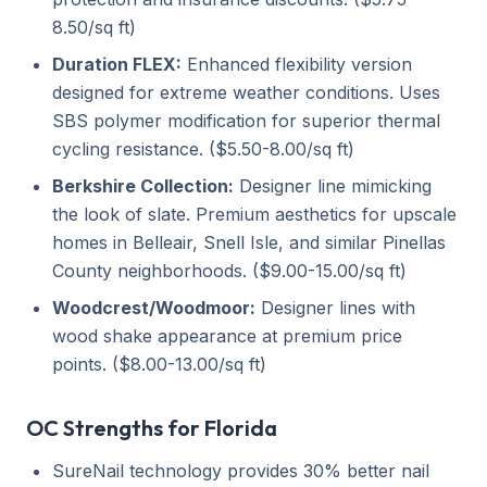
8.50/sq ft)
Duration FLEX:
Enhanced flexibility version
designed for extreme weather conditions. Uses
SBS polymer modification for superior thermal
cycling resistance. ($5.50-8.00/sq ft)
Berkshire Collection:
Designer line mimicking
the look of slate. Premium aesthetics for upscale
homes in Belleair, Snell Isle, and similar Pinellas
County neighborhoods. ($9.00-15.00/sq ft)
Woodcrest/Woodmoor:
Designer lines with
wood shake appearance at premium price
points. ($8.00-13.00/sq ft)
OC Strengths for Florida
SureNail technology provides 30% better nail