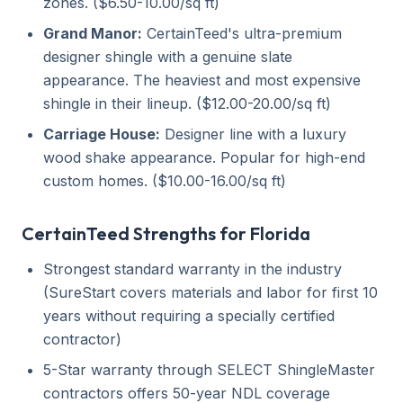
zones. ($6.50-10.00/sq ft)
Grand Manor:
CertainTeed's ultra-premium
designer shingle with a genuine slate
appearance. The heaviest and most expensive
shingle in their lineup. ($12.00-20.00/sq ft)
Carriage House:
Designer line with a luxury
wood shake appearance. Popular for high-end
custom homes. ($10.00-16.00/sq ft)
CertainTeed Strengths for Florida
Strongest standard warranty in the industry
(SureStart covers materials and labor for first 10
years without requiring a specially certified
contractor)
5-Star warranty through SELECT ShingleMaster
contractors offers 50-year NDL coverage