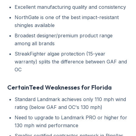
Excellent manufacturing quality and consistency
NorthGate is one of the best impact-resistant
shingles available
Broadest designer/premium product range
among all brands
StreakFighter algae protection (15-year
warranty) splits the difference between GAF and
OC
CertainTeed Weaknesses for Florida
Standard Landmark achieves only 110 mph wind
rating (below GAF and OC's 130 mph)
Need to upgrade to Landmark PRO or higher for
130 mph wind performance
Smaller certified contractor network in Pinellas