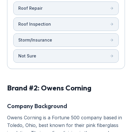
Roof Repair
Roof Inspection
Storm/Insurance
Not Sure
Brand #2: Owens Corning
Company Background
Owens Corning is a Fortune 500 company based in
Toledo, Ohio, best known for their pink fiberglass