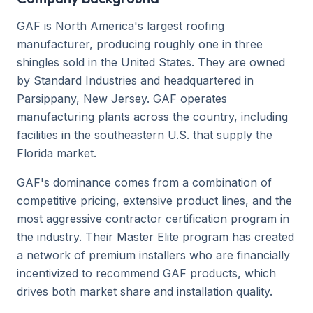
GAF is North America's largest roofing
manufacturer, producing roughly one in three
shingles sold in the United States. They are owned
by Standard Industries and headquartered in
Parsippany, New Jersey. GAF operates
manufacturing plants across the country, including
facilities in the southeastern U.S. that supply the
Florida market.
GAF's dominance comes from a combination of
competitive pricing, extensive product lines, and the
most aggressive contractor certification program in
the industry. Their Master Elite program has created
a network of premium installers who are financially
incentivized to recommend GAF products, which
drives both market share and installation quality.