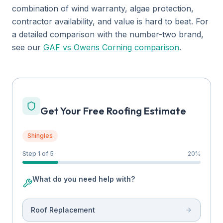
combination of wind warranty, algae protection,
contractor availability, and value is hard to beat. For
a detailed comparison with the number-two brand,
see our
GAF vs Owens Corning comparison
.
Get Your Free Roofing Estimate
Shingles
Step 1 of 5
20
%
What do you need help with?
Roof Replacement