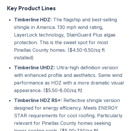
Key Product Lines
Timberline HDZ:
The flagship and best-selling
shingle in America. 130 mph wind rating,
LayerLock technology, StainGuard Plus algae
protection. This is the sweet spot for most
Pinellas County homes. ($4.50-6.50/sq ft
installed)
Timberline UHDZ:
Ultra-high definition version
with enhanced profile and aesthetics. Same wind
performance as HDZ with a more dramatic visual
appearance. ($5.50-8.00/sq ft)
Timberline HDZ RS+:
Reflective shingle version
designed for energy efficiency. Meets ENERGY
STAR requirements for cool roofing. Particularly
relevant for Pinellas County homes seeking
lower cooling costs. ($5.00-7.50/sq ft)