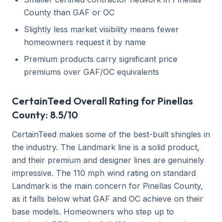
County than GAF or OC
Slightly less market visibility means fewer
homeowners request it by name
Premium products carry significant price
premiums over GAF/OC equivalents
CertainTeed Overall Rating for Pinellas
County: 8.5/10
CertainTeed makes some of the best-built shingles in
the industry. The Landmark line is a solid product,
and their premium and designer lines are genuinely
impressive. The 110 mph wind rating on standard
Landmark is the main concern for Pinellas County,
as it falls below what GAF and OC achieve on their
base models. Homeowners who step up to