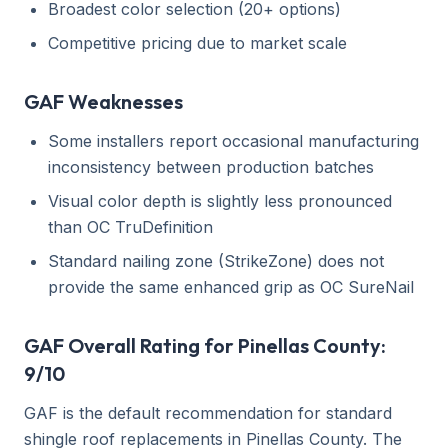
Broadest color selection (20+ options)
Competitive pricing due to market scale
GAF Weaknesses
Some installers report occasional manufacturing
inconsistency between production batches
Visual color depth is slightly less pronounced
than OC TruDefinition
Standard nailing zone (StrikeZone) does not
provide the same enhanced grip as OC SureNail
GAF Overall Rating for Pinellas County:
9/10
GAF is the default recommendation for standard
shingle roof replacements in Pinellas County. The