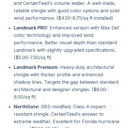
and CertainTeed's volume leader. A well-made,
reliable shingle with good color options and solid
wind performance. ($4.50-6.75/sq ft installed)
Landmark PRO:
Enhanced version with Max Def
color technology and improved wind
performance. Better visual depth than standard
Landmark with slightly upgraded specifications.
($5.00-7.50/sq ft)
Landmark Premium:
Heavy-duty architectural
shingle with thicker profile and enhanced
shadow lines. Targets the gap between standard
architectural and designer shingles. ($6.00-
9.00/sq ft)
NorthGate:
SBS-modified, Class 4 impact-
resistant shingle. CertainTeed's answer to
extreme weather. Excellent for Florida hurricane