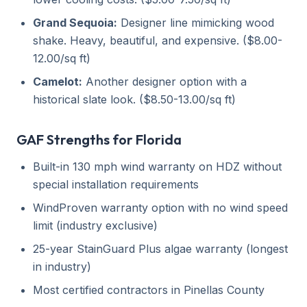
Grand Sequoia:
Designer line mimicking wood
shake. Heavy, beautiful, and expensive. ($8.00-
12.00/sq ft)
Camelot:
Another designer option with a
historical slate look. ($8.50-13.00/sq ft)
GAF Strengths for Florida
Built-in 130 mph wind warranty on HDZ without
special installation requirements
WindProven warranty option with no wind speed
limit (industry exclusive)
25-year StainGuard Plus algae warranty (longest
in industry)
Most certified contractors in Pinellas County