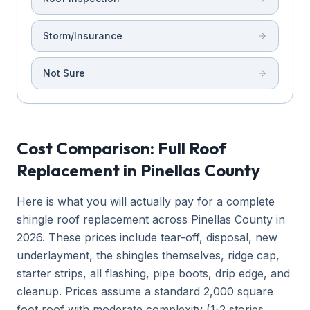
Storm/Insurance
Not Sure
Cost Comparison: Full Roof
Replacement in Pinellas County
Here is what you will actually pay for a complete
shingle roof replacement across Pinellas County in
2026. These prices include tear-off, disposal, new
underlayment, the shingles themselves, ridge cap,
starter strips, all flashing, pipe boots, drip edge, and
cleanup. Prices assume a standard 2,000 square
foot roof with moderate complexity (1-2 stories,