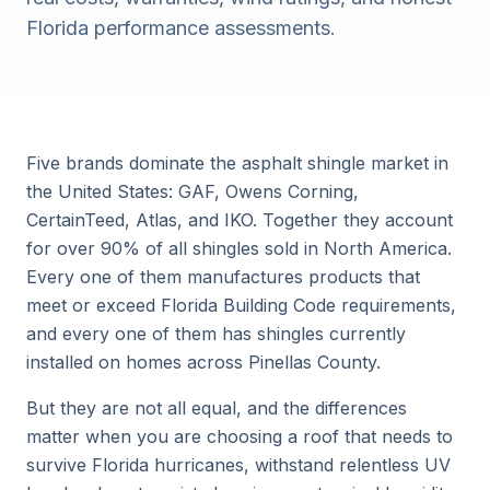
Florida performance assessments.
Five brands dominate the asphalt shingle market in
the United States: GAF, Owens Corning,
CertainTeed, Atlas, and IKO. Together they account
for over 90% of all shingles sold in North America.
Every one of them manufactures products that
meet or exceed Florida Building Code requirements,
and every one of them has shingles currently
installed on homes across Pinellas County.
But they are not all equal, and the differences
matter when you are choosing a roof that needs to
survive Florida hurricanes, withstand relentless UV