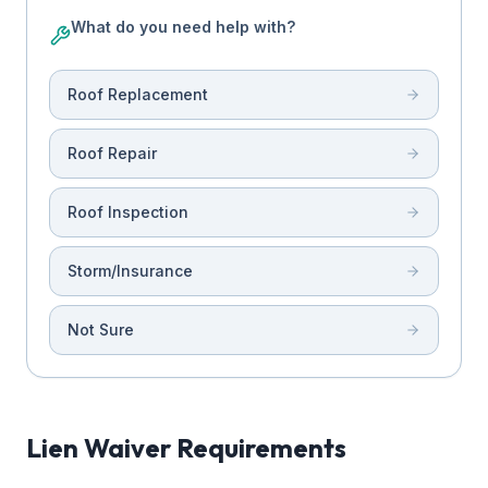
What do you need help with?
Roof Replacement
Roof Repair
Roof Inspection
Storm/Insurance
Not Sure
Lien Waiver Requirements