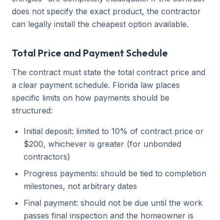
does not specify the exact product, the contractor
can legally install the cheapest option available.
Total Price and Payment Schedule
The contract must state the total contract price and
a clear payment schedule. Florida law places
specific limits on how payments should be
structured:
Initial deposit: limited to 10% of contract price or
$200, whichever is greater (for unbonded
contractors)
Progress payments: should be tied to completion
milestones, not arbitrary dates
Final payment: should not be due until the work
passes final inspection and the homeowner is