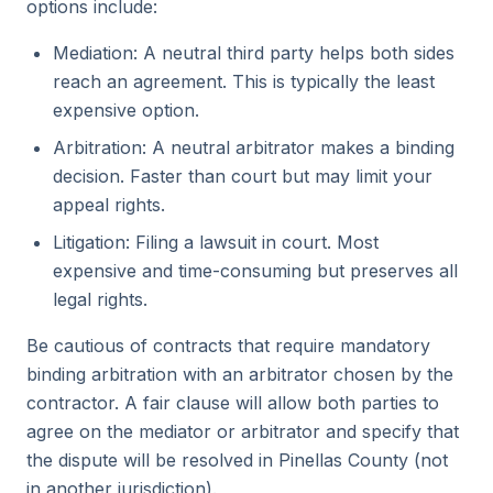
options include:
Mediation: A neutral third party helps both sides
reach an agreement. This is typically the least
expensive option.
Arbitration: A neutral arbitrator makes a binding
decision. Faster than court but may limit your
appeal rights.
Litigation: Filing a lawsuit in court. Most
expensive and time-consuming but preserves all
legal rights.
Be cautious of contracts that require mandatory
binding arbitration with an arbitrator chosen by the
contractor. A fair clause will allow both parties to
agree on the mediator or arbitrator and specify that
the dispute will be resolved in Pinellas County (not
in another jurisdiction).