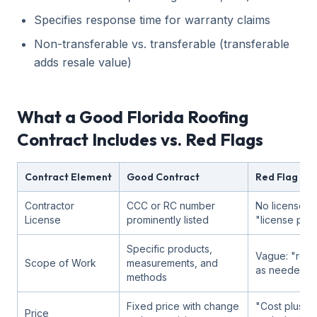
Specifies response time for warranty claims
Non-transferable vs. transferable (transferable
adds resale value)
What a Good Florida Roofing
Contract Includes vs. Red Flags
Contract Element
Good Contract
Red Flag
Contractor
CCC or RC number
No license n
License
prominently listed
"license pen
Specific products,
Vague: "repl
Scope of Work
measurements, and
as needed"
methods
Fixed price with change
"Cost plus" 
Price