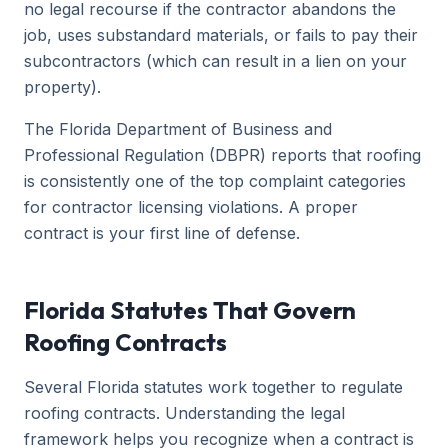
no legal recourse if the contractor abandons the
job, uses substandard materials, or fails to pay their
subcontractors (which can result in a lien on your
property).
The Florida Department of Business and
Professional Regulation (DBPR) reports that roofing
is consistently one of the top complaint categories
for contractor licensing violations. A proper
contract is your first line of defense.
Florida Statutes That Govern
Roofing Contracts
Several Florida statutes work together to regulate
roofing contracts. Understanding the legal
framework helps you recognize when a contract is