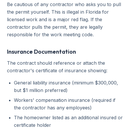
Be cautious of any contractor who asks you to pull
the permit yourself. This is illegal in Florida for
licensed work and is a major red flag. If the
contractor pulls the permit, they are legally
responsible for the work meeting code.
Insurance Documentation
The contract should reference or attach the
contractor's certificate of insurance showing:
General liability insurance (minimum $300,000,
but $1 million preferred)
Workers' compensation insurance (required if
the contractor has any employees)
The homeowner listed as an additional insured or
certificate holder