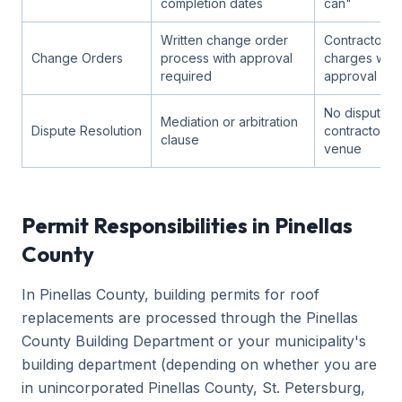
completion dates
can"
Written change order
Contractor c
Change Orders
process with approval
charges with
required
approval
No dispute p
Mediation or arbitration
Dispute Resolution
contractor-f
clause
venue
Permit Responsibilities in Pinellas
County
In Pinellas County, building permits for roof
replacements are processed through the Pinellas
County Building Department or your municipality's
building department (depending on whether you are
in unincorporated Pinellas County, St. Petersburg,