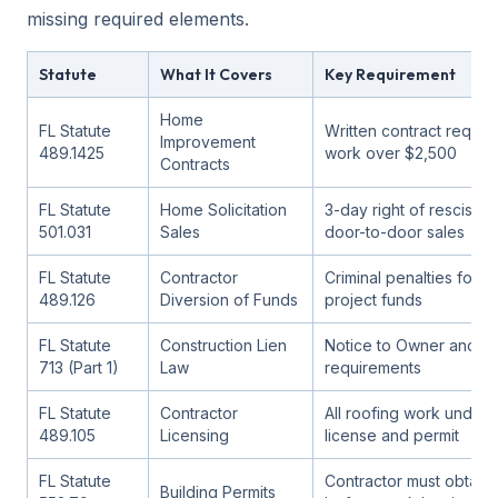
missing required elements.
Statute
What It Covers
Key Requirement
Home
FL Statute
Written contract requir
Improvement
489.1425
work over $2,500
Contracts
FL Statute
Home Solicitation
3-day right of rescissio
501.031
Sales
door-to-door sales
FL Statute
Contractor
Criminal penalties for m
489.126
Diversion of Funds
project funds
FL Statute
Construction Lien
Notice to Owner and li
713 (Part 1)
Law
requirements
FL Statute
Contractor
All roofing work under v
489.105
Licensing
license and permit
FL Statute
Contractor must obtain 
Building Permits