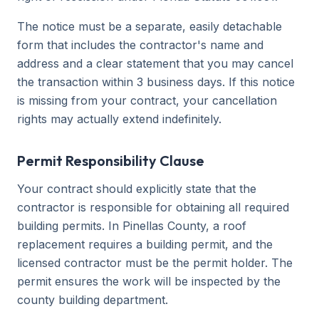
The notice must be a separate, easily detachable
form that includes the contractor's name and
address and a clear statement that you may cancel
the transaction within 3 business days. If this notice
is missing from your contract, your cancellation
rights may actually extend indefinitely.
Permit Responsibility Clause
Your contract should explicitly state that the
contractor is responsible for obtaining all required
building permits. In Pinellas County, a roof
replacement requires a building permit, and the
licensed contractor must be the permit holder. The
permit ensures the work will be inspected by the
county building department.