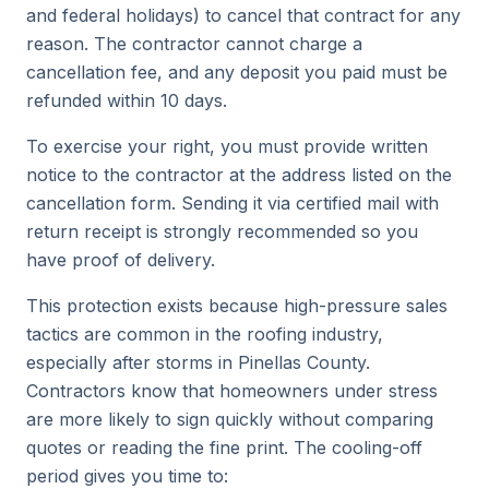
and federal holidays) to cancel that contract for any
reason. The contractor cannot charge a
cancellation fee, and any deposit you paid must be
refunded within 10 days.
To exercise your right, you must provide written
notice to the contractor at the address listed on the
cancellation form. Sending it via certified mail with
return receipt is strongly recommended so you
have proof of delivery.
This protection exists because high-pressure sales
tactics are common in the roofing industry,
especially after storms in Pinellas County.
Contractors know that homeowners under stress
are more likely to sign quickly without comparing
quotes or reading the fine print. The cooling-off
period gives you time to: