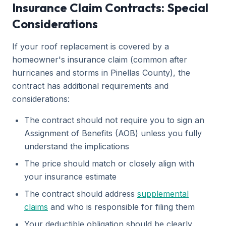
Insurance Claim Contracts: Special
Considerations
If your roof replacement is covered by a
homeowner's insurance claim (common after
hurricanes and storms in Pinellas County), the
contract has additional requirements and
considerations:
The contract should not require you to sign an
Assignment of Benefits (AOB) unless you fully
understand the implications
The price should match or closely align with
your insurance estimate
The contract should address
supplemental
claims
and who is responsible for filing them
Your deductible obligation should be clearly