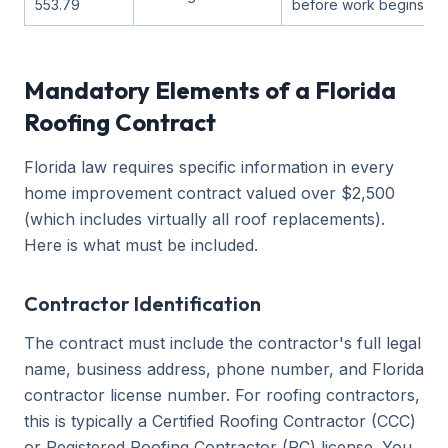
553.79
before work begins
Mandatory Elements of a Florida
Roofing Contract
Florida law requires specific information in every
home improvement contract valued over $2,500
(which includes virtually all roof replacements).
Here is what must be included.
Contractor Identification
The contract must include the contractor's full legal
name, business address, phone number, and Florida
contractor license number. For roofing contractors,
this is typically a Certified Roofing Contractor (CCC)
or Registered Roofing Contractor (RC) license. You