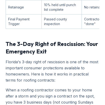
10% held until punch
Retainage
No retainage
list complete
Final Payment
Passed county
Contractor s
Trigger
inspection
"done"
The 3-Day Right of Rescission: Your
Emergency Exit
Florida's 3-day right of rescission is one of the most
important consumer protections available to
homeowners. Here is how it works in practical
terms for roofing contracts:
When a roofing contractor comes to your home
after a storm and you sign a contract on the spot,
you have 3 business days (not counting Sundays