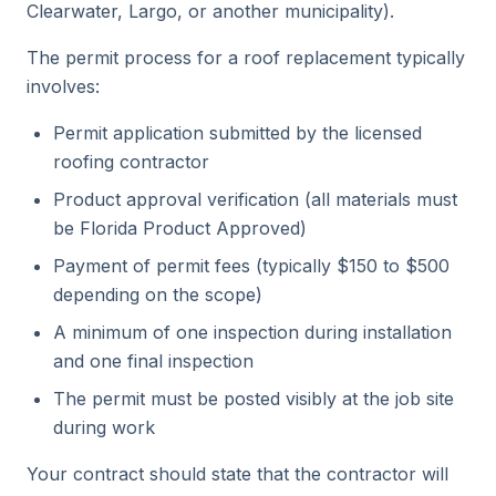
Clearwater, Largo, or another municipality).
The permit process for a roof replacement typically
involves:
Permit application submitted by the licensed
roofing contractor
Product approval verification (all materials must
be Florida Product Approved)
Payment of permit fees (typically $150 to $500
depending on the scope)
A minimum of one inspection during installation
and one final inspection
The permit must be posted visibly at the job site
during work
Your contract should state that the contractor will