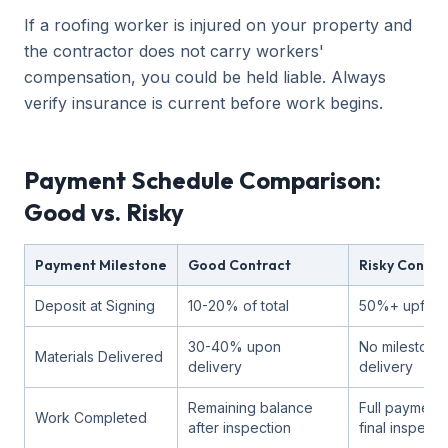
If a roofing worker is injured on your property and
the contractor does not carry workers'
compensation, you could be held liable. Always
verify insurance is current before work begins.
Payment Schedule Comparison:
Good vs. Risky
Payment Milestone
Good Contract
Risky Contra
Deposit at Signing
10-20% of total
50%+ upfron
30-40% upon
No milestone 
Materials Delivered
delivery
delivery
Remaining balance
Full payment
Work Completed
after inspection
final inspecti