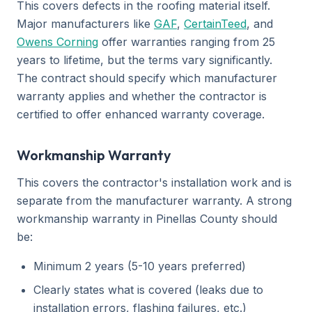
This covers defects in the roofing material itself.
Major manufacturers like
GAF
,
CertainTeed
, and
Owens Corning
offer warranties ranging from 25
years to lifetime, but the terms vary significantly.
The contract should specify which manufacturer
warranty applies and whether the contractor is
certified to offer enhanced warranty coverage.
Workmanship Warranty
This covers the contractor's installation work and is
separate from the manufacturer warranty. A strong
workmanship warranty in Pinellas County should
be:
Minimum 2 years (5-10 years preferred)
Clearly states what is covered (leaks due to
installation errors, flashing failures, etc.)