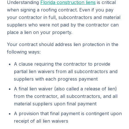
Understanding
Florida construction liens
is critical
when signing a roofing contract. Even if you pay
your contractor in full, subcontractors and material
suppliers who were not paid by the contractor can
place a lien on your property.
Your contract should address lien protection in the
following ways:
A clause requiring the contractor to provide
partial lien waivers from all subcontractors and
suppliers with each progress payment
A final lien waiver (also called a release of lien)
from the contractor, all subcontractors, and all
material suppliers upon final payment
A provision that final payment is contingent upon
receipt of all lien waivers