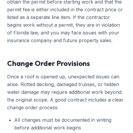
obtain the permit before starting work and that the
permit fee is either included in the contract price or
listed as a separate line item. If the contractor
begins work without a permit, they are in violation
of Florida law, and you may face issues with your
insurance company and future property sales.
Change Order Provisions
Once a roof is opened up, unexpected issues can
arise. Rotted decking, damaged trusses, or hidden
water damage may require additional work beyond
the original scope. A good contract includes a clear
change order process:
All changes must be documented in writing
before additional work begins