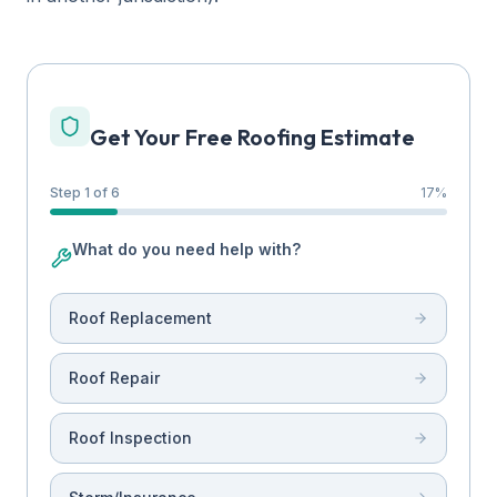
Get Your Free Roofing Estimate
Step 1 of 6
17
%
What do you need help with?
Roof Replacement
Roof Repair
Roof Inspection