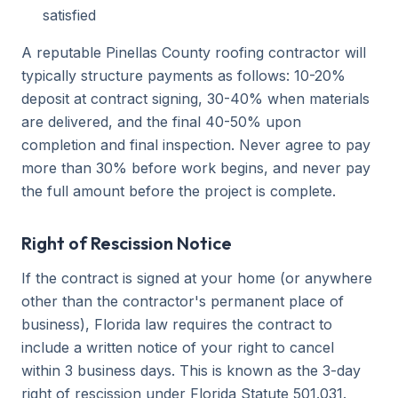
satisfied
A reputable Pinellas County roofing contractor will
typically structure payments as follows: 10-20%
deposit at contract signing, 30-40% when materials
are delivered, and the final 40-50% upon
completion and final inspection. Never agree to pay
more than 30% before work begins, and never pay
the full amount before the project is complete.
Right of Rescission Notice
If the contract is signed at your home (or anywhere
other than the contractor's permanent place of
business), Florida law requires the contract to
include a written notice of your right to cancel
within 3 business days. This is known as the 3-day
right of rescission under Florida Statute 501.031.