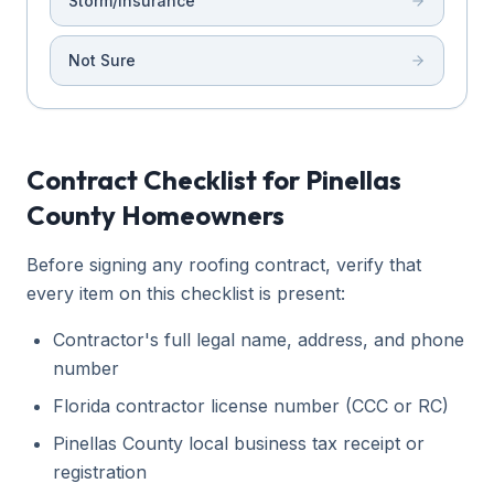
Storm/Insurance
Not Sure
Contract Checklist for Pinellas
County Homeowners
Before signing any roofing contract, verify that
every item on this checklist is present:
Contractor's full legal name, address, and phone
number
Florida contractor license number (CCC or RC)
Pinellas County local business tax receipt or
registration