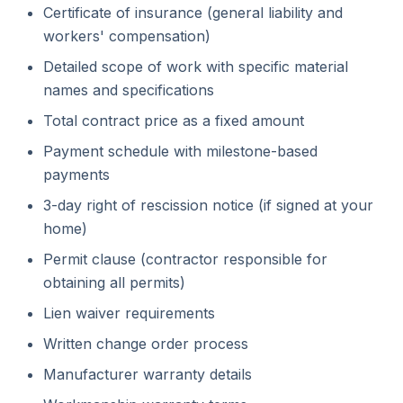
Certificate of insurance (general liability and
workers' compensation)
Detailed scope of work with specific material
names and specifications
Total contract price as a fixed amount
Payment schedule with milestone-based
payments
3-day right of rescission notice (if signed at your
home)
Permit clause (contractor responsible for
obtaining all permits)
Lien waiver requirements
Written change order process
Manufacturer warranty details