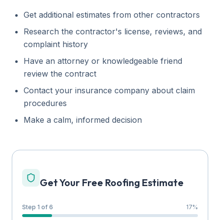
Get additional estimates from other contractors
Research the contractor's license, reviews, and
complaint history
Have an attorney or knowledgeable friend
review the contract
Contact your insurance company about claim
procedures
Make a calm, informed decision
Get Your Free Roofing Estimate
Step 1 of 6
17
%