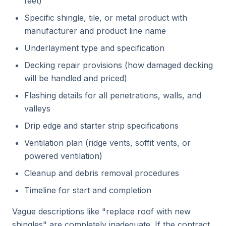
feet)
Specific shingle, tile, or metal product with
manufacturer and product line name
Underlayment type and specification
Decking repair provisions (how damaged decking
will be handled and priced)
Flashing details for all penetrations, walls, and
valleys
Drip edge and starter strip specifications
Ventilation plan (ridge vents, soffit vents, or
powered ventilation)
Cleanup and debris removal procedures
Timeline for start and completion
Vague descriptions like "replace roof with new
shingles" are completely inadequate. If the contract