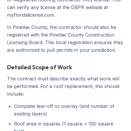
can verify any license at the DBPR website at
myfloridalicense.com.
In Pinellas County, the contractor should also be
registered with the Pinellas County Construction
Licensing Board. This local registration ensures they
are authorized to pull permits in your jurisdiction.
Detailed Scope of Work
The contract must describe exactly what work will
be performed. For a roof replacement, this should
include:
Complete tear-off or overlay (and number of
existing layers)
Roof area in squares (1 square = 100 square