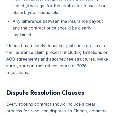
stated (it is illegal for the contractor to waive or
absorb your deductible)
Any difference between the insurance payout
and the contract price should be clearly
explained
Florida has recently enacted significant reforms to
the insurance claim process, including limitations on
AOB agreements and attorney fee structures. Make
sure your contract reflects current 2026
regulations.
Dispute Resolution Clauses
Every roofing contract should include a clear
process for resolving disputes. In Florida, common