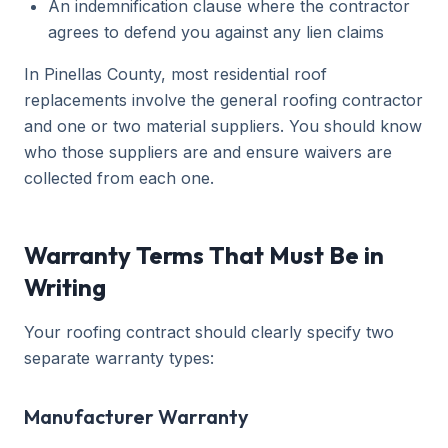
An indemnification clause where the contractor
agrees to defend you against any lien claims
In Pinellas County, most residential roof
replacements involve the general roofing contractor
and one or two material suppliers. You should know
who those suppliers are and ensure waivers are
collected from each one.
Warranty Terms That Must Be in
Writing
Your roofing contract should clearly specify two
separate warranty types:
Manufacturer Warranty