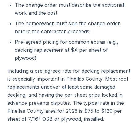
The change order must describe the additional
work and the cost
The homeowner must sign the change order
before the contractor proceeds
Pre-agreed pricing for common extras (e.g.,
decking replacement at $X per sheet of
plywood)
Including a pre-agreed rate for decking replacement
is especially important in Pinellas County. Most roof
replacements uncover at least some damaged
decking, and having the per-sheet price locked in
advance prevents disputes. The typical rate in the
Pinellas County area for 2026 is $75 to $120 per
sheet of 7/16" OSB or plywood, installed.