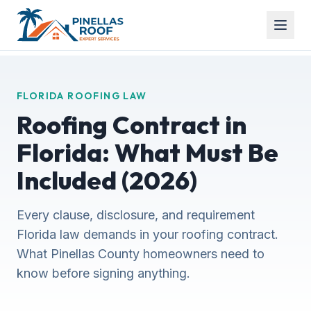
FLORIDA ROOFING LAW
Roofing Contract in
Florida: What Must Be
Included (2026)
Every clause, disclosure, and requirement
Florida law demands in your roofing contract.
What Pinellas County homeowners need to
know before signing anything.