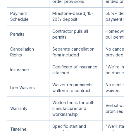
order provisions
ended pricin
Payment
Milestone-based, 10-
50%+ deposit
Schedule
20% deposit
payment upf
Contractor pulls all
Homeowner 
Permits
permits
pull permit
Cancellation
Separate cancellation
No cancellati
Rights
form included
provided
Certificate of insurance
"We're insur
Insurance
attached
no document
Waiver requirements
No mention of
Lien Waivers
written into contract
waivers
Written terms for both
Verbal warra
Warranty
manufacturer and
promises onl
workmanship
Specific start and
"We'll start
Timeline