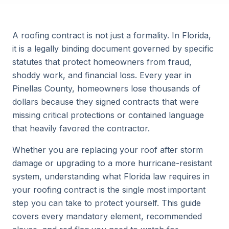
A roofing contract is not just a formality. In Florida,
it is a legally binding document governed by specific
statutes that protect homeowners from fraud,
shoddy work, and financial loss. Every year in
Pinellas County, homeowners lose thousands of
dollars because they signed contracts that were
missing critical protections or contained language
that heavily favored the contractor.
Whether you are replacing your roof after storm
damage or upgrading to a more hurricane-resistant
system, understanding what Florida law requires in
your roofing contract is the single most important
step you can take to protect yourself. This guide
covers every mandatory element, recommended