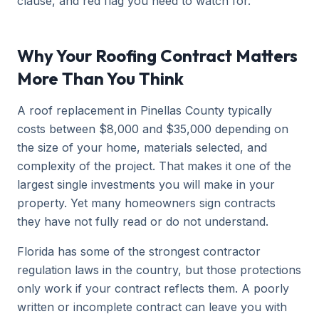
clause, and red flag you need to watch for.
Why Your Roofing Contract Matters
More Than You Think
A roof replacement in Pinellas County typically
costs between $8,000 and $35,000 depending on
the size of your home, materials selected, and
complexity of the project. That makes it one of the
largest single investments you will make in your
property. Yet many homeowners sign contracts
they have not fully read or do not understand.
Florida has some of the strongest contractor
regulation laws in the country, but those protections
only work if your contract reflects them. A poorly
written or incomplete contract can leave you with