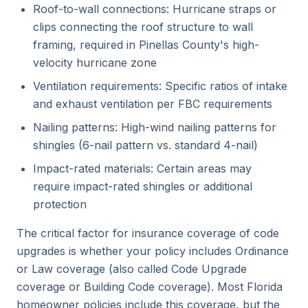
Roof-to-wall connections: Hurricane straps or
clips connecting the roof structure to wall
framing, required in Pinellas County's high-
velocity hurricane zone
Ventilation requirements: Specific ratios of intake
and exhaust ventilation per FBC requirements
Nailing patterns: High-wind nailing patterns for
shingles (6-nail pattern vs. standard 4-nail)
Impact-rated materials: Certain areas may
require impact-rated shingles or additional
protection
The critical factor for insurance coverage of code
upgrades is whether your policy includes Ordinance
or Law coverage (also called Code Upgrade
coverage or Building Code coverage). Most Florida
homeowner policies include this coverage, but the