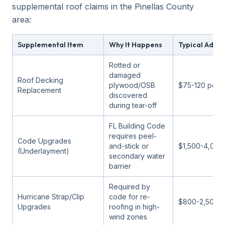
supplemental roof claims in the Pinellas County
area:
Supplemental Item
Why It Happens
Typical Addit
Rotted or
damaged
Roof Decking
plywood/OSB
$75-120 per 
Replacement
discovered
during tear-off
FL Building Code
requires peel-
Code Upgrades
and-stick or
$1,500-4,000
(Underlayment)
secondary water
barrier
Required by
Hurricane Strap/Clip
code for re-
$800-2,500
Upgrades
roofing in high-
wind zones