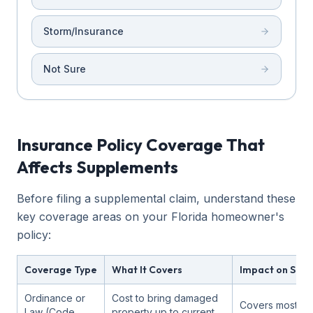
Storm/Insurance
Not Sure
Insurance Policy Coverage That
Affects Supplements
Before filing a supplemental claim, understand these
key coverage areas on your Florida homeowner's
policy:
Coverage Type
What It Covers
Impact on Sup
Ordinance or
Cost to bring damaged
Covers most c
Law (Code
property up to current