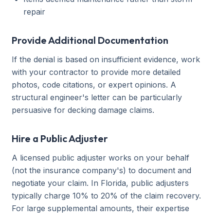
repair
Provide Additional Documentation
If the denial is based on insufficient evidence, work
with your contractor to provide more detailed
photos, code citations, or expert opinions. A
structural engineer's letter can be particularly
persuasive for decking damage claims.
Hire a Public Adjuster
A licensed public adjuster works on your behalf
(not the insurance company's) to document and
negotiate your claim. In Florida, public adjusters
typically charge 10% to 20% of the claim recovery.
For large supplemental amounts, their expertise