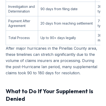
Investigation and
30-6
90 days from filing date
Determination
typic
Payment After
7-14
20 days from reaching settlement
Agreement
typic
30-9
Total Process
Up to 90+ days legally
most
After major hurricanes in the Pinellas County area,
these timelines can stretch significantly due to the
volume of claims insurers are processing. During
the post-Hurricane Ian period, many supplemental
claims took 90 to 180 days for resolution.
What to Do If Your Supplement Is
Denied