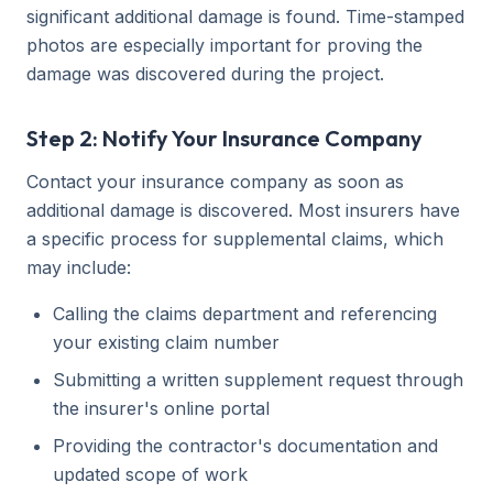
significant additional damage is found. Time-stamped
photos are especially important for proving the
damage was discovered during the project.
Step 2: Notify Your Insurance Company
Contact your insurance company as soon as
additional damage is discovered. Most insurers have
a specific process for supplemental claims, which
may include:
Calling the claims department and referencing
your existing claim number
Submitting a written supplement request through
the insurer's online portal
Providing the contractor's documentation and
updated scope of work