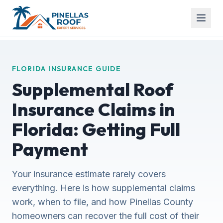
FLORIDA INSURANCE GUIDE
Supplemental Roof
Insurance Claims in
Florida: Getting Full
Payment
Your insurance estimate rarely covers
everything. Here is how supplemental claims
work, when to file, and how Pinellas County
homeowners can recover the full cost of their