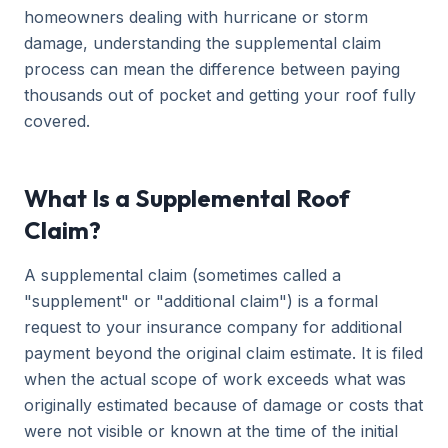
homeowners dealing with hurricane or storm
damage, understanding the supplemental claim
process can mean the difference between paying
thousands out of pocket and getting your roof fully
covered.
What Is a Supplemental Roof
Claim?
A supplemental claim (sometimes called a
"supplement" or "additional claim") is a formal
request to your insurance company for additional
payment beyond the original claim estimate. It is filed
when the actual scope of work exceeds what was
originally estimated because of damage or costs that
were not visible or known at the time of the initial