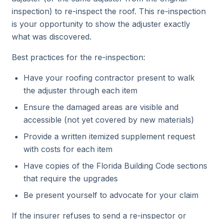
inspection) to re-inspect the roof. This re-inspection
is your opportunity to show the adjuster exactly
what was discovered.
Best practices for the re-inspection:
Have your roofing contractor present to walk
the adjuster through each item
Ensure the damaged areas are visible and
accessible (not yet covered by new materials)
Provide a written itemized supplement request
with costs for each item
Have copies of the Florida Building Code sections
that require the upgrades
Be present yourself to advocate for your claim
If the insurer refuses to send a re-inspector or