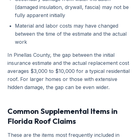
(damaged insulation, drywall, fascia) may not be
fully apparent initially
Material and labor costs may have changed
between the time of the estimate and the actual
work
In Pinellas County, the gap between the initial
insurance estimate and the actual replacement cost
averages $3,000 to $10,000 for a typical residential
roof. For larger homes or those with extensive
hidden damage, the gap can be even wider.
Common Supplemental Items in
Florida Roof Claims
These are the items most frequently included in