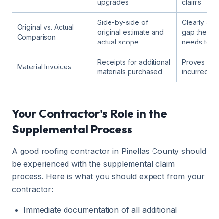
upgrades
claims
Side-by-side of
Clearly sho
Original vs. Actual
original estimate and
gap the su
Comparison
actual scope
needs to fil
Receipts for additional
Proves actu
Material Invoices
materials purchased
incurred
Your Contractor's Role in the
Supplemental Process
A good roofing contractor in Pinellas County should
be experienced with the supplemental claim
process. Here is what you should expect from your
contractor:
Immediate documentation of all additional