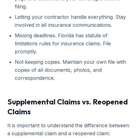
filing.
Letting your contractor handle everything. Stay
involved in all insurance communications.
Missing deadlines. Florida has statute of
limitations rules for insurance claims. File
promptly.
Not keeping copies. Maintain your own file with
copies of all documents, photos, and
correspondence.
Supplemental Claims vs. Reopened
Claims
It is important to understand the difference between
a supplemental claim and a reopened claim: