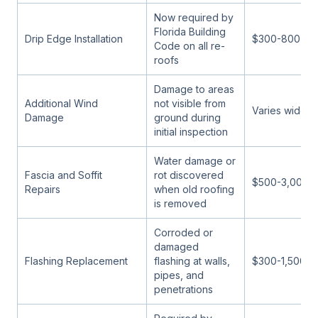
Now required by
Florida Building
Drip Edge Installation
$300-800
Code on all re-
roofs
Damage to areas
Additional Wind
not visible from
Varies widely
Damage
ground during
initial inspection
Water damage or
Fascia and Soffit
rot discovered
$500-3,000
Repairs
when old roofing
is removed
Corroded or
damaged
Flashing Replacement
flashing at walls,
$300-1,500
pipes, and
penetrations