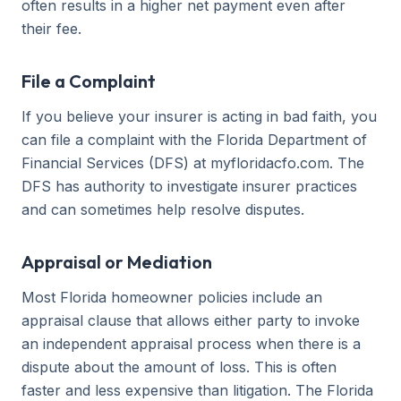
often results in a higher net payment even after
their fee.
File a Complaint
If you believe your insurer is acting in bad faith, you
can file a complaint with the Florida Department of
Financial Services (DFS) at myfloridacfo.com. The
DFS has authority to investigate insurer practices
and can sometimes help resolve disputes.
Appraisal or Mediation
Most Florida homeowner policies include an
appraisal clause that allows either party to invoke
an independent appraisal process when there is a
dispute about the amount of loss. This is often
faster and less expensive than litigation. The Florida