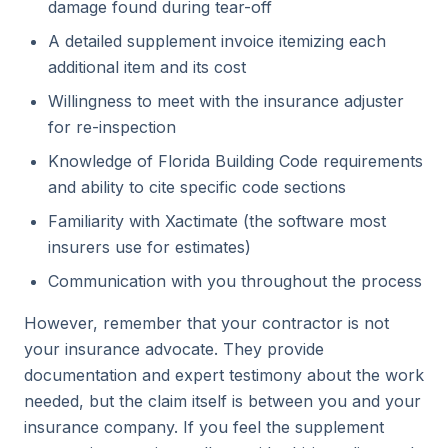
damage found during tear-off
A detailed supplement invoice itemizing each
additional item and its cost
Willingness to meet with the insurance adjuster
for re-inspection
Knowledge of Florida Building Code requirements
and ability to cite specific code sections
Familiarity with Xactimate (the software most
insurers use for estimates)
Communication with you throughout the process
However, remember that your contractor is not
your insurance advocate. They provide
documentation and expert testimony about the work
needed, but the claim itself is between you and your
insurance company. If you feel the supplement