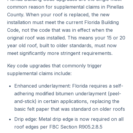
common reason for supplemental claims in Pinellas
County. When your roof is replaced, the new
installation must meet the current Florida Building
Code, not the code that was in effect when the
original roof was installed. This means your 15 or 20
year old roof, built to older standards, must now
meet significantly more stringent requirements.
Key code upgrades that commonly trigger
supplemental claims include:
Enhanced underlayment: Florida requires a self-
adhering modified bitumen underlayment (peel-
and-stick) in certain applications, replacing the
basic felt paper that was standard on older roofs
Drip edge: Metal drip edge is now required on all
roof edges per FBC Section R905.2.8.5