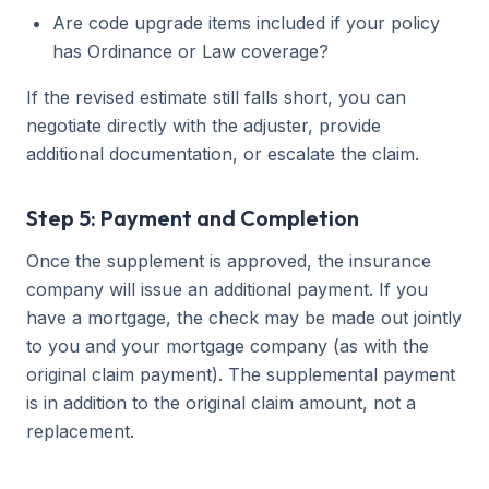
Are code upgrade items included if your policy
has Ordinance or Law coverage?
If the revised estimate still falls short, you can
negotiate directly with the adjuster, provide
additional documentation, or escalate the claim.
Step 5: Payment and Completion
Once the supplement is approved, the insurance
company will issue an additional payment. If you
have a mortgage, the check may be made out jointly
to you and your mortgage company (as with the
original claim payment). The supplemental payment
is in addition to the original claim amount, not a
replacement.