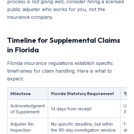
process is not going well, consider hiring a licensed
public adjuster who works for you, not the
insurance company.
Timeline for Supplemental Claims
in Florida
Florida insurance regulations establish specific
timeframes for claim handling. Here is what to
expect:
Milestone
Florida Statutory Requirement
Typic
Acknowledgment
Usual
14 days from receipt
of Supplement
3-7 
Adjuster Re-
No specific deadline, but within
1-3 
Inspection
the 90-day investigation window
after 