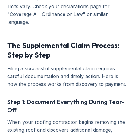
limits vary. Check your declarations page for
"Coverage A - Ordinance or Law" or similar
language.
The Supplemental Claim Process:
Step by Step
Filing a successful supplemental claim requires
careful documentation and timely action. Here is
how the process works from discovery to payment.
Step 1: Document Everything During Tear-
Off
When your roofing contractor begins removing the
existing roof and discovers additional damage,