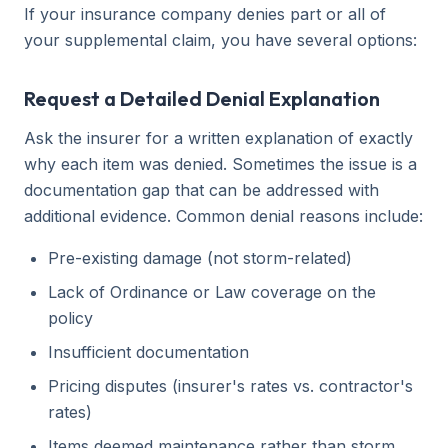
If your insurance company denies part or all of
your supplemental claim, you have several options:
Request a Detailed Denial Explanation
Ask the insurer for a written explanation of exactly
why each item was denied. Sometimes the issue is a
documentation gap that can be addressed with
additional evidence. Common denial reasons include:
Pre-existing damage (not storm-related)
Lack of Ordinance or Law coverage on the
policy
Insufficient documentation
Pricing disputes (insurer's rates vs. contractor's
rates)
Items deemed maintenance rather than storm