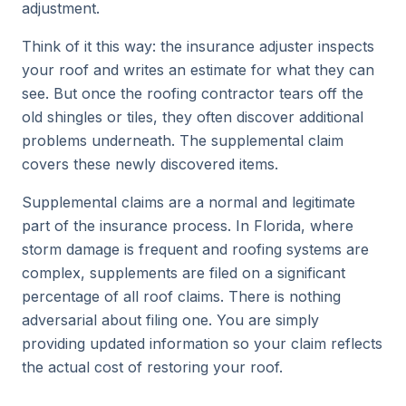
adjustment.
Think of it this way: the insurance adjuster inspects
your roof and writes an estimate for what they can
see. But once the roofing contractor tears off the
old shingles or tiles, they often discover additional
problems underneath. The supplemental claim
covers these newly discovered items.
Supplemental claims are a normal and legitimate
part of the insurance process. In Florida, where
storm damage is frequent and roofing systems are
complex, supplements are filed on a significant
percentage of all roof claims. There is nothing
adversarial about filing one. You are simply
providing updated information so your claim reflects
the actual cost of restoring your roof.