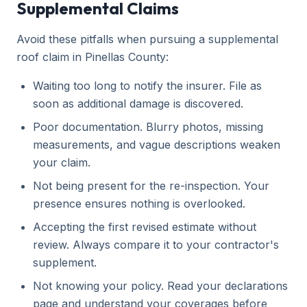
Supplemental Claims
Avoid these pitfalls when pursuing a supplemental
roof claim in Pinellas County:
Waiting too long to notify the insurer. File as
soon as additional damage is discovered.
Poor documentation. Blurry photos, missing
measurements, and vague descriptions weaken
your claim.
Not being present for the re-inspection. Your
presence ensures nothing is overlooked.
Accepting the first revised estimate without
review. Always compare it to your contractor's
supplement.
Not knowing your policy. Read your declarations
page and understand your coverages before