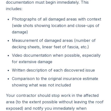
documentation must begin immediately. This
includes:
Photographs of all damaged areas with context
(wide shots showing location and close-ups of
damage)
Measurement of damaged areas (number of
decking sheets, linear feet of fascia, etc.)
Video documentation when possible, especially
for extensive damage
Written description of each discovered issue
Comparison to the original insurance estimate
showing what was not included
Your contractor should stop work in the affected
area (to the extent possible without leaving the roof
exposed) and notify you immediately when