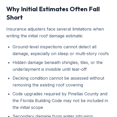
Why Initial Estimates Often Fall
Short
Insurance adjusters face several limitations when
writing the initial roof damage estimate:
Ground-level inspections cannot detect all
damage, especially on steep or multi-story roofs
Hidden damage beneath shingles, tiles, or the
underlayment is invisible until tear-off
Decking condition cannot be assessed without
removing the existing roof covering
Code upgrades required by Pinellas County and
the Florida Building Code may not be included in
the initial scope
Secondary damage from water intrusion