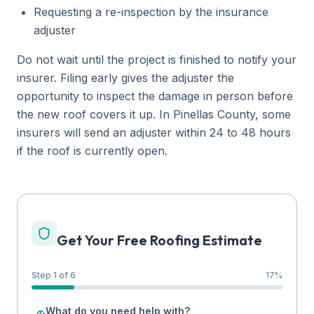
Requesting a re-inspection by the insurance
adjuster
Do not wait until the project is finished to notify your
insurer. Filing early gives the adjuster the
opportunity to inspect the damage in person before
the new roof covers it up. In Pinellas County, some
insurers will send an adjuster within 24 to 48 hours
if the roof is currently open.
Get Your Free Roofing Estimate
Step 1 of 6
17
%
What do you need help with?