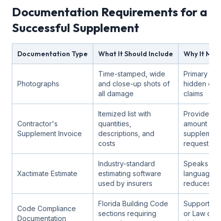
Documentation Requirements for a
Successful Supplement
Documentation Type
What It Should Include
Why It Mat
Time-stamped, wide
Primary ev
Photographs
and close-up shots of
hidden da
all damage
claims
Itemized list with
Provides th
Contractor's
quantities,
amount for 
Supplement Invoice
descriptions, and
supplement
costs
request
Industry-standard
Speaks the 
Xactimate Estimate
estimating software
language a
used by insurers
reduces di
Florida Building Code
Supports O
Code Compliance
sections requiring
or Law cov
Documentation