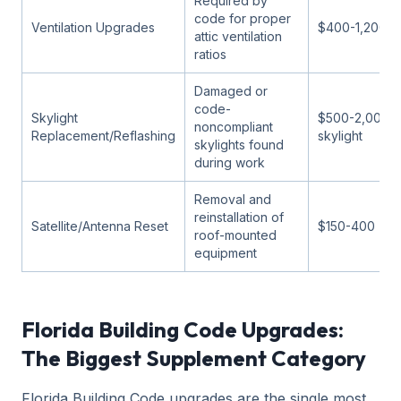
Required by
code for proper
Ventilation Upgrades
$400-1,200
attic ventilation
ratios
Damaged or
code-
Skylight
$500-2,000 p
noncompliant
Replacement/Reflashing
skylight
skylights found
during work
Removal and
reinstallation of
Satellite/Antenna Reset
$150-400
roof-mounted
equipment
Florida Building Code Upgrades:
The Biggest Supplement Category
Florida Building Code upgrades are the single most