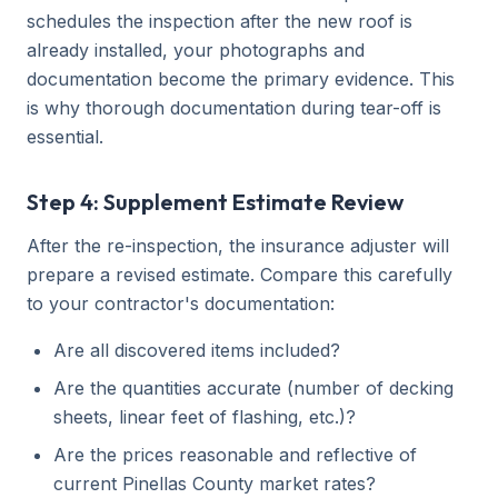
schedules the inspection after the new roof is
already installed, your photographs and
documentation become the primary evidence. This
is why thorough documentation during tear-off is
essential.
Step 4: Supplement Estimate Review
After the re-inspection, the insurance adjuster will
prepare a revised estimate. Compare this carefully
to your contractor's documentation:
Are all discovered items included?
Are the quantities accurate (number of decking
sheets, linear feet of flashing, etc.)?
Are the prices reasonable and reflective of
current Pinellas County market rates?