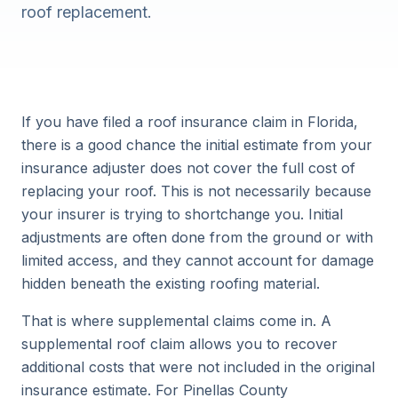
roof replacement.
If you have filed a roof insurance claim in Florida,
there is a good chance the initial estimate from your
insurance adjuster does not cover the full cost of
replacing your roof. This is not necessarily because
your insurer is trying to shortchange you. Initial
adjustments are often done from the ground or with
limited access, and they cannot account for damage
hidden beneath the existing roofing material.
That is where supplemental claims come in. A
supplemental roof claim allows you to recover
additional costs that were not included in the original
insurance estimate. For Pinellas County