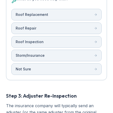
Roof Replacement
Roof Repair
Roof Inspection
Storm/Insurance
Not Sure
Step 3: Adjuster Re-Inspection
The insurance company will typically send an
adjuster (or the same adjuster from the original