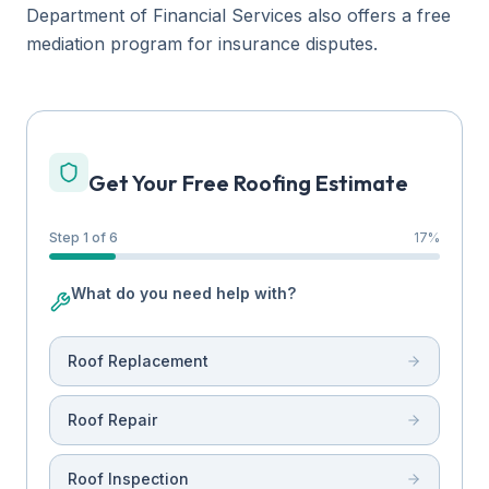
Department of Financial Services also offers a free
mediation program for insurance disputes.
Get Your Free Roofing Estimate
Step 1 of 6
17
%
What do you need help with?
Roof Replacement
Roof Repair
Roof Inspection