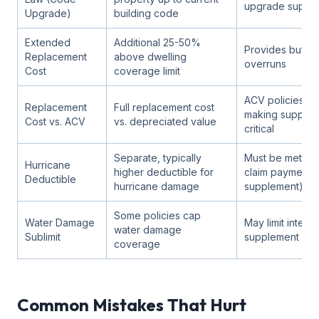
upgrade suppl
Upgrade)
building code
Extended
Additional 25-50%
Provides buffer
Replacement
above dwelling
overruns
Cost
coverage limit
ACV policies pa
Replacement
Full replacement cost
making supplem
Cost vs. ACV
vs. depreciated value
critical
Separate, typically
Must be met be
Hurricane
higher deductible for
claim payment (o
Deductible
hurricane damage
supplement)
Some policies cap
Water Damage
May limit interi
water damage
Sublimit
supplement rec
coverage
Common Mistakes That Hurt