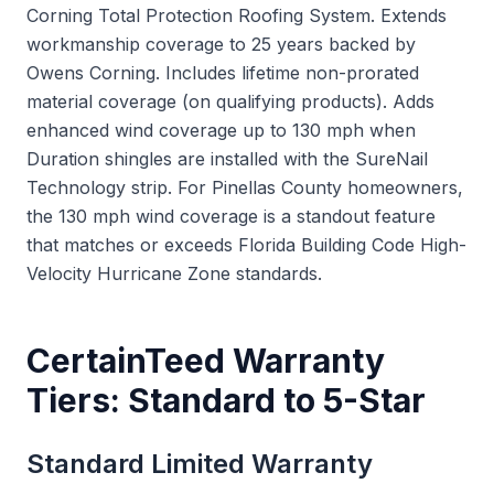
Corning Total Protection Roofing System. Extends
workmanship coverage to 25 years backed by
Owens Corning. Includes lifetime non-prorated
material coverage (on qualifying products). Adds
enhanced wind coverage up to 130 mph when
Duration shingles are installed with the SureNail
Technology strip. For Pinellas County homeowners,
the 130 mph wind coverage is a standout feature
that matches or exceeds Florida Building Code High-
Velocity Hurricane Zone standards.
CertainTeed Warranty
Tiers: Standard to 5-Star
Standard Limited Warranty