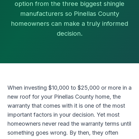
option from the three biggest shingle
manufacturers so Pinellas County
homeowners can make a truly informed
decision.
When investing $10,000 to $25,000 or more in a
new roof for your Pinellas County home, the
warranty that comes with it is one of the most
important factors in your decision. Yet most
homeowners never read the warranty terms until
something goes wrong. By then, they often