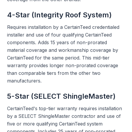
4-Star (Integrity Roof System)
Requires installation by a CertainTeed credentialed
installer and use of four qualifying CertainTeed
components. Adds 15 years of non-prorated
material coverage and workmanship coverage by
CertainTeed for the same period. This mid-tier
warranty provides longer non-prorated coverage
than comparable tiers from the other two
manufacturers.
5-Star (SELECT ShingleMaster)
CertainTeed's top-tier warranty requires installation
by a SELECT ShingleMaster contractor and use of
five or more qualifying CertainTeed system
components. Includes 25 years of non-prorated