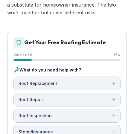
a substitute for homeowner insurance. The two
work together but cover different risks.
Get Your Free Roofing Estimate
Step 1 of 6
17
%
What do you need help with?
Roof Replacement
Roof Repair
Roof Inspection
Storm/Insurance