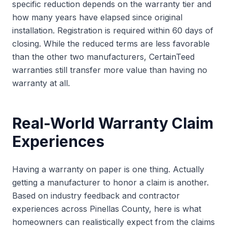
specific reduction depends on the warranty tier and
how many years have elapsed since original
installation. Registration is required within 60 days of
closing. While the reduced terms are less favorable
than the other two manufacturers, CertainTeed
warranties still transfer more value than having no
warranty at all.
Real-World Warranty Claim
Experiences
Having a warranty on paper is one thing. Actually
getting a manufacturer to honor a claim is another.
Based on industry feedback and contractor
experiences across Pinellas County, here is what
homeowners can realistically expect from the claims