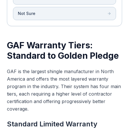
Not Sure
GAF Warranty Tiers:
Standard to Golden Pledge
GAF is the largest shingle manufacturer in North
America and offers the most layered warranty
program in the industry. Their system has four main
tiers, each requiring a higher level of contractor
certification and offering progressively better
coverage.
Standard Limited Warranty