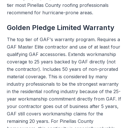
tier most Pinellas County roofing professionals
recommend for hurricane-prone areas.
Golden Pledge Limited Warranty
The top tier of GAF's warranty program. Requires a
GAF Master Elite contractor and use of at least four
qualifying GAF accessories. Extends workmanship
coverage to 25 years backed by GAF directly (not
the contractor). Includes 50 years of non-prorated
material coverage. This is considered by many
industry professionals to be the strongest warranty
in the residential roofing industry because of the 25-
year workmanship commitment directly from GAF. If
your contractor goes out of business after 5 years,
GAF still covers workmanship claims for the
remaining 20 years. For Pinellas County