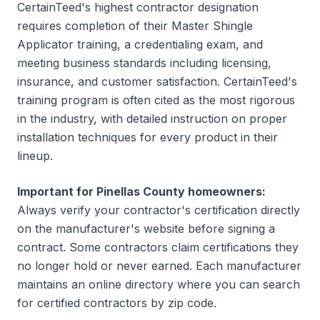
CertainTeed's highest contractor designation
requires completion of their Master Shingle
Applicator training, a credentialing exam, and
meeting business standards including licensing,
insurance, and customer satisfaction. CertainTeed's
training program is often cited as the most rigorous
in the industry, with detailed instruction on proper
installation techniques for every product in their
lineup.
Important for Pinellas County homeowners:
Always verify your contractor's certification directly
on the manufacturer's website before signing a
contract. Some contractors claim certifications they
no longer hold or never earned. Each manufacturer
maintains an online directory where you can search
for certified contractors by zip code.