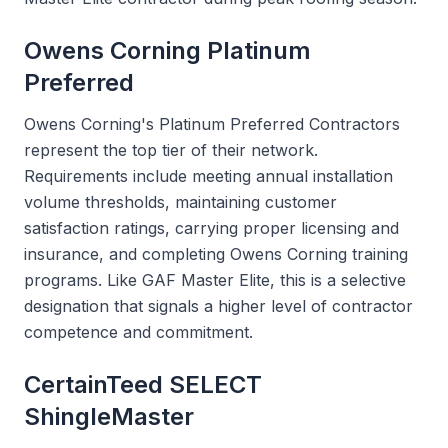
Owens Corning Platinum
Preferred
Owens Corning's Platinum Preferred Contractors
represent the top tier of their network.
Requirements include meeting annual installation
volume thresholds, maintaining customer
satisfaction ratings, carrying proper licensing and
insurance, and completing Owens Corning training
programs. Like GAF Master Elite, this is a selective
designation that signals a higher level of contractor
competence and commitment.
CertainTeed SELECT
ShingleMaster