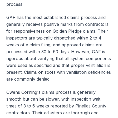
process.
GAF has the most established claims process and
generally receives positive marks from contractors
for responsiveness on Golden Pledge claims. Their
inspectors are typically dispatched within 2 to 4
weeks of a claim filing, and approved claims are
processed within 30 to 60 days. However, GAF is
rigorous about verifying that all system components
were used as specified and that proper ventilation is
present. Claims on roofs with ventilation deficiencies
are commonly denied.
Owens Corning's claims process is generally
smooth but can be slower, with inspection wait
times of 3 to 6 weeks reported by Pinellas County
contractors. Their adjusters are thorough and