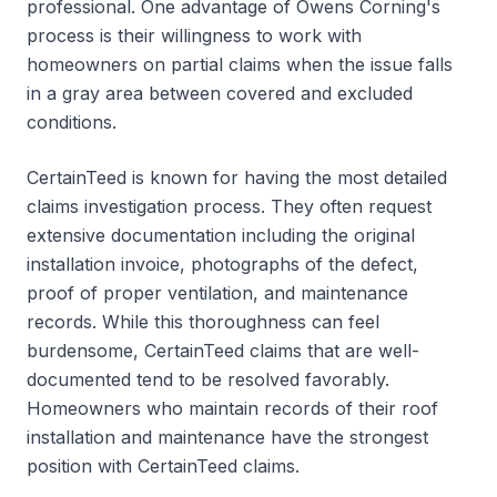
professional. One advantage of Owens Corning's
process is their willingness to work with
homeowners on partial claims when the issue falls
in a gray area between covered and excluded
conditions.
CertainTeed is known for having the most detailed
claims investigation process. They often request
extensive documentation including the original
installation invoice, photographs of the defect,
proof of proper ventilation, and maintenance
records. While this thoroughness can feel
burdensome, CertainTeed claims that are well-
documented tend to be resolved favorably.
Homeowners who maintain records of their roof
installation and maintenance have the strongest
position with CertainTeed claims.