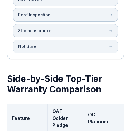
Roof Inspection
Storm/Insurance
Not Sure
Side-by-Side Top-Tier
Warranty Comparison
GAF
OC
Feature
Golden
CT
Platinum
Pledge