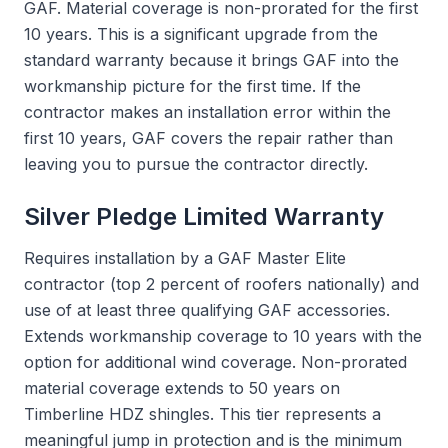
GAF. Material coverage is non-prorated for the first
10 years. This is a significant upgrade from the
standard warranty because it brings GAF into the
workmanship picture for the first time. If the
contractor makes an installation error within the
first 10 years, GAF covers the repair rather than
leaving you to pursue the contractor directly.
Silver Pledge Limited Warranty
Requires installation by a GAF Master Elite
contractor (top 2 percent of roofers nationally) and
use of at least three qualifying GAF accessories.
Extends workmanship coverage to 10 years with the
option for additional wind coverage. Non-prorated
material coverage extends to 50 years on
Timberline HDZ shingles. This tier represents a
meaningful jump in protection and is the minimum