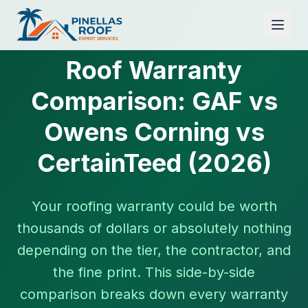
Roof Warranty
Comparison: GAF vs
Owens Corning vs
CertainTeed (2026)
Your roofing warranty could be worth
thousands of dollars or absolutely nothing
depending on the tier, the contractor, and
the fine print. This side-by-side
comparison breaks down every warranty