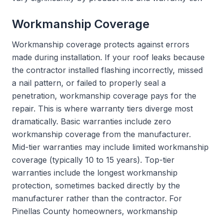
Workmanship Coverage
Workmanship coverage protects against errors
made during installation. If your roof leaks because
the contractor installed flashing incorrectly, missed
a nail pattern, or failed to properly seal a
penetration, workmanship coverage pays for the
repair. This is where warranty tiers diverge most
dramatically. Basic warranties include zero
workmanship coverage from the manufacturer.
Mid-tier warranties may include limited workmanship
coverage (typically 10 to 15 years). Top-tier
warranties include the longest workmanship
protection, sometimes backed directly by the
manufacturer rather than the contractor. For
Pinellas County homeowners, workmanship