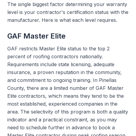
The single biggest factor determining your warranty
level is your contractor's certification status with the
manufacturer. Here is what each level requires.
GAF Master Elite
GAF restricts Master Elite status to the top 2
percent of roofing contractors nationally.
Requirements include state licensing, adequate
insurance, a proven reputation in the community,
and commitment to ongoing training. In Pinellas
County, there are a limited number of GAF Master
Elite contractors, which means they tend to be the
most established, experienced companies in the
area. The selectivity of this program is both a quality
indicator and a practical constraint, as you may
need to schedule further in advance to book a
Master Elite contractor during peak roofing season.