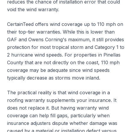
reduces the chance of installation error that could
void the wind warranty.
CertainTeed offers wind coverage up to 110 mph on
their top-tier warranties. While this is lower than
GAF and Owens Corning's maximum, it still provides
protection for most tropical storm and Category 1 to
2 hurricane wind speeds. For properties in Pinellas
County that are not directly on the coast, 110 mph
coverage may be adequate since wind speeds
typically decrease as storms move inland.
The practical reality is that wind coverage in a
roofing warranty supplements your insurance. It
does not replace it. But having warranty wind
coverage can help fill gaps, particularly when
insurance adjusters dispute whether damage was
caused by a material or installation defect versus