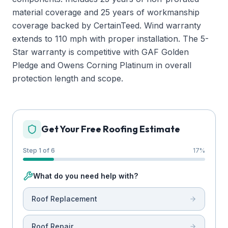
material coverage and 25 years of workmanship
coverage backed by CertainTeed. Wind warranty
extends to 110 mph with proper installation. The 5-
Star warranty is competitive with GAF Golden
Pledge and Owens Corning Platinum in overall
protection length and scope.
Get Your Free Roofing Estimate
Step 1 of 6
17
%
What do you need help with?
Roof Replacement
Roof Repair