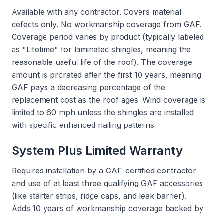
Available with any contractor. Covers material
defects only. No workmanship coverage from GAF.
Coverage period varies by product (typically labeled
as "Lifetime" for laminated shingles, meaning the
reasonable useful life of the roof). The coverage
amount is prorated after the first 10 years, meaning
GAF pays a decreasing percentage of the
replacement cost as the roof ages. Wind coverage is
limited to 60 mph unless the shingles are installed
with specific enhanced nailing patterns.
System Plus Limited Warranty
Requires installation by a GAF-certified contractor
and use of at least three qualifying GAF accessories
(like starter strips, ridge caps, and leak barrier).
Adds 10 years of workmanship coverage backed by