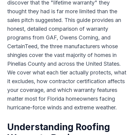
discover that the "lifetime warranty" they
thought they had is far more limited than the
sales pitch suggested. This guide provides an
honest, detailed comparison of warranty
programs from GAF, Owens Corning, and
CertainTeed, the three manufacturers whose
shingles cover the vast majority of homes in
Pinellas County and across the United States.
We cover what each tier actually protects, what
it excludes, how contractor certification affects
your coverage, and which warranty features
matter most for Florida homeowners facing
hurricane-force winds and extreme weather.
Understanding Roofing