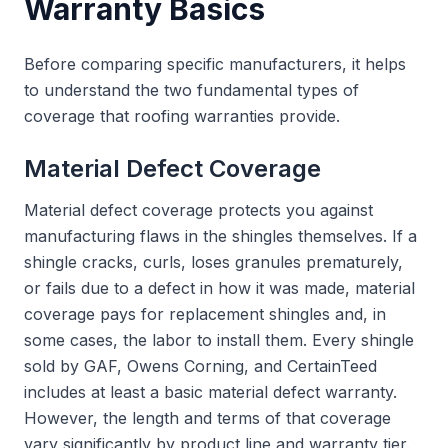
Warranty Basics
Before comparing specific manufacturers, it helps
to understand the two fundamental types of
coverage that roofing warranties provide.
Material Defect Coverage
Material defect coverage protects you against
manufacturing flaws in the shingles themselves. If a
shingle cracks, curls, loses granules prematurely,
or fails due to a defect in how it was made, material
coverage pays for replacement shingles and, in
some cases, the labor to install them. Every shingle
sold by GAF, Owens Corning, and CertainTeed
includes at least a basic material defect warranty.
However, the length and terms of that coverage
vary significantly by product line and warranty tier.