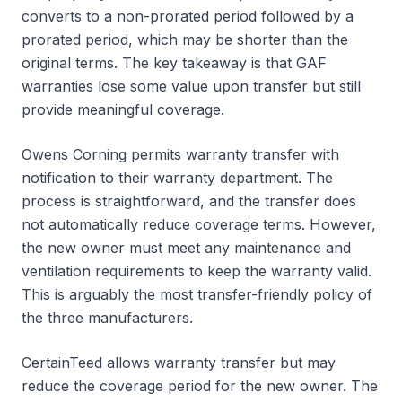
converts to a non-prorated period followed by a
prorated period, which may be shorter than the
original terms. The key takeaway is that GAF
warranties lose some value upon transfer but still
provide meaningful coverage.
Owens Corning permits warranty transfer with
notification to their warranty department. The
process is straightforward, and the transfer does
not automatically reduce coverage terms. However,
the new owner must meet any maintenance and
ventilation requirements to keep the warranty valid.
This is arguably the most transfer-friendly policy of
the three manufacturers.
CertainTeed allows warranty transfer but may
reduce the coverage period for the new owner. The