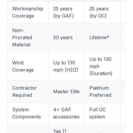
Workmanship
25 years
25 years
25 
Coverage
(by GAF)
(by OC)
CT
Non-
Prorated
50 years
Lifetime*
25 
Material
Up to 130
Wind
Up to 130
Up 
mph
Coverage
mph (HDZ)
mp
(Duration)
Contractor
Platinum
SE
Master Elite
Required
Preferred
Sh
System
4+ GAF
Full OC
5+
Components
accessories
system
co
Yes (1