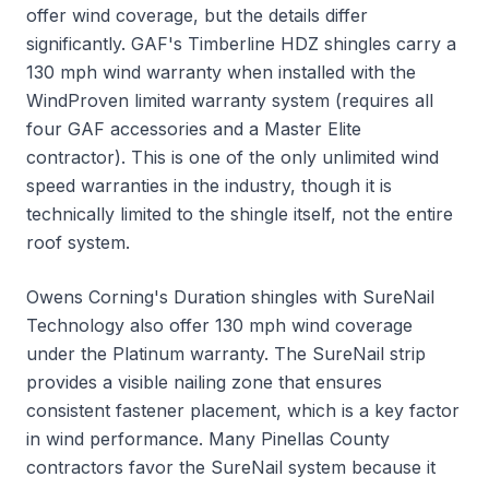
offer wind coverage, but the details differ
significantly. GAF's Timberline HDZ shingles carry a
130 mph wind warranty when installed with the
WindProven limited warranty system (requires all
four GAF accessories and a Master Elite
contractor). This is one of the only unlimited wind
speed warranties in the industry, though it is
technically limited to the shingle itself, not the entire
roof system.
Owens Corning's Duration shingles with SureNail
Technology also offer 130 mph wind coverage
under the Platinum warranty. The SureNail strip
provides a visible nailing zone that ensures
consistent fastener placement, which is a key factor
in wind performance. Many Pinellas County
contractors favor the SureNail system because it