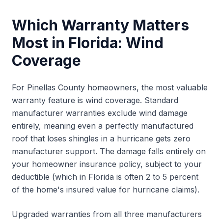
Which Warranty Matters
Most in Florida: Wind
Coverage
For Pinellas County homeowners, the most valuable
warranty feature is wind coverage. Standard
manufacturer warranties exclude wind damage
entirely, meaning even a perfectly manufactured
roof that loses shingles in a hurricane gets zero
manufacturer support. The damage falls entirely on
your homeowner insurance policy, subject to your
deductible (which in Florida is often 2 to 5 percent
of the home's insured value for hurricane claims).
Upgraded warranties from all three manufacturers