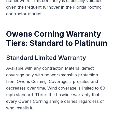
homeowners, this continuity is especially valuable
given the frequent turnover in the Florida roofing
contractor market.
Owens Corning Warranty
Tiers: Standard to Platinum
Standard Limited Warranty
Available with any contractor. Material defect
coverage only with no workmanship protection
from Owens Corning. Coverage is prorated and
decreases over time. Wind coverage is limited to 60
mph standard. This is the baseline warranty that
every Owens Corning shingle carries regardless of
who installs it.