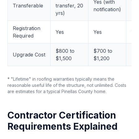
Yes (with
Ye
Transferable
transfer, 20
notification)
red
yrs)
Registration
Yes
Yes
Ye
Required
$800 to
$700 to
$6
Upgrade Cost
$1,500
$1,200
$1
* "Lifetime" in roofing warranties typically means the
reasonable useful life of the structure, not unlimited. Costs
are estimates for a typical Pinellas County home.
Contractor Certification
Requirements Explained