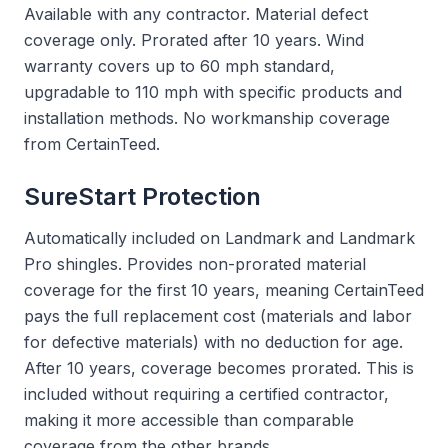
Available with any contractor. Material defect
coverage only. Prorated after 10 years. Wind
warranty covers up to 60 mph standard,
upgradable to 110 mph with specific products and
installation methods. No workmanship coverage
from CertainTeed.
SureStart Protection
Automatically included on Landmark and Landmark
Pro shingles. Provides non-prorated material
coverage for the first 10 years, meaning CertainTeed
pays the full replacement cost (materials and labor
for defective materials) with no deduction for age.
After 10 years, coverage becomes prorated. This is
included without requiring a certified contractor,
making it more accessible than comparable
coverage from the other brands.