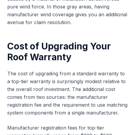
pure wind force. In those gray areas, having
manufacturer wind coverage gives you an additional
avenue for claim resolution.
Cost of Upgrading Your
Roof Warranty
The cost of upgrading from a standard warranty to
a top-tier warranty is surprisingly modest relative to
the overall roof investment. The additional cost
comes from two sources: the manufacturer
registration fee and the requirement to use matching
system components from a single manufacturer.
Manufacturer registration fees for top-tier