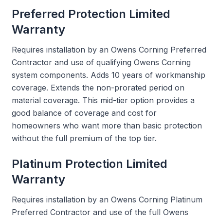
Preferred Protection Limited
Warranty
Requires installation by an Owens Corning Preferred
Contractor and use of qualifying Owens Corning
system components. Adds 10 years of workmanship
coverage. Extends the non-prorated period on
material coverage. This mid-tier option provides a
good balance of coverage and cost for
homeowners who want more than basic protection
without the full premium of the top tier.
Platinum Protection Limited
Warranty
Requires installation by an Owens Corning Platinum
Preferred Contractor and use of the full Owens