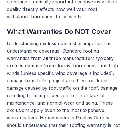
coverage is critically important because installation
quality directly affects how well your roof
withstands hurricane- force winds.
What Warranties Do NOT Cover
Understanding exclusions is just as important as
understanding coverage. Standard roofing
warranties from all three manufacturers typically
exclude damage from storms, hurricanes, and high
winds (unless specific wind coverage is included),
damage from falling objects like trees or debris,
damage caused by foot traffic on the roof, damage
resulting from improper ventilation or lack of
maintenance, and normal wear and aging. These
exclusions apply even to the most expensive
warranty tiers. Homeowners in Pinellas County
should understand that their roofing warranty is not