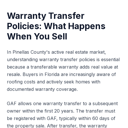
Warranty Transfer
Policies: What Happens
When You Sell
In Pinellas County's active real estate market,
understanding warranty transfer policies is essential
because a transferable warranty adds real value at
resale. Buyers in Florida are increasingly aware of
roofing costs and actively seek homes with
documented warranty coverage.
GAF allows one warranty transfer to a subsequent
owner within the first 20 years. The transfer must
be registered with GAF, typically within 60 days of
the property sale. After transfer, the warranty