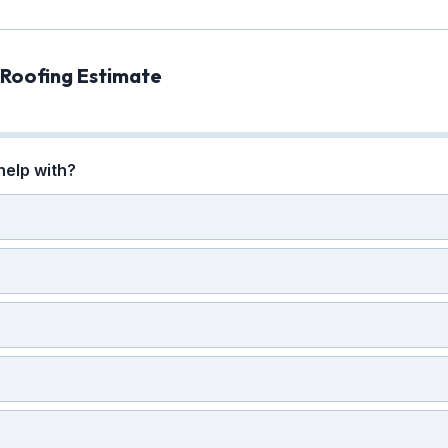
 Roofing Estimate
help with?