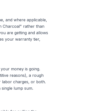
me, and where applicable,
n Charcoal" rather than
 you are getting and allows
es your warranty tier,
 your money is going.
itive reasons), a rough
r labor charges, or both.
a single lump sum.