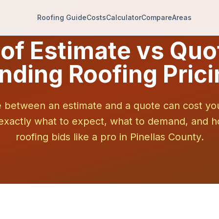
Roofing Guide
Costs
Calculator
Compare
Areas
of Estimate vs Quo
nding Roofing Prici
e between an estimate and a quote can cost yo
 exactly what to expect, what to demand, and
roofing bids like a pro in Pinellas County.