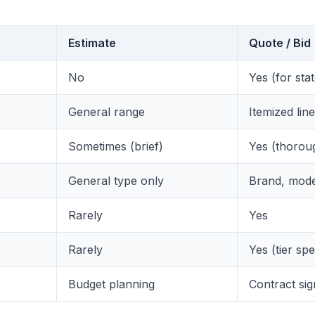
Estimate
Quote / Bid
No
Yes (for sta
General range
Itemized lin
Sometimes (brief)
Yes (thorou
General type only
Brand, mode
Rarely
Yes
Rarely
Yes (tier spe
Budget planning
Contract sig