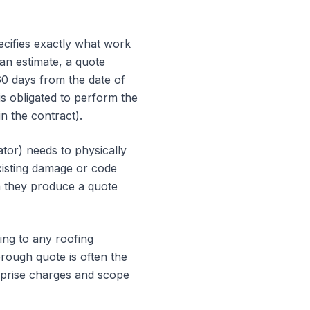
pecifies exactly what work
 an estimate, a quote
60 days from the date of
is obligated to perform the
n the contract).
ator) needs to physically
existing damage or code
an they produce a quote
ing to any roofing
orough quote is often the
rprise charges and scope