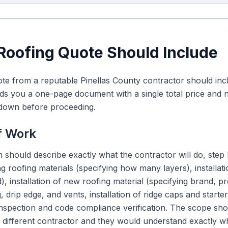
Roofing Quote Should Include
te from a reputable Pinellas County contractor should incl
ds you a one-page document with a single total price and no d
kdown before proceeding.
f Work
 should describe exactly what the contractor will do, step
ng roofing materials (specifying how many layers), installa
, installation of new roofing material (specifying brand, pr
, drip edge, and vents, installation of ridge caps and starte
 inspection and code compliance verification. The scope sh
 a different contractor and they would understand exactly 