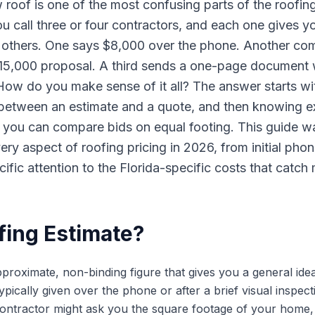
w roof is one of the most confusing parts of the roofing
call three or four contractors, and each one gives yo
he others. One says $8,000 over the phone. Another com
15,000 proposal. A third sends a one-page document wi
 How do you make sense of it all? The answer starts wi
 between an estimate and a quote, and then knowing e
 you can compare bids on equal footing. This guide wa
y aspect of roofing pricing in 2026, from initial phon
cific attention to the Florida-specific costs that cat
fing Estimate?
pproximate, non-binding figure that gives you a general ide
typically given over the phone or after a brief visual inspec
 contractor might ask you the square footage of your home,