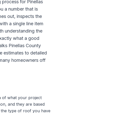
 process for Pinellas
u a number that is
es out, inspects the
th a single line item
th understanding the
xactly what a good
lks Pinellas County
e estimates to detailed
ch many homeowners off
a of what your project
tion, and they are based
 the type of roof you have