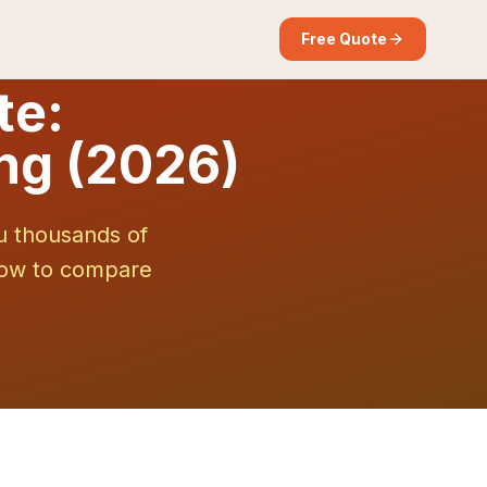
Free Quote
te:
ng (2026)
u thousands of
 how to compare