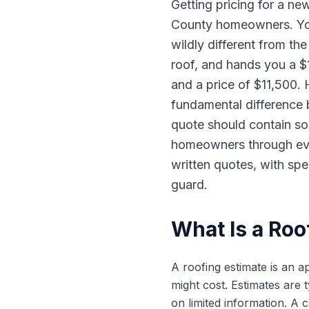
Getting pricing for a ne
County homeowners. You 
wildly different from t
roof, and hands you a $
and a price of $11,500.
fundamental difference
quote should contain so
homeowners through ever
written quotes, with spe
guard.
What Is a Roo
A roofing estimate is an a
might cost. Estimates are 
on limited information. A