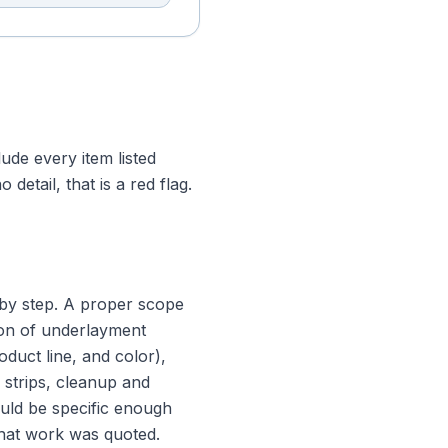
ude every item listed
etail, that is a red flag.
 by step. A proper scope
tion of underlayment
oduct line, and color),
r strips, cleanup and
ould be specific enough
what work was quoted.