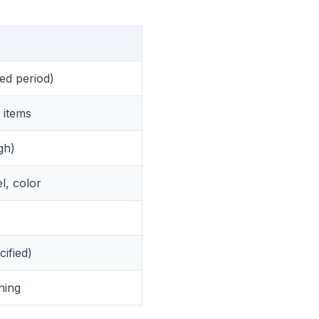
ted period)
e items
gh)
l, color
cified)
ning