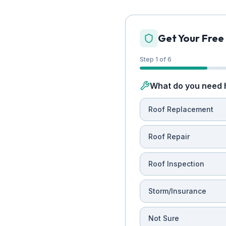
Get Your Free
Step 1 of 6
What do you need 
Roof Replacement
Roof Repair
Roof Inspection
Storm/Insurance
Not Sure