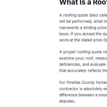
What Is a Roo
A roofing quote (also call
will be performed, what mat
represents a binding price
issue. If you accept the q
work at the stated price (
A proper roofing quote req
examine your roof, measure
deficiencies, and evaluate
that accurately reflects t
For Pinellas County homeo
contractor is absolutely e
difference between a smoo
disputes.