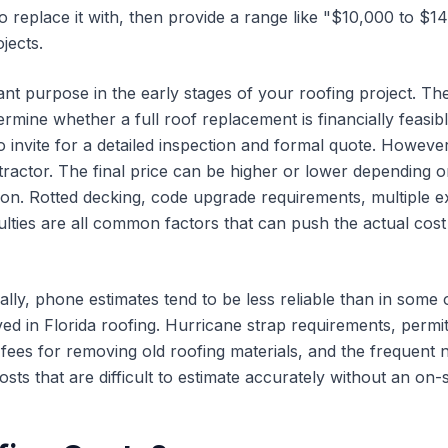
 replace it with, then provide a range like "$10,000 to $1
jects.
nt purpose in the early stages of your roofing project. Th
termine whether a full roof replacement is financially feasi
invite for a detailed inspection and formal quote. However,
actor. The final price can be higher or lower depending o
on. Rotted decking, code upgrade requirements, multiple ex
ulties are all common factors that can push the actual cost 
cally, phone estimates tend to be less reliable than in som
ved in Florida roofing. Hurricane strap requirements, permit
l fees for removing old roofing materials, and the frequent
osts that are difficult to estimate accurately without an on-s