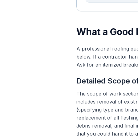
What a Good 
A professional roofing quo
below. If a contractor han
Ask for an itemized brea
Detailed Scope o
The scope of work section
includes removal of existi
(specifying type and brand)
replacement of all flashing
debris removal, and final
that you could hand it to