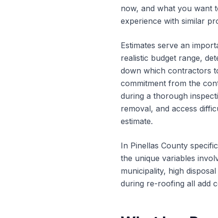
now, and what you want to
experience with similar pro
Estimates serve an importa
realistic budget range, de
down which contractors to 
commitment from the contr
during a thorough inspecti
removal, and access diffic
estimate.
In Pinellas County specifi
the unique variables invol
municipality, high disposa
during re-roofing all add c