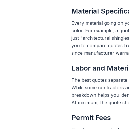
Material Specific
Every material going on y
color. For example, a quo
just "architectural shingl
you to compare quotes from
since manufacturer warran
Labor and Mater
The best quotes separate 
While some contractors ar
breakdown helps you identi
At minimum, the quote sho
Permit Fees