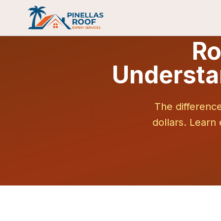
Ro
Understa
The differenc
dollars. Learn