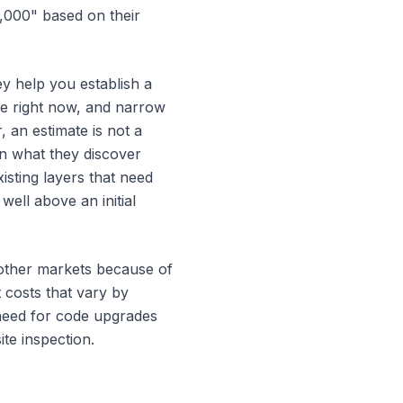
4,000" based on their
ey help you establish a
ble right now, and narrow
 an estimate is not a
n what they discover
isting layers that need
well above an initial
e other markets because of
 costs that vary by
 need for code upgrades
ite inspection.