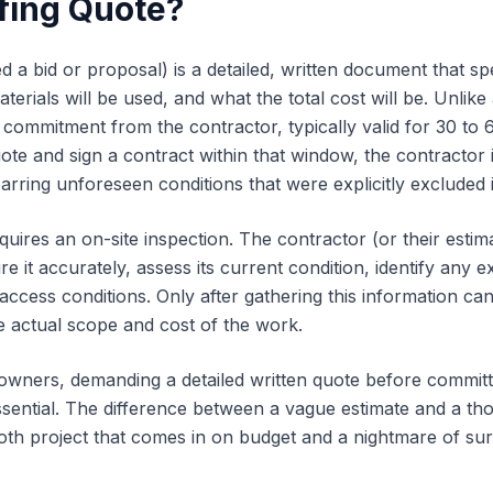
fing Quote?
ed a bid or proposal) is a detailed, written document that s
erials will be used, and what the total cost will be. Unlike
 commitment from the contractor, typically valid for 30 to 
uote and sign a contract within that window, the contractor 
barring unforeseen conditions that were explicitly excluded i
uires an on-site inspection. The contractor (or their estim
 it accurately, assess its current condition, identify any 
 access conditions. Only after gathering this information c
he actual scope and cost of the work.
wners, demanding a detailed written quote before committ
ssential. The difference between a vague estimate and a th
th project that comes in on budget and a nightmare of su