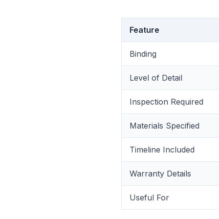
Feature
Binding
Level of Detail
Inspection Required
Materials Specified
Timeline Included
Warranty Details
Useful For