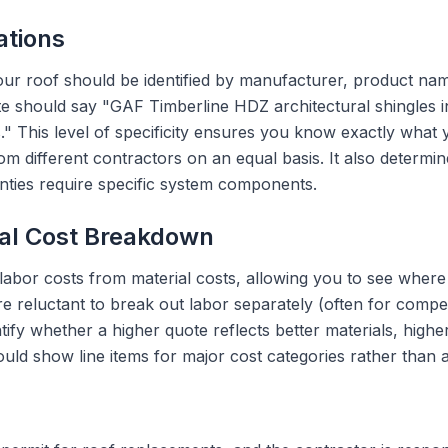
ations
our roof should be identified by manufacturer, product na
te should say "GAF Timberline HDZ architectural shingles i
es." This level of specificity ensures you know exactly what
 different contractors on an equal basis. It also determin
ties require specific system components.
ial Cost Breakdown
labor costs from material costs, allowing you to see where
e reluctant to break out labor separately (often for compet
fy whether a higher quote reflects better materials, highe
uld show line items for major cost categories rather than 