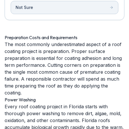
Not Sure
Preparation Costs and Requirements
The most commonly underestimated aspect of a roof
coating project is preparation. Proper surface
preparation is essential for coating adhesion and long
term performance. Cutting corners on preparation is
the single most common cause of premature coating
failure. A responsible contractor will spend as much
time preparing the roof as they do applying the
coating.
Power Washing
Every roof coating project in Florida starts with
thorough power washing to remove dirt, algae, mold,
oxidation, and other contaminants. Florida roofs
accumulate biological growth rapidly due to the warm,