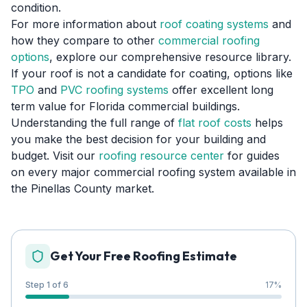
condition.
For more information about
roof coating systems
and
how they compare to other
commercial roofing
options
, explore our comprehensive resource library.
If your roof is not a candidate for coating, options like
TPO
and
PVC roofing systems
offer excellent long
term value for Florida commercial buildings.
Understanding the full range of
flat roof costs
helps
you make the best decision for your building and
budget. Visit our
roofing resource center
for guides
on every major commercial roofing system available in
the Pinellas County market.
Get Your Free Roofing Estimate
Step 1 of 6
17
%