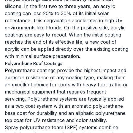
silicone. In the first two to three years, an acrylic
coating can lose 20% to 30% of its initial solar
reflectance. This degradation accelerates in high UV
environments like Florida. On the positive side, acrylic
coatings are easy to recoat. When the initial coating
reaches the end of its effective life, a new coat of
acrylic can be applied directly over the existing coating
with minimal surface preparation.
Polyurethane Roof Coatings
Polyurethane coatings provide the highest impact and
abrasion resistance of any coating type, making them
an excellent choice for roofs with heavy foot traffic or
mechanical equipment that requires frequent
servicing. Polyurethane systems are typically applied
as a two coat system with an aromatic polyurethane
base coat for durability and an aliphatic polyurethane
top coat for UV resistance and color stability.
Spray polyurethane foam (SPF) systems combine