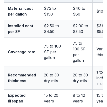
Material cost
$75 to
$40 to
$100 
per gallon
$150
$80
Installed cost
$2.50 to
$2.00 to
$3.50
per SF
$4.50
$3.50
$5.50
75 to
75 to 100
100 SF
Varie
Coverage rate
SF per
per
thick
gallon
gallon
1 to 1
Recommended
20 to 30
20 to 30
inche
thickness
dry mils
dry mils
+ coa
Expected
15 to 20
8 to 12
15 to
lifespan
years
years
years