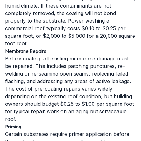
humid climate. If these contaminants are not
completely removed, the coating will not bond
properly to the substrate. Power washing a
commercial roof typically costs $0.10 to $0.25 per
square foot, or $2,000 to $5,000 for a 20,000 square
foot roof.
Membrane Repairs
Before coating, all existing membrane damage must
be repaired. This includes patching punctures, re-
welding or re-seaming open seams, replacing failed
flashing, and addressing any areas of active leakage.
The cost of pre-coating repairs varies widely
depending on the existing roof condition, but building
owners should budget $0.25 to $1.00 per square foot
for typical repair work on an aging but serviceable
roof.
Priming
Certain substrates require primer application before