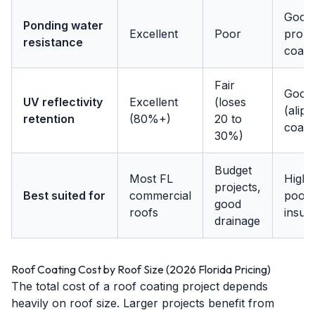
Good 
Ponding water
Excellent
Poor
prope
resistance
coat)
Fair
Good
UV reflectivity
Excellent
(loses
(aliph
retention
(80%+)
20 to
coat)
30%)
Budget
Most FL
High t
projects,
Best suited for
commercial
poor
good
roofs
insula
drainage
Roof Coating Cost by Roof Size (2026 Florida Pricing)
The total cost of a roof coating project depends
heavily on roof size. Larger projects benefit from