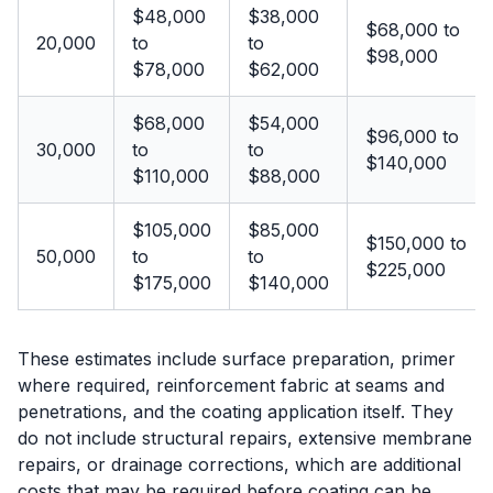
$48,000
$38,000
$68,000 to
20,000
to
to
$98,000
$78,000
$62,000
$68,000
$54,000
$96,000 to
30,000
to
to
$140,000
$110,000
$88,000
$105,000
$85,000
$150,000 to
50,000
to
to
$225,000
$175,000
$140,000
These estimates include surface preparation, primer
where required, reinforcement fabric at seams and
penetrations, and the coating application itself. They
do not include structural repairs, extensive membrane
repairs, or drainage corrections, which are additional
costs that may be required before coating can be