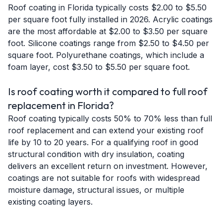
Roof coating in Florida typically costs $2.00 to $5.50
per square foot fully installed in 2026. Acrylic coatings
are the most affordable at $2.00 to $3.50 per square
foot. Silicone coatings range from $2.50 to $4.50 per
square foot. Polyurethane coatings, which include a
foam layer, cost $3.50 to $5.50 per square foot.
Is roof coating worth it compared to full roof
replacement in Florida?
Roof coating typically costs 50% to 70% less than full
roof replacement and can extend your existing roof
life by 10 to 20 years. For a qualifying roof in good
structural condition with dry insulation, coating
delivers an excellent return on investment. However,
coatings are not suitable for roofs with widespread
moisture damage, structural issues, or multiple
existing coating layers.