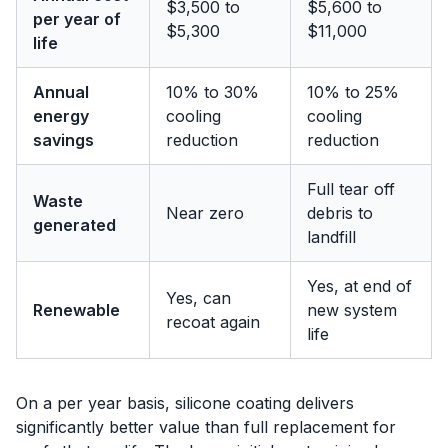
$3,500 to
$5,600 to
per year of
$5,300
$11,000
life
Annual
10% to 30%
10% to 25%
energy
cooling
cooling
savings
reduction
reduction
Full tear off
Waste
Near zero
debris to
generated
landfill
Yes, at end of
Yes, can
Renewable
new system
recoat again
life
On a per year basis, silicone coating delivers
significantly better value than full replacement for