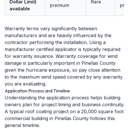
Dollar Limit)
Rare
premium
pre
available
Warranty terms vary significantly between
manufacturers and are heavily influenced by the
contractor performing the installation. Using a
manufacturer certified applicator is typically required
for warranty issuance. Warranty coverage for wind
damage is particularly important in Pinellas County
given the hurricane exposure, so pay close attention
to the maximum wind speed covered by any warranty
you are evaluating.
Application Process and Timeline
Understanding the application process helps building
owners plan for project timing and business continuity.
A typical roof coating project on a 20,000 square foot
commercial building in Pinellas County follows this
general timeline.