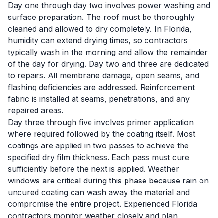
Day one through day two involves power washing and
surface preparation. The roof must be thoroughly
cleaned and allowed to dry completely. In Florida,
humidity can extend drying times, so contractors
typically wash in the morning and allow the remainder
of the day for drying. Day two and three are dedicated
to repairs. All membrane damage, open seams, and
flashing deficiencies are addressed. Reinforcement
fabric is installed at seams, penetrations, and any
repaired areas.
Day three through five involves primer application
where required followed by the coating itself. Most
coatings are applied in two passes to achieve the
specified dry film thickness. Each pass must cure
sufficiently before the next is applied. Weather
windows are critical during this phase because rain on
uncured coating can wash away the material and
compromise the entire project. Experienced Florida
contractors monitor weather closely and plan