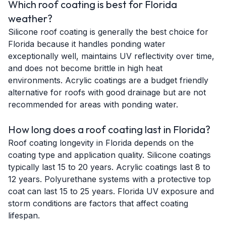
Which roof coating is best for Florida
weather?
Silicone roof coating is generally the best choice for
Florida because it handles ponding water
exceptionally well, maintains UV reflectivity over time,
and does not become brittle in high heat
environments. Acrylic coatings are a budget friendly
alternative for roofs with good drainage but are not
recommended for areas with ponding water.
How long does a roof coating last in Florida?
Roof coating longevity in Florida depends on the
coating type and application quality. Silicone coatings
typically last 15 to 20 years. Acrylic coatings last 8 to
12 years. Polyurethane systems with a protective top
coat can last 15 to 25 years. Florida UV exposure and
storm conditions are factors that affect coating
lifespan.