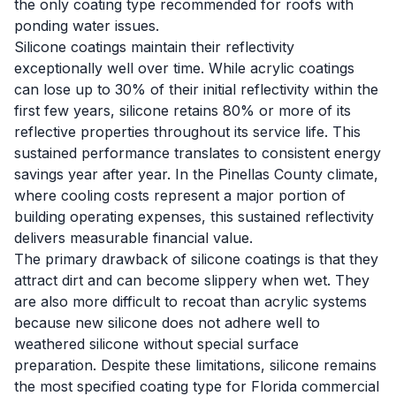
the only coating type recommended for roofs with
ponding water issues.
Silicone coatings maintain their reflectivity
exceptionally well over time. While acrylic coatings
can lose up to 30% of their initial reflectivity within the
first few years, silicone retains 80% or more of its
reflective properties throughout its service life. This
sustained performance translates to consistent energy
savings year after year. In the Pinellas County climate,
where cooling costs represent a major portion of
building operating expenses, this sustained reflectivity
delivers measurable financial value.
The primary drawback of silicone coatings is that they
attract dirt and can become slippery when wet. They
are also more difficult to recoat than acrylic systems
because new silicone does not adhere well to
weathered silicone without special surface
preparation. Despite these limitations, silicone remains
the most specified coating type for Florida commercial