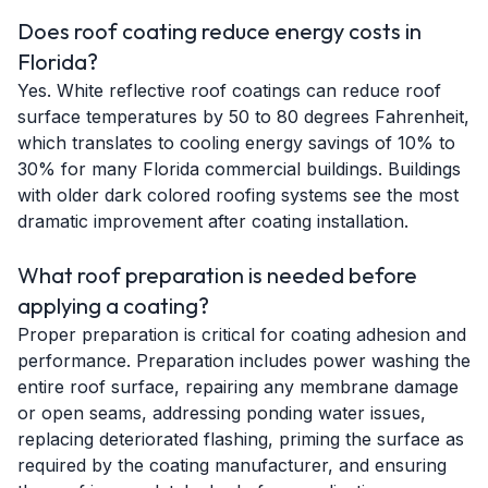
Does roof coating reduce energy costs in
Florida?
Yes. White reflective roof coatings can reduce roof
surface temperatures by 50 to 80 degrees Fahrenheit,
which translates to cooling energy savings of 10% to
30% for many Florida commercial buildings. Buildings
with older dark colored roofing systems see the most
dramatic improvement after coating installation.
What roof preparation is needed before
applying a coating?
Proper preparation is critical for coating adhesion and
performance. Preparation includes power washing the
entire roof surface, repairing any membrane damage
or open seams, addressing ponding water issues,
replacing deteriorated flashing, priming the surface as
required by the coating manufacturer, and ensuring