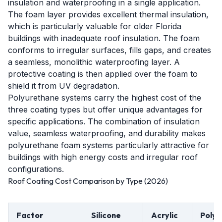
insulation and waterproofing in a single application.
The foam layer provides excellent thermal insulation,
which is particularly valuable for older Florida
buildings with inadequate roof insulation. The foam
conforms to irregular surfaces, fills gaps, and creates
a seamless, monolithic waterproofing layer. A
protective coating is then applied over the foam to
shield it from UV degradation.
Polyurethane systems carry the highest cost of the
three coating types but offer unique advantages for
specific applications. The combination of insulation
value, seamless waterproofing, and durability makes
polyurethane foam systems particularly attractive for
buildings with high energy costs and irregular roof
configurations.
Roof Coating Cost Comparison by Type (2026)
Factor
Silicone
Acrylic
Polyu