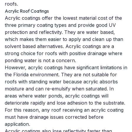
roofs.
Acrylic Roof Coatings
Acrylic coatings offer the lowest material cost of the
three primary coating types and provide good UV
protection and reflectivity. They are water based,
which makes them easier to apply and clean up than
solvent based alternatives. Acrylic coatings are a
strong choice for roofs with positive drainage where
ponding water is not a concern.
However, acrylic coatings have significant limitations in
the Florida environment. They are not suitable for
roofs with standing water because acrylic absorbs
moisture and can re-emulsify when saturated. In
areas where water ponds, acrylic coatings will
deteriorate rapidly and lose adhesion to the substrate.
For this reason, any roof receiving an acrylic coating
must have drainage issues corrected before
application.
Acrylic coatings also lose reflectivity faster than