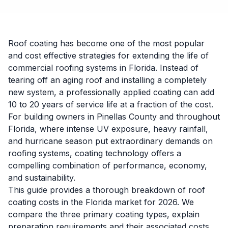
Roof coating has become one of the most popular
and cost effective strategies for extending the life of
commercial roofing systems in Florida. Instead of
tearing off an aging roof and installing a completely
new system, a professionally applied coating can add
10 to 20 years of service life at a fraction of the cost.
For building owners in Pinellas County and throughout
Florida, where intense UV exposure, heavy rainfall,
and hurricane season put extraordinary demands on
roofing systems, coating technology offers a
compelling combination of performance, economy,
and sustainability.
This guide provides a thorough breakdown of roof
coating costs in the Florida market for 2026. We
compare the three primary coating types, explain
preparation requirements and their associated costs,