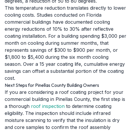
degrees, a reduction of 50 to 80 degrees.
This temperature reduction translates directly to lower
cooling costs. Studies conducted on Florida
commercial buildings have documented cooling
energy reductions of 10% to 30% after reflective
coating installation. For a building spending $3,000 per
month on cooling during summer months, that
represents savings of $300 to $900 per month, or
$1,800 to $5,400 during the six month cooling
season. Over a 15 year coating life, cumulative energy
savings can offset a substantial portion of the coating
cost.
Next Steps for Pinellas County Building Owners
If you are considering a roof coating project for your
commercial building in Pinellas County, the first step is
a thorough
roof inspection
to determine coating
eligibility. The inspection should include infrared
moisture scanning to verify that the insulation is dry
and core samples to confirm the roof assembly