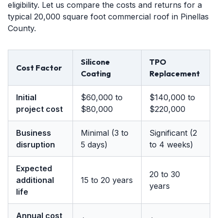
eligibility. Let us compare the costs and returns for a
typical 20,000 square foot commercial roof in Pinellas
County.
Silicone
TPO
Cost Factor
Coating
Replacement
Initial
$60,000 to
$140,000 to
project cost
$80,000
$220,000
Business
Minimal (3 to
Significant (2
disruption
5 days)
to 4 weeks)
Expected
20 to 30
additional
15 to 20 years
years
life
Annual cost