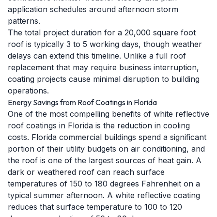
application schedules around afternoon storm
patterns.
The total project duration for a 20,000 square foot
roof is typically 3 to 5 working days, though weather
delays can extend this timeline. Unlike a full roof
replacement that may require business interruption,
coating projects cause minimal disruption to building
operations.
Energy Savings from Roof Coatings in Florida
One of the most compelling benefits of white reflective
roof coatings in Florida is the reduction in cooling
costs. Florida commercial buildings spend a significant
portion of their utility budgets on air conditioning, and
the roof is one of the largest sources of heat gain. A
dark or weathered roof can reach surface
temperatures of 150 to 180 degrees Fahrenheit on a
typical summer afternoon. A white reflective coating
reduces that surface temperature to 100 to 120