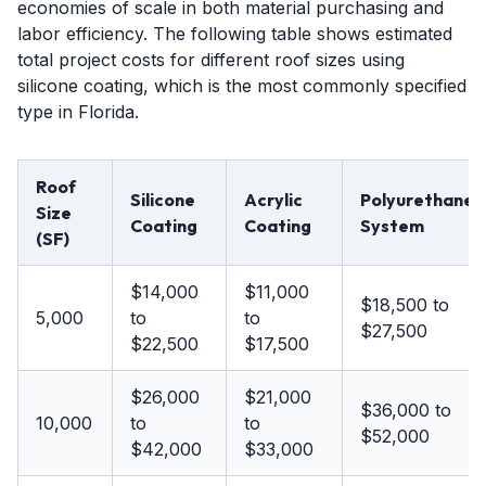
economies of scale in both material purchasing and
labor efficiency. The following table shows estimated
total project costs for different roof sizes using
silicone coating, which is the most commonly specified
type in Florida.
Roof
Silicone
Acrylic
Polyurethane
Size
Coating
Coating
System
(SF)
$14,000
$11,000
$18,500 to
5,000
to
to
$27,500
$22,500
$17,500
$26,000
$21,000
$36,000 to
10,000
to
to
$52,000
$42,000
$33,000