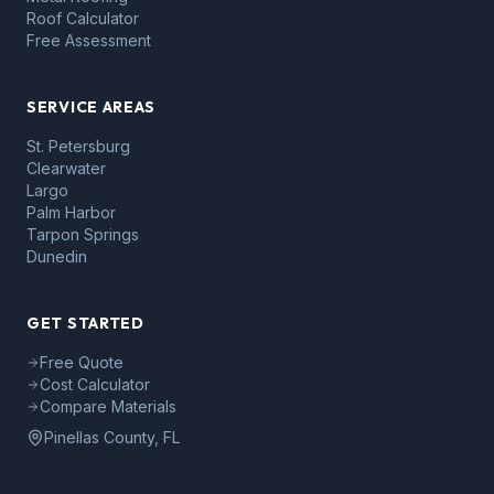
Roof Calculator
Free Assessment
SERVICE AREAS
St. Petersburg
Clearwater
Largo
Palm Harbor
Tarpon Springs
Dunedin
GET STARTED
Free Quote
Cost Calculator
Compare Materials
Pinellas County, FL