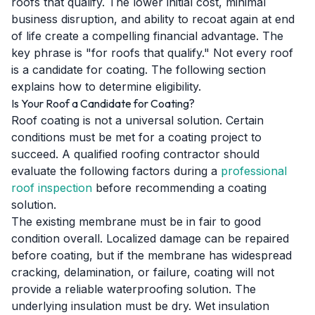
roofs that qualify. The lower initial cost, minimal
business disruption, and ability to recoat again at end
of life create a compelling financial advantage. The
key phrase is "for roofs that qualify." Not every roof
is a candidate for coating. The following section
explains how to determine eligibility.
Is Your Roof a Candidate for Coating?
Roof coating is not a universal solution. Certain
conditions must be met for a coating project to
succeed. A qualified roofing contractor should
evaluate the following factors during a
professional
roof inspection
before recommending a coating
solution.
The existing membrane must be in fair to good
condition overall. Localized damage can be repaired
before coating, but if the membrane has widespread
cracking, delamination, or failure, coating will not
provide a reliable waterproofing solution. The
underlying insulation must be dry. Wet insulation