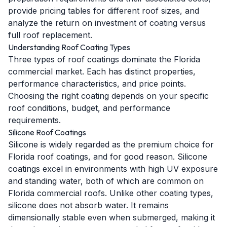
provide pricing tables for different roof sizes, and
analyze the return on investment of coating versus
full roof replacement.
Understanding Roof Coating Types
Three types of roof coatings dominate the Florida
commercial market. Each has distinct properties,
performance characteristics, and price points.
Choosing the right coating depends on your specific
roof conditions, budget, and performance
requirements.
Silicone Roof Coatings
Silicone is widely regarded as the premium choice for
Florida roof coatings, and for good reason. Silicone
coatings excel in environments with high UV exposure
and standing water, both of which are common on
Florida commercial roofs. Unlike other coating types,
silicone does not absorb water. It remains
dimensionally stable even when submerged, making it