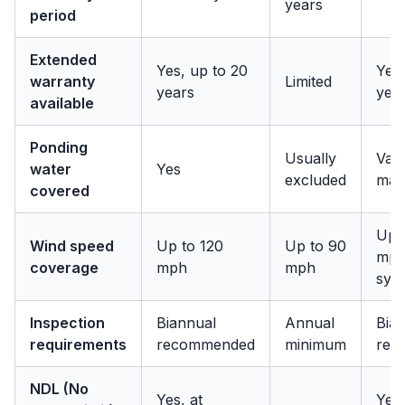
years
period
Extended
Yes, up to 20
Yes,
warranty
Limited
years
yea
available
Ponding
Usually
Vari
water
Yes
excluded
man
covered
Up 
Wind speed
Up to 120
Up to 90
mph
coverage
mph
mph
sys
Inspection
Biannual
Annual
Bia
requirements
recommended
minimum
rec
NDL (No
Yes, at
Yes,