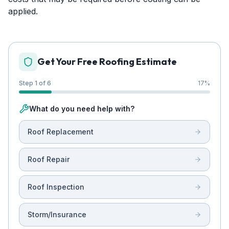
applied.
Get Your Free Roofing Estimate
Step 1 of 6
17
%
What do you need help with?
Roof Replacement
Roof Repair
Roof Inspection
Storm/Insurance