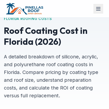
FLORIDA ROOFING COSTS
Roof Coating Cost in
Florida (2026)
A detailed breakdown of silicone, acrylic,
and polyurethane roof coating costs in
Florida. Compare pricing by coating type
and roof size, understand preparation
costs, and calculate the ROI of coating
versus full replacement.