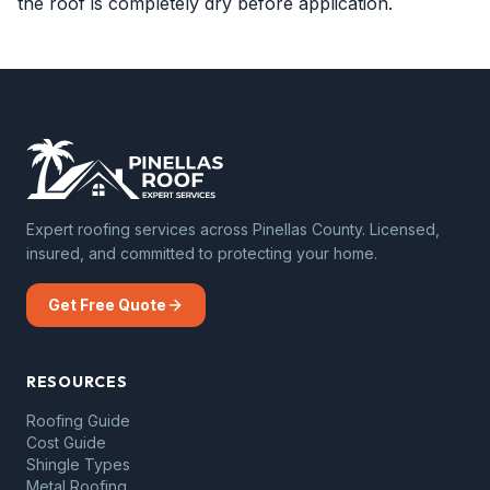
the roof is completely dry before application.
Expert roofing services across Pinellas County. Licensed,
insured, and committed to protecting your home.
Get Free Quote
RESOURCES
Roofing Guide
Cost Guide
Shingle Types
Metal Roofing