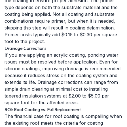
the coating to ensure proper adhesion. The primer
type depends on both the substrate material and the
coating being applied. Not all coating and substrate
combinations require primer, but when it is needed,
skipping this step will result in coating delamination.
Primer costs typically add $0.15 to $0.30 per square
foot to the project.
Drainage Corrections
If you are applying an acrylic coating, ponding water
issues must be resolved before application. Even for
silicone coatings, improving drainage is recommended
because it reduces stress on the coating system and
extends its life. Drainage corrections can range from
simple drain clearing at minimal cost to installing
tapered insulation systems at $2.00 to $5.00 per
square foot for the affected areas.
ROI: Roof Coating vs. Full Replacement
The financial case for roof coating is compelling when
the existing roof meets the criteria for coating