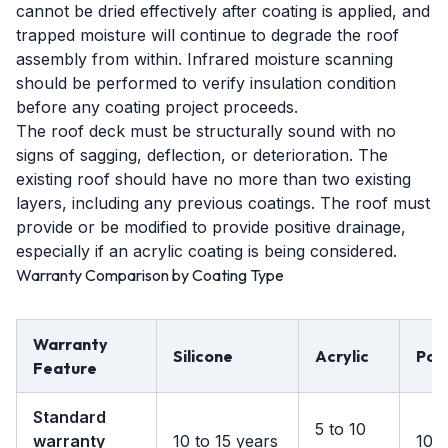
cannot be dried effectively after coating is applied, and
trapped moisture will continue to degrade the roof
assembly from within. Infrared moisture scanning
should be performed to verify insulation condition
before any coating project proceeds.
The roof deck must be structurally sound with no
signs of sagging, deflection, or deterioration. The
existing roof should have no more than two existing
layers, including any previous coatings. The roof must
provide or be modified to provide positive drainage,
especially if an acrylic coating is being considered.
Warranty Comparison by Coating Type
Warranty
Silicone
Acrylic
Pol
Feature
Standard
5 to 10
warranty
10 to 15 years
10 t