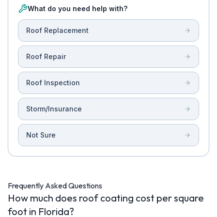
What do you need help with?
Roof Replacement
Roof Repair
Roof Inspection
Storm/Insurance
Not Sure
Frequently Asked Questions
How much does roof coating cost per square
foot in Florida?