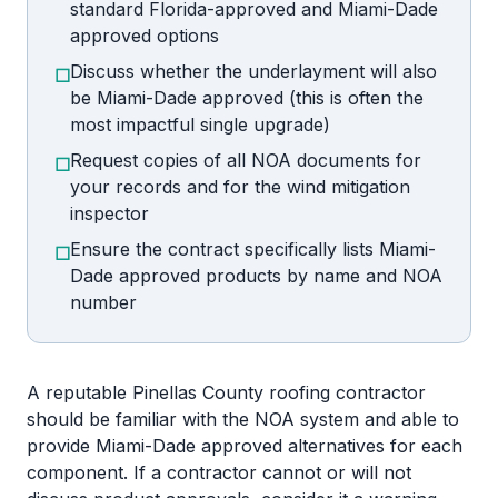
standard Florida-approved and Miami-Dade
approved options
Discuss whether the underlayment will also
☐
be Miami-Dade approved (this is often the
most impactful single upgrade)
Request copies of all NOA documents for
☐
your records and for the wind mitigation
inspector
Ensure the contract specifically lists Miami-
☐
Dade approved products by name and NOA
number
A reputable Pinellas County roofing contractor
should be familiar with the NOA system and able to
provide Miami-Dade approved alternatives for each
component. If a contractor cannot or will not