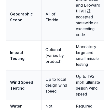
and Broward
(HVHZ);
Geographic
All of
accepted
Scope
Florida
statewide as
exceeding
code
Mandatory
Optional
Impact
large and
(varies by
Testing
small missile
product)
testing
Up to 195
Up to local
Wind Speed
mph ultimate
design wind
Testing
design wind
speed
speed
Water
Not
Required