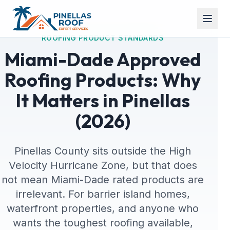
ROOFING PRODUCT STANDARDS
Miami-Dade Approved
Roofing Products: Why
It Matters in Pinellas
(2026)
Pinellas County sits outside the High
Velocity Hurricane Zone, but that does
not mean Miami-Dade rated products are
irrelevant. For barrier island homes,
waterfront properties, and anyone who
wants the toughest roofing available,