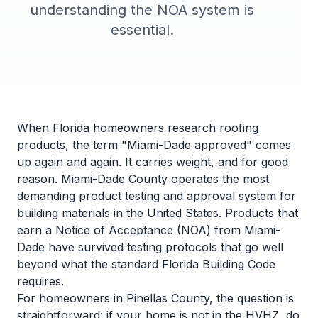
understanding the NOA system is
essential.
When Florida homeowners research roofing
products, the term "Miami-Dade approved" comes
up again and again. It carries weight, and for good
reason. Miami-Dade County operates the most
demanding product testing and approval system for
building materials in the United States. Products that
earn a Notice of Acceptance (NOA) from Miami-
Dade have survived testing protocols that go well
beyond what the standard
Florida Building Code
requires.
For homeowners in Pinellas County, the question is
straightforward: if your home is not in the HVHZ, do