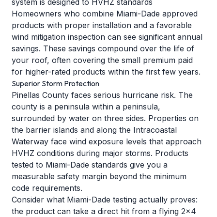
system is designed to HVHZ standards
Homeowners who combine Miami-Dade approved
products with proper installation and a favorable
wind mitigation inspection can see significant annual
savings. These savings compound over the life of
your roof, often covering the small premium paid
for higher-rated products within the first few years.
Superior Storm Protection
Pinellas County faces serious hurricane risk. The
county is a peninsula within a peninsula,
surrounded by water on three sides. Properties on
the barrier islands and along the Intracoastal
Waterway face wind exposure levels that approach
HVHZ conditions during major storms. Products
tested to Miami-Dade standards give you a
measurable safety margin beyond the minimum
code requirements.
Consider what Miami-Dade testing actually proves:
the product can take a direct hit from a flying 2x4