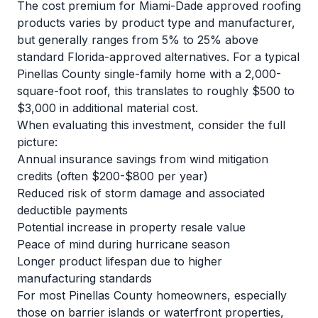
The cost premium for Miami-Dade approved roofing
products varies by product type and manufacturer,
but generally ranges from 5% to 25% above
standard Florida-approved alternatives. For a typical
Pinellas County single-family home with a 2,000-
square-foot roof, this translates to roughly $500 to
$3,000 in additional material cost.
When evaluating this investment, consider the full
picture:
Annual insurance savings from wind mitigation
credits (often $200-$800 per year)
Reduced risk of storm damage and associated
deductible payments
Potential increase in property resale value
Peace of mind during hurricane season
Longer product lifespan due to higher
manufacturing standards
For most Pinellas County homeowners, especially
those on barrier islands or waterfront properties,