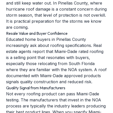
and still keep water out. In Pinellas County, where
hurricane roof damage
is a constant concern during
storm season, that level of protection is not overkill.
It is practical preparation for the storms we know
are coming.
Resale Value and Buyer Confidence
Educated home buyers in Pinellas County
increasingly ask about roofing specifications. Real
estate agents report that Miami-Dade rated roofing
is a selling point that resonates with buyers,
especially those relocating from South Florida
where they are familiar with the NOA system. A roof
documented with Miami-Dade approved products
signals quality construction and reduced risk.
Quality Signal from Manufacturers
Not every roofing product can pass Miami-Dade
testing. The manufacturers that invest in the NOA
process are typically the industry leaders producing
their best product lines. When you specify Miami-