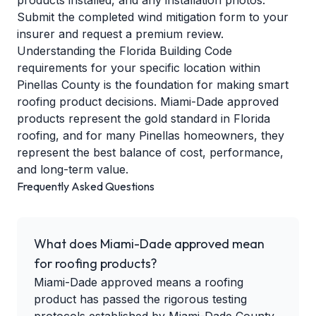
products installed, and any installation photos.
Submit the completed wind mitigation form to your
insurer and request a premium review.
Understanding the
Florida Building Code
requirements
for your specific location within
Pinellas County is the foundation for making smart
roofing product decisions. Miami-Dade approved
products represent the gold standard in Florida
roofing, and for many Pinellas homeowners, they
represent the best balance of cost, performance,
and long-term value.
Frequently Asked Questions
What does Miami-Dade approved mean
for roofing products?
Miami-Dade approved means a roofing
product has passed the rigorous testing