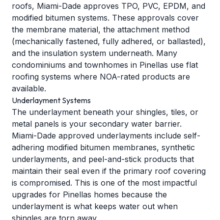
roofs, Miami-Dade approves TPO, PVC, EPDM, and
modified bitumen systems. These approvals cover
the membrane material, the attachment method
(mechanically fastened, fully adhered, or ballasted),
and the insulation system underneath. Many
condominiums and townhomes in Pinellas use flat
roofing systems where NOA-rated products are
available.
Underlayment Systems
The underlayment beneath your shingles, tiles, or
metal panels is your secondary water barrier.
Miami-Dade approved underlayments include self-
adhering modified bitumen membranes, synthetic
underlayments, and peel-and-stick products that
maintain their seal even if the primary roof covering
is compromised. This is one of the most impactful
upgrades for Pinellas homes because the
underlayment is what keeps water out when
shingles are torn away.