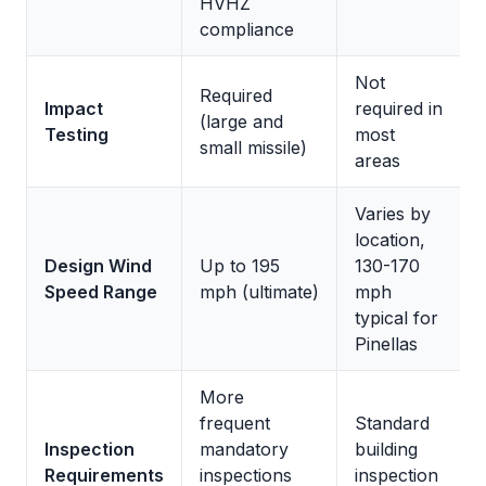
HVHZ
compliance
Not
Required
Impact
required in
(large and
Testing
most
small missile)
areas
Varies by
location,
Design Wind
Up to 195
130-170
Speed Range
mph (ultimate)
mph
typical for
Pinellas
More
frequent
Standard
Inspection
mandatory
building
Requirements
inspections
inspection