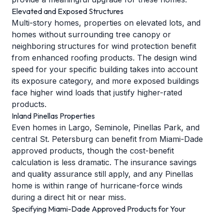
Elevated and Exposed Structures
Multi-story homes, properties on elevated lots, and
homes without surrounding tree canopy or
neighboring structures for wind protection benefit
from enhanced roofing products. The design wind
speed for your specific building takes into account
its exposure category, and more exposed buildings
face higher wind loads that justify higher-rated
products.
Inland Pinellas Properties
Even homes in Largo, Seminole, Pinellas Park, and
central St. Petersburg can benefit from Miami-Dade
approved products, though the cost-benefit
calculation is less dramatic. The insurance savings
and quality assurance still apply, and any Pinellas
home is within range of hurricane-force winds
during a direct hit or near miss.
Specifying Miami-Dade Approved Products for Your