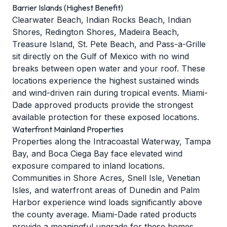
Barrier Islands (Highest Benefit)
Clearwater Beach, Indian Rocks Beach, Indian
Shores, Redington Shores, Madeira Beach,
Treasure Island, St. Pete Beach, and Pass-a-Grille
sit directly on the Gulf of Mexico with no wind
breaks between open water and your roof. These
locations experience the highest sustained winds
and wind-driven rain during tropical events. Miami-
Dade approved products provide the strongest
available protection for these exposed locations.
Waterfront Mainland Properties
Properties along the Intracoastal Waterway, Tampa
Bay, and Boca Ciega Bay face elevated wind
exposure compared to inland locations.
Communities in Shore Acres, Snell Isle, Venetian
Isles, and waterfront areas of Dunedin and Palm
Harbor experience wind loads significantly above
the county average. Miami-Dade rated products
provide a meaningful upgrade for these homes.