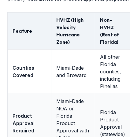
HVHZ (High
Non-
Velocity
HVHZ
Feature
Hurricane
(Rest of
Zone)
Florida)
All other
Florida
Counties
Miami-Dade
counties,
Covered
and Broward
including
Pinellas
Miami-Dade
NOA or
Florida
Product
Florida
Product
Approval
Product
Approval
Required
Approval with
(statewide)