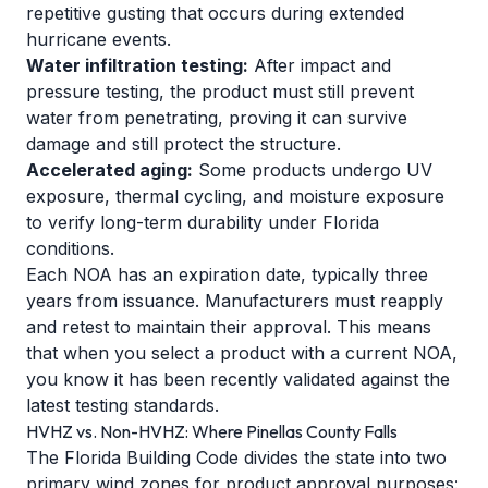
repetitive gusting that occurs during extended
hurricane events.
Water infiltration testing:
After impact and
pressure testing, the product must still prevent
water from penetrating, proving it can survive
damage and still protect the structure.
Accelerated aging:
Some products undergo UV
exposure, thermal cycling, and moisture exposure
to verify long-term durability under Florida
conditions.
Each NOA has an expiration date, typically three
years from issuance. Manufacturers must reapply
and retest to maintain their approval. This means
that when you select a product with a current NOA,
you know it has been recently validated against the
latest testing standards.
HVHZ vs. Non-HVHZ: Where Pinellas County Falls
The Florida Building Code divides the state into two
primary wind zones for product approval purposes: