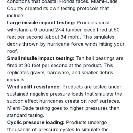
conditions that coastal Florida faces. Miami-Dade
County created its own testing protocols that
include:
Large missile impact testing:
Products must
withstand a 9-pound 2x4 lumber piece fired at 50
feet per second (about 34 mph). This simulates
debris thrown by hurricane-force winds hitting your
roof.
Small missile impact testing:
Ten ball bearings are
fired at 80 feet per second at the product. This
replicates gravel, hardware, and smaller debris
impacts.
Wind uplift resistance:
Products are tested under
sustained negative pressure loads that simulate the
suction effect hurricanes create on roof surfaces.
Miami-Dade testing goes to higher pressures than
standard testing.
Cyclic pressure loading:
Products undergo
thousands of pressure cycles to simulate the