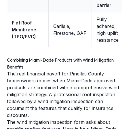
barrier
Fully
Flat Roof
Carlisle,
adhered,
Membrane
Firestone, GAF
high uplift
(TPO/PVC)
resistance
Combining Miami-Dade Products with Wind Mitigation
Benefits
The real financial payoff for Pinellas County
homeowners comes when Miami-Dade approved
products are combined with a comprehensive wind
mitigation strategy. A
professional roof inspection
followed by a wind mitigation inspection can
document the features that qualify for insurance
discounts.
The wind mitigation inspection form asks about