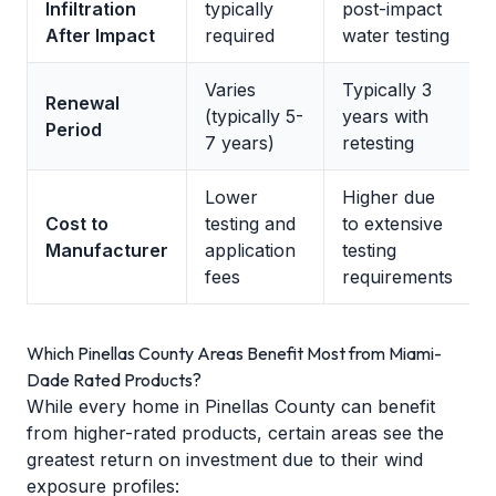
Infiltration
typically
post-impact
After Impact
required
water testing
Varies
Typically 3
Renewal
(typically 5-
years with
Period
7 years)
retesting
Lower
Higher due
Cost to
testing and
to extensive
Manufacturer
application
testing
fees
requirements
Which Pinellas County Areas Benefit Most from Miami-
Dade Rated Products?
While every home in Pinellas County can benefit
from higher-rated products, certain areas see the
greatest return on investment due to their wind
exposure profiles: