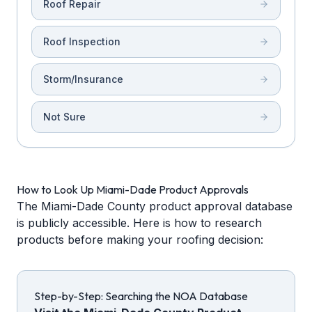
Roof Repair
Roof Inspection
Storm/Insurance
Not Sure
How to Look Up Miami-Dade Product Approvals
The Miami-Dade County product approval database
is publicly accessible. Here is how to research
products before making your roofing decision:
Step-by-Step: Searching the NOA Database