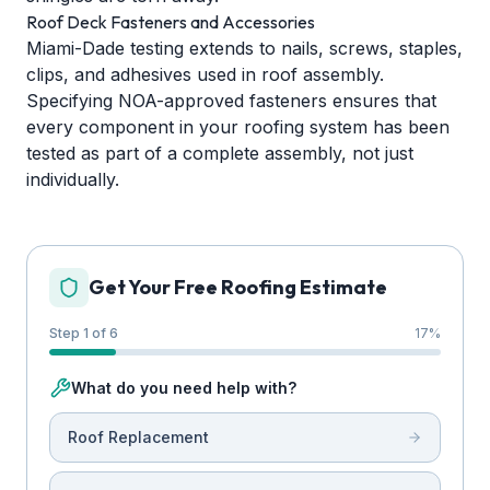
Roof Deck Fasteners and Accessories
Miami-Dade testing extends to nails, screws, staples,
clips, and adhesives used in roof assembly.
Specifying NOA-approved fasteners ensures that
every component in your roofing system has been
tested as part of a complete assembly, not just
individually.
Get Your Free Roofing Estimate
Step 1 of 6
17
%
What do you need help with?
Roof Replacement