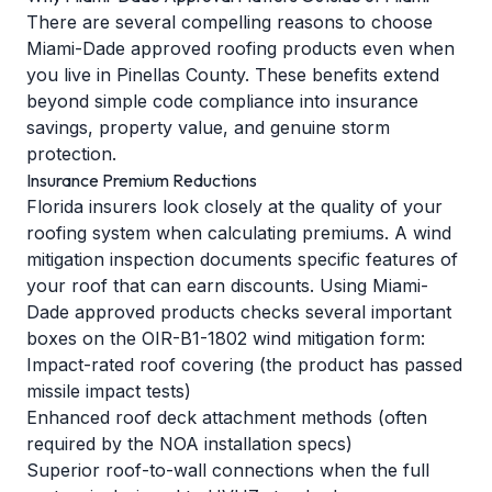
There are several compelling reasons to choose
Miami-Dade approved roofing products even when
you live in Pinellas County. These benefits extend
beyond simple code compliance into insurance
savings, property value, and genuine storm
protection.
Insurance Premium Reductions
Florida insurers look closely at the quality of your
roofing system when calculating premiums. A
wind
mitigation inspection
documents specific features of
your roof that can earn discounts. Using Miami-
Dade approved products checks several important
boxes on the OIR-B1-1802 wind mitigation form:
Impact-rated roof covering (the product has passed
missile impact tests)
Enhanced roof deck attachment methods (often
required by the NOA installation specs)
Superior roof-to-wall connections when the full