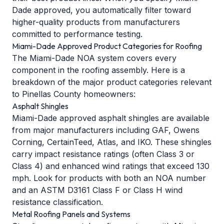
Dade approved, you automatically filter toward
higher-quality products from manufacturers
committed to performance testing.
Miami-Dade Approved Product Categories for Roofing
The Miami-Dade NOA system covers every
component in the roofing assembly. Here is a
breakdown of the major product categories relevant
to Pinellas County homeowners:
Asphalt Shingles
Miami-Dade approved asphalt shingles are available
from major manufacturers including GAF, Owens
Corning, CertainTeed, Atlas, and IKO. These shingles
carry impact resistance ratings (often Class 3 or
Class 4) and enhanced
wind ratings
that exceed 130
mph. Look for products with both an NOA number
and an ASTM D3161 Class F or Class H wind
resistance classification.
Metal Roofing Panels and Systems