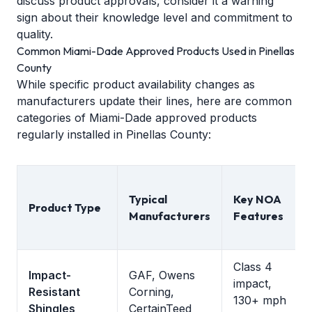
discuss product approvals, consider it a warning
sign about their knowledge level and commitment to
quality.
Common Miami-Dade Approved Products Used in Pinellas
County
While specific product availability changes as
manufacturers update their lines, here are common
categories of Miami-Dade approved products
regularly installed in Pinellas County:
Typical
Key NOA
Product Type
Manufacturers
Features
Class 4
Impact-
GAF, Owens
impact,
Resistant
Corning,
130+ mph
Shingles
CertainTeed