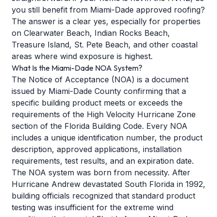
you still benefit from Miami-Dade approved roofing?
The answer is a clear yes, especially for properties
on Clearwater Beach, Indian Rocks Beach,
Treasure Island, St. Pete Beach, and other coastal
areas where wind exposure is highest.
What Is the Miami-Dade NOA System?
The Notice of Acceptance (NOA) is a document
issued by Miami-Dade County confirming that a
specific building product meets or exceeds the
requirements of the High Velocity Hurricane Zone
section of the Florida Building Code. Every NOA
includes a unique identification number, the product
description, approved applications, installation
requirements, test results, and an expiration date.
The NOA system was born from necessity. After
Hurricane Andrew devastated South Florida in 1992,
building officials recognized that standard product
testing was insufficient for the extreme wind