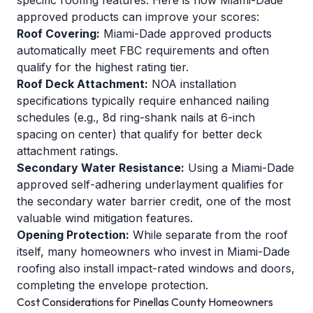
specific roofing features. Here is how Miami-Dade
approved products can improve your scores:
Roof Covering:
Miami-Dade approved products
automatically meet FBC requirements and often
qualify for the highest rating tier.
Roof Deck Attachment:
NOA installation
specifications typically require enhanced nailing
schedules (e.g., 8d ring-shank nails at 6-inch
spacing on center) that qualify for better deck
attachment ratings.
Secondary Water Resistance:
Using a Miami-Dade
approved self-adhering underlayment qualifies for
the secondary water barrier credit, one of the most
valuable wind mitigation features.
Opening Protection:
While separate from the roof
itself, many homeowners who invest in Miami-Dade
roofing also install impact-rated windows and doors,
completing the envelope protection.
Cost Considerations for Pinellas County Homeowners