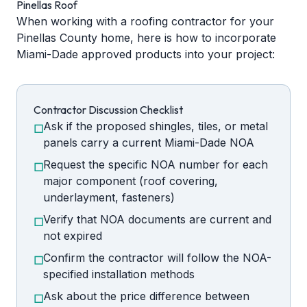
Pinellas Roof
When working with a roofing contractor for your
Pinellas County home, here is how to incorporate
Miami-Dade approved products into your project:
Contractor Discussion Checklist
Ask if the proposed shingles, tiles, or metal
☐
panels carry a current Miami-Dade NOA
Request the specific NOA number for each
☐
major component (roof covering,
underlayment, fasteners)
Verify that NOA documents are current and
☐
not expired
Confirm the contractor will follow the NOA-
☐
specified installation methods
Ask about the price difference between
☐