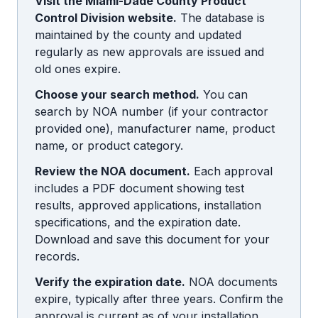
Visit the Miami-Dade County Product
Control Division website.
The database is
maintained by the county and updated
regularly as new approvals are issued and
old ones expire.
Choose your search method.
You can
search by NOA number (if your contractor
provided one), manufacturer name, product
name, or product category.
Review the NOA document.
Each approval
includes a PDF document showing test
results, approved applications, installation
specifications, and the expiration date.
Download and save this document for your
records.
Verify the expiration date.
NOA documents
expire, typically after three years. Confirm the
approval is current as of your installation