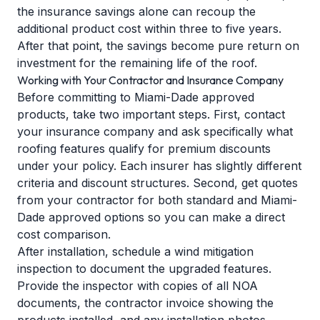
the insurance savings alone can recoup the
additional product cost within three to five years.
After that point, the savings become pure return on
investment for the remaining life of the roof.
Working with Your Contractor and Insurance Company
Before committing to Miami-Dade approved
products, take two important steps. First, contact
your insurance company and ask specifically what
roofing features qualify for premium discounts
under your policy. Each insurer has slightly different
criteria and discount structures. Second, get quotes
from your contractor for both standard and Miami-
Dade approved options so you can make a direct
cost comparison.
After installation, schedule a wind mitigation
inspection to document the upgraded features.
Provide the inspector with copies of all NOA
documents, the contractor invoice showing the