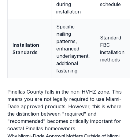
during
schedule
installation
Specific
nailing
Standard
patterns,
Installation
FBC
enhanced
Standards
installation
underlayment,
methods
additional
fastening
Pinellas County falls in the non-HVHZ zone. This
means you are not legally required to use Miami-
Dade approved products. However, this is where
the distinction between "required" and
"recommended" becomes critically important for
coastal Pinellas homeowners.
Why Miami-Dade Approval Matters Outside of Miami