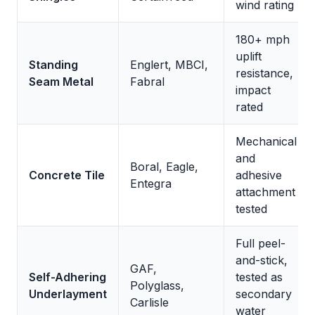
wind rating
180+ mph
uplift
Standing
Englert, MBCI,
resistance,
Seam Metal
Fabral
impact
rated
Mechanical
and
Boral, Eagle,
Concrete Tile
adhesive
Entegra
attachment
tested
Full peel-
and-stick,
GAF,
Self-Adhering
tested as
Polyglass,
Underlayment
secondary
Carlisle
water