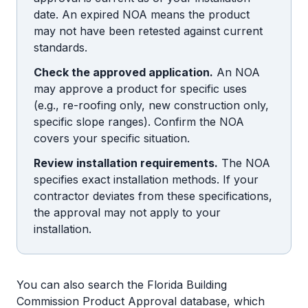
date. An expired NOA means the product
may not have been retested against current
standards.
Check the approved application.
An NOA
may approve a product for specific uses
(e.g., re-roofing only, new construction only,
specific slope ranges). Confirm the NOA
covers your specific situation.
Review installation requirements.
The NOA
specifies exact installation methods. If your
contractor deviates from these specifications,
the approval may not apply to your
installation.
You can also search the Florida Building
Commission Product Approval database, which