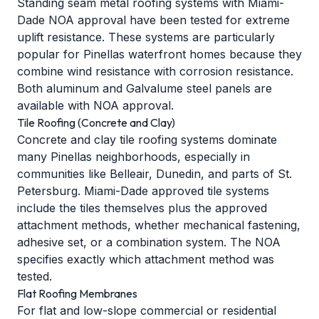
Standing seam metal roofing systems with Miami-
Dade NOA approval have been tested for extreme
uplift resistance. These systems are particularly
popular for Pinellas waterfront homes because they
combine wind resistance with corrosion resistance.
Both aluminum and Galvalume steel panels are
available with NOA approval.
Tile Roofing (Concrete and Clay)
Concrete and clay tile roofing systems dominate
many Pinellas neighborhoods, especially in
communities like Belleair, Dunedin, and parts of St.
Petersburg. Miami-Dade approved tile systems
include the tiles themselves plus the approved
attachment methods, whether mechanical fastening,
adhesive set, or a combination system. The NOA
specifies exactly which attachment method was
tested.
Flat Roofing Membranes
For flat and low-slope commercial or residential