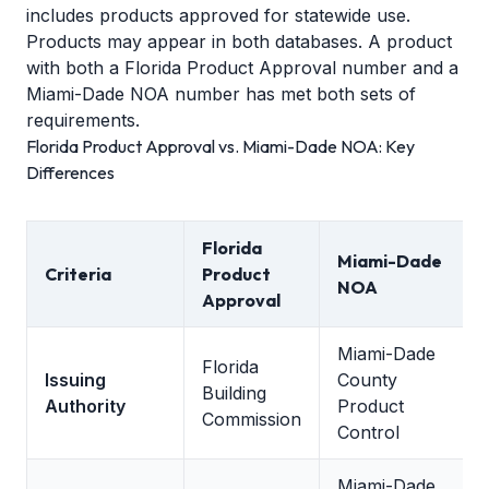
includes products approved for statewide use.
Products may appear in both databases. A product
with both a Florida Product Approval number and a
Miami-Dade NOA number has met both sets of
requirements.
Florida Product Approval vs. Miami-Dade NOA: Key
Differences
Florida
Miami-Dade
Criteria
Product
NOA
Approval
Miami-Dade
Florida
Issuing
County
Building
Authority
Product
Commission
Control
Miami-Dade